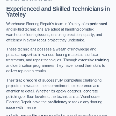
Experienced and Skilled Technicians in
Yateley
Warehouse Flooring Repair’s team in Yateley of
experienced
and skilled technicians are adept at handling complex
warehouse flooring issues, ensuring precision, quality, and
efficiency in every repair project they undertake.
These technicians possess a wealth of knowledge and
practical
expertise
in various flooring materials, surface
treatments, and repair techniques. Through extensive
training
and certification programmes, they have honed their skills to
deliver top-notch results.
Their
track record
of successfully completing challenging
projects showcases their commitment to excellence and
attention to detail. Whether it’s epoxy coatings, concrete
polishing, or floor levellers, the technicians at Warehouse
Flooring Repair have the
proficiency
to tackle any flooring
issue with finesse.