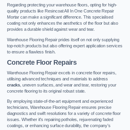
Regarding protecting your warehouse floors, opting for high-
quality products like Resincoat All In One Concrete Repair
Mortar can make a significant difference. This specialised
coating not only enhances the aesthetics of the floor but also
provides a durable shield against wear and tear.
Warehouse Flooring Repair prides itself on not only supplying
top-notch products but also offering expert application services
to ensure a flawless finish.
Concrete Floor Repairs
Warehouse Flooring Repair excels in concrete floor repairs,
utilising advanced techniques and materials to address
cracks
, uneven surfaces, and wear and tear, restoring your
concrete flooring to its original robust state.
By employing state-of-the-art equipment and experienced
technicians, Warehouse Flooring Repair ensures precise
diagnostics and swift resolutions for a variety of concrete floor
issues. Whether it’s repairing potholes, rejuvenating faded
coatings, or enhancing surface durability, the company’s