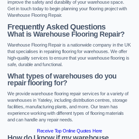
improve the safety and durability of your warehouse space.
Get in touch today to begin planning your flooring project with
Warehouse Flooring Repair.
Frequently Asked Questions
What is Warehouse Flooring Repair?
Warehouse Flooring Repair is a nationwide company in the UK
that specialises in repairing flooring for warehouses. We offer
high-quality services to ensure that your warehouse flooring is
safe, durable and functional.
What types of warehouses do you
repair flooring for?
We provide warehouse flooring repair services for a variety of
warehouses in Yateley, including distribution centres, storage
facilities, manufacturing plants, and more. Our team has
experience working with different types of flooring materials
and can handle any repair needs.
Receive Top Online Quotes Here
How do I know if my warehouse