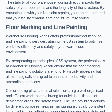
The stability of your warehouse flooring directly impacts the
safety of your operations and the longevity of the structure. By
entrusting us with your floor joint repairs, you can rest assured
that your facility remains safe and structurally sound.
Floor Marking and Line Painting
Warehouse Flooring Repair offers professional floor marking
and line painting services, utilising the
5S system
to optimise
workflow efficiency and safety in your warehouse
environment.
By incorporating the principles of 5S system, the professionals
at Warehouse Flooring Repair ensure that the floor marking
and line painting solutions are not only visually appealing but
also strategically designed to enhance productivity and
streamline operations.
Colour coding plays a crucial role in creating a well-organised
and efficient workspace, allowing for quick identification of
designated areas and safety zones. The use of vibrant colours
for different purposes helps in maintaining a visually consistent
layout, while also adhering to industry standards for safety and