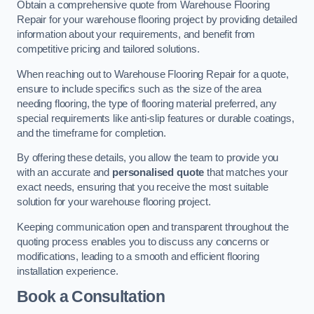
Obtain a comprehensive quote from Warehouse Flooring
Repair for your warehouse flooring project by providing detailed
information about your requirements, and benefit from
competitive pricing and tailored solutions.
When reaching out to Warehouse Flooring Repair for a quote,
ensure to include specifics such as the size of the area
needing flooring, the type of flooring material preferred, any
special requirements like anti-slip features or durable coatings,
and the timeframe for completion.
By offering these details, you allow the team to provide you
with an accurate and
personalised quote
that matches your
exact needs, ensuring that you receive the most suitable
solution for your warehouse flooring project.
Keeping communication open and transparent throughout the
quoting process enables you to discuss any concerns or
modifications, leading to a smooth and efficient flooring
installation experience.
Book a Consultation