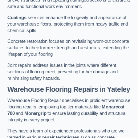
uneven surfaces, and replacing damaged sections to ensure a
safe and functional work environment.
Coatings
services enhance the longevity and appearance of
your warehouse floors, protecting them from heavy traffic and
chemical spills.
Concrete restoration focuses on revitalising worn-out concrete
surfaces to their former strength and aesthetics, extending the
lifespan of your flooring.
Joint repairs address issues in the joints where different
sections of flooring meet, preventing further damage and
minimising safety hazards.
Warehouse Flooring Repairs in Yateley
Warehouse Flooring Repair specialises in proficient warehouse
flooring repairs, employing top-tier materials like
Monarcoat
700
and
Monargrip
to ensure lasting durability and structural
integrity in every project.
They have a team of experienced professionals who are well-
versed in various
repair techniques
such as concrete