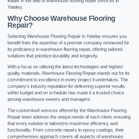
leader in the field of warehouse flooring repair services in
Yateley.
Why Choose Warehouse Flooring
Repair?
Selecting Warehouse Flooring Repair in Yateley ensures you
benefit from the expertise of a premier company renowned for
its proficiency in warehouse flooring repair, offering tailored
solutions that prioritize durability and longevity.
With a focus on utilising the latest technologies and highest
quality materials, Warehouse Flooring Repair stands out for its
commitment to excellence in every project it undertakes. The
company’s industry reputation for delivering superior results
within budget and on schedule has made it a trusted choice
among warehouse owners and managers.
The customised services offered by the Warehouse Flooring
Repair team address the unique needs of each client, ensuring
that every solution is tailored to maximise efficiency and
functionality. From concrete repairs to epoxy coatings, their
comprehensive approach covers all aspects of warehouse