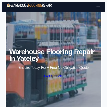
Skip to content
Warehouse Flooring Repair
in Yateley
Enquire Today For A Free No Obligation Quote
Get a Quote