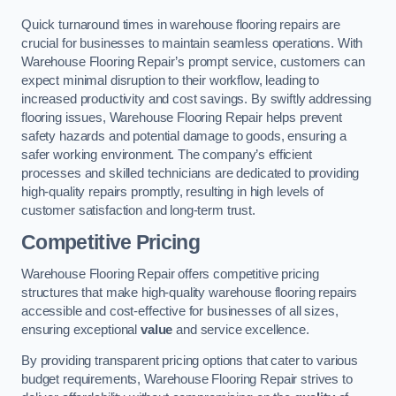
Quick turnaround times in warehouse flooring repairs are
crucial for businesses to maintain seamless operations. With
Warehouse Flooring Repair’s prompt service, customers can
expect minimal disruption to their workflow, leading to
increased productivity and cost savings. By swiftly addressing
flooring issues, Warehouse Flooring Repair helps prevent
safety hazards and potential damage to goods, ensuring a
safer working environment. The company’s efficient
processes and skilled technicians are dedicated to providing
high-quality repairs promptly, resulting in high levels of
customer satisfaction and long-term trust.
Competitive Pricing
Warehouse Flooring Repair offers competitive pricing
structures that make high-quality warehouse flooring repairs
accessible and cost-effective for businesses of all sizes,
ensuring exceptional
value
and service excellence.
By providing transparent pricing options that cater to various
budget requirements, Warehouse Flooring Repair strives to