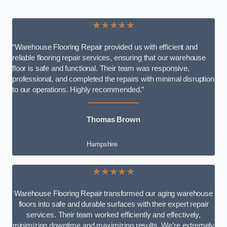
★★★★★
“Warehouse Flooring Repair provided us with efficient and
reliable flooring repair services, ensuring that our warehouse
floor is safe and functional. Their team was responsive,
professional, and completed the repairs with minimal disruption
to our operations. Highly recommended.”
Thomas Brown
Hampshire
★★★★★
Warehouse Flooring Repair transformed our aging warehouse
floors into safe and durable surfaces with their expert repair
services. Their team worked efficiently and effectively,
minimizing downtime and maximizing results. We’re extremely