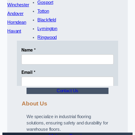
Gosport
Winchester
Totton
Andover
Blackfield
Horndean
Lymington
Havant
Ringwood
Contact Us
About Us
We specialize in industrial flooring
solutions, ensuring safety and durability for
warehouse floors.