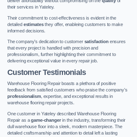
deliver affordability without compromising on the
quality
of
their services in Yateley.
Their commitment to cost-effectiveness is evident in the
detailed
estimates
they offer, enableing customers to make
informed decisions.
The company’s dedication to customer
satisfaction
ensures
that every project is handled with precision and
professionalism, further highlighting their commitment to
delivering exceptional value in every repair job.
Customer Testimonials
Warehouse Flooring Repair boasts a plethora of positive
feedback from satisfied customers who praise the company’s
professionalism
, expertise, and exceptional results in
warehouse flooring repair projects.
One customer in Yateley described Warehouse Flooring
Repair as a
game-changer
in the industry, transforming their
dull warehouse floor into a sleek, modern masterpiece. The
detailed craftsmanship and attention to detail left a lasting