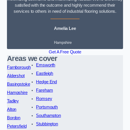
satisfied with the outcome and highly recommend their
services to others in need of industrial flooring solutions.
Amelia Lee
Hampshire
Get A Free Quote
Areas we cover
Emsworth
Farnborough
Eastleigh
Aldershot
Hedge End
Basingstoke
Fareham
Hampshire
Romsey
Tadley
Portsmouth
Alton
Southampton
Bordon
Stubbington
Petersfield