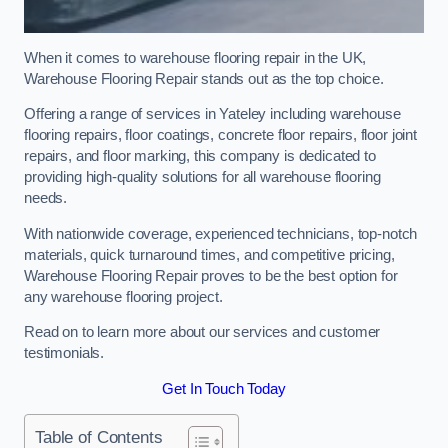
When it comes to warehouse flooring repair in the UK,
Warehouse Flooring Repair stands out as the top choice.
Offering a range of services in Yateley including warehouse
flooring repairs, floor coatings, concrete floor repairs, floor joint
repairs, and floor marking, this company is dedicated to
providing high-quality solutions for all warehouse flooring
needs.
With nationwide coverage, experienced technicians, top-notch
materials, quick turnaround times, and competitive pricing,
Warehouse Flooring Repair proves to be the best option for
any warehouse flooring project.
Read on to learn more about our services and customer
testimonials.
Get In Touch Today
Table of Contents