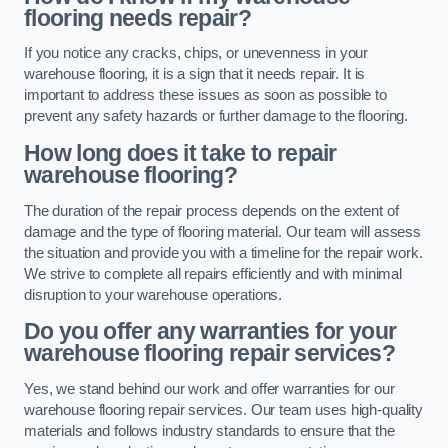
flooring needs repair?
If you notice any cracks, chips, or unevenness in your
warehouse flooring, it is a sign that it needs repair. It is
important to address these issues as soon as possible to
prevent any safety hazards or further damage to the flooring.
How long does it take to repair
warehouse flooring?
The duration of the repair process depends on the extent of
damage and the type of flooring material. Our team will assess
the situation and provide you with a timeline for the repair work.
We strive to complete all repairs efficiently and with minimal
disruption to your warehouse operations.
Do you offer any warranties for your
warehouse flooring repair services?
Yes, we stand behind our work and offer warranties for our
warehouse flooring repair services. Our team uses high-quality
materials and follows industry standards to ensure that the