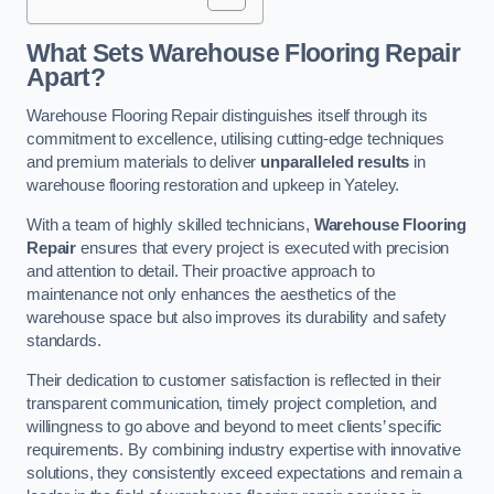
What Sets Warehouse Flooring Repair
Apart?
Warehouse Flooring Repair distinguishes itself through its
commitment to excellence, utilising cutting-edge techniques
and premium materials to deliver
unparalleled results
in
warehouse flooring restoration and upkeep in Yateley.
With a team of highly skilled technicians,
Warehouse Flooring
Repair
ensures that every project is executed with precision
and attention to detail. Their proactive approach to
maintenance not only enhances the aesthetics of the
warehouse space but also improves its durability and safety
standards.
Their dedication to customer satisfaction is reflected in their
transparent communication, timely project completion, and
willingness to go above and beyond to meet clients’ specific
requirements. By combining industry expertise with innovative
solutions, they consistently exceed expectations and remain a