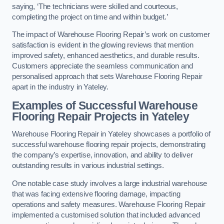
saying, ‘The technicians were skilled and courteous,
completing the project on time and within budget.’
The impact of Warehouse Flooring Repair’s work on customer
satisfaction is evident in the glowing reviews that mention
improved safety, enhanced aesthetics, and durable results.
Customers appreciate the seamless communication and
personalised approach that sets Warehouse Flooring Repair
apart in the industry in Yateley.
Examples of Successful Warehouse
Flooring Repair Projects in Yateley
Warehouse Flooring Repair in Yateley showcases a portfolio of
successful warehouse flooring repair projects, demonstrating
the company’s expertise, innovation, and ability to deliver
outstanding results in various industrial settings.
One notable case study involves a large industrial warehouse
that was facing extensive flooring damage, impacting
operations and safety measures. Warehouse Flooring Repair
implemented a customised solution that included advanced