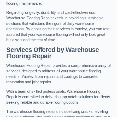
flooring maintenance.
Regarding longevity, durability, and cost-effectiveness,
Warehouse Flooring Repair excels in providing sustainable
solutions that withstand the rigors of daily warehouse
operations. By choosing their services in Yateley, you can rest
assured that your warehouse flooring will not only look great
but also stand the test of time.
Services Offered by Warehouse
Flooring Repair
Warehouse Flooring Repair provides a comprehensive array of
services designed to address all your warehouse flooring
needs in Yateley, from repairs and coatings to concrete
restoration and joint repairs.
With a team of skilled professionals, Warehouse Flooring
Repair is committed to delivering top-notch solutions for clients
seeking reliable and durable flooring options.
The warehouse flooring repairs include fixing cracks, levelling