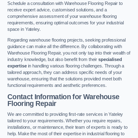
Schedule a consultation with Warehouse Flooring Repair to
receive expert advice, customised solutions, and a
comprehensive assessment of your warehouse flooring
requirements, ensuring optimal outcomes for your industrial
space in Yateley.
Regarding warehouse flooring projects, seeking professional
guidance can make all the difference. By collaborating with
Warehouse Flooring Repair, you not only tap into their wealth of
industry knowledge, but also benefit from their
specialised
expertise
in handling various flooring challenges. Through a
tailored approach, they can address specific needs of your
warehouse, ensuring that the solutions provided meet both
functional requirements and aesthetic preferences.
Contact Information for Warehouse
Flooring Repair
We are committed to providing first-rate services in Yateley
tailored to your requirements. Whether you require repairs,
installations, or maintenance, their team of experts is ready to
help. Make the most of their expertise in industrial flooring to