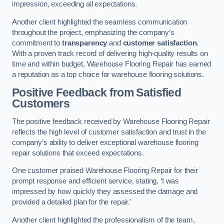
impression, exceeding all expectations.
Another client highlighted the seamless communication
throughout the project, emphasizing the company’s
commitment to
transparency
and
customer satisfaction
.
With a proven track record of delivering high-quality results on
time and within budget, Warehouse Flooring Repair has earned
a reputation as a top choice for warehouse flooring solutions.
Positive Feedback from Satisfied
Customers
The positive feedback received by Warehouse Flooring Repair
reflects the high level of customer satisfaction and trust in the
company’s ability to deliver exceptional warehouse flooring
repair solutions that exceed expectations.
One customer praised Warehouse Flooring Repair for their
prompt response and efficient service, stating, ‘I was
impressed by how quickly they assessed the damage and
provided a detailed plan for the repair.’
Another client highlighted the professionalism of the team,