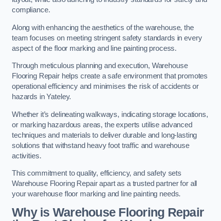
compliance.
Along with enhancing the aesthetics of the warehouse, the
team focuses on meeting stringent safety standards in every
aspect of the floor marking and line painting process.
Through meticulous planning and execution, Warehouse
Flooring Repair helps create a safe environment that promotes
operational efficiency and minimises the risk of accidents or
hazards in Yateley.
Whether it’s delineating walkways, indicating storage locations,
or marking hazardous areas, the experts utilise advanced
techniques and materials to deliver durable and long-lasting
solutions that withstand heavy foot traffic and warehouse
activities.
This commitment to quality, efficiency, and safety sets
Warehouse Flooring Repair apart as a trusted partner for all
your warehouse floor marking and line painting needs.
Why is Warehouse Flooring Repair