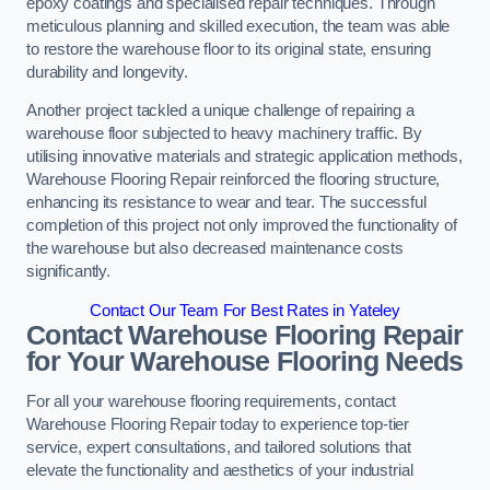
epoxy coatings and specialised repair techniques. Through
meticulous planning and skilled execution, the team was able
to restore the warehouse floor to its original state, ensuring
durability and longevity.
Another project tackled a unique challenge of repairing a
warehouse floor subjected to heavy machinery traffic. By
utilising innovative materials and strategic application methods,
Warehouse Flooring Repair reinforced the flooring structure,
enhancing its resistance to wear and tear. The successful
completion of this project not only improved the functionality of
the warehouse but also decreased maintenance costs
significantly.
Contact Our Team For Best Rates in Yateley
Contact Warehouse Flooring Repair
for Your Warehouse Flooring Needs
For all your warehouse flooring requirements, contact
Warehouse Flooring Repair today to experience top-tier
service, expert consultations, and tailored solutions that
elevate the functionality and aesthetics of your industrial