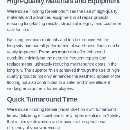
High-Quality Materials and Equipment
Warehouse Flooring Repair prioritises the use of high-quality
materials and advanced equipment in all repair projects,
ensuring long-lasting results, structural integrity, and customer
satisfaction.
By using premium materials and top-tier equipment, the
longevity and overall performance of warehouse floors can be
vastly improved.
Premium materials
offer enhanced
durability, minimising the need for frequent repairs and
replacements, ultimately reducing maintenance costs in the
long run. The superior finish achieved through the use of high-
quality products not only enhances the aesthetic appeal of the
flooring but also contributes to a safer and more efficient
working environment for employees.
Quick Turnaround Time
Warehouse Flooring Repair prides itself on swift turnaround
times, delivering efficient and timely repair solutions in Yateley
that minimise downtime and maximise the operational
efficiency of your warehouse.