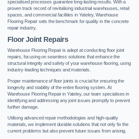
specialised processes guarantee long-lasting results. With a
proven track record of revitalising industrial warehouses, retail
spaces, and commercial facilities in Yateley, Warehouse
Flooring Repair sets the benchmark for quality in the concrete
repair industry.
Floor Joint Repairs
Warehouse Flooring Repair is adept at conducting floor joint
repairs, focusing on seamless solutions that enhance the
structural integrity and safety of your warehouse flooring, using
industry-leading techniques and materials.
Proper maintenance of floor joints is crucial for ensuring the
longevity and stability of the entire flooring system. At
Warehouse Flooring Repair in Yateley, our team specialises in
identifying and addressing any joint issues promptly to prevent
further damage.
Utilising advanced repair methodologies and high-quality
materials, we implement durable solutions that not only fix the
current problems but also prevent future issues from arising.