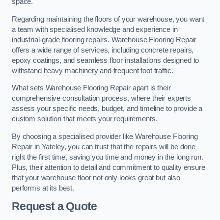
space.
Regarding maintaining the floors of your warehouse, you want
a team with specialised knowledge and experience in
industrial-grade flooring repairs. Warehouse Flooring Repair
offers a wide range of services, including concrete repairs,
epoxy coatings, and seamless floor installations designed to
withstand heavy machinery and frequent foot traffic.
What sets Warehouse Flooring Repair apart is their
comprehensive consultation process, where their experts
assess your specific needs, budget, and timeline to provide a
custom solution that meets your requirements.
By choosing a specialised provider like Warehouse Flooring
Repair in Yateley, you can trust that the repairs will be done
right the first time, saving you time and money in the long run.
Plus, their attention to detail and commitment to quality ensure
that your warehouse floor not only looks great but also
performs at its best.
Request a Quote