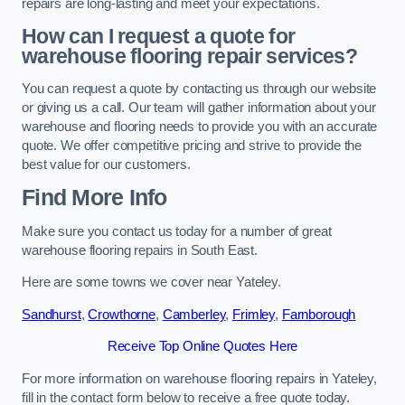
repairs are long-lasting and meet your expectations.
How can I request a quote for
warehouse flooring repair services?
You can request a quote by contacting us through our website
or giving us a call. Our team will gather information about your
warehouse and flooring needs to provide you with an accurate
quote. We offer competitive pricing and strive to provide the
best value for our customers.
Find More Info
Make sure you contact us today for a number of great
warehouse flooring repairs in South East.
Here are some towns we cover near Yateley.
Sandhurst
,
Crowthorne
,
Camberley
,
Frimley
,
Farnborough
Receive Top Online Quotes Here
For more information on warehouse flooring repairs in Yateley,
fill in the contact form below to receive a free quote today.