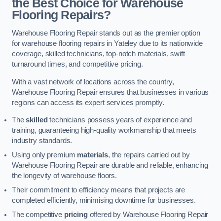
the Best Choice for Warehouse
Flooring Repairs?
Warehouse Flooring Repair stands out as the premier option
for warehouse flooring repairs in Yateley due to its nationwide
coverage, skilled technicians, top-notch materials, swift
turnaround times, and competitive pricing.
With a vast network of locations across the country,
Warehouse Flooring Repair ensures that businesses in various
regions can access its expert services promptly.
The
skilled
technicians possess years of experience and
training, guaranteeing high-quality workmanship that meets
industry standards.
Using only premium
materials
, the repairs carried out by
Warehouse Flooring Repair are durable and reliable, enhancing
the longevity of warehouse floors.
Their commitment to efficiency means that projects are
completed efficiently, minimising downtime for businesses.
The competitive
pricing
offered by Warehouse Flooring Repair