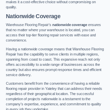
makes it a cost-effective choice without compromising on
quality.
Nationwide Coverage
Warehouse Flooring Repair’s
nationwide coverage
ensures
that no matter where your warehouse is located, you can
access their top-tier flooring repair services with ease and
convenience.
Having a nationwide coverage means that Warehouse Flooring
Repair has the capability to serve clients in multiple regions,
spanning from coast to coast. This expansive reach not only
offers accessibility to a wide range of businesses across the
country but also ensures prompt response times and efficient
service delivery.
Customers benefit from the convenience of having a reliable
flooring repair provider in Yateley that can address their needs
regardless of their geographical location. The successful
completion of projects nationwide is a testament to the
company’s expertise, experience, and commitment to quality
in every job they undertake.