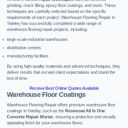
grinding, crack filling, epoxy floor coatings, and more. These
techniques are carefully selected based on the specific
requirements of each project. Warehouse Flooring Repair in
Yateley has successfully completed a wide range of
warehouse flooring repair projects, including:
large-scale industrial warehouses
distribution centres
manufacturing facilities
By using high-quality materials and advanced techniques, they
deliver results that exceed client expectations and stand the
test of time.
Receive Best Online Quotes Available
Warehouse Floor Coatings
Warehouse Flooring Repair offers premium warehouse floor
coatings in Yateley, such as the
Resincoat All In One
Concrete Repair Mortar
, ensuring a protective and visually
appealing finish for your warehouse floors.