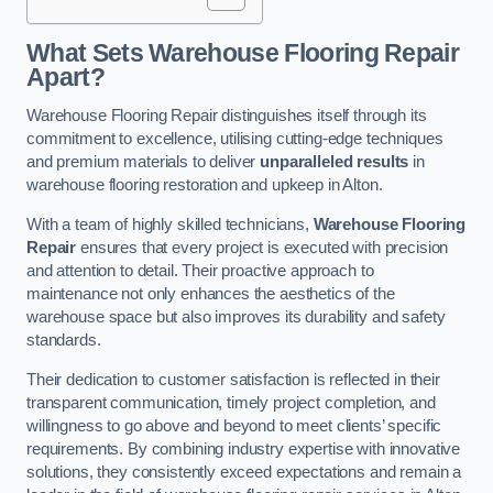
What Sets Warehouse Flooring Repair
Apart?
Warehouse Flooring Repair distinguishes itself through its
commitment to excellence, utilising cutting-edge techniques
and premium materials to deliver
unparalleled results
in
warehouse flooring restoration and upkeep in Alton.
With a team of highly skilled technicians,
Warehouse Flooring
Repair
ensures that every project is executed with precision
and attention to detail. Their proactive approach to
maintenance not only enhances the aesthetics of the
warehouse space but also improves its durability and safety
standards.
Their dedication to customer satisfaction is reflected in their
transparent communication, timely project completion, and
willingness to go above and beyond to meet clients’ specific
requirements. By combining industry expertise with innovative
solutions, they consistently exceed expectations and remain a