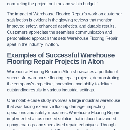
completing the project on time and within budget.’
The impact of Warehouse Flooring Repair’s work on customer
satisfaction is evident in the glowing reviews that mention
improved safety, enhanced aesthetics, and durable results.
Customers appreciate the seamless communication and
personalised approach that sets Warehouse Flooring Repair
apart in the industry in Alton.
Examples of Successful Warehouse
Flooring Repair Projects in Alton
Warehouse Flooring Repair in Alton showcases a portfolio of
successful warehouse flooring repair projects, demonstrating
the company’s expertise, innovation, and ability to deliver
outstanding results in various industrial settings.
One notable case study involves a large industrial warehouse
that was facing extensive flooring damage, impacting
operations and safety measures. Warehouse Flooring Repair
implemented a customised solution that included advanced
epoxy coatings and specialised repair techniques. Through