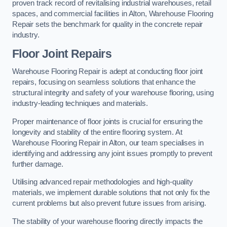
proven track record of revitalising industrial warehouses, retail
spaces, and commercial facilities in Alton, Warehouse Flooring
Repair sets the benchmark for quality in the concrete repair
industry.
Floor Joint Repairs
Warehouse Flooring Repair is adept at conducting floor joint
repairs, focusing on seamless solutions that enhance the
structural integrity and safety of your warehouse flooring, using
industry-leading techniques and materials.
Proper maintenance of floor joints is crucial for ensuring the
longevity and stability of the entire flooring system. At
Warehouse Flooring Repair in Alton, our team specialises in
identifying and addressing any joint issues promptly to prevent
further damage.
Utilising advanced repair methodologies and high-quality
materials, we implement durable solutions that not only fix the
current problems but also prevent future issues from arising.
The stability of your warehouse flooring directly impacts the