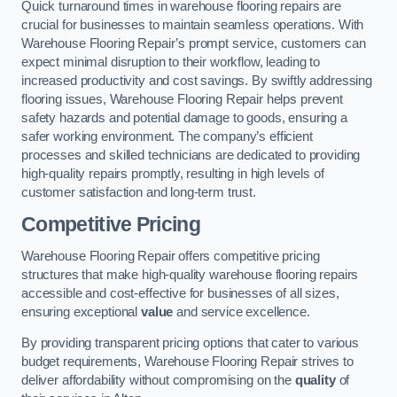
Quick turnaround times in warehouse flooring repairs are
crucial for businesses to maintain seamless operations. With
Warehouse Flooring Repair’s prompt service, customers can
expect minimal disruption to their workflow, leading to
increased productivity and cost savings. By swiftly addressing
flooring issues, Warehouse Flooring Repair helps prevent
safety hazards and potential damage to goods, ensuring a
safer working environment. The company’s efficient
processes and skilled technicians are dedicated to providing
high-quality repairs promptly, resulting in high levels of
customer satisfaction and long-term trust.
Competitive Pricing
Warehouse Flooring Repair offers competitive pricing
structures that make high-quality warehouse flooring repairs
accessible and cost-effective for businesses of all sizes,
ensuring exceptional
value
and service excellence.
By providing transparent pricing options that cater to various
budget requirements, Warehouse Flooring Repair strives to
deliver affordability without compromising on the
quality
of