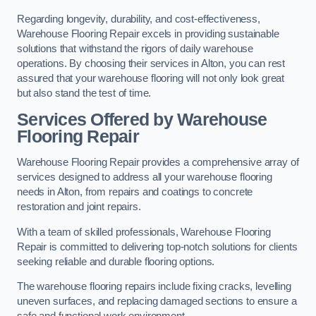
Regarding longevity, durability, and cost-effectiveness,
Warehouse Flooring Repair excels in providing sustainable
solutions that withstand the rigors of daily warehouse
operations. By choosing their services in Alton, you can rest
assured that your warehouse flooring will not only look great
but also stand the test of time.
Services Offered by Warehouse
Flooring Repair
Warehouse Flooring Repair provides a comprehensive array of
services designed to address all your warehouse flooring
needs in Alton, from repairs and coatings to concrete
restoration and joint repairs.
With a team of skilled professionals, Warehouse Flooring
Repair is committed to delivering top-notch solutions for clients
seeking reliable and durable flooring options.
The warehouse flooring repairs include fixing cracks, levelling
uneven surfaces, and replacing damaged sections to ensure a