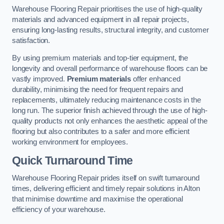
Warehouse Flooring Repair prioritises the use of high-quality
materials and advanced equipment in all repair projects,
ensuring long-lasting results, structural integrity, and customer
satisfaction.
By using premium materials and top-tier equipment, the
longevity and overall performance of warehouse floors can be
vastly improved.
Premium materials
offer enhanced
durability, minimising the need for frequent repairs and
replacements, ultimately reducing maintenance costs in the
long run. The superior finish achieved through the use of high-
quality products not only enhances the aesthetic appeal of the
flooring but also contributes to a safer and more efficient
working environment for employees.
Quick Turnaround Time
Warehouse Flooring Repair prides itself on swift turnaround
times, delivering efficient and timely repair solutions in Alton
that minimise downtime and maximise the operational
efficiency of your warehouse.