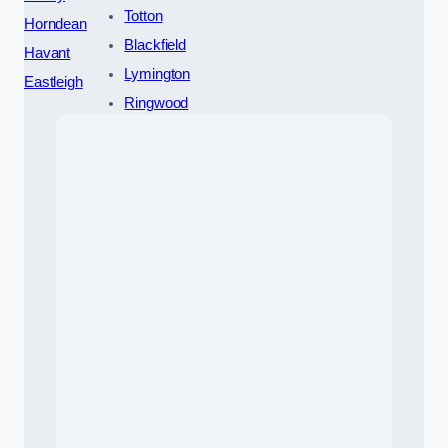
Totton
Horndean
Blackfield
Havant
Lymington
Eastleigh
Ringwood