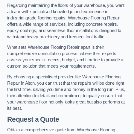
Regarding maintaining the floors of your warehouse, you want
a team with specialised knowledge and experience in
industrial-grade flooring repairs. Warehouse Flooring Repair
offers a wide range of services, including concrete repairs,
epoxy coatings, and seamless floor installations designed to
withstand heavy machinery and frequent foot traffic.
What sets Warehouse Flooring Repair apart is their
comprehensive consultation process, where their experts
assess your specific needs, budget, and timeline to provide a
custom solution that meets your requirements.
By choosing a specialised provider like Warehouse Flooring
Repair in Alton, you can trust that the repairs will be done right
the first time, saving you time and money in the long run. Plus,
their attention to detail and commitment to quality ensure that
your warehouse floor not only looks great but also performs at
its best.
Request a Quote
Obtain a comprehensive quote from Warehouse Flooring