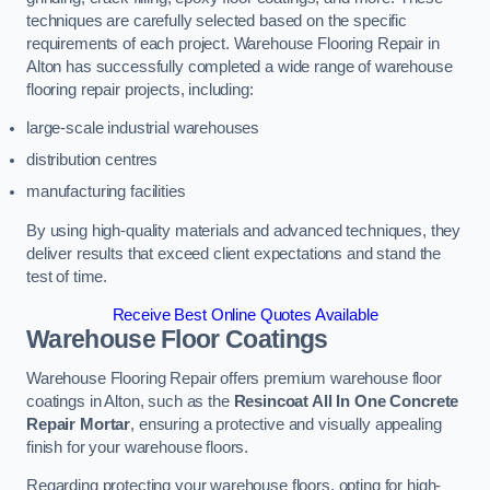
techniques are carefully selected based on the specific
requirements of each project. Warehouse Flooring Repair in
Alton has successfully completed a wide range of warehouse
flooring repair projects, including:
large-scale industrial warehouses
distribution centres
manufacturing facilities
By using high-quality materials and advanced techniques, they
deliver results that exceed client expectations and stand the
test of time.
Receive Best Online Quotes Available
Warehouse Floor Coatings
Warehouse Flooring Repair offers premium warehouse floor
coatings in Alton, such as the
Resincoat All In One Concrete
Repair Mortar
, ensuring a protective and visually appealing
finish for your warehouse floors.
Regarding protecting your warehouse floors, opting for high-