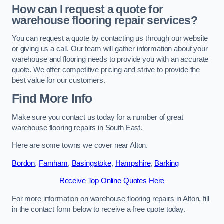
How can I request a quote for
warehouse flooring repair services?
You can request a quote by contacting us through our website
or giving us a call. Our team will gather information about your
warehouse and flooring needs to provide you with an accurate
quote. We offer competitive pricing and strive to provide the
best value for our customers.
Find More Info
Make sure you contact us today for a number of great
warehouse flooring repairs in South East.
Here are some towns we cover near Alton.
Bordon
,
Farnham
,
Basingstoke
,
Hampshire
,
Barking
Receive Top Online Quotes Here
For more information on warehouse flooring repairs in Alton, fill
in the contact form below to receive a free quote today.