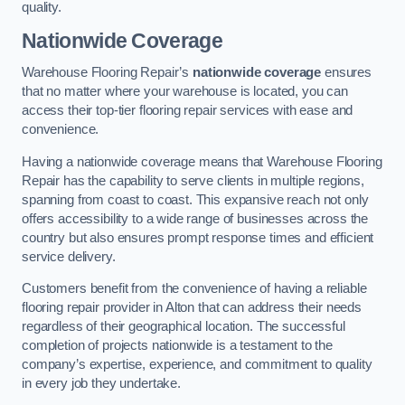
quality.
Nationwide Coverage
Warehouse Flooring Repair’s
nationwide coverage
ensures
that no matter where your warehouse is located, you can
access their top-tier flooring repair services with ease and
convenience.
Having a nationwide coverage means that Warehouse Flooring
Repair has the capability to serve clients in multiple regions,
spanning from coast to coast. This expansive reach not only
offers accessibility to a wide range of businesses across the
country but also ensures prompt response times and efficient
service delivery.
Customers benefit from the convenience of having a reliable
flooring repair provider in Alton that can address their needs
regardless of their geographical location. The successful
completion of projects nationwide is a testament to the
company’s expertise, experience, and commitment to quality
in every job they undertake.