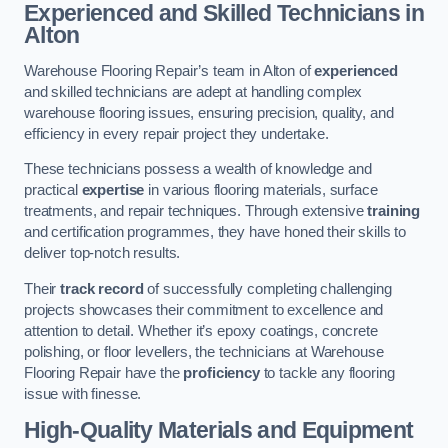
Experienced and Skilled Technicians in
Alton
Warehouse Flooring Repair’s team in Alton of
experienced
and skilled technicians are adept at handling complex
warehouse flooring issues, ensuring precision, quality, and
efficiency in every repair project they undertake.
These technicians possess a wealth of knowledge and
practical
expertise
in various flooring materials, surface
treatments, and repair techniques. Through extensive
training
and certification programmes, they have honed their skills to
deliver top-notch results.
Their
track record
of successfully completing challenging
projects showcases their commitment to excellence and
attention to detail. Whether it’s epoxy coatings, concrete
polishing, or floor levellers, the technicians at Warehouse
Flooring Repair have the
proficiency
to tackle any flooring
issue with finesse.
High-Quality Materials and Equipment