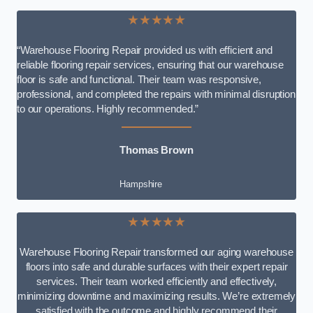
★★★★★
“Warehouse Flooring Repair provided us with efficient and
reliable flooring repair services, ensuring that our warehouse
floor is safe and functional. Their team was responsive,
professional, and completed the repairs with minimal disruption
to our operations. Highly recommended.”
Thomas Brown
Hampshire
★★★★★
Warehouse Flooring Repair transformed our aging warehouse
floors into safe and durable surfaces with their expert repair
services. Their team worked efficiently and effectively,
minimizing downtime and maximizing results. We’re extremely
satisfied with the outcome and highly recommend their