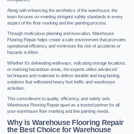
Along with enhancing the aesthetics of the warehouse, the
team focuses on meeting stringent safety standards in every
aspect of the floor marking and line painting process.
Through meticulous planning and execution, Warehouse
Flooring Repair helps create a safe environment that promotes
operational efficiency and minimises the risk of accidents or
hazards in Alton.
Whether it’s delineating walkways, indicating storage locations,
or marking hazardous areas, the experts utilise advanced
techniques and materials to deliver durable and long-lasting
solutions that withstand heavy foot traffic and warehouse
activities.
This commitment to quality, efficiency, and safety sets
Warehouse Flooring Repair apart as a trusted partner for all
your warehouse floor marking and line painting needs.
Why is Warehouse Flooring Repair
the Best Choice for Warehouse