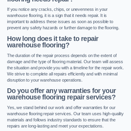
If you notice any cracks, chips, or unevenness in your
warehouse flooring, it is a sign that it needs repair. It is
important to address these issues as soon as possible to
prevent any safety hazards or further damage to the flooring.
How long does it take to repair
warehouse flooring?
The duration of the repair process depends on the extent of
damage and the type of flooring material. Our team will assess
the situation and provide you with a timeline for the repair work.
We strive to complete all repairs efficiently and with minimal
disruption to your warehouse operations.
Do you offer any warranties for your
warehouse flooring repair services?
Yes, we stand behind our work and offer warranties for our
warehouse flooring repair services. Our team uses high-quality
materials and follows industry standards to ensure that the
repairs are long-lasting and meet your expectations.