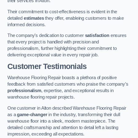
their services in Alton.
Their commitment to cost-effectiveness is evident in the
detailed
estimates
they offer, enableing customers to make
informed decisions.
The company’s dedication to customer
satisfaction
ensures
that every project is handled with precision and
professionalism, further highlighting their commitment to
delivering exceptional value in every repair job.
Customer Testimonials
Warehouse Flooring Repair boasts a plethora of positive
feedback from satisfied customers who praise the company’s
professionalism
, expertise, and exceptional results in
warehouse flooring repair projects.
One customer in Alton described Warehouse Flooring Repair
as a
game-changer
in the industry, transforming their dull
warehouse floor into a sleek, modern masterpiece. The
detailed craftsmanship and attention to detail left a lasting
impression, exceeding all expectations.