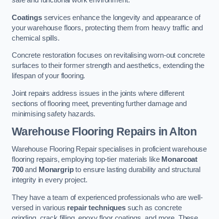
safe and functional work environment.
Coatings
services enhance the longevity and appearance of
your warehouse floors, protecting them from heavy traffic and
chemical spills.
Concrete restoration focuses on revitalising worn-out concrete
surfaces to their former strength and aesthetics, extending the
lifespan of your flooring.
Joint repairs address issues in the joints where different
sections of flooring meet, preventing further damage and
minimising safety hazards.
Warehouse Flooring Repairs in Alton
Warehouse Flooring Repair specialises in proficient warehouse
flooring repairs, employing top-tier materials like
Monarcoat
700
and
Monargrip
to ensure lasting durability and structural
integrity in every project.
They have a team of experienced professionals who are well-
versed in various
repair techniques
such as concrete
grinding, crack filling, epoxy floor coatings, and more. These