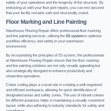
safety of your operations and the longevity of the structure. By
entrusting us with your floor joint repairs, you can rest assured
that your facility remains safe and structurally sound.
Floor Marking and Line Painting
Warehouse Flooring Repair offers professional floor marking
and line painting services, utilising the
5S system
to optimise
workflow efficiency and safety in your warehouse
environment.
By incorporating the principles of 5S system, the professionals
at Warehouse Flooring Repair ensure that the floor marking
and line painting solutions are not only visually appealing but
also strategically designed to enhance productivity and
streamline operations.
Colour coding plays a crucial role in creating a well-organised
and efficient workspace, allowing for quick identification of
designated areas and safety zones. The use of vibrant colours
for different purposes helps in maintaining a visually consistent
layout, while also adhering to industry standards for safety and
compliance.