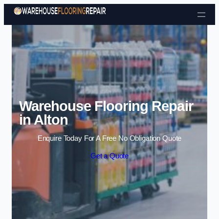
Skip to content
Warehouse Flooring Repair
in Alton
Enquire Today For A Free No Obligation Quote
Get a Quote