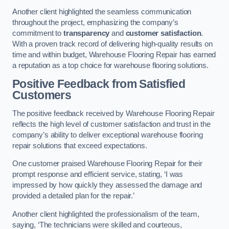
Another client highlighted the seamless communication
throughout the project, emphasizing the company’s
commitment to
transparency
and
customer satisfaction
.
With a proven track record of delivering high-quality results on
time and within budget, Warehouse Flooring Repair has earned
a reputation as a top choice for warehouse flooring solutions.
Positive Feedback from Satisfied
Customers
The positive feedback received by Warehouse Flooring Repair
reflects the high level of customer satisfaction and trust in the
company’s ability to deliver exceptional warehouse flooring
repair solutions that exceed expectations.
One customer praised Warehouse Flooring Repair for their
prompt response and efficient service, stating, ‘I was
impressed by how quickly they assessed the damage and
provided a detailed plan for the repair.’
Another client highlighted the professionalism of the team,
saying, ‘The technicians were skilled and courteous,