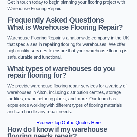
Get in touch today to begin planning your flooring project with
Warehouse Flooring Repair.
Frequently Asked Questions
What is Warehouse Flooring Repair?
Warehouse Flooring Repair is a nationwide company in the UK
that specialises in repairing flooring for warehouses. We offer
high-quality services to ensure that your warehouse flooring is
safe, durable and functional.
What types of warehouses do you
repair flooring for?
We provide warehouse flooring repair services for a variety of
warehouses in Alton, including distribution centres, storage
facilities, manufacturing plants, and more. Our team has
experience working with different types of flooring materials
and can handle any repair needs.
Receive Top Online Quotes Here
How do I know if my warehouse
flooring needs repair?