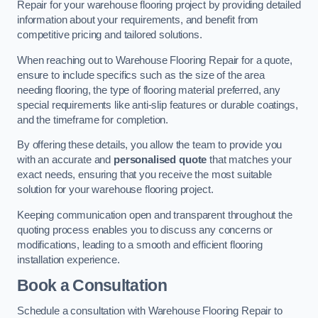
Repair for your warehouse flooring project by providing detailed
information about your requirements, and benefit from
competitive pricing and tailored solutions.
When reaching out to Warehouse Flooring Repair for a quote,
ensure to include specifics such as the size of the area
needing flooring, the type of flooring material preferred, any
special requirements like anti-slip features or durable coatings,
and the timeframe for completion.
By offering these details, you allow the team to provide you
with an accurate and
personalised quote
that matches your
exact needs, ensuring that you receive the most suitable
solution for your warehouse flooring project.
Keeping communication open and transparent throughout the
quoting process enables you to discuss any concerns or
modifications, leading to a smooth and efficient flooring
installation experience.
Book a Consultation
Schedule a consultation with Warehouse Flooring Repair to