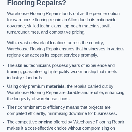
Flooring Repairs?
Warehouse Flooring Repair stands out as the premier option
for warehouse flooring repairs in Alton due to its nationwide
coverage, skilled technicians, top-notch materials, swift
turnaround times, and competitive pricing.
With a vast network of locations across the country,
Warehouse Flooring Repair ensures that businesses in various
regions can access its expert services promptly.
The
skilled
technicians possess years of experience and
training, guaranteeing high-quality workmanship that meets
industry standards.
Using only premium
materials
, the repairs carried out by
Warehouse Flooring Repair are durable and reliable, enhancing
the longevity of warehouse floors.
Their commitment to efficiency means that projects are
completed efficiently, minimising downtime for businesses.
The competitive
pricing
offered by Warehouse Flooring Repair
makes it a cost-effective choice without compromising on