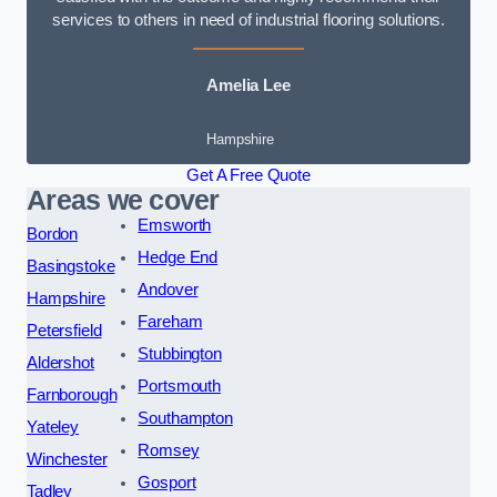
services to others in need of industrial flooring solutions.
Amelia Lee
Hampshire
Get A Free Quote
Areas we cover
Emsworth
Bordon
Hedge End
Basingstoke
Andover
Hampshire
Fareham
Petersfield
Stubbington
Aldershot
Portsmouth
Farnborough
Southampton
Yateley
Romsey
Winchester
Gosport
Tadley