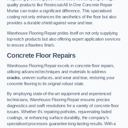
quality products like Resincoat All In One Concrete Repair
Mortar can make a significant difference. This specialised
coating not only enhances the aesthetics of the floor but also
provides a durable shield against wear and tear.
Warehouse Flooring Repair prides itself on not only supplying
top-notch products but also offering expert application services
to ensure a flawless finish.
Concrete Floor Repairs
Warehouse Flooring Repair excels in concrete floor repairs,
utilising advanced techniques and materials to address
cracks
, uneven surfaces, and wear and tear, restoring your
concrete flooring to its original robust state.
By employing state-of-the-art equipment and experienced
technicians, Warehouse Flooring Repair ensures precise
diagnostics and swift resolutions for a variety of concrete floor
issues. Whether it’s repairing potholes, rejuvenating faded
coatings, or enhancing surface durability, the company’s
specialised processes guarantee long-lasting results. With a