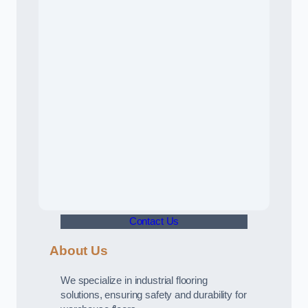
Contact Us
About Us
We specialize in industrial flooring
solutions, ensuring safety and durability for