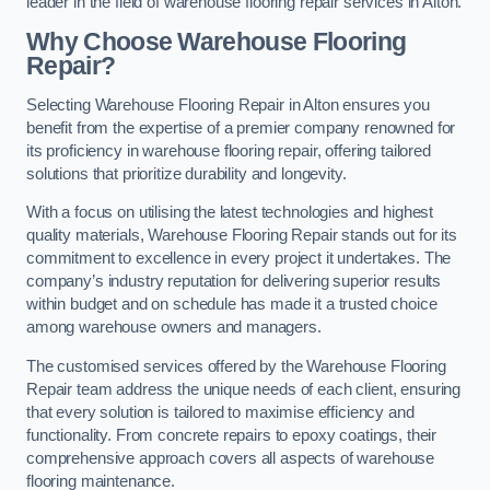
leader in the field of warehouse flooring repair services in Alton.
Why Choose Warehouse Flooring
Repair?
Selecting Warehouse Flooring Repair in Alton ensures you
benefit from the expertise of a premier company renowned for
its proficiency in warehouse flooring repair, offering tailored
solutions that prioritize durability and longevity.
With a focus on utilising the latest technologies and highest
quality materials, Warehouse Flooring Repair stands out for its
commitment to excellence in every project it undertakes. The
company’s industry reputation for delivering superior results
within budget and on schedule has made it a trusted choice
among warehouse owners and managers.
The customised services offered by the Warehouse Flooring
Repair team address the unique needs of each client, ensuring
that every solution is tailored to maximise efficiency and
functionality. From concrete repairs to epoxy coatings, their
comprehensive approach covers all aspects of warehouse
flooring maintenance.