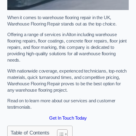
When it comes to warehouse flooring repair in the UK,
Warehouse Flooring Repair stands out as the top choice.
Offering a range of services in Alton including warehouse
flooring repairs, floor coatings, concrete floor repairs, floor joint
repairs, and floor marking, this company is dedicated to
providing high-quality solutions for all warehouse flooring
needs.
With nationwide coverage, experienced technicians, top-notch
materials, quick turnaround times, and competitive pricing,
Warehouse Flooring Repair proves to be the best option for
any warehouse flooring project.
Read on to learn more about our services and customer
testimonials.
Get In Touch Today
Table of Contents