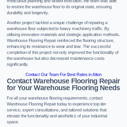
meticulous planning and skilled execution, the team was able
to restore the warehouse floor to its original state, ensuring
durability and longevity.
Another project tackled a unique challenge of repairing a
warehouse floor subjected to heavy machinery traffic. By
utilising innovative materials and strategic application methods,
Warehouse Flooring Repair reinforced the flooring structure,
enhancing its resistance to wear and tear. The successful
completion of this project not only improved the functionality of
the warehouse but also decreased maintenance costs
significantly.
Contact Our Team For Best Rates in Alton
Contact Warehouse Flooring Repair
for Your Warehouse Flooring Needs
For all your warehouse flooring requirements, contact
Warehouse Flooring Repair today to experience top-tier
service, expert consultations, and tailored solutions that
elevate the functionality and aesthetics of your industrial
space.