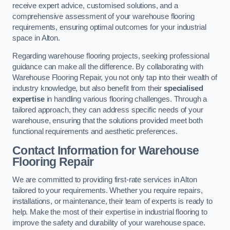
receive expert advice, customised solutions, and a
comprehensive assessment of your warehouse flooring
requirements, ensuring optimal outcomes for your industrial
space in Alton.
Regarding warehouse flooring projects, seeking professional
guidance can make all the difference. By collaborating with
Warehouse Flooring Repair, you not only tap into their wealth of
industry knowledge, but also benefit from their
specialised
expertise
in handling various flooring challenges. Through a
tailored approach, they can address specific needs of your
warehouse, ensuring that the solutions provided meet both
functional requirements and aesthetic preferences.
Contact Information for Warehouse
Flooring Repair
We are committed to providing first-rate services in Alton
tailored to your requirements. Whether you require repairs,
installations, or maintenance, their team of experts is ready to
help. Make the most of their expertise in industrial flooring to
improve the safety and durability of your warehouse space.