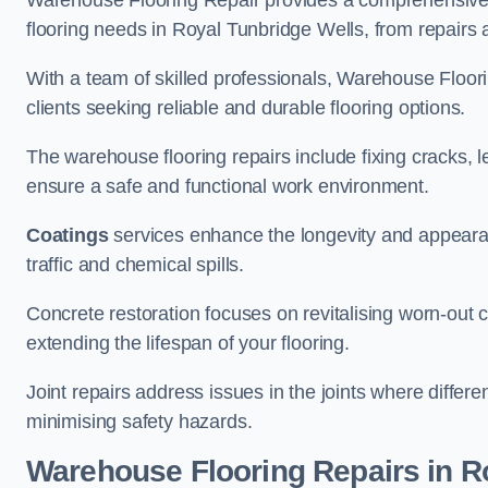
Warehouse Flooring Repair provides a comprehensive 
flooring needs in Royal Tunbridge Wells, from repairs a
With a team of skilled professionals, Warehouse Floori
clients seeking reliable and durable flooring options.
The warehouse flooring repairs include fixing cracks, 
ensure a safe and functional work environment.
Coatings
services enhance the longevity and appeara
traffic and chemical spills.
Concrete restoration focuses on revitalising worn-out c
extending the lifespan of your flooring.
Joint repairs address issues in the joints where differ
minimising safety hazards.
Warehouse Flooring Repairs in R