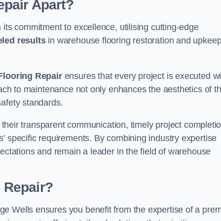
pair Apart?
 its commitment to excellence, utilising cutting-edge
eled results
in warehouse flooring restoration and upkeep
looring Repair
ensures that every project is executed wi
roach to maintenance not only enhances the aesthetics of t
safety standards.
in their transparent communication, timely project completio
’ specific requirements. By combining industry expertise
pectations and remain a leader in the field of warehouse
 Repair?
e Wells ensures you benefit from the expertise of a prem