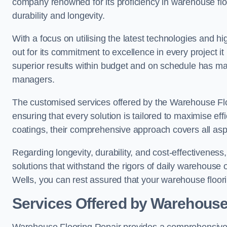
company renowned for its proficiency in warehouse floori
durability and longevity.
With a focus on utilising the latest technologies and 
out for its commitment to excellence in every project i
superior results within budget and on schedule has 
managers.
The customised services offered by the Warehouse Flo
ensuring that every solution is tailored to maximise ef
coatings, their comprehensive approach covers all as
Regarding longevity, durability, and cost-effectivenes
solutions that withstand the rigors of daily warehouse
Wells, you can rest assured that your warehouse flooring
Services Offered by Warehouse