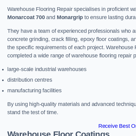
Warehouse Flooring Repair specialises in proficient war
Monarcoat 700
and
Monargrip
to ensure lasting durabi
They have a team of experienced professionals who ar
concrete grinding, crack filling, epoxy floor coatings,
the specific requirements of each project. Warehouse 
completed a wide range of warehouse flooring repair pr
large-scale industrial warehouses
distribution centres
manufacturing facilities
By using high-quality materials and advanced technique
stand the test of time.
Receive Best On
Warehouse Floor Coatings