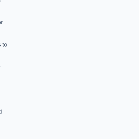
e
or
 to
y
d