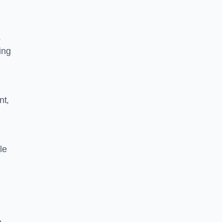
s
ing
nt,
le