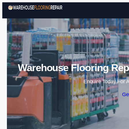
Warehouse Flooring Repa
Enquire Today For A
Ge