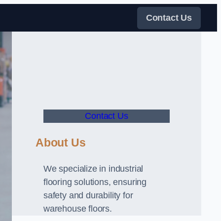
Contact Us
Contact Us
About Us
We specialize in industrial
flooring solutions, ensuring
safety and durability for
warehouse floors.