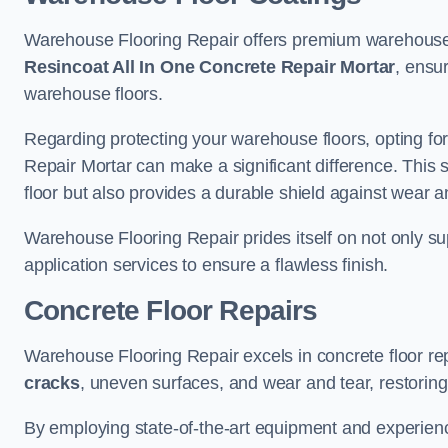
Warehouse Flooring Repair offers premium warehouse f
Resincoat All In One Concrete Repair Mortar
, ensur
warehouse floors.
Regarding protecting your warehouse floors, opting for
Repair Mortar can make a significant difference. This 
floor but also provides a durable shield against wear a
Warehouse Flooring Repair prides itself on not only su
application services to ensure a flawless finish.
Concrete Floor Repairs
Warehouse Flooring Repair excels in concrete floor rep
cracks
, uneven surfaces, and wear and tear, restoring y
By employing state-of-the-art equipment and experien