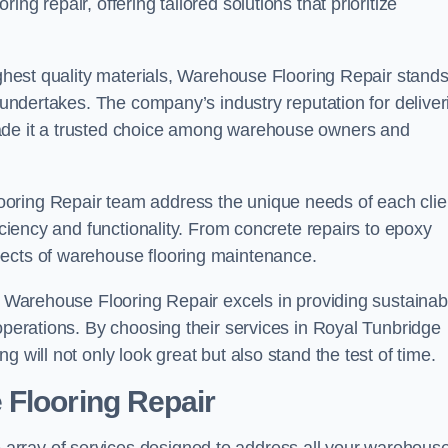
ng repair, offering tailored solutions that prioritize
highest quality materials, Warehouse Flooring Repair stand
t undertakes. The company’s industry reputation for deliver
made it a trusted choice among warehouse owners and
oring Repair team address the unique needs of each clie
ficiency and functionality. From concrete repairs to epoxy
pects of warehouse flooring maintenance.
s, Warehouse Flooring Repair excels in providing sustainab
 operations. By choosing their services in Royal Tunbridge
 will not only look great but also stand the test of time.
 Flooring Repair