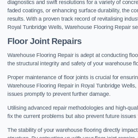
diagnostics and swift resolutions for a variety of concr
faded coatings, or enhancing surface durability, the 
results. With a proven track record of revitalising indu
Royal Tunbridge Wells, Warehouse Flooring Repair sets
Floor Joint Repairs
Warehouse Flooring Repair is adept at conducting floor
the structural integrity and safety of your warehouse f
Proper maintenance of floor joints is crucial for ensurin
Warehouse Flooring Repair in Royal Tunbridge Wells, o
issues promptly to prevent further damage.
Utilising advanced repair methodologies and high-quali
fix the current problems but also prevent future issues 
The stability of your warehouse flooring directly impact