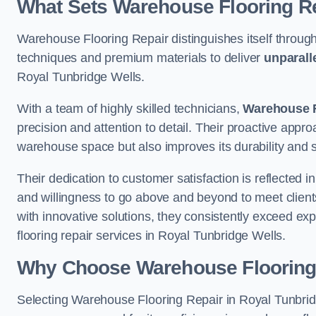
What Sets Warehouse Flooring Re
Warehouse Flooring Repair distinguishes itself through
techniques and premium materials to deliver
unparall
Royal Tunbridge Wells.
With a team of highly skilled technicians,
Warehouse F
precision and attention to detail. Their proactive app
warehouse space but also improves its durability and 
Their dedication to customer satisfaction is reflected 
and willingness to go above and beyond to meet clients
with innovative solutions, they consistently exceed ex
flooring repair services in Royal Tunbridge Wells.
Why Choose Warehouse Flooring
Selecting Warehouse Flooring Repair in Royal Tunbridg