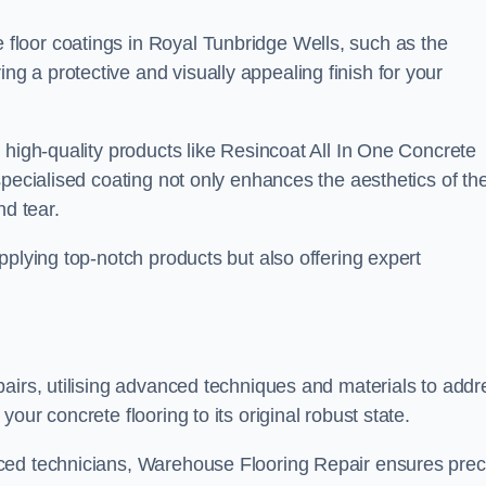
loor coatings in Royal Tunbridge Wells, such as the
ing a protective and visually appealing finish for your
 high-quality products like Resincoat All In One Concrete
specialised coating not only enhances the aesthetics of th
nd tear.
pplying top-notch products but also offering expert
airs, utilising advanced techniques and materials to addr
our concrete flooring to its original robust state.
ced technicians, Warehouse Flooring Repair ensures prec