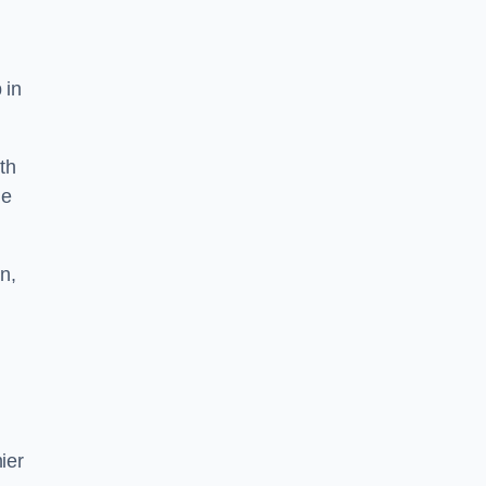
 in
th
he
n,
ier