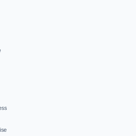
e
ess
ise