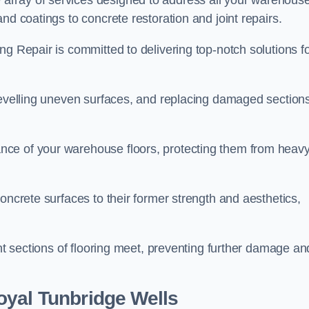
array of services designed to address all your warehous
nd coatings to concrete restoration and joint repairs.
ng Repair is committed to delivering top-notch solutions f
levelling uneven surfaces, and replacing damaged sections
nce of your warehouse floors, protecting them from heav
oncrete surfaces to their former strength and aesthetics,
ent sections of flooring meet, preventing further damage an
oyal Tunbridge Wells