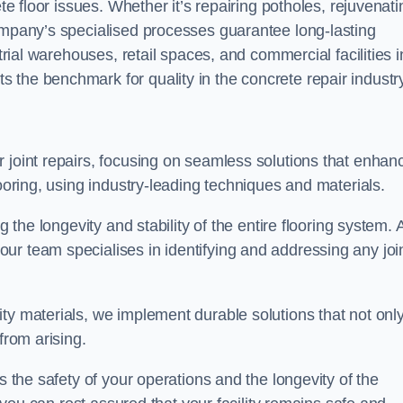
ete floor issues. Whether it’s repairing potholes, rejuvenati
company’s specialised processes guarantee long-lasting
strial warehouses, retail spaces, and commercial facilities i
 the benchmark for quality in the concrete repair industry
 joint repairs, focusing on seamless solutions that enhan
looring, using industry-leading techniques and materials.
g the longevity and stability of the entire flooring system. 
ur team specialises in identifying and addressing any joi
ty materials, we implement durable solutions that not onl
from arising.
s the safety of your operations and the longevity of the