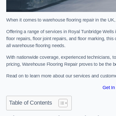
When it comes to warehouse flooring repair in the UK,
Offering a range of services in Royal Tunbridge Wells i
floor repairs, floor joint repairs, and floor marking, th
all warehouse flooring needs.
With nationwide coverage, experienced technicians, to
pricing, Warehouse Flooring Repair proves to be the be
Read on to learn more about our services and custome
Get In
Table of Contents