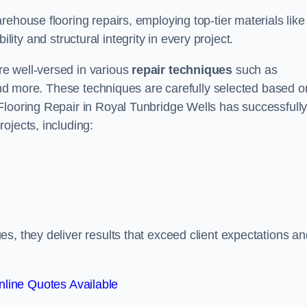
ehouse flooring repairs, employing top-tier materials like
lity and structural integrity in every project.
e well-versed in various
repair techniques
such as
 and more. These techniques are carefully selected based o
Flooring Repair in Royal Tunbridge Wells has successfull
ojects, including:
s, they deliver results that exceed client expectations an
line Quotes Available