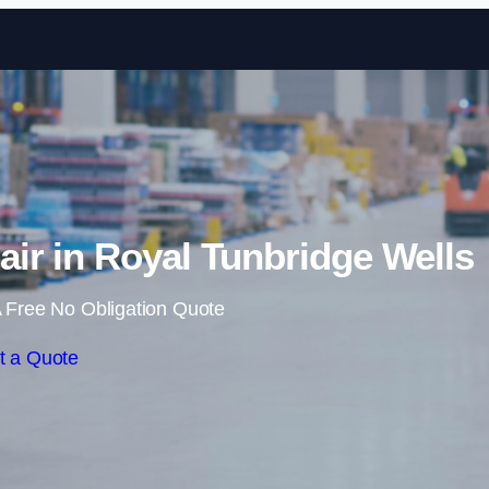
Skip to content
ir in Royal Tunbridge Wells
 Free No Obligation Quote
t a Quote