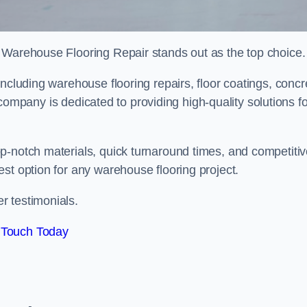
 Warehouse Flooring Repair stands out as the top choice.
ncluding warehouse flooring repairs, floor coatings, concr
is company is dedicated to providing high-quality solutions f
p-notch materials, quick turnaround times, and competiti
st option for any warehouse flooring project.
r testimonials.
 Touch Today