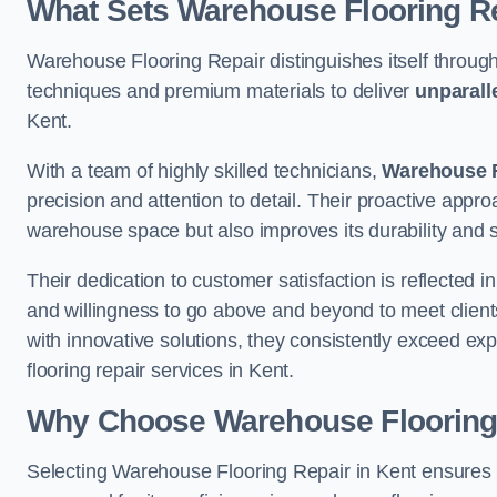
What Sets Warehouse Flooring Re
Warehouse Flooring Repair distinguishes itself through
techniques and premium materials to deliver
unparall
Kent.
With a team of highly skilled technicians,
Warehouse F
precision and attention to detail. Their proactive app
warehouse space but also improves its durability and 
Their dedication to customer satisfaction is reflected 
and willingness to go above and beyond to meet clients
with innovative solutions, they consistently exceed ex
flooring repair services in Kent.
Why Choose Warehouse Flooring
Selecting Warehouse Flooring Repair in Kent ensures 