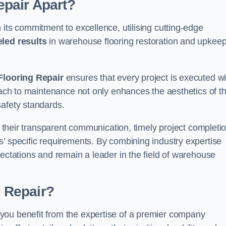
pair Apart?
 its commitment to excellence, utilising cutting-edge
eled results
in warehouse flooring restoration and upkeep
looring Repair
ensures that every project is executed wi
roach to maintenance not only enhances the aesthetics of t
safety standards.
in their transparent communication, timely project completio
’ specific requirements. By combining industry expertise
pectations and remain a leader in the field of warehouse
 Repair?
you benefit from the expertise of a premier company