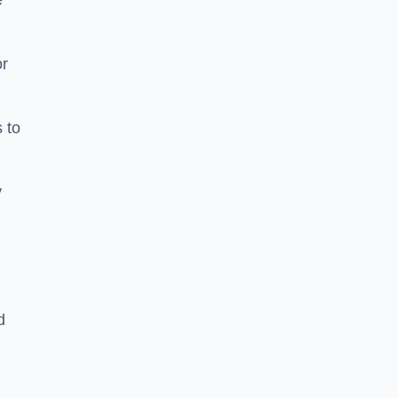
e
or
 to
y
d