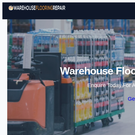
Warehouse Floor
Enquire Today For A
Ge