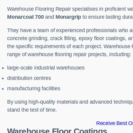
Warehouse Flooring Repair specialises in proficient war
Monarcoat 700
and
Monargrip
to ensure lasting durabi
They have a team of experienced professionals who ar
concrete grinding, crack filling, epoxy floor coatings,
the specific requirements of each project. Warehouse 
range of warehouse flooring repair projects, including:
large-scale industrial warehouses
distribution centres
manufacturing facilities
By using high-quality materials and advanced technique
stand the test of time.
Receive Best On
Warehouse Floor Coatings