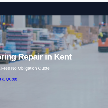
Skip to content
ing Repair in Kent
 Free No Obligation Quote
t a Quote