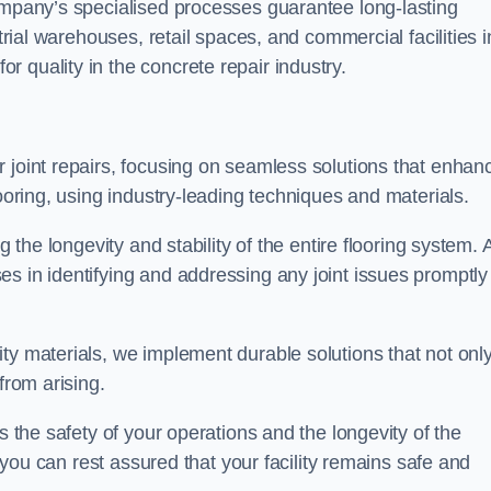
company’s specialised processes guarantee long-lasting
strial warehouses, retail spaces, and commercial facilities i
 quality in the concrete repair industry.
 joint repairs, focusing on seamless solutions that enhan
looring, using industry-leading techniques and materials.
g the longevity and stability of the entire flooring system. 
s in identifying and addressing any joint issues promptly
ty materials, we implement durable solutions that not onl
from arising.
s the safety of your operations and the longevity of the
, you can rest assured that your facility remains safe and