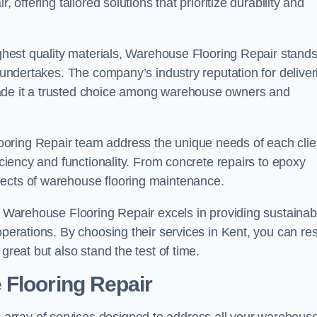
 offering tailored solutions that prioritize durability and
highest quality materials, Warehouse Flooring Repair stand
t undertakes. The company’s industry reputation for deliver
made it a trusted choice among warehouse owners and
oring Repair team address the unique needs of each clie
ficiency and functionality. From concrete repairs to epoxy
pects of warehouse flooring maintenance.
s, Warehouse Flooring Repair excels in providing sustainab
operations. By choosing their services in Kent, you can res
great but also stand the test of time.
 Flooring Repair