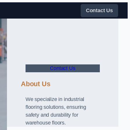
Contact Us
Contact Us
About Us
We specialize in industrial
flooring solutions, ensuring
safety and durability for
warehouse floors.