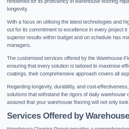
renowned for its proficiency in warehouse flooring repair,
longevity.
With a focus on utilising the latest technologies and 
out for its commitment to excellence in every project i
superior results within budget and on schedule has 
managers.
The customised services offered by the Warehouse Flo
ensuring that every solution is tailored to maximise ef
coatings, their comprehensive approach covers all as
Regarding longevity, durability, and cost-effectivenes
solutions that withstand the rigors of daily warehouse 
assured that your warehouse flooring will not only look 
Services Offered by Warehouse