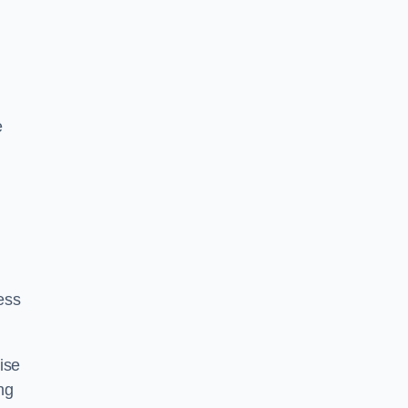
e
ess
ise
ng