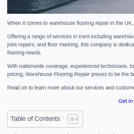
When it comes to warehouse flooring repair in the UK,
Offering a range of services in Kent including warehouse
joint repairs, and floor marking, this company is dedica
flooring needs.
With nationwide coverage, experienced technicians, to
pricing, Warehouse Flooring Repair proves to be the be
Read on to learn more about our services and custome
Get In
Table of Contents