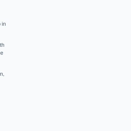
 in
th
he
n,