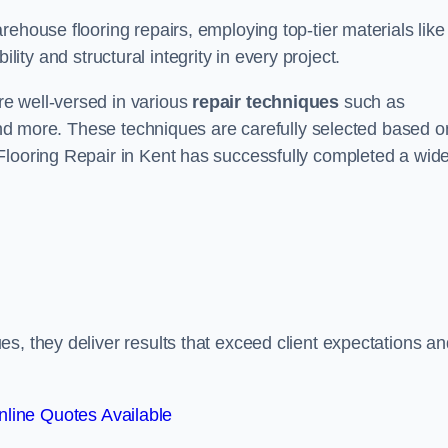
ehouse flooring repairs, employing top-tier materials like
lity and structural integrity in every project.
e well-versed in various
repair techniques
such as
 and more. These techniques are carefully selected based o
Flooring Repair in Kent has successfully completed a wid
s, they deliver results that exceed client expectations an
line Quotes Available