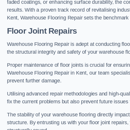
faded coatings, or enhancing surface durability, the 
results. With a proven track record of revitalising indu
Kent, Warehouse Flooring Repair sets the benchmark for
Floor Joint Repairs
Warehouse Flooring Repair is adept at conducting floor
the structural integrity and safety of your warehouse f
Proper maintenance of floor joints is crucial for ensurin
Warehouse Flooring Repair in Kent, our team specialise
prevent further damage.
Utilising advanced repair methodologies and high-quali
fix the current problems but also prevent future issues 
The stability of your warehouse flooring directly impact
structure. By entrusting us with your floor joint repairs