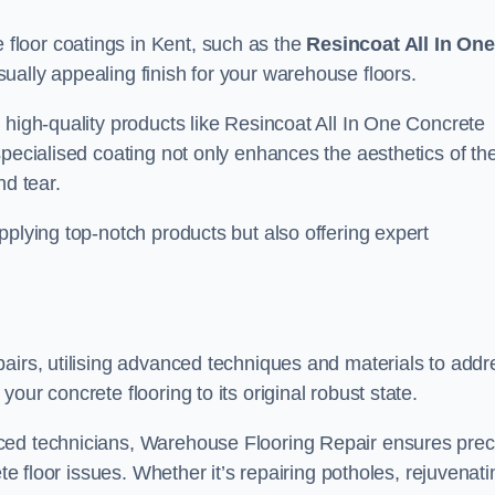
floor coatings in Kent, such as the
Resincoat All In One
sually appealing finish for your warehouse floors.
 high-quality products like Resincoat All In One Concrete
specialised coating not only enhances the aesthetics of th
nd tear.
pplying top-notch products but also offering expert
airs, utilising advanced techniques and materials to addr
our concrete flooring to its original robust state.
ced technicians, Warehouse Flooring Repair ensures prec
ete floor issues. Whether it’s repairing potholes, rejuvenati