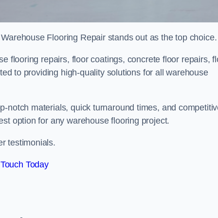
 Warehouse Flooring Repair stands out as the top choice.
 flooring repairs, floor coatings, concrete floor repairs, f
ted to providing high-quality solutions for all warehouse
p-notch materials, quick turnaround times, and competiti
st option for any warehouse flooring project.
r testimonials.
 Touch Today