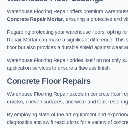
Warehouse Flooring Repair offers premium warehouse 
Concrete Repair Mortar
, ensuring a protective and vi
Regarding protecting your warehouse floors, opting for
Repair Mortar can make a significant difference. This 
floor but also provides a durable shield against wear a
Warehouse Flooring Repair prides itself on not only su
application services to ensure a flawless finish.
Concrete Floor Repairs
Warehouse Flooring Repair excels in concrete floor rep
cracks
, uneven surfaces, and wear and tear, restoring y
By employing state-of-the-art equipment and experien
diagnostics and swift resolutions for a variety of concr