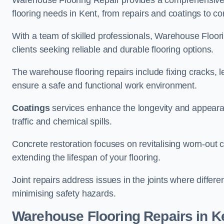
Warehouse Flooring Repair provides a comprehensive 
flooring needs in Kent, from repairs and coatings to con
With a team of skilled professionals, Warehouse Floori
clients seeking reliable and durable flooring options.
The warehouse flooring repairs include fixing cracks, 
ensure a safe and functional work environment.
Coatings
services enhance the longevity and appeara
traffic and chemical spills.
Concrete restoration focuses on revitalising worn-out c
extending the lifespan of your flooring.
Joint repairs address issues in the joints where differ
minimising safety hazards.
Warehouse Flooring Repairs in K