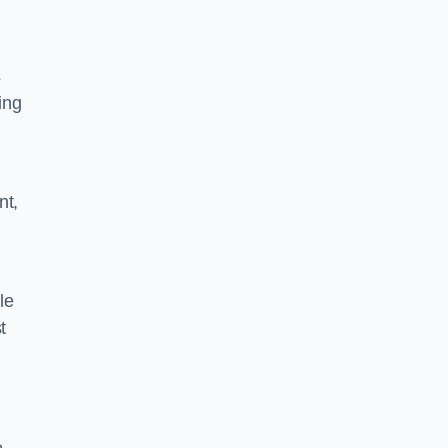
s
ing
nt,
le
t