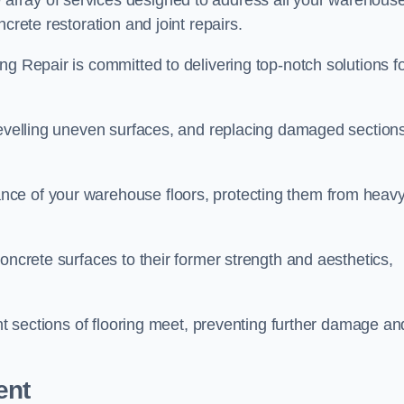
array of services designed to address all your warehous
crete restoration and joint repairs.
ng Repair is committed to delivering top-notch solutions f
levelling uneven surfaces, and replacing damaged sections
nce of your warehouse floors, protecting them from heav
oncrete surfaces to their former strength and aesthetics,
ent sections of flooring meet, preventing further damage an
ent