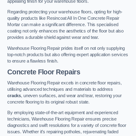
appealing finish for your warehouse floors.
Regarding protecting your warehouse floors, opting for high-
quality products like Resincoat All In One Concrete Repair
Mortar can make a significant difference. This specialised
coating not only enhances the aesthetics of the floor but also
provides a durable shield against wear and tear.
Warehouse Flooring Repair prides itself on not only supplying
top-notch products but also offering expert application services
to ensure a flawless finish.
Concrete Floor Repairs
Warehouse Flooring Repair excels in concrete floor repairs,
utilising advanced techniques and materials to address
cracks
, uneven surfaces, and wear and tear, restoring your
concrete flooring to its original robust state.
By employing state-of-the-art equipment and experienced
technicians, Warehouse Flooring Repair ensures precise
diagnostics and swift resolutions for a variety of concrete floor
issues. Whether it’s repairing potholes, rejuvenating faded