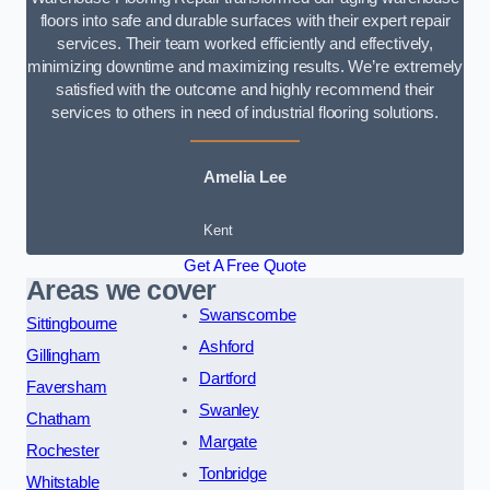
floors into safe and durable surfaces with their expert repair
services. Their team worked efficiently and effectively,
minimizing downtime and maximizing results. We’re extremely
satisfied with the outcome and highly recommend their
services to others in need of industrial flooring solutions.
Amelia Lee
Kent
Get A Free Quote
Areas we cover
Swanscombe
Sittingbourne
Ashford
Gillingham
Dartford
Faversham
Swanley
Chatham
Margate
Rochester
Tonbridge
Whitstable