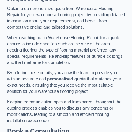
Obtain a comprehensive quote from Warehouse Flooring
Repair for your warehouse flooring project by providing detailed
information about your requirements, and benefit from
competitive pricing and tailored solutions.
When reaching out to Warehouse Flooring Repair for a quote,
ensure to include specifics such as the size of the area
needing flooring, the type of flooring material preferred, any
special requirements like anti-slip features or durable coatings,
and the timeframe for completion.
By offering these details, you allow the team to provide you
with an accurate and
personalised quote
that matches your
exact needs, ensuring that you receive the most suitable
solution for your warehouse flooring project.
Keeping communication open and transparent throughout the
quoting process enables you to discuss any concerns or
modifications, leading to a smooth and efficient flooring
installation experience.
Book a Consultation