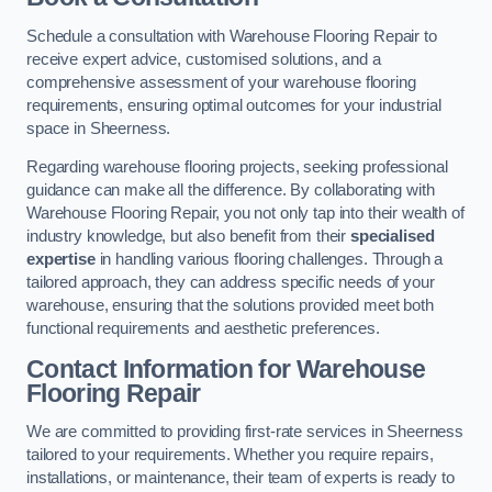
Schedule a consultation with Warehouse Flooring Repair to
receive expert advice, customised solutions, and a
comprehensive assessment of your warehouse flooring
requirements, ensuring optimal outcomes for your industrial
space in Sheerness.
Regarding warehouse flooring projects, seeking professional
guidance can make all the difference. By collaborating with
Warehouse Flooring Repair, you not only tap into their wealth of
industry knowledge, but also benefit from their
specialised
expertise
in handling various flooring challenges. Through a
tailored approach, they can address specific needs of your
warehouse, ensuring that the solutions provided meet both
functional requirements and aesthetic preferences.
Contact Information for Warehouse
Flooring Repair
We are committed to providing first-rate services in Sheerness
tailored to your requirements. Whether you require repairs,
installations, or maintenance, their team of experts is ready to