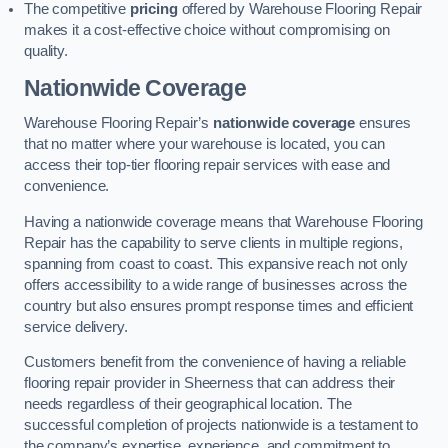
The competitive
pricing
offered by Warehouse Flooring Repair
makes it a cost-effective choice without compromising on
quality.
Nationwide Coverage
Warehouse Flooring Repair’s
nationwide coverage
ensures
that no matter where your warehouse is located, you can
access their top-tier flooring repair services with ease and
convenience.
Having a nationwide coverage means that Warehouse Flooring
Repair has the capability to serve clients in multiple regions,
spanning from coast to coast. This expansive reach not only
offers accessibility to a wide range of businesses across the
country but also ensures prompt response times and efficient
service delivery.
Customers benefit from the convenience of having a reliable
flooring repair provider in Sheerness that can address their
needs regardless of their geographical location. The
successful completion of projects nationwide is a testament to
the company’s expertise, experience, and commitment to