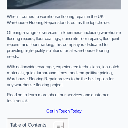
When it comes to warehouse flooring repair in the UK,
Warehouse Flooring Repair stands out as the top choice.
Offering a range of services in Sheerness including warehouse
flooring repairs, floor coatings, concrete floor repairs, floor joint
repairs, and floor marking, this company is dedicated to
providing high-quality solutions for all warehouse flooring
needs.
With nationwide coverage, experienced technicians, top-notch
materials, quick turnaround times, and competitive pricing,
Warehouse Flooring Repair proves to be the best option for
any warehouse flooring project.
Read on to learn more about our services and customer
testimonials.
Get In Touch Today
Table of Contents