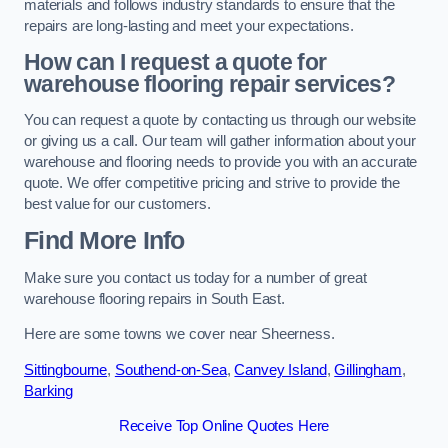
materials and follows industry standards to ensure that the
repairs are long-lasting and meet your expectations.
How can I request a quote for
warehouse flooring repair services?
You can request a quote by contacting us through our website
or giving us a call. Our team will gather information about your
warehouse and flooring needs to provide you with an accurate
quote. We offer competitive pricing and strive to provide the
best value for our customers.
Find More Info
Make sure you contact us today for a number of great
warehouse flooring repairs in South East.
Here are some towns we cover near Sheerness.
Sittingbourne
,
Southend-on-Sea
,
Canvey Island
,
Gillingham
,
Barking
Receive Top Online Quotes Here