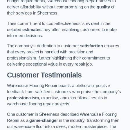
budget requirements, Warehouse Flooring Repair strives to
deliver affordability without compromising on the
quality
of
their services in Sheerness.
Their commitment to cost-effectiveness is evident in the
detailed
estimates
they offer, enableing customers to make
informed decisions.
The company’s dedication to customer
satisfaction
ensures
that every project is handled with precision and
professionalism, further highlighting their commitment to
delivering exceptional value in every repair job.
Customer Testimonials
Warehouse Flooring Repair boasts a plethora of positive
feedback from satisfied customers who praise the company’s
professionalism
, expertise, and exceptional results in
warehouse flooring repair projects.
One customer in Sheerness described Warehouse Flooring
Repair as a
game-changer
in the industry, transforming their
dull warehouse floor into a sleek, modern masterpiece. The