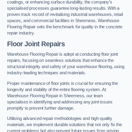
coatings, or enhancing surface durability, the company’s
specialised processes guarantee long-lasting results. With a
proven track record of revitalising industrial warehouses, retail
spaces, and commercial facilities in Sheerness, Warehouse
Flooring Repair sets the benchmark for quality in the concrete
repair industry.
Floor Joint Repairs
Warehouse Flooring Repair is adept at conducting floor joint
repairs, focusing on seamless solutions that enhance the
structural integrity and safety of your warehouse flooring, using
industry-leading techniques and materials.
Proper maintenance of floor joints is crucial for ensuring the
longevity and stability of the entire flooring system. At
Warehouse Flooring Repair in Sheerness, our team
specialises in identifying and addressing any joint issues
promptly to prevent further damage.
Utilising advanced repair methodologies and high-quality
materials, we implement durable solutions that not only fix the
current problems but also prevent future issues from arising.