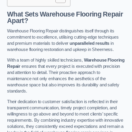
What Sets Warehouse Flooring Repair
Apart?
Warehouse Flooring Repair distinguishes itself through its
commitment to excellence, utilising cutting-edge techniques
and premium materials to deliver
unparalleled results
in
warehouse flooring restoration and upkeep in Sheerness.
With a team of highly skilled technicians,
Warehouse Flooring
Repair
ensures that every project is executed with precision
and attention to detail. Their proactive approach to
maintenance not only enhances the aesthetics of the
warehouse space but also improves its durability and safety
standards.
Their dedication to customer satisfaction is reflected in their
transparent communication, timely project completion, and
willingness to go above and beyond to meet clients’ specific
requirements. By combining industry expertise with innovative
solutions, they consistently exceed expectations and remain a