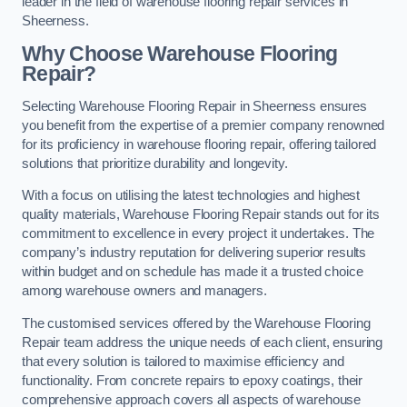
leader in the field of warehouse flooring repair services in
Sheerness.
Why Choose Warehouse Flooring
Repair?
Selecting Warehouse Flooring Repair in Sheerness ensures
you benefit from the expertise of a premier company renowned
for its proficiency in warehouse flooring repair, offering tailored
solutions that prioritize durability and longevity.
With a focus on utilising the latest technologies and highest
quality materials, Warehouse Flooring Repair stands out for its
commitment to excellence in every project it undertakes. The
company’s industry reputation for delivering superior results
within budget and on schedule has made it a trusted choice
among warehouse owners and managers.
The customised services offered by the Warehouse Flooring
Repair team address the unique needs of each client, ensuring
that every solution is tailored to maximise efficiency and
functionality. From concrete repairs to epoxy coatings, their
comprehensive approach covers all aspects of warehouse