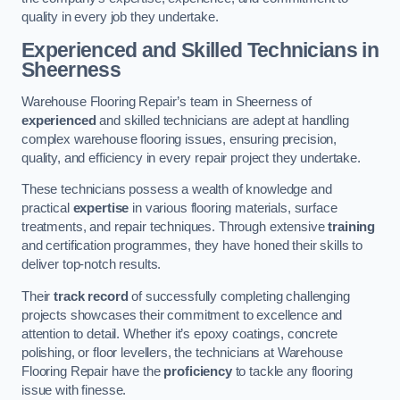
quality in every job they undertake.
Experienced and Skilled Technicians in
Sheerness
Warehouse Flooring Repair’s team in Sheerness of
experienced
and skilled technicians are adept at handling
complex warehouse flooring issues, ensuring precision,
quality, and efficiency in every repair project they undertake.
These technicians possess a wealth of knowledge and
practical
expertise
in various flooring materials, surface
treatments, and repair techniques. Through extensive
training
and certification programmes, they have honed their skills to
deliver top-notch results.
Their
track record
of successfully completing challenging
projects showcases their commitment to excellence and
attention to detail. Whether it’s epoxy coatings, concrete
polishing, or floor levellers, the technicians at Warehouse
Flooring Repair have the
proficiency
to tackle any flooring
issue with finesse.