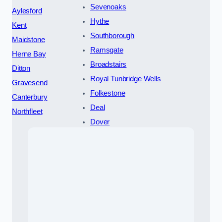
Sevenoaks
Aylesford
Hythe
Kent
Southborough
Maidstone
Ramsgate
Herne Bay
Broadstairs
Ditton
Royal Tunbridge Wells
Gravesend
Folkestone
Canterbury
Deal
Northfleet
Dover