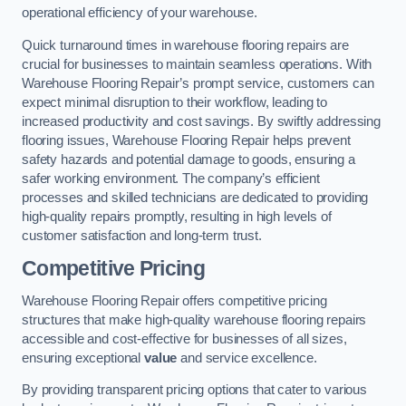
operational efficiency of your warehouse.
Quick turnaround times in warehouse flooring repairs are
crucial for businesses to maintain seamless operations. With
Warehouse Flooring Repair’s prompt service, customers can
expect minimal disruption to their workflow, leading to
increased productivity and cost savings. By swiftly addressing
flooring issues, Warehouse Flooring Repair helps prevent
safety hazards and potential damage to goods, ensuring a
safer working environment. The company’s efficient
processes and skilled technicians are dedicated to providing
high-quality repairs promptly, resulting in high levels of
customer satisfaction and long-term trust.
Competitive Pricing
Warehouse Flooring Repair offers competitive pricing
structures that make high-quality warehouse flooring repairs
accessible and cost-effective for businesses of all sizes,
ensuring exceptional
value
and service excellence.
By providing transparent pricing options that cater to various