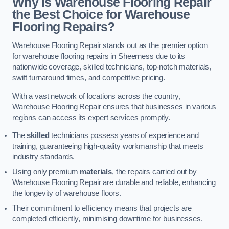
Why is Warehouse Flooring Repair
the Best Choice for Warehouse
Flooring Repairs?
Warehouse Flooring Repair stands out as the premier option
for warehouse flooring repairs in Sheerness due to its
nationwide coverage, skilled technicians, top-notch materials,
swift turnaround times, and competitive pricing.
With a vast network of locations across the country,
Warehouse Flooring Repair ensures that businesses in various
regions can access its expert services promptly.
The
skilled
technicians possess years of experience and
training, guaranteeing high-quality workmanship that meets
industry standards.
Using only premium
materials
, the repairs carried out by
Warehouse Flooring Repair are durable and reliable, enhancing
the longevity of warehouse floors.
Their commitment to efficiency means that projects are
completed efficiently, minimising downtime for businesses.