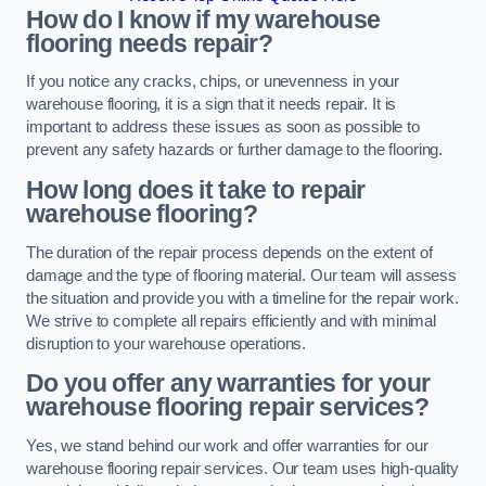
How do I know if my warehouse
flooring needs repair?
If you notice any cracks, chips, or unevenness in your
warehouse flooring, it is a sign that it needs repair. It is
important to address these issues as soon as possible to
prevent any safety hazards or further damage to the flooring.
How long does it take to repair
warehouse flooring?
The duration of the repair process depends on the extent of
damage and the type of flooring material. Our team will assess
the situation and provide you with a timeline for the repair work.
We strive to complete all repairs efficiently and with minimal
disruption to your warehouse operations.
Do you offer any warranties for your
warehouse flooring repair services?
Yes, we stand behind our work and offer warranties for our
warehouse flooring repair services. Our team uses high-quality