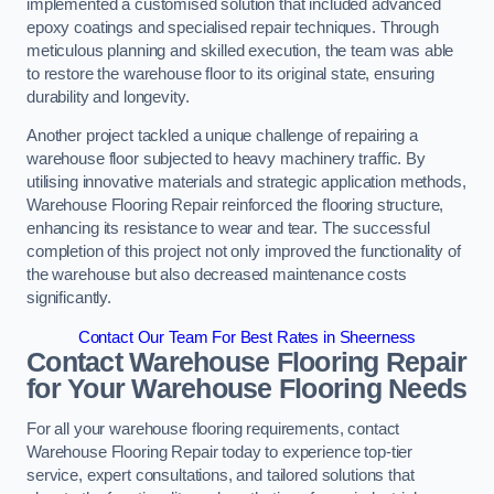
implemented a customised solution that included advanced
epoxy coatings and specialised repair techniques. Through
meticulous planning and skilled execution, the team was able
to restore the warehouse floor to its original state, ensuring
durability and longevity.
Another project tackled a unique challenge of repairing a
warehouse floor subjected to heavy machinery traffic. By
utilising innovative materials and strategic application methods,
Warehouse Flooring Repair reinforced the flooring structure,
enhancing its resistance to wear and tear. The successful
completion of this project not only improved the functionality of
the warehouse but also decreased maintenance costs
significantly.
Contact Our Team For Best Rates in Sheerness
Contact Warehouse Flooring Repair
for Your Warehouse Flooring Needs
For all your warehouse flooring requirements, contact
Warehouse Flooring Repair today to experience top-tier
service, expert consultations, and tailored solutions that