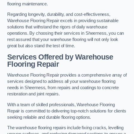
flooring maintenance.
Regarding longevity, durability, and cost-effectiveness,
Warehouse Flooring Repair excels in providing sustainable
solutions that withstand the rigors of daily warehouse
operations. By choosing their services in Sheerness, you can
rest assured that your warehouse flooring will not only look
great but also stand the test of time.
Services Offered by Warehouse
Flooring Repair
Warehouse Flooring Repair provides a comprehensive array of
services designed to address all your warehouse flooring
needs in Sheerness, from repairs and coatings to concrete
restoration and joint repairs.
With a team of skilled professionals, Warehouse Flooring
Repair is committed to delivering top-notch solutions for clients
seeking reliable and durable flooring options.
The warehouse flooring repairs include fixing cracks, levelling