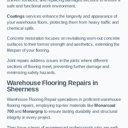
uneven surfaces, and replacing damaged sections to ensure a
safe and functional work environment.
Coatings
services enhance the longevity and appearance of
your warehouse floors, protecting them from heavy traffic and
chemical spills.
Concrete restoration focuses on revitalising worn-out concrete
surfaces to their former strength and aesthetics, extending the
lifespan of your flooring.
Joint repairs address issues in the joints where different
sections of flooring meet, preventing further damage and
minimising safety hazards.
Warehouse Flooring Repairs in
Sheerness
Warehouse Flooring Repair specialises in proficient warehouse
flooring repairs, employing top-tier materials like
Monarcoat
700
and
Monargrip
to ensure lasting durability and structural
integrity in every project.
They have a team of experienced professionals who are well-