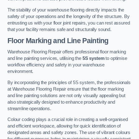
The stability of your warehouse flooring directly impacts the
safety of your operations and the longevity of the structure. By
entrusting us with your floor joint repairs, you can rest assured
that your facility remains safe and structurally sound.
Floor Marking and Line Painting
Warehouse Flooring Repair offers professional floor marking
and line painting services, utilising the
5S system
to optimise
workflow efficiency and safety in your warehouse
environment.
By incorporating the principles of 5S system, the professionals
at Warehouse Flooring Repair ensure that the floor marking
and line painting solutions are not only visually appealing but
also strategically designed to enhance productivity and
streamline operations.
Colour coding plays a crucial role in creating a well-organised
and efficient workspace, allowing for quick identification of
designated areas and safety zones. The use of vibrant colours