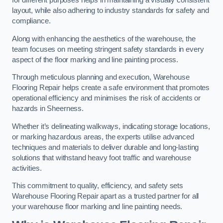
for different purposes helps in maintaining a visually consistent
layout, while also adhering to industry standards for safety and
compliance.
Along with enhancing the aesthetics of the warehouse, the
team focuses on meeting stringent safety standards in every
aspect of the floor marking and line painting process.
Through meticulous planning and execution, Warehouse
Flooring Repair helps create a safe environment that promotes
operational efficiency and minimises the risk of accidents or
hazards in Sheerness.
Whether it’s delineating walkways, indicating storage locations,
or marking hazardous areas, the experts utilise advanced
techniques and materials to deliver durable and long-lasting
solutions that withstand heavy foot traffic and warehouse
activities.
This commitment to quality, efficiency, and safety sets
Warehouse Flooring Repair apart as a trusted partner for all
your warehouse floor marking and line painting needs.