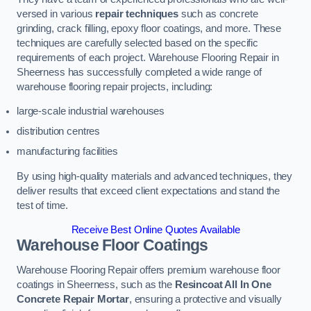
versed in various
repair techniques
such as concrete
grinding, crack filling, epoxy floor coatings, and more. These
techniques are carefully selected based on the specific
requirements of each project. Warehouse Flooring Repair in
Sheerness has successfully completed a wide range of
warehouse flooring repair projects, including:
large-scale industrial warehouses
distribution centres
manufacturing facilities
By using high-quality materials and advanced techniques, they
deliver results that exceed client expectations and stand the
test of time.
Receive Best Online Quotes Available
Warehouse Floor Coatings
Warehouse Flooring Repair offers premium warehouse floor
coatings in Sheerness, such as the
Resincoat All In One
Concrete Repair Mortar
, ensuring a protective and visually