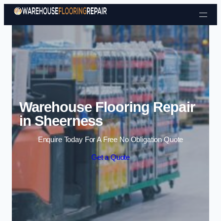
Skip to content
Warehouse Flooring Repair
in Sheerness
Enquire Today For A Free No Obligation Quote
Get a Quote