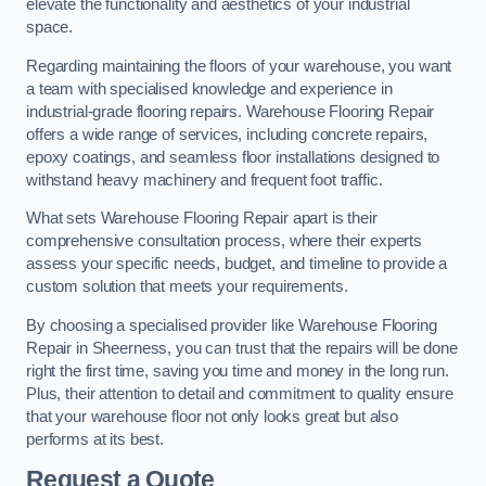
elevate the functionality and aesthetics of your industrial
space.
Regarding maintaining the floors of your warehouse, you want
a team with specialised knowledge and experience in
industrial-grade flooring repairs. Warehouse Flooring Repair
offers a wide range of services, including concrete repairs,
epoxy coatings, and seamless floor installations designed to
withstand heavy machinery and frequent foot traffic.
What sets Warehouse Flooring Repair apart is their
comprehensive consultation process, where their experts
assess your specific needs, budget, and timeline to provide a
custom solution that meets your requirements.
By choosing a specialised provider like Warehouse Flooring
Repair in Sheerness, you can trust that the repairs will be done
right the first time, saving you time and money in the long run.
Plus, their attention to detail and commitment to quality ensure
that your warehouse floor not only looks great but also
performs at its best.
Request a Quote