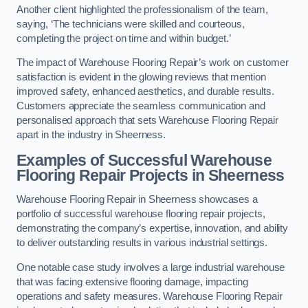
Another client highlighted the professionalism of the team,
saying, ‘The technicians were skilled and courteous,
completing the project on time and within budget.’
The impact of Warehouse Flooring Repair’s work on customer
satisfaction is evident in the glowing reviews that mention
improved safety, enhanced aesthetics, and durable results.
Customers appreciate the seamless communication and
personalised approach that sets Warehouse Flooring Repair
apart in the industry in Sheerness.
Examples of Successful Warehouse
Flooring Repair Projects in Sheerness
Warehouse Flooring Repair in Sheerness showcases a
portfolio of successful warehouse flooring repair projects,
demonstrating the company’s expertise, innovation, and ability
to deliver outstanding results in various industrial settings.
One notable case study involves a large industrial warehouse
that was facing extensive flooring damage, impacting
operations and safety measures. Warehouse Flooring Repair