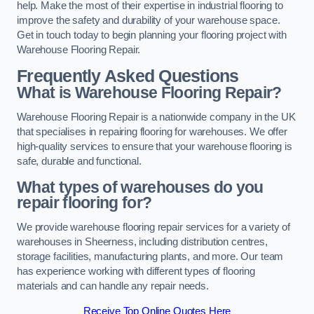
help. Make the most of their expertise in industrial flooring to
improve the safety and durability of your warehouse space.
Get in touch today to begin planning your flooring project with
Warehouse Flooring Repair.
Frequently Asked Questions
What is Warehouse Flooring Repair?
Warehouse Flooring Repair is a nationwide company in the UK
that specialises in repairing flooring for warehouses. We offer
high-quality services to ensure that your warehouse flooring is
safe, durable and functional.
What types of warehouses do you
repair flooring for?
We provide warehouse flooring repair services for a variety of
warehouses in Sheerness, including distribution centres,
storage facilities, manufacturing plants, and more. Our team
has experience working with different types of flooring
materials and can handle any repair needs.
Receive Top Online Quotes Here