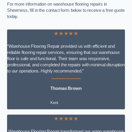
For more information on warehouse flooring repairs in
Sheerness, fill in the contact form below to receive a free quote
today.
★★★★★
“Warehouse Flooring Repair provided us with efficient and
reliable flooring repair services, ensuring that our warehouse
floor is safe and functional. Their team was responsive,
professional, and completed the repairs with minimal disruption
to our operations. Highly recommended.”
Thomas Brown
Kent
★★★★★
Warehouse Flooring Repair transformed our aging warehouse