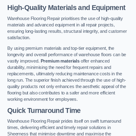
High-Quality Materials and Equipment
Warehouse Flooring Repair prioritises the use of high-quality
materials and advanced equipment in all repair projects,
ensuring long-lasting results, structural integrity, and customer
satisfaction.
By using premium materials and top-tier equipment, the
longevity and overall performance of warehouse floors can be
vastly improved.
Premium materials
offer enhanced
durability, minimising the need for frequent repairs and
replacements, ultimately reducing maintenance costs in the
long run. The superior finish achieved through the use of high-
quality products not only enhances the aesthetic appeal of the
flooring but also contributes to a safer and more efficient
working environment for employees.
Quick Turnaround Time
Warehouse Flooring Repair prides itself on swift turnaround
times, delivering efficient and timely repair solutions in
Sheerness that minimise downtime and maximise the