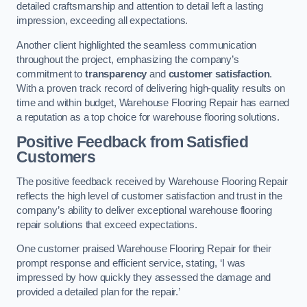
detailed craftsmanship and attention to detail left a lasting
impression, exceeding all expectations.
Another client highlighted the seamless communication
throughout the project, emphasizing the company’s
commitment to
transparency
and
customer satisfaction
.
With a proven track record of delivering high-quality results on
time and within budget, Warehouse Flooring Repair has earned
a reputation as a top choice for warehouse flooring solutions.
Positive Feedback from Satisfied
Customers
The positive feedback received by Warehouse Flooring Repair
reflects the high level of customer satisfaction and trust in the
company’s ability to deliver exceptional warehouse flooring
repair solutions that exceed expectations.
One customer praised Warehouse Flooring Repair for their
prompt response and efficient service, stating, ‘I was
impressed by how quickly they assessed the damage and
provided a detailed plan for the repair.’