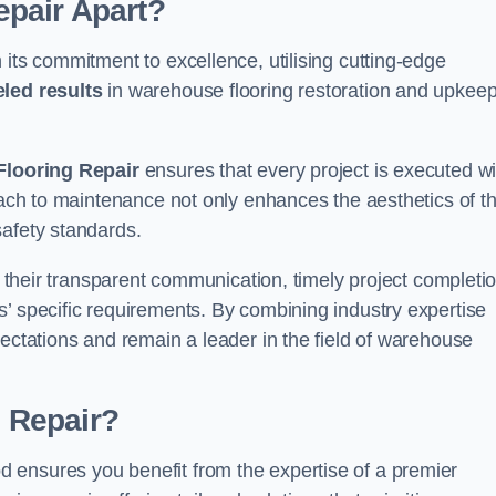
pair Apart?
 its commitment to excellence, utilising cutting-edge
eled results
in warehouse flooring restoration and upkeep
looring Repair
ensures that every project is executed wi
roach to maintenance not only enhances the aesthetics of t
safety standards.
in their transparent communication, timely project completio
’ specific requirements. By combining industry expertise
pectations and remain a leader in the field of warehouse
 Repair?
 ensures you benefit from the expertise of a premier