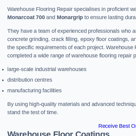
Warehouse Flooring Repair specialises in proficient war
Monarcoat 700
and
Monargrip
to ensure lasting durabi
They have a team of experienced professionals who ar
concrete grinding, crack filling, epoxy floor coatings,
the specific requirements of each project. Warehouse 
completed a wide range of warehouse flooring repair pr
large-scale industrial warehouses
distribution centres
manufacturing facilities
By using high-quality materials and advanced technique
stand the test of time.
Receive Best On
Warehouse Floor Coatings