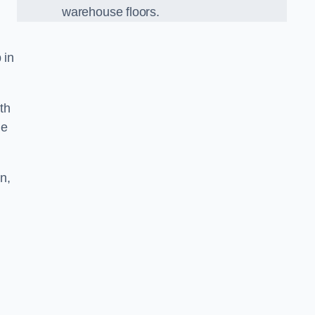
warehouse floors.
 in
th
he
n,