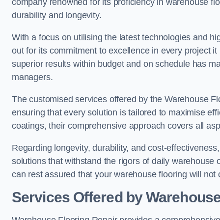
company renowned for its proficiency in warehouse floori
durability and longevity.
With a focus on utilising the latest technologies and 
out for its commitment to excellence in every project i
superior results within budget and on schedule has 
managers.
The customised services offered by the Warehouse Flo
ensuring that every solution is tailored to maximise ef
coatings, their comprehensive approach covers all as
Regarding longevity, durability, and cost-effectivenes
solutions that withstand the rigors of daily warehouse
can rest assured that your warehouse flooring will not o
Services Offered by Warehouse