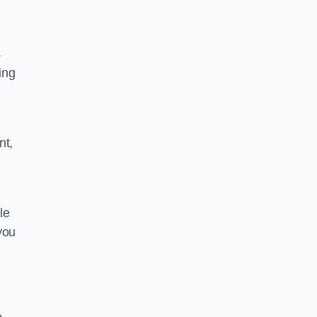
s
ing
nt,
le
you