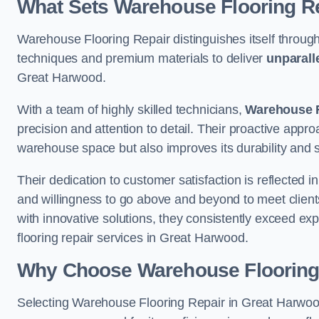
What Sets Warehouse Flooring Re
Warehouse Flooring Repair distinguishes itself through
techniques and premium materials to deliver
unparall
Great Harwood.
With a team of highly skilled technicians,
Warehouse F
precision and attention to detail. Their proactive app
warehouse space but also improves its durability and 
Their dedication to customer satisfaction is reflected 
and willingness to go above and beyond to meet clients
with innovative solutions, they consistently exceed ex
flooring repair services in Great Harwood.
Why Choose Warehouse Flooring
Selecting Warehouse Flooring Repair in Great Harwood