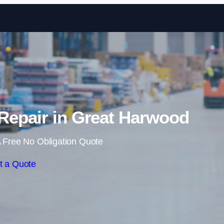
Skip to content
Repair in Great Harwood
 Free No Obligation Quote
t a Quote