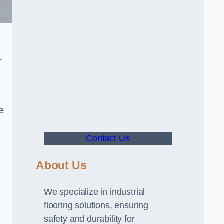
r
ve
Contact Us
About Us
We specialize in industrial
flooring solutions, ensuring
safety and durability for