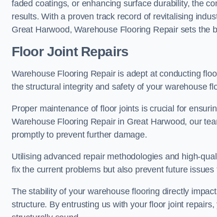
faded coatings, or enhancing surface durability, the 
results. With a proven track record of revitalising indu
Great Harwood, Warehouse Flooring Repair sets the ben
Floor Joint Repairs
Warehouse Flooring Repair is adept at conducting floor
the structural integrity and safety of your warehouse f
Proper maintenance of floor joints is crucial for ensurin
Warehouse Flooring Repair in Great Harwood, our team 
promptly to prevent further damage.
Utilising advanced repair methodologies and high-quali
fix the current problems but also prevent future issues 
The stability of your warehouse flooring directly impact
structure. By entrusting us with your floor joint repairs