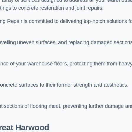
array of services designed to address all your warehous
ngs to concrete restoration and joint repairs.
ng Repair is committed to delivering top-notch solutions f
levelling uneven surfaces, and replacing damaged sections
nce of your warehouse floors, protecting them from heav
oncrete surfaces to their former strength and aesthetics,
ent sections of flooring meet, preventing further damage an
Great Harwood