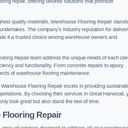
ng repair, offering tailored solutions that prioritize
highest quality materials, Warehouse Flooring Repair stand
t undertakes. The company’s industry reputation for deliver
made it a trusted choice among warehouse owners and
oring Repair team address the unique needs of each clie
ficiency and functionality. From concrete repairs to epoxy
pects of warehouse flooring maintenance.
s, Warehouse Flooring Repair excels in providing sustainab
 operations. By choosing their services in Great Harwood, 
nly look great but also stand the test of time.
 Flooring Repair