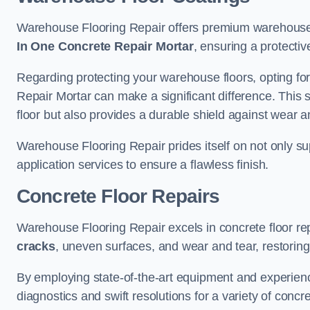
Warehouse Flooring Repair offers premium warehouse 
In One Concrete Repair Mortar
, ensuring a protectiv
Regarding protecting your warehouse floors, opting for
Repair Mortar can make a significant difference. This 
floor but also provides a durable shield against wear a
Warehouse Flooring Repair prides itself on not only su
application services to ensure a flawless finish.
Concrete Floor Repairs
Warehouse Flooring Repair excels in concrete floor rep
cracks
, uneven surfaces, and wear and tear, restoring y
By employing state-of-the-art equipment and experien
diagnostics and swift resolutions for a variety of concr