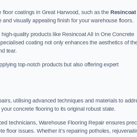
floor coatings in Great Harwood, such as the
Resincoat 
e and visually appealing finish for your warehouse floors.
 high-quality products like Resincoat All In One Concrete
specialised coating not only enhances the aesthetics of th
nd tear.
pplying top-notch products but also offering expert
airs, utilising advanced techniques and materials to addr
our concrete flooring to its original robust state.
ced technicians, Warehouse Flooring Repair ensures prec
ete floor issues. Whether it’s repairing potholes, rejuvenati