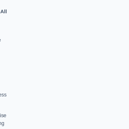
All
e
ess
ise
ng