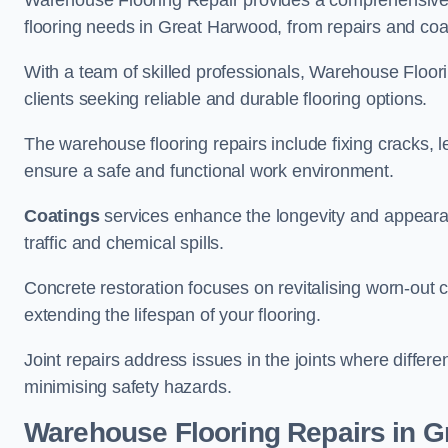
Warehouse Flooring Repair provides a comprehensive 
flooring needs in Great Harwood, from repairs and coati
With a team of skilled professionals, Warehouse Floori
clients seeking reliable and durable flooring options.
The warehouse flooring repairs include fixing cracks, 
ensure a safe and functional work environment.
Coatings
services enhance the longevity and appeara
traffic and chemical spills.
Concrete restoration focuses on revitalising worn-out c
extending the lifespan of your flooring.
Joint repairs address issues in the joints where differ
minimising safety hazards.
Warehouse Flooring Repairs in 