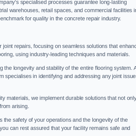
company’s specialised processes guarantee long-lasting
strial warehouses, retail spaces, and commercial facilities i
chmark for quality in the concrete repair industry.
 joint repairs, focusing on seamless solutions that enhan
looring, using industry-leading techniques and materials.
g the longevity and stability of the entire flooring system. 
specialises in identifying and addressing any joint issu
ty materials, we implement durable solutions that not onl
from arising.
s the safety of your operations and the longevity of the
, you can rest assured that your facility remains safe and