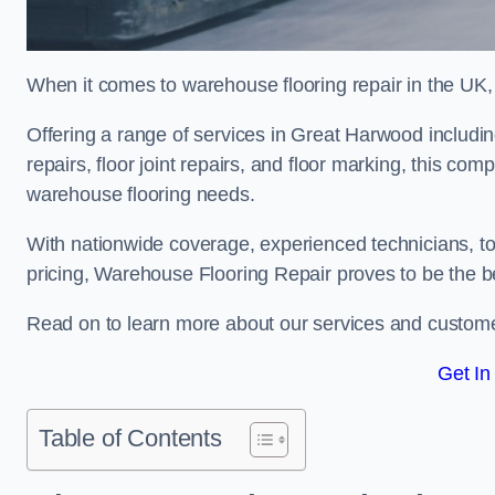
When it comes to warehouse flooring repair in the UK,
Offering a range of services in Great Harwood including
repairs, floor joint repairs, and floor marking, this com
warehouse flooring needs.
With nationwide coverage, experienced technicians, to
pricing, Warehouse Flooring Repair proves to be the be
Read on to learn more about our services and custome
Get In
Table of Contents