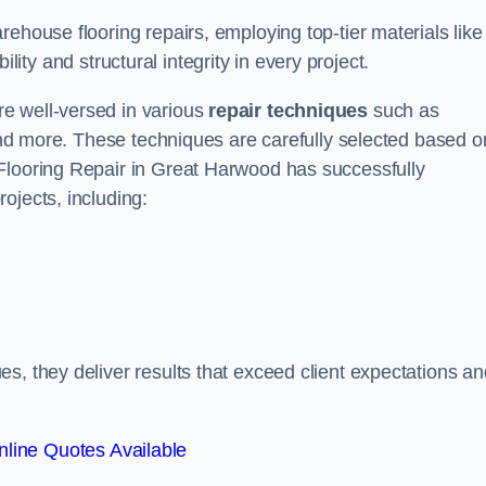
ehouse flooring repairs, employing top-tier materials like
lity and structural integrity in every project.
e well-versed in various
repair techniques
such as
 and more. These techniques are carefully selected based o
Flooring Repair in Great Harwood has successfully
ojects, including:
s, they deliver results that exceed client expectations an
line Quotes Available