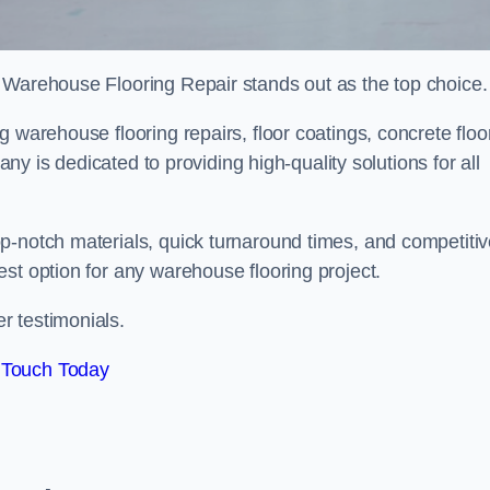
 Warehouse Flooring Repair stands out as the top choice.
 warehouse flooring repairs, floor coatings, concrete floo
pany is dedicated to providing high-quality solutions for all
p-notch materials, quick turnaround times, and competiti
st option for any warehouse flooring project.
r testimonials.
 Touch Today