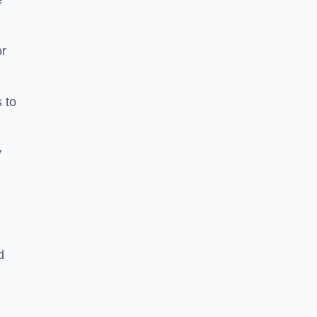
e
or
 to
y
d