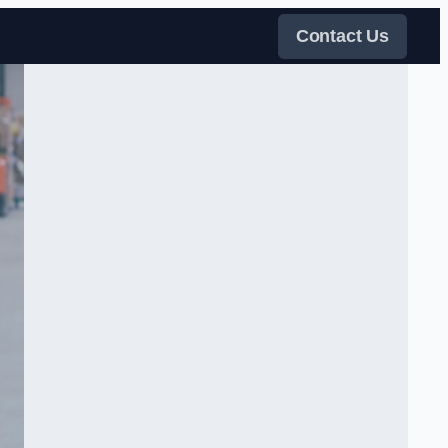
Contact Us