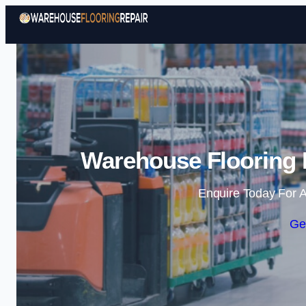
Warehouse Flooring 
Enquire Today For A
Ge