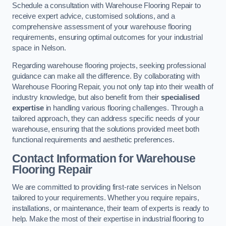
Schedule a consultation with Warehouse Flooring Repair to
receive expert advice, customised solutions, and a
comprehensive assessment of your warehouse flooring
requirements, ensuring optimal outcomes for your industrial
space in Nelson.
Regarding warehouse flooring projects, seeking professional
guidance can make all the difference. By collaborating with
Warehouse Flooring Repair, you not only tap into their wealth of
industry knowledge, but also benefit from their
specialised
expertise
in handling various flooring challenges. Through a
tailored approach, they can address specific needs of your
warehouse, ensuring that the solutions provided meet both
functional requirements and aesthetic preferences.
Contact Information for Warehouse
Flooring Repair
We are committed to providing first-rate services in Nelson
tailored to your requirements. Whether you require repairs,
installations, or maintenance, their team of experts is ready to
help. Make the most of their expertise in industrial flooring to