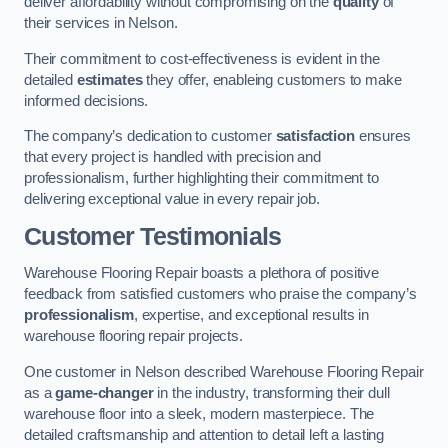
deliver affordability without compromising on the
quality
of
their services in Nelson.
Their commitment to cost-effectiveness is evident in the
detailed
estimates
they offer, enableing customers to make
informed decisions.
The company’s dedication to customer
satisfaction
ensures
that every project is handled with precision and
professionalism, further highlighting their commitment to
delivering exceptional value in every repair job.
Customer Testimonials
Warehouse Flooring Repair boasts a plethora of positive
feedback from satisfied customers who praise the company’s
professionalism
, expertise, and exceptional results in
warehouse flooring repair projects.
One customer in Nelson described Warehouse Flooring Repair
as a
game-changer
in the industry, transforming their dull
warehouse floor into a sleek, modern masterpiece. The
detailed craftsmanship and attention to detail left a lasting