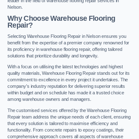
leader in the field of warehouse flooring repair services in
Nelson.
Why Choose Warehouse Flooring
Repair?
Selecting Warehouse Flooring Repair in Nelson ensures you
benefit from the expertise of a premier company renowned for
its proficiency in warehouse flooring repair, offering tailored
solutions that prioritize durability and longevity.
With a focus on utilising the latest technologies and highest
quality materials, Warehouse Flooring Repair stands out for its
commitment to excellence in every project it undertakes. The
company’s industry reputation for delivering superior results
within budget and on schedule has made it a trusted choice
among warehouse owners and managers.
The customised services offered by the Warehouse Flooring
Repair team address the unique needs of each client, ensuring
that every solution is tailored to maximise efficiency and
functionality. From concrete repairs to epoxy coatings, their
comprehensive approach covers all aspects of warehouse