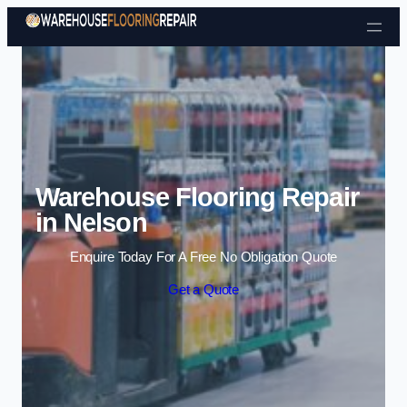
Skip to content
Warehouse Flooring Repair
in Nelson
Enquire Today For A Free No Obligation Quote
Get a Quote