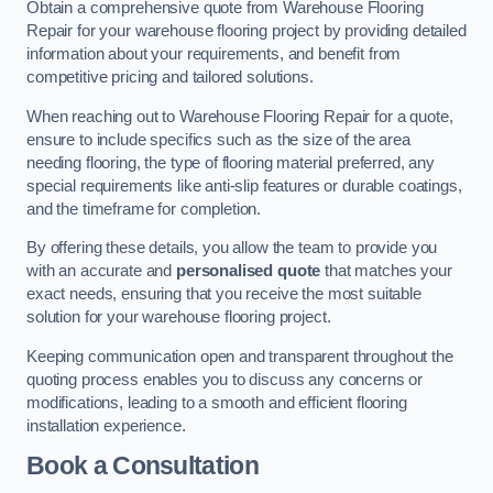
Obtain a comprehensive quote from Warehouse Flooring
Repair for your warehouse flooring project by providing detailed
information about your requirements, and benefit from
competitive pricing and tailored solutions.
When reaching out to Warehouse Flooring Repair for a quote,
ensure to include specifics such as the size of the area
needing flooring, the type of flooring material preferred, any
special requirements like anti-slip features or durable coatings,
and the timeframe for completion.
By offering these details, you allow the team to provide you
with an accurate and
personalised quote
that matches your
exact needs, ensuring that you receive the most suitable
solution for your warehouse flooring project.
Keeping communication open and transparent throughout the
quoting process enables you to discuss any concerns or
modifications, leading to a smooth and efficient flooring
installation experience.
Book a Consultation