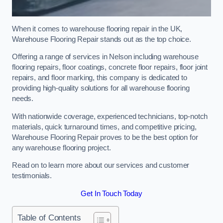
When it comes to warehouse flooring repair in the UK,
Warehouse Flooring Repair stands out as the top choice.
Offering a range of services in Nelson including warehouse
flooring repairs, floor coatings, concrete floor repairs, floor joint
repairs, and floor marking, this company is dedicated to
providing high-quality solutions for all warehouse flooring
needs.
With nationwide coverage, experienced technicians, top-notch
materials, quick turnaround times, and competitive pricing,
Warehouse Flooring Repair proves to be the best option for
any warehouse flooring project.
Read on to learn more about our services and customer
testimonials.
Get In Touch Today
Table of Contents