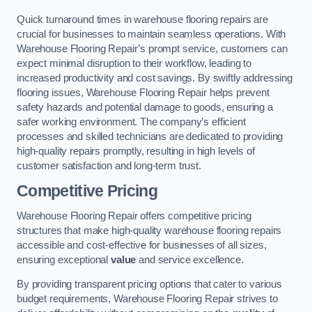
Quick turnaround times in warehouse flooring repairs are
crucial for businesses to maintain seamless operations. With
Warehouse Flooring Repair’s prompt service, customers can
expect minimal disruption to their workflow, leading to
increased productivity and cost savings. By swiftly addressing
flooring issues, Warehouse Flooring Repair helps prevent
safety hazards and potential damage to goods, ensuring a
safer working environment. The company’s efficient
processes and skilled technicians are dedicated to providing
high-quality repairs promptly, resulting in high levels of
customer satisfaction and long-term trust.
Competitive Pricing
Warehouse Flooring Repair offers competitive pricing
structures that make high-quality warehouse flooring repairs
accessible and cost-effective for businesses of all sizes,
ensuring exceptional
value
and service excellence.
By providing transparent pricing options that cater to various
budget requirements, Warehouse Flooring Repair strives to