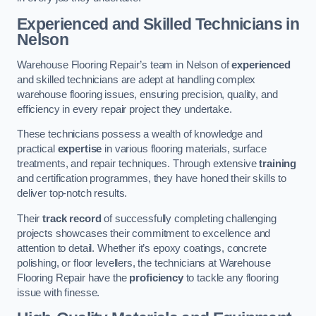
Experienced and Skilled Technicians in
Nelson
Warehouse Flooring Repair’s team in Nelson of
experienced
and skilled technicians are adept at handling complex
warehouse flooring issues, ensuring precision, quality, and
efficiency in every repair project they undertake.
These technicians possess a wealth of knowledge and
practical
expertise
in various flooring materials, surface
treatments, and repair techniques. Through extensive
training
and certification programmes, they have honed their skills to
deliver top-notch results.
Their
track record
of successfully completing challenging
projects showcases their commitment to excellence and
attention to detail. Whether it’s epoxy coatings, concrete
polishing, or floor levellers, the technicians at Warehouse
Flooring Repair have the
proficiency
to tackle any flooring
issue with finesse.