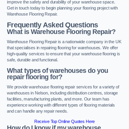
improve the safety and durability of your warehouse space.
Get in touch today to begin planning your flooring project with
Warehouse Flooring Repair.
Frequently Asked Questions
What is Warehouse Flooring Repair?
Warehouse Flooring Repair is a nationwide company in the UK
that specialises in repairing flooring for warehouses. We offer
high-quality services to ensure that your warehouse flooring is
safe, durable and functional.
What types of warehouses do you
repair flooring for?
We provide warehouse flooring repair services for a variety of
warehouses in Nelson, including distribution centres, storage
facilities, manufacturing plants, and more. Our team has
experience working with different types of flooring materials
and can handle any repair needs.
Receive Top Online Quotes Here
How do I know if my warehouse