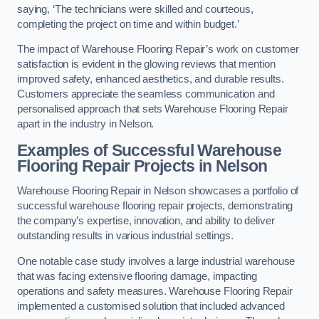
saying, ‘The technicians were skilled and courteous,
completing the project on time and within budget.’
The impact of Warehouse Flooring Repair’s work on customer
satisfaction is evident in the glowing reviews that mention
improved safety, enhanced aesthetics, and durable results.
Customers appreciate the seamless communication and
personalised approach that sets Warehouse Flooring Repair
apart in the industry in Nelson.
Examples of Successful Warehouse
Flooring Repair Projects in Nelson
Warehouse Flooring Repair in Nelson showcases a portfolio of
successful warehouse flooring repair projects, demonstrating
the company’s expertise, innovation, and ability to deliver
outstanding results in various industrial settings.
One notable case study involves a large industrial warehouse
that was facing extensive flooring damage, impacting
operations and safety measures. Warehouse Flooring Repair
implemented a customised solution that included advanced