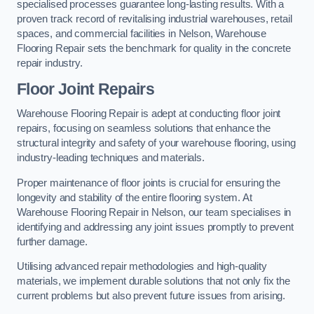
specialised processes guarantee long-lasting results. With a
proven track record of revitalising industrial warehouses, retail
spaces, and commercial facilities in Nelson, Warehouse
Flooring Repair sets the benchmark for quality in the concrete
repair industry.
Floor Joint Repairs
Warehouse Flooring Repair is adept at conducting floor joint
repairs, focusing on seamless solutions that enhance the
structural integrity and safety of your warehouse flooring, using
industry-leading techniques and materials.
Proper maintenance of floor joints is crucial for ensuring the
longevity and stability of the entire flooring system. At
Warehouse Flooring Repair in Nelson, our team specialises in
identifying and addressing any joint issues promptly to prevent
further damage.
Utilising advanced repair methodologies and high-quality
materials, we implement durable solutions that not only fix the
current problems but also prevent future issues from arising.