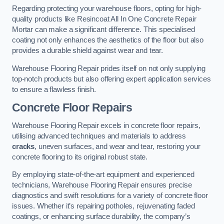
Regarding protecting your warehouse floors, opting for high-
quality products like Resincoat All In One Concrete Repair
Mortar can make a significant difference. This specialised
coating not only enhances the aesthetics of the floor but also
provides a durable shield against wear and tear.
Warehouse Flooring Repair prides itself on not only supplying
top-notch products but also offering expert application services
to ensure a flawless finish.
Concrete Floor Repairs
Warehouse Flooring Repair excels in concrete floor repairs,
utilising advanced techniques and materials to address
cracks
, uneven surfaces, and wear and tear, restoring your
concrete flooring to its original robust state.
By employing state-of-the-art equipment and experienced
technicians, Warehouse Flooring Repair ensures precise
diagnostics and swift resolutions for a variety of concrete floor
issues. Whether it’s repairing potholes, rejuvenating faded
coatings, or enhancing surface durability, the company’s