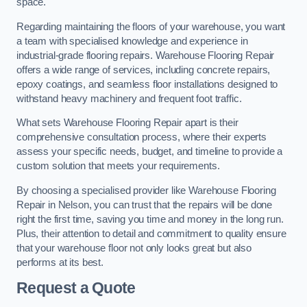
space.
Regarding maintaining the floors of your warehouse, you want
a team with specialised knowledge and experience in
industrial-grade flooring repairs. Warehouse Flooring Repair
offers a wide range of services, including concrete repairs,
epoxy coatings, and seamless floor installations designed to
withstand heavy machinery and frequent foot traffic.
What sets Warehouse Flooring Repair apart is their
comprehensive consultation process, where their experts
assess your specific needs, budget, and timeline to provide a
custom solution that meets your requirements.
By choosing a specialised provider like Warehouse Flooring
Repair in Nelson, you can trust that the repairs will be done
right the first time, saving you time and money in the long run.
Plus, their attention to detail and commitment to quality ensure
that your warehouse floor not only looks great but also
performs at its best.
Request a Quote