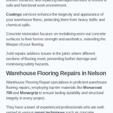
uneven surfaces, and replacing damaged sections to ensure a
safe and functional work environment.
Coatings
services enhance the longevity and appearance of
your warehouse floors, protecting them from heavy traffic and
chemical spills.
Concrete restoration focuses on revitalising worn-out concrete
surfaces to their former strength and aesthetics, extending the
lifespan of your flooring.
Joint repairs address issues in the joints where different
sections of flooring meet, preventing further damage and
minimising safety hazards.
Warehouse Flooring Repairs in Nelson
Warehouse Flooring Repair specialises in proficient warehouse
flooring repairs, employing top-tier materials like
Monarcoat
700
and
Monargrip
to ensure lasting durability and structural
integrity in every project.
They have a team of experienced professionals who are well-
versed in various
repair techniques
such as concrete