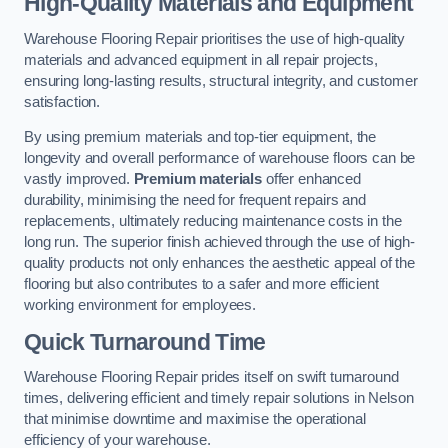
High-Quality Materials and Equipment
Warehouse Flooring Repair prioritises the use of high-quality
materials and advanced equipment in all repair projects,
ensuring long-lasting results, structural integrity, and customer
satisfaction.
By using premium materials and top-tier equipment, the
longevity and overall performance of warehouse floors can be
vastly improved.
Premium materials
offer enhanced
durability, minimising the need for frequent repairs and
replacements, ultimately reducing maintenance costs in the
long run. The superior finish achieved through the use of high-
quality products not only enhances the aesthetic appeal of the
flooring but also contributes to a safer and more efficient
working environment for employees.
Quick Turnaround Time
Warehouse Flooring Repair prides itself on swift turnaround
times, delivering efficient and timely repair solutions in Nelson
that minimise downtime and maximise the operational
efficiency of your warehouse.