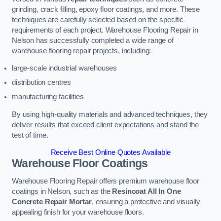
grinding, crack filling, epoxy floor coatings, and more. These
techniques are carefully selected based on the specific
requirements of each project. Warehouse Flooring Repair in
Nelson has successfully completed a wide range of
warehouse flooring repair projects, including:
large-scale industrial warehouses
distribution centres
manufacturing facilities
By using high-quality materials and advanced techniques, they
deliver results that exceed client expectations and stand the
test of time.
Receive Best Online Quotes Available
Warehouse Floor Coatings
Warehouse Flooring Repair offers premium warehouse floor
coatings in Nelson, such as the
Resincoat All In One
Concrete Repair Mortar
, ensuring a protective and visually
appealing finish for your warehouse floors.