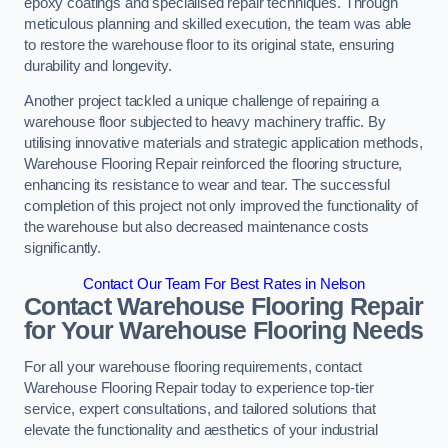
epoxy coatings and specialised repair techniques. Through
meticulous planning and skilled execution, the team was able
to restore the warehouse floor to its original state, ensuring
durability and longevity.
Another project tackled a unique challenge of repairing a
warehouse floor subjected to heavy machinery traffic. By
utilising innovative materials and strategic application methods,
Warehouse Flooring Repair reinforced the flooring structure,
enhancing its resistance to wear and tear. The successful
completion of this project not only improved the functionality of
the warehouse but also decreased maintenance costs
significantly.
Contact Our Team For Best Rates in Nelson
Contact Warehouse Flooring Repair
for Your Warehouse Flooring Needs
For all your warehouse flooring requirements, contact
Warehouse Flooring Repair today to experience top-tier
service, expert consultations, and tailored solutions that
elevate the functionality and aesthetics of your industrial