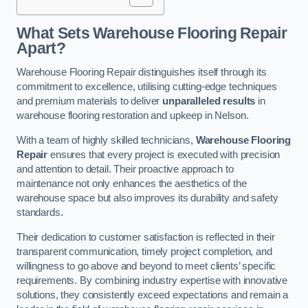
What Sets Warehouse Flooring Repair
Apart?
Warehouse Flooring Repair distinguishes itself through its
commitment to excellence, utilising cutting-edge techniques
and premium materials to deliver
unparalleled results
in
warehouse flooring restoration and upkeep in Nelson.
With a team of highly skilled technicians,
Warehouse Flooring
Repair
ensures that every project is executed with precision
and attention to detail. Their proactive approach to
maintenance not only enhances the aesthetics of the
warehouse space but also improves its durability and safety
standards.
Their dedication to customer satisfaction is reflected in their
transparent communication, timely project completion, and
willingness to go above and beyond to meet clients’ specific
requirements. By combining industry expertise with innovative
solutions, they consistently exceed expectations and remain a