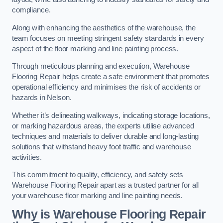
compliance.
Along with enhancing the aesthetics of the warehouse, the
team focuses on meeting stringent safety standards in every
aspect of the floor marking and line painting process.
Through meticulous planning and execution, Warehouse
Flooring Repair helps create a safe environment that promotes
operational efficiency and minimises the risk of accidents or
hazards in Nelson.
Whether it’s delineating walkways, indicating storage locations,
or marking hazardous areas, the experts utilise advanced
techniques and materials to deliver durable and long-lasting
solutions that withstand heavy foot traffic and warehouse
activities.
This commitment to quality, efficiency, and safety sets
Warehouse Flooring Repair apart as a trusted partner for all
your warehouse floor marking and line painting needs.
Why is Warehouse Flooring Repair