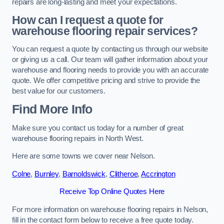
repairs are long-lasting and meet your expectations.
How can I request a quote for
warehouse flooring repair services?
You can request a quote by contacting us through our website
or giving us a call. Our team will gather information about your
warehouse and flooring needs to provide you with an accurate
quote. We offer competitive pricing and strive to provide the
best value for our customers.
Find More Info
Make sure you contact us today for a number of great
warehouse flooring repairs in North West.
Here are some towns we cover near Nelson.
Colne
,
Burnley
,
Barnoldswick
,
Clitheroe
,
Accrington
Receive Top Online Quotes Here
For more information on warehouse flooring repairs in Nelson,
fill in the contact form below to receive a free quote today.