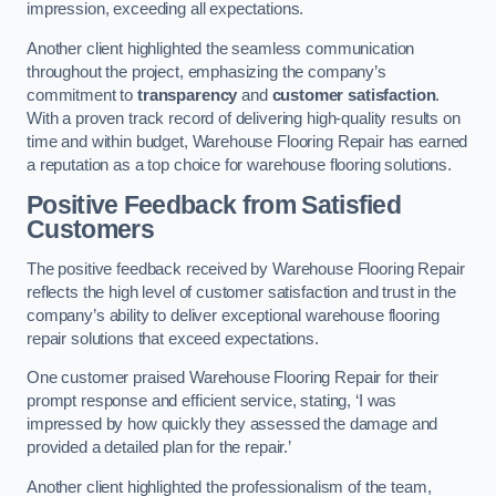
impression, exceeding all expectations.
Another client highlighted the seamless communication
throughout the project, emphasizing the company’s
commitment to
transparency
and
customer satisfaction
.
With a proven track record of delivering high-quality results on
time and within budget, Warehouse Flooring Repair has earned
a reputation as a top choice for warehouse flooring solutions.
Positive Feedback from Satisfied
Customers
The positive feedback received by Warehouse Flooring Repair
reflects the high level of customer satisfaction and trust in the
company’s ability to deliver exceptional warehouse flooring
repair solutions that exceed expectations.
One customer praised Warehouse Flooring Repair for their
prompt response and efficient service, stating, ‘I was
impressed by how quickly they assessed the damage and
provided a detailed plan for the repair.’
Another client highlighted the professionalism of the team,