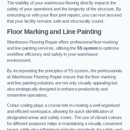
The stability of your warehouse flooring directly impacts the
safety of your operations and the longevity of the structure. By
entrusting us with your floor joint repairs, you can rest assured
that your facility remains safe and structurally sound.
Floor Marking and Line Painting
Warehouse Flooring Repair offers professional floor marking
and line painting services, utilising the
5S system
to optimise
workflow efficiency and safety in your warehouse
environment.
By incorporating the principles of 5S system, the professionals
at Warehouse Flooring Repair ensure that the floor marking
and line painting solutions are not only visually appealing but
also strategically designed to enhance productivity and
streamline operations.
Colour coding plays a crucial role in creating a well-organised
and efficient workspace, allowing for quick identification of
designated areas and safety zones. The use of vibrant colours
for different purposes helps in maintaining a visually consistent
layout, while also adhering to industry standards for safety and