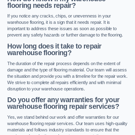
flooring needs repair?
If you notice any cracks, chips, or unevenness in your
warehouse flooring, it is a sign that it needs repair. It is
important to address these issues as soon as possible to
prevent any safety hazards or further damage to the flooring.
How long does it take to repair
warehouse flooring?
The duration of the repair process depends on the extent of
damage and the type of flooring material. Our team will assess
the situation and provide you with a timeline for the repair work.
We strive to complete all repairs efficiently and with minimal
disruption to your warehouse operations.
Do you offer any warranties for your
warehouse flooring repair services?
Yes, we stand behind our work and offer warranties for our
warehouse flooring repair services. Our team uses high-quality
materials and follows industry standards to ensure that the