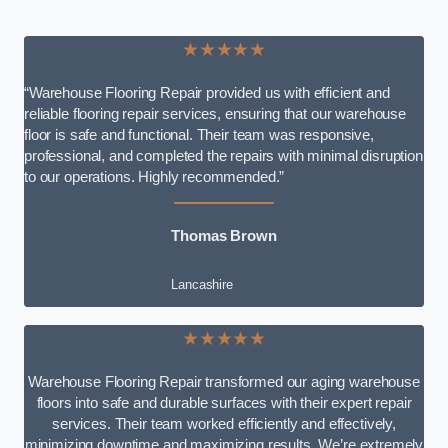
★★★★★
“Warehouse Flooring Repair provided us with efficient and
reliable flooring repair services, ensuring that our warehouse
floor is safe and functional. Their team was responsive,
professional, and completed the repairs with minimal disruption
to our operations. Highly recommended.”
Thomas Brown
Lancashire
★★★★★
Warehouse Flooring Repair transformed our aging warehouse
floors into safe and durable surfaces with their expert repair
services. Their team worked efficiently and effectively,
minimizing downtime and maximizing results. We’re extremely