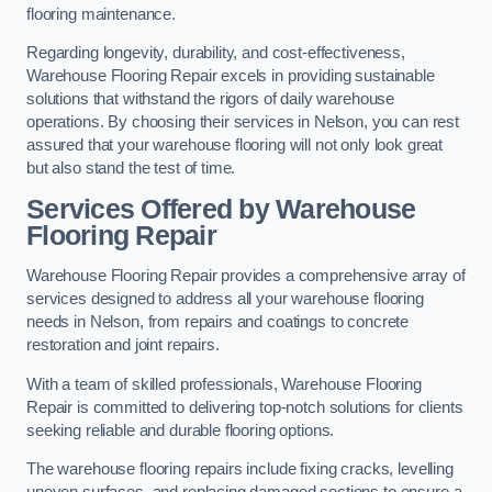
flooring maintenance.
Regarding longevity, durability, and cost-effectiveness,
Warehouse Flooring Repair excels in providing sustainable
solutions that withstand the rigors of daily warehouse
operations. By choosing their services in Nelson, you can rest
assured that your warehouse flooring will not only look great
but also stand the test of time.
Services Offered by Warehouse
Flooring Repair
Warehouse Flooring Repair provides a comprehensive array of
services designed to address all your warehouse flooring
needs in Nelson, from repairs and coatings to concrete
restoration and joint repairs.
With a team of skilled professionals, Warehouse Flooring
Repair is committed to delivering top-notch solutions for clients
seeking reliable and durable flooring options.
The warehouse flooring repairs include fixing cracks, levelling