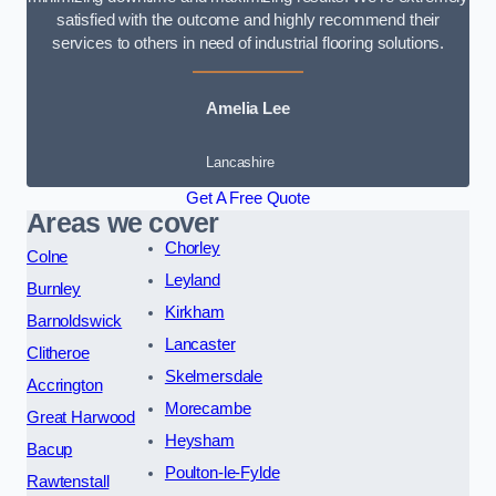
satisfied with the outcome and highly recommend their
services to others in need of industrial flooring solutions.
Amelia Lee
Lancashire
Get A Free Quote
Areas we cover
Chorley
Colne
Leyland
Burnley
Kirkham
Barnoldswick
Lancaster
Clitheroe
Skelmersdale
Accrington
Morecambe
Great Harwood
Heysham
Bacup
Poulton-le-Fylde
Rawtenstall