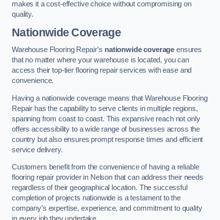
makes it a cost-effective choice without compromising on
quality.
Nationwide Coverage
Warehouse Flooring Repair’s
nationwide coverage
ensures
that no matter where your warehouse is located, you can
access their top-tier flooring repair services with ease and
convenience.
Having a nationwide coverage means that Warehouse Flooring
Repair has the capability to serve clients in multiple regions,
spanning from coast to coast. This expansive reach not only
offers accessibility to a wide range of businesses across the
country but also ensures prompt response times and efficient
service delivery.
Customers benefit from the convenience of having a reliable
flooring repair provider in Nelson that can address their needs
regardless of their geographical location. The successful
completion of projects nationwide is a testament to the
company’s expertise, experience, and commitment to quality
in every job they undertake.