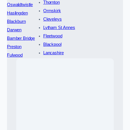
Thornton
Oswaldtwistle
Ormskirk
Haslingden
Cleveleys
Blackburn
Lytham St Annes
Darwen
Fleetwood
Bamber Bridge
Blackpool
Preston
Lancashire
Fulwood