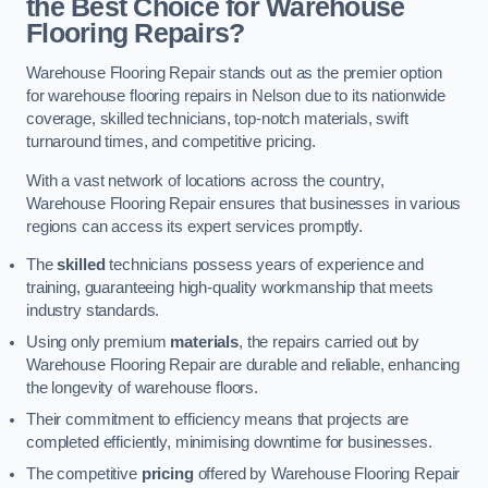
the Best Choice for Warehouse
Flooring Repairs?
Warehouse Flooring Repair stands out as the premier option
for warehouse flooring repairs in Nelson due to its nationwide
coverage, skilled technicians, top-notch materials, swift
turnaround times, and competitive pricing.
With a vast network of locations across the country,
Warehouse Flooring Repair ensures that businesses in various
regions can access its expert services promptly.
The
skilled
technicians possess years of experience and
training, guaranteeing high-quality workmanship that meets
industry standards.
Using only premium
materials
, the repairs carried out by
Warehouse Flooring Repair are durable and reliable, enhancing
the longevity of warehouse floors.
Their commitment to efficiency means that projects are
completed efficiently, minimising downtime for businesses.
The competitive
pricing
offered by Warehouse Flooring Repair