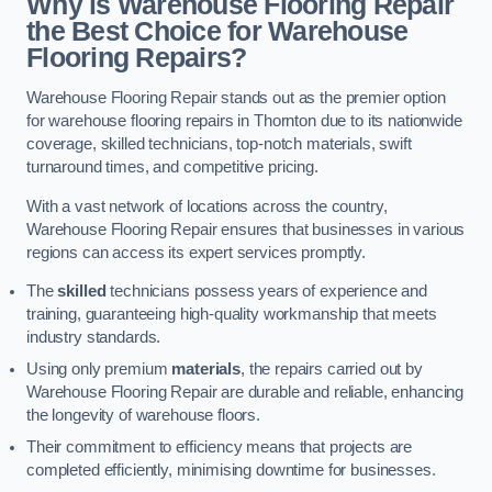
Why is Warehouse Flooring Repair
the Best Choice for Warehouse
Flooring Repairs?
Warehouse Flooring Repair stands out as the premier option
for warehouse flooring repairs in Thornton due to its nationwide
coverage, skilled technicians, top-notch materials, swift
turnaround times, and competitive pricing.
With a vast network of locations across the country,
Warehouse Flooring Repair ensures that businesses in various
regions can access its expert services promptly.
The
skilled
technicians possess years of experience and
training, guaranteeing high-quality workmanship that meets
industry standards.
Using only premium
materials
, the repairs carried out by
Warehouse Flooring Repair are durable and reliable, enhancing
the longevity of warehouse floors.
Their commitment to efficiency means that projects are
completed efficiently, minimising downtime for businesses.