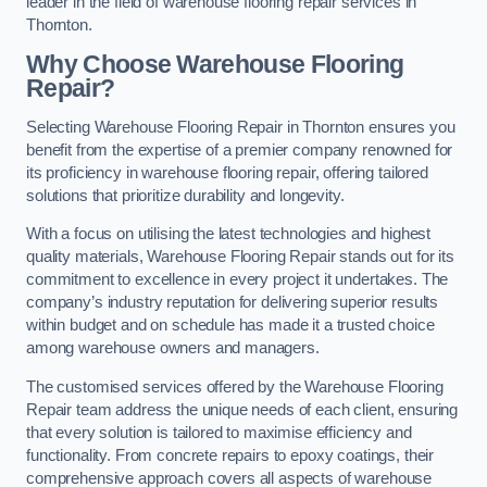
leader in the field of warehouse flooring repair services in
Thornton.
Why Choose Warehouse Flooring
Repair?
Selecting Warehouse Flooring Repair in Thornton ensures you
benefit from the expertise of a premier company renowned for
its proficiency in warehouse flooring repair, offering tailored
solutions that prioritize durability and longevity.
With a focus on utilising the latest technologies and highest
quality materials, Warehouse Flooring Repair stands out for its
commitment to excellence in every project it undertakes. The
company’s industry reputation for delivering superior results
within budget and on schedule has made it a trusted choice
among warehouse owners and managers.
The customised services offered by the Warehouse Flooring
Repair team address the unique needs of each client, ensuring
that every solution is tailored to maximise efficiency and
functionality. From concrete repairs to epoxy coatings, their
comprehensive approach covers all aspects of warehouse