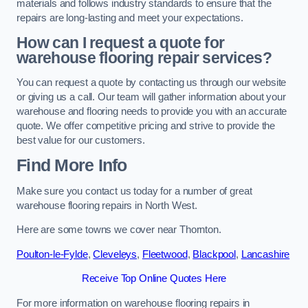
materials and follows industry standards to ensure that the
repairs are long-lasting and meet your expectations.
How can I request a quote for
warehouse flooring repair services?
You can request a quote by contacting us through our website
or giving us a call. Our team will gather information about your
warehouse and flooring needs to provide you with an accurate
quote. We offer competitive pricing and strive to provide the
best value for our customers.
Find More Info
Make sure you contact us today for a number of great
warehouse flooring repairs in North West.
Here are some towns we cover near Thornton.
Poulton-le-Fylde
,
Cleveleys
,
Fleetwood
,
Blackpool
,
Lancashire
Receive Top Online Quotes Here
For more information on warehouse flooring repairs in