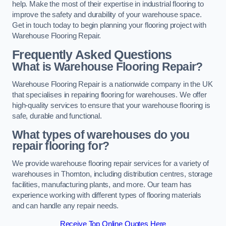
help. Make the most of their expertise in industrial flooring to
improve the safety and durability of your warehouse space.
Get in touch today to begin planning your flooring project with
Warehouse Flooring Repair.
Frequently Asked Questions
What is Warehouse Flooring Repair?
Warehouse Flooring Repair is a nationwide company in the UK
that specialises in repairing flooring for warehouses. We offer
high-quality services to ensure that your warehouse flooring is
safe, durable and functional.
What types of warehouses do you
repair flooring for?
We provide warehouse flooring repair services for a variety of
warehouses in Thornton, including distribution centres, storage
facilities, manufacturing plants, and more. Our team has
experience working with different types of flooring materials
and can handle any repair needs.
Receive Top Online Quotes Here