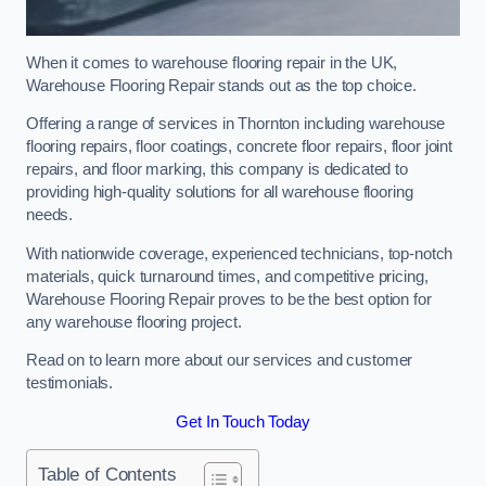
When it comes to warehouse flooring repair in the UK,
Warehouse Flooring Repair stands out as the top choice.
Offering a range of services in Thornton including warehouse
flooring repairs, floor coatings, concrete floor repairs, floor joint
repairs, and floor marking, this company is dedicated to
providing high-quality solutions for all warehouse flooring
needs.
With nationwide coverage, experienced technicians, top-notch
materials, quick turnaround times, and competitive pricing,
Warehouse Flooring Repair proves to be the best option for
any warehouse flooring project.
Read on to learn more about our services and customer
testimonials.
Get In Touch Today
Table of Contents