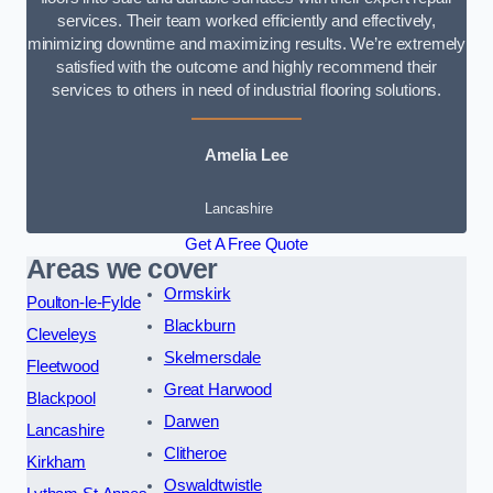
services. Their team worked efficiently and effectively,
minimizing downtime and maximizing results. We’re extremely
satisfied with the outcome and highly recommend their
services to others in need of industrial flooring solutions.
Amelia Lee
Lancashire
Get A Free Quote
Areas we cover
Ormskirk
Poulton-le-Fylde
Blackburn
Cleveleys
Skelmersdale
Fleetwood
Great Harwood
Blackpool
Darwen
Lancashire
Clitheroe
Kirkham
Oswaldtwistle