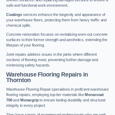
uneven surfaces, and replacing damaged sections to ensure a
safe and functional work environment.
Coatings
services enhance the longevity and appearance of
your warehouse floors, protecting them from heavy traffic and
chemical spills.
Concrete restoration focuses on revitalising worn-out concrete
surfaces to their former strength and aesthetics, extending the
lifespan of your flooring.
Joint repairs address issues in the joints where different
sections of flooring meet, preventing further damage and
minimising safety hazards.
Warehouse Flooring Repairs in
Thornton
Warehouse Flooring Repair specialises in proficient warehouse
flooring repairs, employing top-tier materials like
Monarcoat
700
and
Monargrip
to ensure lasting durability and structural
integrity in every project.
They have a team of experienced professionals who are well-