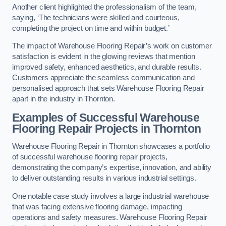
Another client highlighted the professionalism of the team,
saying, ‘The technicians were skilled and courteous,
completing the project on time and within budget.’
The impact of Warehouse Flooring Repair’s work on customer
satisfaction is evident in the glowing reviews that mention
improved safety, enhanced aesthetics, and durable results.
Customers appreciate the seamless communication and
personalised approach that sets Warehouse Flooring Repair
apart in the industry in Thornton.
Examples of Successful Warehouse
Flooring Repair Projects in Thornton
Warehouse Flooring Repair in Thornton showcases a portfolio
of successful warehouse flooring repair projects,
demonstrating the company’s expertise, innovation, and ability
to deliver outstanding results in various industrial settings.
One notable case study involves a large industrial warehouse
that was facing extensive flooring damage, impacting
operations and safety measures. Warehouse Flooring Repair