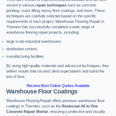
versed in various
repair techniques
such as concrete
grinding, crack filling, epoxy floor coatings, and more. These
techniques are carefully selected based on the specific
requirements of each project. Warehouse Flooring Repair in
Thornton has successfully completed a wide range of
warehouse flooring repair projects, including:
large-scale industrial warehouses
distribution centres
manufacturing facilities
By using high-quality materials and advanced techniques, they
deliver results that exceed client expectations and stand the
test of time.
Receive Best Online Quotes Available
Warehouse Floor Coatings
Warehouse Flooring Repair offers premium warehouse floor
coatings in Thornton, such as the
Resincoat All In One
Concrete Repair Mortar
, ensuring a protective and visually