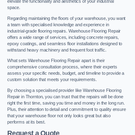
elevate the functionality and aesthetics of your industrial
space.
Regarding maintaining the floors of your warehouse, you want
a team with specialised knowledge and experience in
industrial-grade flooring repairs. Warehouse Flooring Repair
offers a wide range of services, including concrete repairs,
epoxy coatings, and seamless floor installations designed to
withstand heavy machinery and frequent foot traffic.
What sets Warehouse Flooring Repair apart is their
comprehensive consultation process, where their experts
assess your specific needs, budget, and timeline to provide a
custom solution that meets your requirements.
By choosing a specialised provider like Warehouse Flooring
Repair in Thornton, you can trust that the repairs will be done
right the first time, saving you time and money in the long run.
Plus, their attention to detail and commitment to quality ensure
that your warehouse floor not only looks great but also
performs at its best.
Request a Quote