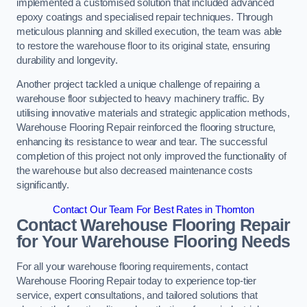
implemented a customised solution that included advanced
epoxy coatings and specialised repair techniques. Through
meticulous planning and skilled execution, the team was able
to restore the warehouse floor to its original state, ensuring
durability and longevity.
Another project tackled a unique challenge of repairing a
warehouse floor subjected to heavy machinery traffic. By
utilising innovative materials and strategic application methods,
Warehouse Flooring Repair reinforced the flooring structure,
enhancing its resistance to wear and tear. The successful
completion of this project not only improved the functionality of
the warehouse but also decreased maintenance costs
significantly.
Contact Our Team For Best Rates in Thornton
Contact Warehouse Flooring Repair
for Your Warehouse Flooring Needs
For all your warehouse flooring requirements, contact
Warehouse Flooring Repair today to experience top-tier
service, expert consultations, and tailored solutions that