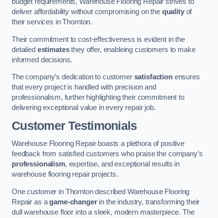
budget requirements, Warehouse Flooring Repair strives to
deliver affordability without compromising on the
quality
of
their services in Thornton.
Their commitment to cost-effectiveness is evident in the
detailed
estimates
they offer, enableing customers to make
informed decisions.
The company’s dedication to customer
satisfaction
ensures
that every project is handled with precision and
professionalism, further highlighting their commitment to
delivering exceptional value in every repair job.
Customer Testimonials
Warehouse Flooring Repair boasts a plethora of positive
feedback from satisfied customers who praise the company’s
professionalism
, expertise, and exceptional results in
warehouse flooring repair projects.
One customer in Thornton described Warehouse Flooring
Repair as a
game-changer
in the industry, transforming their
dull warehouse floor into a sleek, modern masterpiece. The