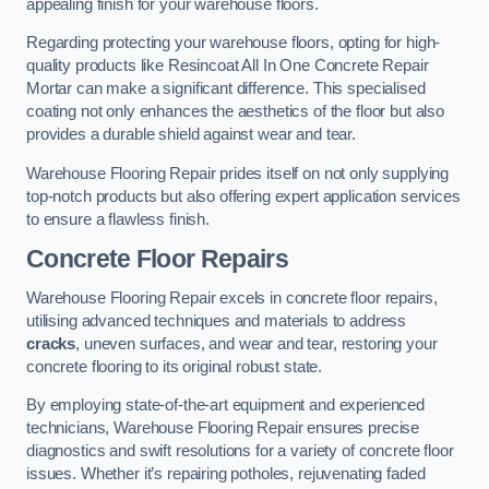
appealing finish for your warehouse floors.
Regarding protecting your warehouse floors, opting for high-
quality products like Resincoat All In One Concrete Repair
Mortar can make a significant difference. This specialised
coating not only enhances the aesthetics of the floor but also
provides a durable shield against wear and tear.
Warehouse Flooring Repair prides itself on not only supplying
top-notch products but also offering expert application services
to ensure a flawless finish.
Concrete Floor Repairs
Warehouse Flooring Repair excels in concrete floor repairs,
utilising advanced techniques and materials to address
cracks
, uneven surfaces, and wear and tear, restoring your
concrete flooring to its original robust state.
By employing state-of-the-art equipment and experienced
technicians, Warehouse Flooring Repair ensures precise
diagnostics and swift resolutions for a variety of concrete floor
issues. Whether it’s repairing potholes, rejuvenating faded