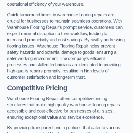
operational efficiency of your warehouse.
Quick turnaround times in warehouse flooring repairs are
crucial for businesses to maintain seamless operations. With
Warehouse Flooring Repair’s prompt service, customers can
expect minimal disruption to their workflow, leading to
increased productivity and cost savings. By swiftly addressing
flooring issues, Warehouse Flooring Repair helps prevent
safety hazards and potential damage to goods, ensuring a
safer working environment. The company’s efficient
processes and skilled technicians are dedicated to providing
high-quality repairs promptly, resulting in high levels of
customer satisfaction and long-term trust.
Competitive Pricing
Warehouse Flooring Repair offers competitive pricing
structures that make high-quality warehouse flooring repairs
accessible and cost-effective for businesses of all sizes,
ensuring exceptional
value
and service excellence.
By providing transparent pricing options that cater to various