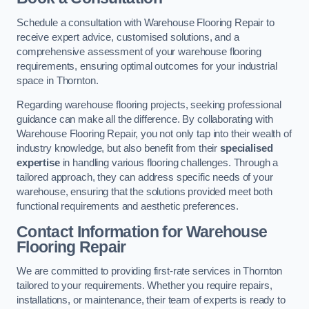
Schedule a consultation with Warehouse Flooring Repair to
receive expert advice, customised solutions, and a
comprehensive assessment of your warehouse flooring
requirements, ensuring optimal outcomes for your industrial
space in Thornton.
Regarding warehouse flooring projects, seeking professional
guidance can make all the difference. By collaborating with
Warehouse Flooring Repair, you not only tap into their wealth of
industry knowledge, but also benefit from their
specialised
expertise
in handling various flooring challenges. Through a
tailored approach, they can address specific needs of your
warehouse, ensuring that the solutions provided meet both
functional requirements and aesthetic preferences.
Contact Information for Warehouse
Flooring Repair
We are committed to providing first-rate services in Thornton
tailored to your requirements. Whether you require repairs,
installations, or maintenance, their team of experts is ready to