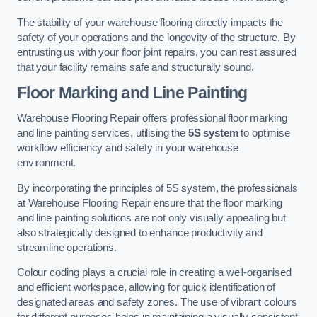
The stability of your warehouse flooring directly impacts the
safety of your operations and the longevity of the structure. By
entrusting us with your floor joint repairs, you can rest assured
that your facility remains safe and structurally sound.
Floor Marking and Line Painting
Warehouse Flooring Repair offers professional floor marking
and line painting services, utilising the
5S system
to optimise
workflow efficiency and safety in your warehouse
environment.
By incorporating the principles of 5S system, the professionals
at Warehouse Flooring Repair ensure that the floor marking
and line painting solutions are not only visually appealing but
also strategically designed to enhance productivity and
streamline operations.
Colour coding plays a crucial role in creating a well-organised
and efficient workspace, allowing for quick identification of
designated areas and safety zones. The use of vibrant colours