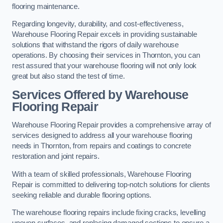
flooring maintenance.
Regarding longevity, durability, and cost-effectiveness,
Warehouse Flooring Repair excels in providing sustainable
solutions that withstand the rigors of daily warehouse
operations. By choosing their services in Thornton, you can
rest assured that your warehouse flooring will not only look
great but also stand the test of time.
Services Offered by Warehouse
Flooring Repair
Warehouse Flooring Repair provides a comprehensive array of
services designed to address all your warehouse flooring
needs in Thornton, from repairs and coatings to concrete
restoration and joint repairs.
With a team of skilled professionals, Warehouse Flooring
Repair is committed to delivering top-notch solutions for clients
seeking reliable and durable flooring options.
The warehouse flooring repairs include fixing cracks, levelling