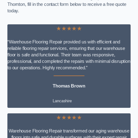
Thornton, fill in the contact form below to receive a free quote
today.
★★★★★
“Warehouse Flooring Repair provided us with efficient and
reliable flooring repair services, ensuring that our warehouse
floor is safe and functional. Their team was responsive,
professional, and completed the repairs with minimal disruption
to our operations. Highly recommended.”
Thomas Brown
Lancashire
★★★★★
Warehouse Flooring Repair transformed our aging warehouse
floors into safe and durable surfaces with their expert repair