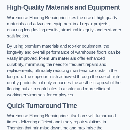
High-Quality Materials and Equipment
Warehouse Flooring Repair prioritises the use of high-quality
materials and advanced equipment in all repair projects,
ensuring long-lasting results, structural integrity, and customer
satisfaction.
By using premium materials and top-tier equipment, the
longevity and overall performance of warehouse floors can be
vastly improved.
Premium materials
offer enhanced
durability, minimising the need for frequent repairs and
replacements, ultimately reducing maintenance costs in the
long run. The superior finish achieved through the use of high-
quality products not only enhances the aesthetic appeal of the
flooring but also contributes to a safer and more efficient
working environment for employees.
Quick Turnaround Time
Warehouse Flooring Repair prides itself on swift turnaround
times, delivering efficient and timely repair solutions in
Thornton that minimise downtime and maximise the