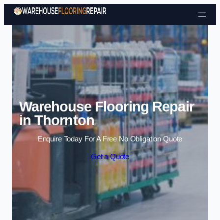
Skip to content
Warehouse Flooring Repair
in Thornton
Enquire Today For A Free No Obligation Quote
Get a Quote