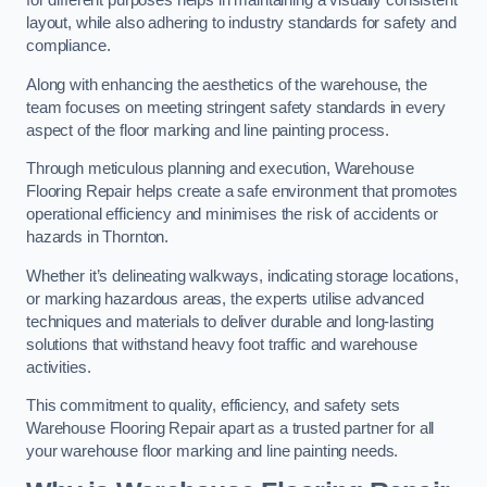
for different purposes helps in maintaining a visually consistent
layout, while also adhering to industry standards for safety and
compliance.
Along with enhancing the aesthetics of the warehouse, the
team focuses on meeting stringent safety standards in every
aspect of the floor marking and line painting process.
Through meticulous planning and execution, Warehouse
Flooring Repair helps create a safe environment that promotes
operational efficiency and minimises the risk of accidents or
hazards in Thornton.
Whether it’s delineating walkways, indicating storage locations,
or marking hazardous areas, the experts utilise advanced
techniques and materials to deliver durable and long-lasting
solutions that withstand heavy foot traffic and warehouse
activities.
This commitment to quality, efficiency, and safety sets
Warehouse Flooring Repair apart as a trusted partner for all
your warehouse floor marking and line painting needs.