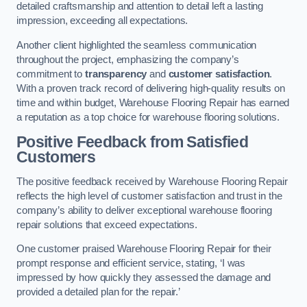
detailed craftsmanship and attention to detail left a lasting
impression, exceeding all expectations.
Another client highlighted the seamless communication
throughout the project, emphasizing the company’s
commitment to
transparency
and
customer satisfaction
.
With a proven track record of delivering high-quality results on
time and within budget, Warehouse Flooring Repair has earned
a reputation as a top choice for warehouse flooring solutions.
Positive Feedback from Satisfied
Customers
The positive feedback received by Warehouse Flooring Repair
reflects the high level of customer satisfaction and trust in the
company’s ability to deliver exceptional warehouse flooring
repair solutions that exceed expectations.
One customer praised Warehouse Flooring Repair for their
prompt response and efficient service, stating, ‘I was
impressed by how quickly they assessed the damage and
provided a detailed plan for the repair.’