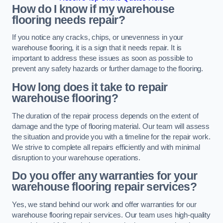
How do I know if my warehouse
flooring needs repair?
If you notice any cracks, chips, or unevenness in your
warehouse flooring, it is a sign that it needs repair. It is
important to address these issues as soon as possible to
prevent any safety hazards or further damage to the flooring.
How long does it take to repair
warehouse flooring?
The duration of the repair process depends on the extent of
damage and the type of flooring material. Our team will assess
the situation and provide you with a timeline for the repair work.
We strive to complete all repairs efficiently and with minimal
disruption to your warehouse operations.
Do you offer any warranties for your
warehouse flooring repair services?
Yes, we stand behind our work and offer warranties for our
warehouse flooring repair services. Our team uses high-quality