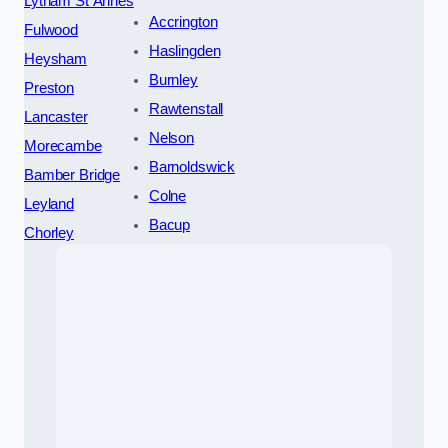
Lytham St Annes
Accrington
Fulwood
Haslingden
Heysham
Burnley
Preston
Rawtenstall
Lancaster
Nelson
Morecambe
Barnoldswick
Bamber Bridge
Colne
Leyland
Bacup
Chorley