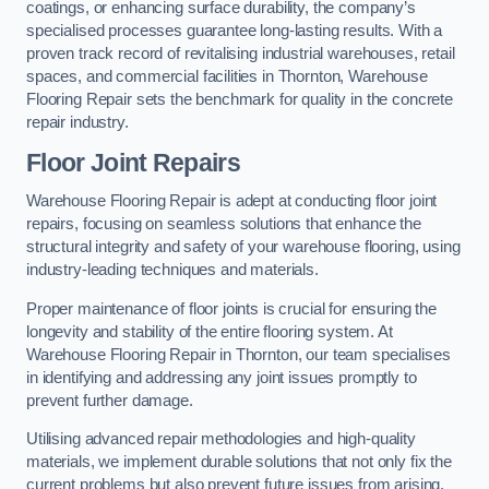
coatings, or enhancing surface durability, the company’s
specialised processes guarantee long-lasting results. With a
proven track record of revitalising industrial warehouses, retail
spaces, and commercial facilities in Thornton, Warehouse
Flooring Repair sets the benchmark for quality in the concrete
repair industry.
Floor Joint Repairs
Warehouse Flooring Repair is adept at conducting floor joint
repairs, focusing on seamless solutions that enhance the
structural integrity and safety of your warehouse flooring, using
industry-leading techniques and materials.
Proper maintenance of floor joints is crucial for ensuring the
longevity and stability of the entire flooring system. At
Warehouse Flooring Repair in Thornton, our team specialises
in identifying and addressing any joint issues promptly to
prevent further damage.
Utilising advanced repair methodologies and high-quality
materials, we implement durable solutions that not only fix the
current problems but also prevent future issues from arising.