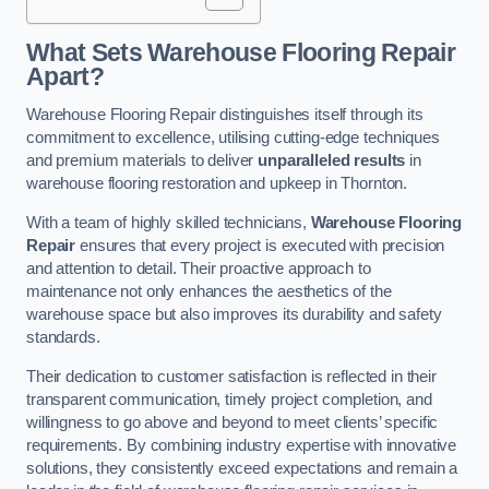
What Sets Warehouse Flooring Repair
Apart?
Warehouse Flooring Repair distinguishes itself through its
commitment to excellence, utilising cutting-edge techniques
and premium materials to deliver
unparalleled results
in
warehouse flooring restoration and upkeep in Thornton.
With a team of highly skilled technicians,
Warehouse Flooring
Repair
ensures that every project is executed with precision
and attention to detail. Their proactive approach to
maintenance not only enhances the aesthetics of the
warehouse space but also improves its durability and safety
standards.
Their dedication to customer satisfaction is reflected in their
transparent communication, timely project completion, and
willingness to go above and beyond to meet clients’ specific
requirements. By combining industry expertise with innovative
solutions, they consistently exceed expectations and remain a