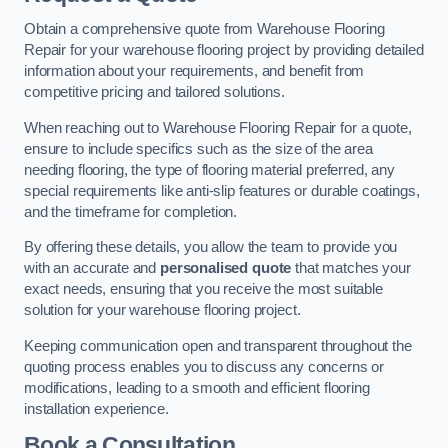
Obtain a comprehensive quote from Warehouse Flooring
Repair for your warehouse flooring project by providing detailed
information about your requirements, and benefit from
competitive pricing and tailored solutions.
When reaching out to Warehouse Flooring Repair for a quote,
ensure to include specifics such as the size of the area
needing flooring, the type of flooring material preferred, any
special requirements like anti-slip features or durable coatings,
and the timeframe for completion.
By offering these details, you allow the team to provide you
with an accurate and
personalised quote
that matches your
exact needs, ensuring that you receive the most suitable
solution for your warehouse flooring project.
Keeping communication open and transparent throughout the
quoting process enables you to discuss any concerns or
modifications, leading to a smooth and efficient flooring
installation experience.
Book a Consultation