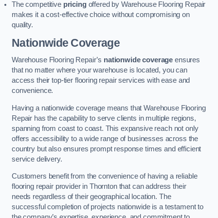
The competitive
pricing
offered by Warehouse Flooring Repair
makes it a cost-effective choice without compromising on
quality.
Nationwide Coverage
Warehouse Flooring Repair’s
nationwide coverage
ensures
that no matter where your warehouse is located, you can
access their top-tier flooring repair services with ease and
convenience.
Having a nationwide coverage means that Warehouse Flooring
Repair has the capability to serve clients in multiple regions,
spanning from coast to coast. This expansive reach not only
offers accessibility to a wide range of businesses across the
country but also ensures prompt response times and efficient
service delivery.
Customers benefit from the convenience of having a reliable
flooring repair provider in Thornton that can address their
needs regardless of their geographical location. The
successful completion of projects nationwide is a testament to
the company’s expertise, experience, and commitment to