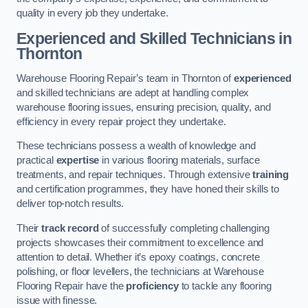
quality in every job they undertake.
Experienced and Skilled Technicians in
Thornton
Warehouse Flooring Repair’s team in Thornton of
experienced
and skilled technicians are adept at handling complex
warehouse flooring issues, ensuring precision, quality, and
efficiency in every repair project they undertake.
These technicians possess a wealth of knowledge and
practical
expertise
in various flooring materials, surface
treatments, and repair techniques. Through extensive
training
and certification programmes, they have honed their skills to
deliver top-notch results.
Their
track record
of successfully completing challenging
projects showcases their commitment to excellence and
attention to detail. Whether it’s epoxy coatings, concrete
polishing, or floor levellers, the technicians at Warehouse
Flooring Repair have the
proficiency
to tackle any flooring
issue with finesse.