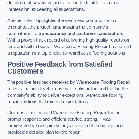
detailed craftsmanship and attention to detail left a lasting
impression, exceeding all expectations.
Another client highlighted the seamless communication
throughout the project, emphasizing the company’s
commitment to
transparency
and
customer satisfaction
.
With a proven track record of delivering high-quality results on
time and within budget, Warehouse Flooring Repair has earned
a reputation as a top choice for warehouse flooring solutions.
Positive Feedback from Satisfied
Customers
The positive feedback received by Warehouse Flooring Repair
reflects the high level of customer satisfaction and trust in the
company’s ability to deliver exceptional warehouse flooring
repair solutions that exceed expectations.
One customer praised Warehouse Flooring Repair for their
prompt response and efficient service, stating, ‘I was
impressed by how quickly they assessed the damage and
provided a detailed plan for the repair.’