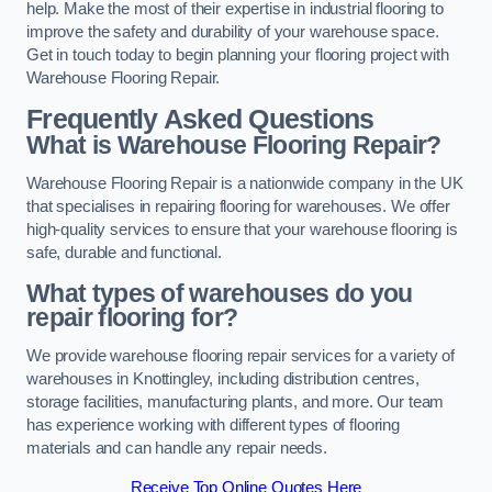
help. Make the most of their expertise in industrial flooring to
improve the safety and durability of your warehouse space.
Get in touch today to begin planning your flooring project with
Warehouse Flooring Repair.
Frequently Asked Questions
What is Warehouse Flooring Repair?
Warehouse Flooring Repair is a nationwide company in the UK
that specialises in repairing flooring for warehouses. We offer
high-quality services to ensure that your warehouse flooring is
safe, durable and functional.
What types of warehouses do you
repair flooring for?
We provide warehouse flooring repair services for a variety of
warehouses in Knottingley, including distribution centres,
storage facilities, manufacturing plants, and more. Our team
has experience working with different types of flooring
materials and can handle any repair needs.
Receive Top Online Quotes Here