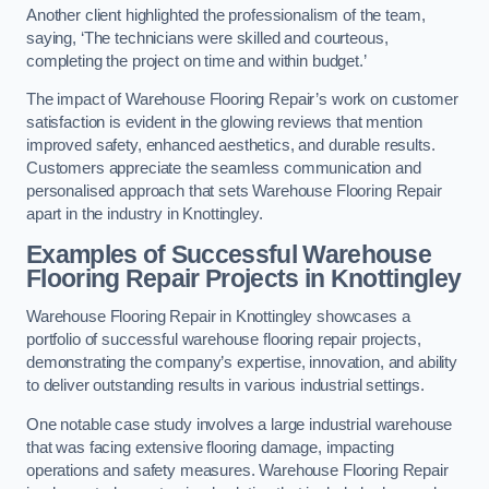
Another client highlighted the professionalism of the team,
saying, ‘The technicians were skilled and courteous,
completing the project on time and within budget.’
The impact of Warehouse Flooring Repair’s work on customer
satisfaction is evident in the glowing reviews that mention
improved safety, enhanced aesthetics, and durable results.
Customers appreciate the seamless communication and
personalised approach that sets Warehouse Flooring Repair
apart in the industry in Knottingley.
Examples of Successful Warehouse
Flooring Repair Projects in Knottingley
Warehouse Flooring Repair in Knottingley showcases a
portfolio of successful warehouse flooring repair projects,
demonstrating the company’s expertise, innovation, and ability
to deliver outstanding results in various industrial settings.
One notable case study involves a large industrial warehouse
that was facing extensive flooring damage, impacting
operations and safety measures. Warehouse Flooring Repair