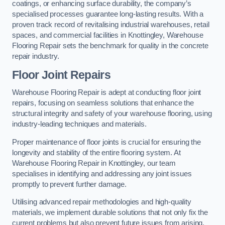
coatings, or enhancing surface durability, the company’s
specialised processes guarantee long-lasting results. With a
proven track record of revitalising industrial warehouses, retail
spaces, and commercial facilities in Knottingley, Warehouse
Flooring Repair sets the benchmark for quality in the concrete
repair industry.
Floor Joint Repairs
Warehouse Flooring Repair is adept at conducting floor joint
repairs, focusing on seamless solutions that enhance the
structural integrity and safety of your warehouse flooring, using
industry-leading techniques and materials.
Proper maintenance of floor joints is crucial for ensuring the
longevity and stability of the entire flooring system. At
Warehouse Flooring Repair in Knottingley, our team
specialises in identifying and addressing any joint issues
promptly to prevent further damage.
Utilising advanced repair methodologies and high-quality
materials, we implement durable solutions that not only fix the
current problems but also prevent future issues from arising.