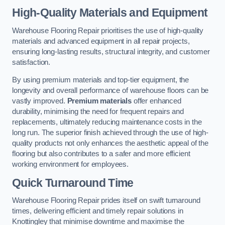
High-Quality Materials and Equipment
Warehouse Flooring Repair prioritises the use of high-quality
materials and advanced equipment in all repair projects,
ensuring long-lasting results, structural integrity, and customer
satisfaction.
By using premium materials and top-tier equipment, the
longevity and overall performance of warehouse floors can be
vastly improved.
Premium materials
offer enhanced
durability, minimising the need for frequent repairs and
replacements, ultimately reducing maintenance costs in the
long run. The superior finish achieved through the use of high-
quality products not only enhances the aesthetic appeal of the
flooring but also contributes to a safer and more efficient
working environment for employees.
Quick Turnaround Time
Warehouse Flooring Repair prides itself on swift turnaround
times, delivering efficient and timely repair solutions in
Knottingley that minimise downtime and maximise the