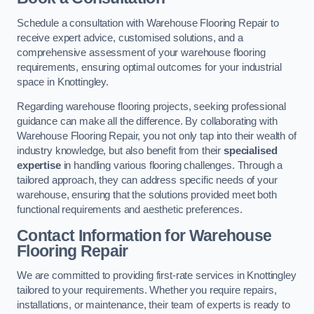
Schedule a consultation with Warehouse Flooring Repair to
receive expert advice, customised solutions, and a
comprehensive assessment of your warehouse flooring
requirements, ensuring optimal outcomes for your industrial
space in Knottingley.
Regarding warehouse flooring projects, seeking professional
guidance can make all the difference. By collaborating with
Warehouse Flooring Repair, you not only tap into their wealth of
industry knowledge, but also benefit from their
specialised
expertise
in handling various flooring challenges. Through a
tailored approach, they can address specific needs of your
warehouse, ensuring that the solutions provided meet both
functional requirements and aesthetic preferences.
Contact Information for Warehouse
Flooring Repair
We are committed to providing first-rate services in Knottingley
tailored to your requirements. Whether you require repairs,
installations, or maintenance, their team of experts is ready to