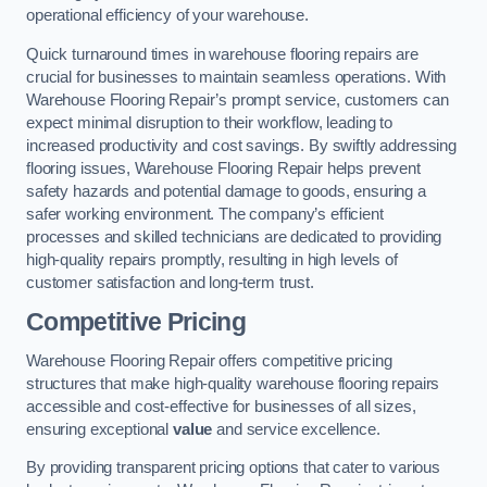
operational efficiency of your warehouse.
Quick turnaround times in warehouse flooring repairs are
crucial for businesses to maintain seamless operations. With
Warehouse Flooring Repair’s prompt service, customers can
expect minimal disruption to their workflow, leading to
increased productivity and cost savings. By swiftly addressing
flooring issues, Warehouse Flooring Repair helps prevent
safety hazards and potential damage to goods, ensuring a
safer working environment. The company’s efficient
processes and skilled technicians are dedicated to providing
high-quality repairs promptly, resulting in high levels of
customer satisfaction and long-term trust.
Competitive Pricing
Warehouse Flooring Repair offers competitive pricing
structures that make high-quality warehouse flooring repairs
accessible and cost-effective for businesses of all sizes,
ensuring exceptional
value
and service excellence.
By providing transparent pricing options that cater to various