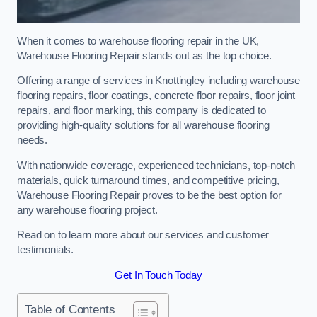
When it comes to warehouse flooring repair in the UK,
Warehouse Flooring Repair stands out as the top choice.
Offering a range of services in Knottingley including warehouse
flooring repairs, floor coatings, concrete floor repairs, floor joint
repairs, and floor marking, this company is dedicated to
providing high-quality solutions for all warehouse flooring
needs.
With nationwide coverage, experienced technicians, top-notch
materials, quick turnaround times, and competitive pricing,
Warehouse Flooring Repair proves to be the best option for
any warehouse flooring project.
Read on to learn more about our services and customer
testimonials.
Get In Touch Today
Table of Contents