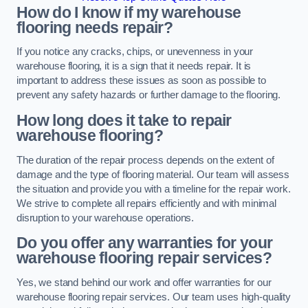
How do I know if my warehouse
flooring needs repair?
If you notice any cracks, chips, or unevenness in your
warehouse flooring, it is a sign that it needs repair. It is
important to address these issues as soon as possible to
prevent any safety hazards or further damage to the flooring.
How long does it take to repair
warehouse flooring?
The duration of the repair process depends on the extent of
damage and the type of flooring material. Our team will assess
the situation and provide you with a timeline for the repair work.
We strive to complete all repairs efficiently and with minimal
disruption to your warehouse operations.
Do you offer any warranties for your
warehouse flooring repair services?
Yes, we stand behind our work and offer warranties for our
warehouse flooring repair services. Our team uses high-quality