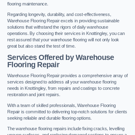
flooring maintenance.
Regarding longevity, durability, and cost-effectiveness,
Warehouse Flooring Repair excels in providing sustainable
solutions that withstand the rigors of daily warehouse
operations. By choosing their services in Knottingley, you can
rest assured that your warehouse flooring will not only look
great but also stand the test of time.
Services Offered by Warehouse
Flooring Repair
Warehouse Flooring Repair provides a comprehensive array of
services designed to address all your warehouse flooring
needs in Knottingley, from repairs and coatings to concrete
restoration and joint repairs.
With a team of skilled professionals, Warehouse Flooring
Repair is committed to delivering top-notch solutions for clients
seeking reliable and durable flooring options.
The warehouse flooring repairs include fixing cracks, levelling