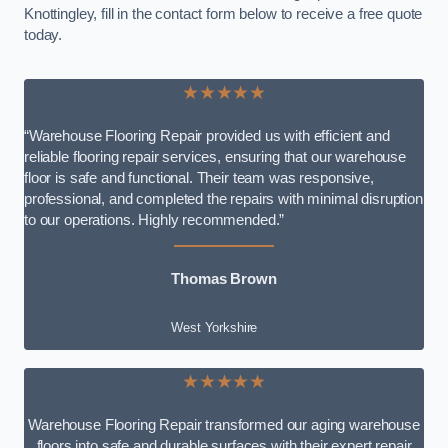
Knottingley, fill in the contact form below to receive a free quote
today.
★★★★★
“Warehouse Flooring Repair provided us with efficient and
reliable flooring repair services, ensuring that our warehouse
floor is safe and functional. Their team was responsive,
professional, and completed the repairs with minimal disruption
to our operations. Highly recommended.”
Thomas Brown
West Yorkshire
★★★★★
Warehouse Flooring Repair transformed our aging warehouse
floors into safe and durable surfaces with their expert repair