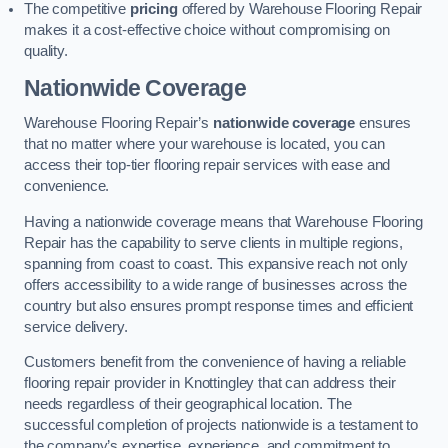
The competitive
pricing
offered by Warehouse Flooring Repair
makes it a cost-effective choice without compromising on
quality.
Nationwide Coverage
Warehouse Flooring Repair’s
nationwide coverage
ensures
that no matter where your warehouse is located, you can
access their top-tier flooring repair services with ease and
convenience.
Having a nationwide coverage means that Warehouse Flooring
Repair has the capability to serve clients in multiple regions,
spanning from coast to coast. This expansive reach not only
offers accessibility to a wide range of businesses across the
country but also ensures prompt response times and efficient
service delivery.
Customers benefit from the convenience of having a reliable
flooring repair provider in Knottingley that can address their
needs regardless of their geographical location. The
successful completion of projects nationwide is a testament to
the company’s expertise, experience, and commitment to