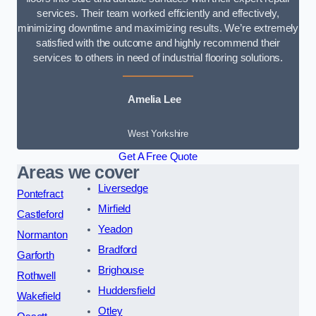
services. Their team worked efficiently and effectively,
minimizing downtime and maximizing results. We’re extremely
satisfied with the outcome and highly recommend their
services to others in need of industrial flooring solutions.
Amelia Lee
West Yorkshire
Get A Free Quote
Areas we cover
Liversedge
Pontefract
Mirfield
Castleford
Yeadon
Normanton
Bradford
Garforth
Brighouse
Rothwell
Huddersfield
Wakefield
Otley