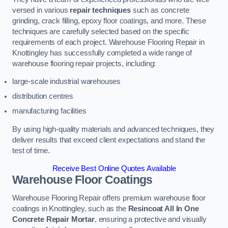
versed in various
repair techniques
such as concrete
grinding, crack filling, epoxy floor coatings, and more. These
techniques are carefully selected based on the specific
requirements of each project. Warehouse Flooring Repair in
Knottingley has successfully completed a wide range of
warehouse flooring repair projects, including:
large-scale industrial warehouses
distribution centres
manufacturing facilities
By using high-quality materials and advanced techniques, they
deliver results that exceed client expectations and stand the
test of time.
Receive Best Online Quotes Available
Warehouse Floor Coatings
Warehouse Flooring Repair offers premium warehouse floor
coatings in Knottingley, such as the
Resincoat All In One
Concrete Repair Mortar
, ensuring a protective and visually