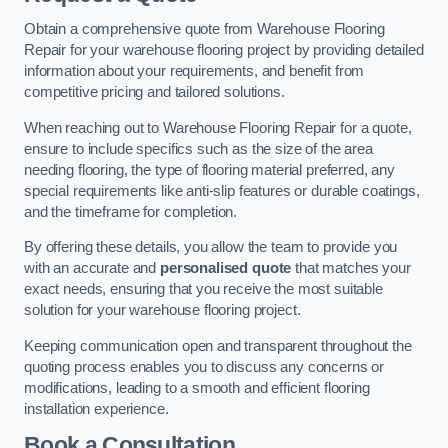
Obtain a comprehensive quote from Warehouse Flooring
Repair for your warehouse flooring project by providing detailed
information about your requirements, and benefit from
competitive pricing and tailored solutions.
When reaching out to Warehouse Flooring Repair for a quote,
ensure to include specifics such as the size of the area
needing flooring, the type of flooring material preferred, any
special requirements like anti-slip features or durable coatings,
and the timeframe for completion.
By offering these details, you allow the team to provide you
with an accurate and
personalised quote
that matches your
exact needs, ensuring that you receive the most suitable
solution for your warehouse flooring project.
Keeping communication open and transparent throughout the
quoting process enables you to discuss any concerns or
modifications, leading to a smooth and efficient flooring
installation experience.
Book a Consultation