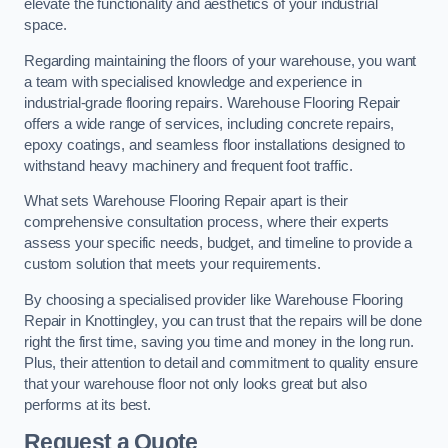
elevate the functionality and aesthetics of your industrial
space.
Regarding maintaining the floors of your warehouse, you want
a team with specialised knowledge and experience in
industrial-grade flooring repairs. Warehouse Flooring Repair
offers a wide range of services, including concrete repairs,
epoxy coatings, and seamless floor installations designed to
withstand heavy machinery and frequent foot traffic.
What sets Warehouse Flooring Repair apart is their
comprehensive consultation process, where their experts
assess your specific needs, budget, and timeline to provide a
custom solution that meets your requirements.
By choosing a specialised provider like Warehouse Flooring
Repair in Knottingley, you can trust that the repairs will be done
right the first time, saving you time and money in the long run.
Plus, their attention to detail and commitment to quality ensure
that your warehouse floor not only looks great but also
performs at its best.
Request a Quote