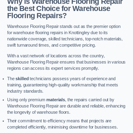
Why is Warehouse Flooring Repair
the Best Choice for Warehouse
Flooring Repairs?
Warehouse Flooring Repair stands out as the premier option
for warehouse flooring repairs in Knottingley due to its
nationwide coverage, skilled technicians, top-notch materials,
swift turnaround times, and competitive pricing.
With a vast network of locations across the country,
Warehouse Flooring Repair ensures that businesses in various
regions can access its expert services promptly.
The
skilled
technicians possess years of experience and
training, guaranteeing high-quality workmanship that meets
industry standards.
Using only premium
materials
, the repairs carried out by
Warehouse Flooring Repair are durable and reliable, enhancing
the longevity of warehouse floors.
Their commitment to efficiency means that projects are
completed efficiently, minimising downtime for businesses.