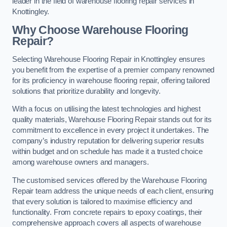
leader in the field of warehouse flooring repair services in
Knottingley.
Why Choose Warehouse Flooring
Repair?
Selecting Warehouse Flooring Repair in Knottingley ensures
you benefit from the expertise of a premier company renowned
for its proficiency in warehouse flooring repair, offering tailored
solutions that prioritize durability and longevity.
With a focus on utilising the latest technologies and highest
quality materials, Warehouse Flooring Repair stands out for its
commitment to excellence in every project it undertakes. The
company’s industry reputation for delivering superior results
within budget and on schedule has made it a trusted choice
among warehouse owners and managers.
The customised services offered by the Warehouse Flooring
Repair team address the unique needs of each client, ensuring
that every solution is tailored to maximise efficiency and
functionality. From concrete repairs to epoxy coatings, their
comprehensive approach covers all aspects of warehouse