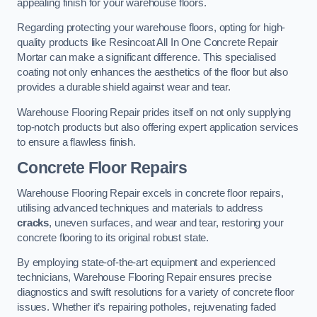
appealing finish for your warehouse floors.
Regarding protecting your warehouse floors, opting for high-
quality products like Resincoat All In One Concrete Repair
Mortar can make a significant difference. This specialised
coating not only enhances the aesthetics of the floor but also
provides a durable shield against wear and tear.
Warehouse Flooring Repair prides itself on not only supplying
top-notch products but also offering expert application services
to ensure a flawless finish.
Concrete Floor Repairs
Warehouse Flooring Repair excels in concrete floor repairs,
utilising advanced techniques and materials to address
cracks
, uneven surfaces, and wear and tear, restoring your
concrete flooring to its original robust state.
By employing state-of-the-art equipment and experienced
technicians, Warehouse Flooring Repair ensures precise
diagnostics and swift resolutions for a variety of concrete floor
issues. Whether it’s repairing potholes, rejuvenating faded