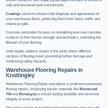
uneven surfaces, and replacing damaged sections to ensure a
safe and functional work environment.
Coatings
services enhance the longevity and appearance of
your warehouse floors, protecting them from heavy traffic and
chemical spills.
Concrete restoration focuses on revitalising worn-out concrete
surfaces to their former strength and aesthetics, extending the
lifespan of your flooring.
Joint repairs address issues in the joints where different
sections of flooring meet, preventing further damage and
minimising safety hazards.
Warehouse Flooring Repairs in
Knottingley
Warehouse Flooring Repair specialises in proficient warehouse
flooring repairs, employing top-tier materials like
Monarcoat
700
and
Monargrip
to ensure lasting durability and structural
integrity in every project.
They have a team of experienced professionals who are well-