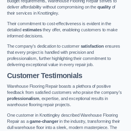
budget requirements, Warehouse Flooring Repair strives to
deliver affordability without compromising on the
quality
of
their services in Knottingley.
Their commitment to cost-effectiveness is evident in the
detailed
estimates
they offer, enableing customers to make
informed decisions.
The company’s dedication to customer
satisfaction
ensures
that every project is handled with precision and
professionalism, further highlighting their commitment to
delivering exceptional value in every repair job.
Customer Testimonials
Warehouse Flooring Repair boasts a plethora of positive
feedback from satisfied customers who praise the company’s
professionalism
, expertise, and exceptional results in
warehouse flooring repair projects.
One customer in Knottingley described Warehouse Flooring
Repair as a
game-changer
in the industry, transforming their
dull warehouse floor into a sleek, modern masterpiece. The