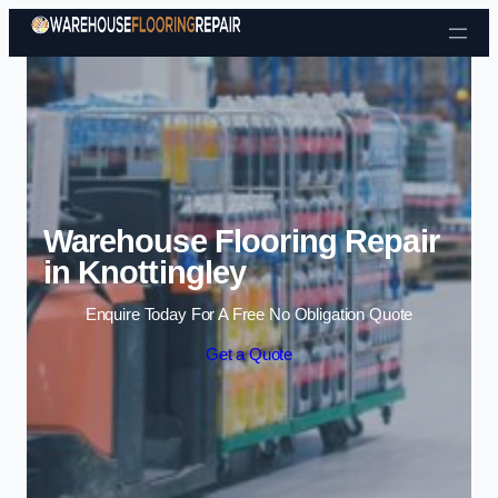
Skip to content
Warehouse Flooring Repair
in Knottingley
Enquire Today For A Free No Obligation Quote
Get a Quote