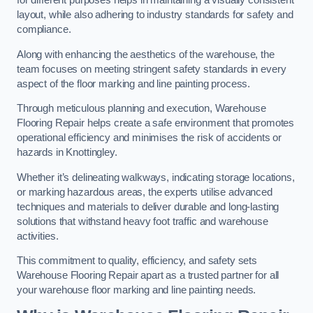
for different purposes helps in maintaining a visually consistent
layout, while also adhering to industry standards for safety and
compliance.
Along with enhancing the aesthetics of the warehouse, the
team focuses on meeting stringent safety standards in every
aspect of the floor marking and line painting process.
Through meticulous planning and execution, Warehouse
Flooring Repair helps create a safe environment that promotes
operational efficiency and minimises the risk of accidents or
hazards in Knottingley.
Whether it’s delineating walkways, indicating storage locations,
or marking hazardous areas, the experts utilise advanced
techniques and materials to deliver durable and long-lasting
solutions that withstand heavy foot traffic and warehouse
activities.
This commitment to quality, efficiency, and safety sets
Warehouse Flooring Repair apart as a trusted partner for all
your warehouse floor marking and line painting needs.