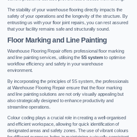
The stability of your warehouse flooring directly impacts the
safety of your operations and the longevity of the structure. By
entrusting us with your floor joint repairs, you can rest assured
that your facility remains safe and structurally sound.
Floor Marking and Line Painting
Warehouse Flooring Repair offers professional floor marking
and line painting services, utilising the
5S system
to optimise
workflow efficiency and safety in your warehouse
environment.
By incorporating the principles of 5S system, the professionals
at Warehouse Flooring Repair ensure that the floor marking
and line painting solutions are not only visually appealing but
also strategically designed to enhance productivity and
streamline operations.
Colour coding plays a crucial role in creating a well-organised
and efficient workspace, allowing for quick identification of
designated areas and safety zones. The use of vibrant colours