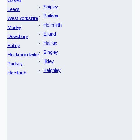
Ossett
Shipley
Leeds
Baildon
West Yorkshire
Holmfirth
Morley
Elland
Dewsbury
Halifax
Batley
Bingley
Heckmondwike
Ilkley
Pudsey
Keighley
Horsforth