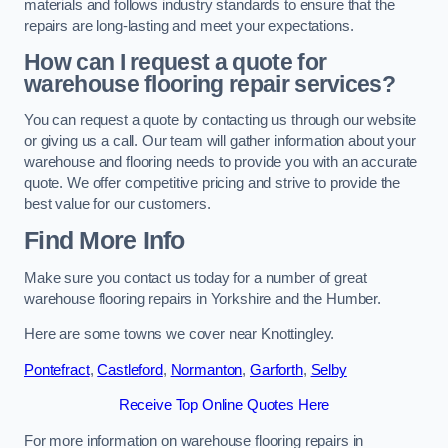
materials and follows industry standards to ensure that the
repairs are long-lasting and meet your expectations.
How can I request a quote for
warehouse flooring repair services?
You can request a quote by contacting us through our website
or giving us a call. Our team will gather information about your
warehouse and flooring needs to provide you with an accurate
quote. We offer competitive pricing and strive to provide the
best value for our customers.
Find More Info
Make sure you contact us today for a number of great
warehouse flooring repairs in Yorkshire and the Humber.
Here are some towns we cover near Knottingley.
Pontefract
,
Castleford
,
Normanton
,
Garforth
,
Selby
Receive Top Online Quotes Here
For more information on warehouse flooring repairs in