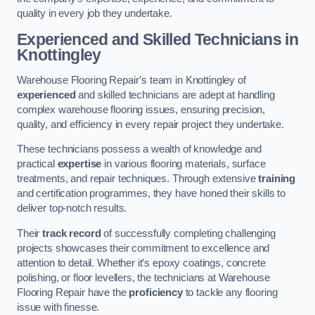
quality in every job they undertake.
Experienced and Skilled Technicians in
Knottingley
Warehouse Flooring Repair’s team in Knottingley of
experienced
and skilled technicians are adept at handling
complex warehouse flooring issues, ensuring precision,
quality, and efficiency in every repair project they undertake.
These technicians possess a wealth of knowledge and
practical
expertise
in various flooring materials, surface
treatments, and repair techniques. Through extensive
training
and certification programmes, they have honed their skills to
deliver top-notch results.
Their
track record
of successfully completing challenging
projects showcases their commitment to excellence and
attention to detail. Whether it’s epoxy coatings, concrete
polishing, or floor levellers, the technicians at Warehouse
Flooring Repair have the
proficiency
to tackle any flooring
issue with finesse.