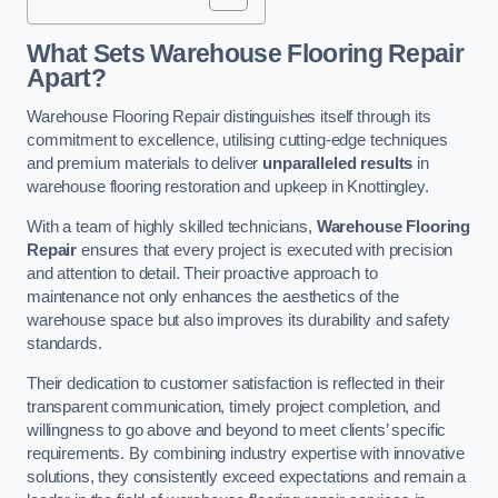
What Sets Warehouse Flooring Repair
Apart?
Warehouse Flooring Repair distinguishes itself through its
commitment to excellence, utilising cutting-edge techniques
and premium materials to deliver
unparalleled results
in
warehouse flooring restoration and upkeep in Knottingley.
With a team of highly skilled technicians,
Warehouse Flooring
Repair
ensures that every project is executed with precision
and attention to detail. Their proactive approach to
maintenance not only enhances the aesthetics of the
warehouse space but also improves its durability and safety
standards.
Their dedication to customer satisfaction is reflected in their
transparent communication, timely project completion, and
willingness to go above and beyond to meet clients’ specific
requirements. By combining industry expertise with innovative
solutions, they consistently exceed expectations and remain a