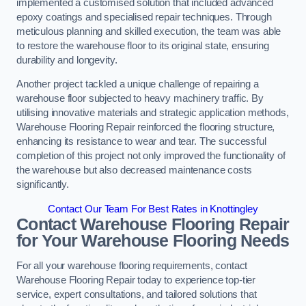
implemented a customised solution that included advanced
epoxy coatings and specialised repair techniques. Through
meticulous planning and skilled execution, the team was able
to restore the warehouse floor to its original state, ensuring
durability and longevity.
Another project tackled a unique challenge of repairing a
warehouse floor subjected to heavy machinery traffic. By
utilising innovative materials and strategic application methods,
Warehouse Flooring Repair reinforced the flooring structure,
enhancing its resistance to wear and tear. The successful
completion of this project not only improved the functionality of
the warehouse but also decreased maintenance costs
significantly.
Contact Our Team For Best Rates in Knottingley
Contact Warehouse Flooring Repair
for Your Warehouse Flooring Needs
For all your warehouse flooring requirements, contact
Warehouse Flooring Repair today to experience top-tier
service, expert consultations, and tailored solutions that