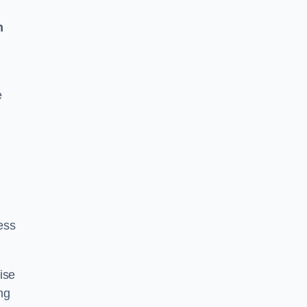
n
e
ess
ise
ng