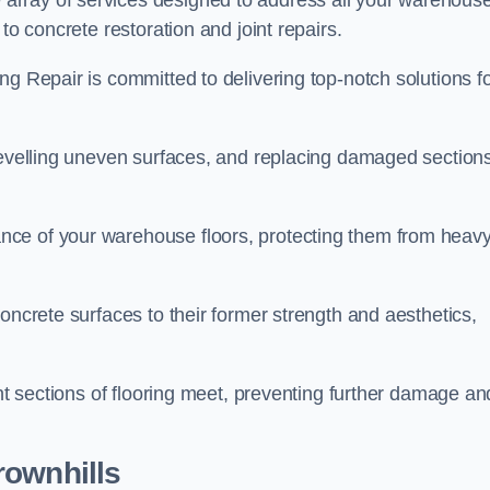
array of services designed to address all your warehous
to concrete restoration and joint repairs.
ng Repair is committed to delivering top-notch solutions f
levelling uneven surfaces, and replacing damaged sections
nce of your warehouse floors, protecting them from heav
oncrete surfaces to their former strength and aesthetics,
ent sections of flooring meet, preventing further damage an
rownhills