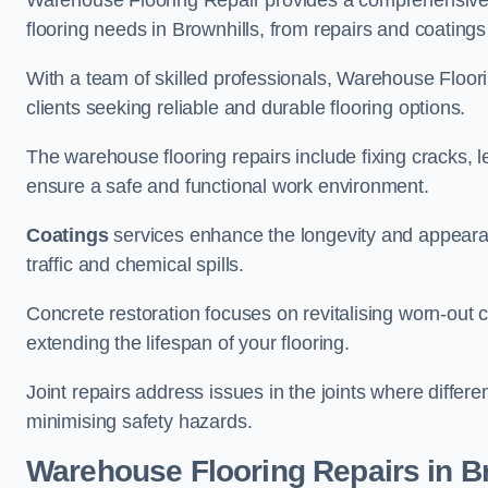
Warehouse Flooring Repair provides a comprehensive 
flooring needs in Brownhills, from repairs and coatings 
With a team of skilled professionals, Warehouse Floori
clients seeking reliable and durable flooring options.
The warehouse flooring repairs include fixing cracks, 
ensure a safe and functional work environment.
Coatings
services enhance the longevity and appeara
traffic and chemical spills.
Concrete restoration focuses on revitalising worn-out c
extending the lifespan of your flooring.
Joint repairs address issues in the joints where differ
minimising safety hazards.
Warehouse Flooring Repairs in B