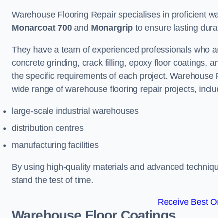
Warehouse Flooring Repair specialises in proficient war
Monarcoat 700
and
Monargrip
to ensure lasting durabi
They have a team of experienced professionals who ar
concrete grinding, crack filling, epoxy floor coatings,
the specific requirements of each project. Warehouse 
wide range of warehouse flooring repair projects, inclu
large-scale industrial warehouses
distribution centres
manufacturing facilities
By using high-quality materials and advanced technique
stand the test of time.
Receive Best On
Warehouse Floor Coatings