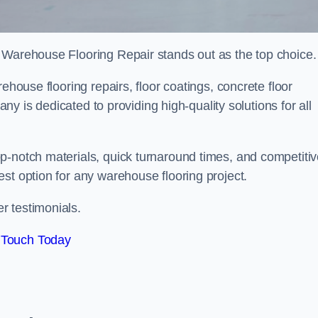
 Warehouse Flooring Repair stands out as the top choice.
ehouse flooring repairs, floor coatings, concrete floor
pany is dedicated to providing high-quality solutions for all
p-notch materials, quick turnaround times, and competiti
st option for any warehouse flooring project.
r testimonials.
 Touch Today