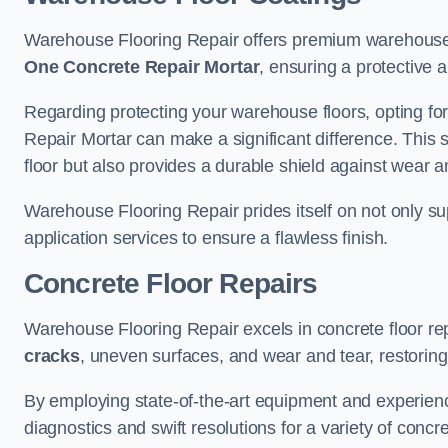
Warehouse Flooring Repair offers premium warehouse f
One Concrete Repair Mortar
, ensuring a protective 
Regarding protecting your warehouse floors, opting for
Repair Mortar can make a significant difference. This 
floor but also provides a durable shield against wear a
Warehouse Flooring Repair prides itself on not only su
application services to ensure a flawless finish.
Concrete Floor Repairs
Warehouse Flooring Repair excels in concrete floor rep
cracks
, uneven surfaces, and wear and tear, restoring y
By employing state-of-the-art equipment and experien
diagnostics and swift resolutions for a variety of concr