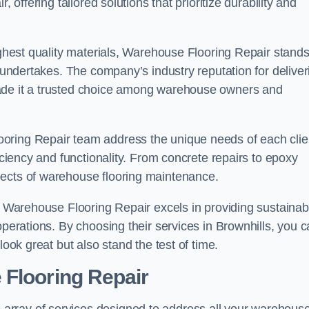
 offering tailored solutions that prioritize durability and
highest quality materials, Warehouse Flooring Repair stand
t undertakes. The company’s industry reputation for deliver
made it a trusted choice among warehouse owners and
oring Repair team address the unique needs of each clie
ficiency and functionality. From concrete repairs to epoxy
pects of warehouse flooring maintenance.
s, Warehouse Flooring Repair excels in providing sustainab
operations. By choosing their services in Brownhills, you 
look great but also stand the test of time.
 Flooring Repair