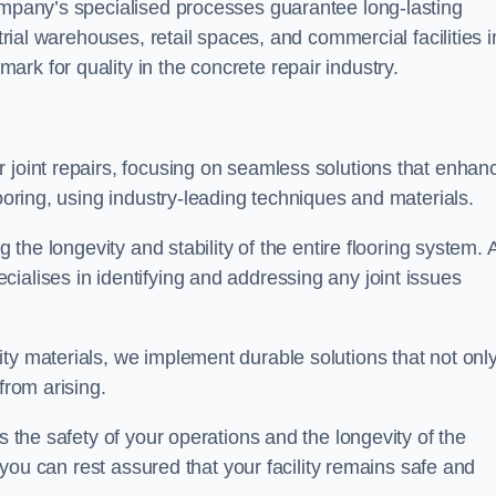
company’s specialised processes guarantee long-lasting
strial warehouses, retail spaces, and commercial facilities i
rk for quality in the concrete repair industry.
 joint repairs, focusing on seamless solutions that enhan
looring, using industry-leading techniques and materials.
g the longevity and stability of the entire flooring system. 
ialises in identifying and addressing any joint issues
ty materials, we implement durable solutions that not onl
from arising.
s the safety of your operations and the longevity of the
, you can rest assured that your facility remains safe and