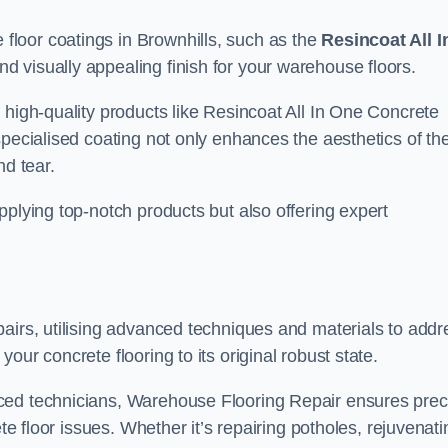
loor coatings in Brownhills, such as the
Resincoat All I
and visually appealing finish for your warehouse floors.
 high-quality products like Resincoat All In One Concrete
specialised coating not only enhances the aesthetics of th
nd tear.
pplying top-notch products but also offering expert
airs, utilising advanced techniques and materials to addr
our concrete flooring to its original robust state.
ced technicians, Warehouse Flooring Repair ensures prec
ete floor issues. Whether it’s repairing potholes, rejuvenati