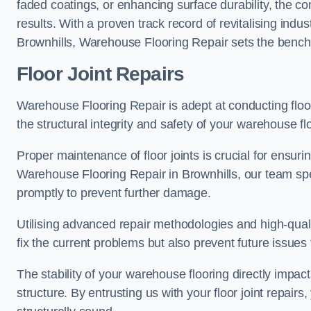
faded coatings, or enhancing surface durability, the 
results. With a proven track record of revitalising indu
Brownhills, Warehouse Flooring Repair sets the benchma
Floor Joint Repairs
Warehouse Flooring Repair is adept at conducting floor
the structural integrity and safety of your warehouse f
Proper maintenance of floor joints is crucial for ensurin
Warehouse Flooring Repair in Brownhills, our team spec
promptly to prevent further damage.
Utilising advanced repair methodologies and high-quali
fix the current problems but also prevent future issues 
The stability of your warehouse flooring directly impact
structure. By entrusting us with your floor joint repairs