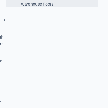
warehouse floors.
 in
th
he
n,
y