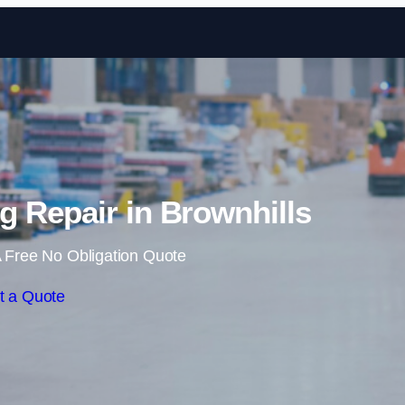
Skip to content
 Repair in Brownhills
 Free No Obligation Quote
t a Quote