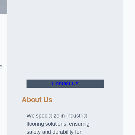
ve
Contact Us
About Us
We specialize in industrial
flooring solutions, ensuring
safety and durability for