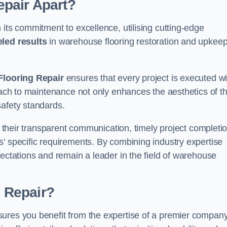
pair Apart?
 its commitment to excellence, utilising cutting-edge
eled results
in warehouse flooring restoration and upkeep
looring Repair
ensures that every project is executed wi
roach to maintenance not only enhances the aesthetics of t
safety standards.
in their transparent communication, timely project completio
’ specific requirements. By combining industry expertise
pectations and remain a leader in the field of warehouse
 Repair?
sures you benefit from the expertise of a premier compan