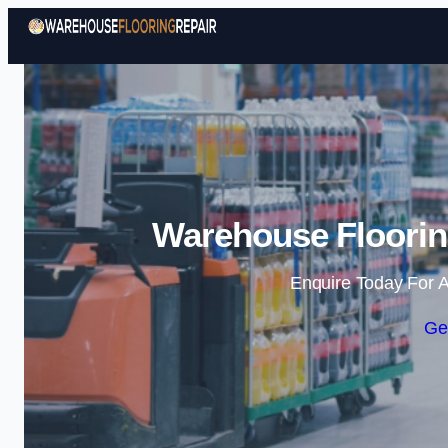
Warehouse Flooring
Enquire Today For A
Ge