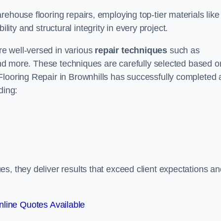
ehouse flooring repairs, employing top-tier materials like
lity and structural integrity in every project.
e well-versed in various
repair techniques
such as
 and more. These techniques are carefully selected based o
Flooring Repair in Brownhills has successfully completed 
ding:
s, they deliver results that exceed client expectations an
line Quotes Available