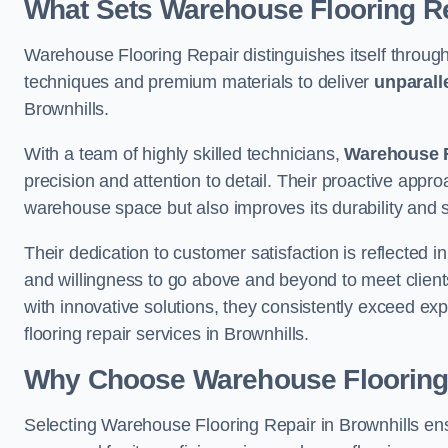
What Sets Warehouse Flooring Re
Warehouse Flooring Repair distinguishes itself through
techniques and premium materials to deliver
unparall
Brownhills.
With a team of highly skilled technicians,
Warehouse F
precision and attention to detail. Their proactive app
warehouse space but also improves its durability and 
Their dedication to customer satisfaction is reflected 
and willingness to go above and beyond to meet clients
with innovative solutions, they consistently exceed ex
flooring repair services in Brownhills.
Why Choose Warehouse Flooring
Selecting Warehouse Flooring Repair in Brownhills en