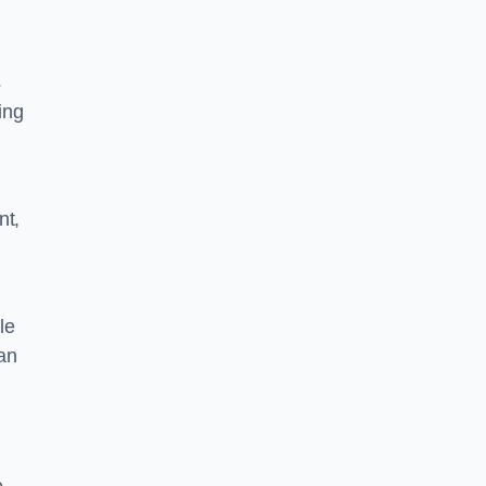
s
ing
nt,
le
can