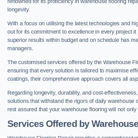
renowned for its proficiency in warehouse flooring repair,
longevity.
With a focus on utilising the latest technologies and 
out for its commitment to excellence in every project i
superior results within budget and on schedule has 
managers.
The customised services offered by the Warehouse Flo
ensuring that every solution is tailored to maximise ef
coatings, their comprehensive approach covers all as
Regarding longevity, durability, and cost-effectivenes
solutions that withstand the rigors of daily warehouse 
rest assured that your warehouse flooring will not only 
Services Offered by Warehouse