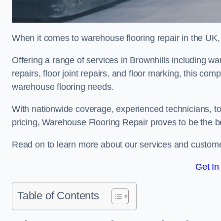
When it comes to warehouse flooring repair in the UK,
Offering a range of services in Brownhills including war
repairs, floor joint repairs, and floor marking, this com
warehouse flooring needs.
With nationwide coverage, experienced technicians, to
pricing, Warehouse Flooring Repair proves to be the be
Read on to learn more about our services and custome
Get In
Table of Contents