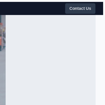
Contact Us