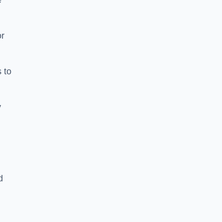
e
or
 to
y
d