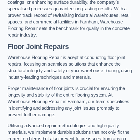
coatings, or enhancing surface durability, the company’s
specialised processes guarantee long-lasting results. With a
proven track record of revitalising industrial warehouses, retail
spaces, and commercial facilities in Farnham, Warehouse
Flooring Repair sets the benchmark for quality in the concrete
repair industry.
Floor Joint Repairs
Warehouse Flooring Repair is adept at conducting floor joint
repairs, focusing on seamless solutions that enhance the
structural integrity and safety of your warehouse flooring, using
industry-leading techniques and materials.
Proper maintenance of floor joints is crucial for ensuring the
longevity and stability of the entire flooring system. At
Warehouse Flooring Repair in Farnham, our team specialises
in identifying and addressing any joint issues promptly to
prevent further damage.
Utilising advanced repair methodologies and high-quality
materials, we implement durable solutions that not only fix the
current problems but also prevent future issues from arising.