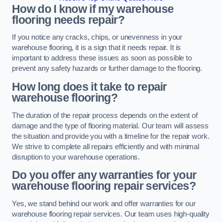
How do I know if my warehouse
flooring needs repair?
If you notice any cracks, chips, or unevenness in your
warehouse flooring, it is a sign that it needs repair. It is
important to address these issues as soon as possible to
prevent any safety hazards or further damage to the flooring.
How long does it take to repair
warehouse flooring?
The duration of the repair process depends on the extent of
damage and the type of flooring material. Our team will assess
the situation and provide you with a timeline for the repair work.
We strive to complete all repairs efficiently and with minimal
disruption to your warehouse operations.
Do you offer any warranties for your
warehouse flooring repair services?
Yes, we stand behind our work and offer warranties for our
warehouse flooring repair services. Our team uses high-quality