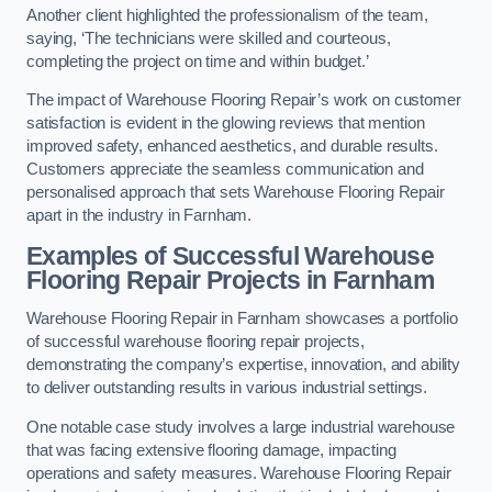
Another client highlighted the professionalism of the team,
saying, ‘The technicians were skilled and courteous,
completing the project on time and within budget.’
The impact of Warehouse Flooring Repair’s work on customer
satisfaction is evident in the glowing reviews that mention
improved safety, enhanced aesthetics, and durable results.
Customers appreciate the seamless communication and
personalised approach that sets Warehouse Flooring Repair
apart in the industry in Farnham.
Examples of Successful Warehouse
Flooring Repair Projects in Farnham
Warehouse Flooring Repair in Farnham showcases a portfolio
of successful warehouse flooring repair projects,
demonstrating the company’s expertise, innovation, and ability
to deliver outstanding results in various industrial settings.
One notable case study involves a large industrial warehouse
that was facing extensive flooring damage, impacting
operations and safety measures. Warehouse Flooring Repair