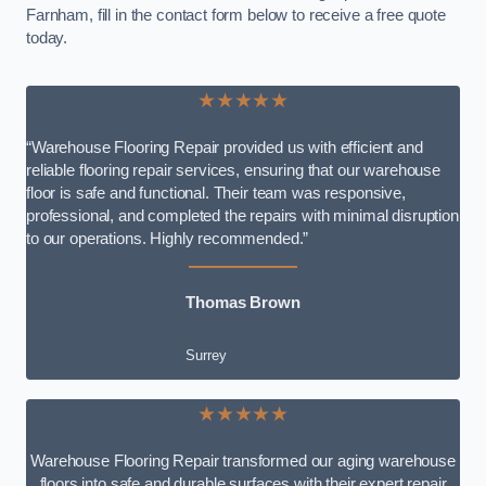
Farnham, fill in the contact form below to receive a free quote
today.
★★★★★
“Warehouse Flooring Repair provided us with efficient and
reliable flooring repair services, ensuring that our warehouse
floor is safe and functional. Their team was responsive,
professional, and completed the repairs with minimal disruption
to our operations. Highly recommended.”
Thomas Brown
Surrey
★★★★★
Warehouse Flooring Repair transformed our aging warehouse
floors into safe and durable surfaces with their expert repair