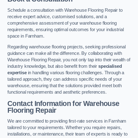
Schedule a consultation with Warehouse Flooring Repair to
receive expert advice, customised solutions, and a
comprehensive assessment of your warehouse flooring
requirements, ensuring optimal outcomes for your industrial
space in Farnham.
Regarding warehouse flooring projects, seeking professional
guidance can make all the difference. By collaborating with
Warehouse Flooring Repair, you not only tap into their wealth of
industry knowledge, but also benefit from their
specialised
expertise
in handling various flooring challenges. Through a
tailored approach, they can address specific needs of your
warehouse, ensuring that the solutions provided meet both
functional requirements and aesthetic preferences.
Contact Information for Warehouse
Flooring Repair
We are committed to providing first-rate services in Farnham
tailored to your requirements. Whether you require repairs,
installations, or maintenance, their team of experts is ready to