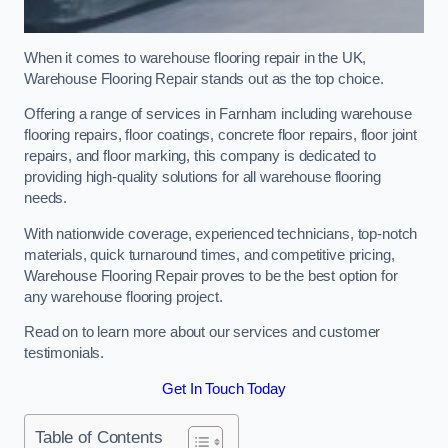
When it comes to warehouse flooring repair in the UK,
Warehouse Flooring Repair stands out as the top choice.
Offering a range of services in Farnham including warehouse
flooring repairs, floor coatings, concrete floor repairs, floor joint
repairs, and floor marking, this company is dedicated to
providing high-quality solutions for all warehouse flooring
needs.
With nationwide coverage, experienced technicians, top-notch
materials, quick turnaround times, and competitive pricing,
Warehouse Flooring Repair proves to be the best option for
any warehouse flooring project.
Read on to learn more about our services and customer
testimonials.
Get In Touch Today
Table of Contents