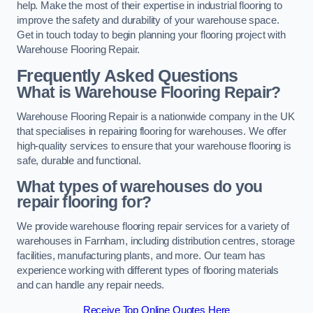
help. Make the most of their expertise in industrial flooring to
improve the safety and durability of your warehouse space.
Get in touch today to begin planning your flooring project with
Warehouse Flooring Repair.
Frequently Asked Questions
What is Warehouse Flooring Repair?
Warehouse Flooring Repair is a nationwide company in the UK
that specialises in repairing flooring for warehouses. We offer
high-quality services to ensure that your warehouse flooring is
safe, durable and functional.
What types of warehouses do you
repair flooring for?
We provide warehouse flooring repair services for a variety of
warehouses in Farnham, including distribution centres, storage
facilities, manufacturing plants, and more. Our team has
experience working with different types of flooring materials
and can handle any repair needs.
Receive Top Online Quotes Here