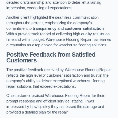
detailed craftsmanship and attention to detail left a lasting
impression, exceeding all expectations.
Another client highlighted the seamless communication
throughout the project, emphasizing the company’s
commitment to
transparency
and
customer satisfaction
.
With a proven track record of delivering high-quality results on
time and within budget, Warehouse Flooring Repair has earned
a reputation as a top choice for warehouse flooring solutions.
Positive Feedback from Satisfied
Customers
The positive feedback received by Warehouse Flooring Repair
reflects the high level of customer satisfaction and trust in the
company’s ability to deliver exceptional warehouse flooring
repair solutions that exceed expectations.
One customer praised Warehouse Flooring Repair for their
prompt response and efficient service, stating, ‘I was
impressed by how quickly they assessed the damage and
provided a detailed plan for the repair.’