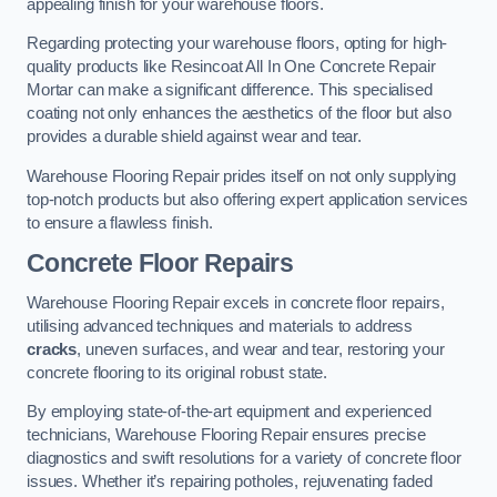
appealing finish for your warehouse floors.
Regarding protecting your warehouse floors, opting for high-
quality products like Resincoat All In One Concrete Repair
Mortar can make a significant difference. This specialised
coating not only enhances the aesthetics of the floor but also
provides a durable shield against wear and tear.
Warehouse Flooring Repair prides itself on not only supplying
top-notch products but also offering expert application services
to ensure a flawless finish.
Concrete Floor Repairs
Warehouse Flooring Repair excels in concrete floor repairs,
utilising advanced techniques and materials to address
cracks
, uneven surfaces, and wear and tear, restoring your
concrete flooring to its original robust state.
By employing state-of-the-art equipment and experienced
technicians, Warehouse Flooring Repair ensures precise
diagnostics and swift resolutions for a variety of concrete floor
issues. Whether it’s repairing potholes, rejuvenating faded