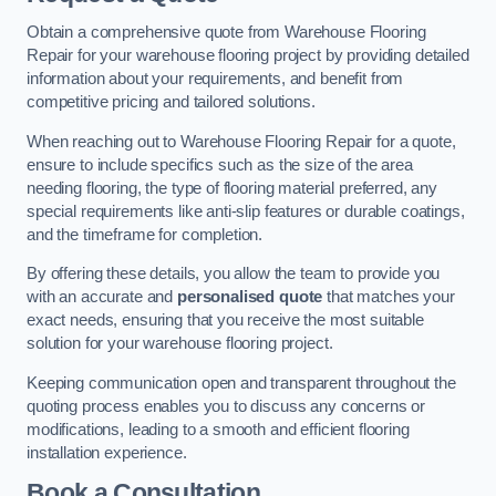
Obtain a comprehensive quote from Warehouse Flooring
Repair for your warehouse flooring project by providing detailed
information about your requirements, and benefit from
competitive pricing and tailored solutions.
When reaching out to Warehouse Flooring Repair for a quote,
ensure to include specifics such as the size of the area
needing flooring, the type of flooring material preferred, any
special requirements like anti-slip features or durable coatings,
and the timeframe for completion.
By offering these details, you allow the team to provide you
with an accurate and
personalised quote
that matches your
exact needs, ensuring that you receive the most suitable
solution for your warehouse flooring project.
Keeping communication open and transparent throughout the
quoting process enables you to discuss any concerns or
modifications, leading to a smooth and efficient flooring
installation experience.
Book a Consultation