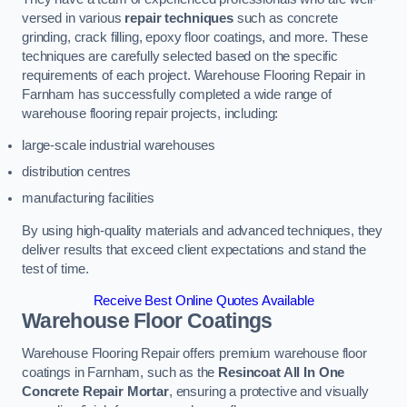
versed in various
repair techniques
such as concrete
grinding, crack filling, epoxy floor coatings, and more. These
techniques are carefully selected based on the specific
requirements of each project. Warehouse Flooring Repair in
Farnham has successfully completed a wide range of
warehouse flooring repair projects, including:
large-scale industrial warehouses
distribution centres
manufacturing facilities
By using high-quality materials and advanced techniques, they
deliver results that exceed client expectations and stand the
test of time.
Receive Best Online Quotes Available
Warehouse Floor Coatings
Warehouse Flooring Repair offers premium warehouse floor
coatings in Farnham, such as the
Resincoat All In One
Concrete Repair Mortar
, ensuring a protective and visually