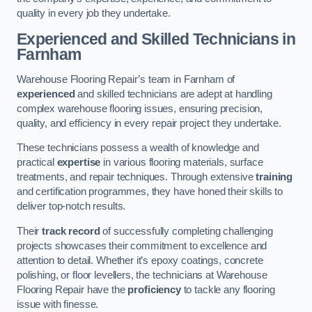
quality in every job they undertake.
Experienced and Skilled Technicians in
Farnham
Warehouse Flooring Repair’s team in Farnham of
experienced
and skilled technicians are adept at handling
complex warehouse flooring issues, ensuring precision,
quality, and efficiency in every repair project they undertake.
These technicians possess a wealth of knowledge and
practical
expertise
in various flooring materials, surface
treatments, and repair techniques. Through extensive
training
and certification programmes, they have honed their skills to
deliver top-notch results.
Their
track record
of successfully completing challenging
projects showcases their commitment to excellence and
attention to detail. Whether it’s epoxy coatings, concrete
polishing, or floor levellers, the technicians at Warehouse
Flooring Repair have the
proficiency
to tackle any flooring
issue with finesse.