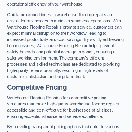
operational efficiency of your warehouse.
Quick turnaround times in warehouse flooring repairs are
crucial for businesses to maintain seamless operations. With
Warehouse Flooring Repair’s prompt service, customers can
expect minimal disruption to their workflow, leading to
increased productivity and cost savings. By swiftly addressing
flooring issues, Warehouse Flooring Repair helps prevent
safety hazards and potential damage to goods, ensuring a
safer working environment. The company’s efficient
processes and skilled technicians are dedicated to providing
high-quality repairs promptly, resulting in high levels of
customer satisfaction and long-term trust.
Competitive Pricing
Warehouse Flooring Repair offers competitive pricing
structures that make high-quality warehouse flooring repairs
accessible and cost-effective for businesses of all sizes,
ensuring exceptional
value
and service excellence.
By providing transparent pricing options that cater to various