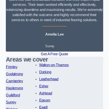
services. Their team worked efficiently and effectively,
minimizing downtime and maximizing results. We’re extremely
satisfied with the outcome and highly recommend their
services to others in need of industrial flooring solutions.
Amelia Lee
Surrey
Get A Free Quote
Areas we cover
Walton-on-Thames
Frimley
Dorking
Godalming
Leatherhead
Camberley
Esher
Haslemere
Ashtead
Guildford
Epsom
Surrey
Ewell