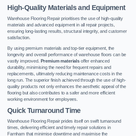
High-Quality Materials and Equipment
Warehouse Flooring Repair prioritises the use of high-quality
materials and advanced equipment in all repair projects,
ensuring long-lasting results, structural integrity, and customer
satisfaction.
By using premium materials and top-tier equipment, the
longevity and overall performance of warehouse floors can be
vastly improved.
Premium materials
offer enhanced
durability, minimising the need for frequent repairs and
replacements, ultimately reducing maintenance costs in the
long run. The superior finish achieved through the use of high-
quality products not only enhances the aesthetic appeal of the
flooring but also contributes to a safer and more efficient
working environment for employees.
Quick Turnaround Time
Warehouse Flooring Repair prides itself on swift turnaround
times, delivering efficient and timely repair solutions in
Farnham that minimise downtime and maximise the