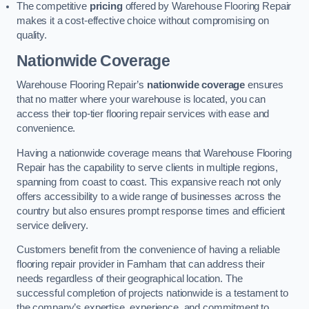
The competitive
pricing
offered by Warehouse Flooring Repair
makes it a cost-effective choice without compromising on
quality.
Nationwide Coverage
Warehouse Flooring Repair’s
nationwide coverage
ensures
that no matter where your warehouse is located, you can
access their top-tier flooring repair services with ease and
convenience.
Having a nationwide coverage means that Warehouse Flooring
Repair has the capability to serve clients in multiple regions,
spanning from coast to coast. This expansive reach not only
offers accessibility to a wide range of businesses across the
country but also ensures prompt response times and efficient
service delivery.
Customers benefit from the convenience of having a reliable
flooring repair provider in Farnham that can address their
needs regardless of their geographical location. The
successful completion of projects nationwide is a testament to
the company’s expertise, experience, and commitment to