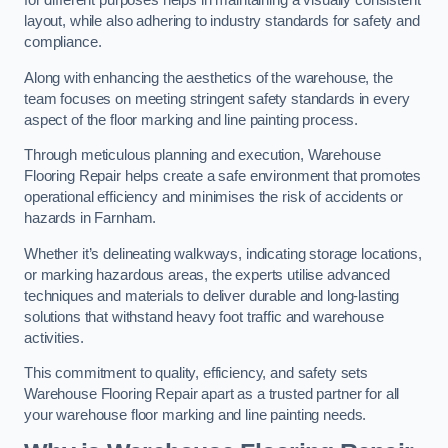
for different purposes helps in maintaining a visually consistent
layout, while also adhering to industry standards for safety and
compliance.
Along with enhancing the aesthetics of the warehouse, the
team focuses on meeting stringent safety standards in every
aspect of the floor marking and line painting process.
Through meticulous planning and execution, Warehouse
Flooring Repair helps create a safe environment that promotes
operational efficiency and minimises the risk of accidents or
hazards in Farnham.
Whether it’s delineating walkways, indicating storage locations,
or marking hazardous areas, the experts utilise advanced
techniques and materials to deliver durable and long-lasting
solutions that withstand heavy foot traffic and warehouse
activities.
This commitment to quality, efficiency, and safety sets
Warehouse Flooring Repair apart as a trusted partner for all
your warehouse floor marking and line painting needs.