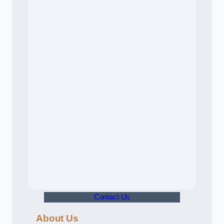
Contact Us
About Us