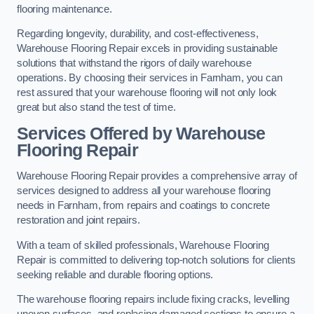
flooring maintenance.
Regarding longevity, durability, and cost-effectiveness,
Warehouse Flooring Repair excels in providing sustainable
solutions that withstand the rigors of daily warehouse
operations. By choosing their services in Farnham, you can
rest assured that your warehouse flooring will not only look
great but also stand the test of time.
Services Offered by Warehouse
Flooring Repair
Warehouse Flooring Repair provides a comprehensive array of
services designed to address all your warehouse flooring
needs in Farnham, from repairs and coatings to concrete
restoration and joint repairs.
With a team of skilled professionals, Warehouse Flooring
Repair is committed to delivering top-notch solutions for clients
seeking reliable and durable flooring options.
The warehouse flooring repairs include fixing cracks, levelling