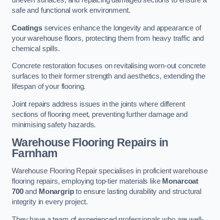
uneven surfaces, and replacing damaged sections to ensure a
safe and functional work environment.
Coatings
services enhance the longevity and appearance of
your warehouse floors, protecting them from heavy traffic and
chemical spills.
Concrete restoration focuses on revitalising worn-out concrete
surfaces to their former strength and aesthetics, extending the
lifespan of your flooring.
Joint repairs address issues in the joints where different
sections of flooring meet, preventing further damage and
minimising safety hazards.
Warehouse Flooring Repairs in
Farnham
Warehouse Flooring Repair specialises in proficient warehouse
flooring repairs, employing top-tier materials like
Monarcoat
700
and
Monargrip
to ensure lasting durability and structural
integrity in every project.
They have a team of experienced professionals who are well-