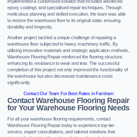
implemented a customised solution that included advanced
epoxy coatings and specialised repair techniques. Through
meticulous planning and skilled execution, the team was able
to restore the warehouse floor to its original state, ensuring
durability and longevity.
Another project tackled a unique challenge of repairing a
warehouse floor subjected to heavy machinery traffic. By
utilising innovative materials and strategic application methods,
Warehouse Flooring Repair reinforced the flooring structure,
enhancing its resistance to wear and tear. The successful
completion of this project not only improved the functionality of
the warehouse but also decreased maintenance costs
significantly.
Contact Our Team For Best Rates in Farnham
Contact Warehouse Flooring Repair
for Your Warehouse Flooring Needs
For all your warehouse flooring requirements, contact
Warehouse Flooring Repair today to experience top-tier
service, expert consultations, and tailored solutions that