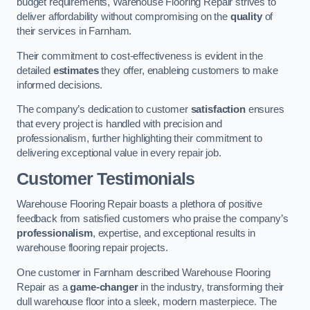
budget requirements, Warehouse Flooring Repair strives to
deliver affordability without compromising on the
quality
of
their services in Farnham.
Their commitment to cost-effectiveness is evident in the
detailed
estimates
they offer, enableing customers to make
informed decisions.
The company’s dedication to customer
satisfaction
ensures
that every project is handled with precision and
professionalism, further highlighting their commitment to
delivering exceptional value in every repair job.
Customer Testimonials
Warehouse Flooring Repair boasts a plethora of positive
feedback from satisfied customers who praise the company’s
professionalism
, expertise, and exceptional results in
warehouse flooring repair projects.
One customer in Farnham described Warehouse Flooring
Repair as a
game-changer
in the industry, transforming their
dull warehouse floor into a sleek, modern masterpiece. The