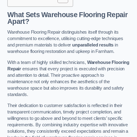
What Sets Warehouse Flooring Repair
Apart?
Warehouse Flooring Repair distinguishes itself through its
commitment to excellence, utilising cutting-edge techniques
and premium materials to deliver
unparalleled results
in
warehouse flooring restoration and upkeep in Farnham.
With a team of highly skilled technicians,
Warehouse Flooring
Repair
ensures that every project is executed with precision
and attention to detail. Their proactive approach to
maintenance not only enhances the aesthetics of the
warehouse space but also improves its durability and safety
standards.
Their dedication to customer satisfaction is reflected in their
transparent communication, timely project completion, and
willingness to go above and beyond to meet clients’ specific
requirements. By combining industry expertise with innovative
solutions, they consistently exceed expectations and remain a