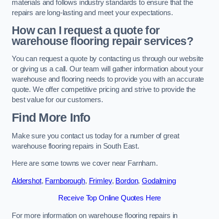
materials and follows industry standards to ensure that the
repairs are long-lasting and meet your expectations.
How can I request a quote for
warehouse flooring repair services?
You can request a quote by contacting us through our website
or giving us a call. Our team will gather information about your
warehouse and flooring needs to provide you with an accurate
quote. We offer competitive pricing and strive to provide the
best value for our customers.
Find More Info
Make sure you contact us today for a number of great
warehouse flooring repairs in South East.
Here are some towns we cover near Farnham.
Aldershot
,
Farnborough
,
Frimley
,
Bordon
,
Godalming
Receive Top Online Quotes Here
For more information on warehouse flooring repairs in