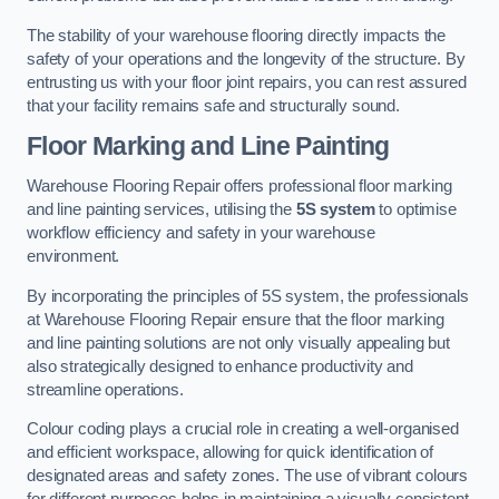
The stability of your warehouse flooring directly impacts the
safety of your operations and the longevity of the structure. By
entrusting us with your floor joint repairs, you can rest assured
that your facility remains safe and structurally sound.
Floor Marking and Line Painting
Warehouse Flooring Repair offers professional floor marking
and line painting services, utilising the
5S system
to optimise
workflow efficiency and safety in your warehouse
environment.
By incorporating the principles of 5S system, the professionals
at Warehouse Flooring Repair ensure that the floor marking
and line painting solutions are not only visually appealing but
also strategically designed to enhance productivity and
streamline operations.
Colour coding plays a crucial role in creating a well-organised
and efficient workspace, allowing for quick identification of
designated areas and safety zones. The use of vibrant colours