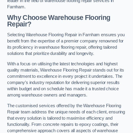
leader in the field of warehouse flooring repair services in
Farnham.
Why Choose Warehouse Flooring
Repair?
Selecting Warehouse Flooring Repair in Farnham ensures you
benefit from the expertise of a premier company renowned for
its proficiency in warehouse flooring repair, offering tailored
solutions that prioritize durability and longevity.
With a focus on utilising the latest technologies and highest
quality materials, Warehouse Flooring Repair stands out for its
commitment to excellence in every project it undertakes. The
company’s industry reputation for delivering superior results
within budget and on schedule has made it a trusted choice
among warehouse owners and managers.
The customised services offered by the Warehouse Flooring
Repair team address the unique needs of each client, ensuring
that every solution is tailored to maximise efficiency and
functionality. From concrete repairs to epoxy coatings, their
comprehensive approach covers all aspects of warehouse