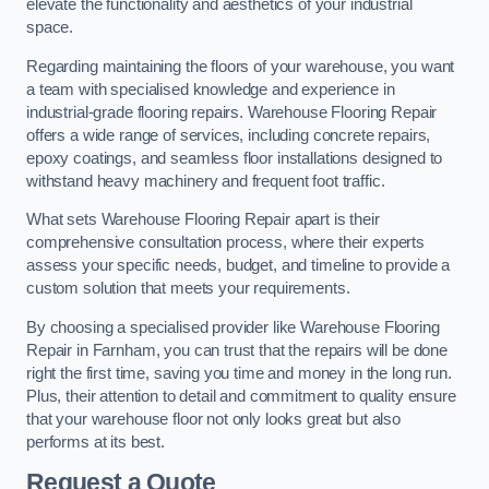
elevate the functionality and aesthetics of your industrial
space.
Regarding maintaining the floors of your warehouse, you want
a team with specialised knowledge and experience in
industrial-grade flooring repairs. Warehouse Flooring Repair
offers a wide range of services, including concrete repairs,
epoxy coatings, and seamless floor installations designed to
withstand heavy machinery and frequent foot traffic.
What sets Warehouse Flooring Repair apart is their
comprehensive consultation process, where their experts
assess your specific needs, budget, and timeline to provide a
custom solution that meets your requirements.
By choosing a specialised provider like Warehouse Flooring
Repair in Farnham, you can trust that the repairs will be done
right the first time, saving you time and money in the long run.
Plus, their attention to detail and commitment to quality ensure
that your warehouse floor not only looks great but also
performs at its best.
Request a Quote