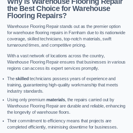
Why is Warehouse Flooring Repair
the Best Choice for Warehouse
Flooring Repairs?
Warehouse Flooring Repair stands out as the premier option
for warehouse flooring repairs in Farnham due to its nationwide
coverage, skilled technicians, top-notch materials, swift
turnaround times, and competitive pricing.
With a vast network of locations across the country,
Warehouse Flooring Repair ensures that businesses in various
regions can access its expert services promptly.
The
skilled
technicians possess years of experience and
training, guaranteeing high-quality workmanship that meets
industry standards.
Using only premium
materials
, the repairs carried out by
Warehouse Flooring Repair are durable and reliable, enhancing
the longevity of warehouse floors.
Their commitment to efficiency means that projects are
completed efficiently, minimising downtime for businesses.