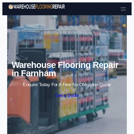
Skip to content
Warehouse Flooring Repair
in Farnham
Enquire Today For A Free No Obligation Quote
Get a Quote