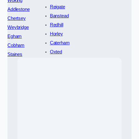
Woking
Reigate
Addlestone
Banstead
Chertsey
Redhill
Weybridge
Horley
Egham
Caterham
Cobham
Oxted
Staines