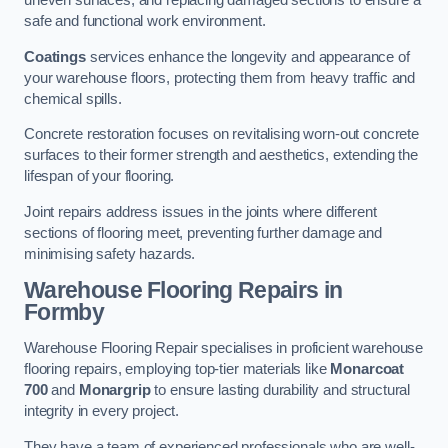
uneven surfaces, and replacing damaged sections to ensure a
safe and functional work environment.
Coatings
services enhance the longevity and appearance of
your warehouse floors, protecting them from heavy traffic and
chemical spills.
Concrete restoration focuses on revitalising worn-out concrete
surfaces to their former strength and aesthetics, extending the
lifespan of your flooring.
Joint repairs address issues in the joints where different
sections of flooring meet, preventing further damage and
minimising safety hazards.
Warehouse Flooring Repairs in
Formby
Warehouse Flooring Repair specialises in proficient warehouse
flooring repairs, employing top-tier materials like
Monarcoat
700
and
Monargrip
to ensure lasting durability and structural
integrity in every project.
They have a team of experienced professionals who are well-