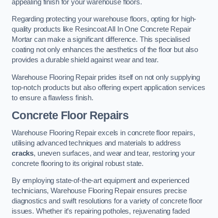
appealing finish for your warehouse floors.
Regarding protecting your warehouse floors, opting for high-
quality products like Resincoat All In One Concrete Repair
Mortar can make a significant difference. This specialised
coating not only enhances the aesthetics of the floor but also
provides a durable shield against wear and tear.
Warehouse Flooring Repair prides itself on not only supplying
top-notch products but also offering expert application services
to ensure a flawless finish.
Concrete Floor Repairs
Warehouse Flooring Repair excels in concrete floor repairs,
utilising advanced techniques and materials to address
cracks
, uneven surfaces, and wear and tear, restoring your
concrete flooring to its original robust state.
By employing state-of-the-art equipment and experienced
technicians, Warehouse Flooring Repair ensures precise
diagnostics and swift resolutions for a variety of concrete floor
issues. Whether it’s repairing potholes, rejuvenating faded