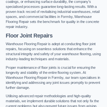
coatings, or enhancing surface durability, the company’s
specialised processes guarantee long-lasting results. With a
proven track record of revitalising industrial warehouses, retail
spaces, and commercial facilities in Formby, Warehouse
Flooring Repair sets the benchmark for quality in the concrete
repair industry.
Floor Joint Repairs
Warehouse Flooring Repair is adept at conducting floor joint
repairs, focusing on seamless solutions that enhance the
structural integrity and safety of your warehouse flooring, using
industry-leading techniques and materials.
Proper maintenance of floor joints is crucial for ensuring the
longevity and stability of the entire flooring system. At
Warehouse Flooring Repair in Formby, our team specialises in
identifying and addressing any joint issues promptly to prevent
further damage.
Utilising advanced repair methodologies and high-quality
materials, we implement durable solutions that not only fix the
current problems but also prevent future issues from arising.