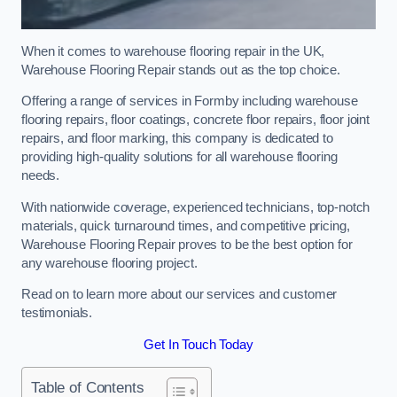
When it comes to warehouse flooring repair in the UK,
Warehouse Flooring Repair stands out as the top choice.
Offering a range of services in Formby including warehouse
flooring repairs, floor coatings, concrete floor repairs, floor joint
repairs, and floor marking, this company is dedicated to
providing high-quality solutions for all warehouse flooring
needs.
With nationwide coverage, experienced technicians, top-notch
materials, quick turnaround times, and competitive pricing,
Warehouse Flooring Repair proves to be the best option for
any warehouse flooring project.
Read on to learn more about our services and customer
testimonials.
Get In Touch Today
Table of Contents