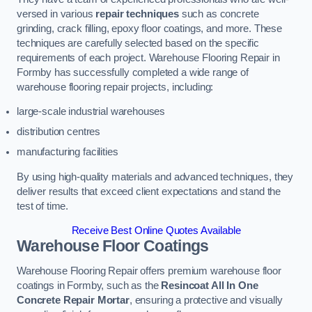
versed in various
repair techniques
such as concrete
grinding, crack filling, epoxy floor coatings, and more. These
techniques are carefully selected based on the specific
requirements of each project. Warehouse Flooring Repair in
Formby has successfully completed a wide range of
warehouse flooring repair projects, including:
large-scale industrial warehouses
distribution centres
manufacturing facilities
By using high-quality materials and advanced techniques, they
deliver results that exceed client expectations and stand the
test of time.
Receive Best Online Quotes Available
Warehouse Floor Coatings
Warehouse Flooring Repair offers premium warehouse floor
coatings in Formby, such as the
Resincoat All In One
Concrete Repair Mortar
, ensuring a protective and visually