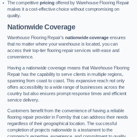
The competitive
pricing
offered by Warehouse Flooring Repair
makes it a cost-effective choice without compromising on
quality.
Nationwide Coverage
Warehouse Flooring Repair’s
nationwide coverage
ensures
that no matter where your warehouse is located, you can
access their top-tier flooring repair services with ease and
convenience.
Having a nationwide coverage means that Warehouse Flooring
Repair has the capability to serve clients in multiple regions,
spanning from coast to coast. This expansive reach not only
offers accessibility to a wide range of businesses across the
country but also ensures prompt response times and efficient
service delivery.
Customers benefit from the convenience of having a reliable
flooring repair provider in Formby that can address their needs
regardless of their geographical location. The successful
completion of projects nationwide is a testament to the
company’s expertise, experience, and commitment to quality