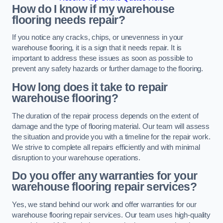
How do I know if my warehouse
flooring needs repair?
If you notice any cracks, chips, or unevenness in your
warehouse flooring, it is a sign that it needs repair. It is
important to address these issues as soon as possible to
prevent any safety hazards or further damage to the flooring.
How long does it take to repair
warehouse flooring?
The duration of the repair process depends on the extent of
damage and the type of flooring material. Our team will assess
the situation and provide you with a timeline for the repair work.
We strive to complete all repairs efficiently and with minimal
disruption to your warehouse operations.
Do you offer any warranties for your
warehouse flooring repair services?
Yes, we stand behind our work and offer warranties for our
warehouse flooring repair services. Our team uses high-quality