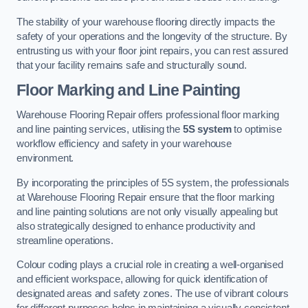
The stability of your warehouse flooring directly impacts the
safety of your operations and the longevity of the structure. By
entrusting us with your floor joint repairs, you can rest assured
that your facility remains safe and structurally sound.
Floor Marking and Line Painting
Warehouse Flooring Repair offers professional floor marking
and line painting services, utilising the
5S system
to optimise
workflow efficiency and safety in your warehouse
environment.
By incorporating the principles of 5S system, the professionals
at Warehouse Flooring Repair ensure that the floor marking
and line painting solutions are not only visually appealing but
also strategically designed to enhance productivity and
streamline operations.
Colour coding plays a crucial role in creating a well-organised
and efficient workspace, allowing for quick identification of
designated areas and safety zones. The use of vibrant colours