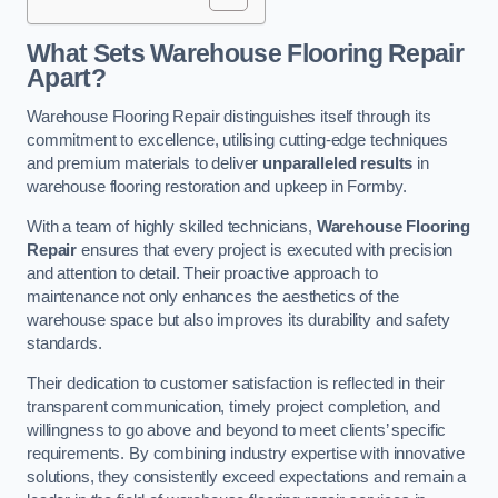
What Sets Warehouse Flooring Repair
Apart?
Warehouse Flooring Repair distinguishes itself through its
commitment to excellence, utilising cutting-edge techniques
and premium materials to deliver
unparalleled results
in
warehouse flooring restoration and upkeep in Formby.
With a team of highly skilled technicians,
Warehouse Flooring
Repair
ensures that every project is executed with precision
and attention to detail. Their proactive approach to
maintenance not only enhances the aesthetics of the
warehouse space but also improves its durability and safety
standards.
Their dedication to customer satisfaction is reflected in their
transparent communication, timely project completion, and
willingness to go above and beyond to meet clients’ specific
requirements. By combining industry expertise with innovative
solutions, they consistently exceed expectations and remain a