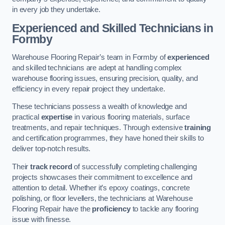
in every job they undertake.
Experienced and Skilled Technicians in
Formby
Warehouse Flooring Repair’s team in Formby of
experienced
and skilled technicians are adept at handling complex
warehouse flooring issues, ensuring precision, quality, and
efficiency in every repair project they undertake.
These technicians possess a wealth of knowledge and
practical
expertise
in various flooring materials, surface
treatments, and repair techniques. Through extensive
training
and certification programmes, they have honed their skills to
deliver top-notch results.
Their
track record
of successfully completing challenging
projects showcases their commitment to excellence and
attention to detail. Whether it’s epoxy coatings, concrete
polishing, or floor levellers, the technicians at Warehouse
Flooring Repair have the
proficiency
to tackle any flooring
issue with finesse.