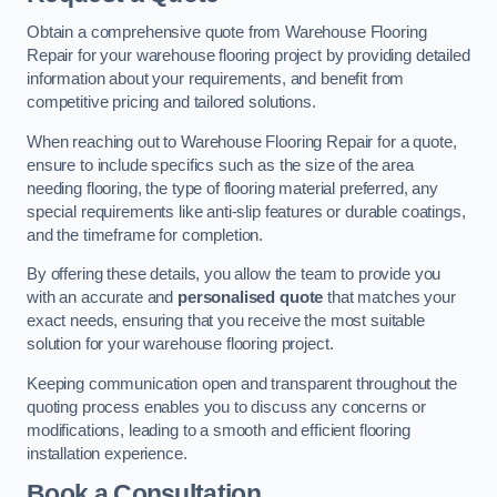
Obtain a comprehensive quote from Warehouse Flooring
Repair for your warehouse flooring project by providing detailed
information about your requirements, and benefit from
competitive pricing and tailored solutions.
When reaching out to Warehouse Flooring Repair for a quote,
ensure to include specifics such as the size of the area
needing flooring, the type of flooring material preferred, any
special requirements like anti-slip features or durable coatings,
and the timeframe for completion.
By offering these details, you allow the team to provide you
with an accurate and
personalised quote
that matches your
exact needs, ensuring that you receive the most suitable
solution for your warehouse flooring project.
Keeping communication open and transparent throughout the
quoting process enables you to discuss any concerns or
modifications, leading to a smooth and efficient flooring
installation experience.
Book a Consultation