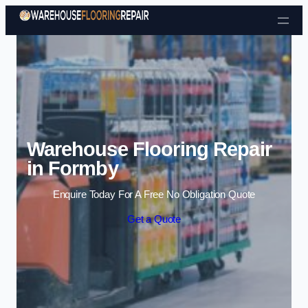
Skip to content
Warehouse Flooring Repair
in Formby
Enquire Today For A Free No Obligation Quote
Get a Quote