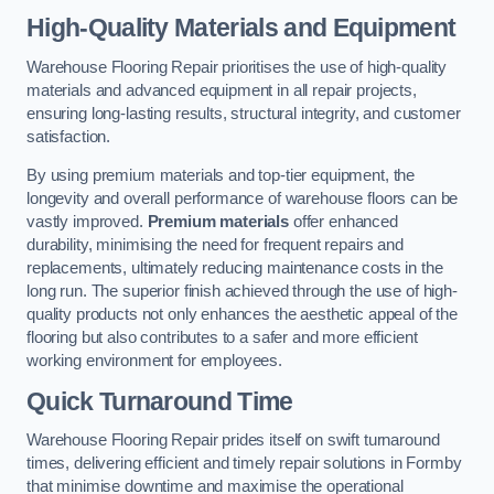
High-Quality Materials and Equipment
Warehouse Flooring Repair prioritises the use of high-quality
materials and advanced equipment in all repair projects,
ensuring long-lasting results, structural integrity, and customer
satisfaction.
By using premium materials and top-tier equipment, the
longevity and overall performance of warehouse floors can be
vastly improved.
Premium materials
offer enhanced
durability, minimising the need for frequent repairs and
replacements, ultimately reducing maintenance costs in the
long run. The superior finish achieved through the use of high-
quality products not only enhances the aesthetic appeal of the
flooring but also contributes to a safer and more efficient
working environment for employees.
Quick Turnaround Time
Warehouse Flooring Repair prides itself on swift turnaround
times, delivering efficient and timely repair solutions in Formby
that minimise downtime and maximise the operational