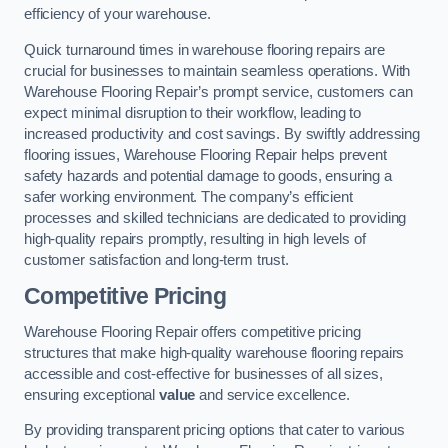
efficiency of your warehouse.
Quick turnaround times in warehouse flooring repairs are
crucial for businesses to maintain seamless operations. With
Warehouse Flooring Repair’s prompt service, customers can
expect minimal disruption to their workflow, leading to
increased productivity and cost savings. By swiftly addressing
flooring issues, Warehouse Flooring Repair helps prevent
safety hazards and potential damage to goods, ensuring a
safer working environment. The company’s efficient
processes and skilled technicians are dedicated to providing
high-quality repairs promptly, resulting in high levels of
customer satisfaction and long-term trust.
Competitive Pricing
Warehouse Flooring Repair offers competitive pricing
structures that make high-quality warehouse flooring repairs
accessible and cost-effective for businesses of all sizes,
ensuring exceptional
value
and service excellence.
By providing transparent pricing options that cater to various