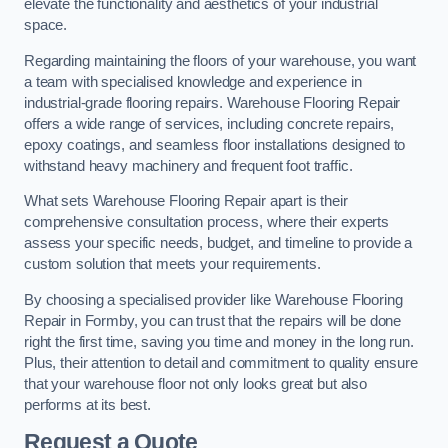
elevate the functionality and aesthetics of your industrial
space.
Regarding maintaining the floors of your warehouse, you want
a team with specialised knowledge and experience in
industrial-grade flooring repairs. Warehouse Flooring Repair
offers a wide range of services, including concrete repairs,
epoxy coatings, and seamless floor installations designed to
withstand heavy machinery and frequent foot traffic.
What sets Warehouse Flooring Repair apart is their
comprehensive consultation process, where their experts
assess your specific needs, budget, and timeline to provide a
custom solution that meets your requirements.
By choosing a specialised provider like Warehouse Flooring
Repair in Formby, you can trust that the repairs will be done
right the first time, saving you time and money in the long run.
Plus, their attention to detail and commitment to quality ensure
that your warehouse floor not only looks great but also
performs at its best.
Request a Quote