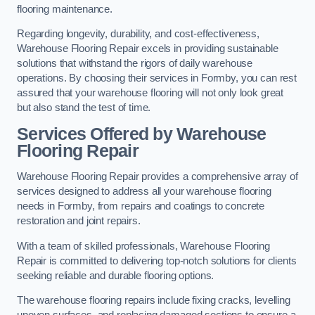
flooring maintenance.
Regarding longevity, durability, and cost-effectiveness,
Warehouse Flooring Repair excels in providing sustainable
solutions that withstand the rigors of daily warehouse
operations. By choosing their services in Formby, you can rest
assured that your warehouse flooring will not only look great
but also stand the test of time.
Services Offered by Warehouse
Flooring Repair
Warehouse Flooring Repair provides a comprehensive array of
services designed to address all your warehouse flooring
needs in Formby, from repairs and coatings to concrete
restoration and joint repairs.
With a team of skilled professionals, Warehouse Flooring
Repair is committed to delivering top-notch solutions for clients
seeking reliable and durable flooring options.
The warehouse flooring repairs include fixing cracks, levelling