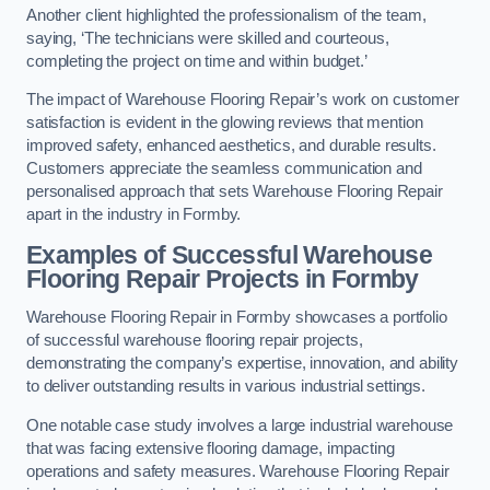
Another client highlighted the professionalism of the team,
saying, ‘The technicians were skilled and courteous,
completing the project on time and within budget.’
The impact of Warehouse Flooring Repair’s work on customer
satisfaction is evident in the glowing reviews that mention
improved safety, enhanced aesthetics, and durable results.
Customers appreciate the seamless communication and
personalised approach that sets Warehouse Flooring Repair
apart in the industry in Formby.
Examples of Successful Warehouse
Flooring Repair Projects in Formby
Warehouse Flooring Repair in Formby showcases a portfolio
of successful warehouse flooring repair projects,
demonstrating the company’s expertise, innovation, and ability
to deliver outstanding results in various industrial settings.
One notable case study involves a large industrial warehouse
that was facing extensive flooring damage, impacting
operations and safety measures. Warehouse Flooring Repair