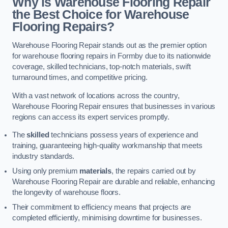
Why is Warehouse Flooring Repair
the Best Choice for Warehouse
Flooring Repairs?
Warehouse Flooring Repair stands out as the premier option
for warehouse flooring repairs in Formby due to its nationwide
coverage, skilled technicians, top-notch materials, swift
turnaround times, and competitive pricing.
With a vast network of locations across the country,
Warehouse Flooring Repair ensures that businesses in various
regions can access its expert services promptly.
The
skilled
technicians possess years of experience and
training, guaranteeing high-quality workmanship that meets
industry standards.
Using only premium
materials
, the repairs carried out by
Warehouse Flooring Repair are durable and reliable, enhancing
the longevity of warehouse floors.
Their commitment to efficiency means that projects are
completed efficiently, minimising downtime for businesses.