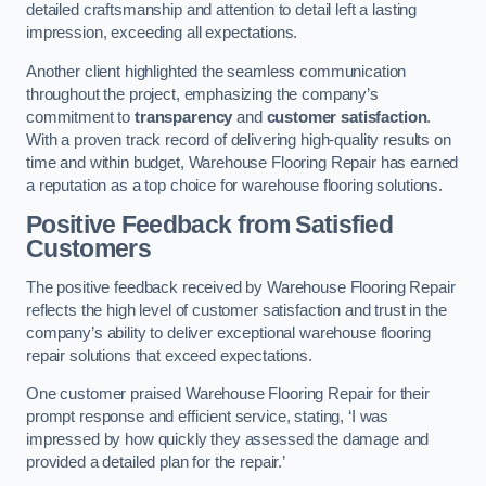
detailed craftsmanship and attention to detail left a lasting
impression, exceeding all expectations.
Another client highlighted the seamless communication
throughout the project, emphasizing the company’s
commitment to
transparency
and
customer satisfaction
.
With a proven track record of delivering high-quality results on
time and within budget, Warehouse Flooring Repair has earned
a reputation as a top choice for warehouse flooring solutions.
Positive Feedback from Satisfied
Customers
The positive feedback received by Warehouse Flooring Repair
reflects the high level of customer satisfaction and trust in the
company’s ability to deliver exceptional warehouse flooring
repair solutions that exceed expectations.
One customer praised Warehouse Flooring Repair for their
prompt response and efficient service, stating, ‘I was
impressed by how quickly they assessed the damage and
provided a detailed plan for the repair.’