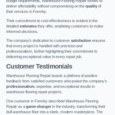
budget requirements, Warehouse Flooring Repair strives to
deliver affordability without compromising on the
quality
of
their services in Formby.
Their commitment to cost-effectiveness is evident in the
detailed
estimates
they offer, enableing customers to make
informed decisions.
The company’s dedication to customer
satisfaction
ensures
that every project is handled with precision and
professionalism, further highlighting their commitment to
delivering exceptional value in every repair job.
Customer Testimonials
Warehouse Flooring Repair boasts a plethora of positive
feedback from satisfied customers who praise the company’s
professionalism
, expertise, and exceptional results in
warehouse flooring repair projects.
One customer in Formby described Warehouse Flooring
Repair as a
game-changer
in the industry, transforming their
dull warehouse floor into a sleek, modern masterpiece. The