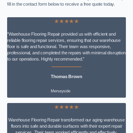
fill in the contact form below to receive a free quote today.
★★★★★
“Warehouse Flooring Repair provided us with efficient and
reliable flooring repair services, ensuring that our warehouse
floor is safe and functional. Their team was responsive,
professional, and completed the repairs with minimal disruption
to our operations. Highly recommended.”
Thomas Brown
Merseyside
★★★★★
Warehouse Flooring Repair transformed our aging warehouse
floors into safe and durable surfaces with their expert repair
services. Their team worked efficiently and effectively,