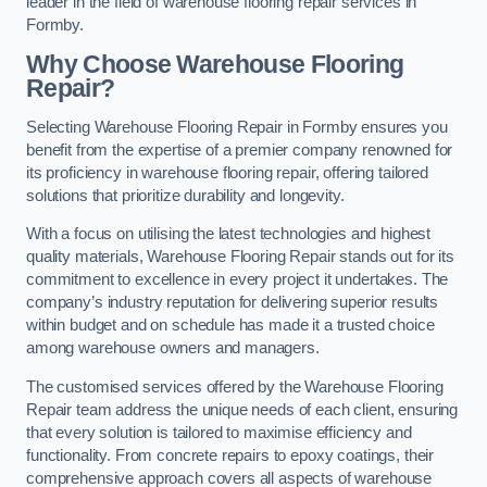
leader in the field of warehouse flooring repair services in
Formby.
Why Choose Warehouse Flooring
Repair?
Selecting Warehouse Flooring Repair in Formby ensures you
benefit from the expertise of a premier company renowned for
its proficiency in warehouse flooring repair, offering tailored
solutions that prioritize durability and longevity.
With a focus on utilising the latest technologies and highest
quality materials, Warehouse Flooring Repair stands out for its
commitment to excellence in every project it undertakes. The
company’s industry reputation for delivering superior results
within budget and on schedule has made it a trusted choice
among warehouse owners and managers.
The customised services offered by the Warehouse Flooring
Repair team address the unique needs of each client, ensuring
that every solution is tailored to maximise efficiency and
functionality. From concrete repairs to epoxy coatings, their
comprehensive approach covers all aspects of warehouse