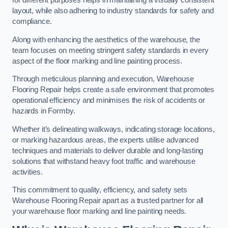
for different purposes helps in maintaining a visually consistent
layout, while also adhering to industry standards for safety and
compliance.
Along with enhancing the aesthetics of the warehouse, the
team focuses on meeting stringent safety standards in every
aspect of the floor marking and line painting process.
Through meticulous planning and execution, Warehouse
Flooring Repair helps create a safe environment that promotes
operational efficiency and minimises the risk of accidents or
hazards in Formby.
Whether it’s delineating walkways, indicating storage locations,
or marking hazardous areas, the experts utilise advanced
techniques and materials to deliver durable and long-lasting
solutions that withstand heavy foot traffic and warehouse
activities.
This commitment to quality, efficiency, and safety sets
Warehouse Flooring Repair apart as a trusted partner for all
your warehouse floor marking and line painting needs.