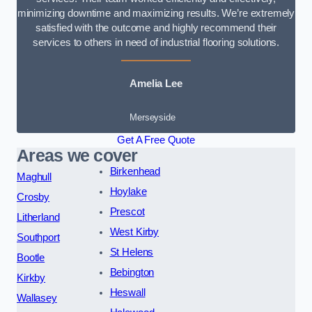
minimizing downtime and maximizing results. We’re extremely
satisfied with the outcome and highly recommend their
services to others in need of industrial flooring solutions.
Amelia Lee
Merseyside
Get A Free Quote
Areas we cover
Birkenhead
Maghull
Hoylake
Crosby
Prescot
Litherland
West Kirby
Southport
St Helens
Bootle
Bebington
Kirkby
Heswall
Wallasey