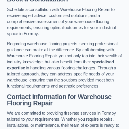
Schedule a consultation with Warehouse Flooring Repair to
receive expert advice, customised solutions, and a
comprehensive assessment of your warehouse flooring
requirements, ensuring optimal outcomes for your industrial
space in Formby.
Regarding warehouse flooring projects, seeking professional
guidance can make all the difference. By collaborating with
Warehouse Flooring Repair, you not only tap into their wealth of
industry knowledge, but also benefit from their
specialised
expertise
in handling various flooring challenges. Through a
tailored approach, they can address specific needs of your
warehouse, ensuring that the solutions provided meet both
functional requirements and aesthetic preferences.
Contact Information for Warehouse
Flooring Repair
We are committed to providing first-rate services in Formby
tailored to your requirements. Whether you require repairs,
installations, or maintenance, their team of experts is ready to