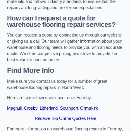
materials and follows industry standards to ensure that the
repairs are long-lasting and meet your expectations.
How can I request a quote for
warehouse flooring repair services?
You can request a quote by contacting us through our website
or giving us a call. Our team will gather information about your
warehouse and flooring needs to provide you with an accurate
quote. We offer competitive pricing and strive to provide the
best value for our customers.
Find More Info
Make sure you contact us today for a number of great
warehouse flooring repairs in North West.
Here are some towns we cover near Formby.
Maghull
,
Crosby
,
Litherland
,
Southport
,
Ormskirk
Receive Top Online Quotes Here
For more information on warehouse flooring repairs in Formby,