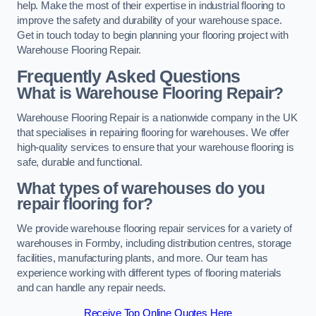
help. Make the most of their expertise in industrial flooring to
improve the safety and durability of your warehouse space.
Get in touch today to begin planning your flooring project with
Warehouse Flooring Repair.
Frequently Asked Questions
What is Warehouse Flooring Repair?
Warehouse Flooring Repair is a nationwide company in the UK
that specialises in repairing flooring for warehouses. We offer
high-quality services to ensure that your warehouse flooring is
safe, durable and functional.
What types of warehouses do you
repair flooring for?
We provide warehouse flooring repair services for a variety of
warehouses in Formby, including distribution centres, storage
facilities, manufacturing plants, and more. Our team has
experience working with different types of flooring materials
and can handle any repair needs.
Receive Top Online Quotes Here