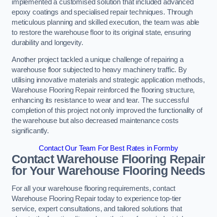
implemented a customised solution that included advanced
epoxy coatings and specialised repair techniques. Through
meticulous planning and skilled execution, the team was able
to restore the warehouse floor to its original state, ensuring
durability and longevity.
Another project tackled a unique challenge of repairing a
warehouse floor subjected to heavy machinery traffic. By
utilising innovative materials and strategic application methods,
Warehouse Flooring Repair reinforced the flooring structure,
enhancing its resistance to wear and tear. The successful
completion of this project not only improved the functionality of
the warehouse but also decreased maintenance costs
significantly.
Contact Our Team For Best Rates in Formby
Contact Warehouse Flooring Repair
for Your Warehouse Flooring Needs
For all your warehouse flooring requirements, contact
Warehouse Flooring Repair today to experience top-tier
service, expert consultations, and tailored solutions that