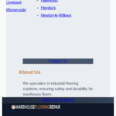
Halewood
Liverpool
Haydock
Merseyside
Newton-le-Willows
Contact Us
About Us
We specialize in industrial flooring
solutions, ensuring safety and durability for
warehouse floors.
Make an Enquiry