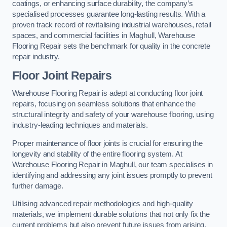
coatings, or enhancing surface durability, the company’s
specialised processes guarantee long-lasting results. With a
proven track record of revitalising industrial warehouses, retail
spaces, and commercial facilities in Maghull, Warehouse
Flooring Repair sets the benchmark for quality in the concrete
repair industry.
Floor Joint Repairs
Warehouse Flooring Repair is adept at conducting floor joint
repairs, focusing on seamless solutions that enhance the
structural integrity and safety of your warehouse flooring, using
industry-leading techniques and materials.
Proper maintenance of floor joints is crucial for ensuring the
longevity and stability of the entire flooring system. At
Warehouse Flooring Repair in Maghull, our team specialises in
identifying and addressing any joint issues promptly to prevent
further damage.
Utilising advanced repair methodologies and high-quality
materials, we implement durable solutions that not only fix the
current problems but also prevent future issues from arising.