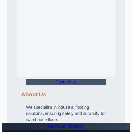
Contact Us
About Us
We specialize in industrial flooring
solutions, ensuring safety and durability for
warehouse floors.
Make an Enquiry