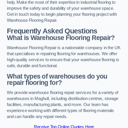
help. Make the most of their expertise in industrial flooring to
improve the safety and durability of your warehouse space.
Get in touch today to begin planning your flooring project with
Warehouse Flooring Repair.
Frequently Asked Questions
What is Warehouse Flooring Repair?
Warehouse Flooring Repair is a nationwide company in the UK
that specialises in repairing flooring for warehouses. We offer
high-quality services to ensure that your warehouse flooring is
safe, durable and functional.
What types of warehouses do you
repair flooring for?
We provide warehouse flooring repair services for a variety of
warehouses in Maghull, including distribution centres, storage
facilities, manufacturing plants, and more. Our team has
experience working with different types of flooring materials
and can handle any repair needs.
Receive Top Online Quotes Here