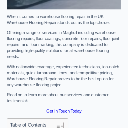
When it comes to warehouse flooring repair in the UK,
Warehouse Flooring Repair stands out as the top choice.
Offering a range of services in Maghull including warehouse
flooring repairs, floor coatings, concrete floor repairs, floor joint
repairs, and floor marking, this company is dedicated to
providing high-quality solutions for all warehouse flooring
needs.
With nationwide coverage, experienced technicians, top-notch
materials, quick turnaround times, and competitive pricing,
Warehouse Flooring Repair proves to be the best option for
any warehouse flooring project.
Read on to learn more about our services and customer
testimonials.
Get In Touch Today
Table of Contents