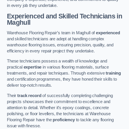
in every job they undertake.
Experienced and Skilled Technicians in
Maghull
Warehouse Flooring Repair’s team in Maghull of
experienced
and skilled technicians are adept at handling complex
warehouse flooring issues, ensuring precision, quality, and
efficiency in every repair project they undertake.
These technicians possess a wealth of knowledge and
practical
expertise
in various flooring materials, surface
treatments, and repair techniques. Through extensive
training
and certification programmes, they have honed their skills to
deliver top-notch results.
Their
track record
of successfully completing challenging
projects showcases their commitment to excellence and
attention to detail. Whether it’s epoxy coatings, concrete
polishing, or floor levellers, the technicians at Warehouse
Flooring Repair have the
proficiency
to tackle any flooring
issue with finesse.