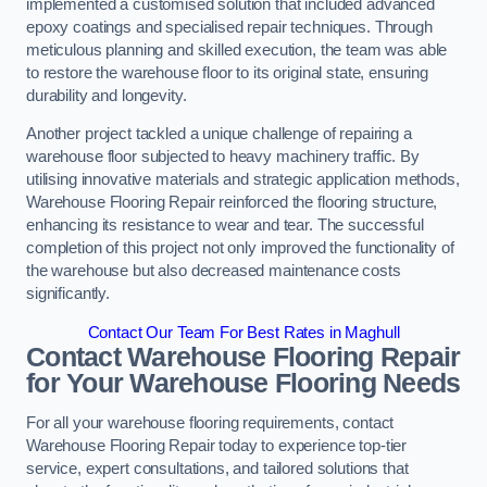
implemented a customised solution that included advanced
epoxy coatings and specialised repair techniques. Through
meticulous planning and skilled execution, the team was able
to restore the warehouse floor to its original state, ensuring
durability and longevity.
Another project tackled a unique challenge of repairing a
warehouse floor subjected to heavy machinery traffic. By
utilising innovative materials and strategic application methods,
Warehouse Flooring Repair reinforced the flooring structure,
enhancing its resistance to wear and tear. The successful
completion of this project not only improved the functionality of
the warehouse but also decreased maintenance costs
significantly.
Contact Our Team For Best Rates in Maghull
Contact Warehouse Flooring Repair
for Your Warehouse Flooring Needs
For all your warehouse flooring requirements, contact
Warehouse Flooring Repair today to experience top-tier
service, expert consultations, and tailored solutions that