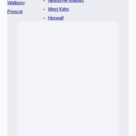
Newton-le-Willows
Wallasey
West Kirby
Prescot
Heswall