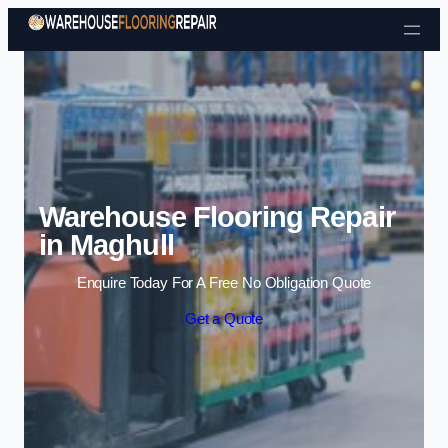
Skip to content
Warehouse Flooring Repair
in Maghull
Enquire Today For A Free No Obligation Quote
Get a Quote