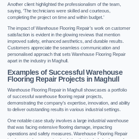
Another client highlighted the professionalism of the team,
saying, ‘The technicians were skilled and courteous,
completing the project on time and within budget.’
The impact of Warehouse Flooring Repair’s work on customer
satisfaction is evident in the glowing reviews that mention
improved safety, enhanced aesthetics, and durable results.
Customers appreciate the seamless communication and
personalised approach that sets Warehouse Flooring Repair
apart in the industry in Maghull.
Examples of Successful Warehouse
Flooring Repair Projects in Maghull
Warehouse Flooring Repair in Maghull showcases a portfolio
of successful warehouse flooring repair projects,
demonstrating the company’s expertise, innovation, and ability
to deliver outstanding results in various industrial settings.
One notable case study involves a large industrial warehouse
that was facing extensive flooring damage, impacting
operations and safety measures. Warehouse Flooring Repair