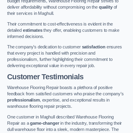
budget requirements, Warehouse Flooring Repair strives to
deliver affordability without compromising on the
quality
of
their services in Maghull.
Their commitment to cost-effectiveness is evident in the
detailed
estimates
they offer, enableing customers to make
informed decisions.
The company’s dedication to customer
satisfaction
ensures
that every project is handled with precision and
professionalism, further highlighting their commitment to
delivering exceptional value in every repair job.
Customer Testimonials
Warehouse Flooring Repair boasts a plethora of positive
feedback from satisfied customers who praise the company’s
professionalism
, expertise, and exceptional results in
warehouse flooring repair projects.
One customer in Maghull described Warehouse Flooring
Repair as a
game-changer
in the industry, transforming their
dull warehouse floor into a sleek, modern masterpiece. The