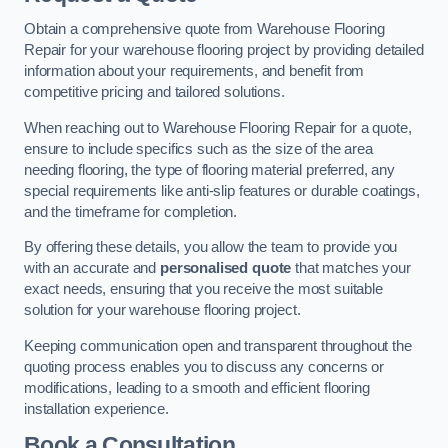
Obtain a comprehensive quote from Warehouse Flooring
Repair for your warehouse flooring project by providing detailed
information about your requirements, and benefit from
competitive pricing and tailored solutions.
When reaching out to Warehouse Flooring Repair for a quote,
ensure to include specifics such as the size of the area
needing flooring, the type of flooring material preferred, any
special requirements like anti-slip features or durable coatings,
and the timeframe for completion.
By offering these details, you allow the team to provide you
with an accurate and
personalised quote
that matches your
exact needs, ensuring that you receive the most suitable
solution for your warehouse flooring project.
Keeping communication open and transparent throughout the
quoting process enables you to discuss any concerns or
modifications, leading to a smooth and efficient flooring
installation experience.
Book a Consultation