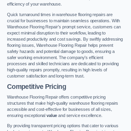
efficiency of your warehouse.
Quick turnaround times in warehouse flooring repairs are
crucial for businesses to maintain seamless operations. With
Warehouse Flooring Repair’s prompt service, customers can
expect minimal disruption to their workflow, leading to
increased productivity and cost savings. By swiftly addressing
flooring issues, Warehouse Flooring Repair helps prevent
safety hazards and potential damage to goods, ensuring a
safer working environment. The company’s efficient
processes and skilled technicians are dedicated to providing
high-quality repairs promptly, resulting in high levels of
customer satisfaction and long-term trust.
Competitive Pricing
Warehouse Flooring Repair offers competitive pricing
structures that make high-quality warehouse flooring repairs
accessible and cost-effective for businesses of all sizes,
ensuring exceptional
value
and service excellence.
By providing transparent pricing options that cater to various