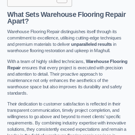
What Sets Warehouse Flooring Repair
Apart?
Warehouse Flooring Repair distinguishes itself through its
commitment to excellence, utilising cutting-edge techniques
and premium materials to deliver
unparalleled results
in
warehouse flooring restoration and upkeep in Maghull.
With a team of highly skilled technicians,
Warehouse Flooring
Repair
ensures that every project is executed with precision
and attention to detail. Their proactive approach to
maintenance not only enhances the aesthetics of the
warehouse space but also improves its durability and safety
standards.
Their dedication to customer satisfaction is reflected in their
transparent communication, timely project completion, and
willingness to go above and beyond to meet clients’ specific
requirements. By combining industry expertise with innovative
solutions, they consistently exceed expectations and remain a