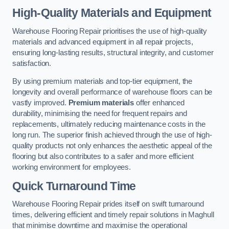
High-Quality Materials and Equipment
Warehouse Flooring Repair prioritises the use of high-quality
materials and advanced equipment in all repair projects,
ensuring long-lasting results, structural integrity, and customer
satisfaction.
By using premium materials and top-tier equipment, the
longevity and overall performance of warehouse floors can be
vastly improved.
Premium materials
offer enhanced
durability, minimising the need for frequent repairs and
replacements, ultimately reducing maintenance costs in the
long run. The superior finish achieved through the use of high-
quality products not only enhances the aesthetic appeal of the
flooring but also contributes to a safer and more efficient
working environment for employees.
Quick Turnaround Time
Warehouse Flooring Repair prides itself on swift turnaround
times, delivering efficient and timely repair solutions in Maghull
that minimise downtime and maximise the operational