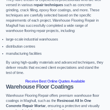
versed in various
repair techniques
such as concrete
grinding, crack filling, epoxy floor coatings, and more. These
techniques are carefully selected based on the specific
requirements of each project. Warehouse Flooring Repair in
Maghull has successfully completed a wide range of
warehouse flooring repair projects, including:
large-scale industrial warehouses
distribution centres
manufacturing facilities
By using high-quality materials and advanced techniques, they
deliver results that exceed client expectations and stand the
test of time.
Receive Best Online Quotes Available
Warehouse Floor Coatings
Warehouse Flooring Repair offers premium warehouse floor
coatings in Maghull, such as the
Resincoat All In One
Concrete Repair Mortar
, ensuring a protective and visually