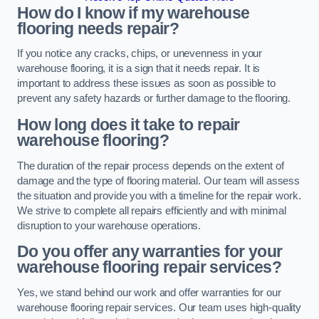
How do I know if my warehouse
flooring needs repair?
If you notice any cracks, chips, or unevenness in your
warehouse flooring, it is a sign that it needs repair. It is
important to address these issues as soon as possible to
prevent any safety hazards or further damage to the flooring.
How long does it take to repair
warehouse flooring?
The duration of the repair process depends on the extent of
damage and the type of flooring material. Our team will assess
the situation and provide you with a timeline for the repair work.
We strive to complete all repairs efficiently and with minimal
disruption to your warehouse operations.
Do you offer any warranties for your
warehouse flooring repair services?
Yes, we stand behind our work and offer warranties for our
warehouse flooring repair services. Our team uses high-quality