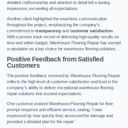
detailed craftsmanship and attention to detail left a lasting
impression, exceeding all expectations.
Another client highlighted the seamless communication
throughout the project, emphasizing the company’s
commitment to
transparency
and
customer satisfaction
.
With a proven track record of delivering high-quality results on
time and within budget, Warehouse Flooring Repair has earned
a reputation as a top choice for warehouse flooring solutions.
Positive Feedback from Satisfied
Customers
The positive feedback received by Warehouse Flooring Repair
reflects the high level of customer satisfaction and trust in the
company’s ability to deliver exceptional warehouse flooring
repair solutions that exceed expectations.
One customer praised Warehouse Flooring Repair for their
prompt response and efficient service, stating, ‘I was
impressed by how quickly they assessed the damage and
provided a detailed plan for the repair.’