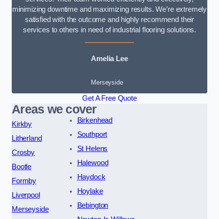
minimizing downtime and maximizing results. We’re extremely
satisfied with the outcome and highly recommend their
services to others in need of industrial flooring solutions.
Amelia Lee
Merseyside
Get A Free Quote
Areas we cover
Birkenhead
Kirkby
Southport
Litherland
St Helens
Crosby
Halewood
Bootle
Haydock
Formby
Hoylake
Liverpool
Bebington
Merseyside