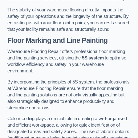
The stability of your warehouse flooring directly impacts the
safety of your operations and the longevity of the structure. By
entrusting us with your floor joint repairs, you can rest assured
that your facility remains safe and structurally sound.
Floor Marking and Line Painting
Warehouse Flooring Repair offers professional floor marking
and line painting services, utilising the
5S system
to optimise
workflow efficiency and safety in your warehouse
environment.
By incorporating the principles of 5S system, the professionals
at Warehouse Flooring Repair ensure that the floor marking
and line painting solutions are not only visually appealing but
also strategically designed to enhance productivity and
streamline operations.
Colour coding plays a crucial role in creating a well-organised
and efficient workspace, allowing for quick identification of
designated areas and safety zones. The use of vibrant colours