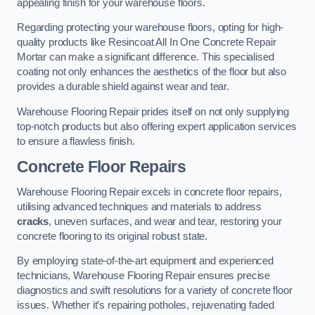
appealing finish for your warehouse floors.
Regarding protecting your warehouse floors, opting for high-
quality products like Resincoat All In One Concrete Repair
Mortar can make a significant difference. This specialised
coating not only enhances the aesthetics of the floor but also
provides a durable shield against wear and tear.
Warehouse Flooring Repair prides itself on not only supplying
top-notch products but also offering expert application services
to ensure a flawless finish.
Concrete Floor Repairs
Warehouse Flooring Repair excels in concrete floor repairs,
utilising advanced techniques and materials to address
cracks
, uneven surfaces, and wear and tear, restoring your
concrete flooring to its original robust state.
By employing state-of-the-art equipment and experienced
technicians, Warehouse Flooring Repair ensures precise
diagnostics and swift resolutions for a variety of concrete floor
issues. Whether it’s repairing potholes, rejuvenating faded