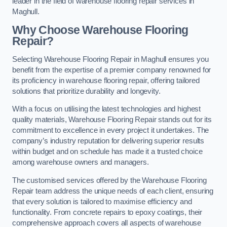
leader in the field of warehouse flooring repair services in
Maghull.
Why Choose Warehouse Flooring
Repair?
Selecting Warehouse Flooring Repair in Maghull ensures you
benefit from the expertise of a premier company renowned for
its proficiency in warehouse flooring repair, offering tailored
solutions that prioritize durability and longevity.
With a focus on utilising the latest technologies and highest
quality materials, Warehouse Flooring Repair stands out for its
commitment to excellence in every project it undertakes. The
company’s industry reputation for delivering superior results
within budget and on schedule has made it a trusted choice
among warehouse owners and managers.
The customised services offered by the Warehouse Flooring
Repair team address the unique needs of each client, ensuring
that every solution is tailored to maximise efficiency and
functionality. From concrete repairs to epoxy coatings, their
comprehensive approach covers all aspects of warehouse