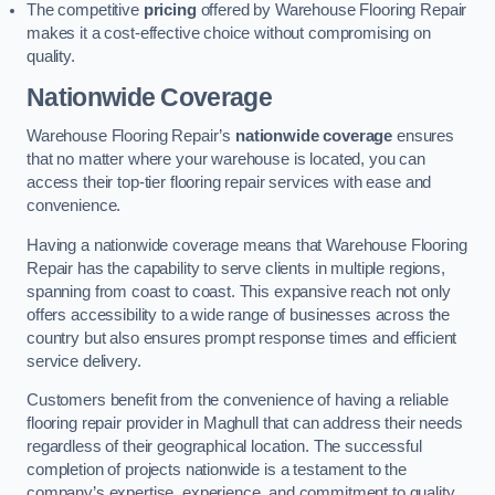
The competitive
pricing
offered by Warehouse Flooring Repair
makes it a cost-effective choice without compromising on
quality.
Nationwide Coverage
Warehouse Flooring Repair’s
nationwide coverage
ensures
that no matter where your warehouse is located, you can
access their top-tier flooring repair services with ease and
convenience.
Having a nationwide coverage means that Warehouse Flooring
Repair has the capability to serve clients in multiple regions,
spanning from coast to coast. This expansive reach not only
offers accessibility to a wide range of businesses across the
country but also ensures prompt response times and efficient
service delivery.
Customers benefit from the convenience of having a reliable
flooring repair provider in Maghull that can address their needs
regardless of their geographical location. The successful
completion of projects nationwide is a testament to the
company’s expertise, experience, and commitment to quality