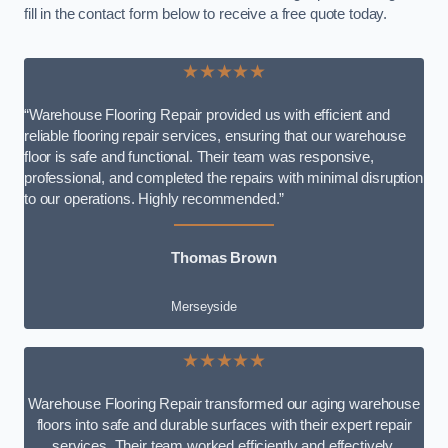
fill in the contact form below to receive a free quote today.
★★★★★
“Warehouse Flooring Repair provided us with efficient and
reliable flooring repair services, ensuring that our warehouse
floor is safe and functional. Their team was responsive,
professional, and completed the repairs with minimal disruption
to our operations. Highly recommended.”
Thomas Brown
Merseyside
★★★★★
Warehouse Flooring Repair transformed our aging warehouse
floors into safe and durable surfaces with their expert repair
services. Their team worked efficiently and effectively,