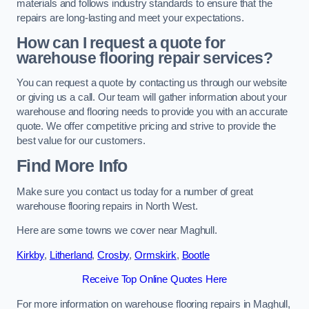
materials and follows industry standards to ensure that the
repairs are long-lasting and meet your expectations.
How can I request a quote for
warehouse flooring repair services?
You can request a quote by contacting us through our website
or giving us a call. Our team will gather information about your
warehouse and flooring needs to provide you with an accurate
quote. We offer competitive pricing and strive to provide the
best value for our customers.
Find More Info
Make sure you contact us today for a number of great
warehouse flooring repairs in North West.
Here are some towns we cover near Maghull.
Kirkby
,
Litherland
,
Crosby
,
Ormskirk
,
Bootle
Receive Top Online Quotes Here
For more information on warehouse flooring repairs in Maghull,