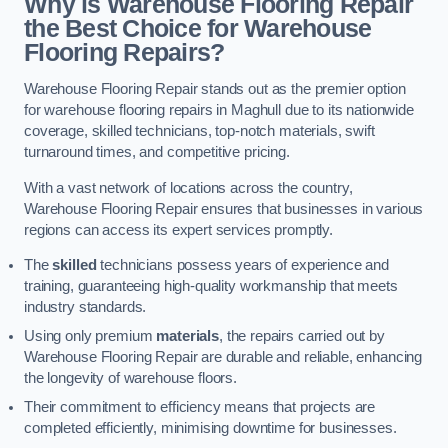
Why is Warehouse Flooring Repair
the Best Choice for Warehouse
Flooring Repairs?
Warehouse Flooring Repair stands out as the premier option
for warehouse flooring repairs in Maghull due to its nationwide
coverage, skilled technicians, top-notch materials, swift
turnaround times, and competitive pricing.
With a vast network of locations across the country,
Warehouse Flooring Repair ensures that businesses in various
regions can access its expert services promptly.
The
skilled
technicians possess years of experience and
training, guaranteeing high-quality workmanship that meets
industry standards.
Using only premium
materials
, the repairs carried out by
Warehouse Flooring Repair are durable and reliable, enhancing
the longevity of warehouse floors.
Their commitment to efficiency means that projects are
completed efficiently, minimising downtime for businesses.