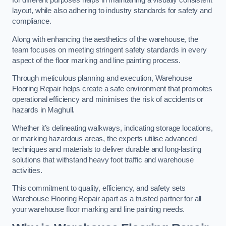
for different purposes helps in maintaining a visually consistent
layout, while also adhering to industry standards for safety and
compliance.
Along with enhancing the aesthetics of the warehouse, the
team focuses on meeting stringent safety standards in every
aspect of the floor marking and line painting process.
Through meticulous planning and execution, Warehouse
Flooring Repair helps create a safe environment that promotes
operational efficiency and minimises the risk of accidents or
hazards in Maghull.
Whether it’s delineating walkways, indicating storage locations,
or marking hazardous areas, the experts utilise advanced
techniques and materials to deliver durable and long-lasting
solutions that withstand heavy foot traffic and warehouse
activities.
This commitment to quality, efficiency, and safety sets
Warehouse Flooring Repair apart as a trusted partner for all
your warehouse floor marking and line painting needs.