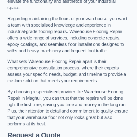
elevate the functionality and aesthetics of your industrial
space.
Regarding maintaining the floors of your warehouse, you want
a team with specialised knowledge and experience in
industrial-grade flooring repairs. Warehouse Flooring Repair
offers a wide range of services, including concrete repairs,
epoxy coatings, and seamless floor installations designed to
withstand heavy machinery and frequent foot traffic.
What sets Warehouse Flooring Repair apart is their
comprehensive consultation process, where their experts
assess your specific needs, budget, and timeline to provide a
custom solution that meets your requirements.
By choosing a specialised provider like Warehouse Flooring
Repair in Maghull, you can trust that the repairs will be done
right the first time, saving you time and money in the long run.
Plus, their attention to detail and commitment to quality ensure
that your warehouse floor not only looks great but also
performs at its best.
Request a Quote