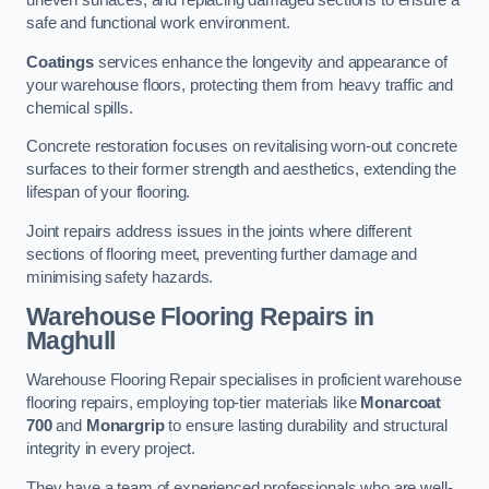
uneven surfaces, and replacing damaged sections to ensure a
safe and functional work environment.
Coatings
services enhance the longevity and appearance of
your warehouse floors, protecting them from heavy traffic and
chemical spills.
Concrete restoration focuses on revitalising worn-out concrete
surfaces to their former strength and aesthetics, extending the
lifespan of your flooring.
Joint repairs address issues in the joints where different
sections of flooring meet, preventing further damage and
minimising safety hazards.
Warehouse Flooring Repairs in
Maghull
Warehouse Flooring Repair specialises in proficient warehouse
flooring repairs, employing top-tier materials like
Monarcoat
700
and
Monargrip
to ensure lasting durability and structural
integrity in every project.
They have a team of experienced professionals who are well-