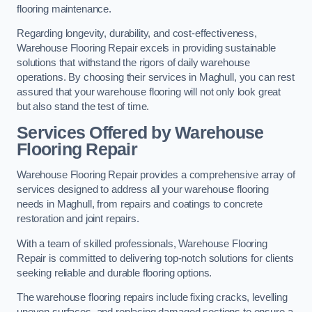
flooring maintenance.
Regarding longevity, durability, and cost-effectiveness,
Warehouse Flooring Repair excels in providing sustainable
solutions that withstand the rigors of daily warehouse
operations. By choosing their services in Maghull, you can rest
assured that your warehouse flooring will not only look great
but also stand the test of time.
Services Offered by Warehouse
Flooring Repair
Warehouse Flooring Repair provides a comprehensive array of
services designed to address all your warehouse flooring
needs in Maghull, from repairs and coatings to concrete
restoration and joint repairs.
With a team of skilled professionals, Warehouse Flooring
Repair is committed to delivering top-notch solutions for clients
seeking reliable and durable flooring options.
The warehouse flooring repairs include fixing cracks, levelling