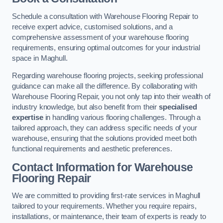
Schedule a consultation with Warehouse Flooring Repair to
receive expert advice, customised solutions, and a
comprehensive assessment of your warehouse flooring
requirements, ensuring optimal outcomes for your industrial
space in Maghull.
Regarding warehouse flooring projects, seeking professional
guidance can make all the difference. By collaborating with
Warehouse Flooring Repair, you not only tap into their wealth of
industry knowledge, but also benefit from their
specialised
expertise
in handling various flooring challenges. Through a
tailored approach, they can address specific needs of your
warehouse, ensuring that the solutions provided meet both
functional requirements and aesthetic preferences.
Contact Information for Warehouse
Flooring Repair
We are committed to providing first-rate services in Maghull
tailored to your requirements. Whether you require repairs,
installations, or maintenance, their team of experts is ready to