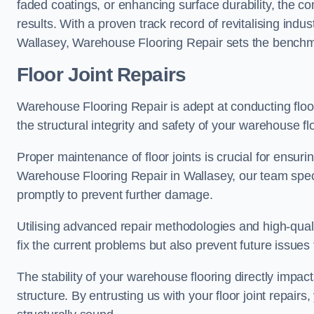
faded coatings, or enhancing surface durability, the 
results. With a proven track record of revitalising indu
Wallasey, Warehouse Flooring Repair sets the benchmark
Floor Joint Repairs
Warehouse Flooring Repair is adept at conducting floor
the structural integrity and safety of your warehouse f
Proper maintenance of floor joints is crucial for ensurin
Warehouse Flooring Repair in Wallasey, our team specia
promptly to prevent further damage.
Utilising advanced repair methodologies and high-quali
fix the current problems but also prevent future issues 
The stability of your warehouse flooring directly impact
structure. By entrusting us with your floor joint repairs