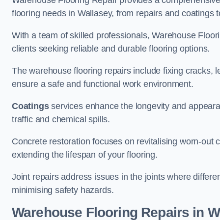
Warehouse Flooring Repair provides a comprehensive 
flooring needs in Wallasey, from repairs and coatings to
With a team of skilled professionals, Warehouse Floori
clients seeking reliable and durable flooring options.
The warehouse flooring repairs include fixing cracks, 
ensure a safe and functional work environment.
Coatings
services enhance the longevity and appeara
traffic and chemical spills.
Concrete restoration focuses on revitalising worn-out c
extending the lifespan of your flooring.
Joint repairs address issues in the joints where differ
minimising safety hazards.
Warehouse Flooring Repairs in W