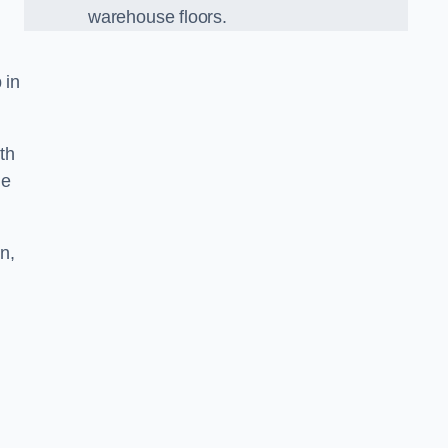
warehouse floors.
 in
th
he
n,