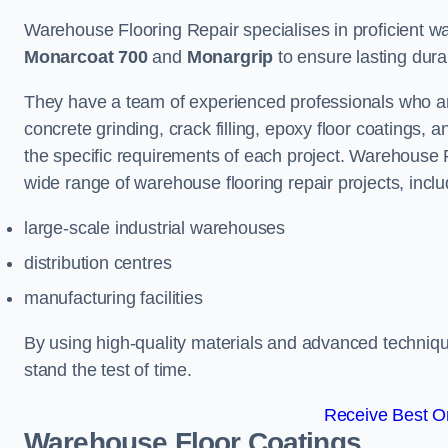
Warehouse Flooring Repair specialises in proficient war
Monarcoat 700
and
Monargrip
to ensure lasting durabi
They have a team of experienced professionals who ar
concrete grinding, crack filling, epoxy floor coatings,
the specific requirements of each project. Warehouse 
wide range of warehouse flooring repair projects, inclu
large-scale industrial warehouses
distribution centres
manufacturing facilities
By using high-quality materials and advanced technique
stand the test of time.
Receive Best On
Warehouse Floor Coatings