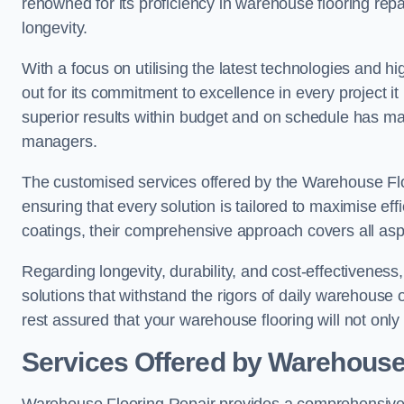
renowned for its proficiency in warehouse flooring repair,
longevity.
With a focus on utilising the latest technologies and 
out for its commitment to excellence in every project i
superior results within budget and on schedule has 
managers.
The customised services offered by the Warehouse Flo
ensuring that every solution is tailored to maximise ef
coatings, their comprehensive approach covers all as
Regarding longevity, durability, and cost-effectivenes
solutions that withstand the rigors of daily warehouse 
rest assured that your warehouse flooring will not only 
Services Offered by Warehouse