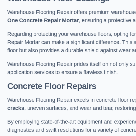
Warehouse Flooring Repair offers premium warehouse 
One Concrete Repair Mortar
, ensuring a protective 
Regarding protecting your warehouse floors, opting for
Repair Mortar can make a significant difference. This 
floor but also provides a durable shield against wear a
Warehouse Flooring Repair prides itself on not only su
application services to ensure a flawless finish.
Concrete Floor Repairs
Warehouse Flooring Repair excels in concrete floor rep
cracks
, uneven surfaces, and wear and tear, restoring y
By employing state-of-the-art equipment and experien
diagnostics and swift resolutions for a variety of concr