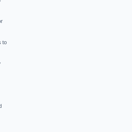
e
or
 to
y
d