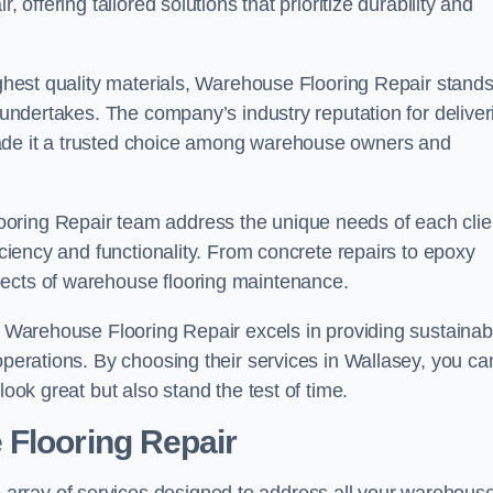
 offering tailored solutions that prioritize durability and
highest quality materials, Warehouse Flooring Repair stand
t undertakes. The company’s industry reputation for deliver
made it a trusted choice among warehouse owners and
oring Repair team address the unique needs of each clie
ficiency and functionality. From concrete repairs to epoxy
pects of warehouse flooring maintenance.
s, Warehouse Flooring Repair excels in providing sustainab
operations. By choosing their services in Wallasey, you ca
look great but also stand the test of time.
 Flooring Repair