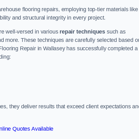
ehouse flooring repairs, employing top-tier materials like
lity and structural integrity in every project.
e well-versed in various
repair techniques
such as
 and more. These techniques are carefully selected based o
Flooring Repair in Wallasey has successfully completed a
ding:
s, they deliver results that exceed client expectations an
line Quotes Available