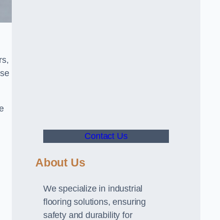
rs,
use
ve
Contact Us
About Us
We specialize in industrial
flooring solutions, ensuring
safety and durability for