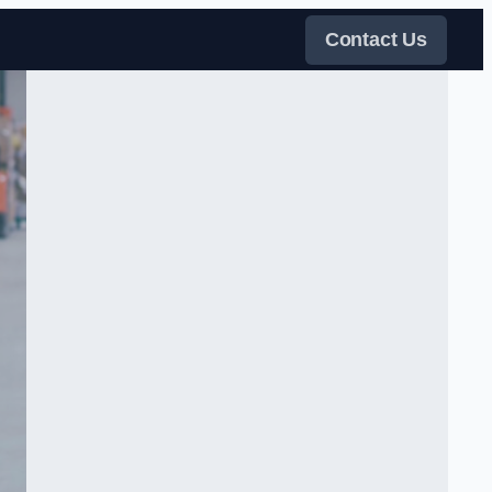
Contact Us