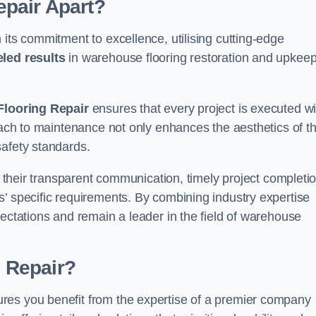
pair Apart?
 its commitment to excellence, utilising cutting-edge
eled results
in warehouse flooring restoration and upkeep
looring Repair
ensures that every project is executed wi
roach to maintenance not only enhances the aesthetics of t
safety standards.
in their transparent communication, timely project completio
’ specific requirements. By combining industry expertise
pectations and remain a leader in the field of warehouse
 Repair?
res you benefit from the expertise of a premier company