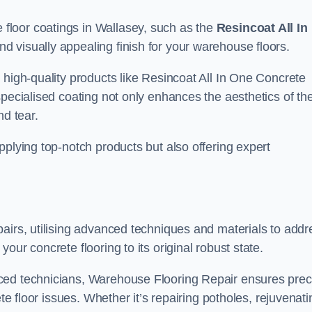
floor coatings in Wallasey, such as the
Resincoat All In
and visually appealing finish for your warehouse floors.
 high-quality products like Resincoat All In One Concrete
specialised coating not only enhances the aesthetics of th
nd tear.
pplying top-notch products but also offering expert
airs, utilising advanced techniques and materials to addr
our concrete flooring to its original robust state.
ced technicians, Warehouse Flooring Repair ensures prec
ete floor issues. Whether it’s repairing potholes, rejuvenati