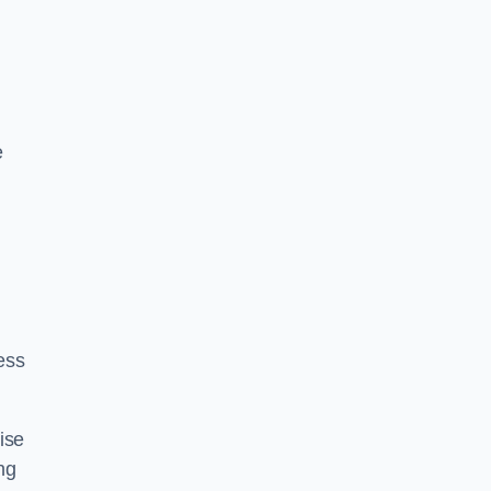
e
ess
ise
ng