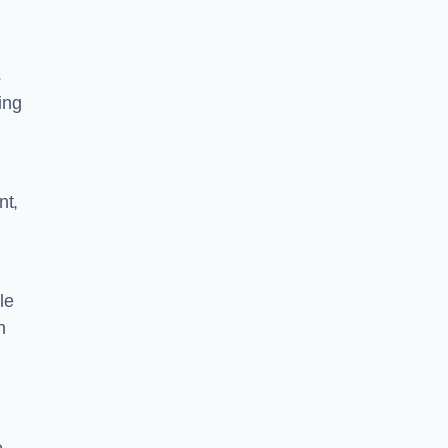
s
ing
nt,
le
n