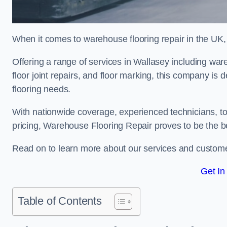
When it comes to warehouse flooring repair in the UK,
Offering a range of services in Wallasey including wareh
floor joint repairs, and floor marking, this company is 
flooring needs.
With nationwide coverage, experienced technicians, to
pricing, Warehouse Flooring Repair proves to be the be
Read on to learn more about our services and custome
Get In
Table of Contents