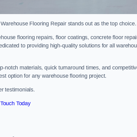
 Warehouse Flooring Repair stands out as the top choice.
ouse flooring repairs, floor coatings, concrete floor repai
dedicated to providing high-quality solutions for all wareho
p-notch materials, quick turnaround times, and competiti
st option for any warehouse flooring project.
r testimonials.
 Touch Today