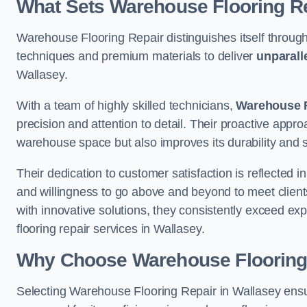
What Sets Warehouse Flooring Re
Warehouse Flooring Repair distinguishes itself through
techniques and premium materials to deliver
unparall
Wallasey.
With a team of highly skilled technicians,
Warehouse F
precision and attention to detail. Their proactive app
warehouse space but also improves its durability and 
Their dedication to customer satisfaction is reflected 
and willingness to go above and beyond to meet clients
with innovative solutions, they consistently exceed ex
flooring repair services in Wallasey.
Why Choose Warehouse Flooring
Selecting Warehouse Flooring Repair in Wallasey ensu