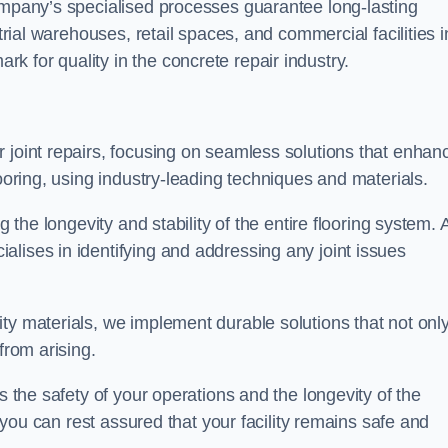
company’s specialised processes guarantee long-lasting
strial warehouses, retail spaces, and commercial facilities i
 for quality in the concrete repair industry.
 joint repairs, focusing on seamless solutions that enhan
looring, using industry-leading techniques and materials.
g the longevity and stability of the entire flooring system. 
lises in identifying and addressing any joint issues
ty materials, we implement durable solutions that not onl
from arising.
s the safety of your operations and the longevity of the
, you can rest assured that your facility remains safe and