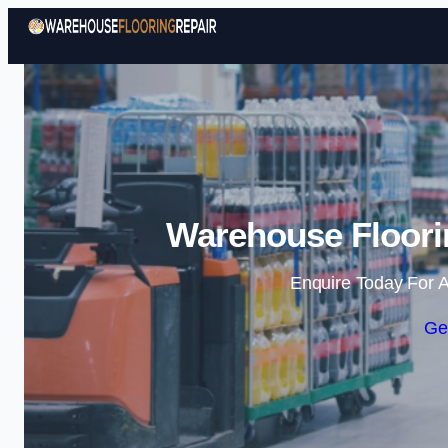
Warehouse Floorin
Enquire Today For A
Ge