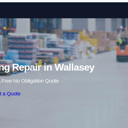
Skip to content
g Repair in Wallasey
 Free No Obligation Quote
t a Quote