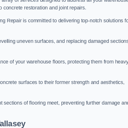
array of services designed to address all your warehous
 concrete restoration and joint repairs.
ng Repair is committed to delivering top-notch solutions f
levelling uneven surfaces, and replacing damaged sections
nce of your warehouse floors, protecting them from heav
oncrete surfaces to their former strength and aesthetics,
ent sections of flooring meet, preventing further damage an
allasey