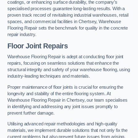
coatings, or enhancing surface durability, the company’s
specialised processes guarantee long-lasting results. With a
proven track record of revitalising industrial warehouses, retail
spaces, and commercial facilities in Chertsey, Warehouse
Flooring Repair sets the benchmark for quality in the concrete
repair industry.
Floor Joint Repairs
Warehouse Flooring Repair is adept at conducting floor joint
repairs, focusing on seamless solutions that enhance the
structural integrity and safety of your warehouse flooring, using
industry-leading techniques and materials.
Proper maintenance of floor joints is crucial for ensuring the
longevity and stability of the entire flooring system. At
Warehouse Flooring Repair in Chertsey, our team specialises
in identifying and addressing any joint issues promptly to
prevent further damage.
Utilising advanced repair methodologies and high-quality
materials, we implement durable solutions that not only fix the
current problems but also prevent future issues from arising.