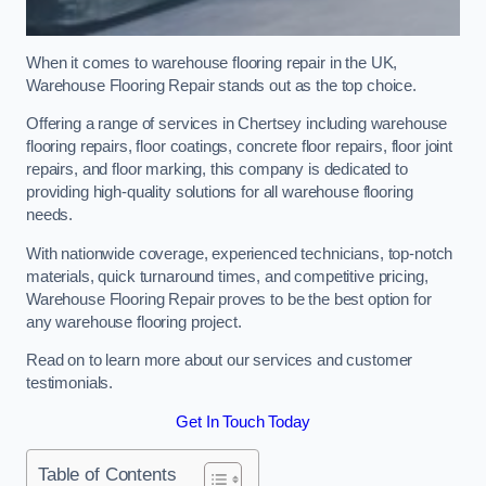
When it comes to warehouse flooring repair in the UK,
Warehouse Flooring Repair stands out as the top choice.
Offering a range of services in Chertsey including warehouse
flooring repairs, floor coatings, concrete floor repairs, floor joint
repairs, and floor marking, this company is dedicated to
providing high-quality solutions for all warehouse flooring
needs.
With nationwide coverage, experienced technicians, top-notch
materials, quick turnaround times, and competitive pricing,
Warehouse Flooring Repair proves to be the best option for
any warehouse flooring project.
Read on to learn more about our services and customer
testimonials.
Get In Touch Today
Table of Contents