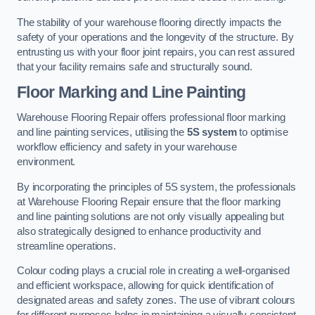
The stability of your warehouse flooring directly impacts the
safety of your operations and the longevity of the structure. By
entrusting us with your floor joint repairs, you can rest assured
that your facility remains safe and structurally sound.
Floor Marking and Line Painting
Warehouse Flooring Repair offers professional floor marking
and line painting services, utilising the
5S system
to optimise
workflow efficiency and safety in your warehouse
environment.
By incorporating the principles of 5S system, the professionals
at Warehouse Flooring Repair ensure that the floor marking
and line painting solutions are not only visually appealing but
also strategically designed to enhance productivity and
streamline operations.
Colour coding plays a crucial role in creating a well-organised
and efficient workspace, allowing for quick identification of
designated areas and safety zones. The use of vibrant colours