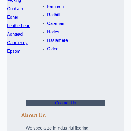
Woking
Farnham
Cobham
Redhill
Esher
Caterham
Leatherhead
Horley
Ashtead
Haslemere
Camberley
Oxted
Epsom
Contact Us
About Us
We specialize in industrial flooring