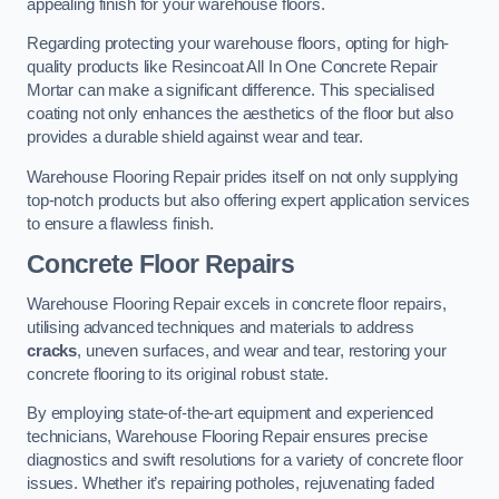
appealing finish for your warehouse floors.
Regarding protecting your warehouse floors, opting for high-
quality products like Resincoat All In One Concrete Repair
Mortar can make a significant difference. This specialised
coating not only enhances the aesthetics of the floor but also
provides a durable shield against wear and tear.
Warehouse Flooring Repair prides itself on not only supplying
top-notch products but also offering expert application services
to ensure a flawless finish.
Concrete Floor Repairs
Warehouse Flooring Repair excels in concrete floor repairs,
utilising advanced techniques and materials to address
cracks
, uneven surfaces, and wear and tear, restoring your
concrete flooring to its original robust state.
By employing state-of-the-art equipment and experienced
technicians, Warehouse Flooring Repair ensures precise
diagnostics and swift resolutions for a variety of concrete floor
issues. Whether it’s repairing potholes, rejuvenating faded