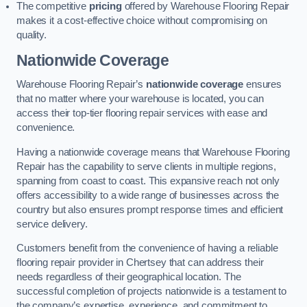
The competitive
pricing
offered by Warehouse Flooring Repair
makes it a cost-effective choice without compromising on
quality.
Nationwide Coverage
Warehouse Flooring Repair’s
nationwide coverage
ensures
that no matter where your warehouse is located, you can
access their top-tier flooring repair services with ease and
convenience.
Having a nationwide coverage means that Warehouse Flooring
Repair has the capability to serve clients in multiple regions,
spanning from coast to coast. This expansive reach not only
offers accessibility to a wide range of businesses across the
country but also ensures prompt response times and efficient
service delivery.
Customers benefit from the convenience of having a reliable
flooring repair provider in Chertsey that can address their
needs regardless of their geographical location. The
successful completion of projects nationwide is a testament to
the company’s expertise, experience, and commitment to