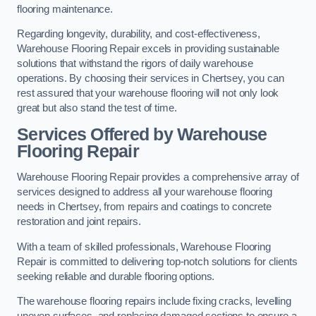
flooring maintenance.
Regarding longevity, durability, and cost-effectiveness,
Warehouse Flooring Repair excels in providing sustainable
solutions that withstand the rigors of daily warehouse
operations. By choosing their services in Chertsey, you can
rest assured that your warehouse flooring will not only look
great but also stand the test of time.
Services Offered by Warehouse
Flooring Repair
Warehouse Flooring Repair provides a comprehensive array of
services designed to address all your warehouse flooring
needs in Chertsey, from repairs and coatings to concrete
restoration and joint repairs.
With a team of skilled professionals, Warehouse Flooring
Repair is committed to delivering top-notch solutions for clients
seeking reliable and durable flooring options.
The warehouse flooring repairs include fixing cracks, levelling