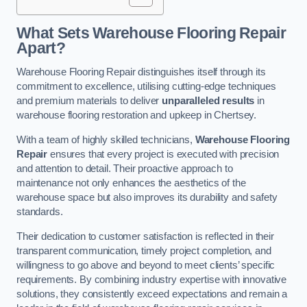
What Sets Warehouse Flooring Repair
Apart?
Warehouse Flooring Repair distinguishes itself through its
commitment to excellence, utilising cutting-edge techniques
and premium materials to deliver
unparalleled results
in
warehouse flooring restoration and upkeep in Chertsey.
With a team of highly skilled technicians,
Warehouse Flooring
Repair
ensures that every project is executed with precision
and attention to detail. Their proactive approach to
maintenance not only enhances the aesthetics of the
warehouse space but also improves its durability and safety
standards.
Their dedication to customer satisfaction is reflected in their
transparent communication, timely project completion, and
willingness to go above and beyond to meet clients’ specific
requirements. By combining industry expertise with innovative
solutions, they consistently exceed expectations and remain a