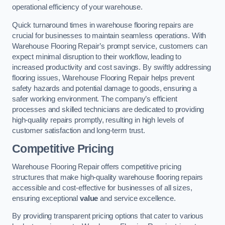
operational efficiency of your warehouse.
Quick turnaround times in warehouse flooring repairs are
crucial for businesses to maintain seamless operations. With
Warehouse Flooring Repair’s prompt service, customers can
expect minimal disruption to their workflow, leading to
increased productivity and cost savings. By swiftly addressing
flooring issues, Warehouse Flooring Repair helps prevent
safety hazards and potential damage to goods, ensuring a
safer working environment. The company’s efficient
processes and skilled technicians are dedicated to providing
high-quality repairs promptly, resulting in high levels of
customer satisfaction and long-term trust.
Competitive Pricing
Warehouse Flooring Repair offers competitive pricing
structures that make high-quality warehouse flooring repairs
accessible and cost-effective for businesses of all sizes,
ensuring exceptional
value
and service excellence.
By providing transparent pricing options that cater to various