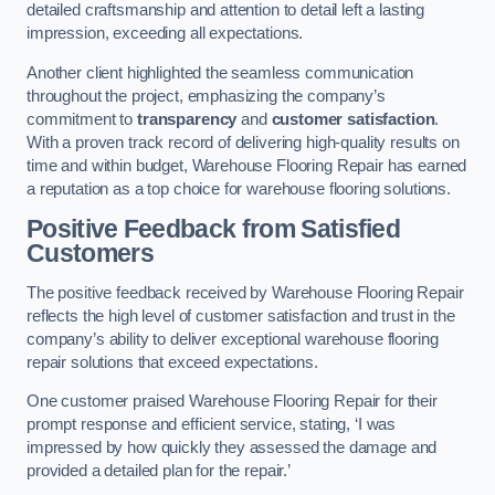
detailed craftsmanship and attention to detail left a lasting
impression, exceeding all expectations.
Another client highlighted the seamless communication
throughout the project, emphasizing the company’s
commitment to
transparency
and
customer satisfaction
.
With a proven track record of delivering high-quality results on
time and within budget, Warehouse Flooring Repair has earned
a reputation as a top choice for warehouse flooring solutions.
Positive Feedback from Satisfied
Customers
The positive feedback received by Warehouse Flooring Repair
reflects the high level of customer satisfaction and trust in the
company’s ability to deliver exceptional warehouse flooring
repair solutions that exceed expectations.
One customer praised Warehouse Flooring Repair for their
prompt response and efficient service, stating, ‘I was
impressed by how quickly they assessed the damage and
provided a detailed plan for the repair.’