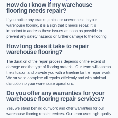
How do I know if my warehouse
flooring needs repair?
If you notice any cracks, chips, or unevenness in your
warehouse flooring, it is a sign that it needs repair. It is
important to address these issues as soon as possible to
prevent any safety hazards or further damage to the flooring.
How long does it take to repair
warehouse flooring?
The duration of the repair process depends on the extent of
damage and the type of flooring material. Our team will assess
the situation and provide you with a timeline for the repair work.
We strive to complete all repairs efficiently and with minimal
disruption to your warehouse operations.
Do you offer any warranties for your
warehouse flooring repair services?
Yes, we stand behind our work and offer warranties for our
warehouse flooring repair services. Our team uses high-quality