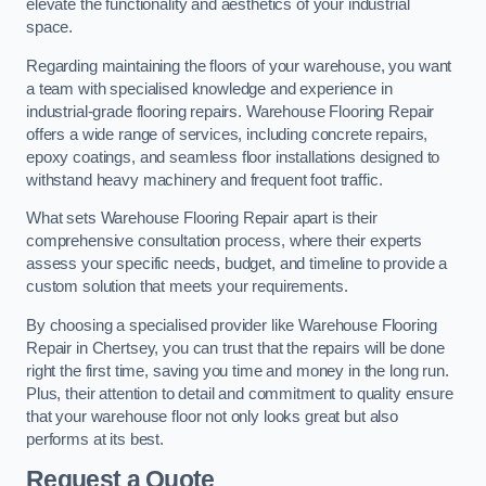
elevate the functionality and aesthetics of your industrial
space.
Regarding maintaining the floors of your warehouse, you want
a team with specialised knowledge and experience in
industrial-grade flooring repairs. Warehouse Flooring Repair
offers a wide range of services, including concrete repairs,
epoxy coatings, and seamless floor installations designed to
withstand heavy machinery and frequent foot traffic.
What sets Warehouse Flooring Repair apart is their
comprehensive consultation process, where their experts
assess your specific needs, budget, and timeline to provide a
custom solution that meets your requirements.
By choosing a specialised provider like Warehouse Flooring
Repair in Chertsey, you can trust that the repairs will be done
right the first time, saving you time and money in the long run.
Plus, their attention to detail and commitment to quality ensure
that your warehouse floor not only looks great but also
performs at its best.
Request a Quote