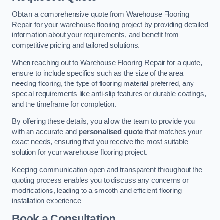
Obtain a comprehensive quote from Warehouse Flooring
Repair for your warehouse flooring project by providing detailed
information about your requirements, and benefit from
competitive pricing and tailored solutions.
When reaching out to Warehouse Flooring Repair for a quote,
ensure to include specifics such as the size of the area
needing flooring, the type of flooring material preferred, any
special requirements like anti-slip features or durable coatings,
and the timeframe for completion.
By offering these details, you allow the team to provide you
with an accurate and
personalised quote
that matches your
exact needs, ensuring that you receive the most suitable
solution for your warehouse flooring project.
Keeping communication open and transparent throughout the
quoting process enables you to discuss any concerns or
modifications, leading to a smooth and efficient flooring
installation experience.
Book a Consultation