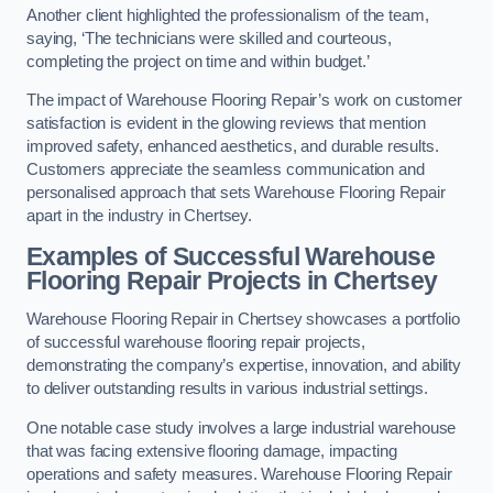
Another client highlighted the professionalism of the team,
saying, ‘The technicians were skilled and courteous,
completing the project on time and within budget.’
The impact of Warehouse Flooring Repair’s work on customer
satisfaction is evident in the glowing reviews that mention
improved safety, enhanced aesthetics, and durable results.
Customers appreciate the seamless communication and
personalised approach that sets Warehouse Flooring Repair
apart in the industry in Chertsey.
Examples of Successful Warehouse
Flooring Repair Projects in Chertsey
Warehouse Flooring Repair in Chertsey showcases a portfolio
of successful warehouse flooring repair projects,
demonstrating the company’s expertise, innovation, and ability
to deliver outstanding results in various industrial settings.
One notable case study involves a large industrial warehouse
that was facing extensive flooring damage, impacting
operations and safety measures. Warehouse Flooring Repair