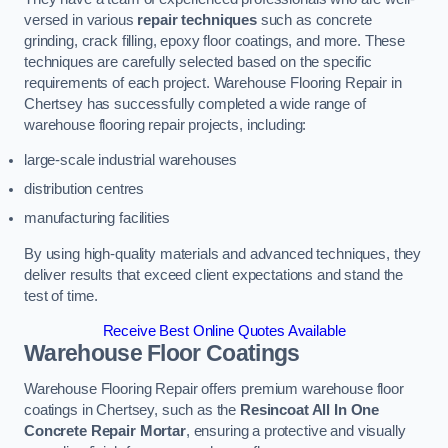
versed in various
repair techniques
such as concrete
grinding, crack filling, epoxy floor coatings, and more. These
techniques are carefully selected based on the specific
requirements of each project. Warehouse Flooring Repair in
Chertsey has successfully completed a wide range of
warehouse flooring repair projects, including:
large-scale industrial warehouses
distribution centres
manufacturing facilities
By using high-quality materials and advanced techniques, they
deliver results that exceed client expectations and stand the
test of time.
Receive Best Online Quotes Available
Warehouse Floor Coatings
Warehouse Flooring Repair offers premium warehouse floor
coatings in Chertsey, such as the
Resincoat All In One
Concrete Repair Mortar
, ensuring a protective and visually