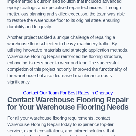
implemented a customised solution that included advanced
epoxy coatings and specialised repair techniques. Through
meticulous planning and skilled execution, the team was able
to restore the warehouse floor to its original state, ensuring
durability and longevity.
Another project tackled a unique challenge of repairing a
warehouse floor subjected to heavy machinery traffic. By
utilising innovative materials and strategic application methods,
Warehouse Flooring Repair reinforced the flooring structure,
enhancing its resistance to wear and tear. The successful
completion of this project not only improved the functionality of
the warehouse but also decreased maintenance costs
significantly.
Contact Our Team For Best Rates in Chertsey
Contact Warehouse Flooring Repair
for Your Warehouse Flooring Needs
For all your warehouse flooring requirements, contact
Warehouse Flooring Repair today to experience top-tier
service, expert consultations, and tailored solutions that