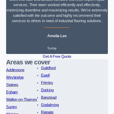
services. Their team worked efficiently and effectively,
minimizing downtime and maximizing results. We’re extremely
satisfied with the outcome and highly recommend their
services to others in need of industrial flooring solutions.
Amelia Lee
Surrey
Get A Free Quote
Areas we cover
Guildford
Addlestone
Ewell
Weybridge
Frimley
Staines
Dorking
Egham
Banstead
Walton-on-Thames
Godalming
Surrey
Reigate