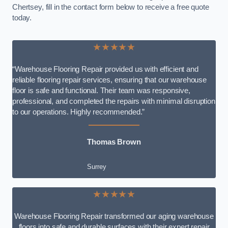
Chertsey, fill in the contact form below to receive a free quote
today.
★★★★★
“Warehouse Flooring Repair provided us with efficient and
reliable flooring repair services, ensuring that our warehouse
floor is safe and functional. Their team was responsive,
professional, and completed the repairs with minimal disruption
to our operations. Highly recommended.”
Thomas Brown
Surrey
★★★★★
Warehouse Flooring Repair transformed our aging warehouse
floors into safe and durable surfaces with their expert repair