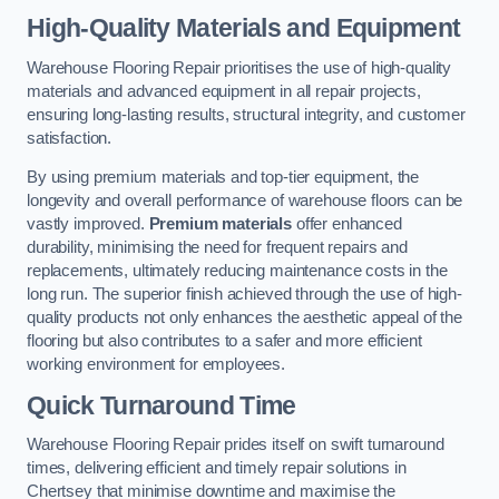
High-Quality Materials and Equipment
Warehouse Flooring Repair prioritises the use of high-quality
materials and advanced equipment in all repair projects,
ensuring long-lasting results, structural integrity, and customer
satisfaction.
By using premium materials and top-tier equipment, the
longevity and overall performance of warehouse floors can be
vastly improved.
Premium materials
offer enhanced
durability, minimising the need for frequent repairs and
replacements, ultimately reducing maintenance costs in the
long run. The superior finish achieved through the use of high-
quality products not only enhances the aesthetic appeal of the
flooring but also contributes to a safer and more efficient
working environment for employees.
Quick Turnaround Time
Warehouse Flooring Repair prides itself on swift turnaround
times, delivering efficient and timely repair solutions in
Chertsey that minimise downtime and maximise the