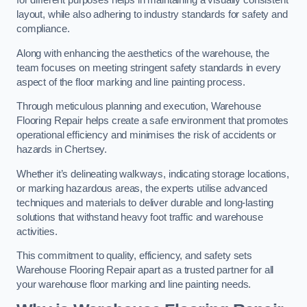
for different purposes helps in maintaining a visually consistent
layout, while also adhering to industry standards for safety and
compliance.
Along with enhancing the aesthetics of the warehouse, the
team focuses on meeting stringent safety standards in every
aspect of the floor marking and line painting process.
Through meticulous planning and execution, Warehouse
Flooring Repair helps create a safe environment that promotes
operational efficiency and minimises the risk of accidents or
hazards in Chertsey.
Whether it’s delineating walkways, indicating storage locations,
or marking hazardous areas, the experts utilise advanced
techniques and materials to deliver durable and long-lasting
solutions that withstand heavy foot traffic and warehouse
activities.
This commitment to quality, efficiency, and safety sets
Warehouse Flooring Repair apart as a trusted partner for all
your warehouse floor marking and line painting needs.