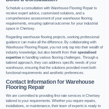
Schedule a consultation with Warehouse Flooring Repair to
receive expert advice, customised solutions, and a
comprehensive assessment of your warehouse flooring
requirements, ensuring optimal outcomes for your industrial
space in Chertsey.
Regarding warehouse flooring projects, seeking professional
guidance can make all the difference. By collaborating with
Warehouse Flooring Repair, you not only tap into their wealth of
industry knowledge, but also benefit from their
specialised
expertise
in handling various flooring challenges. Through a
tailored approach, they can address specific needs of your
warehouse, ensuring that the solutions provided meet both
functional requirements and aesthetic preferences.
Contact Information for Warehouse
Flooring Repair
We are committed to providing first-rate services in Chertsey
tailored to your requirements. Whether you require repairs,
installations, or maintenance, their team of experts is ready to