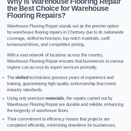
Why is Warehouse Flooring Repair
the Best Choice for Warehouse
Flooring Repairs?
Warehouse Flooring Repair stands out as the premier option
for warehouse flooring repairs in Chertsey due to its nationwide
coverage, skilled technicians, top-notch materials, swift
turnaround times, and competitive pricing.
With a vast network of locations across the country,
Warehouse Flooring Repair ensures that businesses in various
regions can access its expert services promptly.
The
skilled
technicians possess years of experience and
training, guaranteeing high-quality workmanship that meets
industry standards.
Using only premium
materials
, the repairs carried out by
Warehouse Flooring Repair are durable and reliable, enhancing
the longevity of warehouse floors.
Their commitment to efficiency means that projects are
completed efficiently, minimising downtime for businesses.