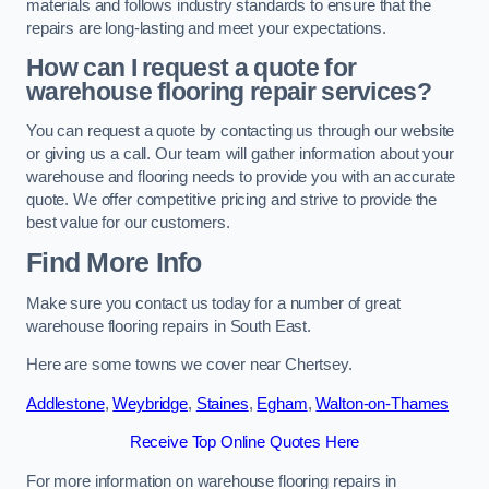
materials and follows industry standards to ensure that the
repairs are long-lasting and meet your expectations.
How can I request a quote for
warehouse flooring repair services?
You can request a quote by contacting us through our website
or giving us a call. Our team will gather information about your
warehouse and flooring needs to provide you with an accurate
quote. We offer competitive pricing and strive to provide the
best value for our customers.
Find More Info
Make sure you contact us today for a number of great
warehouse flooring repairs in South East.
Here are some towns we cover near Chertsey.
Addlestone
,
Weybridge
,
Staines
,
Egham
,
Walton-on-Thames
Receive Top Online Quotes Here
For more information on warehouse flooring repairs in