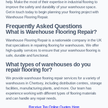
help. Make the most of their expertise in industrial flooring to
improve the safety and durability of your warehouse space.
Get in touch today to begin planning your flooring project with
Warehouse Flooring Repair.
Frequently Asked Questions
What is Warehouse Flooring Repair?
Warehouse Flooring Repair is a nationwide company in the UK
that specialises in repairing flooring for warehouses. We offer
high-quality services to ensure that your warehouse flooring is
safe, durable and functional.
What types of warehouses do you
repair flooring for?
We provide warehouse flooring repair services for a variety of
warehouses in Chertsey, including distribution centres, storage
facilities, manufacturing plants, and more. Our team has
experience working with different types of flooring materials
and can handle any repair needs.
Receive Top Online Quotes Here