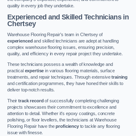
quality in every job they undertake.
Experienced and Skilled Technicians in
Chertsey
Warehouse Flooring Repair’s team in Chertsey of
experienced
and skilled technicians are adept at handling
complex warehouse flooring issues, ensuring precision,
quality, and efficiency in every repair project they undertake.
These technicians possess a wealth of knowledge and
practical
expertise
in various flooring materials, surface
treatments, and repair techniques. Through extensive
training
and certification programmes, they have honed their skills to
deliver top-notch results.
Their
track record
of successfully completing challenging
projects showcases their commitment to excellence and
attention to detail. Whether it’s epoxy coatings, concrete
polishing, or floor levellers, the technicians at Warehouse
Flooring Repair have the
proficiency
to tackle any flooring
issue with finesse.