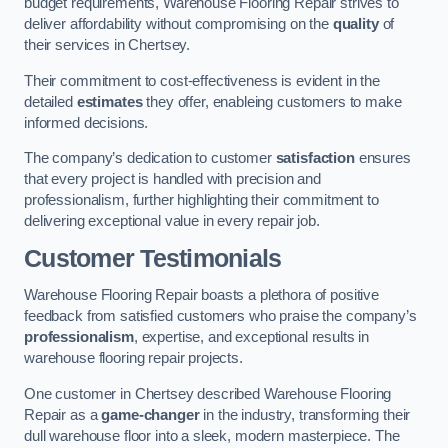
budget requirements, Warehouse Flooring Repair strives to
deliver affordability without compromising on the
quality
of
their services in Chertsey.
Their commitment to cost-effectiveness is evident in the
detailed
estimates
they offer, enableing customers to make
informed decisions.
The company’s dedication to customer
satisfaction
ensures
that every project is handled with precision and
professionalism, further highlighting their commitment to
delivering exceptional value in every repair job.
Customer Testimonials
Warehouse Flooring Repair boasts a plethora of positive
feedback from satisfied customers who praise the company’s
professionalism
, expertise, and exceptional results in
warehouse flooring repair projects.
One customer in Chertsey described Warehouse Flooring
Repair as a
game-changer
in the industry, transforming their
dull warehouse floor into a sleek, modern masterpiece. The