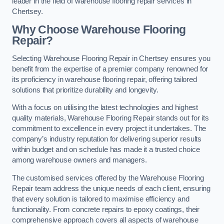
leader in the field of warehouse flooring repair services in
Chertsey.
Why Choose Warehouse Flooring
Repair?
Selecting Warehouse Flooring Repair in Chertsey ensures you
benefit from the expertise of a premier company renowned for
its proficiency in warehouse flooring repair, offering tailored
solutions that prioritize durability and longevity.
With a focus on utilising the latest technologies and highest
quality materials, Warehouse Flooring Repair stands out for its
commitment to excellence in every project it undertakes. The
company’s industry reputation for delivering superior results
within budget and on schedule has made it a trusted choice
among warehouse owners and managers.
The customised services offered by the Warehouse Flooring
Repair team address the unique needs of each client, ensuring
that every solution is tailored to maximise efficiency and
functionality. From concrete repairs to epoxy coatings, their
comprehensive approach covers all aspects of warehouse