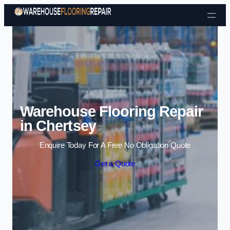
Skip to content
Warehouse Flooring Repair
in Chertsey
Enquire Today For A Free No Obligation Quote
Get a Quote