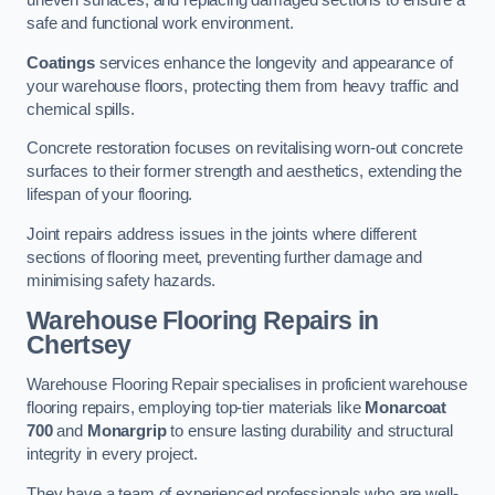
uneven surfaces, and replacing damaged sections to ensure a
safe and functional work environment.
Coatings
services enhance the longevity and appearance of
your warehouse floors, protecting them from heavy traffic and
chemical spills.
Concrete restoration focuses on revitalising worn-out concrete
surfaces to their former strength and aesthetics, extending the
lifespan of your flooring.
Joint repairs address issues in the joints where different
sections of flooring meet, preventing further damage and
minimising safety hazards.
Warehouse Flooring Repairs in
Chertsey
Warehouse Flooring Repair specialises in proficient warehouse
flooring repairs, employing top-tier materials like
Monarcoat
700
and
Monargrip
to ensure lasting durability and structural
integrity in every project.
They have a team of experienced professionals who are well-