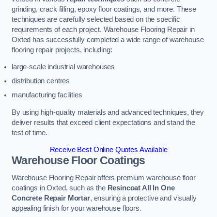
grinding, crack filling, epoxy floor coatings, and more. These
techniques are carefully selected based on the specific
requirements of each project. Warehouse Flooring Repair in
Oxted has successfully completed a wide range of warehouse
flooring repair projects, including:
large-scale industrial warehouses
distribution centres
manufacturing facilities
By using high-quality materials and advanced techniques, they
deliver results that exceed client expectations and stand the
test of time.
Receive Best Online Quotes Available
Warehouse Floor Coatings
Warehouse Flooring Repair offers premium warehouse floor
coatings in Oxted, such as the
Resincoat All In One
Concrete Repair Mortar
, ensuring a protective and visually
appealing finish for your warehouse floors.