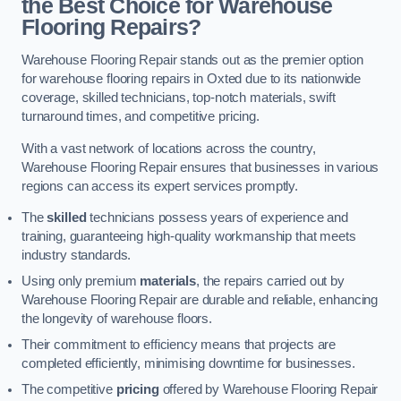
the Best Choice for Warehouse
Flooring Repairs?
Warehouse Flooring Repair stands out as the premier option
for warehouse flooring repairs in Oxted due to its nationwide
coverage, skilled technicians, top-notch materials, swift
turnaround times, and competitive pricing.
With a vast network of locations across the country,
Warehouse Flooring Repair ensures that businesses in various
regions can access its expert services promptly.
The
skilled
technicians possess years of experience and
training, guaranteeing high-quality workmanship that meets
industry standards.
Using only premium
materials
, the repairs carried out by
Warehouse Flooring Repair are durable and reliable, enhancing
the longevity of warehouse floors.
Their commitment to efficiency means that projects are
completed efficiently, minimising downtime for businesses.
The competitive
pricing
offered by Warehouse Flooring Repair