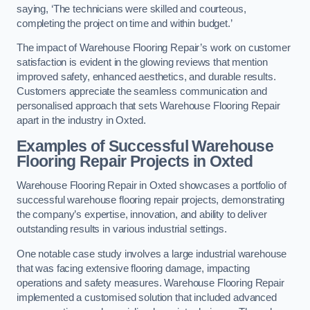
saying, ‘The technicians were skilled and courteous,
completing the project on time and within budget.’
The impact of Warehouse Flooring Repair’s work on customer
satisfaction is evident in the glowing reviews that mention
improved safety, enhanced aesthetics, and durable results.
Customers appreciate the seamless communication and
personalised approach that sets Warehouse Flooring Repair
apart in the industry in Oxted.
Examples of Successful Warehouse
Flooring Repair Projects in Oxted
Warehouse Flooring Repair in Oxted showcases a portfolio of
successful warehouse flooring repair projects, demonstrating
the company’s expertise, innovation, and ability to deliver
outstanding results in various industrial settings.
One notable case study involves a large industrial warehouse
that was facing extensive flooring damage, impacting
operations and safety measures. Warehouse Flooring Repair
implemented a customised solution that included advanced