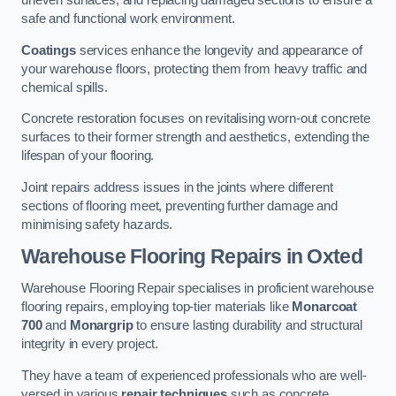
uneven surfaces, and replacing damaged sections to ensure a
safe and functional work environment.
Coatings
services enhance the longevity and appearance of
your warehouse floors, protecting them from heavy traffic and
chemical spills.
Concrete restoration focuses on revitalising worn-out concrete
surfaces to their former strength and aesthetics, extending the
lifespan of your flooring.
Joint repairs address issues in the joints where different
sections of flooring meet, preventing further damage and
minimising safety hazards.
Warehouse Flooring Repairs in Oxted
Warehouse Flooring Repair specialises in proficient warehouse
flooring repairs, employing top-tier materials like
Monarcoat
700
and
Monargrip
to ensure lasting durability and structural
integrity in every project.
They have a team of experienced professionals who are well-
versed in various
repair techniques
such as concrete