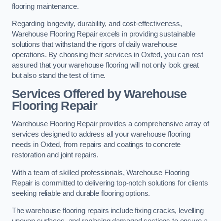
flooring maintenance.
Regarding longevity, durability, and cost-effectiveness,
Warehouse Flooring Repair excels in providing sustainable
solutions that withstand the rigors of daily warehouse
operations. By choosing their services in Oxted, you can rest
assured that your warehouse flooring will not only look great
but also stand the test of time.
Services Offered by Warehouse
Flooring Repair
Warehouse Flooring Repair provides a comprehensive array of
services designed to address all your warehouse flooring
needs in Oxted, from repairs and coatings to concrete
restoration and joint repairs.
With a team of skilled professionals, Warehouse Flooring
Repair is committed to delivering top-notch solutions for clients
seeking reliable and durable flooring options.
The warehouse flooring repairs include fixing cracks, levelling