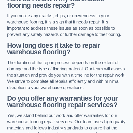
flooring needs repair?
If you notice any cracks, chips, or unevenness in your
warehouse flooring, it is a sign that it needs repair. It is
important to address these issues as soon as possible to
prevent any safety hazards or further damage to the flooring.
How long does it take to repair
warehouse flooring?
The duration of the repair process depends on the extent of
damage and the type of flooring material. Our team will assess
the situation and provide you with a timeline for the repair work.
We strive to complete all repairs efficiently and with minimal
disruption to your warehouse operations.
Do you offer any warranties for your
warehouse flooring repair services?
Yes, we stand behind our work and offer warranties for our
warehouse flooring repair services. Our team uses high-quality
materials and follows industry standards to ensure that the