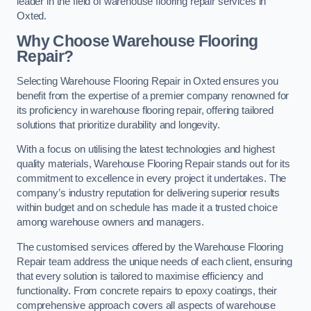
leader in the field of warehouse flooring repair services in
Oxted.
Why Choose Warehouse Flooring
Repair?
Selecting Warehouse Flooring Repair in Oxted ensures you
benefit from the expertise of a premier company renowned for
its proficiency in warehouse flooring repair, offering tailored
solutions that prioritize durability and longevity.
With a focus on utilising the latest technologies and highest
quality materials, Warehouse Flooring Repair stands out for its
commitment to excellence in every project it undertakes. The
company’s industry reputation for delivering superior results
within budget and on schedule has made it a trusted choice
among warehouse owners and managers.
The customised services offered by the Warehouse Flooring
Repair team address the unique needs of each client, ensuring
that every solution is tailored to maximise efficiency and
functionality. From concrete repairs to epoxy coatings, their
comprehensive approach covers all aspects of warehouse