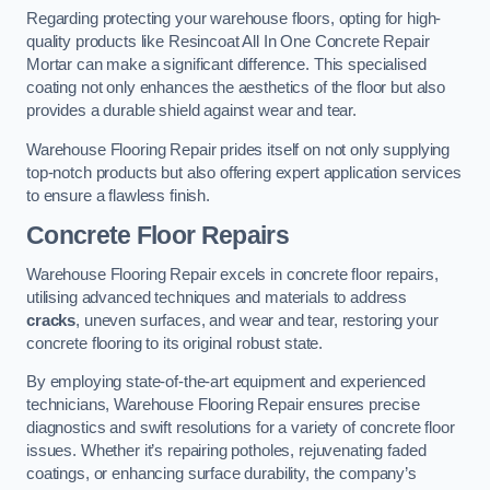
Regarding protecting your warehouse floors, opting for high-
quality products like Resincoat All In One Concrete Repair
Mortar can make a significant difference. This specialised
coating not only enhances the aesthetics of the floor but also
provides a durable shield against wear and tear.
Warehouse Flooring Repair prides itself on not only supplying
top-notch products but also offering expert application services
to ensure a flawless finish.
Concrete Floor Repairs
Warehouse Flooring Repair excels in concrete floor repairs,
utilising advanced techniques and materials to address
cracks
, uneven surfaces, and wear and tear, restoring your
concrete flooring to its original robust state.
By employing state-of-the-art equipment and experienced
technicians, Warehouse Flooring Repair ensures precise
diagnostics and swift resolutions for a variety of concrete floor
issues. Whether it’s repairing potholes, rejuvenating faded
coatings, or enhancing surface durability, the company’s