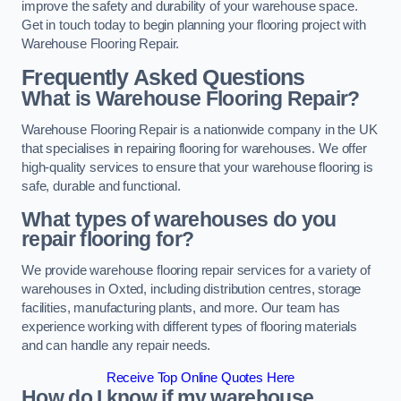
improve the safety and durability of your warehouse space.
Get in touch today to begin planning your flooring project with
Warehouse Flooring Repair.
Frequently Asked Questions
What is Warehouse Flooring Repair?
Warehouse Flooring Repair is a nationwide company in the UK
that specialises in repairing flooring for warehouses. We offer
high-quality services to ensure that your warehouse flooring is
safe, durable and functional.
What types of warehouses do you
repair flooring for?
We provide warehouse flooring repair services for a variety of
warehouses in Oxted, including distribution centres, storage
facilities, manufacturing plants, and more. Our team has
experience working with different types of flooring materials
and can handle any repair needs.
Receive Top Online Quotes Here
How do I know if my warehouse