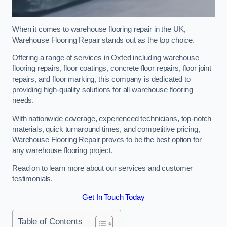
When it comes to warehouse flooring repair in the UK,
Warehouse Flooring Repair stands out as the top choice.
Offering a range of services in Oxted including warehouse
flooring repairs, floor coatings, concrete floor repairs, floor joint
repairs, and floor marking, this company is dedicated to
providing high-quality solutions for all warehouse flooring
needs.
With nationwide coverage, experienced technicians, top-notch
materials, quick turnaround times, and competitive pricing,
Warehouse Flooring Repair proves to be the best option for
any warehouse flooring project.
Read on to learn more about our services and customer
testimonials.
Get In Touch Today
Table of Contents