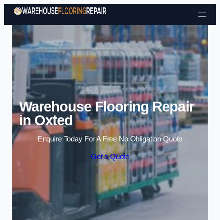
Skip to content
Warehouse Flooring Repair
in Oxted
Enquire Today For A Free No Obligation Quote
Get a Quote