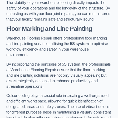
The stability of your warehouse flooring directly impacts the
safety of your operations and the longevity of the structure. By
entrusting us with your floor joint repairs, you can rest assured
that your facility remains safe and structurally sound.
Floor Marking and Line Painting
Warehouse Flooring Repair offers professional floor marking
and line painting services, utilising the
5S system
to optimise
workflow efficiency and safety in your warehouse
environment.
By incorporating the principles of 5S system, the professionals
at Warehouse Flooring Repair ensure that the floor marking
and line painting solutions are not only visually appealing but
also strategically designed to enhance productivity and
streamline operations.
Colour coding plays a crucial role in creating a well-organised
and efficient workspace, allowing for quick identification of
designated areas and safety zones. The use of vibrant colours
for different purposes helps in maintaining a visually consistent
layout, while also adhering to industry standards for safety and