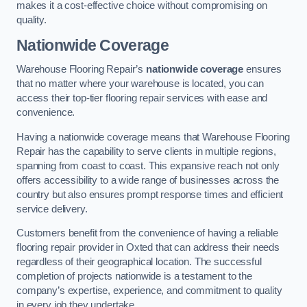
makes it a cost-effective choice without compromising on
quality.
Nationwide Coverage
Warehouse Flooring Repair’s
nationwide coverage
ensures
that no matter where your warehouse is located, you can
access their top-tier flooring repair services with ease and
convenience.
Having a nationwide coverage means that Warehouse Flooring
Repair has the capability to serve clients in multiple regions,
spanning from coast to coast. This expansive reach not only
offers accessibility to a wide range of businesses across the
country but also ensures prompt response times and efficient
service delivery.
Customers benefit from the convenience of having a reliable
flooring repair provider in Oxted that can address their needs
regardless of their geographical location. The successful
completion of projects nationwide is a testament to the
company’s expertise, experience, and commitment to quality
in every job they undertake.