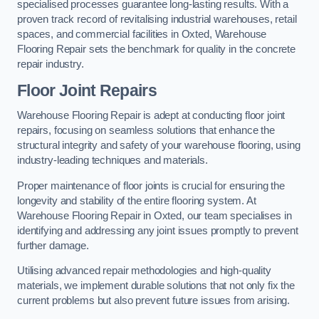
specialised processes guarantee long-lasting results. With a
proven track record of revitalising industrial warehouses, retail
spaces, and commercial facilities in Oxted, Warehouse
Flooring Repair sets the benchmark for quality in the concrete
repair industry.
Floor Joint Repairs
Warehouse Flooring Repair is adept at conducting floor joint
repairs, focusing on seamless solutions that enhance the
structural integrity and safety of your warehouse flooring, using
industry-leading techniques and materials.
Proper maintenance of floor joints is crucial for ensuring the
longevity and stability of the entire flooring system. At
Warehouse Flooring Repair in Oxted, our team specialises in
identifying and addressing any joint issues promptly to prevent
further damage.
Utilising advanced repair methodologies and high-quality
materials, we implement durable solutions that not only fix the
current problems but also prevent future issues from arising.