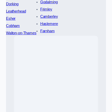
Godalming
Dorking
Frimley
Leatherhead
Camberley
Esher
Haslemere
Cobham
Farnham
Walton-on-Thames