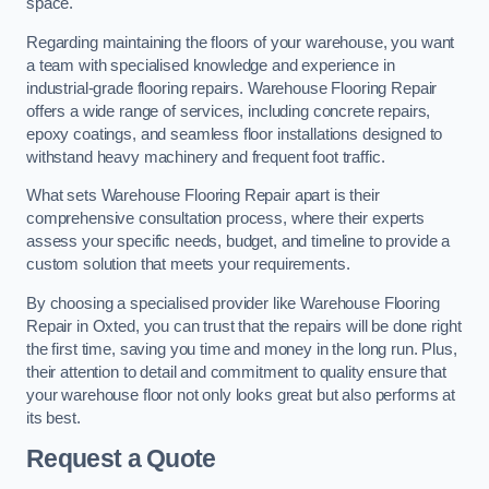
space.
Regarding maintaining the floors of your warehouse, you want
a team with specialised knowledge and experience in
industrial-grade flooring repairs. Warehouse Flooring Repair
offers a wide range of services, including concrete repairs,
epoxy coatings, and seamless floor installations designed to
withstand heavy machinery and frequent foot traffic.
What sets Warehouse Flooring Repair apart is their
comprehensive consultation process, where their experts
assess your specific needs, budget, and timeline to provide a
custom solution that meets your requirements.
By choosing a specialised provider like Warehouse Flooring
Repair in Oxted, you can trust that the repairs will be done right
the first time, saving you time and money in the long run. Plus,
their attention to detail and commitment to quality ensure that
your warehouse floor not only looks great but also performs at
its best.
Request a Quote