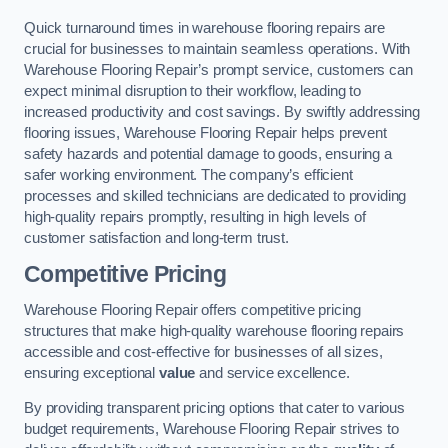
Quick turnaround times in warehouse flooring repairs are
crucial for businesses to maintain seamless operations. With
Warehouse Flooring Repair’s prompt service, customers can
expect minimal disruption to their workflow, leading to
increased productivity and cost savings. By swiftly addressing
flooring issues, Warehouse Flooring Repair helps prevent
safety hazards and potential damage to goods, ensuring a
safer working environment. The company’s efficient
processes and skilled technicians are dedicated to providing
high-quality repairs promptly, resulting in high levels of
customer satisfaction and long-term trust.
Competitive Pricing
Warehouse Flooring Repair offers competitive pricing
structures that make high-quality warehouse flooring repairs
accessible and cost-effective for businesses of all sizes,
ensuring exceptional
value
and service excellence.
By providing transparent pricing options that cater to various
budget requirements, Warehouse Flooring Repair strives to