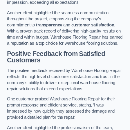
impression, exceeding all expectations.
Another client highlighted the seamless communication
throughout the project, emphasizing the company’s
commitment to
transparency
and
customer satisfaction
.
With a proven track record of delivering high-quality results on
time and within budget, Warehouse Flooring Repair has earned
a reputation as a top choice for warehouse flooring solutions.
Positive Feedback from Satisfied
Customers
The positive feedback received by Warehouse Flooring Repair
reflects the high level of customer satisfaction and trust in the
company’s ability to deliver exceptional warehouse flooring
repair solutions that exceed expectations.
One customer praised Warehouse Flooring Repair for their
prompt response and efficient service, stating, ‘I was
impressed by how quickly they assessed the damage and
provided a detailed plan for the repair.’
Another client highlighted the professionalism of the team,