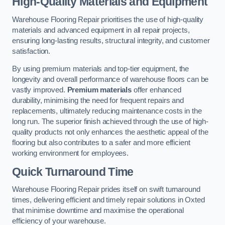
High-Quality Materials and Equipment
Warehouse Flooring Repair prioritises the use of high-quality
materials and advanced equipment in all repair projects,
ensuring long-lasting results, structural integrity, and customer
satisfaction.
By using premium materials and top-tier equipment, the
longevity and overall performance of warehouse floors can be
vastly improved.
Premium materials
offer enhanced
durability, minimising the need for frequent repairs and
replacements, ultimately reducing maintenance costs in the
long run. The superior finish achieved through the use of high-
quality products not only enhances the aesthetic appeal of the
flooring but also contributes to a safer and more efficient
working environment for employees.
Quick Turnaround Time
Warehouse Flooring Repair prides itself on swift turnaround
times, delivering efficient and timely repair solutions in Oxted
that minimise downtime and maximise the operational
efficiency of your warehouse.