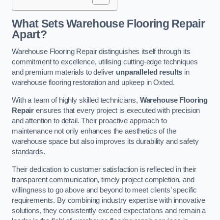
What Sets Warehouse Flooring Repair
Apart?
Warehouse Flooring Repair distinguishes itself through its
commitment to excellence, utilising cutting-edge techniques
and premium materials to deliver
unparalleled results
in
warehouse flooring restoration and upkeep in Oxted.
With a team of highly skilled technicians,
Warehouse Flooring
Repair
ensures that every project is executed with precision
and attention to detail. Their proactive approach to
maintenance not only enhances the aesthetics of the
warehouse space but also improves its durability and safety
standards.
Their dedication to customer satisfaction is reflected in their
transparent communication, timely project completion, and
willingness to go above and beyond to meet clients’ specific
requirements. By combining industry expertise with innovative
solutions, they consistently exceed expectations and remain a