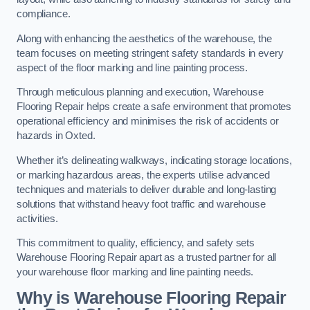
compliance.
Along with enhancing the aesthetics of the warehouse, the
team focuses on meeting stringent safety standards in every
aspect of the floor marking and line painting process.
Through meticulous planning and execution, Warehouse
Flooring Repair helps create a safe environment that promotes
operational efficiency and minimises the risk of accidents or
hazards in Oxted.
Whether it’s delineating walkways, indicating storage locations,
or marking hazardous areas, the experts utilise advanced
techniques and materials to deliver durable and long-lasting
solutions that withstand heavy foot traffic and warehouse
activities.
This commitment to quality, efficiency, and safety sets
Warehouse Flooring Repair apart as a trusted partner for all
your warehouse floor marking and line painting needs.
Why is Warehouse Flooring Repair