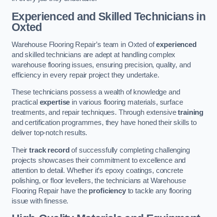
Experienced and Skilled Technicians in
Oxted
Warehouse Flooring Repair’s team in Oxted of
experienced
and skilled technicians are adept at handling complex
warehouse flooring issues, ensuring precision, quality, and
efficiency in every repair project they undertake.
These technicians possess a wealth of knowledge and
practical
expertise
in various flooring materials, surface
treatments, and repair techniques. Through extensive
training
and certification programmes, they have honed their skills to
deliver top-notch results.
Their
track record
of successfully completing challenging
projects showcases their commitment to excellence and
attention to detail. Whether it’s epoxy coatings, concrete
polishing, or floor levellers, the technicians at Warehouse
Flooring Repair have the
proficiency
to tackle any flooring
issue with finesse.