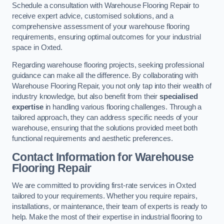
Schedule a consultation with Warehouse Flooring Repair to
receive expert advice, customised solutions, and a
comprehensive assessment of your warehouse flooring
requirements, ensuring optimal outcomes for your industrial
space in Oxted.
Regarding warehouse flooring projects, seeking professional
guidance can make all the difference. By collaborating with
Warehouse Flooring Repair, you not only tap into their wealth of
industry knowledge, but also benefit from their
specialised
expertise
in handling various flooring challenges. Through a
tailored approach, they can address specific needs of your
warehouse, ensuring that the solutions provided meet both
functional requirements and aesthetic preferences.
Contact Information for Warehouse
Flooring Repair
We are committed to providing first-rate services in Oxted
tailored to your requirements. Whether you require repairs,
installations, or maintenance, their team of experts is ready to
help. Make the most of their expertise in industrial flooring to