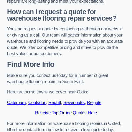
repairs are long-lasting and meet your expectations.
How can I request a quote for
warehouse flooring repair services?
You can request a quote by contacting us through our website
or giving us a call. Our team will gather information about your
warehouse and flooring needs to provide you with an accurate
quote. We offer competitive pricing and strive to provide the
best value for our customers.
Find More Info
Make sure you contact us today for a number of great
warehouse flooring repairs in South East.
Here are some towns we cover near Oxted.
Caterham
,
Coulsdon
,
Redhill
,
Sevenoaks
,
Reigate
Receive Top Online Quotes Here
For more information on warehouse flooring repairs in Oxted,
fill in the contact form below to receive a free quote today.