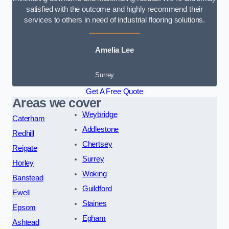
satisfied with the outcome and highly recommend their
services to others in need of industrial flooring solutions.
Amelia Lee
Surrey
Get A Free Quote
Areas we cover
Weybridge
Caterham
Addlestone
Redhill
Chertsey
Reigate
Surrey
Horley
Woking
Banstead
Guildford
Ewell
Staines
Epsom
Egham
Ashtead