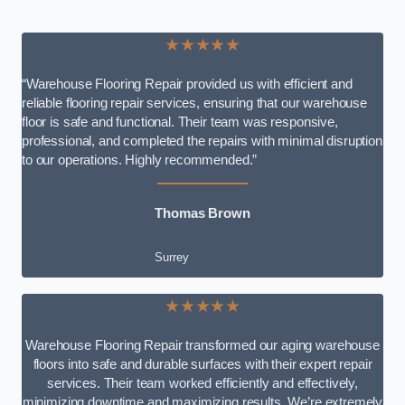
★★★★★
“Warehouse Flooring Repair provided us with efficient and
reliable flooring repair services, ensuring that our warehouse
floor is safe and functional. Their team was responsive,
professional, and completed the repairs with minimal disruption
to our operations. Highly recommended.”
Thomas Brown
Surrey
★★★★★
Warehouse Flooring Repair transformed our aging warehouse
floors into safe and durable surfaces with their expert repair
services. Their team worked efficiently and effectively,
minimizing downtime and maximizing results. We’re extremely