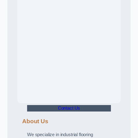
Contact Us
About Us
We specialize in industrial flooring