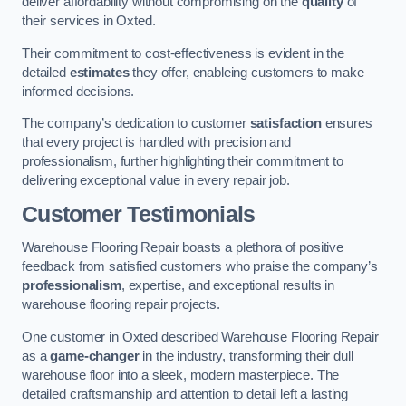
deliver affordability without compromising on the
quality
of
their services in Oxted.
Their commitment to cost-effectiveness is evident in the
detailed
estimates
they offer, enableing customers to make
informed decisions.
The company’s dedication to customer
satisfaction
ensures
that every project is handled with precision and
professionalism, further highlighting their commitment to
delivering exceptional value in every repair job.
Customer Testimonials
Warehouse Flooring Repair boasts a plethora of positive
feedback from satisfied customers who praise the company’s
professionalism
, expertise, and exceptional results in
warehouse flooring repair projects.
One customer in Oxted described Warehouse Flooring Repair
as a
game-changer
in the industry, transforming their dull
warehouse floor into a sleek, modern masterpiece. The
detailed craftsmanship and attention to detail left a lasting