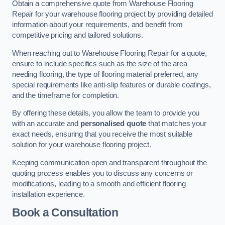
Obtain a comprehensive quote from Warehouse Flooring
Repair for your warehouse flooring project by providing detailed
information about your requirements, and benefit from
competitive pricing and tailored solutions.
When reaching out to Warehouse Flooring Repair for a quote,
ensure to include specifics such as the size of the area
needing flooring, the type of flooring material preferred, any
special requirements like anti-slip features or durable coatings,
and the timeframe for completion.
By offering these details, you allow the team to provide you
with an accurate and
personalised quote
that matches your
exact needs, ensuring that you receive the most suitable
solution for your warehouse flooring project.
Keeping communication open and transparent throughout the
quoting process enables you to discuss any concerns or
modifications, leading to a smooth and efficient flooring
installation experience.
Book a Consultation