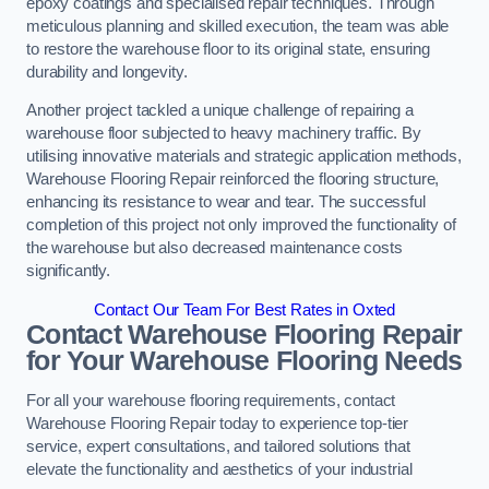
epoxy coatings and specialised repair techniques. Through
meticulous planning and skilled execution, the team was able
to restore the warehouse floor to its original state, ensuring
durability and longevity.
Another project tackled a unique challenge of repairing a
warehouse floor subjected to heavy machinery traffic. By
utilising innovative materials and strategic application methods,
Warehouse Flooring Repair reinforced the flooring structure,
enhancing its resistance to wear and tear. The successful
completion of this project not only improved the functionality of
the warehouse but also decreased maintenance costs
significantly.
Contact Our Team For Best Rates in Oxted
Contact Warehouse Flooring Repair
for Your Warehouse Flooring Needs
For all your warehouse flooring requirements, contact
Warehouse Flooring Repair today to experience top-tier
service, expert consultations, and tailored solutions that
elevate the functionality and aesthetics of your industrial