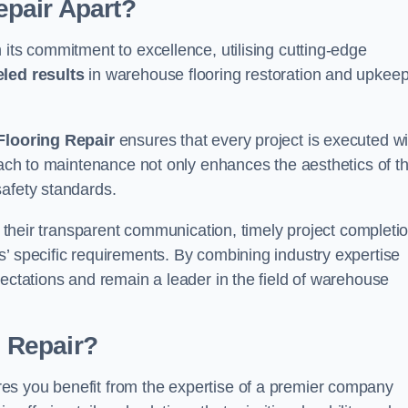
pair Apart?
 its commitment to excellence, utilising cutting-edge
eled results
in warehouse flooring restoration and upkeep
looring Repair
ensures that every project is executed wi
roach to maintenance not only enhances the aesthetics of t
safety standards.
in their transparent communication, timely project completio
’ specific requirements. By combining industry expertise
pectations and remain a leader in the field of warehouse
 Repair?
es you benefit from the expertise of a premier company