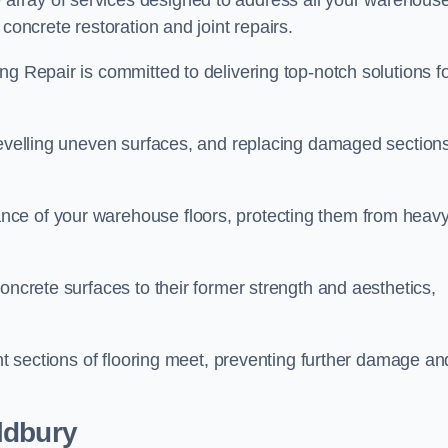
array of services designed to address all your warehous
concrete restoration and joint repairs.
ng Repair is committed to delivering top-notch solutions f
levelling uneven surfaces, and replacing damaged sections
nce of your warehouse floors, protecting them from heav
oncrete surfaces to their former strength and aesthetics,
ent sections of flooring meet, preventing further damage an
ldbury