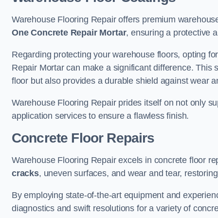
Warehouse Flooring Repair offers premium warehouse 
One Concrete Repair Mortar
, ensuring a protective 
Regarding protecting your warehouse floors, opting for
Repair Mortar can make a significant difference. This 
floor but also provides a durable shield against wear a
Warehouse Flooring Repair prides itself on not only su
application services to ensure a flawless finish.
Concrete Floor Repairs
Warehouse Flooring Repair excels in concrete floor rep
cracks
, uneven surfaces, and wear and tear, restoring y
By employing state-of-the-art equipment and experien
diagnostics and swift resolutions for a variety of concr