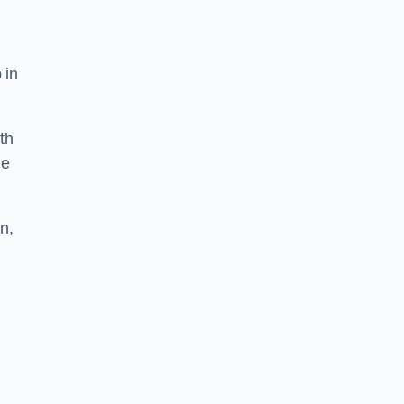
 in
th
he
n,