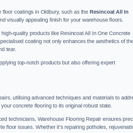
floor coatings in Oldbury, such as the
Resincoat All In
and visually appealing finish for your warehouse floors.
 high-quality products like Resincoat All In One Concrete
specialised coating not only enhances the aesthetics of th
nd tear.
pplying top-notch products but also offering expert
airs, utilising advanced techniques and materials to addr
our concrete flooring to its original robust state.
ced technicians, Warehouse Flooring Repair ensures prec
ete floor issues. Whether it’s repairing potholes, rejuvenati