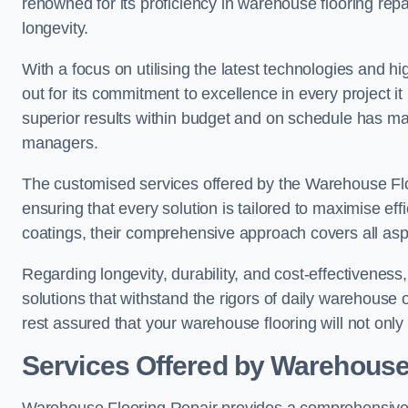
renowned for its proficiency in warehouse flooring repair,
longevity.
With a focus on utilising the latest technologies and 
out for its commitment to excellence in every project i
superior results within budget and on schedule has 
managers.
The customised services offered by the Warehouse Flo
ensuring that every solution is tailored to maximise ef
coatings, their comprehensive approach covers all as
Regarding longevity, durability, and cost-effectivenes
solutions that withstand the rigors of daily warehouse 
rest assured that your warehouse flooring will not only 
Services Offered by Warehouse