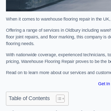
When it comes to warehouse flooring repair in the UK,
Offering a range of services in Oldbury including wareho
floor joint repairs, and floor marking, this company is 
flooring needs.
With nationwide coverage, experienced technicians, to
pricing, Warehouse Flooring Repair proves to be the be
Read on to learn more about our services and custome
Get In
Table of Contents