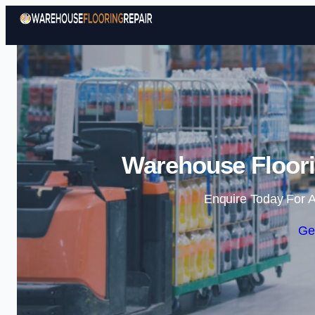
Warehouse Floori
Enquire Today For A
Ge