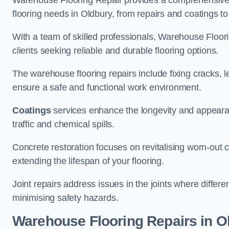
Warehouse Flooring Repair provides a comprehensive 
flooring needs in Oldbury, from repairs and coatings to 
With a team of skilled professionals, Warehouse Floori
clients seeking reliable and durable flooring options.
The warehouse flooring repairs include fixing cracks, 
ensure a safe and functional work environment.
Coatings
services enhance the longevity and appeara
traffic and chemical spills.
Concrete restoration focuses on revitalising worn-out c
extending the lifespan of your flooring.
Joint repairs address issues in the joints where differ
minimising safety hazards.
Warehouse Flooring Repairs in O