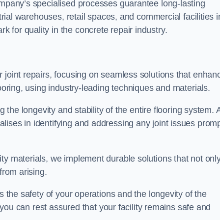
company’s specialised processes guarantee long-lasting
strial warehouses, retail spaces, and commercial facilities i
for quality in the concrete repair industry.
 joint repairs, focusing on seamless solutions that enhan
looring, using industry-leading techniques and materials.
g the longevity and stability of the entire flooring system. 
ises in identifying and addressing any joint issues promp
ty materials, we implement durable solutions that not onl
from arising.
s the safety of your operations and the longevity of the
, you can rest assured that your facility remains safe and