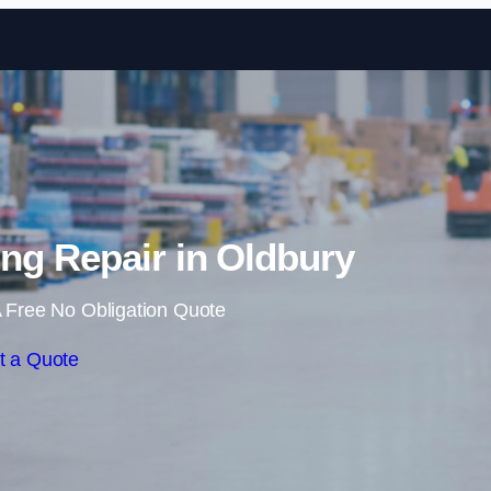
Skip to content
ng Repair in Oldbury
 Free No Obligation Quote
t a Quote