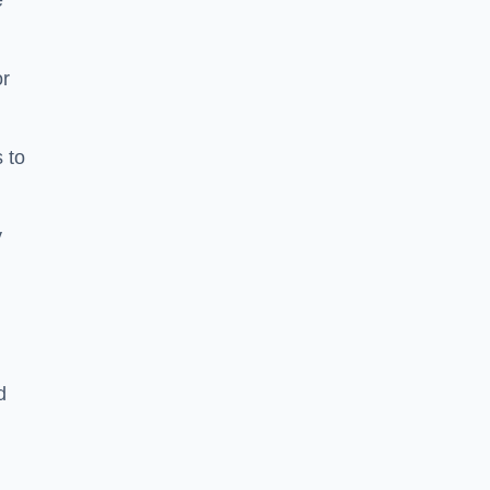
e
or
 to
y
d