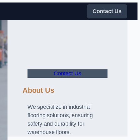
Contact Us
Contact Us
About Us
We specialize in industrial
flooring solutions, ensuring
safety and durability for
warehouse floors.