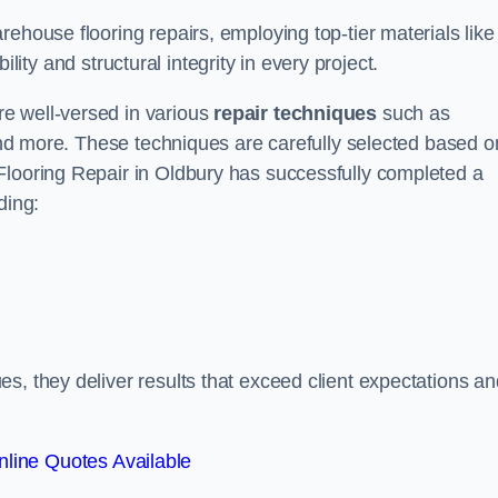
ehouse flooring repairs, employing top-tier materials like
lity and structural integrity in every project.
e well-versed in various
repair techniques
such as
 and more. These techniques are carefully selected based o
Flooring Repair in Oldbury has successfully completed a
ding:
s, they deliver results that exceed client expectations an
line Quotes Available