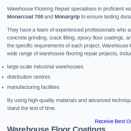
Warehouse Flooring Repair specialises in proficient war
Monarcoat 700
and
Monargrip
to ensure lasting durabi
They have a team of experienced professionals who ar
concrete grinding, crack filling, epoxy floor coatings,
the specific requirements of each project. Warehouse 
wide range of warehouse flooring repair projects, inclu
large-scale industrial warehouses
distribution centres
manufacturing facilities
By using high-quality materials and advanced technique
stand the test of time.
Receive Best On
Warehouse Floor Coatings