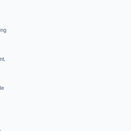
s
ing
nt,
le