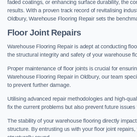
faded coatings, or enhancing surface durability, the 
results. With a proven track record of revitalising indu
Oldbury, Warehouse Flooring Repair sets the benchmark 
Floor Joint Repairs
Warehouse Flooring Repair is adept at conducting floor
the structural integrity and safety of your warehouse f
Proper maintenance of floor joints is crucial for ensurin
Warehouse Flooring Repair in Oldbury, our team special
to prevent further damage.
Utilising advanced repair methodologies and high-quali
fix the current problems but also prevent future issues 
The stability of your warehouse flooring directly impact
structure. By entrusting us with your floor joint repairs