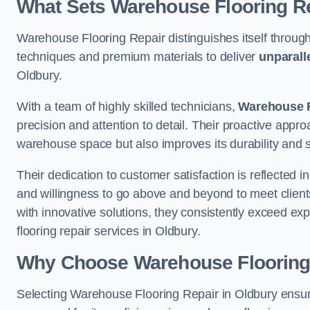
What Sets Warehouse Flooring Re
Warehouse Flooring Repair distinguishes itself through
techniques and premium materials to deliver
unparall
Oldbury.
With a team of highly skilled technicians,
Warehouse F
precision and attention to detail. Their proactive app
warehouse space but also improves its durability and 
Their dedication to customer satisfaction is reflected 
and willingness to go above and beyond to meet clients
with innovative solutions, they consistently exceed ex
flooring repair services in Oldbury.
Why Choose Warehouse Flooring
Selecting Warehouse Flooring Repair in Oldbury ensur