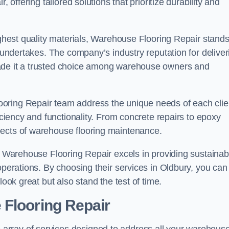
 offering tailored solutions that prioritize durability and
highest quality materials, Warehouse Flooring Repair stand
t undertakes. The company’s industry reputation for deliver
made it a trusted choice among warehouse owners and
oring Repair team address the unique needs of each clie
ficiency and functionality. From concrete repairs to epoxy
pects of warehouse flooring maintenance.
s, Warehouse Flooring Repair excels in providing sustainab
operations. By choosing their services in Oldbury, you can
look great but also stand the test of time.
 Flooring Repair