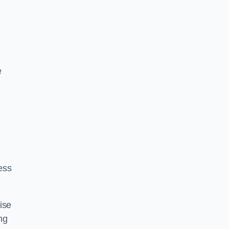
e
ess
ise
ng