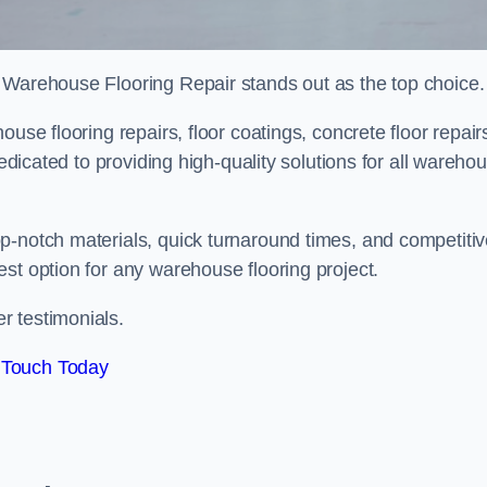
 Warehouse Flooring Repair stands out as the top choice.
use flooring repairs, floor coatings, concrete floor repair
dedicated to providing high-quality solutions for all wareho
p-notch materials, quick turnaround times, and competiti
st option for any warehouse flooring project.
r testimonials.
 Touch Today