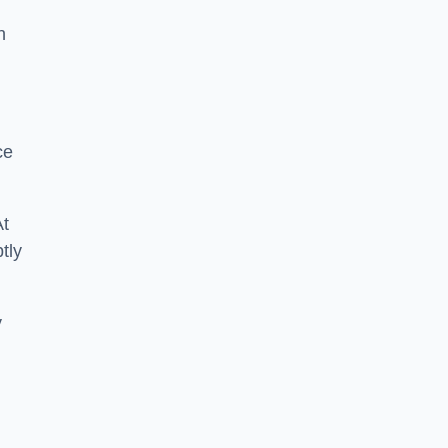
n
ce
At
tly
y