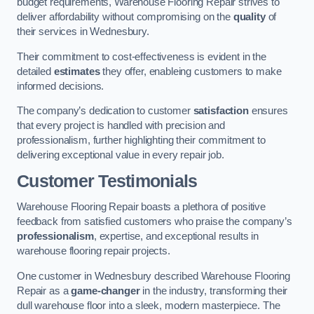
budget requirements, Warehouse Flooring Repair strives to
deliver affordability without compromising on the
quality
of
their services in Wednesbury.
Their commitment to cost-effectiveness is evident in the
detailed
estimates
they offer, enableing customers to make
informed decisions.
The company’s dedication to customer
satisfaction
ensures
that every project is handled with precision and
professionalism, further highlighting their commitment to
delivering exceptional value in every repair job.
Customer Testimonials
Warehouse Flooring Repair boasts a plethora of positive
feedback from satisfied customers who praise the company’s
professionalism
, expertise, and exceptional results in
warehouse flooring repair projects.
One customer in Wednesbury described Warehouse Flooring
Repair as a
game-changer
in the industry, transforming their
dull warehouse floor into a sleek, modern masterpiece. The