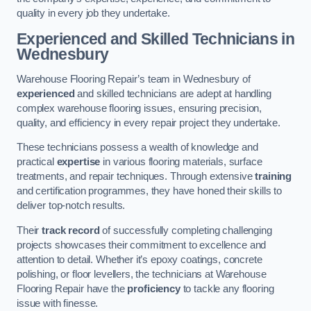
quality in every job they undertake.
Experienced and Skilled Technicians in
Wednesbury
Warehouse Flooring Repair’s team in Wednesbury of
experienced
and skilled technicians are adept at handling
complex warehouse flooring issues, ensuring precision,
quality, and efficiency in every repair project they undertake.
These technicians possess a wealth of knowledge and
practical
expertise
in various flooring materials, surface
treatments, and repair techniques. Through extensive
training
and certification programmes, they have honed their skills to
deliver top-notch results.
Their
track record
of successfully completing challenging
projects showcases their commitment to excellence and
attention to detail. Whether it’s epoxy coatings, concrete
polishing, or floor levellers, the technicians at Warehouse
Flooring Repair have the
proficiency
to tackle any flooring
issue with finesse.