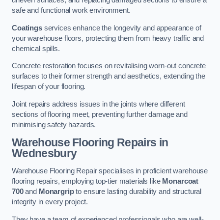
uneven surfaces, and replacing damaged sections to ensure a
safe and functional work environment.
Coatings
services enhance the longevity and appearance of
your warehouse floors, protecting them from heavy traffic and
chemical spills.
Concrete restoration focuses on revitalising worn-out concrete
surfaces to their former strength and aesthetics, extending the
lifespan of your flooring.
Joint repairs address issues in the joints where different
sections of flooring meet, preventing further damage and
minimising safety hazards.
Warehouse Flooring Repairs in
Wednesbury
Warehouse Flooring Repair specialises in proficient warehouse
flooring repairs, employing top-tier materials like
Monarcoat
700
and
Monargrip
to ensure lasting durability and structural
integrity in every project.
They have a team of experienced professionals who are well-