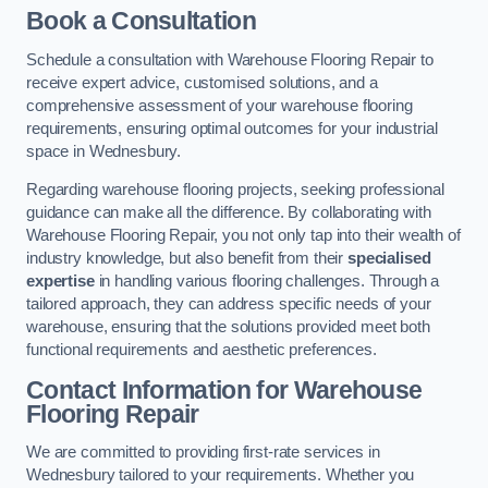
Book a Consultation
Schedule a consultation with Warehouse Flooring Repair to
receive expert advice, customised solutions, and a
comprehensive assessment of your warehouse flooring
requirements, ensuring optimal outcomes for your industrial
space in Wednesbury.
Regarding warehouse flooring projects, seeking professional
guidance can make all the difference. By collaborating with
Warehouse Flooring Repair, you not only tap into their wealth of
industry knowledge, but also benefit from their
specialised
expertise
in handling various flooring challenges. Through a
tailored approach, they can address specific needs of your
warehouse, ensuring that the solutions provided meet both
functional requirements and aesthetic preferences.
Contact Information for Warehouse
Flooring Repair
We are committed to providing first-rate services in
Wednesbury tailored to your requirements. Whether you