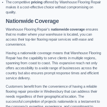
The competitive
pricing
offered by Warehouse Flooring Repair
makes it a cost-effective choice without compromising on
quality.
Nationwide Coverage
Warehouse Flooring Repair’s
nationwide coverage
ensures
that no matter where your warehouse is located, you can
access their top-tier flooring repair services with ease and
convenience.
Having a nationwide coverage means that Warehouse Flooring
Repair has the capability to serve clients in multiple regions,
spanning from coast to coast. This expansive reach not only
offers accessibility to a wide range of businesses across the
country but also ensures prompt response times and efficient
service delivery.
Customers benefit from the convenience of having a reliable
flooring repair provider in Wednesbury that can address their
needs regardless of their geographical location. The
successful completion of projects nationwide is a testament to
the company’s expertise, experience, and commitment to