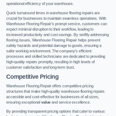
operational efficiency of your warehouse.
Quick turnaround times in warehouse flooring repairs are
crucial for businesses to maintain seamless operations. With
Warehouse Flooring Repair’s prompt service, customers can
expect minimal disruption to their workflow, leading to
increased productivity and cost savings. By swiftly addressing
flooring issues, Warehouse Flooring Repair helps prevent
safety hazards and potential damage to goods, ensuring a
safer working environment. The company’s efficient
processes and skilled technicians are dedicated to providing
high-quality repairs promptly, resulting in high levels of
customer satisfaction and long-term trust.
Competitive Pricing
Warehouse Flooring Repair offers competitive pricing
structures that make high-quality warehouse flooring repairs
accessible and cost-effective for businesses of all sizes,
ensuring exceptional
value
and service excellence.
By providing transparent pricing options that cater to various