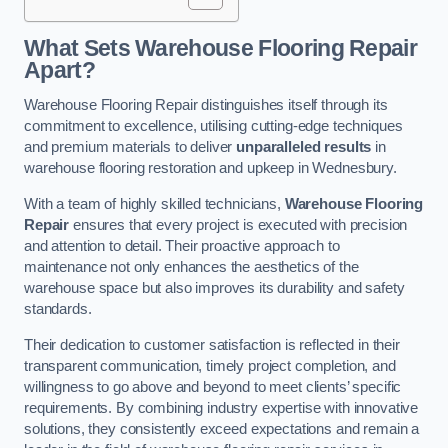
What Sets Warehouse Flooring Repair
Apart?
Warehouse Flooring Repair distinguishes itself through its
commitment to excellence, utilising cutting-edge techniques
and premium materials to deliver
unparalleled results
in
warehouse flooring restoration and upkeep in Wednesbury.
With a team of highly skilled technicians,
Warehouse Flooring
Repair
ensures that every project is executed with precision
and attention to detail. Their proactive approach to
maintenance not only enhances the aesthetics of the
warehouse space but also improves its durability and safety
standards.
Their dedication to customer satisfaction is reflected in their
transparent communication, timely project completion, and
willingness to go above and beyond to meet clients’ specific
requirements. By combining industry expertise with innovative
solutions, they consistently exceed expectations and remain a