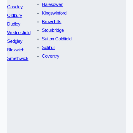
Halesowen
Coseley
Kingswinford
Oldbury
Brownhills
Dudley
Stourbridge
Wednesfield
Sutton Coldfield
Sedgley
Solihull
Bloxwich
Coventry
Smethwick