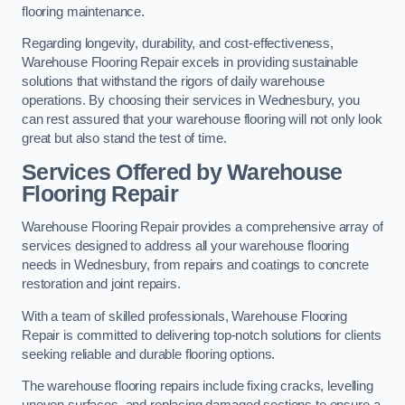
flooring maintenance.
Regarding longevity, durability, and cost-effectiveness,
Warehouse Flooring Repair excels in providing sustainable
solutions that withstand the rigors of daily warehouse
operations. By choosing their services in Wednesbury, you
can rest assured that your warehouse flooring will not only look
great but also stand the test of time.
Services Offered by Warehouse
Flooring Repair
Warehouse Flooring Repair provides a comprehensive array of
services designed to address all your warehouse flooring
needs in Wednesbury, from repairs and coatings to concrete
restoration and joint repairs.
With a team of skilled professionals, Warehouse Flooring
Repair is committed to delivering top-notch solutions for clients
seeking reliable and durable flooring options.
The warehouse flooring repairs include fixing cracks, levelling