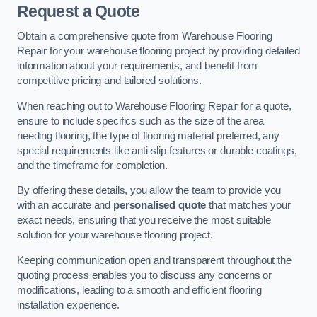
Request a Quote
Obtain a comprehensive quote from Warehouse Flooring
Repair for your warehouse flooring project by providing detailed
information about your requirements, and benefit from
competitive pricing and tailored solutions.
When reaching out to Warehouse Flooring Repair for a quote,
ensure to include specifics such as the size of the area
needing flooring, the type of flooring material preferred, any
special requirements like anti-slip features or durable coatings,
and the timeframe for completion.
By offering these details, you allow the team to provide you
with an accurate and
personalised quote
that matches your
exact needs, ensuring that you receive the most suitable
solution for your warehouse flooring project.
Keeping communication open and transparent throughout the
quoting process enables you to discuss any concerns or
modifications, leading to a smooth and efficient flooring
installation experience.