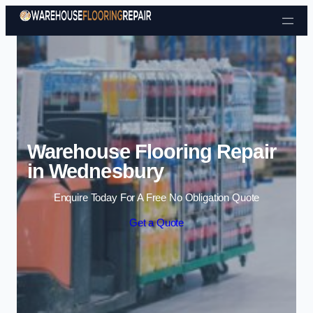
Skip to content
Warehouse Flooring Repair
in Wednesbury
Enquire Today For A Free No Obligation Quote
Get a Quote