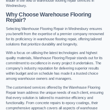
leader in the field of warehouse flooring repair services in
Wednesbury.
Why Choose Warehouse Flooring
Repair?
Selecting Warehouse Flooring Repair in Wednesbury ensures
you benefit from the expertise of a premier company renowned
for its proficiency in warehouse flooring repair, offering tailored
solutions that prioritize durability and longevity.
With a focus on utilising the latest technologies and highest
quality materials, Warehouse Flooring Repair stands out for its
commitment to excellence in every project it undertakes. The
company’s industry reputation for delivering superior results
within budget and on schedule has made it a trusted choice
among warehouse owners and managers.
The customised services offered by the Warehouse Flooring
Repair team address the unique needs of each client, ensuring
that every solution is tailored to maximise efficiency and
functionality. From concrete repairs to epoxy coatings, their
comprehensive approach covers all aspects of warehouse