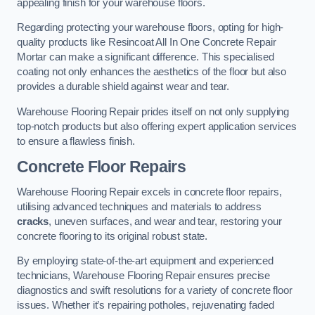
appealing finish for your warehouse floors.
Regarding protecting your warehouse floors, opting for high-
quality products like Resincoat All In One Concrete Repair
Mortar can make a significant difference. This specialised
coating not only enhances the aesthetics of the floor but also
provides a durable shield against wear and tear.
Warehouse Flooring Repair prides itself on not only supplying
top-notch products but also offering expert application services
to ensure a flawless finish.
Concrete Floor Repairs
Warehouse Flooring Repair excels in concrete floor repairs,
utilising advanced techniques and materials to address
cracks
, uneven surfaces, and wear and tear, restoring your
concrete flooring to its original robust state.
By employing state-of-the-art equipment and experienced
technicians, Warehouse Flooring Repair ensures precise
diagnostics and swift resolutions for a variety of concrete floor
issues. Whether it’s repairing potholes, rejuvenating faded