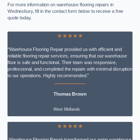
For more information on warehouse flooring repairs in
Wednesbury, fill in the contact form below to receive a free
quote today.
★★★★★
“Warehouse Flooring Repair provided us with efficient and
reliable flooring repair services, ensuring that our warehouse
floor is safe and functional. Their team was responsive,
professional, and completed the repairs with minimal disruption
to our operations. Highly recommended.”
Thomas Brown
West Midlands
★★★★★
Warehouse Flooring Repair transformed our aging warehouse