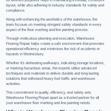
for different purposes helps in maintaining a visually consistent
layout, while also adhering to industry standards for safety and
compliance.
Along with enhancing the aesthetics of the warehouse, the
team focuses on meeting stringent safety standards in every
aspect of the floor marking and line painting process.
Through meticulous planning and execution, Warehouse
Flooring Repair helps create a safe environment that promotes
operational efficiency and minimises the risk of accidents or
hazards in Wednesbury.
Whether it’s delineating walkways, indicating storage locations,
or marking hazardous areas, the experts utilise advanced
techniques and materials to deliver durable and long-lasting
solutions that withstand heavy foot traffic and warehouse
activities.
This commitment to quality, efficiency, and safety sets
Warehouse Flooring Repair apart as a trusted partner for all
your warehouse floor marking and line painting needs.