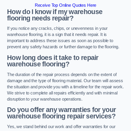
Receive Top Online Quotes Here
How do I know if my warehouse
flooring needs repair?
If you notice any cracks, chips, or unevenness in your
warehouse flooring, it is a sign that it needs repair. It is
important to address these issues as soon as possible to
prevent any safety hazards or further damage to the flooring.
How long does it take to repair
warehouse flooring?
The duration of the repair process depends on the extent of
damage and the type of flooring material. Our team will assess
the situation and provide you with a timeline for the repair work.
We strive to complete all repairs efficiently and with minimal
disruption to your warehouse operations.
Do you offer any warranties for your
warehouse flooring repair services?
Yes, we stand behind our work and offer warranties for our