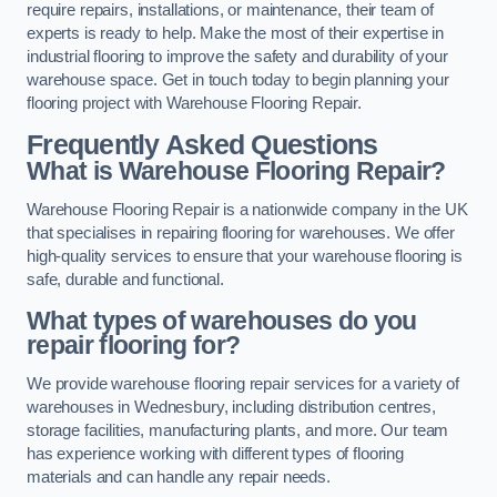
require repairs, installations, or maintenance, their team of
experts is ready to help. Make the most of their expertise in
industrial flooring to improve the safety and durability of your
warehouse space. Get in touch today to begin planning your
flooring project with Warehouse Flooring Repair.
Frequently Asked Questions
What is Warehouse Flooring Repair?
Warehouse Flooring Repair is a nationwide company in the UK
that specialises in repairing flooring for warehouses. We offer
high-quality services to ensure that your warehouse flooring is
safe, durable and functional.
What types of warehouses do you
repair flooring for?
We provide warehouse flooring repair services for a variety of
warehouses in Wednesbury, including distribution centres,
storage facilities, manufacturing plants, and more. Our team
has experience working with different types of flooring
materials and can handle any repair needs.