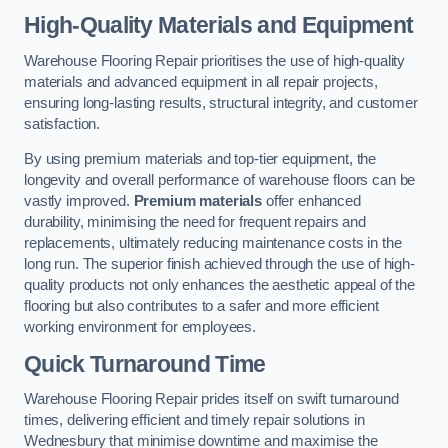
High-Quality Materials and Equipment
Warehouse Flooring Repair prioritises the use of high-quality
materials and advanced equipment in all repair projects,
ensuring long-lasting results, structural integrity, and customer
satisfaction.
By using premium materials and top-tier equipment, the
longevity and overall performance of warehouse floors can be
vastly improved.
Premium materials
offer enhanced
durability, minimising the need for frequent repairs and
replacements, ultimately reducing maintenance costs in the
long run. The superior finish achieved through the use of high-
quality products not only enhances the aesthetic appeal of the
flooring but also contributes to a safer and more efficient
working environment for employees.
Quick Turnaround Time
Warehouse Flooring Repair prides itself on swift turnaround
times, delivering efficient and timely repair solutions in
Wednesbury that minimise downtime and maximise the