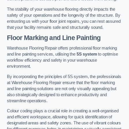
The stability of your warehouse flooring directly impacts the
safety of your operations and the longevity of the structure. By
entrusting us with your floor joint repairs, you can rest assured
that your facility remains safe and structurally sound.
Floor Marking and Line Painting
Warehouse Flooring Repair offers professional floor marking
and line painting services, utilising the
5S system
to optimise
workflow efficiency and safety in your warehouse
environment.
By incorporating the principles of 5S system, the professionals
at Warehouse Flooring Repair ensure that the floor marking
and line painting solutions are not only visually appealing but
also strategically designed to enhance productivity and
streamline operations.
Colour coding plays a crucial role in creating a well-organised
and efficient workspace, allowing for quick identification of
designated areas and safety zones. The use of vibrant colours