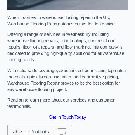
When it comes to warehouse flooring repair in the UK,
Warehouse Flooring Repair stands out as the top choice.
Offering a range of services in Wednesbury including
warehouse flooring repairs, floor coatings, concrete floor
repairs, floor joint repairs, and floor marking, this company is
dedicated to providing high-quality solutions for all warehouse
flooring needs.
With nationwide coverage, experienced technicians, top-notch
materials, quick turnaround times, and competitive pricing,
Warehouse Flooring Repair proves to be the best option for
any warehouse flooring project.
Read on to learn more about our services and customer
testimonials.
Get In Touch Today
Table of Contents