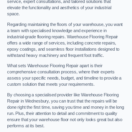
service, expert consultations, and tailored solutions that
elevate the functionality and aesthetics of your industrial
space.
Regarding maintaining the floors of your warehouse, you want
a team with specialised knowledge and experience in
industrial-grade flooring repairs. Warehouse Flooring Repair
offers a wide range of services, including concrete repairs,
epoxy coatings, and seamless floor installations designed to
withstand heavy machinery and frequent foot traffic.
What sets Warehouse Flooring Repair apart is their
comprehensive consultation process, where their experts
assess your specific needs, budget, and timeline to provide a
custom solution that meets your requirements.
By choosing a specialised provider like Warehouse Flooring
Repair in Wednesbury, you can trust that the repairs will be
done right the first time, saving you time and money in the long
run. Plus, their attention to detail and commitment to quality
ensure that your warehouse floor not only looks great but also
performs at its best.