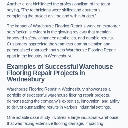
Another client highlighted the professionalism of the team,
saying, ‘The technicians were skilled and courteous,
completing the project on time and within budget.’
The impact of Warehouse Flooring Repair’s work on customer
satisfaction is evident in the glowing reviews that mention
improved safety, enhanced aesthetics, and durable results.
Customers appreciate the seamless communication and
personalised approach that sets Warehouse Flooring Repair
apart in the industry in Wednesbury.
Examples of Successful Warehouse
Flooring Repair Projects in
Wednesbury
Warehouse Flooring Repair in Wednesbury showcases a
portfolio of successful warehouse flooring repair projects,
demonstrating the company’s expertise, innovation, and ability
to deliver outstanding results in various industrial settings.
One notable case study involves a large industrial warehouse
that was facing extensive flooring damage, impacting