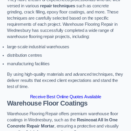
versed in various
repair techniques
such as concrete
grinding, crack filling, epoxy floor coatings, and more. These
techniques are carefully selected based on the specific
requirements of each project. Warehouse Flooring Repair in
Wednesbury has successfully completed a wide range of
warehouse flooring repair projects, including:
large-scale industrial warehouses
distribution centres
manufacturing facilities
By using high-quality materials and advanced techniques, they
deliver results that exceed client expectations and stand the
test of time.
Receive Best Online Quotes Available
Warehouse Floor Coatings
Warehouse Flooring Repair offers premium warehouse floor
coatings in Wednesbury, such as the
Resincoat All In One
Concrete Repair Mortar
, ensuring a protective and visually