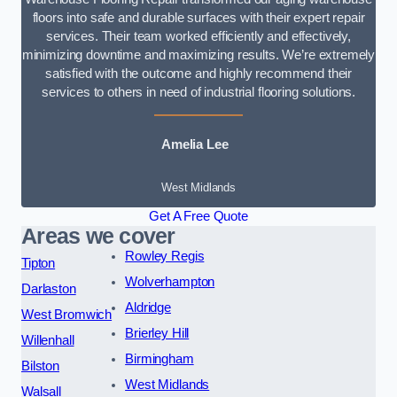
floors into safe and durable surfaces with their expert repair
services. Their team worked efficiently and effectively,
minimizing downtime and maximizing results. We’re extremely
satisfied with the outcome and highly recommend their
services to others in need of industrial flooring solutions.
Amelia Lee
West Midlands
Get A Free Quote
Areas we cover
Rowley Regis
Tipton
Wolverhampton
Darlaston
Aldridge
West Bromwich
Brierley Hill
Willenhall
Birmingham
Bilston
West Midlands
Walsall