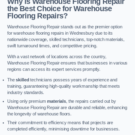
Why is Warehouse Flooring Repair
the Best Choice for Warehouse
Flooring Repairs?
Warehouse Flooring Repair stands out as the premier option
for warehouse flooring repairs in Wednesbury due to its
nationwide coverage, skilled technicians, top-notch materials,
swift turnaround times, and competitive pricing.
With a vast network of locations across the country,
Warehouse Flooring Repair ensures that businesses in various
regions can access its expert services promptly.
The
skilled
technicians possess years of experience and
training, guaranteeing high-quality workmanship that meets
industry standards.
Using only premium
materials
, the repairs carried out by
Warehouse Flooring Repair are durable and reliable, enhancing
the longevity of warehouse floors.
Their commitment to efficiency means that projects are
completed efficiently, minimising downtime for businesses.