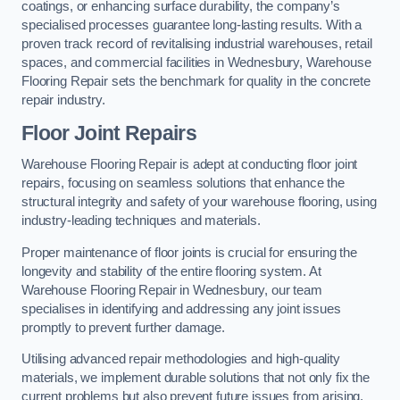
coatings, or enhancing surface durability, the company’s
specialised processes guarantee long-lasting results. With a
proven track record of revitalising industrial warehouses, retail
spaces, and commercial facilities in Wednesbury, Warehouse
Flooring Repair sets the benchmark for quality in the concrete
repair industry.
Floor Joint Repairs
Warehouse Flooring Repair is adept at conducting floor joint
repairs, focusing on seamless solutions that enhance the
structural integrity and safety of your warehouse flooring, using
industry-leading techniques and materials.
Proper maintenance of floor joints is crucial for ensuring the
longevity and stability of the entire flooring system. At
Warehouse Flooring Repair in Wednesbury, our team
specialises in identifying and addressing any joint issues
promptly to prevent further damage.
Utilising advanced repair methodologies and high-quality
materials, we implement durable solutions that not only fix the
current problems but also prevent future issues from arising.