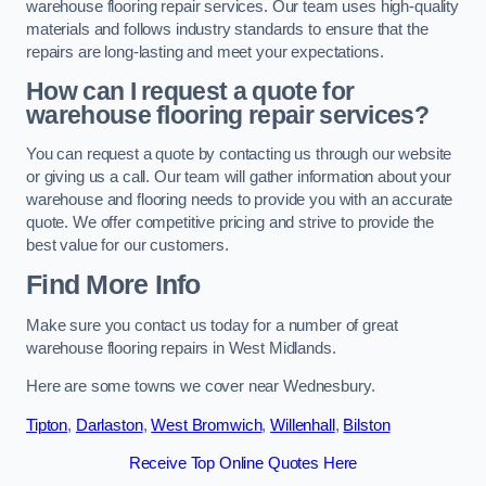
warehouse flooring repair services. Our team uses high-quality
materials and follows industry standards to ensure that the
repairs are long-lasting and meet your expectations.
How can I request a quote for
warehouse flooring repair services?
You can request a quote by contacting us through our website
or giving us a call. Our team will gather information about your
warehouse and flooring needs to provide you with an accurate
quote. We offer competitive pricing and strive to provide the
best value for our customers.
Find More Info
Make sure you contact us today for a number of great
warehouse flooring repairs in West Midlands.
Here are some towns we cover near Wednesbury.
Tipton
,
Darlaston
,
West Bromwich
,
Willenhall
,
Bilston
Receive Top Online Quotes Here