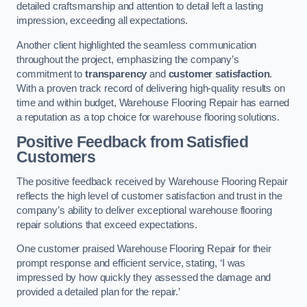
detailed craftsmanship and attention to detail left a lasting
impression, exceeding all expectations.
Another client highlighted the seamless communication
throughout the project, emphasizing the company’s
commitment to
transparency
and
customer satisfaction
.
With a proven track record of delivering high-quality results on
time and within budget, Warehouse Flooring Repair has earned
a reputation as a top choice for warehouse flooring solutions.
Positive Feedback from Satisfied
Customers
The positive feedback received by Warehouse Flooring Repair
reflects the high level of customer satisfaction and trust in the
company’s ability to deliver exceptional warehouse flooring
repair solutions that exceed expectations.
One customer praised Warehouse Flooring Repair for their
prompt response and efficient service, stating, ‘I was
impressed by how quickly they assessed the damage and
provided a detailed plan for the repair.’