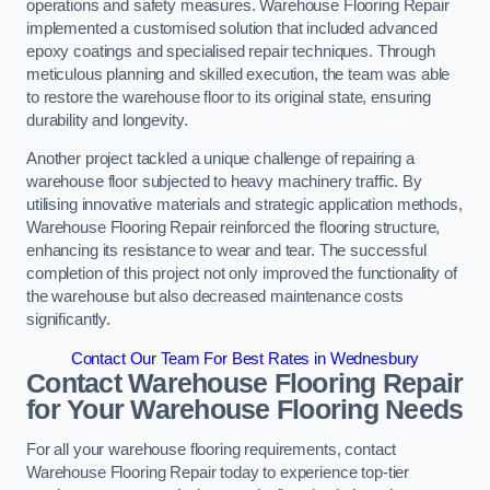
operations and safety measures. Warehouse Flooring Repair
implemented a customised solution that included advanced
epoxy coatings and specialised repair techniques. Through
meticulous planning and skilled execution, the team was able
to restore the warehouse floor to its original state, ensuring
durability and longevity.
Another project tackled a unique challenge of repairing a
warehouse floor subjected to heavy machinery traffic. By
utilising innovative materials and strategic application methods,
Warehouse Flooring Repair reinforced the flooring structure,
enhancing its resistance to wear and tear. The successful
completion of this project not only improved the functionality of
the warehouse but also decreased maintenance costs
significantly.
Contact Our Team For Best Rates in Wednesbury
Contact Warehouse Flooring Repair
for Your Warehouse Flooring Needs
For all your warehouse flooring requirements, contact
Warehouse Flooring Repair today to experience top-tier