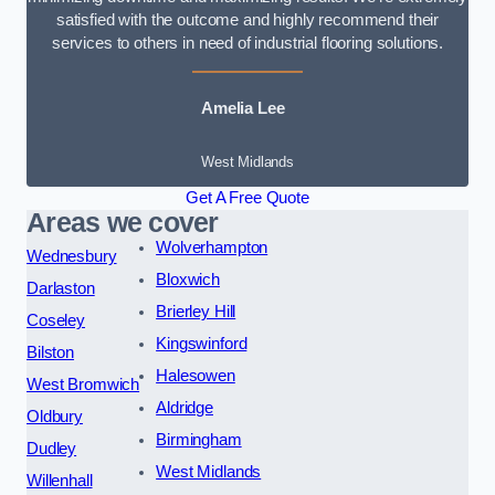
satisfied with the outcome and highly recommend their
services to others in need of industrial flooring solutions.
Amelia Lee
West Midlands
Get A Free Quote
Areas we cover
Wolverhampton
Wednesbury
Bloxwich
Darlaston
Brierley Hill
Coseley
Kingswinford
Bilston
Halesowen
West Bromwich
Aldridge
Oldbury
Birmingham
Dudley
West Midlands
Willenhall