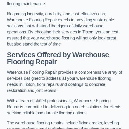
flooring maintenance.
Regarding longevity, durability, and cost-effectiveness,
Warehouse Flooring Repair excels in providing sustainable
solutions that withstand the rigors of daily warehouse
operations. By choosing their services in Tipton, you can rest
assured that your warehouse flooring will not only look great
but also stand the test of time.
Services Offered by Warehouse
Flooring Repair
Warehouse Flooring Repair provides a comprehensive array of
services designed to address all your warehouse flooring
needs in Tipton, from repairs and coatings to concrete
restoration and joint repairs.
With a team of skilled professionals, Warehouse Flooring
Repair is committed to delivering top-notch solutions for clients
seeking reliable and durable flooring options.
The warehouse flooring repairs include fixing cracks, levelling