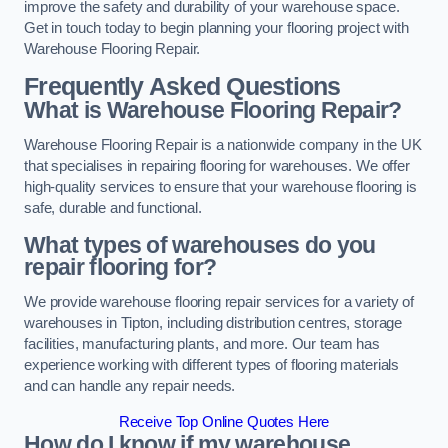
improve the safety and durability of your warehouse space.
Get in touch today to begin planning your flooring project with
Warehouse Flooring Repair.
Frequently Asked Questions
What is Warehouse Flooring Repair?
Warehouse Flooring Repair is a nationwide company in the UK
that specialises in repairing flooring for warehouses. We offer
high-quality services to ensure that your warehouse flooring is
safe, durable and functional.
What types of warehouses do you
repair flooring for?
We provide warehouse flooring repair services for a variety of
warehouses in Tipton, including distribution centres, storage
facilities, manufacturing plants, and more. Our team has
experience working with different types of flooring materials
and can handle any repair needs.
Receive Top Online Quotes Here
How do I know if my warehouse