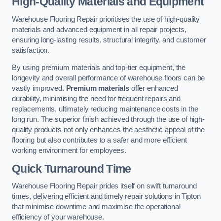
High-Quality Materials and Equipment
Warehouse Flooring Repair prioritises the use of high-quality
materials and advanced equipment in all repair projects,
ensuring long-lasting results, structural integrity, and customer
satisfaction.
By using premium materials and top-tier equipment, the
longevity and overall performance of warehouse floors can be
vastly improved.
Premium materials
offer enhanced
durability, minimising the need for frequent repairs and
replacements, ultimately reducing maintenance costs in the
long run. The superior finish achieved through the use of high-
quality products not only enhances the aesthetic appeal of the
flooring but also contributes to a safer and more efficient
working environment for employees.
Quick Turnaround Time
Warehouse Flooring Repair prides itself on swift turnaround
times, delivering efficient and timely repair solutions in Tipton
that minimise downtime and maximise the operational
efficiency of your warehouse.