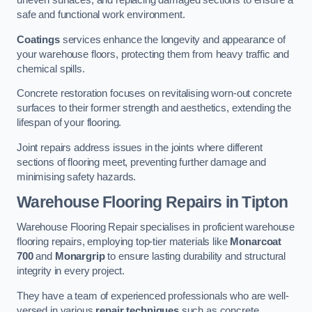
uneven surfaces, and replacing damaged sections to ensure a
safe and functional work environment.
Coatings
services enhance the longevity and appearance of
your warehouse floors, protecting them from heavy traffic and
chemical spills.
Concrete restoration focuses on revitalising worn-out concrete
surfaces to their former strength and aesthetics, extending the
lifespan of your flooring.
Joint repairs address issues in the joints where different
sections of flooring meet, preventing further damage and
minimising safety hazards.
Warehouse Flooring Repairs in Tipton
Warehouse Flooring Repair specialises in proficient warehouse
flooring repairs, employing top-tier materials like
Monarcoat
700
and
Monargrip
to ensure lasting durability and structural
integrity in every project.
They have a team of experienced professionals who are well-
versed in various
repair techniques
such as concrete