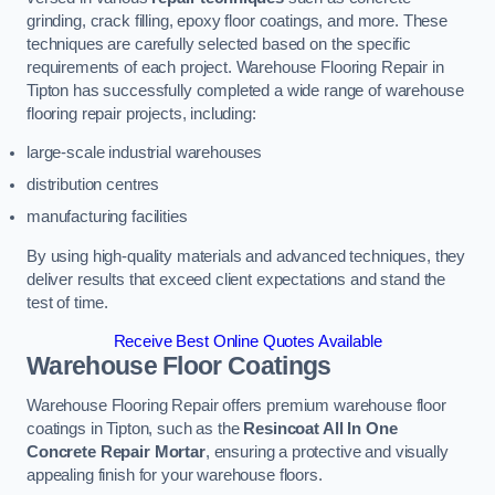
grinding, crack filling, epoxy floor coatings, and more. These
techniques are carefully selected based on the specific
requirements of each project. Warehouse Flooring Repair in
Tipton has successfully completed a wide range of warehouse
flooring repair projects, including:
large-scale industrial warehouses
distribution centres
manufacturing facilities
By using high-quality materials and advanced techniques, they
deliver results that exceed client expectations and stand the
test of time.
Receive Best Online Quotes Available
Warehouse Floor Coatings
Warehouse Flooring Repair offers premium warehouse floor
coatings in Tipton, such as the
Resincoat All In One
Concrete Repair Mortar
, ensuring a protective and visually
appealing finish for your warehouse floors.