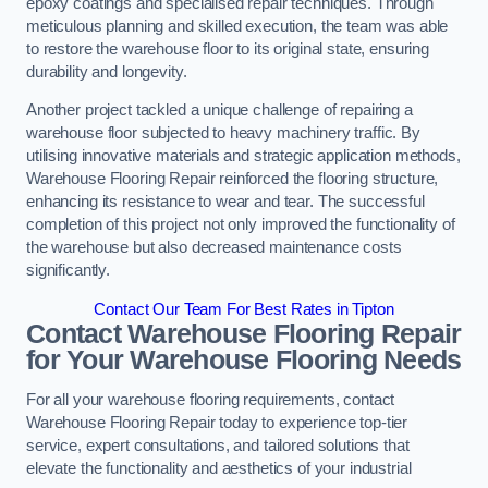
epoxy coatings and specialised repair techniques. Through
meticulous planning and skilled execution, the team was able
to restore the warehouse floor to its original state, ensuring
durability and longevity.
Another project tackled a unique challenge of repairing a
warehouse floor subjected to heavy machinery traffic. By
utilising innovative materials and strategic application methods,
Warehouse Flooring Repair reinforced the flooring structure,
enhancing its resistance to wear and tear. The successful
completion of this project not only improved the functionality of
the warehouse but also decreased maintenance costs
significantly.
Contact Our Team For Best Rates in Tipton
Contact Warehouse Flooring Repair
for Your Warehouse Flooring Needs
For all your warehouse flooring requirements, contact
Warehouse Flooring Repair today to experience top-tier
service, expert consultations, and tailored solutions that
elevate the functionality and aesthetics of your industrial