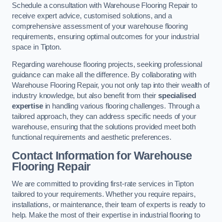
Schedule a consultation with Warehouse Flooring Repair to
receive expert advice, customised solutions, and a
comprehensive assessment of your warehouse flooring
requirements, ensuring optimal outcomes for your industrial
space in Tipton.
Regarding warehouse flooring projects, seeking professional
guidance can make all the difference. By collaborating with
Warehouse Flooring Repair, you not only tap into their wealth of
industry knowledge, but also benefit from their
specialised
expertise
in handling various flooring challenges. Through a
tailored approach, they can address specific needs of your
warehouse, ensuring that the solutions provided meet both
functional requirements and aesthetic preferences.
Contact Information for Warehouse
Flooring Repair
We are committed to providing first-rate services in Tipton
tailored to your requirements. Whether you require repairs,
installations, or maintenance, their team of experts is ready to
help. Make the most of their expertise in industrial flooring to