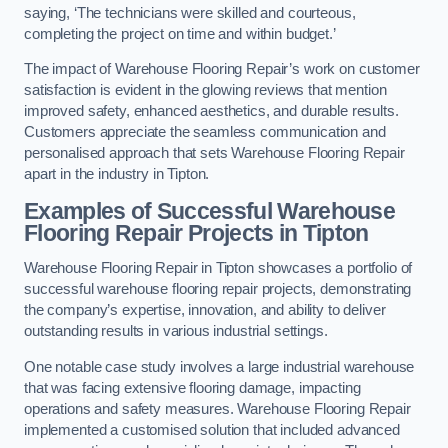
saying, ‘The technicians were skilled and courteous,
completing the project on time and within budget.’
The impact of Warehouse Flooring Repair’s work on customer
satisfaction is evident in the glowing reviews that mention
improved safety, enhanced aesthetics, and durable results.
Customers appreciate the seamless communication and
personalised approach that sets Warehouse Flooring Repair
apart in the industry in Tipton.
Examples of Successful Warehouse
Flooring Repair Projects in Tipton
Warehouse Flooring Repair in Tipton showcases a portfolio of
successful warehouse flooring repair projects, demonstrating
the company’s expertise, innovation, and ability to deliver
outstanding results in various industrial settings.
One notable case study involves a large industrial warehouse
that was facing extensive flooring damage, impacting
operations and safety measures. Warehouse Flooring Repair
implemented a customised solution that included advanced