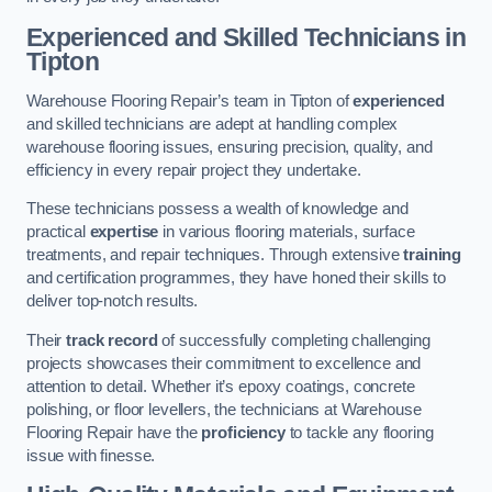
Experienced and Skilled Technicians in
Tipton
Warehouse Flooring Repair’s team in Tipton of
experienced
and skilled technicians are adept at handling complex
warehouse flooring issues, ensuring precision, quality, and
efficiency in every repair project they undertake.
These technicians possess a wealth of knowledge and
practical
expertise
in various flooring materials, surface
treatments, and repair techniques. Through extensive
training
and certification programmes, they have honed their skills to
deliver top-notch results.
Their
track record
of successfully completing challenging
projects showcases their commitment to excellence and
attention to detail. Whether it’s epoxy coatings, concrete
polishing, or floor levellers, the technicians at Warehouse
Flooring Repair have the
proficiency
to tackle any flooring
issue with finesse.