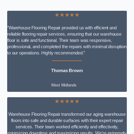
★★★★★
“Warehouse Flooring Repair provided us with efficient and
reliable flooring repair services, ensuring that our warehouse
floor is safe and functional. Their team was responsive,
professional, and completed the repairs with minimal disruption
to our operations. Highly recommended.”
Thomas Brown
West Midlands
★★★★★
Warehouse Flooring Repair transformed our aging warehouse
floors into safe and durable surfaces with their expert repair
services. Their team worked efficiently and effectively,
minimizing downtime and maximizing results. We’re extremely