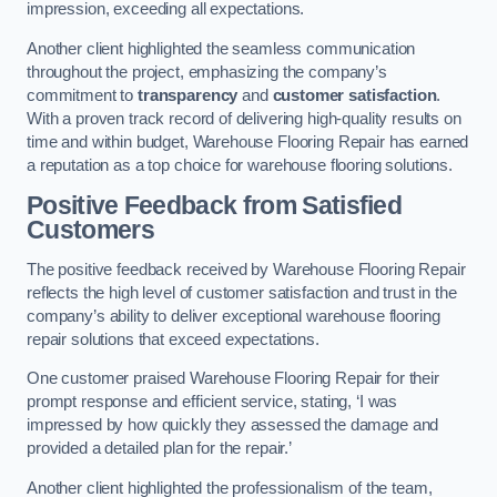
impression, exceeding all expectations.
Another client highlighted the seamless communication
throughout the project, emphasizing the company’s
commitment to
transparency
and
customer satisfaction
.
With a proven track record of delivering high-quality results on
time and within budget, Warehouse Flooring Repair has earned
a reputation as a top choice for warehouse flooring solutions.
Positive Feedback from Satisfied
Customers
The positive feedback received by Warehouse Flooring Repair
reflects the high level of customer satisfaction and trust in the
company’s ability to deliver exceptional warehouse flooring
repair solutions that exceed expectations.
One customer praised Warehouse Flooring Repair for their
prompt response and efficient service, stating, ‘I was
impressed by how quickly they assessed the damage and
provided a detailed plan for the repair.’
Another client highlighted the professionalism of the team,