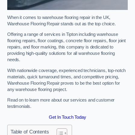
When it comes to warehouse flooring repair in the UK,
Warehouse Flooring Repair stands out as the top choice.
Offering a range of services in Tipton including warehouse
flooring repairs, floor coatings, concrete floor repairs, floor joint
repairs, and floor marking, this company is dedicated to
providing high-quality solutions for all warehouse flooring
needs.
With nationwide coverage, experienced technicians, top-notch
materials, quick turnaround times, and competitive pricing,
Warehouse Flooring Repair proves to be the best option for
any warehouse flooring project.
Read on to learn more about our services and customer
testimonials.
Get In Touch Today
Table of Contents