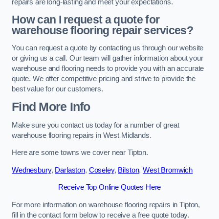
repairs are long-lasting and meet your expectations.
How can I request a quote for
warehouse flooring repair services?
You can request a quote by contacting us through our website
or giving us a call. Our team will gather information about your
warehouse and flooring needs to provide you with an accurate
quote. We offer competitive pricing and strive to provide the
best value for our customers.
Find More Info
Make sure you contact us today for a number of great
warehouse flooring repairs in West Midlands.
Here are some towns we cover near Tipton.
Wednesbury
,
Darlaston
,
Coseley
,
Bilston
,
West Bromwich
Receive Top Online Quotes Here
For more information on warehouse flooring repairs in Tipton,
fill in the contact form below to receive a free quote today.