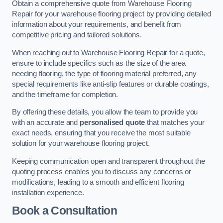
Obtain a comprehensive quote from Warehouse Flooring
Repair for your warehouse flooring project by providing detailed
information about your requirements, and benefit from
competitive pricing and tailored solutions.
When reaching out to Warehouse Flooring Repair for a quote,
ensure to include specifics such as the size of the area
needing flooring, the type of flooring material preferred, any
special requirements like anti-slip features or durable coatings,
and the timeframe for completion.
By offering these details, you allow the team to provide you
with an accurate and
personalised quote
that matches your
exact needs, ensuring that you receive the most suitable
solution for your warehouse flooring project.
Keeping communication open and transparent throughout the
quoting process enables you to discuss any concerns or
modifications, leading to a smooth and efficient flooring
installation experience.
Book a Consultation