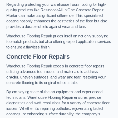
Regarding protecting your warehouse floors, opting for high-
quality products like Resincoat All In One Concrete Repair
Mortar can make a significant difference. This specialised
coating not only enhances the aesthetics of the floor but also
provides a durable shield against wear and tear.
Warehouse Flooring Repair prides itself on not only supplying
top-notch products but also offering expert application services
to ensure a flawless finish.
Concrete Floor Repairs
Warehouse Flooring Repair excels in concrete floor repairs,
utilising advanced techniques and materials to address
cracks
, uneven surfaces, and wear and tear, restoring your
concrete flooring to its original robust state.
By employing state-of-the-art equipment and experienced
technicians, Warehouse Flooring Repair ensures precise
diagnostics and swift resolutions for a variety of concrete floor
issues. Whether it’s repairing potholes, rejuvenating faded
coatings, or enhancing surface durability, the company’s