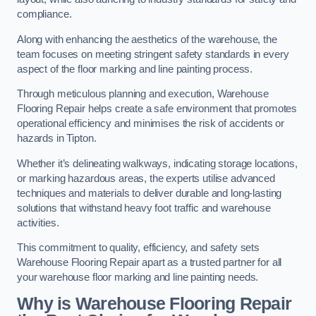
compliance.
Along with enhancing the aesthetics of the warehouse, the
team focuses on meeting stringent safety standards in every
aspect of the floor marking and line painting process.
Through meticulous planning and execution, Warehouse
Flooring Repair helps create a safe environment that promotes
operational efficiency and minimises the risk of accidents or
hazards in Tipton.
Whether it’s delineating walkways, indicating storage locations,
or marking hazardous areas, the experts utilise advanced
techniques and materials to deliver durable and long-lasting
solutions that withstand heavy foot traffic and warehouse
activities.
This commitment to quality, efficiency, and safety sets
Warehouse Flooring Repair apart as a trusted partner for all
your warehouse floor marking and line painting needs.
Why is Warehouse Flooring Repair