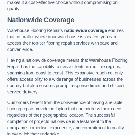
makes it a cost-effective choice without compromising on
quality.
Nationwide Coverage
Warehouse Flooring Repair’s
nationwide coverage
ensures
that no matter where your warehouse is located, you can
access their top-tier flooring repair services with ease and
convenience.
Having a nationwide coverage means that Warehouse Flooring
Repair has the capability to serve clients in multiple regions,
spanning from coast to coast. This expansive reach not only
offers accessibility to a wide range of businesses across the
country but also ensures prompt response times and efficient
service delivery.
Customers benefit from the convenience of having a reliable
flooring repair provider in Tipton that can address their needs
regardless of their geographical location. The successful
completion of projects nationwide is a testament to the
company’s expertise, experience, and commitment to quality
in every job they undertake.