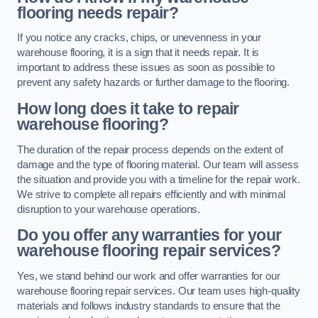
flooring needs repair?
If you notice any cracks, chips, or unevenness in your
warehouse flooring, it is a sign that it needs repair. It is
important to address these issues as soon as possible to
prevent any safety hazards or further damage to the flooring.
How long does it take to repair
warehouse flooring?
The duration of the repair process depends on the extent of
damage and the type of flooring material. Our team will assess
the situation and provide you with a timeline for the repair work.
We strive to complete all repairs efficiently and with minimal
disruption to your warehouse operations.
Do you offer any warranties for your
warehouse flooring repair services?
Yes, we stand behind our work and offer warranties for our
warehouse flooring repair services. Our team uses high-quality
materials and follows industry standards to ensure that the