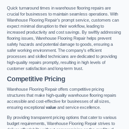
Quick turnaround times in warehouse flooring repairs are
crucial for businesses to maintain seamless operations. With
Warehouse Flooring Repair’s prompt service, customers can
expect minimal disruption to their workflow, leading to
increased productivity and cost savings. By swiftly addressing
flooring issues, Warehouse Flooring Repair helps prevent
safety hazards and potential damage to goods, ensuring a
safer working environment. The company’s efficient
processes and skilled technicians are dedicated to providing
high-quality repairs promptly, resulting in high levels of
customer satisfaction and long-term trust.
Competitive Pricing
Warehouse Flooring Repair offers competitive pricing
structures that make high-quality warehouse flooring repairs
accessible and cost-effective for businesses of all sizes,
ensuring exceptional
value
and service excellence.
By providing transparent pricing options that cater to various
budget requirements, Warehouse Flooring Repair strives to