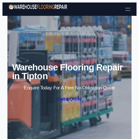
Skip to content
Warehouse Flooring Repair
in Tipton
Enquire Today For A Free No Obligation Quote
Get a Quote