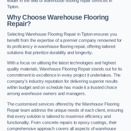
leader in the field of warehouse flooring repair services in
Tipton.
Why Choose Warehouse Flooring
Repair?
Selecting Warehouse Flooring Repair in Tipton ensures you
benefit from the expertise of a premier company renowned for
its proficiency in warehouse flooring repair, offering tailored
solutions that prioritize durability and longevity.
With a focus on utilising the latest technologies and highest
quality materials, Warehouse Flooring Repair stands out for its
commitment to excellence in every project it undertakes. The
company’s industry reputation for delivering superior results
within budget and on schedule has made it a trusted choice
among warehouse owners and managers.
The customised services offered by the Warehouse Flooring
Repair team address the unique needs of each client, ensuring
that every solution is tailored to maximise efficiency and
functionality. From concrete repairs to epoxy coatings, their
comprehensive approach covers all aspects of warehouse