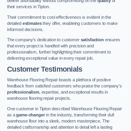
deliver affordability without compromising on the
quality
of
their services in Tipton.
Their commitment to cost-effectiveness is evident in the
detailed
estimates
they offer, enableing customers to make
informed decisions.
The company’s dedication to customer
satisfaction
ensures
that every project is handled with precision and
professionalism, further highlighting their commitment to
delivering exceptional value in every repair job.
Customer Testimonials
Warehouse Flooring Repair boasts a plethora of positive
feedback from satisfied customers who praise the company’s
professionalism
, expertise, and exceptional results in
warehouse flooring repair projects.
One customer in Tipton described Warehouse Flooring Repair
as a
game-changer
in the industry, transforming their dull
warehouse floor into a sleek, modern masterpiece. The
detailed craftsmanship and attention to detail left a lasting