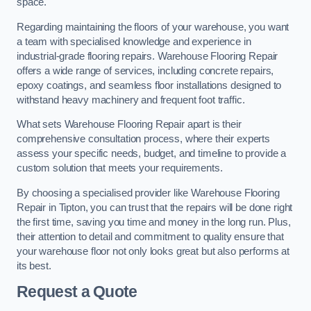
space.
Regarding maintaining the floors of your warehouse, you want
a team with specialised knowledge and experience in
industrial-grade flooring repairs. Warehouse Flooring Repair
offers a wide range of services, including concrete repairs,
epoxy coatings, and seamless floor installations designed to
withstand heavy machinery and frequent foot traffic.
What sets Warehouse Flooring Repair apart is their
comprehensive consultation process, where their experts
assess your specific needs, budget, and timeline to provide a
custom solution that meets your requirements.
By choosing a specialised provider like Warehouse Flooring
Repair in Tipton, you can trust that the repairs will be done right
the first time, saving you time and money in the long run. Plus,
their attention to detail and commitment to quality ensure that
your warehouse floor not only looks great but also performs at
its best.
Request a Quote