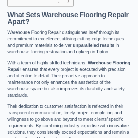
What Sets Warehouse Flooring Repair
Apart?
Warehouse Flooring Repair distinguishes itself through its
commitment to excellence, utilising cutting-edge techniques
and premium materials to deliver
unparalleled results
in
warehouse flooring restoration and upkeep in Tipton.
With a team of highly skilled technicians,
Warehouse Flooring
Repair
ensures that every project is executed with precision
and attention to detail. Their proactive approach to
maintenance not only enhances the aesthetics of the
warehouse space but also improves its durability and safety
standards.
Their dedication to customer satisfaction is reflected in their
transparent communication, timely project completion, and
willingness to go above and beyond to meet clients’ specific
requirements. By combining industry expertise with innovative
solutions, they consistently exceed expectations and remain a