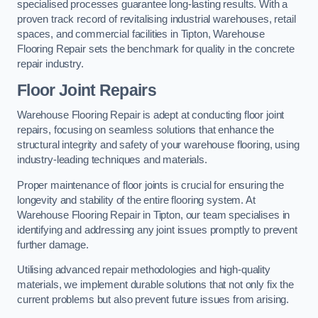
specialised processes guarantee long-lasting results. With a
proven track record of revitalising industrial warehouses, retail
spaces, and commercial facilities in Tipton, Warehouse
Flooring Repair sets the benchmark for quality in the concrete
repair industry.
Floor Joint Repairs
Warehouse Flooring Repair is adept at conducting floor joint
repairs, focusing on seamless solutions that enhance the
structural integrity and safety of your warehouse flooring, using
industry-leading techniques and materials.
Proper maintenance of floor joints is crucial for ensuring the
longevity and stability of the entire flooring system. At
Warehouse Flooring Repair in Tipton, our team specialises in
identifying and addressing any joint issues promptly to prevent
further damage.
Utilising advanced repair methodologies and high-quality
materials, we implement durable solutions that not only fix the
current problems but also prevent future issues from arising.