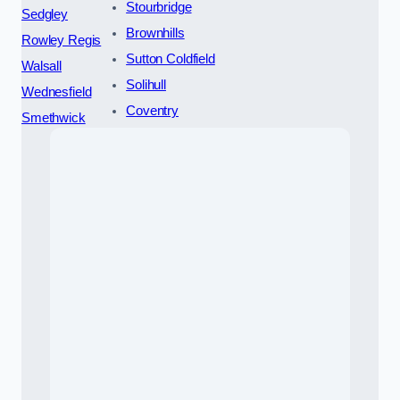
Stourbridge
Sedgley
Brownhills
Rowley Regis
Sutton Coldfield
Walsall
Solihull
Wednesfield
Coventry
Smethwick