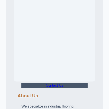
Contact Us
About Us
We specialize in industrial flooring