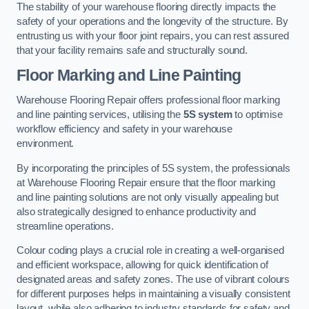
The stability of your warehouse flooring directly impacts the
safety of your operations and the longevity of the structure. By
entrusting us with your floor joint repairs, you can rest assured
that your facility remains safe and structurally sound.
Floor Marking and Line Painting
Warehouse Flooring Repair offers professional floor marking
and line painting services, utilising the
5S system
to optimise
workflow efficiency and safety in your warehouse
environment.
By incorporating the principles of 5S system, the professionals
at Warehouse Flooring Repair ensure that the floor marking
and line painting solutions are not only visually appealing but
also strategically designed to enhance productivity and
streamline operations.
Colour coding plays a crucial role in creating a well-organised
and efficient workspace, allowing for quick identification of
designated areas and safety zones. The use of vibrant colours
for different purposes helps in maintaining a visually consistent
layout, while also adhering to industry standards for safety and