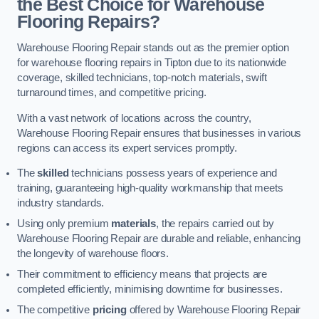
the Best Choice for Warehouse
Flooring Repairs?
Warehouse Flooring Repair stands out as the premier option
for warehouse flooring repairs in Tipton due to its nationwide
coverage, skilled technicians, top-notch materials, swift
turnaround times, and competitive pricing.
With a vast network of locations across the country,
Warehouse Flooring Repair ensures that businesses in various
regions can access its expert services promptly.
The
skilled
technicians possess years of experience and
training, guaranteeing high-quality workmanship that meets
industry standards.
Using only premium
materials
, the repairs carried out by
Warehouse Flooring Repair are durable and reliable, enhancing
the longevity of warehouse floors.
Their commitment to efficiency means that projects are
completed efficiently, minimising downtime for businesses.
The competitive
pricing
offered by Warehouse Flooring Repair