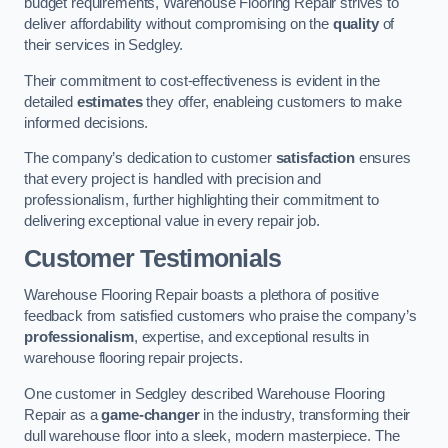
budget requirements, Warehouse Flooring Repair strives to
deliver affordability without compromising on the
quality
of
their services in Sedgley.
Their commitment to cost-effectiveness is evident in the
detailed
estimates
they offer, enableing customers to make
informed decisions.
The company’s dedication to customer
satisfaction
ensures
that every project is handled with precision and
professionalism, further highlighting their commitment to
delivering exceptional value in every repair job.
Customer Testimonials
Warehouse Flooring Repair boasts a plethora of positive
feedback from satisfied customers who praise the company’s
professionalism
, expertise, and exceptional results in
warehouse flooring repair projects.
One customer in Sedgley described Warehouse Flooring
Repair as a
game-changer
in the industry, transforming their
dull warehouse floor into a sleek, modern masterpiece. The