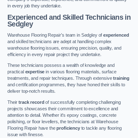
in every job they undertake.
Experienced and Skilled Technicians in
Sedgley
Warehouse Flooring Repair’s team in Sedgley of
experienced
and skilled technicians are adept at handling complex
warehouse flooring issues, ensuring precision, quality, and
efficiency in every repair project they undertake.
These technicians possess a wealth of knowledge and
practical
expertise
in various flooring materials, surface
treatments, and repair techniques. Through extensive
training
and certification programmes, they have honed their skills to
deliver top-notch results.
Their
track record
of successfully completing challenging
projects showcases their commitment to excellence and
attention to detail. Whether it’s epoxy coatings, concrete
polishing, or floor levellers, the technicians at Warehouse
Flooring Repair have the
proficiency
to tackle any flooring
issue with finesse.