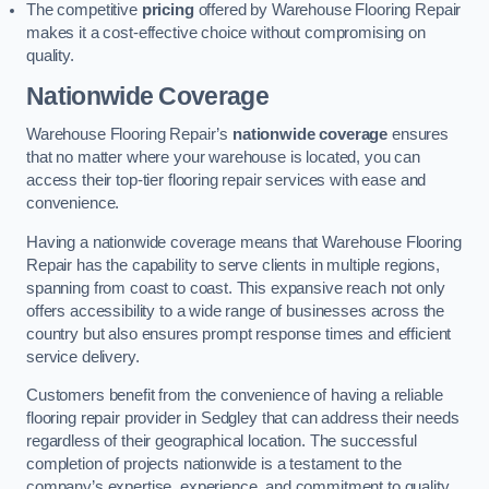
The competitive
pricing
offered by Warehouse Flooring Repair
makes it a cost-effective choice without compromising on
quality.
Nationwide Coverage
Warehouse Flooring Repair’s
nationwide coverage
ensures
that no matter where your warehouse is located, you can
access their top-tier flooring repair services with ease and
convenience.
Having a nationwide coverage means that Warehouse Flooring
Repair has the capability to serve clients in multiple regions,
spanning from coast to coast. This expansive reach not only
offers accessibility to a wide range of businesses across the
country but also ensures prompt response times and efficient
service delivery.
Customers benefit from the convenience of having a reliable
flooring repair provider in Sedgley that can address their needs
regardless of their geographical location. The successful
completion of projects nationwide is a testament to the
company’s expertise, experience, and commitment to quality