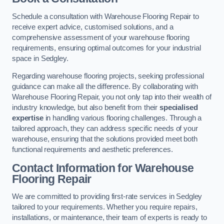
Schedule a consultation with Warehouse Flooring Repair to
receive expert advice, customised solutions, and a
comprehensive assessment of your warehouse flooring
requirements, ensuring optimal outcomes for your industrial
space in Sedgley.
Regarding warehouse flooring projects, seeking professional
guidance can make all the difference. By collaborating with
Warehouse Flooring Repair, you not only tap into their wealth of
industry knowledge, but also benefit from their
specialised
expertise
in handling various flooring challenges. Through a
tailored approach, they can address specific needs of your
warehouse, ensuring that the solutions provided meet both
functional requirements and aesthetic preferences.
Contact Information for Warehouse
Flooring Repair
We are committed to providing first-rate services in Sedgley
tailored to your requirements. Whether you require repairs,
installations, or maintenance, their team of experts is ready to