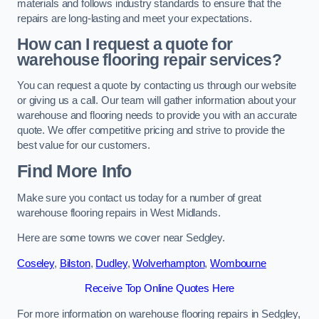
materials and follows industry standards to ensure that the
repairs are long-lasting and meet your expectations.
How can I request a quote for
warehouse flooring repair services?
You can request a quote by contacting us through our website
or giving us a call. Our team will gather information about your
warehouse and flooring needs to provide you with an accurate
quote. We offer competitive pricing and strive to provide the
best value for our customers.
Find More Info
Make sure you contact us today for a number of great
warehouse flooring repairs in West Midlands.
Here are some towns we cover near Sedgley.
Coseley
,
Bilston
,
Dudley
,
Wolverhampton
,
Wombourne
Receive Top Online Quotes Here
For more information on warehouse flooring repairs in Sedgley,