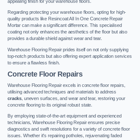
appealing finish for your warehouse floors.
Regarding protecting your warehouse floors, opting for high-
quality products like Resincoat All In One Concrete Repair
Mortar can make a significant difference. This specialised
coating not only enhances the aesthetics of the floor but also
provides a durable shield against wear and tear.
Warehouse Flooring Repair prides itself on not only supplying
top-notch products but also offering expert application services
to ensure a flawless finish.
Concrete Floor Repairs
Warehouse Flooring Repair excels in concrete floor repairs,
utilising advanced techniques and materials to address
cracks
, uneven surfaces, and wear and tear, restoring your
concrete flooring to its original robust state.
By employing state-of-the-art equipment and experienced
technicians, Warehouse Flooring Repair ensures precise
diagnostics and swift resolutions for a variety of concrete floor
issues. Whether it’s repairing potholes, rejuvenating faded