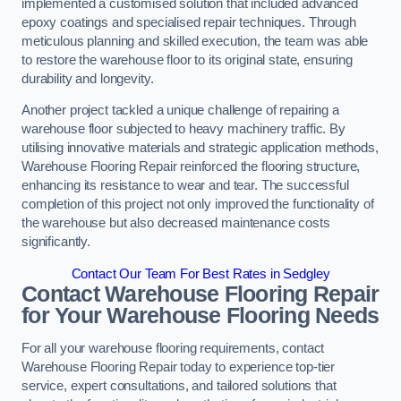
implemented a customised solution that included advanced
epoxy coatings and specialised repair techniques. Through
meticulous planning and skilled execution, the team was able
to restore the warehouse floor to its original state, ensuring
durability and longevity.
Another project tackled a unique challenge of repairing a
warehouse floor subjected to heavy machinery traffic. By
utilising innovative materials and strategic application methods,
Warehouse Flooring Repair reinforced the flooring structure,
enhancing its resistance to wear and tear. The successful
completion of this project not only improved the functionality of
the warehouse but also decreased maintenance costs
significantly.
Contact Our Team For Best Rates in Sedgley
Contact Warehouse Flooring Repair
for Your Warehouse Flooring Needs
For all your warehouse flooring requirements, contact
Warehouse Flooring Repair today to experience top-tier
service, expert consultations, and tailored solutions that