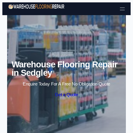
Skip to content
Warehouse Flooring Repair
in Sedgley
Enquire Today For A Free No Obligation Quote
Get a Quote