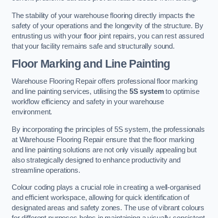
The stability of your warehouse flooring directly impacts the
safety of your operations and the longevity of the structure. By
entrusting us with your floor joint repairs, you can rest assured
that your facility remains safe and structurally sound.
Floor Marking and Line Painting
Warehouse Flooring Repair offers professional floor marking
and line painting services, utilising the
5S system
to optimise
workflow efficiency and safety in your warehouse
environment.
By incorporating the principles of 5S system, the professionals
at Warehouse Flooring Repair ensure that the floor marking
and line painting solutions are not only visually appealing but
also strategically designed to enhance productivity and
streamline operations.
Colour coding plays a crucial role in creating a well-organised
and efficient workspace, allowing for quick identification of
designated areas and safety zones. The use of vibrant colours