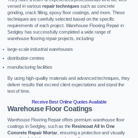
versed in various
repair techniques
such as concrete
grinding, crack filling, epoxy floor coatings, and more. These
techniques are carefully selected based on the specific
requirements of each project. Warehouse Flooring Repair in
Sedgley has successfully completed a wide range of
warehouse flooring repair projects, including:
large-scale industrial warehouses
distribution centres
manufacturing facilities
By using high-quality materials and advanced techniques, they
deliver results that exceed client expectations and stand the
test of time.
Receive Best Online Quotes Available
Warehouse Floor Coatings
Warehouse Flooring Repair offers premium warehouse floor
coatings in Sedgley, such as the
Resincoat All In One
Concrete Repair Mortar
, ensuring a protective and visually