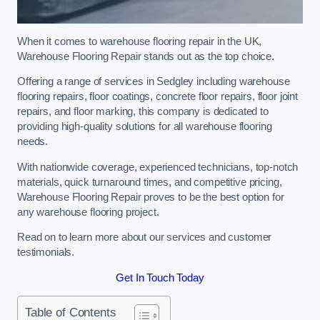
When it comes to warehouse flooring repair in the UK,
Warehouse Flooring Repair stands out as the top choice.
Offering a range of services in Sedgley including warehouse
flooring repairs, floor coatings, concrete floor repairs, floor joint
repairs, and floor marking, this company is dedicated to
providing high-quality solutions for all warehouse flooring
needs.
With nationwide coverage, experienced technicians, top-notch
materials, quick turnaround times, and competitive pricing,
Warehouse Flooring Repair proves to be the best option for
any warehouse flooring project.
Read on to learn more about our services and customer
testimonials.
Get In Touch Today
Table of Contents