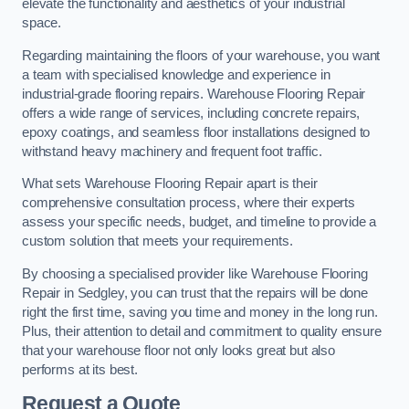
elevate the functionality and aesthetics of your industrial
space.
Regarding maintaining the floors of your warehouse, you want
a team with specialised knowledge and experience in
industrial-grade flooring repairs. Warehouse Flooring Repair
offers a wide range of services, including concrete repairs,
epoxy coatings, and seamless floor installations designed to
withstand heavy machinery and frequent foot traffic.
What sets Warehouse Flooring Repair apart is their
comprehensive consultation process, where their experts
assess your specific needs, budget, and timeline to provide a
custom solution that meets your requirements.
By choosing a specialised provider like Warehouse Flooring
Repair in Sedgley, you can trust that the repairs will be done
right the first time, saving you time and money in the long run.
Plus, their attention to detail and commitment to quality ensure
that your warehouse floor not only looks great but also
performs at its best.
Request a Quote