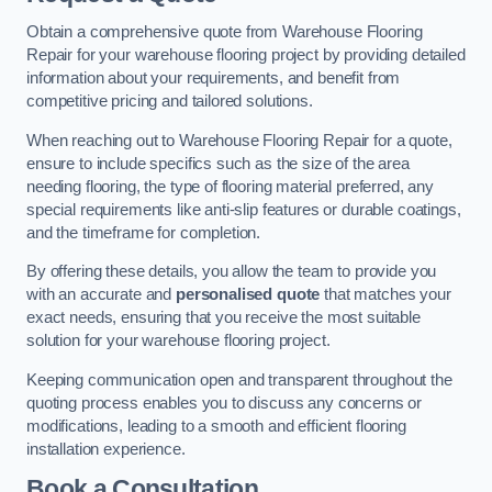
Obtain a comprehensive quote from Warehouse Flooring
Repair for your warehouse flooring project by providing detailed
information about your requirements, and benefit from
competitive pricing and tailored solutions.
When reaching out to Warehouse Flooring Repair for a quote,
ensure to include specifics such as the size of the area
needing flooring, the type of flooring material preferred, any
special requirements like anti-slip features or durable coatings,
and the timeframe for completion.
By offering these details, you allow the team to provide you
with an accurate and
personalised quote
that matches your
exact needs, ensuring that you receive the most suitable
solution for your warehouse flooring project.
Keeping communication open and transparent throughout the
quoting process enables you to discuss any concerns or
modifications, leading to a smooth and efficient flooring
installation experience.
Book a Consultation