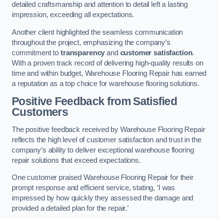
detailed craftsmanship and attention to detail left a lasting
impression, exceeding all expectations.
Another client highlighted the seamless communication
throughout the project, emphasizing the company’s
commitment to
transparency
and
customer satisfaction
.
With a proven track record of delivering high-quality results on
time and within budget, Warehouse Flooring Repair has earned
a reputation as a top choice for warehouse flooring solutions.
Positive Feedback from Satisfied
Customers
The positive feedback received by Warehouse Flooring Repair
reflects the high level of customer satisfaction and trust in the
company’s ability to deliver exceptional warehouse flooring
repair solutions that exceed expectations.
One customer praised Warehouse Flooring Repair for their
prompt response and efficient service, stating, ‘I was
impressed by how quickly they assessed the damage and
provided a detailed plan for the repair.’