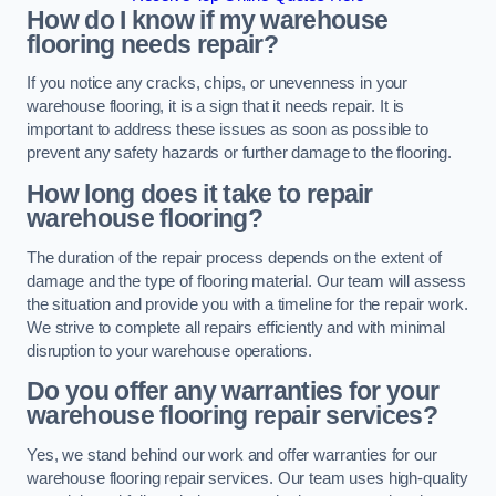
How do I know if my warehouse
flooring needs repair?
If you notice any cracks, chips, or unevenness in your
warehouse flooring, it is a sign that it needs repair. It is
important to address these issues as soon as possible to
prevent any safety hazards or further damage to the flooring.
How long does it take to repair
warehouse flooring?
The duration of the repair process depends on the extent of
damage and the type of flooring material. Our team will assess
the situation and provide you with a timeline for the repair work.
We strive to complete all repairs efficiently and with minimal
disruption to your warehouse operations.
Do you offer any warranties for your
warehouse flooring repair services?
Yes, we stand behind our work and offer warranties for our
warehouse flooring repair services. Our team uses high-quality