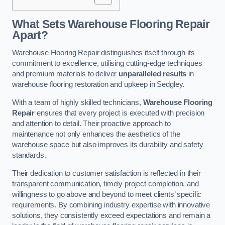
What Sets Warehouse Flooring Repair
Apart?
Warehouse Flooring Repair distinguishes itself through its
commitment to excellence, utilising cutting-edge techniques
and premium materials to deliver
unparalleled results
in
warehouse flooring restoration and upkeep in Sedgley.
With a team of highly skilled technicians,
Warehouse Flooring
Repair
ensures that every project is executed with precision
and attention to detail. Their proactive approach to
maintenance not only enhances the aesthetics of the
warehouse space but also improves its durability and safety
standards.
Their dedication to customer satisfaction is reflected in their
transparent communication, timely project completion, and
willingness to go above and beyond to meet clients’ specific
requirements. By combining industry expertise with innovative
solutions, they consistently exceed expectations and remain a