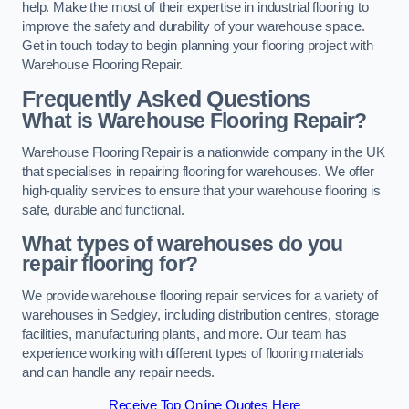
help. Make the most of their expertise in industrial flooring to
improve the safety and durability of your warehouse space.
Get in touch today to begin planning your flooring project with
Warehouse Flooring Repair.
Frequently Asked Questions
What is Warehouse Flooring Repair?
Warehouse Flooring Repair is a nationwide company in the UK
that specialises in repairing flooring for warehouses. We offer
high-quality services to ensure that your warehouse flooring is
safe, durable and functional.
What types of warehouses do you
repair flooring for?
We provide warehouse flooring repair services for a variety of
warehouses in Sedgley, including distribution centres, storage
facilities, manufacturing plants, and more. Our team has
experience working with different types of flooring materials
and can handle any repair needs.
Receive Top Online Quotes Here