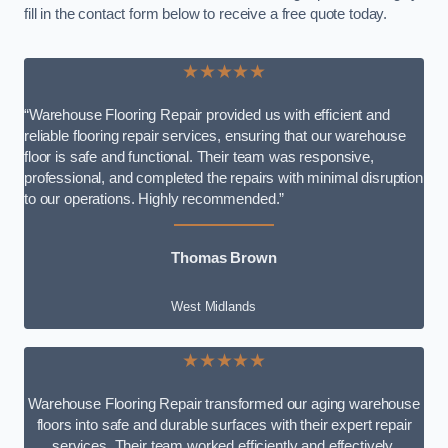
fill in the contact form below to receive a free quote today.
★★★★★
“Warehouse Flooring Repair provided us with efficient and
reliable flooring repair services, ensuring that our warehouse
floor is safe and functional. Their team was responsive,
professional, and completed the repairs with minimal disruption
to our operations. Highly recommended.”
Thomas Brown
West Midlands
★★★★★
Warehouse Flooring Repair transformed our aging warehouse
floors into safe and durable surfaces with their expert repair
services. Their team worked efficiently and effectively,