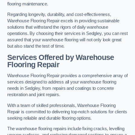
flooring maintenance.
Regarding longevity, durability, and cost-effectiveness,
Warehouse Flooring Repair excels in providing sustainable
solutions that withstand the rigors of daily warehouse
operations. By choosing their services in Sedgley, you can rest
assured that your warehouse flooring will not only look great
but also stand the test of time.
Services Offered by Warehouse
Flooring Repair
Warehouse Flooring Repair provides a comprehensive array of
services designed to address all your warehouse flooring
needs in Sedgley, from repairs and coatings to concrete
restoration and joint repairs.
With a team of skilled professionals, Warehouse Flooring
Repair is committed to delivering top-notch solutions for clients
seeking reliable and durable flooring options.
The warehouse flooring repairs include fixing cracks, levelling