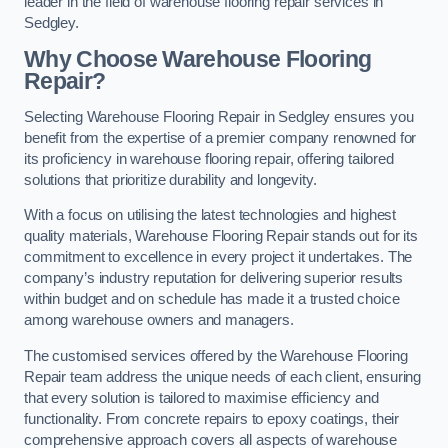
leader in the field of warehouse flooring repair services in
Sedgley.
Why Choose Warehouse Flooring
Repair?
Selecting Warehouse Flooring Repair in Sedgley ensures you
benefit from the expertise of a premier company renowned for
its proficiency in warehouse flooring repair, offering tailored
solutions that prioritize durability and longevity.
With a focus on utilising the latest technologies and highest
quality materials, Warehouse Flooring Repair stands out for its
commitment to excellence in every project it undertakes. The
company’s industry reputation for delivering superior results
within budget and on schedule has made it a trusted choice
among warehouse owners and managers.
The customised services offered by the Warehouse Flooring
Repair team address the unique needs of each client, ensuring
that every solution is tailored to maximise efficiency and
functionality. From concrete repairs to epoxy coatings, their
comprehensive approach covers all aspects of warehouse