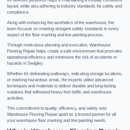
for different purposes helps in maintaining a visually consistent
layout, while also adhering to industry standards for safety and
compliance.
Along with enhancing the aesthetics of the warehouse, the
team focuses on meeting stringent safety standards in every
aspect of the floor marking and line painting process.
Through meticulous planning and execution, Warehouse
Flooring Repair helps create a safe environment that promotes
operational efficiency and minimises the risk of accidents or
hazards in Sedgley.
Whether it’s delineating walkways, indicating storage locations,
or marking hazardous areas, the experts utilise advanced
techniques and materials to deliver durable and long-lasting
solutions that withstand heavy foot traffic and warehouse
activities.
This commitment to quality, efficiency, and safety sets
Warehouse Flooring Repair apart as a trusted partner for all
your warehouse floor marking and line painting needs.