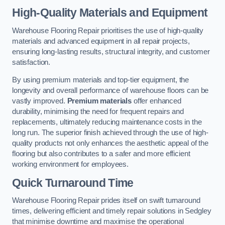
High-Quality Materials and Equipment
Warehouse Flooring Repair prioritises the use of high-quality
materials and advanced equipment in all repair projects,
ensuring long-lasting results, structural integrity, and customer
satisfaction.
By using premium materials and top-tier equipment, the
longevity and overall performance of warehouse floors can be
vastly improved.
Premium materials
offer enhanced
durability, minimising the need for frequent repairs and
replacements, ultimately reducing maintenance costs in the
long run. The superior finish achieved through the use of high-
quality products not only enhances the aesthetic appeal of the
flooring but also contributes to a safer and more efficient
working environment for employees.
Quick Turnaround Time
Warehouse Flooring Repair prides itself on swift turnaround
times, delivering efficient and timely repair solutions in Sedgley
that minimise downtime and maximise the operational