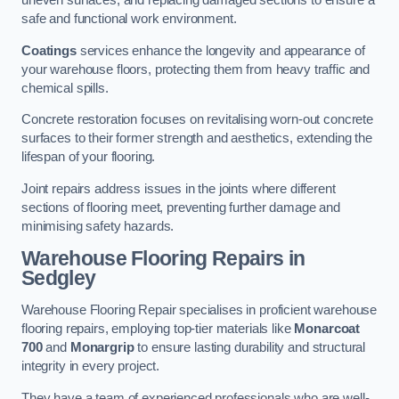
uneven surfaces, and replacing damaged sections to ensure a
safe and functional work environment.
Coatings
services enhance the longevity and appearance of
your warehouse floors, protecting them from heavy traffic and
chemical spills.
Concrete restoration focuses on revitalising worn-out concrete
surfaces to their former strength and aesthetics, extending the
lifespan of your flooring.
Joint repairs address issues in the joints where different
sections of flooring meet, preventing further damage and
minimising safety hazards.
Warehouse Flooring Repairs in
Sedgley
Warehouse Flooring Repair specialises in proficient warehouse
flooring repairs, employing top-tier materials like
Monarcoat
700
and
Monargrip
to ensure lasting durability and structural
integrity in every project.
They have a team of experienced professionals who are well-