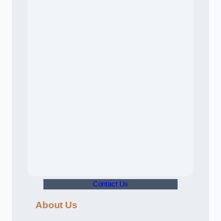
Contact Us
About Us