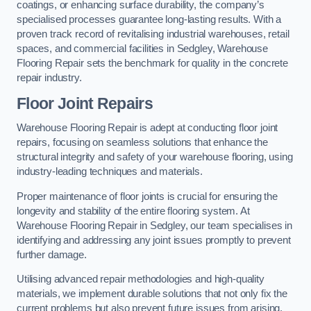
coatings, or enhancing surface durability, the company’s
specialised processes guarantee long-lasting results. With a
proven track record of revitalising industrial warehouses, retail
spaces, and commercial facilities in Sedgley, Warehouse
Flooring Repair sets the benchmark for quality in the concrete
repair industry.
Floor Joint Repairs
Warehouse Flooring Repair is adept at conducting floor joint
repairs, focusing on seamless solutions that enhance the
structural integrity and safety of your warehouse flooring, using
industry-leading techniques and materials.
Proper maintenance of floor joints is crucial for ensuring the
longevity and stability of the entire flooring system. At
Warehouse Flooring Repair in Sedgley, our team specialises in
identifying and addressing any joint issues promptly to prevent
further damage.
Utilising advanced repair methodologies and high-quality
materials, we implement durable solutions that not only fix the
current problems but also prevent future issues from arising.