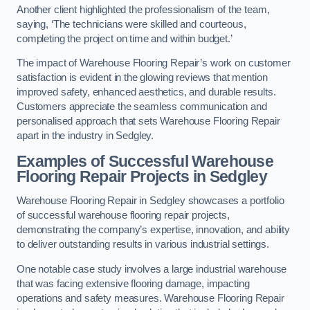
Another client highlighted the professionalism of the team,
saying, ‘The technicians were skilled and courteous,
completing the project on time and within budget.’
The impact of Warehouse Flooring Repair’s work on customer
satisfaction is evident in the glowing reviews that mention
improved safety, enhanced aesthetics, and durable results.
Customers appreciate the seamless communication and
personalised approach that sets Warehouse Flooring Repair
apart in the industry in Sedgley.
Examples of Successful Warehouse
Flooring Repair Projects in Sedgley
Warehouse Flooring Repair in Sedgley showcases a portfolio
of successful warehouse flooring repair projects,
demonstrating the company’s expertise, innovation, and ability
to deliver outstanding results in various industrial settings.
One notable case study involves a large industrial warehouse
that was facing extensive flooring damage, impacting
operations and safety measures. Warehouse Flooring Repair