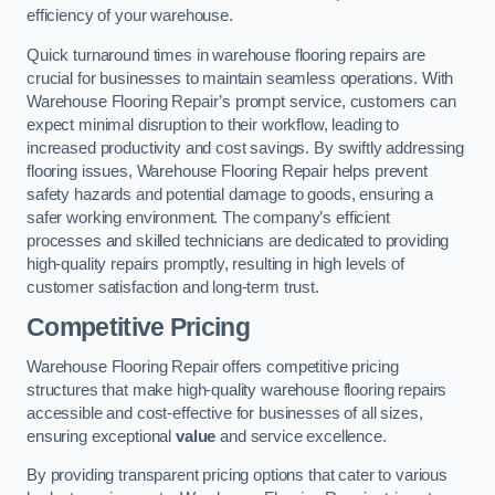
efficiency of your warehouse.
Quick turnaround times in warehouse flooring repairs are
crucial for businesses to maintain seamless operations. With
Warehouse Flooring Repair’s prompt service, customers can
expect minimal disruption to their workflow, leading to
increased productivity and cost savings. By swiftly addressing
flooring issues, Warehouse Flooring Repair helps prevent
safety hazards and potential damage to goods, ensuring a
safer working environment. The company’s efficient
processes and skilled technicians are dedicated to providing
high-quality repairs promptly, resulting in high levels of
customer satisfaction and long-term trust.
Competitive Pricing
Warehouse Flooring Repair offers competitive pricing
structures that make high-quality warehouse flooring repairs
accessible and cost-effective for businesses of all sizes,
ensuring exceptional
value
and service excellence.
By providing transparent pricing options that cater to various