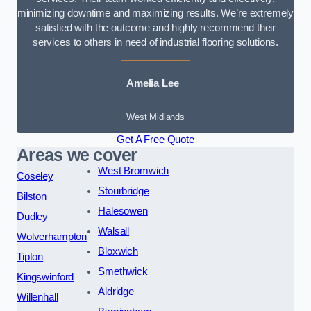
minimizing downtime and maximizing results. We’re extremely
satisfied with the outcome and highly recommend their
services to others in need of industrial flooring solutions.
Amelia Lee
West Midlands
Get A Free Quote
Areas we cover
West Bromwich
Coseley
Stourbridge
Bilston
Halesowen
Dudley
Walsall
Wolverhampton
Bloxwich
Tipton
Smethwick
Kingswinford
Aldridge
Willenhall