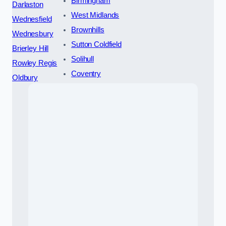
Birmingham
Darlaston
West Midlands
Wednesfield
Brownhills
Wednesbury
Sutton Coldfield
Brierley Hill
Solihull
Rowley Regis
Coventry
Oldbury