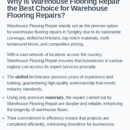
Why is Warehouse Flooring Repair
the Best Choice for Warehouse
Flooring Repairs?
Warehouse Flooring Repair stands out as the premier option
for warehouse flooring repairs in Sedgley due to its nationwide
coverage, skilled technicians, top-notch materials, swift
turnaround times, and competitive pricing.
With a vast network of locations across the country,
Warehouse Flooring Repair ensures that businesses in various
regions can access its expert services promptly.
The
skilled
technicians possess years of experience and
training, guaranteeing high-quality workmanship that meets
industry standards.
Using only premium
materials
, the repairs carried out by
Warehouse Flooring Repair are durable and reliable, enhancing
the longevity of warehouse floors.
Their commitment to efficiency means that projects are
completed efficiently, minimising downtime for businesses.