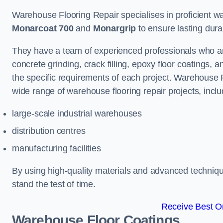
Warehouse Flooring Repair specialises in proficient war
Monarcoat 700
and
Monargrip
to ensure lasting durabi
They have a team of experienced professionals who ar
concrete grinding, crack filling, epoxy floor coatings,
the specific requirements of each project. Warehouse 
wide range of warehouse flooring repair projects, inclu
large-scale industrial warehouses
distribution centres
manufacturing facilities
By using high-quality materials and advanced technique
stand the test of time.
Receive Best On
Warehouse Floor Coatings