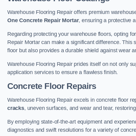
Warehouse Flooring Repair offers premium warehouse f
One Concrete Repair Mortar
, ensuring a protective 
Regarding protecting your warehouse floors, opting for
Repair Mortar can make a significant difference. This 
floor but also provides a durable shield against wear a
Warehouse Flooring Repair prides itself on not only su
application services to ensure a flawless finish.
Concrete Floor Repairs
Warehouse Flooring Repair excels in concrete floor rep
cracks
, uneven surfaces, and wear and tear, restoring y
By employing state-of-the-art equipment and experien
diagnostics and swift resolutions for a variety of concr