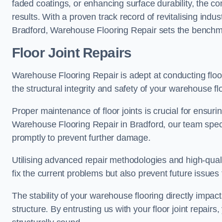
faded coatings, or enhancing surface durability, the 
results. With a proven track record of revitalising indu
Bradford, Warehouse Flooring Repair sets the benchmark
Floor Joint Repairs
Warehouse Flooring Repair is adept at conducting floor
the structural integrity and safety of your warehouse f
Proper maintenance of floor joints is crucial for ensurin
Warehouse Flooring Repair in Bradford, our team specia
promptly to prevent further damage.
Utilising advanced repair methodologies and high-quali
fix the current problems but also prevent future issues 
The stability of your warehouse flooring directly impact
structure. By entrusting us with your floor joint repairs