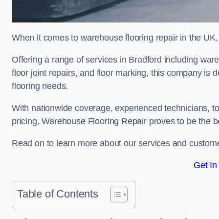
When it comes to warehouse flooring repair in the UK,
Offering a range of services in Bradford including wareh
floor joint repairs, and floor marking, this company is 
flooring needs.
With nationwide coverage, experienced technicians, to
pricing, Warehouse Flooring Repair proves to be the be
Read on to learn more about our services and custome
Get In
Table of Contents