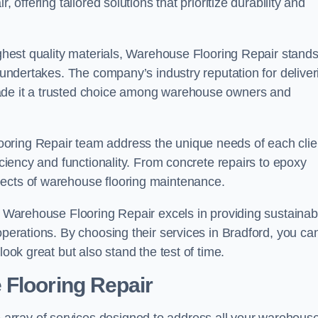
 offering tailored solutions that prioritize durability and
highest quality materials, Warehouse Flooring Repair stand
t undertakes. The company’s industry reputation for deliver
made it a trusted choice among warehouse owners and
oring Repair team address the unique needs of each clie
ficiency and functionality. From concrete repairs to epoxy
pects of warehouse flooring maintenance.
s, Warehouse Flooring Repair excels in providing sustainab
operations. By choosing their services in Bradford, you ca
look great but also stand the test of time.
 Flooring Repair