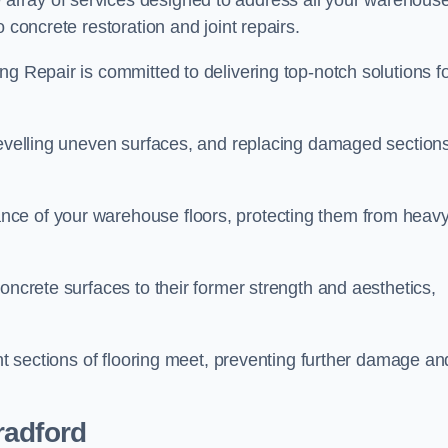
array of services designed to address all your warehous
 concrete restoration and joint repairs.
ng Repair is committed to delivering top-notch solutions f
levelling uneven surfaces, and replacing damaged sections
nce of your warehouse floors, protecting them from heav
oncrete surfaces to their former strength and aesthetics,
ent sections of flooring meet, preventing further damage an
radford