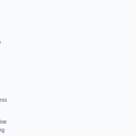
e
ess
ise
ng