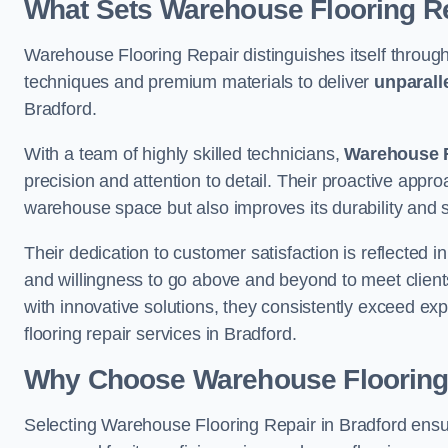
What Sets Warehouse Flooring Re
Warehouse Flooring Repair distinguishes itself through
techniques and premium materials to deliver
unparall
Bradford.
With a team of highly skilled technicians,
Warehouse F
precision and attention to detail. Their proactive app
warehouse space but also improves its durability and 
Their dedication to customer satisfaction is reflected 
and willingness to go above and beyond to meet clients
with innovative solutions, they consistently exceed ex
flooring repair services in Bradford.
Why Choose Warehouse Flooring
Selecting Warehouse Flooring Repair in Bradford ensu