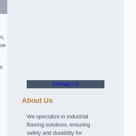
s,
use
ve
Contact Us
About Us
We specialize in industrial
flooring solutions, ensuring
safety and durability for