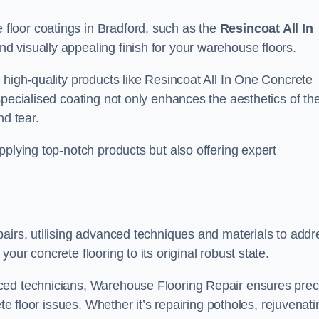
loor coatings in Bradford, such as the
Resincoat All In
and visually appealing finish for your warehouse floors.
 high-quality products like Resincoat All In One Concrete
specialised coating not only enhances the aesthetics of th
nd tear.
pplying top-notch products but also offering expert
airs, utilising advanced techniques and materials to addr
our concrete flooring to its original robust state.
ced technicians, Warehouse Flooring Repair ensures prec
ete floor issues. Whether it’s repairing potholes, rejuvenati