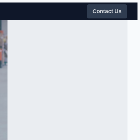
Contact Us