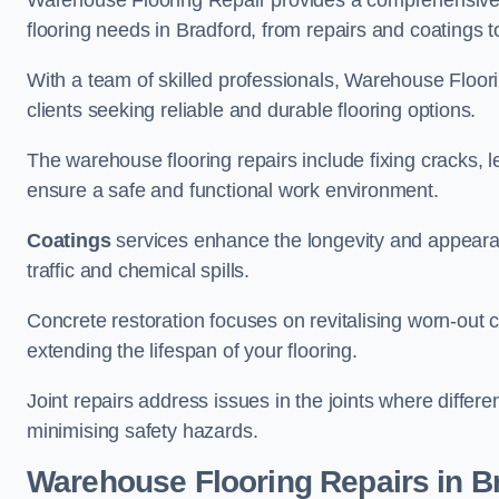
Warehouse Flooring Repair provides a comprehensive 
flooring needs in Bradford, from repairs and coatings to
With a team of skilled professionals, Warehouse Floori
clients seeking reliable and durable flooring options.
The warehouse flooring repairs include fixing cracks, 
ensure a safe and functional work environment.
Coatings
services enhance the longevity and appeara
traffic and chemical spills.
Concrete restoration focuses on revitalising worn-out c
extending the lifespan of your flooring.
Joint repairs address issues in the joints where differ
minimising safety hazards.
Warehouse Flooring Repairs in B