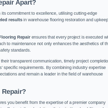
pair Apart?
 its commitment to excellence, utilising cutting-edge
eled results
in warehouse flooring restoration and upkeep
looring Repair
ensures that every project is executed wi
roach to maintenance not only enhances the aesthetics of t
safety standards.
in their transparent communication, timely project completio
’ specific requirements. By combining industry expertise
pectations and remain a leader in the field of warehouse
 Repair?
res you benefit from the expertise of a premier company