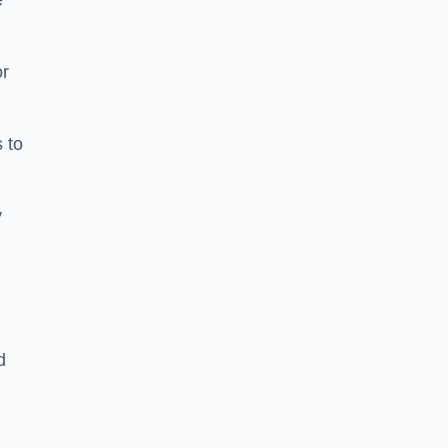
e
or
 to
y
d