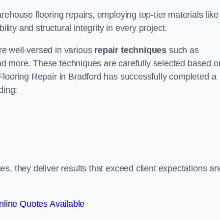
ehouse flooring repairs, employing top-tier materials like
lity and structural integrity in every project.
e well-versed in various
repair techniques
such as
 and more. These techniques are carefully selected based o
Flooring Repair in Bradford has successfully completed a
ding:
s, they deliver results that exceed client expectations an
line Quotes Available