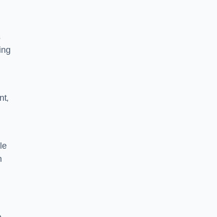
s
ing
nt,
le
n