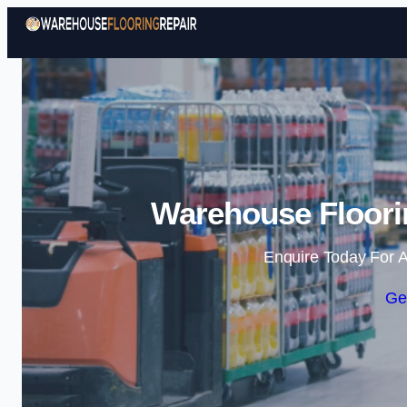
Warehouse Floorin
Enquire Today For A
Ge