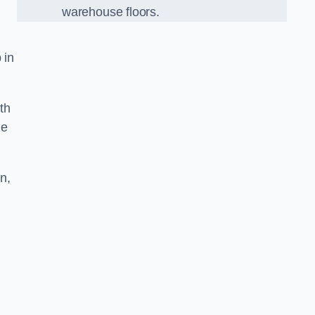
warehouse floors.
 in
th
he
n,