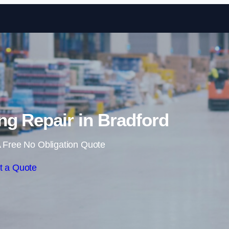
Skip to content
g Repair in Bradford
 Free No Obligation Quote
t a Quote