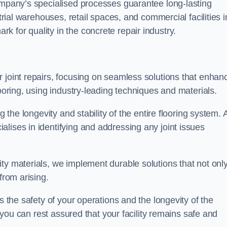
company’s specialised processes guarantee long-lasting
strial warehouses, retail spaces, and commercial facilities i
 for quality in the concrete repair industry.
 joint repairs, focusing on seamless solutions that enhan
looring, using industry-leading techniques and materials.
g the longevity and stability of the entire flooring system. 
lises in identifying and addressing any joint issues
ty materials, we implement durable solutions that not onl
from arising.
s the safety of your operations and the longevity of the
, you can rest assured that your facility remains safe and