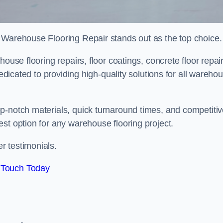
 Warehouse Flooring Repair stands out as the top choice.
ouse flooring repairs, floor coatings, concrete floor repair
dedicated to providing high-quality solutions for all wareho
p-notch materials, quick turnaround times, and competiti
st option for any warehouse flooring project.
r testimonials.
 Touch Today