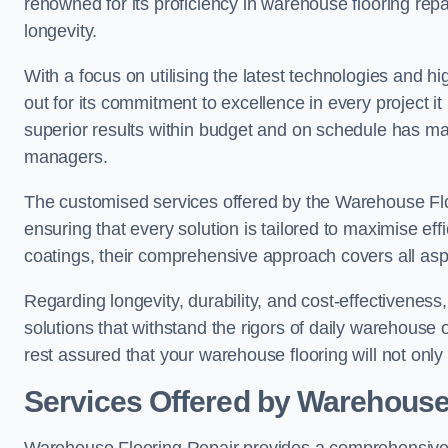
renowned for its proficiency in warehouse flooring repair,
longevity.
With a focus on utilising the latest technologies and 
out for its commitment to excellence in every project i
superior results within budget and on schedule has 
managers.
The customised services offered by the Warehouse Flo
ensuring that every solution is tailored to maximise ef
coatings, their comprehensive approach covers all as
Regarding longevity, durability, and cost-effectivenes
solutions that withstand the rigors of daily warehouse 
rest assured that your warehouse flooring will not only 
Services Offered by Warehouse