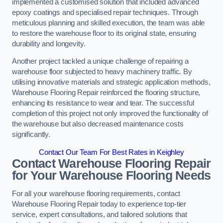
implemented a customised solution that included advanced
epoxy coatings and specialised repair techniques. Through
meticulous planning and skilled execution, the team was able
to restore the warehouse floor to its original state, ensuring
durability and longevity.
Another project tackled a unique challenge of repairing a
warehouse floor subjected to heavy machinery traffic. By
utilising innovative materials and strategic application methods,
Warehouse Flooring Repair reinforced the flooring structure,
enhancing its resistance to wear and tear. The successful
completion of this project not only improved the functionality of
the warehouse but also decreased maintenance costs
significantly.
Contact Our Team For Best Rates in Keighley
Contact Warehouse Flooring Repair
for Your Warehouse Flooring Needs
For all your warehouse flooring requirements, contact
Warehouse Flooring Repair today to experience top-tier
service, expert consultations, and tailored solutions that