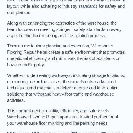
for different purposes helps in maintaining a visually consistent
layout, while also adhering to industry standards for safety and
compliance.
Along with enhancing the aesthetics of the warehouse, the
team focuses on meeting stringent safety standards in every
aspect of the floor marking and line painting process.
Through meticulous planning and execution, Warehouse
Flooring Repair helps create a safe environment that promotes
operational efficiency and minimises the risk of accidents or
hazards in Keighley.
Whether it’s delineating walkways, indicating storage locations,
or marking hazardous areas, the experts utilise advanced
techniques and materials to deliver durable and long-lasting
solutions that withstand heavy foot traffic and warehouse
activities.
This commitment to quality, efficiency, and safety sets
Warehouse Flooring Repair apart as a trusted partner for all
your warehouse floor marking and line painting needs.