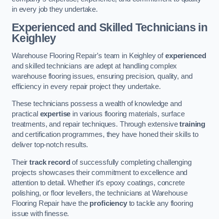
in every job they undertake.
Experienced and Skilled Technicians in
Keighley
Warehouse Flooring Repair’s team in Keighley of
experienced
and skilled technicians are adept at handling complex
warehouse flooring issues, ensuring precision, quality, and
efficiency in every repair project they undertake.
These technicians possess a wealth of knowledge and
practical
expertise
in various flooring materials, surface
treatments, and repair techniques. Through extensive
training
and certification programmes, they have honed their skills to
deliver top-notch results.
Their
track record
of successfully completing challenging
projects showcases their commitment to excellence and
attention to detail. Whether it’s epoxy coatings, concrete
polishing, or floor levellers, the technicians at Warehouse
Flooring Repair have the
proficiency
to tackle any flooring
issue with finesse.