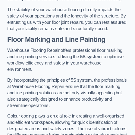
The stability of your warehouse flooring directly impacts the
safety of your operations and the longevity of the structure. By
entrusting us with your floor joint repairs, you can rest assured
that your facility remains safe and structurally sound.
Floor Marking and Line Painting
Warehouse Flooring Repair offers professional floor marking
and line painting services, utilising the
5S system
to optimise
workflow efficiency and safety in your warehouse
environment.
By incorporating the principles of 5S system, the professionals
at Warehouse Flooring Repair ensure that the floor marking
and line painting solutions are not only visually appealing but
also strategically designed to enhance productivity and
streamline operations.
Colour coding plays a crucial role in creating a well-organised
and efficient workspace, allowing for quick identification of
designated areas and safety zones. The use of vibrant colours