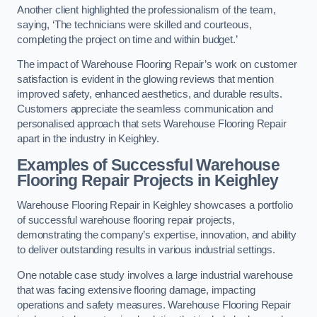
Another client highlighted the professionalism of the team,
saying, ‘The technicians were skilled and courteous,
completing the project on time and within budget.’
The impact of Warehouse Flooring Repair’s work on customer
satisfaction is evident in the glowing reviews that mention
improved safety, enhanced aesthetics, and durable results.
Customers appreciate the seamless communication and
personalised approach that sets Warehouse Flooring Repair
apart in the industry in Keighley.
Examples of Successful Warehouse
Flooring Repair Projects in Keighley
Warehouse Flooring Repair in Keighley showcases a portfolio
of successful warehouse flooring repair projects,
demonstrating the company’s expertise, innovation, and ability
to deliver outstanding results in various industrial settings.
One notable case study involves a large industrial warehouse
that was facing extensive flooring damage, impacting
operations and safety measures. Warehouse Flooring Repair