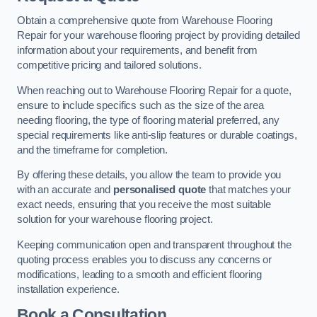
Obtain a comprehensive quote from Warehouse Flooring
Repair for your warehouse flooring project by providing detailed
information about your requirements, and benefit from
competitive pricing and tailored solutions.
When reaching out to Warehouse Flooring Repair for a quote,
ensure to include specifics such as the size of the area
needing flooring, the type of flooring material preferred, any
special requirements like anti-slip features or durable coatings,
and the timeframe for completion.
By offering these details, you allow the team to provide you
with an accurate and
personalised quote
that matches your
exact needs, ensuring that you receive the most suitable
solution for your warehouse flooring project.
Keeping communication open and transparent throughout the
quoting process enables you to discuss any concerns or
modifications, leading to a smooth and efficient flooring
installation experience.
Book a Consultation