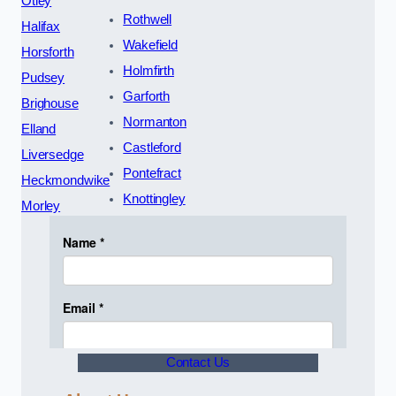
Otley
Rothwell
Halifax
Wakefield
Horsforth
Holmfirth
Pudsey
Garforth
Brighouse
Normanton
Elland
Castleford
Liversedge
Pontefract
Heckmondwike
Knottingley
Morley
Contact Us