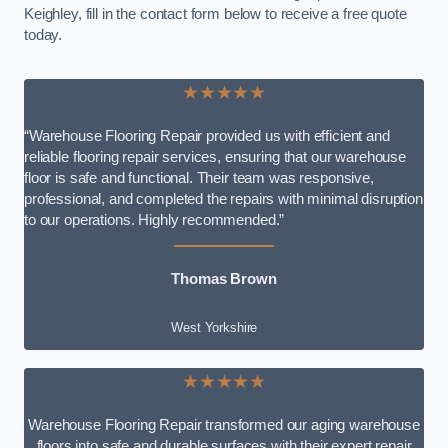
Keighley, fill in the contact form below to receive a free quote
today.
★★★★★
“Warehouse Flooring Repair provided us with efficient and
reliable flooring repair services, ensuring that our warehouse
floor is safe and functional. Their team was responsive,
professional, and completed the repairs with minimal disruption
to our operations. Highly recommended.”
Thomas Brown
West Yorkshire
★★★★★
Warehouse Flooring Repair transformed our aging warehouse
floors into safe and durable surfaces with their expert repair