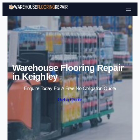
Skip to content
Warehouse Flooring Repair
in Keighley
Enquire Today For A Free No Obligation Quote
Get a Quote