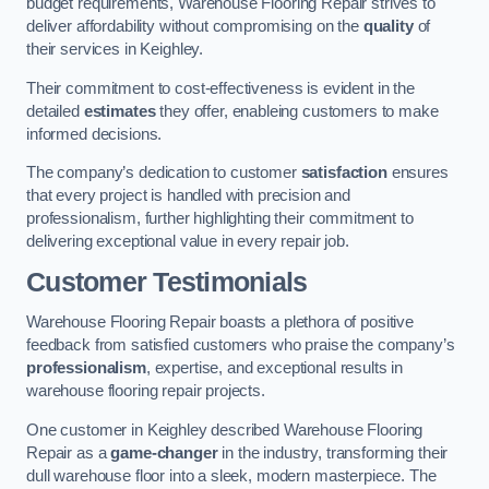
budget requirements, Warehouse Flooring Repair strives to
deliver affordability without compromising on the
quality
of
their services in Keighley.
Their commitment to cost-effectiveness is evident in the
detailed
estimates
they offer, enableing customers to make
informed decisions.
The company’s dedication to customer
satisfaction
ensures
that every project is handled with precision and
professionalism, further highlighting their commitment to
delivering exceptional value in every repair job.
Customer Testimonials
Warehouse Flooring Repair boasts a plethora of positive
feedback from satisfied customers who praise the company’s
professionalism
, expertise, and exceptional results in
warehouse flooring repair projects.
One customer in Keighley described Warehouse Flooring
Repair as a
game-changer
in the industry, transforming their
dull warehouse floor into a sleek, modern masterpiece. The