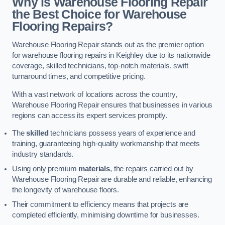
Why is Warehouse Flooring Repair
the Best Choice for Warehouse
Flooring Repairs?
Warehouse Flooring Repair stands out as the premier option
for warehouse flooring repairs in Keighley due to its nationwide
coverage, skilled technicians, top-notch materials, swift
turnaround times, and competitive pricing.
With a vast network of locations across the country,
Warehouse Flooring Repair ensures that businesses in various
regions can access its expert services promptly.
The
skilled
technicians possess years of experience and
training, guaranteeing high-quality workmanship that meets
industry standards.
Using only premium
materials
, the repairs carried out by
Warehouse Flooring Repair are durable and reliable, enhancing
the longevity of warehouse floors.
Their commitment to efficiency means that projects are
completed efficiently, minimising downtime for businesses.