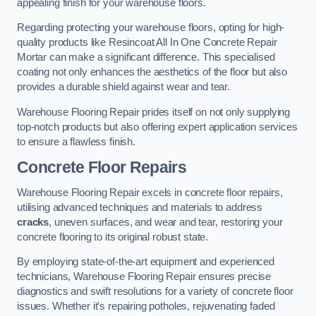
appealing finish for your warehouse floors.
Regarding protecting your warehouse floors, opting for high-
quality products like Resincoat All In One Concrete Repair
Mortar can make a significant difference. This specialised
coating not only enhances the aesthetics of the floor but also
provides a durable shield against wear and tear.
Warehouse Flooring Repair prides itself on not only supplying
top-notch products but also offering expert application services
to ensure a flawless finish.
Concrete Floor Repairs
Warehouse Flooring Repair excels in concrete floor repairs,
utilising advanced techniques and materials to address
cracks
, uneven surfaces, and wear and tear, restoring your
concrete flooring to its original robust state.
By employing state-of-the-art equipment and experienced
technicians, Warehouse Flooring Repair ensures precise
diagnostics and swift resolutions for a variety of concrete floor
issues. Whether it’s repairing potholes, rejuvenating faded