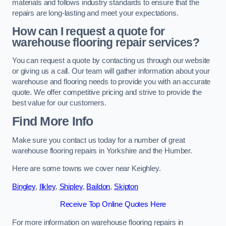
materials and follows industry standards to ensure that the
repairs are long-lasting and meet your expectations.
How can I request a quote for
warehouse flooring repair services?
You can request a quote by contacting us through our website
or giving us a call. Our team will gather information about your
warehouse and flooring needs to provide you with an accurate
quote. We offer competitive pricing and strive to provide the
best value for our customers.
Find More Info
Make sure you contact us today for a number of great
warehouse flooring repairs in Yorkshire and the Humber.
Here are some towns we cover near Keighley.
Bingley
,
Ilkley
,
Shipley
,
Baildon
,
Skipton
Receive Top Online Quotes Here
For more information on warehouse flooring repairs in