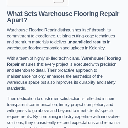
What Sets Warehouse Flooring Repair
Apart?
Warehouse Flooring Repair distinguishes itself through its
commitment to excellence, utilising cutting-edge techniques
and premium materials to deliver
unparalleled results
in
warehouse flooring restoration and upkeep in Keighley.
With a team of highly skilled technicians,
Warehouse Flooring
Repair
ensures that every project is executed with precision
and attention to detail. Their proactive approach to
maintenance not only enhances the aesthetics of the
warehouse space but also improves its durability and safety
standards.
Their dedication to customer satisfaction is reflected in their
transparent communication, timely project completion, and
willingness to go above and beyond to meet clients’ specific
requirements. By combining industry expertise with innovative
solutions, they consistently exceed expectations and remain a