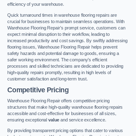
efficiency of your warehouse.
Quick turnaround times in warehouse flooring repairs are
crucial for businesses to maintain seamless operations. With
Warehouse Flooring Repair’s prompt service, customers can
expect minimal disruption to their workflow, leading to
increased productivity and cost savings. By swiftly addressing
flooring issues, Warehouse Flooring Repair helps prevent
safety hazards and potential damage to goods, ensuring a
safer working environment. The company’s efficient
processes and skilled technicians are dedicated to providing
high-quality repairs promptly, resulting in high levels of
customer satisfaction and long-term trust.
Competitive Pricing
Warehouse Flooring Repair offers competitive pricing
structures that make high-quality warehouse flooring repairs
accessible and cost-effective for businesses of all sizes,
ensuring exceptional
value
and service excellence.
By providing transparent pricing options that cater to various