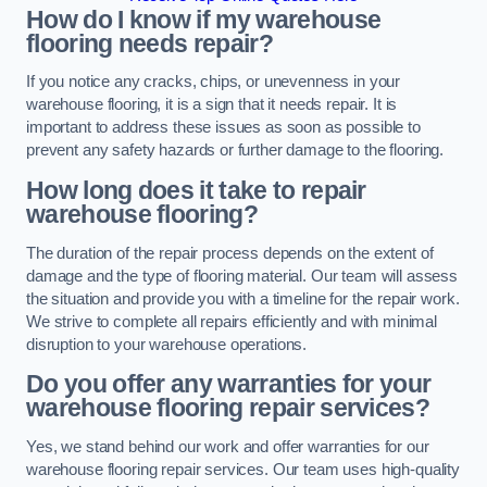
How do I know if my warehouse
flooring needs repair?
If you notice any cracks, chips, or unevenness in your
warehouse flooring, it is a sign that it needs repair. It is
important to address these issues as soon as possible to
prevent any safety hazards or further damage to the flooring.
How long does it take to repair
warehouse flooring?
The duration of the repair process depends on the extent of
damage and the type of flooring material. Our team will assess
the situation and provide you with a timeline for the repair work.
We strive to complete all repairs efficiently and with minimal
disruption to your warehouse operations.
Do you offer any warranties for your
warehouse flooring repair services?
Yes, we stand behind our work and offer warranties for our
warehouse flooring repair services. Our team uses high-quality