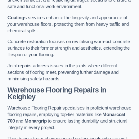
uneven surfaces, and replacing damaged sections to ensure a
safe and functional work environment.
Coatings
services enhance the longevity and appearance of
your warehouse floors, protecting them from heavy traffic and
chemical spills.
Concrete restoration focuses on revitalising worn-out concrete
surfaces to their former strength and aesthetics, extending the
lifespan of your flooring.
Joint repairs address issues in the joints where different
sections of flooring meet, preventing further damage and
minimising safety hazards.
Warehouse Flooring Repairs in
Keighley
Warehouse Flooring Repair specialises in proficient warehouse
flooring repairs, employing top-tier materials like
Monarcoat
700
and
Monargrip
to ensure lasting durability and structural
integrity in every project.
They have a team of experienced professionals who are well-