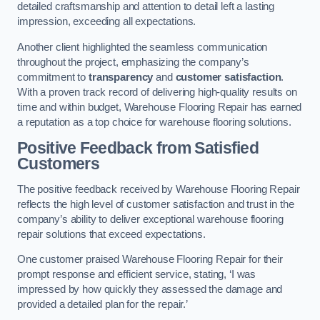
detailed craftsmanship and attention to detail left a lasting
impression, exceeding all expectations.
Another client highlighted the seamless communication
throughout the project, emphasizing the company’s
commitment to
transparency
and
customer satisfaction
.
With a proven track record of delivering high-quality results on
time and within budget, Warehouse Flooring Repair has earned
a reputation as a top choice for warehouse flooring solutions.
Positive Feedback from Satisfied
Customers
The positive feedback received by Warehouse Flooring Repair
reflects the high level of customer satisfaction and trust in the
company’s ability to deliver exceptional warehouse flooring
repair solutions that exceed expectations.
One customer praised Warehouse Flooring Repair for their
prompt response and efficient service, stating, ‘I was
impressed by how quickly they assessed the damage and
provided a detailed plan for the repair.’