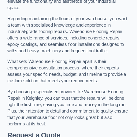
elevate the functionality and aesthetics of your industrial
space.
Regarding maintaining the floors of your warehouse, you want
a team with specialised knowledge and experience in
industrial-grade flooring repairs. Warehouse Flooring Repair
offers a wide range of services, including concrete repairs,
epoxy coatings, and seamless floor installations designed to
withstand heavy machinery and frequent foot traffic.
What sets Warehouse Flooring Repair apart is their
comprehensive consultation process, where their experts
assess your specific needs, budget, and timeline to provide a
custom solution that meets your requirements.
By choosing a specialised provider like Warehouse Flooring
Repair in Keighley, you can trust that the repairs will be done
right the first time, saving you time and money in the long run.
Plus, their attention to detail and commitment to quality ensure
that your warehouse floor not only looks great but also
performs at its best.
Request a Quote