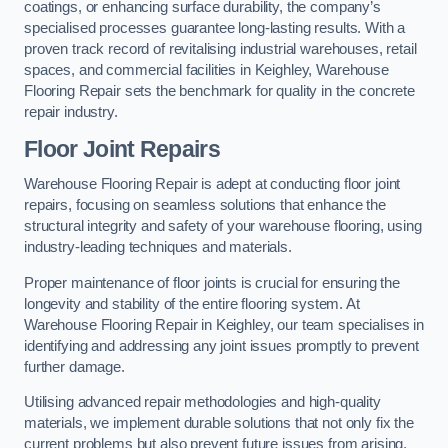
coatings, or enhancing surface durability, the company’s
specialised processes guarantee long-lasting results. With a
proven track record of revitalising industrial warehouses, retail
spaces, and commercial facilities in Keighley, Warehouse
Flooring Repair sets the benchmark for quality in the concrete
repair industry.
Floor Joint Repairs
Warehouse Flooring Repair is adept at conducting floor joint
repairs, focusing on seamless solutions that enhance the
structural integrity and safety of your warehouse flooring, using
industry-leading techniques and materials.
Proper maintenance of floor joints is crucial for ensuring the
longevity and stability of the entire flooring system. At
Warehouse Flooring Repair in Keighley, our team specialises in
identifying and addressing any joint issues promptly to prevent
further damage.
Utilising advanced repair methodologies and high-quality
materials, we implement durable solutions that not only fix the
current problems but also prevent future issues from arising.