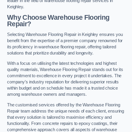
leader in the field of warehouse flooring repair services in
Keighley.
Why Choose Warehouse Flooring
Repair?
Selecting Warehouse Flooring Repair in Keighley ensures you
benefit from the expertise of a premier company renowned for
its proficiency in warehouse flooring repair, offering tailored
solutions that prioritize durability and longevity.
With a focus on utilising the latest technologies and highest
quality materials, Warehouse Flooring Repair stands out for its
commitment to excellence in every project it undertakes. The
company’s industry reputation for delivering superior results
within budget and on schedule has made it a trusted choice
among warehouse owners and managers.
The customised services offered by the Warehouse Flooring
Repair team address the unique needs of each client, ensuring
that every solution is tailored to maximise efficiency and
functionality. From concrete repairs to epoxy coatings, their
comprehensive approach covers all aspects of warehouse