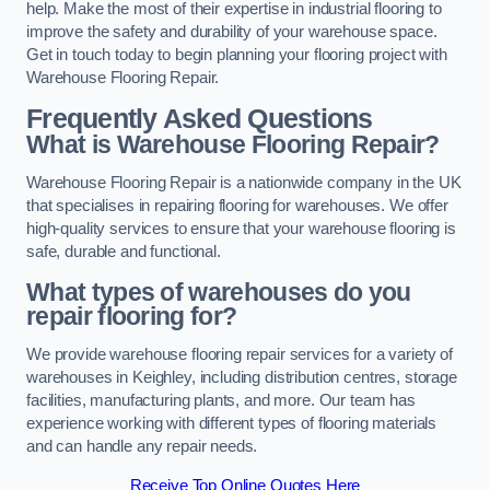
help. Make the most of their expertise in industrial flooring to
improve the safety and durability of your warehouse space.
Get in touch today to begin planning your flooring project with
Warehouse Flooring Repair.
Frequently Asked Questions
What is Warehouse Flooring Repair?
Warehouse Flooring Repair is a nationwide company in the UK
that specialises in repairing flooring for warehouses. We offer
high-quality services to ensure that your warehouse flooring is
safe, durable and functional.
What types of warehouses do you
repair flooring for?
We provide warehouse flooring repair services for a variety of
warehouses in Keighley, including distribution centres, storage
facilities, manufacturing plants, and more. Our team has
experience working with different types of flooring materials
and can handle any repair needs.
Receive Top Online Quotes Here