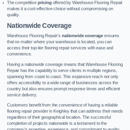
The competitive
pricing
offered by Warehouse Flooring Repair
makes it a cost-effective choice without compromising on
quality.
Nationwide Coverage
Warehouse Flooring Repair’s
nationwide coverage
ensures
that no matter where your warehouse is located, you can
access their top-tier flooring repair services with ease and
convenience.
Having a nationwide coverage means that Warehouse Flooring
Repair has the capability to serve clients in multiple regions,
spanning from coast to coast. This expansive reach not only
offers accessibility to a wide range of businesses across the
country but also ensures prompt response times and efficient
service delivery.
Customers benefit from the convenience of having a reliable
flooring repair provider in Keighley that can address their needs
regardless of their geographical location. The successful
completion of projects nationwide is a testament to the
company’s expertise, experience, and commitment to quality