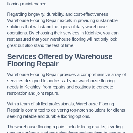
flooring maintenance.
Regarding longevity, durability, and cost-effectiveness,
Warehouse Flooring Repair excels in providing sustainable
solutions that withstand the rigors of daily warehouse
operations. By choosing their services in Keighley, you can
rest assured that your warehouse flooring will not only look
great but also stand the test of time.
Services Offered by Warehouse
Flooring Repair
Warehouse Flooring Repair provides a comprehensive array of
services designed to address all your warehouse flooring
needs in Keighley, from repairs and coatings to concrete
restoration and joint repairs.
With a team of skilled professionals, Warehouse Flooring
Repair is committed to delivering top-notch solutions for clients
seeking reliable and durable flooring options.
The warehouse flooring repairs include fixing cracks, levelling