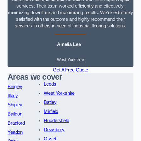
services. Their team worked efficiently and effectively,
minimizing downtime and maximizing results. We’re extremely
satisfied with the outcome and highly recommend their
services to others in need of industrial flooring solutions.
Amelia Lee
West Yorkshire
Get A Free Quote
Areas we cover
Leeds
Bingley
West Yorkshire
Ilkley
Batley
Shipley
Mirfield
Baildon
Huddersfield
Bradford
Dewsbury
Yeadon
Ossett