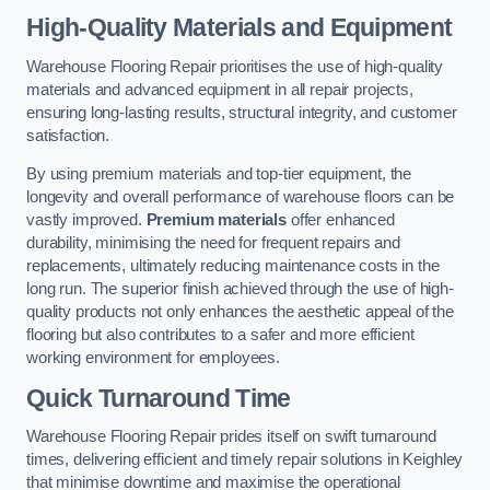
High-Quality Materials and Equipment
Warehouse Flooring Repair prioritises the use of high-quality
materials and advanced equipment in all repair projects,
ensuring long-lasting results, structural integrity, and customer
satisfaction.
By using premium materials and top-tier equipment, the
longevity and overall performance of warehouse floors can be
vastly improved.
Premium materials
offer enhanced
durability, minimising the need for frequent repairs and
replacements, ultimately reducing maintenance costs in the
long run. The superior finish achieved through the use of high-
quality products not only enhances the aesthetic appeal of the
flooring but also contributes to a safer and more efficient
working environment for employees.
Quick Turnaround Time
Warehouse Flooring Repair prides itself on swift turnaround
times, delivering efficient and timely repair solutions in Keighley
that minimise downtime and maximise the operational