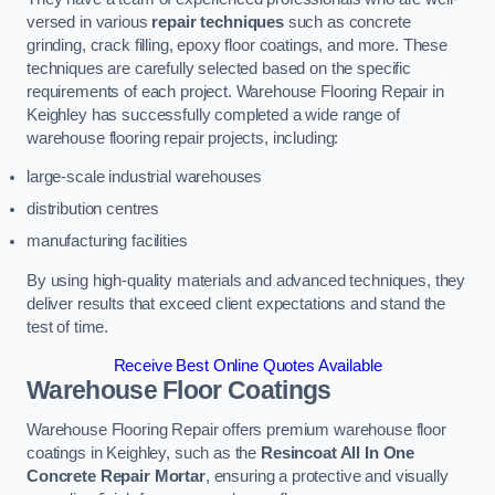
versed in various
repair techniques
such as concrete
grinding, crack filling, epoxy floor coatings, and more. These
techniques are carefully selected based on the specific
requirements of each project. Warehouse Flooring Repair in
Keighley has successfully completed a wide range of
warehouse flooring repair projects, including:
large-scale industrial warehouses
distribution centres
manufacturing facilities
By using high-quality materials and advanced techniques, they
deliver results that exceed client expectations and stand the
test of time.
Receive Best Online Quotes Available
Warehouse Floor Coatings
Warehouse Flooring Repair offers premium warehouse floor
coatings in Keighley, such as the
Resincoat All In One
Concrete Repair Mortar
, ensuring a protective and visually