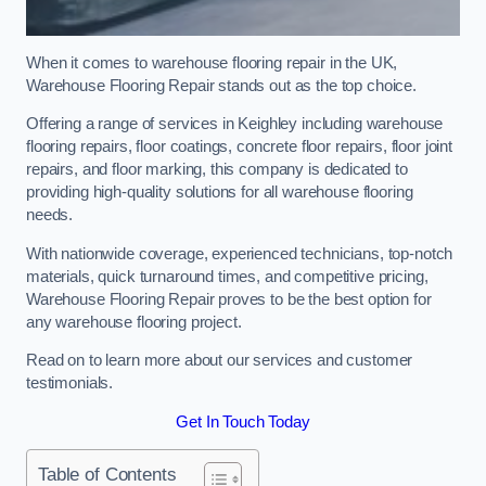
When it comes to warehouse flooring repair in the UK,
Warehouse Flooring Repair stands out as the top choice.
Offering a range of services in Keighley including warehouse
flooring repairs, floor coatings, concrete floor repairs, floor joint
repairs, and floor marking, this company is dedicated to
providing high-quality solutions for all warehouse flooring
needs.
With nationwide coverage, experienced technicians, top-notch
materials, quick turnaround times, and competitive pricing,
Warehouse Flooring Repair proves to be the best option for
any warehouse flooring project.
Read on to learn more about our services and customer
testimonials.
Get In Touch Today
Table of Contents