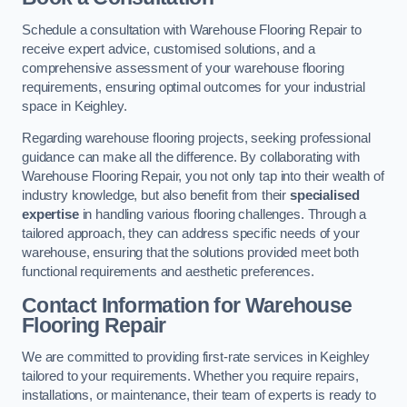
Schedule a consultation with Warehouse Flooring Repair to
receive expert advice, customised solutions, and a
comprehensive assessment of your warehouse flooring
requirements, ensuring optimal outcomes for your industrial
space in Keighley.
Regarding warehouse flooring projects, seeking professional
guidance can make all the difference. By collaborating with
Warehouse Flooring Repair, you not only tap into their wealth of
industry knowledge, but also benefit from their
specialised
expertise
in handling various flooring challenges. Through a
tailored approach, they can address specific needs of your
warehouse, ensuring that the solutions provided meet both
functional requirements and aesthetic preferences.
Contact Information for Warehouse
Flooring Repair
We are committed to providing first-rate services in Keighley
tailored to your requirements. Whether you require repairs,
installations, or maintenance, their team of experts is ready to