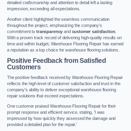
detailed craftsmanship and attention to detail left a lasting
impression, exceeding all expectations.
Another client highlighted the seamless communication
throughout the project, emphasizing the company’s
commitment to
transparency
and
customer satisfaction
.
With a proven track record of delivering high-quality results on
time and within budget, Warehouse Flooring Repair has earned
a reputation as a top choice for warehouse flooring solutions.
Positive Feedback from Satisfied
Customers
The positive feedback received by Warehouse Flooring Repair
reflects the high level of customer satisfaction and trust in the
company’s ability to deliver exceptional warehouse flooring
repair solutions that exceed expectations.
One customer praised Warehouse Flooring Repair for their
prompt response and efficient service, stating, ‘I was
impressed by how quickly they assessed the damage and
provided a detailed plan for the repair.’