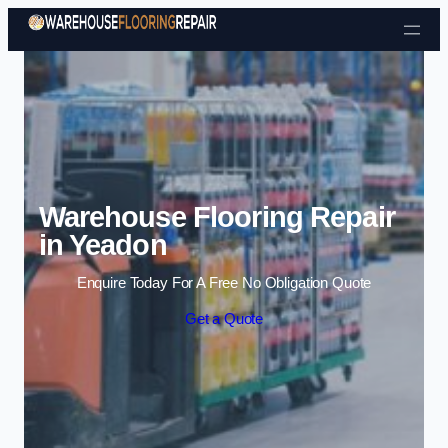
Skip to content
Warehouse Flooring Repair
in Yeadon
Enquire Today For A Free No Obligation Quote
Get a Quote