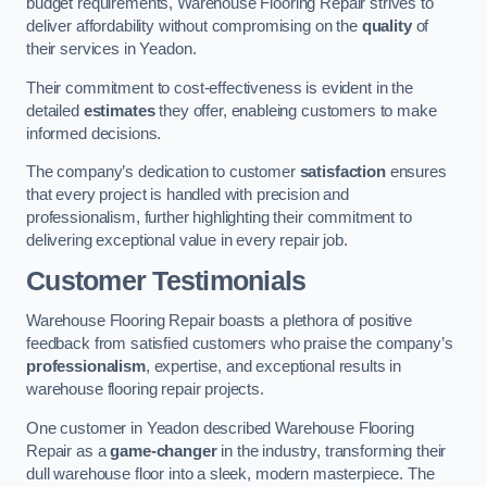
budget requirements, Warehouse Flooring Repair strives to
deliver affordability without compromising on the
quality
of
their services in Yeadon.
Their commitment to cost-effectiveness is evident in the
detailed
estimates
they offer, enableing customers to make
informed decisions.
The company’s dedication to customer
satisfaction
ensures
that every project is handled with precision and
professionalism, further highlighting their commitment to
delivering exceptional value in every repair job.
Customer Testimonials
Warehouse Flooring Repair boasts a plethora of positive
feedback from satisfied customers who praise the company’s
professionalism
, expertise, and exceptional results in
warehouse flooring repair projects.
One customer in Yeadon described Warehouse Flooring
Repair as a
game-changer
in the industry, transforming their
dull warehouse floor into a sleek, modern masterpiece. The