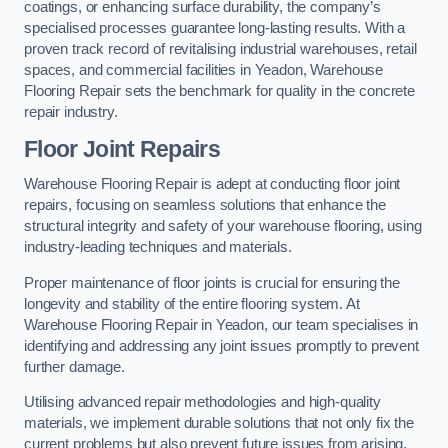
coatings, or enhancing surface durability, the company’s
specialised processes guarantee long-lasting results. With a
proven track record of revitalising industrial warehouses, retail
spaces, and commercial facilities in Yeadon, Warehouse
Flooring Repair sets the benchmark for quality in the concrete
repair industry.
Floor Joint Repairs
Warehouse Flooring Repair is adept at conducting floor joint
repairs, focusing on seamless solutions that enhance the
structural integrity and safety of your warehouse flooring, using
industry-leading techniques and materials.
Proper maintenance of floor joints is crucial for ensuring the
longevity and stability of the entire flooring system. At
Warehouse Flooring Repair in Yeadon, our team specialises in
identifying and addressing any joint issues promptly to prevent
further damage.
Utilising advanced repair methodologies and high-quality
materials, we implement durable solutions that not only fix the
current problems but also prevent future issues from arising.