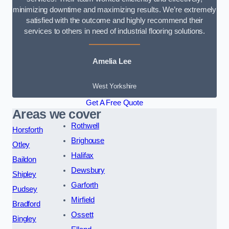
minimizing downtime and maximizing results. We’re extremely
satisfied with the outcome and highly recommend their
services to others in need of industrial flooring solutions.
Amelia Lee
West Yorkshire
Get A Free Quote
Areas we cover
Rothwell
Horsforth
Brighouse
Otley
Halifax
Baildon
Dewsbury
Shipley
Garforth
Pudsey
Mirfield
Bradford
Ossett
Bingley