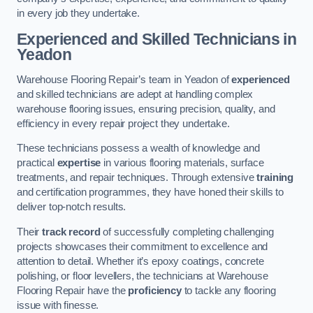
in every job they undertake.
Experienced and Skilled Technicians in
Yeadon
Warehouse Flooring Repair’s team in Yeadon of
experienced
and skilled technicians are adept at handling complex
warehouse flooring issues, ensuring precision, quality, and
efficiency in every repair project they undertake.
These technicians possess a wealth of knowledge and
practical
expertise
in various flooring materials, surface
treatments, and repair techniques. Through extensive
training
and certification programmes, they have honed their skills to
deliver top-notch results.
Their
track record
of successfully completing challenging
projects showcases their commitment to excellence and
attention to detail. Whether it’s epoxy coatings, concrete
polishing, or floor levellers, the technicians at Warehouse
Flooring Repair have the
proficiency
to tackle any flooring
issue with finesse.