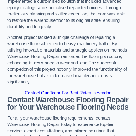
implemented a customised solution that included advanced
epoxy coatings and specialised repair techniques. Through
meticulous planning and skilled execution, the team was able
to restore the warehouse floor to its original state, ensuring
durability and longevity.
Another project tackled a unique challenge of repairing a
warehouse floor subjected to heavy machinery traffic. By
utilising innovative materials and strategic application methods,
Warehouse Flooring Repair reinforced the flooring structure,
enhancing its resistance to wear and tear. The successful
completion of this project not only improved the functionality of
the warehouse but also decreased maintenance costs
significantly.
Contact Our Team For Best Rates in Yeadon
Contact Warehouse Flooring Repair
for Your Warehouse Flooring Needs
For all your warehouse flooring requirements, contact
Warehouse Flooring Repair today to experience top-tier
service, expert consultations, and tailored solutions that