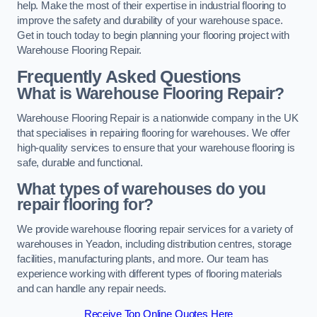
help. Make the most of their expertise in industrial flooring to
improve the safety and durability of your warehouse space.
Get in touch today to begin planning your flooring project with
Warehouse Flooring Repair.
Frequently Asked Questions
What is Warehouse Flooring Repair?
Warehouse Flooring Repair is a nationwide company in the UK
that specialises in repairing flooring for warehouses. We offer
high-quality services to ensure that your warehouse flooring is
safe, durable and functional.
What types of warehouses do you
repair flooring for?
We provide warehouse flooring repair services for a variety of
warehouses in Yeadon, including distribution centres, storage
facilities, manufacturing plants, and more. Our team has
experience working with different types of flooring materials
and can handle any repair needs.
Receive Top Online Quotes Here