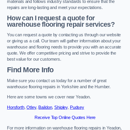
materials and follows industry standards to ensure that the
repairs are long-lasting and meet your expectations.
How can I request a quote for
warehouse flooring repair services?
You can request a quote by contacting us through our website
or giving us a call. Our team will gather information about your
warehouse and flooring needs to provide you with an accurate
quote. We offer competitive pricing and strive to provide the
best value for our customers.
Find More Info
Make sure you contact us today for a number of great
warehouse flooring repairs in Yorkshire and the Humber.
Here are some towns we cover near Yeadon.
Horsforth
,
Otley
,
Baildon
,
Shipley
,
Pudsey
Receive Top Online Quotes Here
For more information on warehouse flooring repairs in Yeadon,