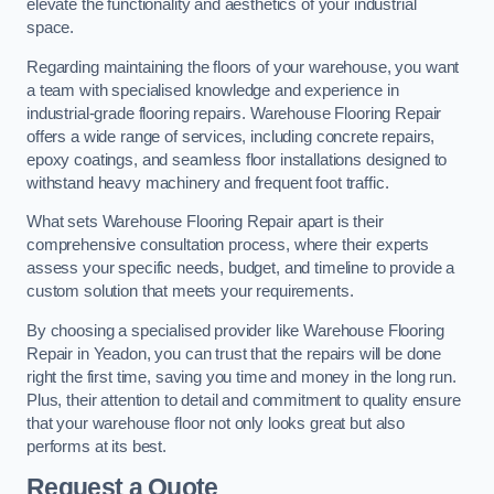
elevate the functionality and aesthetics of your industrial
space.
Regarding maintaining the floors of your warehouse, you want
a team with specialised knowledge and experience in
industrial-grade flooring repairs. Warehouse Flooring Repair
offers a wide range of services, including concrete repairs,
epoxy coatings, and seamless floor installations designed to
withstand heavy machinery and frequent foot traffic.
What sets Warehouse Flooring Repair apart is their
comprehensive consultation process, where their experts
assess your specific needs, budget, and timeline to provide a
custom solution that meets your requirements.
By choosing a specialised provider like Warehouse Flooring
Repair in Yeadon, you can trust that the repairs will be done
right the first time, saving you time and money in the long run.
Plus, their attention to detail and commitment to quality ensure
that your warehouse floor not only looks great but also
performs at its best.
Request a Quote