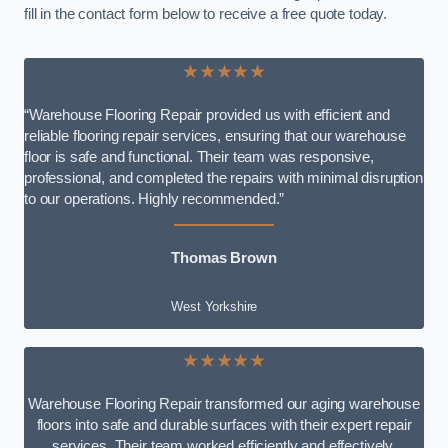
fill in the contact form below to receive a free quote today.
★★★★★
“Warehouse Flooring Repair provided us with efficient and
reliable flooring repair services, ensuring that our warehouse
floor is safe and functional. Their team was responsive,
professional, and completed the repairs with minimal disruption
to our operations. Highly recommended.”
Thomas Brown
West Yorkshire
★★★★★
Warehouse Flooring Repair transformed our aging warehouse
floors into safe and durable surfaces with their expert repair
services. Their team worked efficiently and effectively,