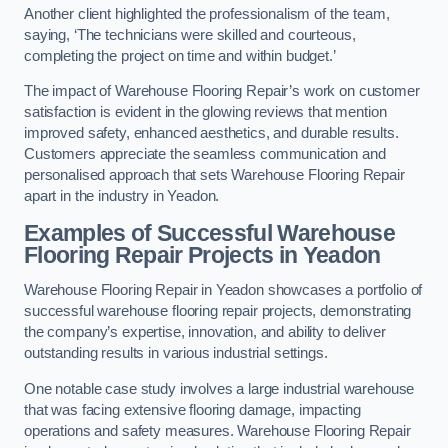
Another client highlighted the professionalism of the team,
saying, ‘The technicians were skilled and courteous,
completing the project on time and within budget.’
The impact of Warehouse Flooring Repair’s work on customer
satisfaction is evident in the glowing reviews that mention
improved safety, enhanced aesthetics, and durable results.
Customers appreciate the seamless communication and
personalised approach that sets Warehouse Flooring Repair
apart in the industry in Yeadon.
Examples of Successful Warehouse
Flooring Repair Projects in Yeadon
Warehouse Flooring Repair in Yeadon showcases a portfolio of
successful warehouse flooring repair projects, demonstrating
the company’s expertise, innovation, and ability to deliver
outstanding results in various industrial settings.
One notable case study involves a large industrial warehouse
that was facing extensive flooring damage, impacting
operations and safety measures. Warehouse Flooring Repair