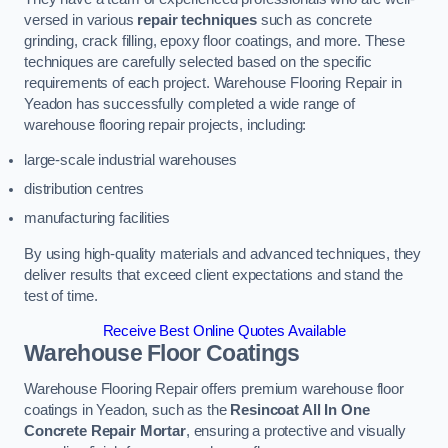
versed in various
repair techniques
such as concrete
grinding, crack filling, epoxy floor coatings, and more. These
techniques are carefully selected based on the specific
requirements of each project. Warehouse Flooring Repair in
Yeadon has successfully completed a wide range of
warehouse flooring repair projects, including:
large-scale industrial warehouses
distribution centres
manufacturing facilities
By using high-quality materials and advanced techniques, they
deliver results that exceed client expectations and stand the
test of time.
Receive Best Online Quotes Available
Warehouse Floor Coatings
Warehouse Flooring Repair offers premium warehouse floor
coatings in Yeadon, such as the
Resincoat All In One
Concrete Repair Mortar
, ensuring a protective and visually