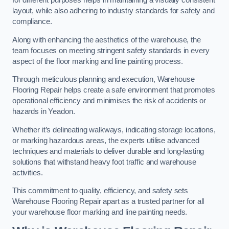
for different purposes helps in maintaining a visually consistent
layout, while also adhering to industry standards for safety and
compliance.
Along with enhancing the aesthetics of the warehouse, the
team focuses on meeting stringent safety standards in every
aspect of the floor marking and line painting process.
Through meticulous planning and execution, Warehouse
Flooring Repair helps create a safe environment that promotes
operational efficiency and minimises the risk of accidents or
hazards in Yeadon.
Whether it’s delineating walkways, indicating storage locations,
or marking hazardous areas, the experts utilise advanced
techniques and materials to deliver durable and long-lasting
solutions that withstand heavy foot traffic and warehouse
activities.
This commitment to quality, efficiency, and safety sets
Warehouse Flooring Repair apart as a trusted partner for all
your warehouse floor marking and line painting needs.