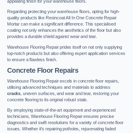
appealing finish for your warehouse floors.
Regarding protecting your warehouse floors, opting for high-
quality products like Resincoat All In One Concrete Repair
Mortar can make a significant difference. This specialised
coating not only enhances the aesthetics of the floor but also
provides a durable shield against wear and tear.
Warehouse Flooring Repair prides itself on not only supplying
top-notch products but also offering expert application services
to ensure a flawless finish.
Concrete Floor Repairs
Warehouse Flooring Repair excels in concrete floor repairs,
utilising advanced techniques and materials to address
cracks
, uneven surfaces, and wear and tear, restoring your
concrete flooring to its original robust state.
By employing state-of-the-art equipment and experienced
technicians, Warehouse Flooring Repair ensures precise
diagnostics and swift resolutions for a variety of concrete floor
issues. Whether it’s repairing potholes, rejuvenating faded