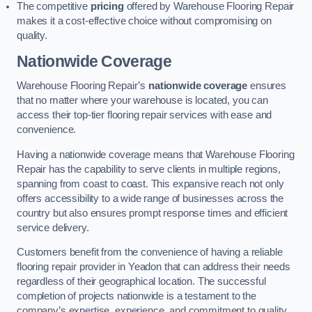
The competitive
pricing
offered by Warehouse Flooring Repair
makes it a cost-effective choice without compromising on
quality.
Nationwide Coverage
Warehouse Flooring Repair’s
nationwide coverage
ensures
that no matter where your warehouse is located, you can
access their top-tier flooring repair services with ease and
convenience.
Having a nationwide coverage means that Warehouse Flooring
Repair has the capability to serve clients in multiple regions,
spanning from coast to coast. This expansive reach not only
offers accessibility to a wide range of businesses across the
country but also ensures prompt response times and efficient
service delivery.
Customers benefit from the convenience of having a reliable
flooring repair provider in Yeadon that can address their needs
regardless of their geographical location. The successful
completion of projects nationwide is a testament to the
company’s expertise, experience, and commitment to quality