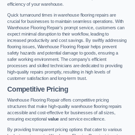
efficiency of your warehouse.
Quick turnaround times in warehouse flooring repairs are
crucial for businesses to maintain seamless operations. With
Warehouse Flooring Repair’s prompt service, customers can
expect minimal disruption to their workflow, leading to
increased productivity and cost savings. By swiftly addressing
flooring issues, Warehouse Flooring Repair helps prevent
safety hazards and potential damage to goods, ensuring a
safer working environment. The company’s efficient
processes and skilled technicians are dedicated to providing
high-quality repairs promptly, resulting in high levels of
customer satisfaction and long-term trust.
Competitive Pricing
Warehouse Flooring Repair offers competitive pricing
structures that make high-quality warehouse flooring repairs
accessible and cost-effective for businesses of all sizes,
ensuring exceptional
value
and service excellence.
By providing transparent pricing options that cater to various