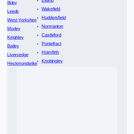
Elland
Ilkley
Wakefield
Leeds
Huddersfield
West Yorkshire
Normanton
Morley
Castleford
Keighley
Pontefract
Batley
Holmfirth
Liversedge
Knottingley
Heckmondwike