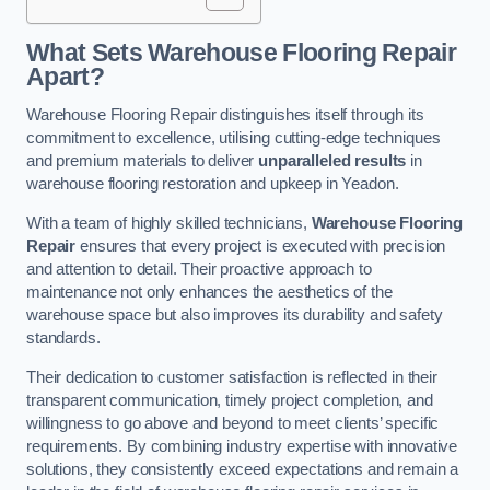
What Sets Warehouse Flooring Repair
Apart?
Warehouse Flooring Repair distinguishes itself through its
commitment to excellence, utilising cutting-edge techniques
and premium materials to deliver
unparalleled results
in
warehouse flooring restoration and upkeep in Yeadon.
With a team of highly skilled technicians,
Warehouse Flooring
Repair
ensures that every project is executed with precision
and attention to detail. Their proactive approach to
maintenance not only enhances the aesthetics of the
warehouse space but also improves its durability and safety
standards.
Their dedication to customer satisfaction is reflected in their
transparent communication, timely project completion, and
willingness to go above and beyond to meet clients’ specific
requirements. By combining industry expertise with innovative
solutions, they consistently exceed expectations and remain a