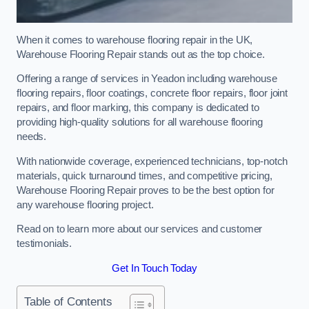
When it comes to warehouse flooring repair in the UK,
Warehouse Flooring Repair stands out as the top choice.
Offering a range of services in Yeadon including warehouse
flooring repairs, floor coatings, concrete floor repairs, floor joint
repairs, and floor marking, this company is dedicated to
providing high-quality solutions for all warehouse flooring
needs.
With nationwide coverage, experienced technicians, top-notch
materials, quick turnaround times, and competitive pricing,
Warehouse Flooring Repair proves to be the best option for
any warehouse flooring project.
Read on to learn more about our services and customer
testimonials.
Get In Touch Today
Table of Contents