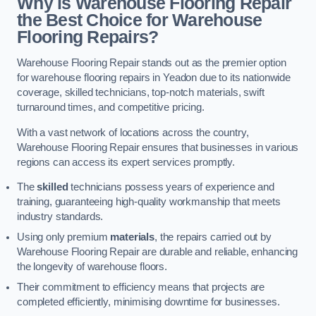
Why is Warehouse Flooring Repair
the Best Choice for Warehouse
Flooring Repairs?
Warehouse Flooring Repair stands out as the premier option
for warehouse flooring repairs in Yeadon due to its nationwide
coverage, skilled technicians, top-notch materials, swift
turnaround times, and competitive pricing.
With a vast network of locations across the country,
Warehouse Flooring Repair ensures that businesses in various
regions can access its expert services promptly.
The
skilled
technicians possess years of experience and
training, guaranteeing high-quality workmanship that meets
industry standards.
Using only premium
materials
, the repairs carried out by
Warehouse Flooring Repair are durable and reliable, enhancing
the longevity of warehouse floors.
Their commitment to efficiency means that projects are
completed efficiently, minimising downtime for businesses.