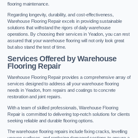
flooring maintenance.
Regarding longevity, durability, and cost-effectiveness,
Warehouse Flooring Repair excels in providing sustainable
solutions that withstand the rigors of daily warehouse
operations. By choosing their services in Yeadon, you can rest
assured that your warehouse flooring will not only look great
but also stand the test of time.
Services Offered by Warehouse
Flooring Repair
Warehouse Flooring Repair provides a comprehensive array of
services designed to address all your warehouse flooring
needs in Yeadon, from repairs and coatings to concrete
restoration and joint repairs.
With a team of skilled professionals, Warehouse Flooring
Repair is committed to delivering top-notch solutions for clients
seeking reliable and durable flooring options.
The warehouse flooring repairs include fixing cracks, levelling