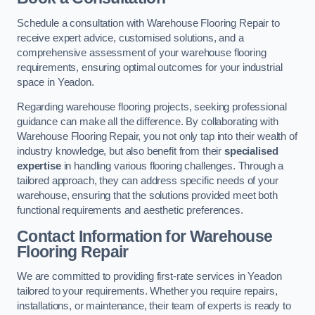
Schedule a consultation with Warehouse Flooring Repair to
receive expert advice, customised solutions, and a
comprehensive assessment of your warehouse flooring
requirements, ensuring optimal outcomes for your industrial
space in Yeadon.
Regarding warehouse flooring projects, seeking professional
guidance can make all the difference. By collaborating with
Warehouse Flooring Repair, you not only tap into their wealth of
industry knowledge, but also benefit from their
specialised
expertise
in handling various flooring challenges. Through a
tailored approach, they can address specific needs of your
warehouse, ensuring that the solutions provided meet both
functional requirements and aesthetic preferences.
Contact Information for Warehouse
Flooring Repair
We are committed to providing first-rate services in Yeadon
tailored to your requirements. Whether you require repairs,
installations, or maintenance, their team of experts is ready to