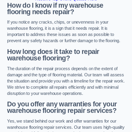
How do I know if my warehouse
flooring needs repair?
If you notice any cracks, chips, or unevenness in your
warehouse flooring, it is a sign that it needs repair. It is
important to address these issues as soon as possible to
prevent any safety hazards or further damage to the flooring.
How long does it take to repair
warehouse flooring?
The duration of the repair process depends on the extent of
damage and the type of flooring material. Our team will assess
the situation and provide you with a timeline for the repair work.
We strive to complete all repairs efficiently and with minimal
disruption to your warehouse operations.
Do you offer any warranties for your
warehouse flooring repair services?
Yes, we stand behind our work and offer warranties for our
warehouse flooring repair services. Our team uses high-quality