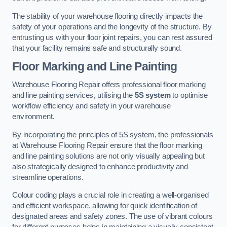
The stability of your warehouse flooring directly impacts the
safety of your operations and the longevity of the structure. By
entrusting us with your floor joint repairs, you can rest assured
that your facility remains safe and structurally sound.
Floor Marking and Line Painting
Warehouse Flooring Repair offers professional floor marking
and line painting services, utilising the
5S system
to optimise
workflow efficiency and safety in your warehouse
environment.
By incorporating the principles of 5S system, the professionals
at Warehouse Flooring Repair ensure that the floor marking
and line painting solutions are not only visually appealing but
also strategically designed to enhance productivity and
streamline operations.
Colour coding plays a crucial role in creating a well-organised
and efficient workspace, allowing for quick identification of
designated areas and safety zones. The use of vibrant colours