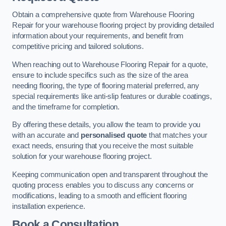
Obtain a comprehensive quote from Warehouse Flooring
Repair for your warehouse flooring project by providing detailed
information about your requirements, and benefit from
competitive pricing and tailored solutions.
When reaching out to Warehouse Flooring Repair for a quote,
ensure to include specifics such as the size of the area
needing flooring, the type of flooring material preferred, any
special requirements like anti-slip features or durable coatings,
and the timeframe for completion.
By offering these details, you allow the team to provide you
with an accurate and
personalised quote
that matches your
exact needs, ensuring that you receive the most suitable
solution for your warehouse flooring project.
Keeping communication open and transparent throughout the
quoting process enables you to discuss any concerns or
modifications, leading to a smooth and efficient flooring
installation experience.
Book a Consultation