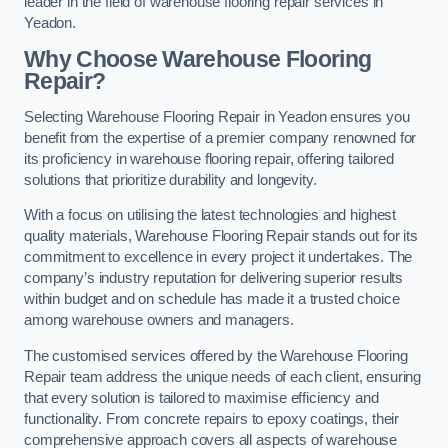
leader in the field of warehouse flooring repair services in
Yeadon.
Why Choose Warehouse Flooring
Repair?
Selecting Warehouse Flooring Repair in Yeadon ensures you
benefit from the expertise of a premier company renowned for
its proficiency in warehouse flooring repair, offering tailored
solutions that prioritize durability and longevity.
With a focus on utilising the latest technologies and highest
quality materials, Warehouse Flooring Repair stands out for its
commitment to excellence in every project it undertakes. The
company’s industry reputation for delivering superior results
within budget and on schedule has made it a trusted choice
among warehouse owners and managers.
The customised services offered by the Warehouse Flooring
Repair team address the unique needs of each client, ensuring
that every solution is tailored to maximise efficiency and
functionality. From concrete repairs to epoxy coatings, their
comprehensive approach covers all aspects of warehouse