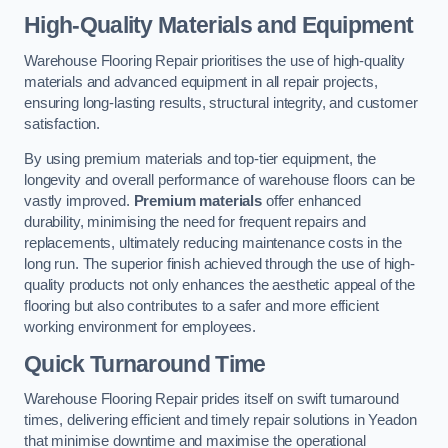
High-Quality Materials and Equipment
Warehouse Flooring Repair prioritises the use of high-quality
materials and advanced equipment in all repair projects,
ensuring long-lasting results, structural integrity, and customer
satisfaction.
By using premium materials and top-tier equipment, the
longevity and overall performance of warehouse floors can be
vastly improved.
Premium materials
offer enhanced
durability, minimising the need for frequent repairs and
replacements, ultimately reducing maintenance costs in the
long run. The superior finish achieved through the use of high-
quality products not only enhances the aesthetic appeal of the
flooring but also contributes to a safer and more efficient
working environment for employees.
Quick Turnaround Time
Warehouse Flooring Repair prides itself on swift turnaround
times, delivering efficient and timely repair solutions in Yeadon
that minimise downtime and maximise the operational