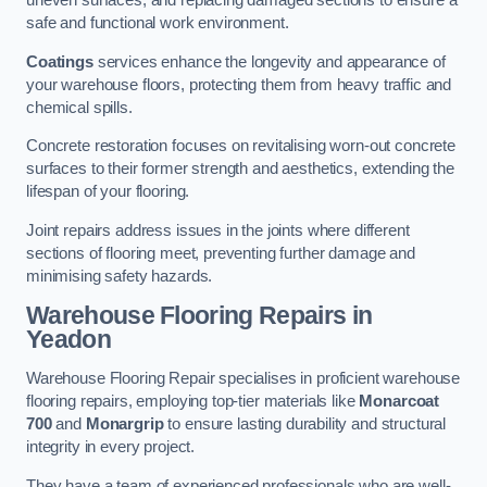
uneven surfaces, and replacing damaged sections to ensure a
safe and functional work environment.
Coatings
services enhance the longevity and appearance of
your warehouse floors, protecting them from heavy traffic and
chemical spills.
Concrete restoration focuses on revitalising worn-out concrete
surfaces to their former strength and aesthetics, extending the
lifespan of your flooring.
Joint repairs address issues in the joints where different
sections of flooring meet, preventing further damage and
minimising safety hazards.
Warehouse Flooring Repairs in
Yeadon
Warehouse Flooring Repair specialises in proficient warehouse
flooring repairs, employing top-tier materials like
Monarcoat
700
and
Monargrip
to ensure lasting durability and structural
integrity in every project.
They have a team of experienced professionals who are well-