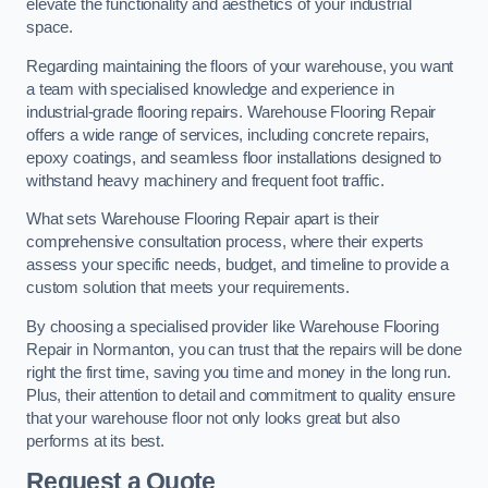
elevate the functionality and aesthetics of your industrial
space.
Regarding maintaining the floors of your warehouse, you want
a team with specialised knowledge and experience in
industrial-grade flooring repairs. Warehouse Flooring Repair
offers a wide range of services, including concrete repairs,
epoxy coatings, and seamless floor installations designed to
withstand heavy machinery and frequent foot traffic.
What sets Warehouse Flooring Repair apart is their
comprehensive consultation process, where their experts
assess your specific needs, budget, and timeline to provide a
custom solution that meets your requirements.
By choosing a specialised provider like Warehouse Flooring
Repair in Normanton, you can trust that the repairs will be done
right the first time, saving you time and money in the long run.
Plus, their attention to detail and commitment to quality ensure
that your warehouse floor not only looks great but also
performs at its best.
Request a Quote