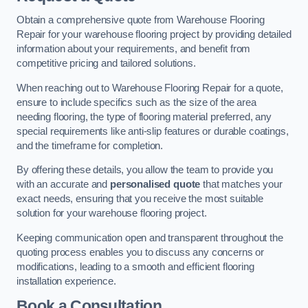
Obtain a comprehensive quote from Warehouse Flooring
Repair for your warehouse flooring project by providing detailed
information about your requirements, and benefit from
competitive pricing and tailored solutions.
When reaching out to Warehouse Flooring Repair for a quote,
ensure to include specifics such as the size of the area
needing flooring, the type of flooring material preferred, any
special requirements like anti-slip features or durable coatings,
and the timeframe for completion.
By offering these details, you allow the team to provide you
with an accurate and
personalised quote
that matches your
exact needs, ensuring that you receive the most suitable
solution for your warehouse flooring project.
Keeping communication open and transparent throughout the
quoting process enables you to discuss any concerns or
modifications, leading to a smooth and efficient flooring
installation experience.
Book a Consultation