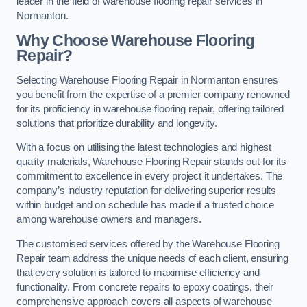
leader in the field of warehouse flooring repair services in
Normanton.
Why Choose Warehouse Flooring
Repair?
Selecting Warehouse Flooring Repair in Normanton ensures
you benefit from the expertise of a premier company renowned
for its proficiency in warehouse flooring repair, offering tailored
solutions that prioritize durability and longevity.
With a focus on utilising the latest technologies and highest
quality materials, Warehouse Flooring Repair stands out for its
commitment to excellence in every project it undertakes. The
company’s industry reputation for delivering superior results
within budget and on schedule has made it a trusted choice
among warehouse owners and managers.
The customised services offered by the Warehouse Flooring
Repair team address the unique needs of each client, ensuring
that every solution is tailored to maximise efficiency and
functionality. From concrete repairs to epoxy coatings, their
comprehensive approach covers all aspects of warehouse