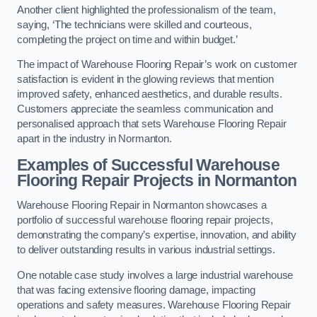
Another client highlighted the professionalism of the team,
saying, ‘The technicians were skilled and courteous,
completing the project on time and within budget.’
The impact of Warehouse Flooring Repair’s work on customer
satisfaction is evident in the glowing reviews that mention
improved safety, enhanced aesthetics, and durable results.
Customers appreciate the seamless communication and
personalised approach that sets Warehouse Flooring Repair
apart in the industry in Normanton.
Examples of Successful Warehouse
Flooring Repair Projects in Normanton
Warehouse Flooring Repair in Normanton showcases a
portfolio of successful warehouse flooring repair projects,
demonstrating the company’s expertise, innovation, and ability
to deliver outstanding results in various industrial settings.
One notable case study involves a large industrial warehouse
that was facing extensive flooring damage, impacting
operations and safety measures. Warehouse Flooring Repair