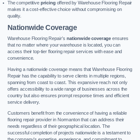
The competitive
pricing
offered by Warehouse Flooring Repair
makes it a cost-effective choice without compromising on
quality.
Nationwide Coverage
Warehouse Flooring Repair’s
nationwide coverage
ensures
that no matter where your warehouse is located, you can
access their top-tier flooring repair services with ease and
convenience.
Having a nationwide coverage means that Warehouse Flooring
Repair has the capability to serve clients in multiple regions,
spanning from coast to coast. This expansive reach not only
offers accessibility to a wide range of businesses across the
country but also ensures prompt response times and efficient
service delivery.
Customers benefit from the convenience of having a reliable
flooring repair provider in Normanton that can address their
needs regardless of their geographical location. The
successful completion of projects nationwide is a testament to
the company’s expertise, experience, and commitment to