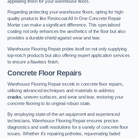
appealing finish for your warehouse floors.
Regarding protecting your warehouse floors, opting for high-
quality products like Resincoat All In One Concrete Repair
Mortar can make a significant difference. This specialised
coating not only enhances the aesthetics of the floor but also
provides a durable shield against wear and tear.
Warehouse Flooring Repair prides itself on not only supplying
top-notch products but also offering expert application services
to ensure a flawless finish.
Concrete Floor Repairs
Warehouse Flooring Repair excels in concrete floor repairs,
utilising advanced techniques and materials to address
cracks
, uneven surfaces, and wear and tear, restoring your
concrete flooring to its original robust state.
By employing state-of-the-art equipment and experienced
technicians, Warehouse Flooring Repair ensures precise
diagnostics and swift resolutions for a variety of concrete floor
issues. Whether it’s repairing potholes, rejuvenating faded