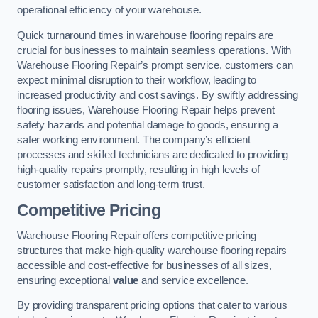
operational efficiency of your warehouse.
Quick turnaround times in warehouse flooring repairs are
crucial for businesses to maintain seamless operations. With
Warehouse Flooring Repair’s prompt service, customers can
expect minimal disruption to their workflow, leading to
increased productivity and cost savings. By swiftly addressing
flooring issues, Warehouse Flooring Repair helps prevent
safety hazards and potential damage to goods, ensuring a
safer working environment. The company’s efficient
processes and skilled technicians are dedicated to providing
high-quality repairs promptly, resulting in high levels of
customer satisfaction and long-term trust.
Competitive Pricing
Warehouse Flooring Repair offers competitive pricing
structures that make high-quality warehouse flooring repairs
accessible and cost-effective for businesses of all sizes,
ensuring exceptional
value
and service excellence.
By providing transparent pricing options that cater to various