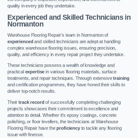
quality in every job they undertake.
Experienced and Skilled Technicians in
Normanton
Warehouse Flooring Repair’s team in Normanton of
experienced
and skilled technicians are adept at handling
complex warehouse flooring issues, ensuring precision,
quality, and efficiency in every repair project they undertake.
These technicians possess a wealth of knowledge and
practical
expertise
in various flooring materials, surface
treatments, and repair techniques. Through extensive
training
and certification programmes, they have honed their skills to
deliver top-notch results.
Their
track record
of successfully completing challenging
projects showcases their commitment to excellence and
attention to detail. Whether it’s epoxy coatings, concrete
polishing, or floor levellers, the technicians at Warehouse
Flooring Repair have the
proficiency
to tackle any flooring
issue with finesse.