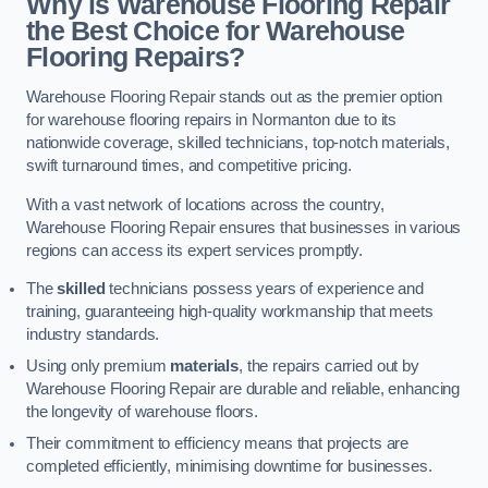
Why is Warehouse Flooring Repair
the Best Choice for Warehouse
Flooring Repairs?
Warehouse Flooring Repair stands out as the premier option
for warehouse flooring repairs in Normanton due to its
nationwide coverage, skilled technicians, top-notch materials,
swift turnaround times, and competitive pricing.
With a vast network of locations across the country,
Warehouse Flooring Repair ensures that businesses in various
regions can access its expert services promptly.
The
skilled
technicians possess years of experience and
training, guaranteeing high-quality workmanship that meets
industry standards.
Using only premium
materials
, the repairs carried out by
Warehouse Flooring Repair are durable and reliable, enhancing
the longevity of warehouse floors.
Their commitment to efficiency means that projects are
completed efficiently, minimising downtime for businesses.