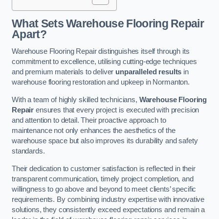
What Sets Warehouse Flooring Repair
Apart?
Warehouse Flooring Repair distinguishes itself through its
commitment to excellence, utilising cutting-edge techniques
and premium materials to deliver
unparalleled results
in
warehouse flooring restoration and upkeep in Normanton.
With a team of highly skilled technicians,
Warehouse Flooring
Repair
ensures that every project is executed with precision
and attention to detail. Their proactive approach to
maintenance not only enhances the aesthetics of the
warehouse space but also improves its durability and safety
standards.
Their dedication to customer satisfaction is reflected in their
transparent communication, timely project completion, and
willingness to go above and beyond to meet clients’ specific
requirements. By combining industry expertise with innovative
solutions, they consistently exceed expectations and remain a