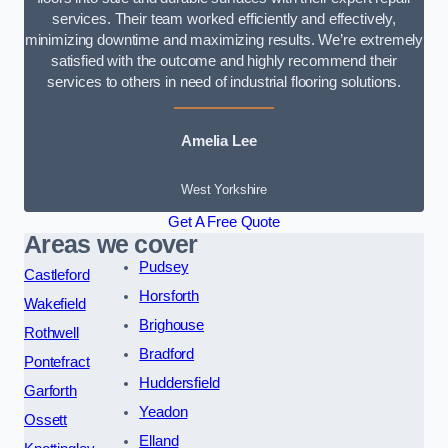
services. Their team worked efficiently and effectively,
minimizing downtime and maximizing results. We’re extremely
satisfied with the outcome and highly recommend their
services to others in need of industrial flooring solutions.
Amelia Lee
West Yorkshire
Get A Free Quote
Areas we cover
Pudsey
Castleford
Horsforth
Wakefield
Brighouse
Rothwell
Bradford
Pontefract
Huddersfield
Garforth
Yeadon
Ossett
Elland