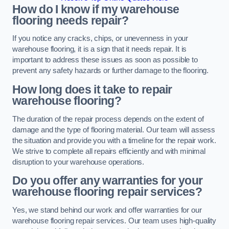
How do I know if my warehouse
flooring needs repair?
If you notice any cracks, chips, or unevenness in your
warehouse flooring, it is a sign that it needs repair. It is
important to address these issues as soon as possible to
prevent any safety hazards or further damage to the flooring.
How long does it take to repair
warehouse flooring?
The duration of the repair process depends on the extent of
damage and the type of flooring material. Our team will assess
the situation and provide you with a timeline for the repair work.
We strive to complete all repairs efficiently and with minimal
disruption to your warehouse operations.
Do you offer any warranties for your
warehouse flooring repair services?
Yes, we stand behind our work and offer warranties for our
warehouse flooring repair services. Our team uses high-quality