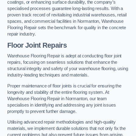
coatings, or enhancing surface durability, the company’s
specialised processes guarantee long-lasting results. With a
proven track record of revitalising industrial warehouses, retail
spaces, and commercial facilities in Normanton, Warehouse
Flooring Repair sets the benchmark for quality in the concrete
repair industry.
Floor Joint Repairs
Warehouse Flooring Repair is adept at conducting floor joint
repairs, focusing on seamless solutions that enhance the
structural integrity and safety of your warehouse flooring, using
industry-leading techniques and materials.
Proper maintenance of floor joints is crucial for ensuring the
longevity and stability of the entire flooring system. At
Warehouse Flooring Repair in Normanton, our team
specialises in identifying and addressing any joint issues
promptly to prevent further damage.
Utilising advanced repair methodologies and high-quality
materials, we implement durable solutions that not only fix the
current problems but also prevent future issues from arising.