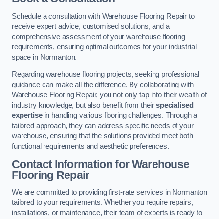
Schedule a consultation with Warehouse Flooring Repair to
receive expert advice, customised solutions, and a
comprehensive assessment of your warehouse flooring
requirements, ensuring optimal outcomes for your industrial
space in Normanton.
Regarding warehouse flooring projects, seeking professional
guidance can make all the difference. By collaborating with
Warehouse Flooring Repair, you not only tap into their wealth of
industry knowledge, but also benefit from their
specialised
expertise
in handling various flooring challenges. Through a
tailored approach, they can address specific needs of your
warehouse, ensuring that the solutions provided meet both
functional requirements and aesthetic preferences.
Contact Information for Warehouse
Flooring Repair
We are committed to providing first-rate services in Normanton
tailored to your requirements. Whether you require repairs,
installations, or maintenance, their team of experts is ready to