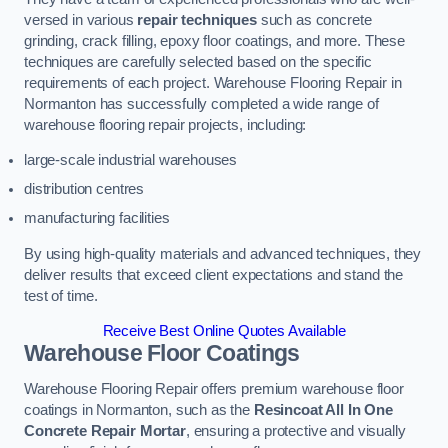
versed in various
repair techniques
such as concrete
grinding, crack filling, epoxy floor coatings, and more. These
techniques are carefully selected based on the specific
requirements of each project. Warehouse Flooring Repair in
Normanton has successfully completed a wide range of
warehouse flooring repair projects, including:
large-scale industrial warehouses
distribution centres
manufacturing facilities
By using high-quality materials and advanced techniques, they
deliver results that exceed client expectations and stand the
test of time.
Receive Best Online Quotes Available
Warehouse Floor Coatings
Warehouse Flooring Repair offers premium warehouse floor
coatings in Normanton, such as the
Resincoat All In One
Concrete Repair Mortar
, ensuring a protective and visually