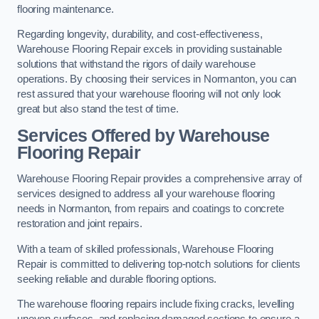
flooring maintenance.
Regarding longevity, durability, and cost-effectiveness,
Warehouse Flooring Repair excels in providing sustainable
solutions that withstand the rigors of daily warehouse
operations. By choosing their services in Normanton, you can
rest assured that your warehouse flooring will not only look
great but also stand the test of time.
Services Offered by Warehouse
Flooring Repair
Warehouse Flooring Repair provides a comprehensive array of
services designed to address all your warehouse flooring
needs in Normanton, from repairs and coatings to concrete
restoration and joint repairs.
With a team of skilled professionals, Warehouse Flooring
Repair is committed to delivering top-notch solutions for clients
seeking reliable and durable flooring options.
The warehouse flooring repairs include fixing cracks, levelling