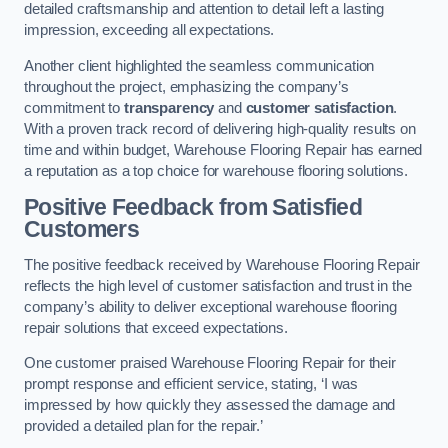
detailed craftsmanship and attention to detail left a lasting
impression, exceeding all expectations.
Another client highlighted the seamless communication
throughout the project, emphasizing the company’s
commitment to
transparency
and
customer satisfaction
.
With a proven track record of delivering high-quality results on
time and within budget, Warehouse Flooring Repair has earned
a reputation as a top choice for warehouse flooring solutions.
Positive Feedback from Satisfied
Customers
The positive feedback received by Warehouse Flooring Repair
reflects the high level of customer satisfaction and trust in the
company’s ability to deliver exceptional warehouse flooring
repair solutions that exceed expectations.
One customer praised Warehouse Flooring Repair for their
prompt response and efficient service, stating, ‘I was
impressed by how quickly they assessed the damage and
provided a detailed plan for the repair.’