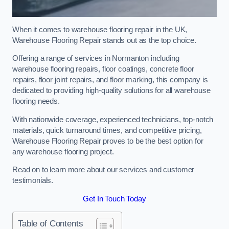
When it comes to warehouse flooring repair in the UK,
Warehouse Flooring Repair stands out as the top choice.
Offering a range of services in Normanton including
warehouse flooring repairs, floor coatings, concrete floor
repairs, floor joint repairs, and floor marking, this company is
dedicated to providing high-quality solutions for all warehouse
flooring needs.
With nationwide coverage, experienced technicians, top-notch
materials, quick turnaround times, and competitive pricing,
Warehouse Flooring Repair proves to be the best option for
any warehouse flooring project.
Read on to learn more about our services and customer
testimonials.
Get In Touch Today
Table of Contents