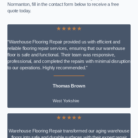
Normanton, fill in the contact form below to receive a free
quote today.
★★★★★
“Warehouse Flooring Repair provided us with efficient and
reliable flooring repair services, ensuring that our warehouse
floor is safe and functional. Their team was responsive,
professional, and completed the repairs with minimal disruption
to our operations. Highly recommended.”
Thomas Brown
West Yorkshire
★★★★★
Warehouse Flooring Repair transformed our aging warehouse
floors into safe and durable surfaces with their expert repair