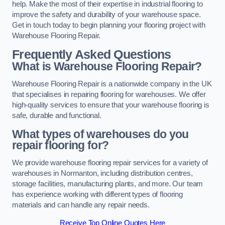
help. Make the most of their expertise in industrial flooring to
improve the safety and durability of your warehouse space.
Get in touch today to begin planning your flooring project with
Warehouse Flooring Repair.
Frequently Asked Questions
What is Warehouse Flooring Repair?
Warehouse Flooring Repair is a nationwide company in the UK
that specialises in repairing flooring for warehouses. We offer
high-quality services to ensure that your warehouse flooring is
safe, durable and functional.
What types of warehouses do you
repair flooring for?
We provide warehouse flooring repair services for a variety of
warehouses in Normanton, including distribution centres,
storage facilities, manufacturing plants, and more. Our team
has experience working with different types of flooring
materials and can handle any repair needs.
Receive Top Online Quotes Here