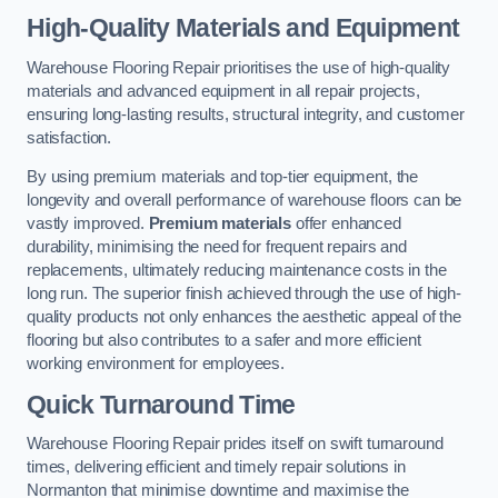
High-Quality Materials and Equipment
Warehouse Flooring Repair prioritises the use of high-quality
materials and advanced equipment in all repair projects,
ensuring long-lasting results, structural integrity, and customer
satisfaction.
By using premium materials and top-tier equipment, the
longevity and overall performance of warehouse floors can be
vastly improved.
Premium materials
offer enhanced
durability, minimising the need for frequent repairs and
replacements, ultimately reducing maintenance costs in the
long run. The superior finish achieved through the use of high-
quality products not only enhances the aesthetic appeal of the
flooring but also contributes to a safer and more efficient
working environment for employees.
Quick Turnaround Time
Warehouse Flooring Repair prides itself on swift turnaround
times, delivering efficient and timely repair solutions in
Normanton that minimise downtime and maximise the