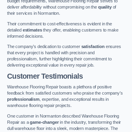
budget requirements, Warehouse Flooring Repair strives to
deliver affordability without compromising on the
quality
of
their services in Normanton.
Their commitment to cost-effectiveness is evident in the
detailed
estimates
they offer, enableing customers to make
informed decisions.
The company’s dedication to customer
satisfaction
ensures
that every project is handled with precision and
professionalism, further highlighting their commitment to
delivering exceptional value in every repair job.
Customer Testimonials
Warehouse Flooring Repair boasts a plethora of positive
feedback from satisfied customers who praise the company’s
professionalism
, expertise, and exceptional results in
warehouse flooring repair projects.
One customer in Normanton described Warehouse Flooring
Repair as a
game-changer
in the industry, transforming their
dull warehouse floor into a sleek, modern masterpiece. The