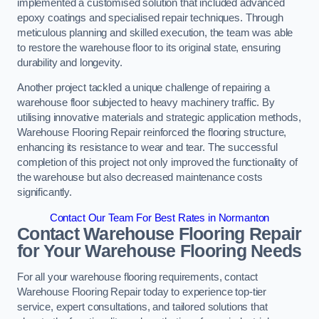
implemented a customised solution that included advanced
epoxy coatings and specialised repair techniques. Through
meticulous planning and skilled execution, the team was able
to restore the warehouse floor to its original state, ensuring
durability and longevity.
Another project tackled a unique challenge of repairing a
warehouse floor subjected to heavy machinery traffic. By
utilising innovative materials and strategic application methods,
Warehouse Flooring Repair reinforced the flooring structure,
enhancing its resistance to wear and tear. The successful
completion of this project not only improved the functionality of
the warehouse but also decreased maintenance costs
significantly.
Contact Our Team For Best Rates in Normanton
Contact Warehouse Flooring Repair
for Your Warehouse Flooring Needs
For all your warehouse flooring requirements, contact
Warehouse Flooring Repair today to experience top-tier
service, expert consultations, and tailored solutions that