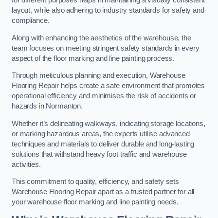
for different purposes helps in maintaining a visually consistent
layout, while also adhering to industry standards for safety and
compliance.
Along with enhancing the aesthetics of the warehouse, the
team focuses on meeting stringent safety standards in every
aspect of the floor marking and line painting process.
Through meticulous planning and execution, Warehouse
Flooring Repair helps create a safe environment that promotes
operational efficiency and minimises the risk of accidents or
hazards in Normanton.
Whether it’s delineating walkways, indicating storage locations,
or marking hazardous areas, the experts utilise advanced
techniques and materials to deliver durable and long-lasting
solutions that withstand heavy foot traffic and warehouse
activities.
This commitment to quality, efficiency, and safety sets
Warehouse Flooring Repair apart as a trusted partner for all
your warehouse floor marking and line painting needs.