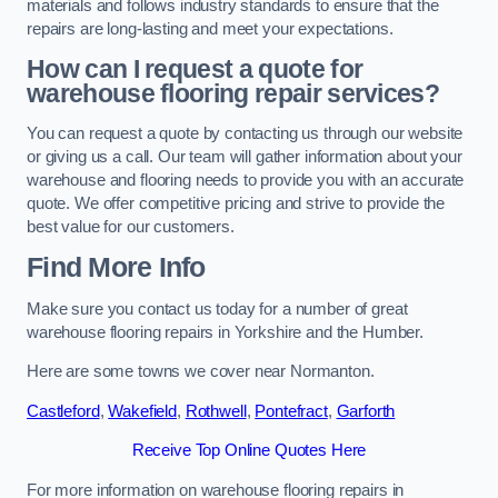
materials and follows industry standards to ensure that the
repairs are long-lasting and meet your expectations.
How can I request a quote for
warehouse flooring repair services?
You can request a quote by contacting us through our website
or giving us a call. Our team will gather information about your
warehouse and flooring needs to provide you with an accurate
quote. We offer competitive pricing and strive to provide the
best value for our customers.
Find More Info
Make sure you contact us today for a number of great
warehouse flooring repairs in Yorkshire and the Humber.
Here are some towns we cover near Normanton.
Castleford
,
Wakefield
,
Rothwell
,
Pontefract
,
Garforth
Receive Top Online Quotes Here
For more information on warehouse flooring repairs in