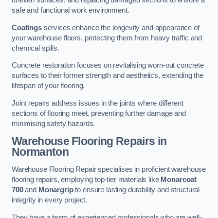
uneven surfaces, and replacing damaged sections to ensure a
safe and functional work environment.
Coatings
services enhance the longevity and appearance of
your warehouse floors, protecting them from heavy traffic and
chemical spills.
Concrete restoration focuses on revitalising worn-out concrete
surfaces to their former strength and aesthetics, extending the
lifespan of your flooring.
Joint repairs address issues in the joints where different
sections of flooring meet, preventing further damage and
minimising safety hazards.
Warehouse Flooring Repairs in
Normanton
Warehouse Flooring Repair specialises in proficient warehouse
flooring repairs, employing top-tier materials like
Monarcoat
700
and
Monargrip
to ensure lasting durability and structural
integrity in every project.
They have a team of experienced professionals who are well-