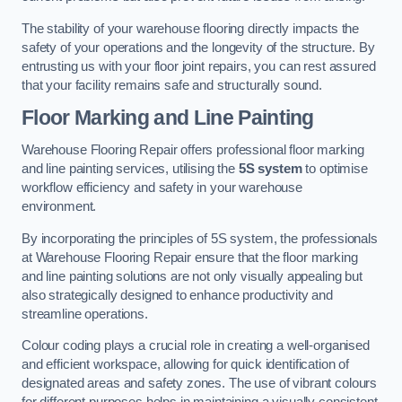
The stability of your warehouse flooring directly impacts the
safety of your operations and the longevity of the structure. By
entrusting us with your floor joint repairs, you can rest assured
that your facility remains safe and structurally sound.
Floor Marking and Line Painting
Warehouse Flooring Repair offers professional floor marking
and line painting services, utilising the
5S system
to optimise
workflow efficiency and safety in your warehouse
environment.
By incorporating the principles of 5S system, the professionals
at Warehouse Flooring Repair ensure that the floor marking
and line painting solutions are not only visually appealing but
also strategically designed to enhance productivity and
streamline operations.
Colour coding plays a crucial role in creating a well-organised
and efficient workspace, allowing for quick identification of
designated areas and safety zones. The use of vibrant colours