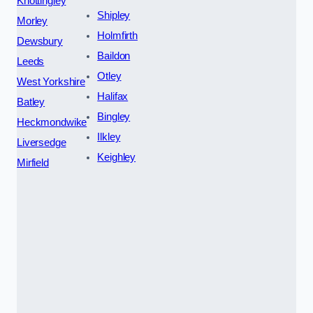
Knottingley
Shipley
Morley
Holmfirth
Dewsbury
Baildon
Leeds
Otley
West Yorkshire
Halifax
Batley
Bingley
Heckmondwike
Ilkley
Liversedge
Keighley
Mirfield