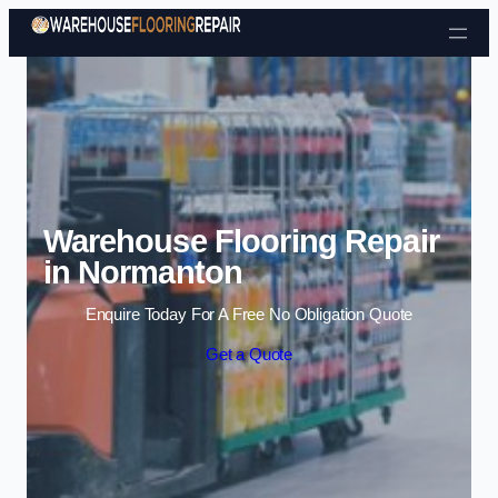
Skip to content
Warehouse Flooring Repair
in Normanton
Enquire Today For A Free No Obligation Quote
Get a Quote