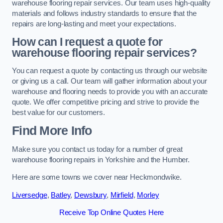
warehouse flooring repair services. Our team uses high-quality
materials and follows industry standards to ensure that the
repairs are long-lasting and meet your expectations.
How can I request a quote for
warehouse flooring repair services?
You can request a quote by contacting us through our website
or giving us a call. Our team will gather information about your
warehouse and flooring needs to provide you with an accurate
quote. We offer competitive pricing and strive to provide the
best value for our customers.
Find More Info
Make sure you contact us today for a number of great
warehouse flooring repairs in Yorkshire and the Humber.
Here are some towns we cover near Heckmondwike.
Liversedge
,
Batley
,
Dewsbury
,
Mirfield
,
Morley
Receive Top Online Quotes Here