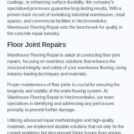
coatings, or enhancing surface durability, the company’s
specialised processes guarantee long-lasting results. With a
proven track record of revitalising industrial warehouses, retail
spaces, and commercial facilities in Heckmondwike,
Warehouse Flooring Repair sets the benchmark for quality in
the concrete repair industry.
Floor Joint Repairs
Warehouse Flooring Repair is adept at conducting floor joint
repairs, focusing on seamless solutions that enhance the
structural integrity and safety of your warehouse flooring, using
industry-leading techniques and materials.
Proper maintenance of floor joints is crucial for ensuring the
longevity and stability of the entire flooring system. At
Warehouse Flooring Repair in Heckmondwike, our team
specialises in identifying and addressing any joint issues
promptly to prevent further damage.
Utilising advanced repair methodologies and high-quality
materials, we implement durable solutions that not only fix the
current problems but also prevent future issues from arising.