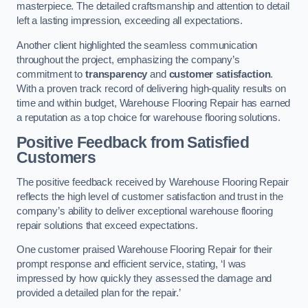
masterpiece. The detailed craftsmanship and attention to detail
left a lasting impression, exceeding all expectations.
Another client highlighted the seamless communication
throughout the project, emphasizing the company’s
commitment to
transparency
and
customer satisfaction
.
With a proven track record of delivering high-quality results on
time and within budget, Warehouse Flooring Repair has earned
a reputation as a top choice for warehouse flooring solutions.
Positive Feedback from Satisfied
Customers
The positive feedback received by Warehouse Flooring Repair
reflects the high level of customer satisfaction and trust in the
company’s ability to deliver exceptional warehouse flooring
repair solutions that exceed expectations.
One customer praised Warehouse Flooring Repair for their
prompt response and efficient service, stating, ‘I was
impressed by how quickly they assessed the damage and
provided a detailed plan for the repair.’