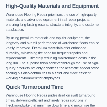
High-Quality Materials and Equipment
Warehouse Flooring Repair prioritises the use of high-quality
materials and advanced equipment in all repair projects,
ensuring long-lasting results, structural integrity, and customer
satisfaction.
By using premium materials and top-tier equipment, the
longevity and overall performance of warehouse floors can be
vastly improved.
Premium materials
offer enhanced
durability, minimising the need for frequent repairs and
replacements, ultimately reducing maintenance costs in the
long run. The superior finish achieved through the use of high-
quality products not only enhances the aesthetic appeal of the
flooring but also contributes to a safer and more efficient
working environment for employees.
Quick Turnaround Time
Warehouse Flooring Repair prides itself on swift turnaround
times, delivering efficient and timely repair solutions in
Heckmondwike that minimise downtime and maximise the