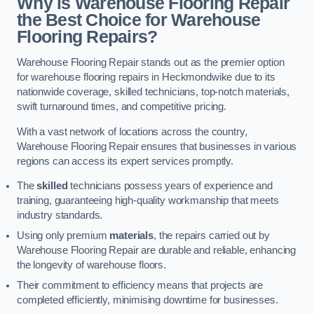
Why is Warehouse Flooring Repair
the Best Choice for Warehouse
Flooring Repairs?
Warehouse Flooring Repair stands out as the premier option
for warehouse flooring repairs in Heckmondwike due to its
nationwide coverage, skilled technicians, top-notch materials,
swift turnaround times, and competitive pricing.
With a vast network of locations across the country,
Warehouse Flooring Repair ensures that businesses in various
regions can access its expert services promptly.
The
skilled
technicians possess years of experience and
training, guaranteeing high-quality workmanship that meets
industry standards.
Using only premium
materials
, the repairs carried out by
Warehouse Flooring Repair are durable and reliable, enhancing
the longevity of warehouse floors.
Their commitment to efficiency means that projects are
completed efficiently, minimising downtime for businesses.