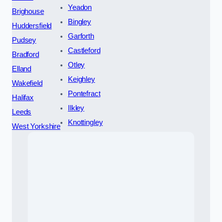
Yeadon
Brighouse
Bingley
Huddersfield
Garforth
Pudsey
Castleford
Bradford
Otley
Elland
Keighley
Wakefield
Pontefract
Halifax
Ilkley
Leeds
Knottingley
West Yorkshire