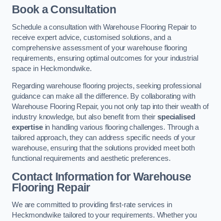
Book a Consultation
Schedule a consultation with Warehouse Flooring Repair to
receive expert advice, customised solutions, and a
comprehensive assessment of your warehouse flooring
requirements, ensuring optimal outcomes for your industrial
space in Heckmondwike.
Regarding warehouse flooring projects, seeking professional
guidance can make all the difference. By collaborating with
Warehouse Flooring Repair, you not only tap into their wealth of
industry knowledge, but also benefit from their
specialised
expertise
in handling various flooring challenges. Through a
tailored approach, they can address specific needs of your
warehouse, ensuring that the solutions provided meet both
functional requirements and aesthetic preferences.
Contact Information for Warehouse
Flooring Repair
We are committed to providing first-rate services in
Heckmondwike tailored to your requirements. Whether you