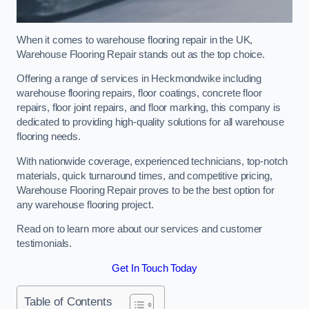
When it comes to warehouse flooring repair in the UK,
Warehouse Flooring Repair stands out as the top choice.
Offering a range of services in Heckmondwike including
warehouse flooring repairs, floor coatings, concrete floor
repairs, floor joint repairs, and floor marking, this company is
dedicated to providing high-quality solutions for all warehouse
flooring needs.
With nationwide coverage, experienced technicians, top-notch
materials, quick turnaround times, and competitive pricing,
Warehouse Flooring Repair proves to be the best option for
any warehouse flooring project.
Read on to learn more about our services and customer
testimonials.
Get In Touch Today
Table of Contents