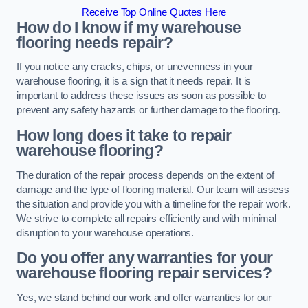
Receive Top Online Quotes Here
How do I know if my warehouse
flooring needs repair?
If you notice any cracks, chips, or unevenness in your
warehouse flooring, it is a sign that it needs repair. It is
important to address these issues as soon as possible to
prevent any safety hazards or further damage to the flooring.
How long does it take to repair
warehouse flooring?
The duration of the repair process depends on the extent of
damage and the type of flooring material. Our team will assess
the situation and provide you with a timeline for the repair work.
We strive to complete all repairs efficiently and with minimal
disruption to your warehouse operations.
Do you offer any warranties for your
warehouse flooring repair services?
Yes, we stand behind our work and offer warranties for our