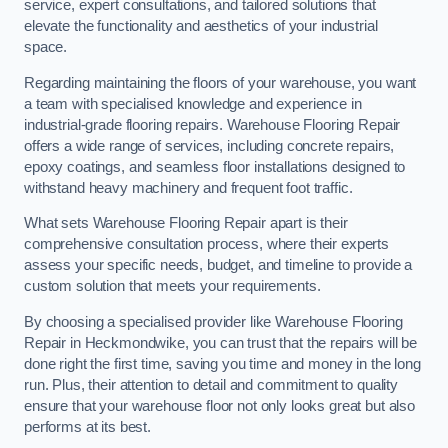
service, expert consultations, and tailored solutions that
elevate the functionality and aesthetics of your industrial
space.
Regarding maintaining the floors of your warehouse, you want
a team with specialised knowledge and experience in
industrial-grade flooring repairs. Warehouse Flooring Repair
offers a wide range of services, including concrete repairs,
epoxy coatings, and seamless floor installations designed to
withstand heavy machinery and frequent foot traffic.
What sets Warehouse Flooring Repair apart is their
comprehensive consultation process, where their experts
assess your specific needs, budget, and timeline to provide a
custom solution that meets your requirements.
By choosing a specialised provider like Warehouse Flooring
Repair in Heckmondwike, you can trust that the repairs will be
done right the first time, saving you time and money in the long
run. Plus, their attention to detail and commitment to quality
ensure that your warehouse floor not only looks great but also
performs at its best.