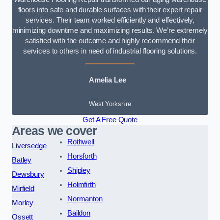
floors into safe and durable surfaces with their expert repair
services. Their team worked efficiently and effectively,
minimizing downtime and maximizing results. We’re extremely
satisfied with the outcome and highly recommend their
services to others in need of industrial flooring solutions.
Amelia Lee
West Yorkshire
Get A Free Quote
Areas we cover
Rothwell
Liversedge
Horsforth
Batley
Shipley
Dewsbury
Holmfirth
Mirfield
Normanton
Morley
Baildon
Ossett