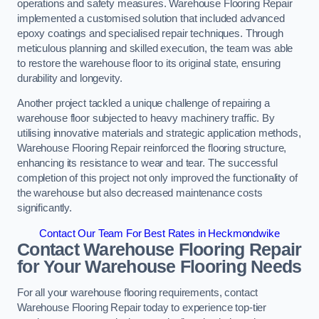
operations and safety measures. Warehouse Flooring Repair
implemented a customised solution that included advanced
epoxy coatings and specialised repair techniques. Through
meticulous planning and skilled execution, the team was able
to restore the warehouse floor to its original state, ensuring
durability and longevity.
Another project tackled a unique challenge of repairing a
warehouse floor subjected to heavy machinery traffic. By
utilising innovative materials and strategic application methods,
Warehouse Flooring Repair reinforced the flooring structure,
enhancing its resistance to wear and tear. The successful
completion of this project not only improved the functionality of
the warehouse but also decreased maintenance costs
significantly.
Contact Our Team For Best Rates in Heckmondwike
Contact Warehouse Flooring Repair
for Your Warehouse Flooring Needs
For all your warehouse flooring requirements, contact
Warehouse Flooring Repair today to experience top-tier