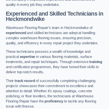
quality in every job they undertake.
Experienced and Skilled Technicians in
Heckmondwike
Warehouse Flooring Repair’s team in Heckmondwike of
experienced
and skilled technicians are adept at handling
complex warehouse flooring issues, ensuring precision,
quality, and efficiency in every repair project they undertake.
These technicians possess a wealth of knowledge and
practical
expertise
in various flooring materials, surface
treatments, and repair techniques. Through extensive
training
and certification programmes, they have honed their skills to
deliver top-notch results.
Their
track record
of successfully completing challenging
projects showcases their commitment to excellence and
attention to detail. Whether it’s epoxy coatings, concrete
polishing, or floor levellers, the technicians at Warehouse
Flooring Repair have the
proficiency
to tackle any flooring
issue with finesse.