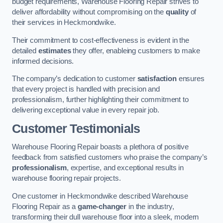
budget requirements, Warehouse Flooring Repair strives to
deliver affordability without compromising on the
quality
of
their services in Heckmondwike.
Their commitment to cost-effectiveness is evident in the
detailed
estimates
they offer, enableing customers to make
informed decisions.
The company’s dedication to customer
satisfaction
ensures
that every project is handled with precision and
professionalism, further highlighting their commitment to
delivering exceptional value in every repair job.
Customer Testimonials
Warehouse Flooring Repair boasts a plethora of positive
feedback from satisfied customers who praise the company’s
professionalism
, expertise, and exceptional results in
warehouse flooring repair projects.
One customer in Heckmondwike described Warehouse
Flooring Repair as a
game-changer
in the industry,
transforming their dull warehouse floor into a sleek, modern