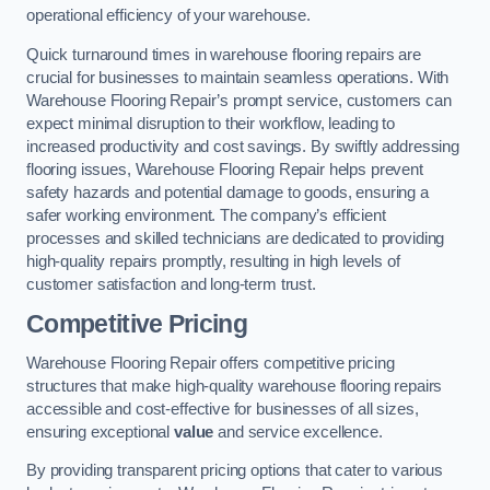
operational efficiency of your warehouse.
Quick turnaround times in warehouse flooring repairs are
crucial for businesses to maintain seamless operations. With
Warehouse Flooring Repair’s prompt service, customers can
expect minimal disruption to their workflow, leading to
increased productivity and cost savings. By swiftly addressing
flooring issues, Warehouse Flooring Repair helps prevent
safety hazards and potential damage to goods, ensuring a
safer working environment. The company’s efficient
processes and skilled technicians are dedicated to providing
high-quality repairs promptly, resulting in high levels of
customer satisfaction and long-term trust.
Competitive Pricing
Warehouse Flooring Repair offers competitive pricing
structures that make high-quality warehouse flooring repairs
accessible and cost-effective for businesses of all sizes,
ensuring exceptional
value
and service excellence.
By providing transparent pricing options that cater to various