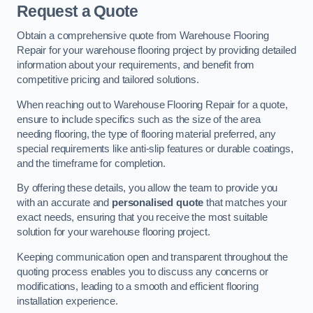
Request a Quote
Obtain a comprehensive quote from Warehouse Flooring
Repair for your warehouse flooring project by providing detailed
information about your requirements, and benefit from
competitive pricing and tailored solutions.
When reaching out to Warehouse Flooring Repair for a quote,
ensure to include specifics such as the size of the area
needing flooring, the type of flooring material preferred, any
special requirements like anti-slip features or durable coatings,
and the timeframe for completion.
By offering these details, you allow the team to provide you
with an accurate and
personalised quote
that matches your
exact needs, ensuring that you receive the most suitable
solution for your warehouse flooring project.
Keeping communication open and transparent throughout the
quoting process enables you to discuss any concerns or
modifications, leading to a smooth and efficient flooring
installation experience.