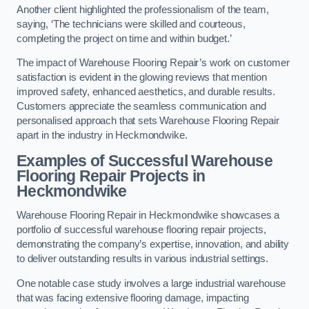
Another client highlighted the professionalism of the team,
saying, ‘The technicians were skilled and courteous,
completing the project on time and within budget.’
The impact of Warehouse Flooring Repair’s work on customer
satisfaction is evident in the glowing reviews that mention
improved safety, enhanced aesthetics, and durable results.
Customers appreciate the seamless communication and
personalised approach that sets Warehouse Flooring Repair
apart in the industry in Heckmondwike.
Examples of Successful Warehouse
Flooring Repair Projects in
Heckmondwike
Warehouse Flooring Repair in Heckmondwike showcases a
portfolio of successful warehouse flooring repair projects,
demonstrating the company’s expertise, innovation, and ability
to deliver outstanding results in various industrial settings.
One notable case study involves a large industrial warehouse
that was facing extensive flooring damage, impacting