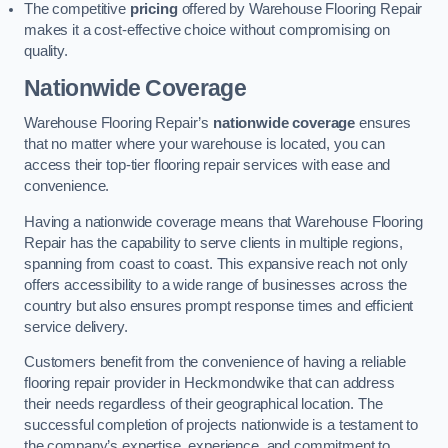
The competitive
pricing
offered by Warehouse Flooring Repair
makes it a cost-effective choice without compromising on
quality.
Nationwide Coverage
Warehouse Flooring Repair’s
nationwide coverage
ensures
that no matter where your warehouse is located, you can
access their top-tier flooring repair services with ease and
convenience.
Having a nationwide coverage means that Warehouse Flooring
Repair has the capability to serve clients in multiple regions,
spanning from coast to coast. This expansive reach not only
offers accessibility to a wide range of businesses across the
country but also ensures prompt response times and efficient
service delivery.
Customers benefit from the convenience of having a reliable
flooring repair provider in Heckmondwike that can address
their needs regardless of their geographical location. The
successful completion of projects nationwide is a testament to
the company’s expertise, experience, and commitment to