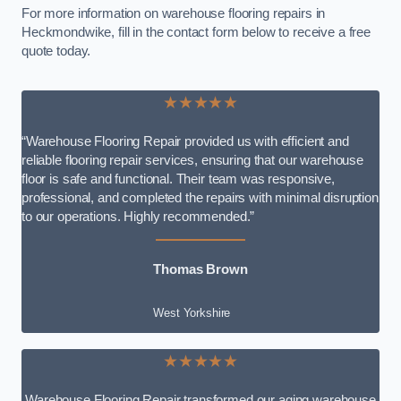
For more information on warehouse flooring repairs in
Heckmondwike, fill in the contact form below to receive a free
quote today.
★★★★★
“Warehouse Flooring Repair provided us with efficient and
reliable flooring repair services, ensuring that our warehouse
floor is safe and functional. Their team was responsive,
professional, and completed the repairs with minimal disruption
to our operations. Highly recommended.”
Thomas Brown
West Yorkshire
★★★★★
Warehouse Flooring Repair transformed our aging warehouse