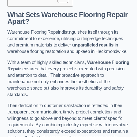
What Sets Warehouse Flooring Repair
Apart?
Warehouse Flooring Repair distinguishes itself through its
commitment to excellence, utilising cutting-edge techniques
and premium materials to deliver
unparalleled results
in
warehouse flooring restoration and upkeep in Heckmondwike.
With a team of highly skilled technicians,
Warehouse Flooring
Repair
ensures that every project is executed with precision
and attention to detail. Their proactive approach to
maintenance not only enhances the aesthetics of the
warehouse space but also improves its durability and safety
standards.
Their dedication to customer satisfaction is reflected in their
transparent communication, timely project completion, and
willingness to go above and beyond to meet clients’ specific
requirements. By combining industry expertise with innovative
solutions, they consistently exceed expectations and remain a