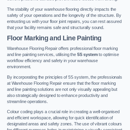
The stability of your warehouse flooring directly impacts the
safety of your operations and the longevity of the structure. By
entrusting us with your floor joint repairs, you can rest assured
that your facility remains safe and structurally sound.
Floor Marking and Line Painting
Warehouse Flooring Repair offers professional floor marking
and line painting services, utilising the
5S system
to optimise
workflow efficiency and safety in your warehouse
environment.
By incorporating the principles of 5S system, the professionals
at Warehouse Flooring Repair ensure that the floor marking
and line painting solutions are not only visually appealing but
also strategically designed to enhance productivity and
streamline operations.
Colour coding plays a crucial role in creating a well-organised
and efficient workspace, allowing for quick identification of
designated areas and safety zones. The use of vibrant colours