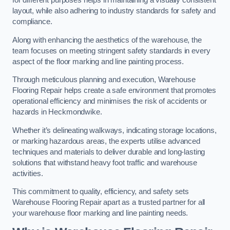
for different purposes helps in maintaining a visually consistent
layout, while also adhering to industry standards for safety and
compliance.
Along with enhancing the aesthetics of the warehouse, the
team focuses on meeting stringent safety standards in every
aspect of the floor marking and line painting process.
Through meticulous planning and execution, Warehouse
Flooring Repair helps create a safe environment that promotes
operational efficiency and minimises the risk of accidents or
hazards in Heckmondwike.
Whether it’s delineating walkways, indicating storage locations,
or marking hazardous areas, the experts utilise advanced
techniques and materials to deliver durable and long-lasting
solutions that withstand heavy foot traffic and warehouse
activities.
This commitment to quality, efficiency, and safety sets
Warehouse Flooring Repair apart as a trusted partner for all
your warehouse floor marking and line painting needs.