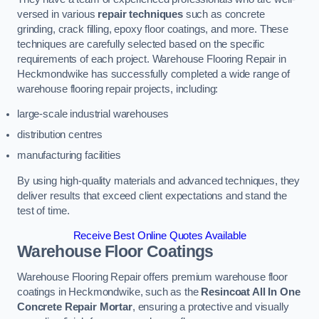
versed in various
repair techniques
such as concrete
grinding, crack filling, epoxy floor coatings, and more. These
techniques are carefully selected based on the specific
requirements of each project. Warehouse Flooring Repair in
Heckmondwike has successfully completed a wide range of
warehouse flooring repair projects, including:
large-scale industrial warehouses
distribution centres
manufacturing facilities
By using high-quality materials and advanced techniques, they
deliver results that exceed client expectations and stand the
test of time.
Receive Best Online Quotes Available
Warehouse Floor Coatings
Warehouse Flooring Repair offers premium warehouse floor
coatings in Heckmondwike, such as the
Resincoat All In One
Concrete Repair Mortar
, ensuring a protective and visually