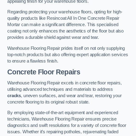
appealing finish for your warehouse floors.
Regarding protecting your warehouse floors, opting for high-
quality products like Resincoat All In One Concrete Repair
Mortar can make a significant difference. This specialised
coating not only enhances the aesthetics of the floor but also
provides a durable shield against wear and tear.
Warehouse Flooring Repair prides itself on not only supplying
top-notch products but also offering expert application services
to ensure a flawless finish.
Concrete Floor Repairs
Warehouse Flooring Repair excels in concrete floor repairs,
utilising advanced techniques and materials to address
cracks
, uneven surfaces, and wear and tear, restoring your
concrete flooring to its original robust state.
By employing state-of-the-art equipment and experienced
technicians, Warehouse Flooring Repair ensures precise
diagnostics and swift resolutions for a variety of concrete floor
issues. Whether it’s repairing potholes, rejuvenating faded