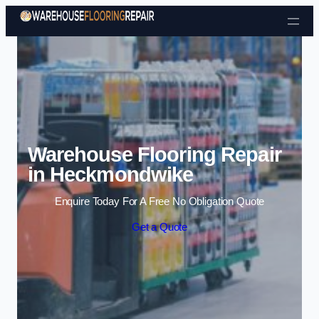
Skip to content
Warehouse Flooring Repair
in Heckmondwike
Enquire Today For A Free No Obligation Quote
Get a Quote