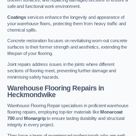
uneven surfaces, and replacing damaged sections to ensure a
safe and functional work environment.
Coatings
services enhance the longevity and appearance of
your warehouse floors, protecting them from heavy traffic and
chemical spills.
Concrete restoration focuses on revitalising worn-out concrete
surfaces to their former strength and aesthetics, extending the
lifespan of your flooring.
Joint repairs address issues in the joints where different
sections of flooring meet, preventing further damage and
minimising safety hazards.
Warehouse Flooring Repairs in
Heckmondwike
Warehouse Flooring Repair specialises in proficient warehouse
flooring repairs, employing top-tier materials like
Monarcoat
700
and
Monargrip
to ensure lasting durability and structural
integrity in every project.
They have a team of experienced professionals who are well-