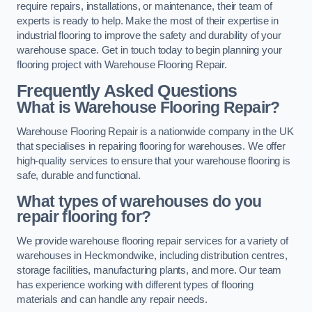
require repairs, installations, or maintenance, their team of
experts is ready to help. Make the most of their expertise in
industrial flooring to improve the safety and durability of your
warehouse space. Get in touch today to begin planning your
flooring project with Warehouse Flooring Repair.
Frequently Asked Questions
What is Warehouse Flooring Repair?
Warehouse Flooring Repair is a nationwide company in the UK
that specialises in repairing flooring for warehouses. We offer
high-quality services to ensure that your warehouse flooring is
safe, durable and functional.
What types of warehouses do you
repair flooring for?
We provide warehouse flooring repair services for a variety of
warehouses in Heckmondwike, including distribution centres,
storage facilities, manufacturing plants, and more. Our team
has experience working with different types of flooring
materials and can handle any repair needs.