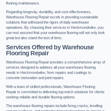
flooring maintenance.
Regarding longevity, durability, and cost-effectiveness,
Warehouse Flooring Repair excels in providing sustainable
solutions that withstand the rigors of daily warehouse
operations. By choosing their services in Heckmondwike, you
can rest assured that your warehouse flooring will not only look
great but also stand the test of time.
Services Offered by Warehouse
Flooring Repair
Warehouse Flooring Repair provides a comprehensive array of
services designed to address all your warehouse flooring
needs in Heckmondwike, from repairs and coatings to
concrete restoration and joint repairs.
With a team of skilled professionals, Warehouse Flooring
Repair is committed to delivering top-notch solutions for clients
seeking reliable and durable flooring options.
The warehouse flooring repairs include fixing cracks, levelling