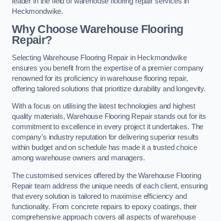
leader in the field of warehouse flooring repair services in
Heckmondwike.
Why Choose Warehouse Flooring
Repair?
Selecting Warehouse Flooring Repair in Heckmondwike
ensures you benefit from the expertise of a premier company
renowned for its proficiency in warehouse flooring repair,
offering tailored solutions that prioritize durability and longevity.
With a focus on utilising the latest technologies and highest
quality materials, Warehouse Flooring Repair stands out for its
commitment to excellence in every project it undertakes. The
company’s industry reputation for delivering superior results
within budget and on schedule has made it a trusted choice
among warehouse owners and managers.
The customised services offered by the Warehouse Flooring
Repair team address the unique needs of each client, ensuring
that every solution is tailored to maximise efficiency and
functionality. From concrete repairs to epoxy coatings, their
comprehensive approach covers all aspects of warehouse