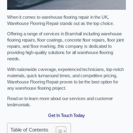
When it comes to warehouse flooring repair in the UK,
Warehouse Flooring Repair stands out as the top choice.
Offering a range of services in Bramhall including warehouse
flooring repairs, floor coatings, concrete floor repairs, floor joint
repairs, and floor marking, this company is dedicated to
providing high-quality solutions for all warehouse flooring
needs.
With nationwide coverage, experienced technicians, top-notch
materials, quick turnaround times, and competitive pricing,
Warehouse Flooring Repair proves to be the best option for
any warehouse flooring project.
Read on to learn more about our services and customer
testimonials.
Get In Touch Today
Table of Contents