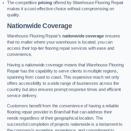
The competitive
pricing
offered by Warehouse Flooring Repair
makes it a cost-effective choice without compromising on
quality.
Nationwide Coverage
Warehouse Flooring Repair’s
nationwide coverage
ensures
that no matter where your warehouse is located, you can
access their top-tier flooring repair services with ease and
convenience.
Having a nationwide coverage means that Warehouse Flooring
Repair has the capability to serve clients in multiple regions,
spanning from coast to coast. This expansive reach not only
offers accessibility to a wide range of businesses across the
country but also ensures prompt response times and efficient
service delivery.
Customers benefit from the convenience of having a reliable
flooring repair provider in Bramhall that can address their
needs regardless of their geographical location. The
successful completion of projects nationwide is a testament to
the company’s expertise, experience, and commitment to