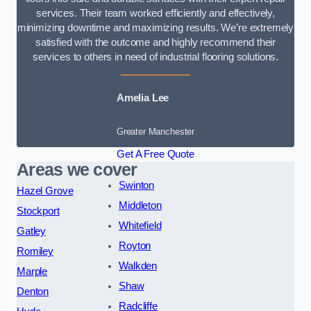
services. Their team worked efficiently and effectively,
minimizing downtime and maximizing results. We’re extremely
satisfied with the outcome and highly recommend their
services to others in need of industrial flooring solutions.
Amelia Lee
Greater Manchester
Get A Free Quote
Areas we cover
Swinton
Hazel Grove
Middleton
Stockport
Whitefield
Gatley
Royton
Romiley
Walkden
Marple
Shaw
Denton
Radcliffe