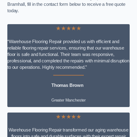
Bramhall, fill in the contact form below to receive a free quote
today.
★★★★★
“Warehouse Flooring Repair provided us with efficient and
reliable flooring repair services, ensuring that our warehouse
floor is safe and functional. Their team was responsive,
professional, and completed the repairs with minimal disruption
to our operations. Highly recommended.”
Thomas Brown
Greater Manchester
★★★★★
Warehouse Flooring Repair transformed our aging warehouse
floors into safe and durable surfaces with their expert repair