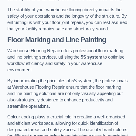
The stability of your warehouse flooring directly impacts the
safety of your operations and the longevity of the structure. By
entrusting us with your floor joint repairs, you can rest assured
that your facility remains safe and structurally sound.
Floor Marking and Line Painting
Warehouse Flooring Repair offers professional floor marking
and line painting services, utilising the
5S system
to optimise
workflow efficiency and safety in your warehouse
environment.
By incorporating the principles of 5S system, the professionals
at Warehouse Flooring Repair ensure that the floor marking
and line painting solutions are not only visually appealing but
also strategically designed to enhance productivity and
streamline operations.
Colour coding plays a crucial role in creating a well-organised
and efficient workspace, allowing for quick identification of
designated areas and safety zones. The use of vibrant colours