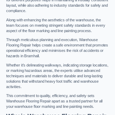
for different purposes helps in maintaining a visually consistent
layout, while also adhering to industry standards for safety and
compliance.
Along with enhancing the aesthetics of the warehouse, the
team focuses on meeting stringent safety standards in every
aspect of the floor marking and line painting process.
Through meticulous planning and execution, Warehouse
Flooring Repair helps create a safe environment that promotes
operational efficiency and minimises the risk of accidents or
hazards in Bramhall.
Whether it’s delineating walkways, indicating storage locations,
or marking hazardous areas, the experts utilise advanced
techniques and materials to deliver durable and long-lasting
solutions that withstand heavy foot traffic and warehouse
activities.
This commitment to quality, efficiency, and safety sets
Warehouse Flooring Repair apart as a trusted partner for all
your warehouse floor marking and line painting needs.