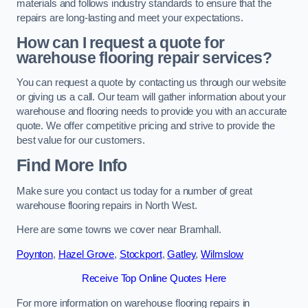
materials and follows industry standards to ensure that the
repairs are long-lasting and meet your expectations.
How can I request a quote for
warehouse flooring repair services?
You can request a quote by contacting us through our website
or giving us a call. Our team will gather information about your
warehouse and flooring needs to provide you with an accurate
quote. We offer competitive pricing and strive to provide the
best value for our customers.
Find More Info
Make sure you contact us today for a number of great
warehouse flooring repairs in North West.
Here are some towns we cover near Bramhall.
Poynton
,
Hazel Grove
,
Stockport
,
Gatley
,
Wilmslow
Receive Top Online Quotes Here
For more information on warehouse flooring repairs in