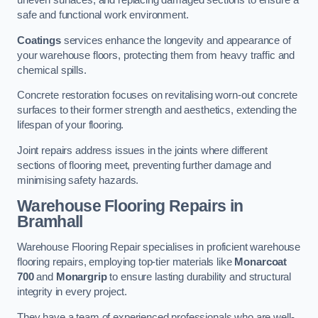
uneven surfaces, and replacing damaged sections to ensure a
safe and functional work environment.
Coatings
services enhance the longevity and appearance of
your warehouse floors, protecting them from heavy traffic and
chemical spills.
Concrete restoration focuses on revitalising worn-out concrete
surfaces to their former strength and aesthetics, extending the
lifespan of your flooring.
Joint repairs address issues in the joints where different
sections of flooring meet, preventing further damage and
minimising safety hazards.
Warehouse Flooring Repairs in
Bramhall
Warehouse Flooring Repair specialises in proficient warehouse
flooring repairs, employing top-tier materials like
Monarcoat
700
and
Monargrip
to ensure lasting durability and structural
integrity in every project.
They have a team of experienced professionals who are well-