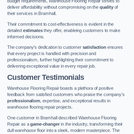
budget requirements, Warehouse Flooring Repair strives to
deliver affordability without compromising on the
quality
of
their services in Bramhall.
Their commitment to cost-effectiveness is evident in the
detailed
estimates
they offer, enableing customers to make
informed decisions.
The company’s dedication to customer
satisfaction
ensures
that every project is handled with precision and
professionalism, further highlighting their commitment to
delivering exceptional value in every repair job.
Customer Testimonials
Warehouse Flooring Repair boasts a plethora of positive
feedback from satisfied customers who praise the company’s
professionalism
, expertise, and exceptional results in
warehouse flooring repair projects.
One customer in Bramhall described Warehouse Flooring
Repair as a
game-changer
in the industry, transforming their
dull warehouse floor into a sleek, modern masterpiece. The