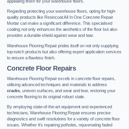
appealing finish for your warehouse floors.
Regarding protecting your warehouse floors, opting for high-
quality products like Resincoat All In One Concrete Repair
Mortar can make a significant difference. This specialised
coating not only enhances the aesthetics of the floor but also
provides a durable shield against wear and tear.
Warehouse Flooring Repair prides itself on not only supplying
top-notch products but also offering expert application services
to ensure a flawless finish.
Concrete Floor Repairs
Warehouse Flooring Repair excels in concrete floor repairs,
utilising advanced techniques and materials to address
cracks
, uneven surfaces, and wear and tear, restoring your
concrete flooring to its original robust state.
By employing state-of-the-art equipment and experienced
technicians, Warehouse Flooring Repair ensures precise
diagnostics and swift resolutions for a variety of concrete floor
issues. Whether it’s repairing potholes, rejuvenating faded