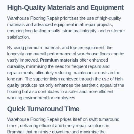
High-Quality Materials and Equipment
Warehouse Flooring Repair prioritises the use of high-quality
materials and advanced equipment in all repair projects,
ensuring long-lasting results, structural integrity, and customer
satisfaction.
By using premium materials and top-tier equipment, the
longevity and overall performance of warehouse floors can be
vastly improved.
Premium materials
offer enhanced
durability, minimising the need for frequent repairs and
replacements, ultimately reducing maintenance costs in the
long run. The superior finish achieved through the use of high-
quality products not only enhances the aesthetic appeal of the
flooring but also contributes to a safer and more efficient
working environment for employees.
Quick Turnaround Time
Warehouse Flooring Repair prides itself on swift turnaround
times, delivering efficient and timely repair solutions in
Bramhall that minimise downtime and maximise the