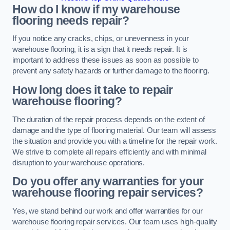
How do I know if my warehouse
flooring needs repair?
If you notice any cracks, chips, or unevenness in your
warehouse flooring, it is a sign that it needs repair. It is
important to address these issues as soon as possible to
prevent any safety hazards or further damage to the flooring.
How long does it take to repair
warehouse flooring?
The duration of the repair process depends on the extent of
damage and the type of flooring material. Our team will assess
the situation and provide you with a timeline for the repair work.
We strive to complete all repairs efficiently and with minimal
disruption to your warehouse operations.
Do you offer any warranties for your
warehouse flooring repair services?
Yes, we stand behind our work and offer warranties for our
warehouse flooring repair services. Our team uses high-quality