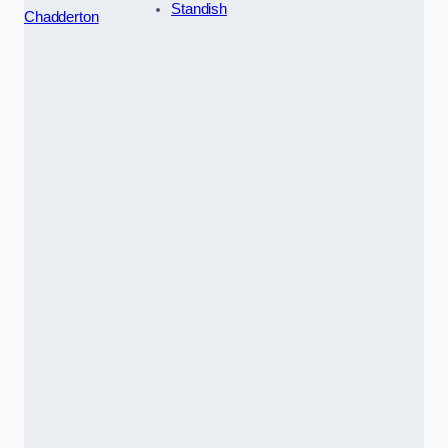
Standish
Chadderton