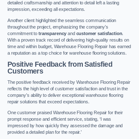
detailed craftsmanship and attention to detail left a lasting
impression, exceeding all expectations.
Another client highlighted the seamless communication
throughout the project, emphasizing the company’s
commitment to
transparency
and
customer satisfaction
.
With a proven track record of delivering high-quality results on
time and within budget, Warehouse Flooring Repair has earned
a reputation as a top choice for warehouse flooring solutions.
Positive Feedback from Satisfied
Customers
The positive feedback received by Warehouse Flooring Repair
reflects the high level of customer satisfaction and trust in the
company’s ability to deliver exceptional warehouse flooring
repair solutions that exceed expectations.
One customer praised Warehouse Flooring Repair for their
prompt response and efficient service, stating, ‘I was
impressed by how quickly they assessed the damage and
provided a detailed plan for the repair.’