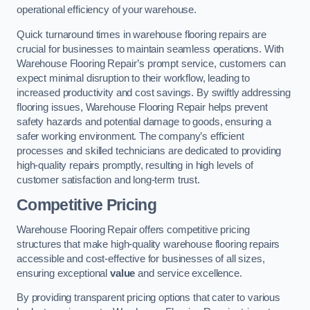
operational efficiency of your warehouse.
Quick turnaround times in warehouse flooring repairs are
crucial for businesses to maintain seamless operations. With
Warehouse Flooring Repair’s prompt service, customers can
expect minimal disruption to their workflow, leading to
increased productivity and cost savings. By swiftly addressing
flooring issues, Warehouse Flooring Repair helps prevent
safety hazards and potential damage to goods, ensuring a
safer working environment. The company’s efficient
processes and skilled technicians are dedicated to providing
high-quality repairs promptly, resulting in high levels of
customer satisfaction and long-term trust.
Competitive Pricing
Warehouse Flooring Repair offers competitive pricing
structures that make high-quality warehouse flooring repairs
accessible and cost-effective for businesses of all sizes,
ensuring exceptional
value
and service excellence.
By providing transparent pricing options that cater to various