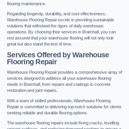
flooring maintenance.
Regarding longevity, durability, and cost-effectiveness,
Warehouse Flooring Repair excels in providing sustainable
solutions that withstand the rigors of daily warehouse
operations. By choosing their services in Bramhall, you can
rest assured that your warehouse flooring will not only look
great but also stand the test of time.
Services Offered by Warehouse
Flooring Repair
Warehouse Flooring Repair provides a comprehensive array of
services designed to address all your warehouse flooring
needs in Bramhall, from repairs and coatings to concrete
restoration and joint repairs.
With a team of skilled professionals, Warehouse Flooring
Repair is committed to delivering top-notch solutions for clients
seeking reliable and durable flooring options.
The warehouse flooring repairs include fixing cracks, levelling