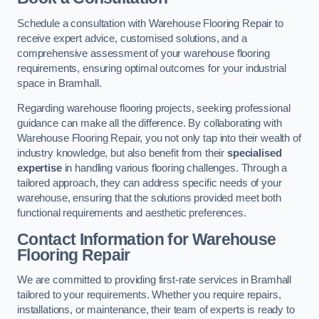
Schedule a consultation with Warehouse Flooring Repair to
receive expert advice, customised solutions, and a
comprehensive assessment of your warehouse flooring
requirements, ensuring optimal outcomes for your industrial
space in Bramhall.
Regarding warehouse flooring projects, seeking professional
guidance can make all the difference. By collaborating with
Warehouse Flooring Repair, you not only tap into their wealth of
industry knowledge, but also benefit from their
specialised
expertise
in handling various flooring challenges. Through a
tailored approach, they can address specific needs of your
warehouse, ensuring that the solutions provided meet both
functional requirements and aesthetic preferences.
Contact Information for Warehouse
Flooring Repair
We are committed to providing first-rate services in Bramhall
tailored to your requirements. Whether you require repairs,
installations, or maintenance, their team of experts is ready to