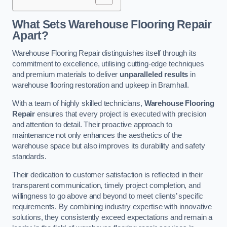
What Sets Warehouse Flooring Repair
Apart?
Warehouse Flooring Repair distinguishes itself through its
commitment to excellence, utilising cutting-edge techniques
and premium materials to deliver
unparalleled results
in
warehouse flooring restoration and upkeep in Bramhall.
With a team of highly skilled technicians,
Warehouse Flooring
Repair
ensures that every project is executed with precision
and attention to detail. Their proactive approach to
maintenance not only enhances the aesthetics of the
warehouse space but also improves its durability and safety
standards.
Their dedication to customer satisfaction is reflected in their
transparent communication, timely project completion, and
willingness to go above and beyond to meet clients’ specific
requirements. By combining industry expertise with innovative
solutions, they consistently exceed expectations and remain a