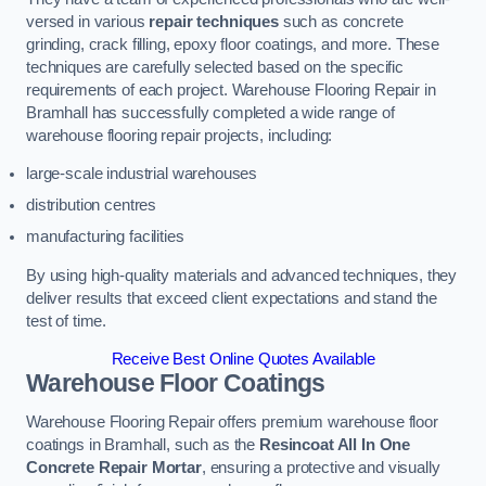
versed in various
repair techniques
such as concrete
grinding, crack filling, epoxy floor coatings, and more. These
techniques are carefully selected based on the specific
requirements of each project. Warehouse Flooring Repair in
Bramhall has successfully completed a wide range of
warehouse flooring repair projects, including:
large-scale industrial warehouses
distribution centres
manufacturing facilities
By using high-quality materials and advanced techniques, they
deliver results that exceed client expectations and stand the
test of time.
Receive Best Online Quotes Available
Warehouse Floor Coatings
Warehouse Flooring Repair offers premium warehouse floor
coatings in Bramhall, such as the
Resincoat All In One
Concrete Repair Mortar
, ensuring a protective and visually