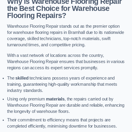
Why is Warehouse Flooring Repair
the Best Choice for Warehouse
Flooring Repairs?
Warehouse Flooring Repair stands out as the premier option
for warehouse flooring repairs in Bramhall due to its nationwide
coverage, skilled technicians, top-notch materials, swift
turnaround times, and competitive pricing.
With a vast network of locations across the country,
Warehouse Flooring Repair ensures that businesses in various
regions can access its expert services promptly.
The
skilled
technicians possess years of experience and
training, guaranteeing high-quality workmanship that meets
industry standards.
Using only premium
materials
, the repairs carried out by
Warehouse Flooring Repair are durable and reliable, enhancing
the longevity of warehouse floors.
Their commitment to efficiency means that projects are
completed efficiently, minimising downtime for businesses.