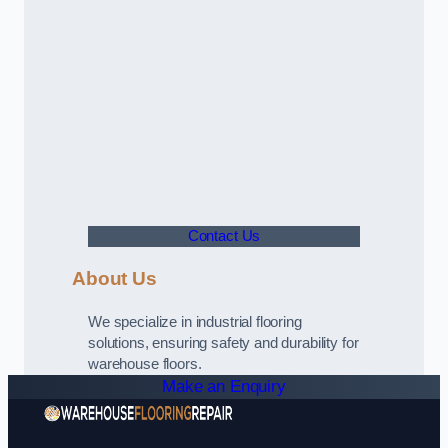
Contact Us
About Us
We specialize in industrial flooring
solutions, ensuring safety and durability for
warehouse floors.
Make an Enquiry