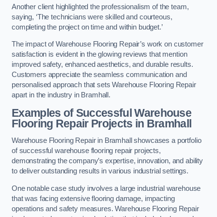
Another client highlighted the professionalism of the team,
saying, ‘The technicians were skilled and courteous,
completing the project on time and within budget.’
The impact of Warehouse Flooring Repair’s work on customer
satisfaction is evident in the glowing reviews that mention
improved safety, enhanced aesthetics, and durable results.
Customers appreciate the seamless communication and
personalised approach that sets Warehouse Flooring Repair
apart in the industry in Bramhall.
Examples of Successful Warehouse
Flooring Repair Projects in Bramhall
Warehouse Flooring Repair in Bramhall showcases a portfolio
of successful warehouse flooring repair projects,
demonstrating the company’s expertise, innovation, and ability
to deliver outstanding results in various industrial settings.
One notable case study involves a large industrial warehouse
that was facing extensive flooring damage, impacting
operations and safety measures. Warehouse Flooring Repair