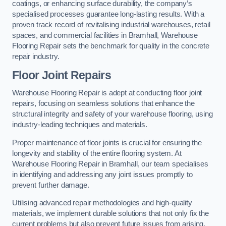
coatings, or enhancing surface durability, the company’s
specialised processes guarantee long-lasting results. With a
proven track record of revitalising industrial warehouses, retail
spaces, and commercial facilities in Bramhall, Warehouse
Flooring Repair sets the benchmark for quality in the concrete
repair industry.
Floor Joint Repairs
Warehouse Flooring Repair is adept at conducting floor joint
repairs, focusing on seamless solutions that enhance the
structural integrity and safety of your warehouse flooring, using
industry-leading techniques and materials.
Proper maintenance of floor joints is crucial for ensuring the
longevity and stability of the entire flooring system. At
Warehouse Flooring Repair in Bramhall, our team specialises
in identifying and addressing any joint issues promptly to
prevent further damage.
Utilising advanced repair methodologies and high-quality
materials, we implement durable solutions that not only fix the
current problems but also prevent future issues from arising.