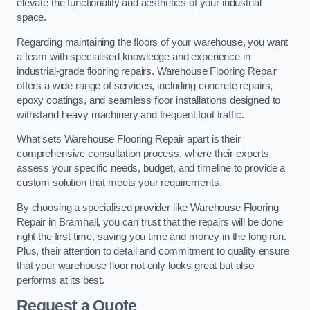
elevate the functionality and aesthetics of your industrial
space.
Regarding maintaining the floors of your warehouse, you want
a team with specialised knowledge and experience in
industrial-grade flooring repairs. Warehouse Flooring Repair
offers a wide range of services, including concrete repairs,
epoxy coatings, and seamless floor installations designed to
withstand heavy machinery and frequent foot traffic.
What sets Warehouse Flooring Repair apart is their
comprehensive consultation process, where their experts
assess your specific needs, budget, and timeline to provide a
custom solution that meets your requirements.
By choosing a specialised provider like Warehouse Flooring
Repair in Bramhall, you can trust that the repairs will be done
right the first time, saving you time and money in the long run.
Plus, their attention to detail and commitment to quality ensure
that your warehouse floor not only looks great but also
performs at its best.
Request a Quote