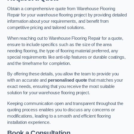
Obtain a comprehensive quote from Warehouse Flooring
Repair for your warehouse flooring project by providing detailed
information about your requirements, and benefit from
competitive pricing and tailored solutions.
When reaching out to Warehouse Flooring Repair for a quote,
ensure to include specifics such as the size of the area
needing flooring, the type of flooring material preferred, any
special requirements like anti-slip features or durable coatings,
and the timeframe for completion.
By offering these details, you allow the team to provide you
with an accurate and
personalised quote
that matches your
exact needs, ensuring that you receive the most suitable
solution for your warehouse flooring project.
Keeping communication open and transparent throughout the
quoting process enables you to discuss any concerns or
modifications, leading to a smooth and efficient flooring
installation experience.
Book a Consultation