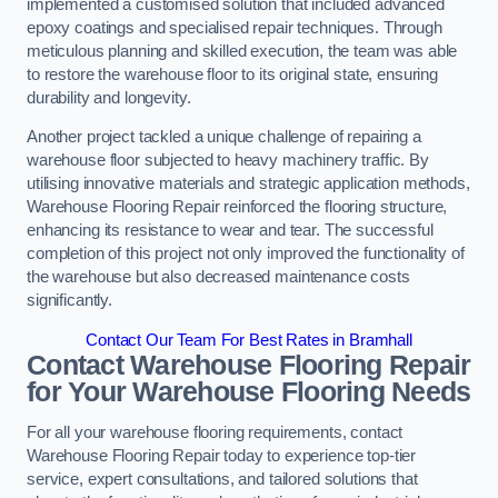
implemented a customised solution that included advanced
epoxy coatings and specialised repair techniques. Through
meticulous planning and skilled execution, the team was able
to restore the warehouse floor to its original state, ensuring
durability and longevity.
Another project tackled a unique challenge of repairing a
warehouse floor subjected to heavy machinery traffic. By
utilising innovative materials and strategic application methods,
Warehouse Flooring Repair reinforced the flooring structure,
enhancing its resistance to wear and tear. The successful
completion of this project not only improved the functionality of
the warehouse but also decreased maintenance costs
significantly.
Contact Our Team For Best Rates in Bramhall
Contact Warehouse Flooring Repair
for Your Warehouse Flooring Needs
For all your warehouse flooring requirements, contact
Warehouse Flooring Repair today to experience top-tier
service, expert consultations, and tailored solutions that