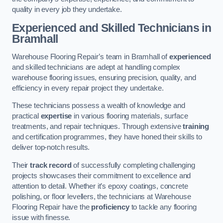
quality in every job they undertake.
Experienced and Skilled Technicians in
Bramhall
Warehouse Flooring Repair’s team in Bramhall of
experienced
and skilled technicians are adept at handling complex
warehouse flooring issues, ensuring precision, quality, and
efficiency in every repair project they undertake.
These technicians possess a wealth of knowledge and
practical
expertise
in various flooring materials, surface
treatments, and repair techniques. Through extensive
training
and certification programmes, they have honed their skills to
deliver top-notch results.
Their
track record
of successfully completing challenging
projects showcases their commitment to excellence and
attention to detail. Whether it’s epoxy coatings, concrete
polishing, or floor levellers, the technicians at Warehouse
Flooring Repair have the
proficiency
to tackle any flooring
issue with finesse.