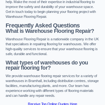
help. Make the most of their expertise in industrial flooring to
improve the safety and durability of your warehouse space.
Get in touch today to begin planning your flooring project with
Warehouse Flooring Repair.
Frequently Asked Questions
What is Warehouse Flooring Repair?
Warehouse Flooring Repair is a nationwide company in the UK
that specialises in repairing flooring for warehouses. We offer
high-quality services to ensure that your warehouse flooring is
safe, durable and functional.
What types of warehouses do you
repair flooring for?
We provide warehouse flooring repair services for a variety of
warehouses in Bramhall, including distribution centres, storage
facilities, manufacturing plants, and more. Our team has
experience working with different types of flooring materials
and can handle any repair needs.
Receive Top Online Quotes Here