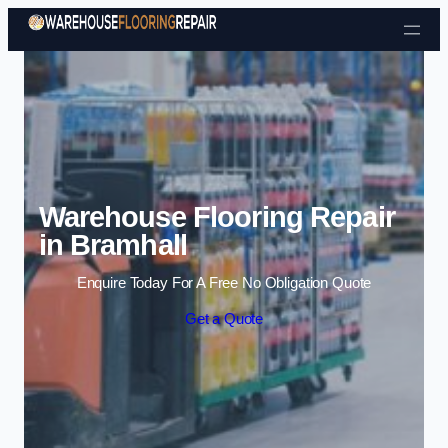
Skip to content
Warehouse Flooring Repair
in Bramhall
Enquire Today For A Free No Obligation Quote
Get a Quote