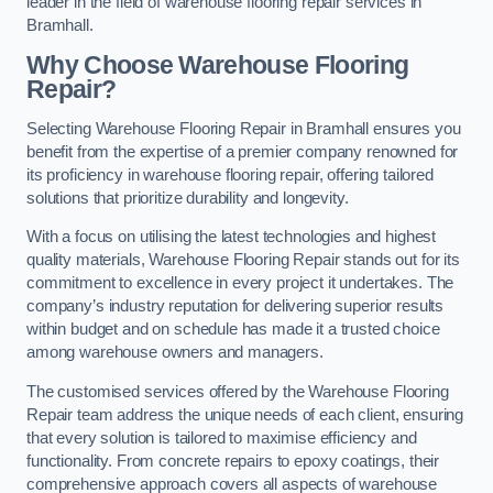
leader in the field of warehouse flooring repair services in
Bramhall.
Why Choose Warehouse Flooring
Repair?
Selecting Warehouse Flooring Repair in Bramhall ensures you
benefit from the expertise of a premier company renowned for
its proficiency in warehouse flooring repair, offering tailored
solutions that prioritize durability and longevity.
With a focus on utilising the latest technologies and highest
quality materials, Warehouse Flooring Repair stands out for its
commitment to excellence in every project it undertakes. The
company’s industry reputation for delivering superior results
within budget and on schedule has made it a trusted choice
among warehouse owners and managers.
The customised services offered by the Warehouse Flooring
Repair team address the unique needs of each client, ensuring
that every solution is tailored to maximise efficiency and
functionality. From concrete repairs to epoxy coatings, their
comprehensive approach covers all aspects of warehouse