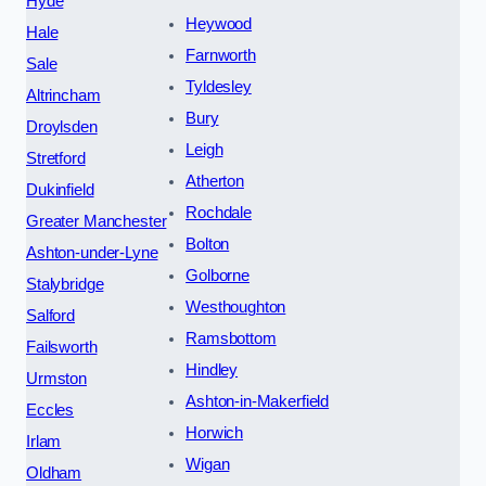
Hyde
Heywood
Hale
Farnworth
Sale
Tyldesley
Altrincham
Bury
Droylsden
Leigh
Stretford
Atherton
Dukinfield
Rochdale
Greater Manchester
Bolton
Ashton-under-Lyne
Golborne
Stalybridge
Westhoughton
Salford
Ramsbottom
Failsworth
Hindley
Urmston
Ashton-in-Makerfield
Eccles
Horwich
Irlam
Wigan
Oldham