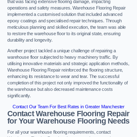
that was facing extensive flooring damage, impacting
operations and safety measures. Warehouse Flooring Repair
implemented a customised solution that included advanced
epoxy coatings and specialised repair techniques. Through
meticulous planning and skilled execution, the team was able
to restore the warehouse floor to its original state, ensuring
durability and longevity.
Another project tackled a unique challenge of repairing a
warehouse floor subjected to heavy machinery traffic. By
utilising innovative materials and strategic application methods,
Warehouse Flooring Repair reinforced the flooring structure,
enhancing its resistance to wear and tear. The successful
completion of this project not only improved the functionality of
the warehouse but also decreased maintenance costs
significantly.
Contact Our Team For Best Rates in Greater Manchester
Contact Warehouse Flooring Repair
for Your Warehouse Flooring Needs
For all your warehouse flooring requirements, contact