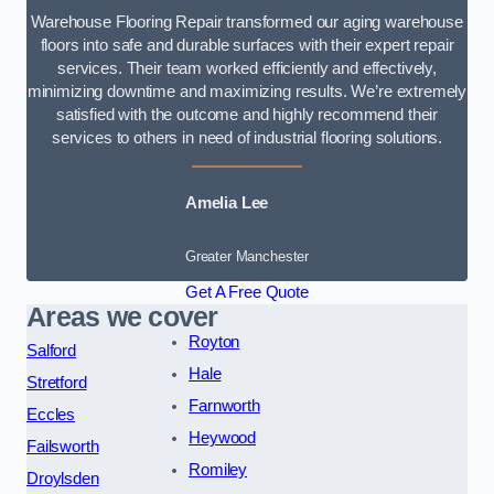
Warehouse Flooring Repair transformed our aging warehouse
floors into safe and durable surfaces with their expert repair
services. Their team worked efficiently and effectively,
minimizing downtime and maximizing results. We’re extremely
satisfied with the outcome and highly recommend their
services to others in need of industrial flooring solutions.
Amelia Lee
Greater Manchester
Get A Free Quote
Areas we cover
Royton
Salford
Hale
Stretford
Farnworth
Eccles
Heywood
Failsworth
Romiley
Droylsden