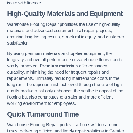
issue with finesse.
High-Quality Materials and Equipment
Warehouse Flooring Repair prioritises the use of high-quality
materials and advanced equipment in all repair projects,
ensuring long-lasting results, structural integrity, and customer
satisfaction.
By using premium materials and top-tier equipment, the
longevity and overall performance of warehouse floors can be
vastly improved.
Premium materials
offer enhanced
durability, minimising the need for frequent repairs and
replacements, ultimately reducing maintenance costs in the
long run. The superior finish achieved through the use of high-
quality products not only enhances the aesthetic appeal of the
flooring but also contributes to a safer and more efficient
working environment for employees.
Quick Turnaround Time
Warehouse Flooring Repair prides itself on swift turnaround
times, delivering efficient and timely repair solutions in Greater