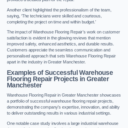
Another client highlighted the professionalism of the team,
saying, ‘The technicians were skilled and courteous,
completing the project on time and within budget.’
The impact of Warehouse Flooring Repair’s work on customer
satisfaction is evident in the glowing reviews that mention
improved safety, enhanced aesthetics, and durable results.
Customers appreciate the seamless communication and
personalised approach that sets Warehouse Flooring Repair
apart in the industry in Greater Manchester.
Examples of Successful Warehouse
Flooring Repair Projects in Greater
Manchester
Warehouse Flooring Repair in Greater Manchester showcases
a portfolio of successful warehouse flooring repair projects,
demonstrating the company’s expertise, innovation, and ability
to deliver outstanding results in various industrial settings.
One notable case study involves a large industrial warehouse