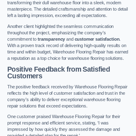
transforming their dull warehouse floor into a sleek, modern
masterpiece. The detailed craftsmanship and attention to detail
left a lasting impression, exceeding all expectations.
Another client highlighted the seamless communication
throughout the project, emphasizing the company’s
commitment to
transparency
and
customer satisfaction
.
With a proven track record of delivering high-quality results on
time and within budget, Warehouse Flooring Repair has earned
a reputation as a top choice for warehouse flooring solutions.
Positive Feedback from Satisfied
Customers
The positive feedback received by Warehouse Flooring Repair
reflects the high level of customer satisfaction and trust in the
company’s ability to deliver exceptional warehouse flooring
repair solutions that exceed expectations.
One customer praised Warehouse Flooring Repair for their
prompt response and efficient service, stating, ‘I was
impressed by how quickly they assessed the damage and
provided a detailed plan for the repair.’