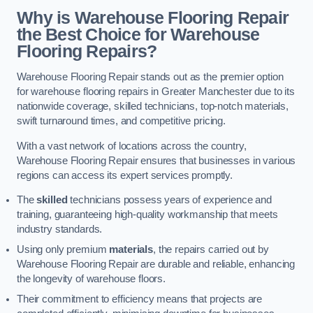
Why is Warehouse Flooring Repair
the Best Choice for Warehouse
Flooring Repairs?
Warehouse Flooring Repair stands out as the premier option
for warehouse flooring repairs in Greater Manchester due to its
nationwide coverage, skilled technicians, top-notch materials,
swift turnaround times, and competitive pricing.
With a vast network of locations across the country,
Warehouse Flooring Repair ensures that businesses in various
regions can access its expert services promptly.
The
skilled
technicians possess years of experience and
training, guaranteeing high-quality workmanship that meets
industry standards.
Using only premium
materials
, the repairs carried out by
Warehouse Flooring Repair are durable and reliable, enhancing
the longevity of warehouse floors.
Their commitment to efficiency means that projects are