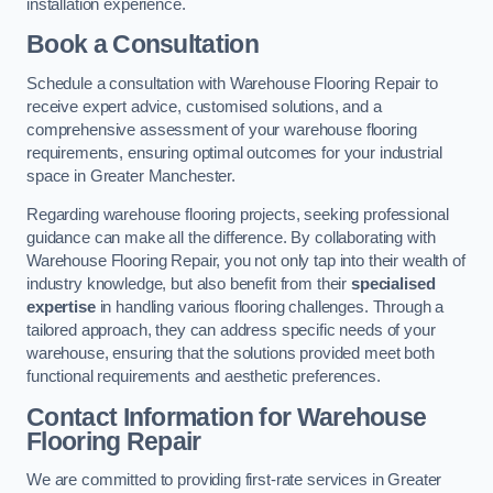
installation experience.
Book a Consultation
Schedule a consultation with Warehouse Flooring Repair to
receive expert advice, customised solutions, and a
comprehensive assessment of your warehouse flooring
requirements, ensuring optimal outcomes for your industrial
space in Greater Manchester.
Regarding warehouse flooring projects, seeking professional
guidance can make all the difference. By collaborating with
Warehouse Flooring Repair, you not only tap into their wealth of
industry knowledge, but also benefit from their
specialised
expertise
in handling various flooring challenges. Through a
tailored approach, they can address specific needs of your
warehouse, ensuring that the solutions provided meet both
functional requirements and aesthetic preferences.
Contact Information for Warehouse
Flooring Repair
We are committed to providing first-rate services in Greater