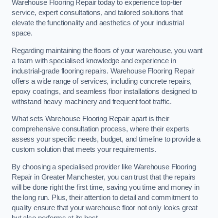
Warehouse Flooring Repair today to experience top-tier
service, expert consultations, and tailored solutions that
elevate the functionality and aesthetics of your industrial
space.
Regarding maintaining the floors of your warehouse, you want
a team with specialised knowledge and experience in
industrial-grade flooring repairs. Warehouse Flooring Repair
offers a wide range of services, including concrete repairs,
epoxy coatings, and seamless floor installations designed to
withstand heavy machinery and frequent foot traffic.
What sets Warehouse Flooring Repair apart is their
comprehensive consultation process, where their experts
assess your specific needs, budget, and timeline to provide a
custom solution that meets your requirements.
By choosing a specialised provider like Warehouse Flooring
Repair in Greater Manchester, you can trust that the repairs
will be done right the first time, saving you time and money in
the long run. Plus, their attention to detail and commitment to
quality ensure that your warehouse floor not only looks great
but also performs at its best.