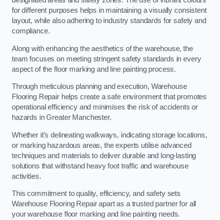
designated areas and safety zones. The use of vibrant colours
for different purposes helps in maintaining a visually consistent
layout, while also adhering to industry standards for safety and
compliance.
Along with enhancing the aesthetics of the warehouse, the
team focuses on meeting stringent safety standards in every
aspect of the floor marking and line painting process.
Through meticulous planning and execution, Warehouse
Flooring Repair helps create a safe environment that promotes
operational efficiency and minimises the risk of accidents or
hazards in Greater Manchester.
Whether it’s delineating walkways, indicating storage locations,
or marking hazardous areas, the experts utilise advanced
techniques and materials to deliver durable and long-lasting
solutions that withstand heavy foot traffic and warehouse
activities.
This commitment to quality, efficiency, and safety sets
Warehouse Flooring Repair apart as a trusted partner for all
your warehouse floor marking and line painting needs.