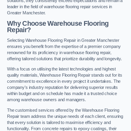
solutions, they consistently exceed expectations and remain a
leader in the field of warehouse flooring repair services in
Greater Manchester.
Why Choose Warehouse Flooring
Repair?
Selecting Warehouse Flooring Repair in Greater Manchester
ensures you benefit from the expertise of a premier company
renowned for its proficiency in warehouse flooring repair,
offering tailored solutions that prioritize durability and longevity.
With a focus on utilising the latest technologies and highest
quality materials, Warehouse Flooring Repair stands out for its
commitment to excellence in every project it undertakes. The
company’s industry reputation for delivering superior results
within budget and on schedule has made it a trusted choice
among warehouse owners and managers.
The customised services offered by the Warehouse Flooring
Repair team address the unique needs of each client, ensuring
that every solution is tailored to maximise efficiency and
functionality. From concrete repairs to epoxy coatings, their