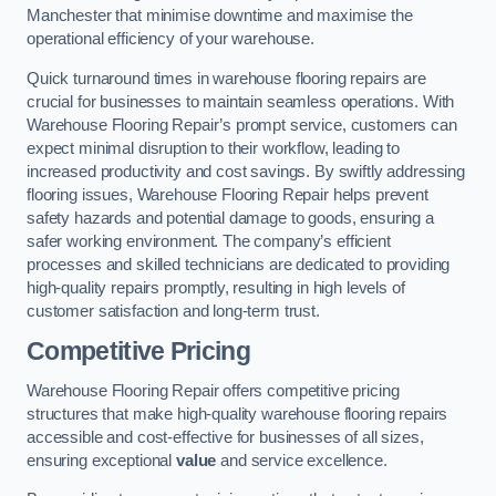
Manchester that minimise downtime and maximise the
operational efficiency of your warehouse.
Quick turnaround times in warehouse flooring repairs are
crucial for businesses to maintain seamless operations. With
Warehouse Flooring Repair’s prompt service, customers can
expect minimal disruption to their workflow, leading to
increased productivity and cost savings. By swiftly addressing
flooring issues, Warehouse Flooring Repair helps prevent
safety hazards and potential damage to goods, ensuring a
safer working environment. The company’s efficient
processes and skilled technicians are dedicated to providing
high-quality repairs promptly, resulting in high levels of
customer satisfaction and long-term trust.
Competitive Pricing
Warehouse Flooring Repair offers competitive pricing
structures that make high-quality warehouse flooring repairs
accessible and cost-effective for businesses of all sizes,
ensuring exceptional
value
and service excellence.