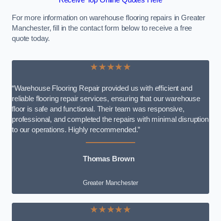
Receive Top Online Quotes Here
For more information on warehouse flooring repairs in Greater
Manchester, fill in the contact form below to receive a free
quote today.
★★★★★
“Warehouse Flooring Repair provided us with efficient and
reliable flooring repair services, ensuring that our warehouse
floor is safe and functional. Their team was responsive,
professional, and completed the repairs with minimal disruption
to our operations. Highly recommended.”
Thomas Brown
Greater Manchester
★★★★★