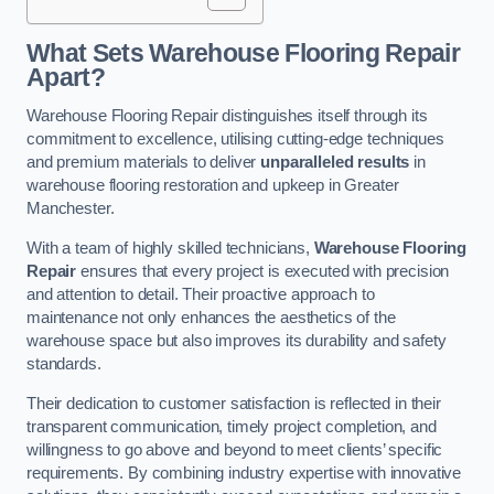
What Sets Warehouse Flooring Repair
Apart?
Warehouse Flooring Repair distinguishes itself through its
commitment to excellence, utilising cutting-edge techniques
and premium materials to deliver
unparalleled results
in
warehouse flooring restoration and upkeep in Greater
Manchester.
With a team of highly skilled technicians,
Warehouse Flooring
Repair
ensures that every project is executed with precision
and attention to detail. Their proactive approach to
maintenance not only enhances the aesthetics of the
warehouse space but also improves its durability and safety
standards.
Their dedication to customer satisfaction is reflected in their
transparent communication, timely project completion, and
willingness to go above and beyond to meet clients’ specific
requirements. By combining industry expertise with innovative