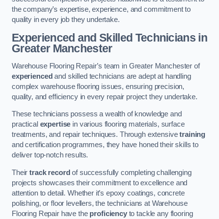
the company’s expertise, experience, and commitment to
quality in every job they undertake.
Experienced and Skilled Technicians in
Greater Manchester
Warehouse Flooring Repair’s team in Greater Manchester of
experienced
and skilled technicians are adept at handling
complex warehouse flooring issues, ensuring precision,
quality, and efficiency in every repair project they undertake.
These technicians possess a wealth of knowledge and
practical
expertise
in various flooring materials, surface
treatments, and repair techniques. Through extensive
training
and certification programmes, they have honed their skills to
deliver top-notch results.
Their
track record
of successfully completing challenging
projects showcases their commitment to excellence and
attention to detail. Whether it’s epoxy coatings, concrete
polishing, or floor levellers, the technicians at Warehouse
Flooring Repair have the
proficiency
to tackle any flooring