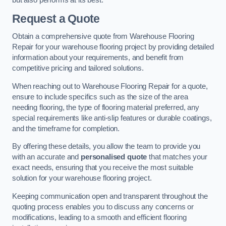
Request a Quote
Obtain a comprehensive quote from Warehouse Flooring
Repair for your warehouse flooring project by providing detailed
information about your requirements, and benefit from
competitive pricing and tailored solutions.
When reaching out to Warehouse Flooring Repair for a quote,
ensure to include specifics such as the size of the area
needing flooring, the type of flooring material preferred, any
special requirements like anti-slip features or durable coatings,
and the timeframe for completion.
By offering these details, you allow the team to provide you
with an accurate and
personalised quote
that matches your
exact needs, ensuring that you receive the most suitable
solution for your warehouse flooring project.
Keeping communication open and transparent throughout the
quoting process enables you to discuss any concerns or
modifications, leading to a smooth and efficient flooring