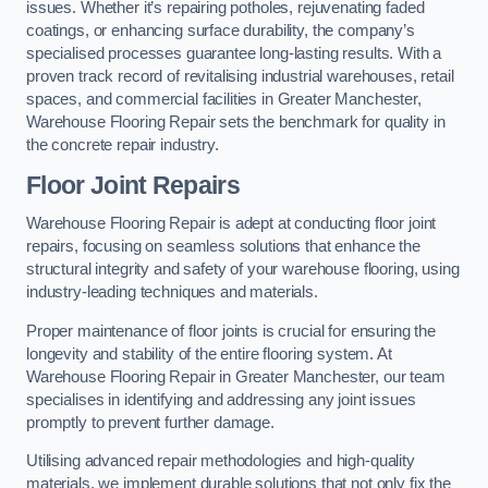
issues. Whether it’s repairing potholes, rejuvenating faded
coatings, or enhancing surface durability, the company’s
specialised processes guarantee long-lasting results. With a
proven track record of revitalising industrial warehouses, retail
spaces, and commercial facilities in Greater Manchester,
Warehouse Flooring Repair sets the benchmark for quality in
the concrete repair industry.
Floor Joint Repairs
Warehouse Flooring Repair is adept at conducting floor joint
repairs, focusing on seamless solutions that enhance the
structural integrity and safety of your warehouse flooring, using
industry-leading techniques and materials.
Proper maintenance of floor joints is crucial for ensuring the
longevity and stability of the entire flooring system. At
Warehouse Flooring Repair in Greater Manchester, our team
specialises in identifying and addressing any joint issues
promptly to prevent further damage.
Utilising advanced repair methodologies and high-quality
materials, we implement durable solutions that not only fix the