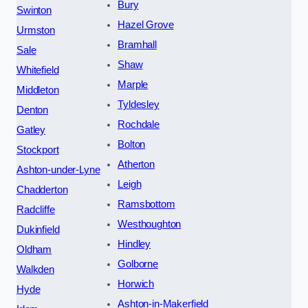
Bury
Swinton
Hazel Grove
Urmston
Bramhall
Sale
Shaw
Whitefield
Marple
Middleton
Tyldesley
Denton
Rochdale
Gatley
Bolton
Stockport
Atherton
Ashton-under-Lyne
Leigh
Chadderton
Ramsbottom
Radcliffe
Westhoughton
Dukinfield
Hindley
Oldham
Golborne
Walkden
Horwich
Hyde
Ashton-in-Makerfield