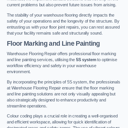
current problems but also prevent future issues from arising.
The stability of your warehouse flooring directly impacts the
safety of your operations and the longevity of the structure. By
entrusting us with your floor joint repairs, you can rest assured
that your facility remains safe and structurally sound.
Floor Marking and Line Painting
Warehouse Flooring Repair offers professional floor marking
and line painting services, utilising the
5S system
to optimise
workflow efficiency and safety in your warehouse
environment.
By incorporating the principles of 5S system, the professionals
at Warehouse Flooring Repair ensure that the floor marking
and line painting solutions are not only visually appealing but
also strategically designed to enhance productivity and
streamline operations.
Colour coding plays a crucial role in creating a well-organised
and efficient workspace, allowing for quick identification of