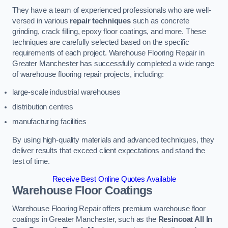
They have a team of experienced professionals who are well-
versed in various
repair techniques
such as concrete
grinding, crack filling, epoxy floor coatings, and more. These
techniques are carefully selected based on the specific
requirements of each project. Warehouse Flooring Repair in
Greater Manchester has successfully completed a wide range
of warehouse flooring repair projects, including:
large-scale industrial warehouses
distribution centres
manufacturing facilities
By using high-quality materials and advanced techniques, they
deliver results that exceed client expectations and stand the
test of time.
Receive Best Online Quotes Available
Warehouse Floor Coatings
Warehouse Flooring Repair offers premium warehouse floor
coatings in Greater Manchester, such as the
Resincoat All In