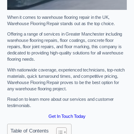
When it comes to warehouse flooring repair in the UK,
Warehouse Flooring Repair stands out as the top choice.
Offering a range of services in Greater Manchester including
warehouse flooring repairs, floor coatings, concrete floor
repairs, floor joint repairs, and floor marking, this company is
dedicated to providing high-quality solutions for all warehouse
flooring needs.
With nationwide coverage, experienced technicians, top-notch
materials, quick turnaround times, and competitive pricing,
Warehouse Flooring Repair proves to be the best option for
any warehouse flooring project.
Read on to learn more about our services and customer
testimonials.
Get In Touch Today
Table of Contents