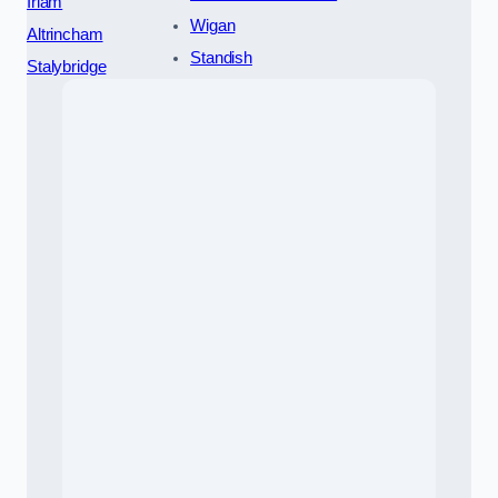
Irlam
Wigan
Altrincham
Standish
Stalybridge