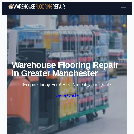
Skip to content
Warehouse Flooring Repair
in Greater Manchester
Enquire Today For A Free No Obligation Quote
Get a Quote