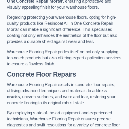
One Concrete Repair Mortar
, ensuring a protective and
visually appealing finish for your warehouse floors.
Regarding protecting your warehouse floors, opting for high-
quality products like Resincoat All In One Concrete Repair
Mortar can make a significant difference. This specialised
coating not only enhances the aesthetics of the floor but also
provides a durable shield against wear and tear.
Warehouse Flooring Repair prides itself on not only supplying
top-notch products but also offering expert application services
to ensure a flawless finish.
Concrete Floor Repairs
Warehouse Flooring Repair excels in concrete floor repairs,
utilising advanced techniques and materials to address
cracks
, uneven surfaces, and wear and tear, restoring your
concrete flooring to its original robust state.
By employing state-of-the-art equipment and experienced
technicians, Warehouse Flooring Repair ensures precise
diagnostics and swift resolutions for a variety of concrete floor