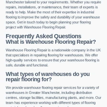
Manchester tailored to your requirements. Whether you require
repairs, installations, or maintenance, their team of experts is
ready to help. Make the most of their expertise in industrial
flooring to improve the safety and durability of your warehouse
space. Get in touch today to begin planning your flooring
project with Warehouse Flooring Repair.
Frequently Asked Questions
What is Warehouse Flooring Repair?
Warehouse Flooring Repair is a nationwide company in the UK
that specialises in repairing flooring for warehouses. We offer
high-quality services to ensure that your warehouse flooring is
safe, durable and functional.
What types of warehouses do you
repair flooring for?
We provide warehouse flooring repair services for a variety of
warehouses in Greater Manchester, including distribution
centres, storage facilities, manufacturing plants, and more. Our
team has experience working with different types of flooring