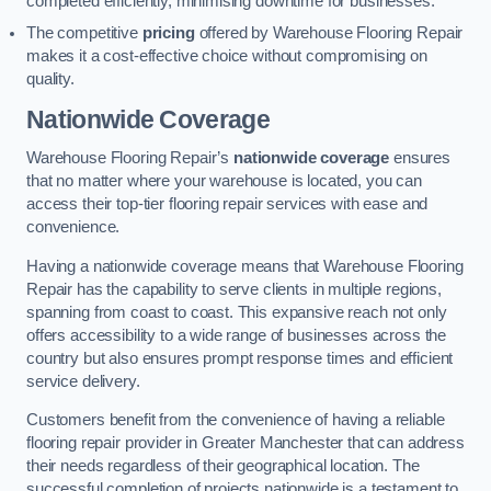
completed efficiently, minimising downtime for businesses.
The competitive
pricing
offered by Warehouse Flooring Repair
makes it a cost-effective choice without compromising on
quality.
Nationwide Coverage
Warehouse Flooring Repair’s
nationwide coverage
ensures
that no matter where your warehouse is located, you can
access their top-tier flooring repair services with ease and
convenience.
Having a nationwide coverage means that Warehouse Flooring
Repair has the capability to serve clients in multiple regions,
spanning from coast to coast. This expansive reach not only
offers accessibility to a wide range of businesses across the
country but also ensures prompt response times and efficient
service delivery.
Customers benefit from the convenience of having a reliable
flooring repair provider in Greater Manchester that can address
their needs regardless of their geographical location. The
successful completion of projects nationwide is a testament to