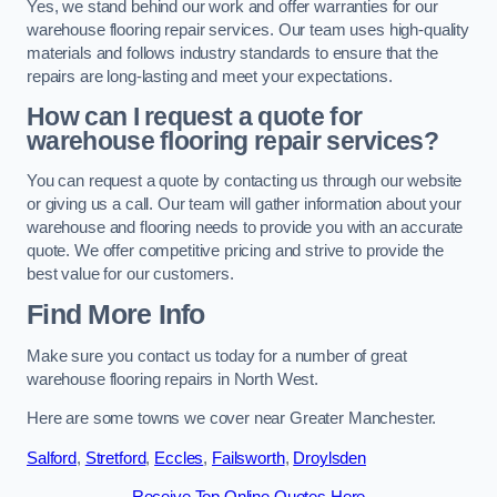
Yes, we stand behind our work and offer warranties for our
warehouse flooring repair services. Our team uses high-quality
materials and follows industry standards to ensure that the
repairs are long-lasting and meet your expectations.
How can I request a quote for
warehouse flooring repair services?
You can request a quote by contacting us through our website
or giving us a call. Our team will gather information about your
warehouse and flooring needs to provide you with an accurate
quote. We offer competitive pricing and strive to provide the
best value for our customers.
Find More Info
Make sure you contact us today for a number of great
warehouse flooring repairs in North West.
Here are some towns we cover near Greater Manchester.
Salford
,
Stretford
,
Eccles
,
Failsworth
,
Droylsden