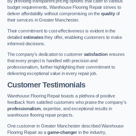
By providing transparent pricing options that cater to various
budget requirements, Warehouse Flooring Repair strives to
deliver affordability without compromising on the
quality
of
their services in Greater Manchester.
Their commitment to cost-effectiveness is evident in the
detailed
estimates
they offer, enableing customers to make
informed decisions.
The company’s dedication to customer
satisfaction
ensures
that every project is handled with precision and
professionalism, further highlighting their commitment to
delivering exceptional value in every repair job.
Customer Testimonials
Warehouse Flooring Repair boasts a plethora of positive
feedback from satisfied customers who praise the company’s
professionalism
, expertise, and exceptional results in
warehouse flooring repair projects.
One customer in Greater Manchester described Warehouse
Flooring Repair as a
game-changer
in the industry,