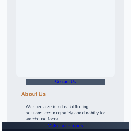
Contact Us
About Us
We specialize in industrial flooring
solutions, ensuring safety and durability for
warehouse floors.
Make an Enquiry