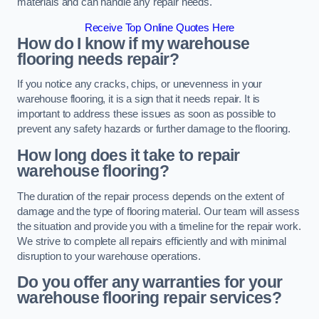
materials and can handle any repair needs.
Receive Top Online Quotes Here
How do I know if my warehouse
flooring needs repair?
If you notice any cracks, chips, or unevenness in your
warehouse flooring, it is a sign that it needs repair. It is
important to address these issues as soon as possible to
prevent any safety hazards or further damage to the flooring.
How long does it take to repair
warehouse flooring?
The duration of the repair process depends on the extent of
damage and the type of flooring material. Our team will assess
the situation and provide you with a timeline for the repair work.
We strive to complete all repairs efficiently and with minimal
disruption to your warehouse operations.
Do you offer any warranties for your
warehouse flooring repair services?