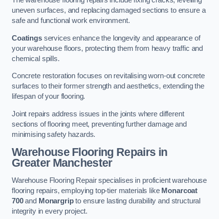
The warehouse flooring repairs include fixing cracks, levelling
uneven surfaces, and replacing damaged sections to ensure a
safe and functional work environment.
Coatings
services enhance the longevity and appearance of
your warehouse floors, protecting them from heavy traffic and
chemical spills.
Concrete restoration focuses on revitalising worn-out concrete
surfaces to their former strength and aesthetics, extending the
lifespan of your flooring.
Joint repairs address issues in the joints where different
sections of flooring meet, preventing further damage and
minimising safety hazards.
Warehouse Flooring Repairs in
Greater Manchester
Warehouse Flooring Repair specialises in proficient warehouse
flooring repairs, employing top-tier materials like
Monarcoat
700
and
Monargrip
to ensure lasting durability and structural
integrity in every project.