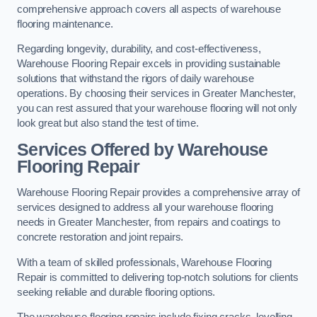
comprehensive approach covers all aspects of warehouse
flooring maintenance.
Regarding longevity, durability, and cost-effectiveness,
Warehouse Flooring Repair excels in providing sustainable
solutions that withstand the rigors of daily warehouse
operations. By choosing their services in Greater Manchester,
you can rest assured that your warehouse flooring will not only
look great but also stand the test of time.
Services Offered by Warehouse
Flooring Repair
Warehouse Flooring Repair provides a comprehensive array of
services designed to address all your warehouse flooring
needs in Greater Manchester, from repairs and coatings to
concrete restoration and joint repairs.
With a team of skilled professionals, Warehouse Flooring
Repair is committed to delivering top-notch solutions for clients
seeking reliable and durable flooring options.