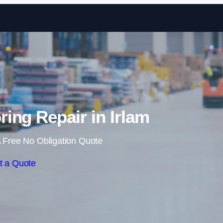
Skip to content
ing Repair in Irlam
 Free No Obligation Quote
t a Quote