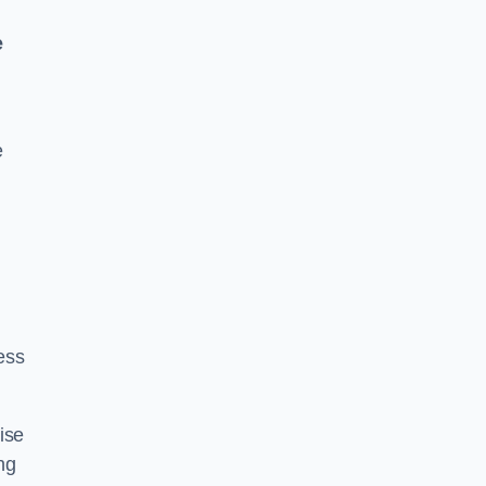
e
e
ess
ise
ng