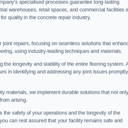
company’s specialised processes guarantee long-lasting
strial warehouses, retail spaces, and commercial facilities i
r quality in the concrete repair industry.
 joint repairs, focusing on seamless solutions that enhan
looring, using industry-leading techniques and materials.
g the longevity and stability of the entire flooring system. 
es in identifying and addressing any joint issues promptly
ty materials, we implement durable solutions that not onl
from arising.
s the safety of your operations and the longevity of the
, you can rest assured that your facility remains safe and