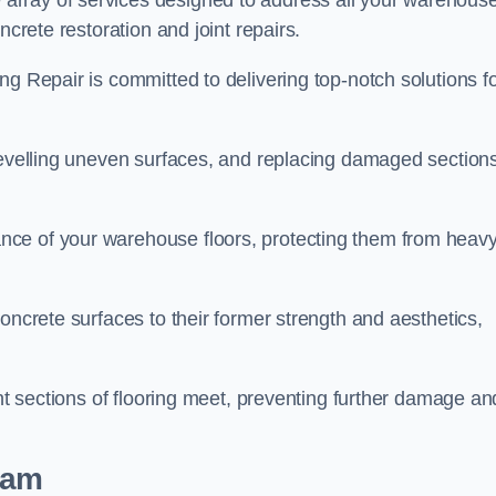
array of services designed to address all your warehous
ncrete restoration and joint repairs.
ng Repair is committed to delivering top-notch solutions f
levelling uneven surfaces, and replacing damaged sections
nce of your warehouse floors, protecting them from heav
oncrete surfaces to their former strength and aesthetics,
ent sections of flooring meet, preventing further damage an
lam