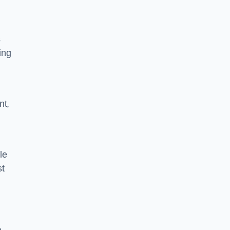
s
ing
nt,
le
st