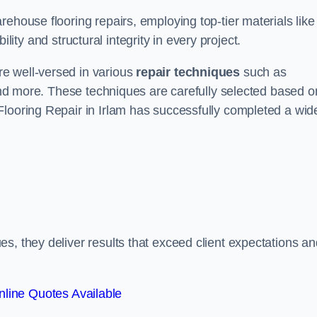
ehouse flooring repairs, employing top-tier materials like
lity and structural integrity in every project.
e well-versed in various
repair techniques
such as
 and more. These techniques are carefully selected based o
Flooring Repair in Irlam has successfully completed a wid
s, they deliver results that exceed client expectations an
line Quotes Available