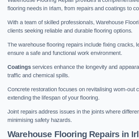
Warehouse Flooring Repair provides a comprehensive 
flooring needs in Irlam, from repairs and coatings to co
With a team of skilled professionals, Warehouse Floori
clients seeking reliable and durable flooring options.
The warehouse flooring repairs include fixing cracks, 
ensure a safe and functional work environment.
Coatings
services enhance the longevity and appeara
traffic and chemical spills.
Concrete restoration focuses on revitalising worn-out c
extending the lifespan of your flooring.
Joint repairs address issues in the joints where differ
minimising safety hazards.
Warehouse Flooring Repairs in Ir