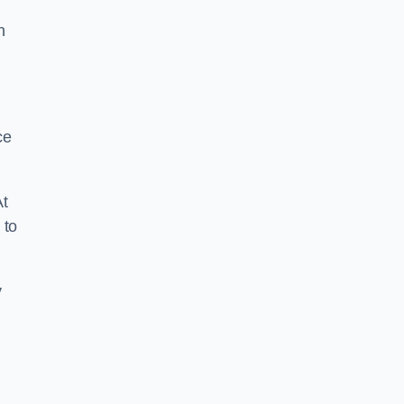
n
ce
At
 to
y