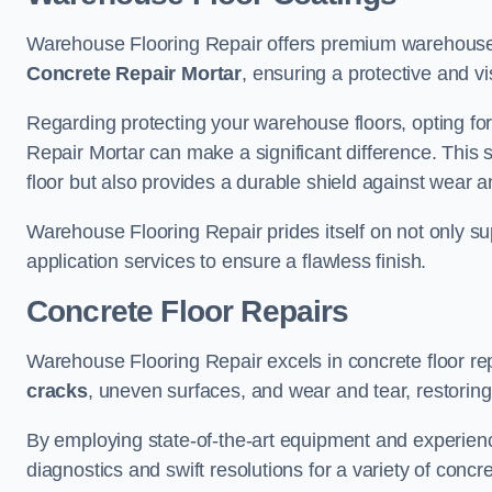
Warehouse Flooring Repair offers premium warehouse f
Concrete Repair Mortar
, ensuring a protective and vi
Regarding protecting your warehouse floors, opting for
Repair Mortar can make a significant difference. This 
floor but also provides a durable shield against wear a
Warehouse Flooring Repair prides itself on not only su
application services to ensure a flawless finish.
Concrete Floor Repairs
Warehouse Flooring Repair excels in concrete floor rep
cracks
, uneven surfaces, and wear and tear, restoring y
By employing state-of-the-art equipment and experien
diagnostics and swift resolutions for a variety of concr