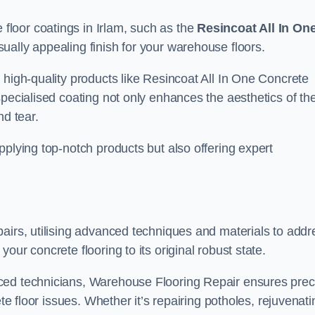
loor coatings in Irlam, such as the
Resincoat All In On
sually appealing finish for your warehouse floors.
 high-quality products like Resincoat All In One Concrete
specialised coating not only enhances the aesthetics of th
nd tear.
pplying top-notch products but also offering expert
airs, utilising advanced techniques and materials to addr
our concrete flooring to its original robust state.
ced technicians, Warehouse Flooring Repair ensures prec
ete floor issues. Whether it’s repairing potholes, rejuvenati