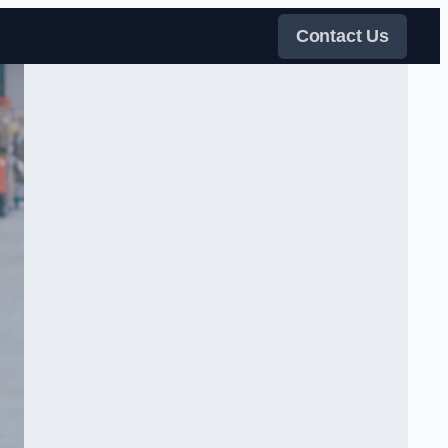
Contact Us