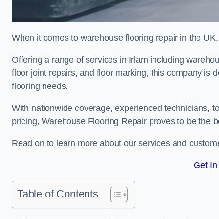
When it comes to warehouse flooring repair in the UK,
Offering a range of services in Irlam including warehous
floor joint repairs, and floor marking, this company is 
flooring needs.
With nationwide coverage, experienced technicians, to
pricing, Warehouse Flooring Repair proves to be the be
Read on to learn more about our services and custome
Get In
Table of Contents