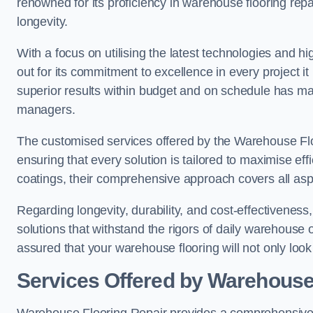
renowned for its proficiency in warehouse flooring repair,
longevity.
With a focus on utilising the latest technologies and 
out for its commitment to excellence in every project i
superior results within budget and on schedule has 
managers.
The customised services offered by the Warehouse Flo
ensuring that every solution is tailored to maximise ef
coatings, their comprehensive approach covers all as
Regarding longevity, durability, and cost-effectivenes
solutions that withstand the rigors of daily warehouse 
assured that your warehouse flooring will not only look 
Services Offered by Warehouse