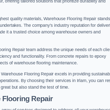
 offering tailored solutions that prioritize durability and
highest quality materials, Warehouse Flooring Repair stand
t undertakes. The company’s industry reputation for deliver
made it a trusted choice among warehouse owners and
oring Repair team address the unique needs of each clie
ficiency and functionality. From concrete repairs to epoxy
pects of warehouse flooring maintenance.
s, Warehouse Flooring Repair excels in providing sustainab
operations. By choosing their services in Irlam, you can re
great but also stand the test of time.
 Flooring Repair