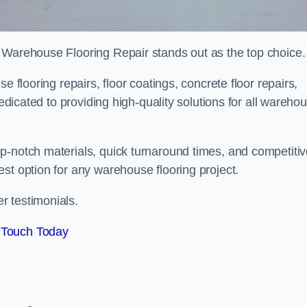
 Warehouse Flooring Repair stands out as the top choice.
e flooring repairs, floor coatings, concrete floor repairs,
dedicated to providing high-quality solutions for all wareho
p-notch materials, quick turnaround times, and competiti
st option for any warehouse flooring project.
r testimonials.
 Touch Today