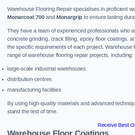
Warehouse Flooring Repair specialises in proficient war
Monarcoat 700
and
Monargrip
to ensure lasting durabi
They have a team of experienced professionals who ar
concrete grinding, crack filling, epoxy floor coatings,
the specific requirements of each project. Warehouse 
range of warehouse flooring repair projects, including:
large-scale industrial warehouses
distribution centres
manufacturing facilities
By using high-quality materials and advanced technique
stand the test of time.
Receive Best On
Warehouse Floor Coatings