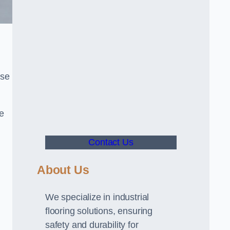
use
ve
Contact Us
About Us
We specialize in industrial
flooring solutions, ensuring
safety and durability for