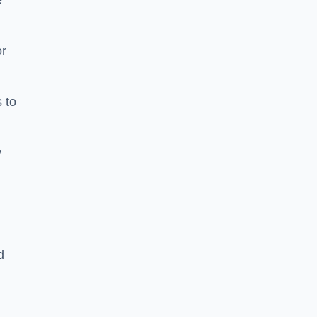
e
or
 to
y
d