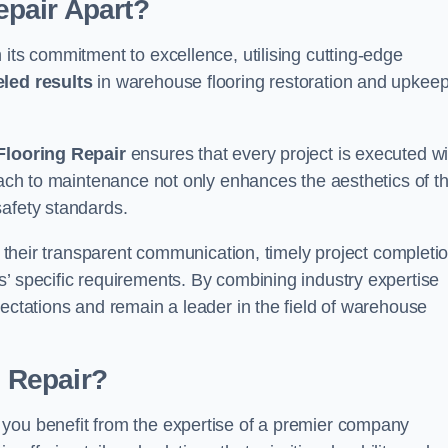
pair Apart?
 its commitment to excellence, utilising cutting-edge
eled results
in warehouse flooring restoration and upkeep
looring Repair
ensures that every project is executed wi
roach to maintenance not only enhances the aesthetics of t
safety standards.
in their transparent communication, timely project completio
’ specific requirements. By combining industry expertise
pectations and remain a leader in the field of warehouse
 Repair?
 you benefit from the expertise of a premier company