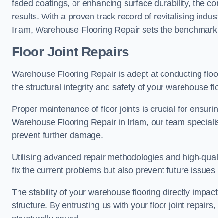
faded coatings, or enhancing surface durability, the 
results. With a proven track record of revitalising indu
Irlam, Warehouse Flooring Repair sets the benchmark fo
Floor Joint Repairs
Warehouse Flooring Repair is adept at conducting floor
the structural integrity and safety of your warehouse f
Proper maintenance of floor joints is crucial for ensurin
Warehouse Flooring Repair in Irlam, our team specialis
prevent further damage.
Utilising advanced repair methodologies and high-quali
fix the current problems but also prevent future issues 
The stability of your warehouse flooring directly impact
structure. By entrusting us with your floor joint repairs