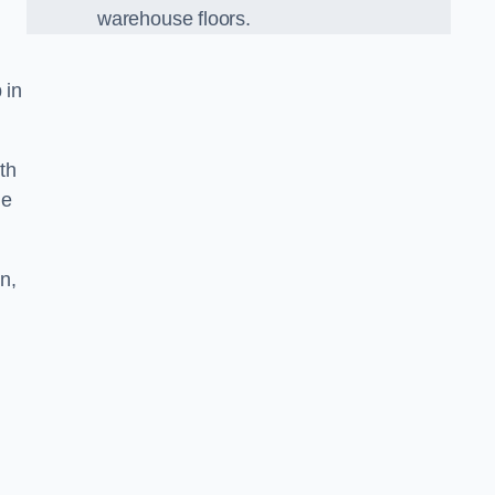
warehouse floors.
 in
th
he
n,