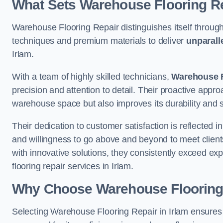
What Sets Warehouse Flooring Re
Warehouse Flooring Repair distinguishes itself through
techniques and premium materials to deliver
unparall
Irlam.
With a team of highly skilled technicians,
Warehouse F
precision and attention to detail. Their proactive app
warehouse space but also improves its durability and 
Their dedication to customer satisfaction is reflected 
and willingness to go above and beyond to meet clients
with innovative solutions, they consistently exceed ex
flooring repair services in Irlam.
Why Choose Warehouse Flooring
Selecting Warehouse Flooring Repair in Irlam ensures