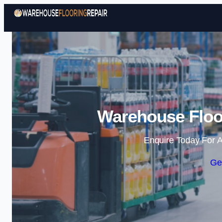
Warehouse Floor
Enquire Today For A
Ge