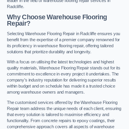
leader in the field of warehouse flooring repair services in
Radcliffe.
Why Choose Warehouse Flooring
Repair?
Selecting Warehouse Flooring Repair in Radcliffe ensures you
benefit from the expertise of a premier company renowned for
its proficiency in warehouse flooring repair, offering tailored
solutions that prioritize durability and longevity.
With a focus on utilising the latest technologies and highest
quality materials, Warehouse Flooring Repair stands out for its
commitment to excellence in every project it undertakes. The
company’s industry reputation for delivering superior results
within budget and on schedule has made it a trusted choice
among warehouse owners and managers.
The customised services offered by the Warehouse Flooring
Repair team address the unique needs of each client, ensuring
that every solution is tailored to maximise efficiency and
functionality. From concrete repairs to epoxy coatings, their
comprehensive approach covers all aspects of warehouse