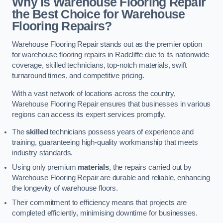
Why is Warehouse Flooring Repair
the Best Choice for Warehouse
Flooring Repairs?
Warehouse Flooring Repair stands out as the premier option
for warehouse flooring repairs in Radcliffe due to its nationwide
coverage, skilled technicians, top-notch materials, swift
turnaround times, and competitive pricing.
With a vast network of locations across the country,
Warehouse Flooring Repair ensures that businesses in various
regions can access its expert services promptly.
The
skilled
technicians possess years of experience and
training, guaranteeing high-quality workmanship that meets
industry standards.
Using only premium
materials
, the repairs carried out by
Warehouse Flooring Repair are durable and reliable, enhancing
the longevity of warehouse floors.
Their commitment to efficiency means that projects are
completed efficiently, minimising downtime for businesses.