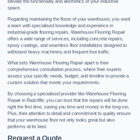
elevate the functionality and aesthetics of your industrial
space.
Regarding maintaining the floors of your warehouse, you want
a team with specialised knowledge and experience in
industrial-grade flooring repairs. Warehouse Flooring Repair
offers a wide range of services, including concrete repairs,
epoxy coatings, and seamless floor installations designed to
withstand heavy machinery and frequent foot traffic.
What sets Warehouse Flooring Repair apart is their
comprehensive consultation process, where their experts
assess your specific needs, budget, and timeline to provide a
custom solution that meets your requirements.
By choosing a specialised provider like Warehouse Flooring
Repair in Radcliffe, you can trust that the repairs will be done
right the first time, saving you time and money in the long run.
Plus, their attention to detail and commitment to quality ensure
that your warehouse floor not only looks great but also
performs at its best.
Request a Quote