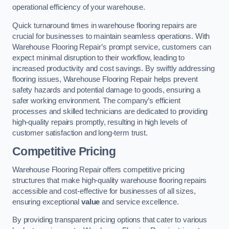
operational efficiency of your warehouse.
Quick turnaround times in warehouse flooring repairs are
crucial for businesses to maintain seamless operations. With
Warehouse Flooring Repair’s prompt service, customers can
expect minimal disruption to their workflow, leading to
increased productivity and cost savings. By swiftly addressing
flooring issues, Warehouse Flooring Repair helps prevent
safety hazards and potential damage to goods, ensuring a
safer working environment. The company’s efficient
processes and skilled technicians are dedicated to providing
high-quality repairs promptly, resulting in high levels of
customer satisfaction and long-term trust.
Competitive Pricing
Warehouse Flooring Repair offers competitive pricing
structures that make high-quality warehouse flooring repairs
accessible and cost-effective for businesses of all sizes,
ensuring exceptional
value
and service excellence.
By providing transparent pricing options that cater to various