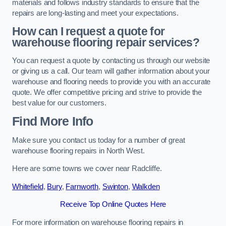
materials and follows industry standards to ensure that the
repairs are long-lasting and meet your expectations.
How can I request a quote for
warehouse flooring repair services?
You can request a quote by contacting us through our website
or giving us a call. Our team will gather information about your
warehouse and flooring needs to provide you with an accurate
quote. We offer competitive pricing and strive to provide the
best value for our customers.
Find More Info
Make sure you contact us today for a number of great
warehouse flooring repairs in North West.
Here are some towns we cover near Radcliffe.
Whitefield
,
Bury
,
Farnworth
,
Swinton
,
Walkden
Receive Top Online Quotes Here
For more information on warehouse flooring repairs in