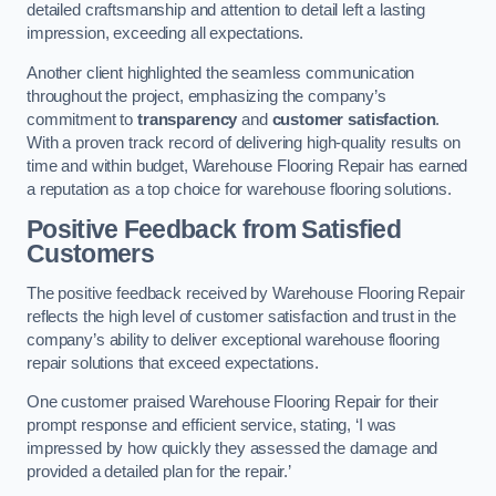
detailed craftsmanship and attention to detail left a lasting
impression, exceeding all expectations.
Another client highlighted the seamless communication
throughout the project, emphasizing the company’s
commitment to
transparency
and
customer satisfaction
.
With a proven track record of delivering high-quality results on
time and within budget, Warehouse Flooring Repair has earned
a reputation as a top choice for warehouse flooring solutions.
Positive Feedback from Satisfied
Customers
The positive feedback received by Warehouse Flooring Repair
reflects the high level of customer satisfaction and trust in the
company’s ability to deliver exceptional warehouse flooring
repair solutions that exceed expectations.
One customer praised Warehouse Flooring Repair for their
prompt response and efficient service, stating, ‘I was
impressed by how quickly they assessed the damage and
provided a detailed plan for the repair.’