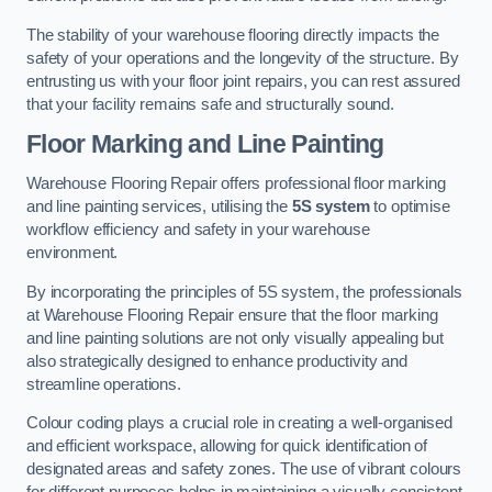
The stability of your warehouse flooring directly impacts the
safety of your operations and the longevity of the structure. By
entrusting us with your floor joint repairs, you can rest assured
that your facility remains safe and structurally sound.
Floor Marking and Line Painting
Warehouse Flooring Repair offers professional floor marking
and line painting services, utilising the
5S system
to optimise
workflow efficiency and safety in your warehouse
environment.
By incorporating the principles of 5S system, the professionals
at Warehouse Flooring Repair ensure that the floor marking
and line painting solutions are not only visually appealing but
also strategically designed to enhance productivity and
streamline operations.
Colour coding plays a crucial role in creating a well-organised
and efficient workspace, allowing for quick identification of
designated areas and safety zones. The use of vibrant colours