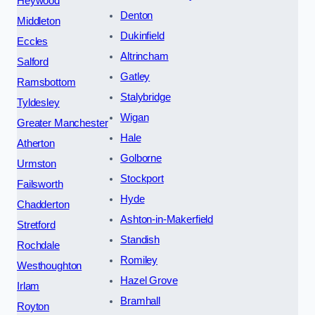
Heywood
Denton
Middleton
Dukinfield
Eccles
Altrincham
Salford
Gatley
Ramsbottom
Stalybridge
Tyldesley
Wigan
Greater Manchester
Hale
Atherton
Golborne
Urmston
Stockport
Failsworth
Hyde
Chadderton
Ashton-in-Makerfield
Stretford
Standish
Rochdale
Romiley
Westhoughton
Hazel Grove
Irlam
Bramhall
Royton