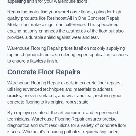
appealing finish for your warehouse floors.
Regarding protecting your warehouse floors, opting for high-
quality products like Resincoat All In One Concrete Repair
Mortar can make a significant difference. This specialised
coating not only enhances the aesthetics of the floor but also
provides a durable shield against wear and tear.
Warehouse Flooring Repair prides itself on not only supplying
top-notch products but also offering expert application services
to ensure a flawless finish.
Concrete Floor Repairs
Warehouse Flooring Repair excels in concrete floor repairs,
utilising advanced techniques and materials to address
cracks
, uneven surfaces, and wear and tear, restoring your
concrete flooring to its original robust state.
By employing state-of-the-art equipment and experienced
technicians, Warehouse Flooring Repair ensures precise
diagnostics and swift resolutions for a variety of concrete floor
issues. Whether it’s repairing potholes, rejuvenating faded