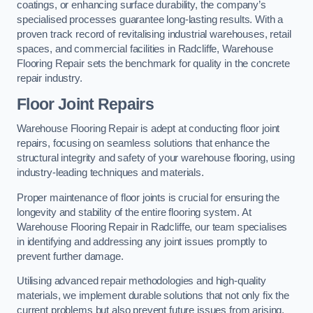
coatings, or enhancing surface durability, the company’s
specialised processes guarantee long-lasting results. With a
proven track record of revitalising industrial warehouses, retail
spaces, and commercial facilities in Radcliffe, Warehouse
Flooring Repair sets the benchmark for quality in the concrete
repair industry.
Floor Joint Repairs
Warehouse Flooring Repair is adept at conducting floor joint
repairs, focusing on seamless solutions that enhance the
structural integrity and safety of your warehouse flooring, using
industry-leading techniques and materials.
Proper maintenance of floor joints is crucial for ensuring the
longevity and stability of the entire flooring system. At
Warehouse Flooring Repair in Radcliffe, our team specialises
in identifying and addressing any joint issues promptly to
prevent further damage.
Utilising advanced repair methodologies and high-quality
materials, we implement durable solutions that not only fix the
current problems but also prevent future issues from arising.