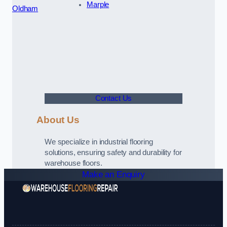
Marple
Oldham
Contact Us
About Us
We specialize in industrial flooring
solutions, ensuring safety and durability for
warehouse floors.
Make an Enquiry