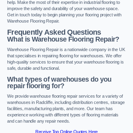
help. Make the most of their expertise in industrial flooring to
improve the safety and durability of your warehouse space.
Get in touch today to begin planning your flooring project with
Warehouse Flooring Repair.
Frequently Asked Questions
What is Warehouse Flooring Repair?
Warehouse Flooring Repair is a nationwide company in the UK
that specialises in repairing flooring for warehouses. We offer
high-quality services to ensure that your warehouse flooring is
safe, durable and functional.
What types of warehouses do you
repair flooring for?
We provide warehouse flooring repair services for a variety of
warehouses in Radcliffe, including distribution centres, storage
facilities, manufacturing plants, and more. Our team has
experience working with different types of flooring materials
and can handle any repair needs.
Receive Top Online Quotes Here