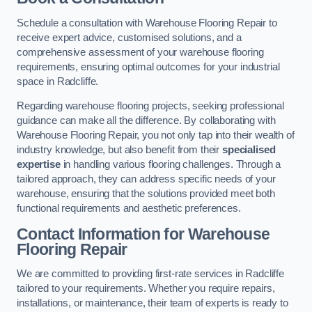
Schedule a consultation with Warehouse Flooring Repair to
receive expert advice, customised solutions, and a
comprehensive assessment of your warehouse flooring
requirements, ensuring optimal outcomes for your industrial
space in Radcliffe.
Regarding warehouse flooring projects, seeking professional
guidance can make all the difference. By collaborating with
Warehouse Flooring Repair, you not only tap into their wealth of
industry knowledge, but also benefit from their
specialised
expertise
in handling various flooring challenges. Through a
tailored approach, they can address specific needs of your
warehouse, ensuring that the solutions provided meet both
functional requirements and aesthetic preferences.
Contact Information for Warehouse
Flooring Repair
We are committed to providing first-rate services in Radcliffe
tailored to your requirements. Whether you require repairs,
installations, or maintenance, their team of experts is ready to