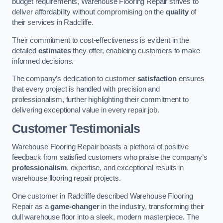
budget requirements, Warehouse Flooring Repair strives to
deliver affordability without compromising on the
quality
of
their services in Radcliffe.
Their commitment to cost-effectiveness is evident in the
detailed
estimates
they offer, enableing customers to make
informed decisions.
The company’s dedication to customer
satisfaction
ensures
that every project is handled with precision and
professionalism, further highlighting their commitment to
delivering exceptional value in every repair job.
Customer Testimonials
Warehouse Flooring Repair boasts a plethora of positive
feedback from satisfied customers who praise the company’s
professionalism
, expertise, and exceptional results in
warehouse flooring repair projects.
One customer in Radcliffe described Warehouse Flooring
Repair as a
game-changer
in the industry, transforming their
dull warehouse floor into a sleek, modern masterpiece. The