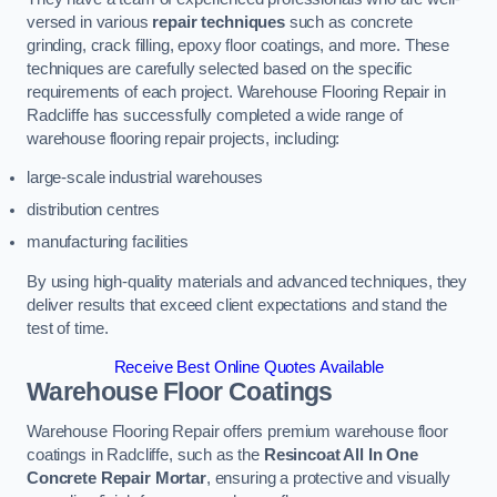
versed in various
repair techniques
such as concrete
grinding, crack filling, epoxy floor coatings, and more. These
techniques are carefully selected based on the specific
requirements of each project. Warehouse Flooring Repair in
Radcliffe has successfully completed a wide range of
warehouse flooring repair projects, including:
large-scale industrial warehouses
distribution centres
manufacturing facilities
By using high-quality materials and advanced techniques, they
deliver results that exceed client expectations and stand the
test of time.
Receive Best Online Quotes Available
Warehouse Floor Coatings
Warehouse Flooring Repair offers premium warehouse floor
coatings in Radcliffe, such as the
Resincoat All In One
Concrete Repair Mortar
, ensuring a protective and visually