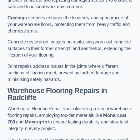
uneven surfaces, and replacing damaged sections to ensure a
safe and functional work environment.
Coatings
services enhance the longevity and appearance of
your warehouse floors, protecting them from heavy traffic and
chemical spills.
Concrete restoration focuses on revitalising worn-out concrete
surfaces to their former strength and aesthetics, extending the
lifespan of your flooring.
Joint repairs address issues in the joints where different
sections of flooring meet, preventing further damage and
minimising safety hazards.
Warehouse Flooring Repairs in
Radcliffe
Warehouse Flooring Repair specialises in proficient warehouse
flooring repairs, employing top-tier materials like
Monarcoat
700
and
Monargrip
to ensure lasting durability and structural
integrity in every project.
They have a team of experienced professionals who are well-