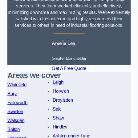
services. Their team worked efficiently and effectively,
minimizing downtime and maximizing results. We’re extremely
satisfied with the outcome and highly recommend their
services to others in need of industrial flooring solutions.
Amelia Lee
Greater Manchester
Get A Free Quote
Areas we cover
Leigh
Whitefield
Horwich
Bury
Droylsden
Farnworth
Sale
Swinton
Shaw
Walkden
Hindley
Bolton
Ashton-under-Lyne