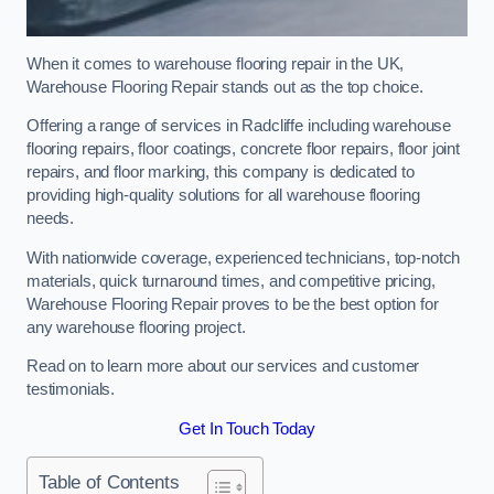
When it comes to warehouse flooring repair in the UK,
Warehouse Flooring Repair stands out as the top choice.
Offering a range of services in Radcliffe including warehouse
flooring repairs, floor coatings, concrete floor repairs, floor joint
repairs, and floor marking, this company is dedicated to
providing high-quality solutions for all warehouse flooring
needs.
With nationwide coverage, experienced technicians, top-notch
materials, quick turnaround times, and competitive pricing,
Warehouse Flooring Repair proves to be the best option for
any warehouse flooring project.
Read on to learn more about our services and customer
testimonials.
Get In Touch Today
Table of Contents