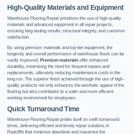
High-Quality Materials and Equipment
Warehouse Flooring Repair prioritises the use of high-quality
materials and advanced equipment in all repair projects,
ensuring long-lasting results, structural integrity, and customer
satisfaction.
By using premium materials and top-tier equipment, the
longevity and overall performance of warehouse floors can be
vastly improved.
Premium materials
offer enhanced
durability, minimising the need for frequent repairs and
replacements, ultimately reducing maintenance costs in the
long run. The superior finish achieved through the use of high-
quality products not only enhances the aesthetic appeal of the
flooring but also contributes to a safer and more efficient
working environment for employees.
Quick Turnaround Time
Warehouse Flooring Repair prides itself on swift turnaround
times, delivering efficient and timely repair solutions in
Radcliffe that minimise downtime and maximise the