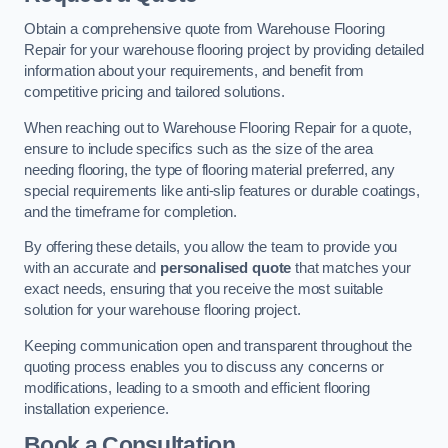
Obtain a comprehensive quote from Warehouse Flooring
Repair for your warehouse flooring project by providing detailed
information about your requirements, and benefit from
competitive pricing and tailored solutions.
When reaching out to Warehouse Flooring Repair for a quote,
ensure to include specifics such as the size of the area
needing flooring, the type of flooring material preferred, any
special requirements like anti-slip features or durable coatings,
and the timeframe for completion.
By offering these details, you allow the team to provide you
with an accurate and
personalised quote
that matches your
exact needs, ensuring that you receive the most suitable
solution for your warehouse flooring project.
Keeping communication open and transparent throughout the
quoting process enables you to discuss any concerns or
modifications, leading to a smooth and efficient flooring
installation experience.
Book a Consultation