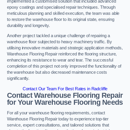
implemented a customised solution that included advanced
epoxy coatings and specialised repair techniques. Through
meticulous planning and skilled execution, the team was able
to restore the warehouse floor to its original state, ensuring
durability and longevity.
Another project tackled a unique challenge of repairing a
warehouse floor subjected to heavy machinery traffic. By
utilising innovative materials and strategic application methods,
Warehouse Flooring Repair reinforced the flooring structure,
enhancing its resistance to wear and tear. The successful
completion of this project not only improved the functionality of
the warehouse but also decreased maintenance costs
significantly.
Contact Our Team For Best Rates in Radcliffe
Contact Warehouse Flooring Repair
for Your Warehouse Flooring Needs
For all your warehouse flooring requirements, contact
Warehouse Flooring Repair today to experience top-tier
service, expert consultations, and tailored solutions that