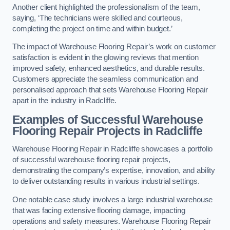
Another client highlighted the professionalism of the team,
saying, ‘The technicians were skilled and courteous,
completing the project on time and within budget.’
The impact of Warehouse Flooring Repair’s work on customer
satisfaction is evident in the glowing reviews that mention
improved safety, enhanced aesthetics, and durable results.
Customers appreciate the seamless communication and
personalised approach that sets Warehouse Flooring Repair
apart in the industry in Radcliffe.
Examples of Successful Warehouse
Flooring Repair Projects in Radcliffe
Warehouse Flooring Repair in Radcliffe showcases a portfolio
of successful warehouse flooring repair projects,
demonstrating the company’s expertise, innovation, and ability
to deliver outstanding results in various industrial settings.
One notable case study involves a large industrial warehouse
that was facing extensive flooring damage, impacting
operations and safety measures. Warehouse Flooring Repair