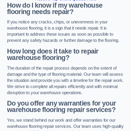
How do I know if my warehouse
flooring needs repair?
If you notice any cracks, chips, or unevenness in your
warehouse flooring, it is a sign that it needs repair. It is
important to address these issues as soon as possible to
prevent any safety hazards or further damage to the flooring.
How long does it take to repair
warehouse flooring?
The duration of the repair process depends on the extent of
damage and the type of flooring material. Our team will assess
the situation and provide you with a timeline for the repair work.
We strive to complete all repairs efficiently and with minimal
disruption to your warehouse operations.
Do you offer any warranties for your
warehouse flooring repair services?
Yes, we stand behind our work and offer warranties for our
warehouse flooring repair services. Our team uses high-quality