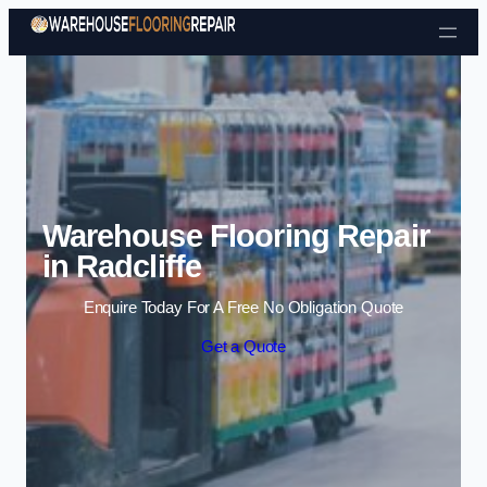
Skip to content
Warehouse Flooring Repair
in Radcliffe
Enquire Today For A Free No Obligation Quote
Get a Quote