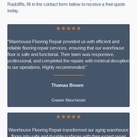
Radcliffe, fill in the contact form below to receive a free quote
today.
★★★★★
“Warehouse Flooring Repair provided us with efficient and
reliable flooring repair services, ensuring that our warehouse
floor is safe and functional. Their team was responsive,
professional, and completed the repairs with minimal disruption
to our operations. Highly recommended.”
Thomas Brown
Greater Manchester
★★★★★
Warehouse Flooring Repair transformed our aging warehouse
floors into safe and durable surfaces with their expert repair