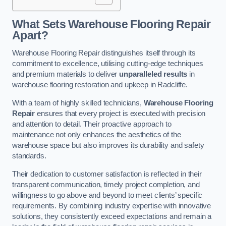
What Sets Warehouse Flooring Repair
Apart?
Warehouse Flooring Repair distinguishes itself through its
commitment to excellence, utilising cutting-edge techniques
and premium materials to deliver
unparalleled results
in
warehouse flooring restoration and upkeep in Radcliffe.
With a team of highly skilled technicians,
Warehouse Flooring
Repair
ensures that every project is executed with precision
and attention to detail. Their proactive approach to
maintenance not only enhances the aesthetics of the
warehouse space but also improves its durability and safety
standards.
Their dedication to customer satisfaction is reflected in their
transparent communication, timely project completion, and
willingness to go above and beyond to meet clients’ specific
requirements. By combining industry expertise with innovative
solutions, they consistently exceed expectations and remain a