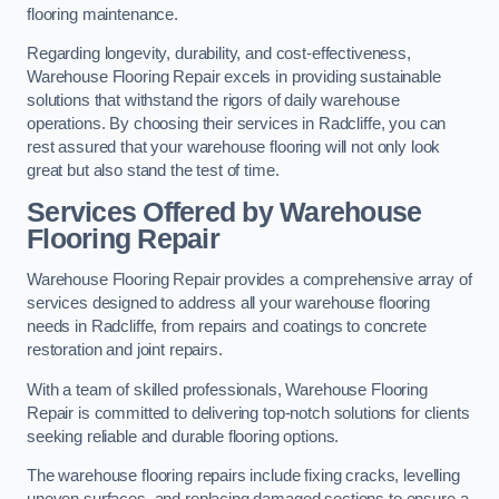
flooring maintenance.
Regarding longevity, durability, and cost-effectiveness,
Warehouse Flooring Repair excels in providing sustainable
solutions that withstand the rigors of daily warehouse
operations. By choosing their services in Radcliffe, you can
rest assured that your warehouse flooring will not only look
great but also stand the test of time.
Services Offered by Warehouse
Flooring Repair
Warehouse Flooring Repair provides a comprehensive array of
services designed to address all your warehouse flooring
needs in Radcliffe, from repairs and coatings to concrete
restoration and joint repairs.
With a team of skilled professionals, Warehouse Flooring
Repair is committed to delivering top-notch solutions for clients
seeking reliable and durable flooring options.
The warehouse flooring repairs include fixing cracks, levelling