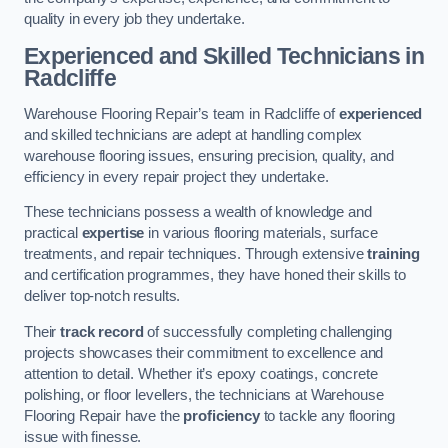
quality in every job they undertake.
Experienced and Skilled Technicians in
Radcliffe
Warehouse Flooring Repair’s team in Radcliffe of
experienced
and skilled technicians are adept at handling complex
warehouse flooring issues, ensuring precision, quality, and
efficiency in every repair project they undertake.
These technicians possess a wealth of knowledge and
practical
expertise
in various flooring materials, surface
treatments, and repair techniques. Through extensive
training
and certification programmes, they have honed their skills to
deliver top-notch results.
Their
track record
of successfully completing challenging
projects showcases their commitment to excellence and
attention to detail. Whether it’s epoxy coatings, concrete
polishing, or floor levellers, the technicians at Warehouse
Flooring Repair have the
proficiency
to tackle any flooring
issue with finesse.