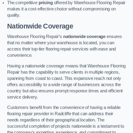
The competitive
pricing
offered by Warehouse Flooring Repair
makes it a cost-effective choice without compromising on
quality.
Nationwide Coverage
Warehouse Flooring Repair’s
nationwide coverage
ensures
that no matter where your warehouse is located, you can
access their top-tier flooring repair services with ease and
convenience.
Having a nationwide coverage means that Warehouse Flooring
Repair has the capability to serve clients in multiple regions,
spanning from coast to coast. This expansive reach not only
offers accessibility to a wide range of businesses across the
country but also ensures prompt response times and efficient
service delivery.
Customers benefit from the convenience of having a reliable
flooring repair provider in Radcliffe that can address their
needs regardless of their geographical location. The
successful completion of projects nationwide is a testament to
the company’s expertise, experience, and commitment to