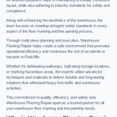
for different purposes helps in maintaining a visually consistent
layout, while also adhering to industry standards for safety and
compliance.
Along with enhancing the aesthetics of the warehouse, the
team focuses on meeting stringent safety standards in every
aspect of the floor marking and line painting process.
Through meticulous planning and execution, Warehouse
Flooring Repair helps create a safe environment that promotes
operational efficiency and minimises the risk of accidents or
hazards in Radcliffe.
Whether it’s delineating walkways, indicating storage locations,
or marking hazardous areas, the experts utilise advanced
techniques and materials to deliver durable and long-lasting
solutions that withstand heavy foot traffic and warehouse
activities.
This commitment to quality, efficiency, and safety sets
Warehouse Flooring Repair apart as a trusted partner for all
your warehouse floor marking and line painting needs.