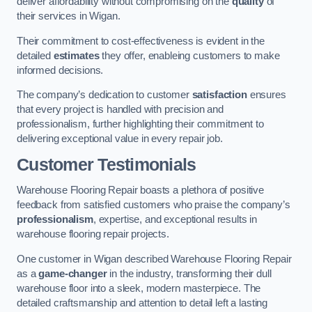
deliver affordability without compromising on the
quality
of
their services in Wigan.
Their commitment to cost-effectiveness is evident in the
detailed
estimates
they offer, enableing customers to make
informed decisions.
The company’s dedication to customer
satisfaction
ensures
that every project is handled with precision and
professionalism, further highlighting their commitment to
delivering exceptional value in every repair job.
Customer Testimonials
Warehouse Flooring Repair boasts a plethora of positive
feedback from satisfied customers who praise the company’s
professionalism
, expertise, and exceptional results in
warehouse flooring repair projects.
One customer in Wigan described Warehouse Flooring Repair
as a
game-changer
in the industry, transforming their dull
warehouse floor into a sleek, modern masterpiece. The
detailed craftsmanship and attention to detail left a lasting