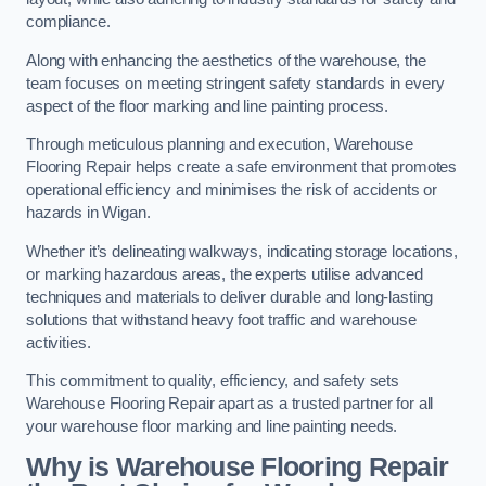
compliance.
Along with enhancing the aesthetics of the warehouse, the
team focuses on meeting stringent safety standards in every
aspect of the floor marking and line painting process.
Through meticulous planning and execution, Warehouse
Flooring Repair helps create a safe environment that promotes
operational efficiency and minimises the risk of accidents or
hazards in Wigan.
Whether it’s delineating walkways, indicating storage locations,
or marking hazardous areas, the experts utilise advanced
techniques and materials to deliver durable and long-lasting
solutions that withstand heavy foot traffic and warehouse
activities.
This commitment to quality, efficiency, and safety sets
Warehouse Flooring Repair apart as a trusted partner for all
your warehouse floor marking and line painting needs.
Why is Warehouse Flooring Repair