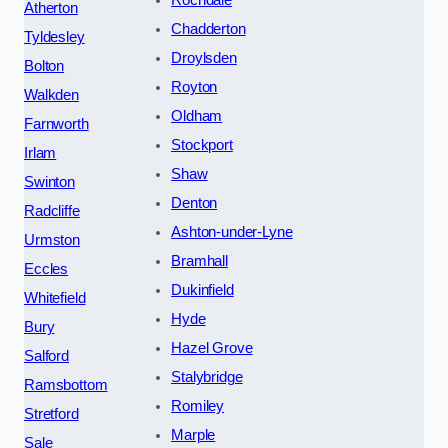
Atherton
Chadderton
Tyldesley
Droylsden
Bolton
Royton
Walkden
Oldham
Farnworth
Stockport
Irlam
Shaw
Swinton
Denton
Radcliffe
Ashton-under-Lyne
Urmston
Bramhall
Eccles
Dukinfield
Whitefield
Hyde
Bury
Hazel Grove
Salford
Stalybridge
Ramsbottom
Romiley
Stretford
Marple
Sale