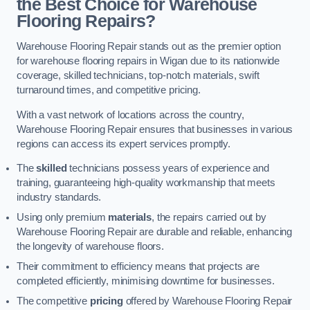
the Best Choice for Warehouse
Flooring Repairs?
Warehouse Flooring Repair stands out as the premier option
for warehouse flooring repairs in Wigan due to its nationwide
coverage, skilled technicians, top-notch materials, swift
turnaround times, and competitive pricing.
With a vast network of locations across the country,
Warehouse Flooring Repair ensures that businesses in various
regions can access its expert services promptly.
The
skilled
technicians possess years of experience and
training, guaranteeing high-quality workmanship that meets
industry standards.
Using only premium
materials
, the repairs carried out by
Warehouse Flooring Repair are durable and reliable, enhancing
the longevity of warehouse floors.
Their commitment to efficiency means that projects are
completed efficiently, minimising downtime for businesses.
The competitive
pricing
offered by Warehouse Flooring Repair