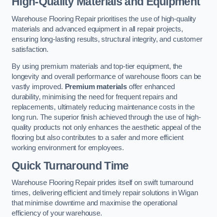
High-Quality Materials and Equipment
Warehouse Flooring Repair prioritises the use of high-quality
materials and advanced equipment in all repair projects,
ensuring long-lasting results, structural integrity, and customer
satisfaction.
By using premium materials and top-tier equipment, the
longevity and overall performance of warehouse floors can be
vastly improved.
Premium materials
offer enhanced
durability, minimising the need for frequent repairs and
replacements, ultimately reducing maintenance costs in the
long run. The superior finish achieved through the use of high-
quality products not only enhances the aesthetic appeal of the
flooring but also contributes to a safer and more efficient
working environment for employees.
Quick Turnaround Time
Warehouse Flooring Repair prides itself on swift turnaround
times, delivering efficient and timely repair solutions in Wigan
that minimise downtime and maximise the operational
efficiency of your warehouse.