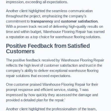
impression, exceeding all expectations.
Another client highlighted the seamless communication
throughout the project, emphasizing the company’s
commitment to
transparency
and
customer satisfaction
.
With a proven track record of delivering high-quality results on
time and within budget, Warehouse Flooring Repair has earned
a reputation as a top choice for warehouse flooring solutions.
Positive Feedback from Satisfied
Customers
The positive feedback received by Warehouse Flooring Repair
reflects the high level of customer satisfaction and trust in the
company’s ability to deliver exceptional warehouse flooring
repair solutions that exceed expectations.
One customer praised Warehouse Flooring Repair for their
prompt response and efficient service, stating, ‘I was
impressed by how quickly they assessed the damage and
provided a detailed plan for the repair.’
Another client highlighted the professionalism of the team,