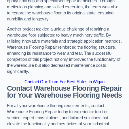
epoxy coatings and specialised repair techniques. Through
meticulous planning and skilled execution, the team was able
to restore the warehouse floor to its original state, ensuring
durability and longevity.
Another project tackled a unique challenge of repairing a
warehouse floor subjected to heavy machinery traffic. By
utilising innovative materials and strategic application methods,
Warehouse Flooring Repair reinforced the flooring structure,
enhancing its resistance to wear and tear. The successful
completion of this project not only improved the functionality of
the warehouse but also decreased maintenance costs
significantly.
Contact Our Team For Best Rates in Wigan
Contact Warehouse Flooring Repair
for Your Warehouse Flooring Needs
For all your warehouse flooring requirements, contact
Warehouse Flooring Repair today to experience top-tier
service, expert consultations, and tailored solutions that
elevate the functionality and aesthetics of your industrial