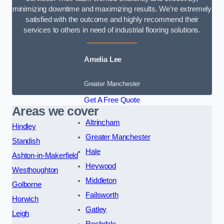
minimizing downtime and maximizing results. We’re extremely
satisfied with the outcome and highly recommend their
services to others in need of industrial flooring solutions.
Amelia Lee
Greater Manchester
Get A Free Quote
Areas we cover
Altrincham
Hindley
Greater Manchester
Standish
Hale
Ashton-in-Makerfield
Heywood
Westhoughton
Middleton
Golborne
Failsworth
Horwich
Gatley
Leigh
Rochdale