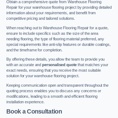
Obtain a comprehensive quote from Warehouse Flooring
Repair for your warehouse flooring project by providing detailed
information about your requirements, and benefit from
competitive pricing and tailored solutions.
When reaching out to Warehouse Flooring Repair for a quote,
ensure to include specifics such as the size of the area
needing flooring, the type of flooring material preferred, any
special requirements like anti-slip features or durable coatings,
and the timeframe for completion.
By offering these details, you allow the team to provide you
with an accurate and
personalised quote
that matches your
exact needs, ensuring that you receive the most suitable
solution for your warehouse flooring project.
Keeping communication open and transparent throughout the
quoting process enables you to discuss any concerns or
modifications, leading to a smooth and efficient flooring
installation experience.
Book a Consultation