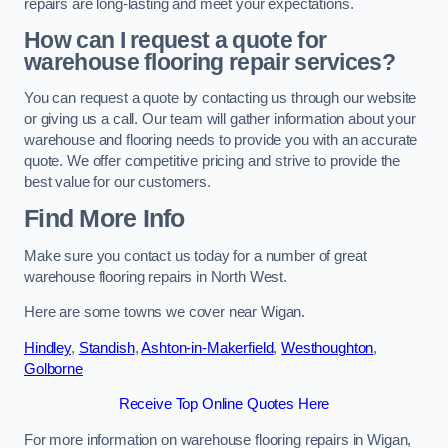
repairs are long-lasting and meet your expectations.
How can I request a quote for
warehouse flooring repair services?
You can request a quote by contacting us through our website
or giving us a call. Our team will gather information about your
warehouse and flooring needs to provide you with an accurate
quote. We offer competitive pricing and strive to provide the
best value for our customers.
Find More Info
Make sure you contact us today for a number of great
warehouse flooring repairs in North West.
Here are some towns we cover near Wigan.
Hindley
,
Standish
,
Ashton-in-Makerfield
,
Westhoughton
,
Golborne
Receive Top Online Quotes Here
For more information on warehouse flooring repairs in Wigan,