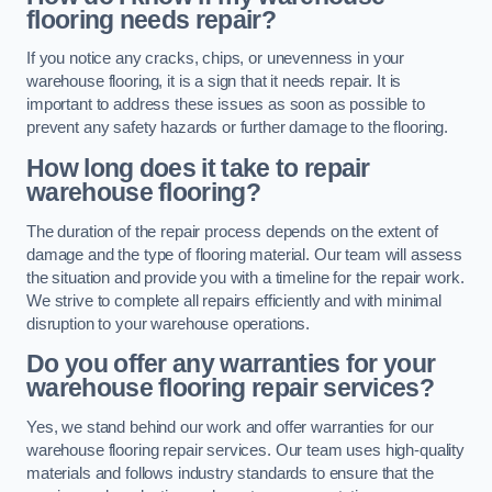
flooring needs repair?
If you notice any cracks, chips, or unevenness in your
warehouse flooring, it is a sign that it needs repair. It is
important to address these issues as soon as possible to
prevent any safety hazards or further damage to the flooring.
How long does it take to repair
warehouse flooring?
The duration of the repair process depends on the extent of
damage and the type of flooring material. Our team will assess
the situation and provide you with a timeline for the repair work.
We strive to complete all repairs efficiently and with minimal
disruption to your warehouse operations.
Do you offer any warranties for your
warehouse flooring repair services?
Yes, we stand behind our work and offer warranties for our
warehouse flooring repair services. Our team uses high-quality
materials and follows industry standards to ensure that the