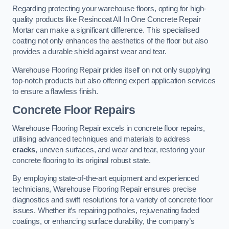
Regarding protecting your warehouse floors, opting for high-
quality products like Resincoat All In One Concrete Repair
Mortar can make a significant difference. This specialised
coating not only enhances the aesthetics of the floor but also
provides a durable shield against wear and tear.
Warehouse Flooring Repair prides itself on not only supplying
top-notch products but also offering expert application services
to ensure a flawless finish.
Concrete Floor Repairs
Warehouse Flooring Repair excels in concrete floor repairs,
utilising advanced techniques and materials to address
cracks
, uneven surfaces, and wear and tear, restoring your
concrete flooring to its original robust state.
By employing state-of-the-art equipment and experienced
technicians, Warehouse Flooring Repair ensures precise
diagnostics and swift resolutions for a variety of concrete floor
issues. Whether it’s repairing potholes, rejuvenating faded
coatings, or enhancing surface durability, the company’s