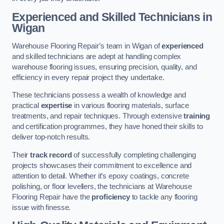
Experienced and Skilled Technicians in
Wigan
Warehouse Flooring Repair’s team in Wigan of
experienced
and skilled technicians are adept at handling complex
warehouse flooring issues, ensuring precision, quality, and
efficiency in every repair project they undertake.
These technicians possess a wealth of knowledge and
practical
expertise
in various flooring materials, surface
treatments, and repair techniques. Through extensive
training
and certification programmes, they have honed their skills to
deliver top-notch results.
Their
track record
of successfully completing challenging
projects showcases their commitment to excellence and
attention to detail. Whether it’s epoxy coatings, concrete
polishing, or floor levellers, the technicians at Warehouse
Flooring Repair have the
proficiency
to tackle any flooring
issue with finesse.