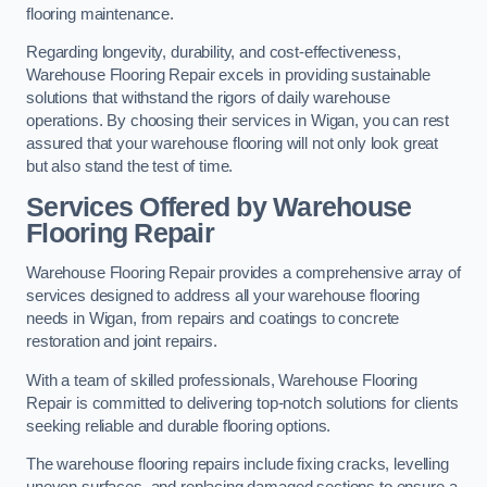
flooring maintenance.
Regarding longevity, durability, and cost-effectiveness,
Warehouse Flooring Repair excels in providing sustainable
solutions that withstand the rigors of daily warehouse
operations. By choosing their services in Wigan, you can rest
assured that your warehouse flooring will not only look great
but also stand the test of time.
Services Offered by Warehouse
Flooring Repair
Warehouse Flooring Repair provides a comprehensive array of
services designed to address all your warehouse flooring
needs in Wigan, from repairs and coatings to concrete
restoration and joint repairs.
With a team of skilled professionals, Warehouse Flooring
Repair is committed to delivering top-notch solutions for clients
seeking reliable and durable flooring options.
The warehouse flooring repairs include fixing cracks, levelling