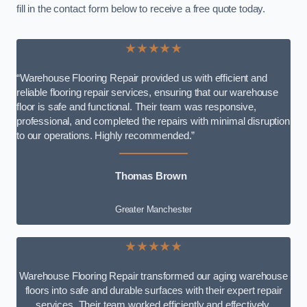
fill in the contact form below to receive a free quote today.
★★★★★
“Warehouse Flooring Repair provided us with efficient and
reliable flooring repair services, ensuring that our warehouse
floor is safe and functional. Their team was responsive,
professional, and completed the repairs with minimal disruption
to our operations. Highly recommended.”
Thomas Brown
Greater Manchester
★★★★★
Warehouse Flooring Repair transformed our aging warehouse
floors into safe and durable surfaces with their expert repair
services. Their team worked efficiently and effectively,