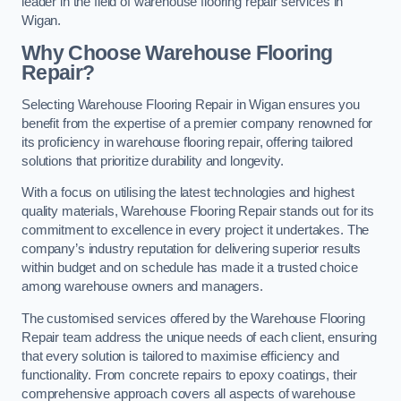
leader in the field of warehouse flooring repair services in
Wigan.
Why Choose Warehouse Flooring
Repair?
Selecting Warehouse Flooring Repair in Wigan ensures you
benefit from the expertise of a premier company renowned for
its proficiency in warehouse flooring repair, offering tailored
solutions that prioritize durability and longevity.
With a focus on utilising the latest technologies and highest
quality materials, Warehouse Flooring Repair stands out for its
commitment to excellence in every project it undertakes. The
company’s industry reputation for delivering superior results
within budget and on schedule has made it a trusted choice
among warehouse owners and managers.
The customised services offered by the Warehouse Flooring
Repair team address the unique needs of each client, ensuring
that every solution is tailored to maximise efficiency and
functionality. From concrete repairs to epoxy coatings, their
comprehensive approach covers all aspects of warehouse