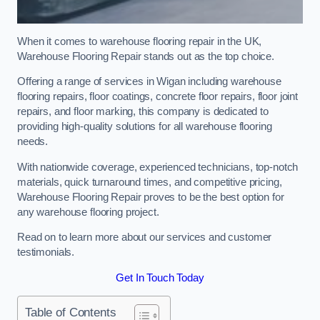
When it comes to warehouse flooring repair in the UK,
Warehouse Flooring Repair stands out as the top choice.
Offering a range of services in Wigan including warehouse
flooring repairs, floor coatings, concrete floor repairs, floor joint
repairs, and floor marking, this company is dedicated to
providing high-quality solutions for all warehouse flooring
needs.
With nationwide coverage, experienced technicians, top-notch
materials, quick turnaround times, and competitive pricing,
Warehouse Flooring Repair proves to be the best option for
any warehouse flooring project.
Read on to learn more about our services and customer
testimonials.
Get In Touch Today
Table of Contents