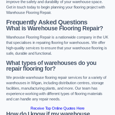
improve the safety and durability of your warehouse space.
Get in touch today to begin planning your flooring project with
Warehouse Flooring Repair.
Frequently Asked Questions
What is Warehouse Flooring Repair?
Warehouse Flooring Repair is a nationwide company in the UK
that specialises in repairing flooring for warehouses. We offer
high-quality services to ensure that your warehouse flooring is
safe, durable and functional.
What types of warehouses do you
repair flooring for?
We provide warehouse flooring repair services for a variety of
warehouses in Wigan, including distribution centres, storage
facilities, manufacturing plants, and more. Our team has
experience working with different types of flooring materials
and can handle any repair needs.
Receive Top Online Quotes Here
How do I know if my warehouse