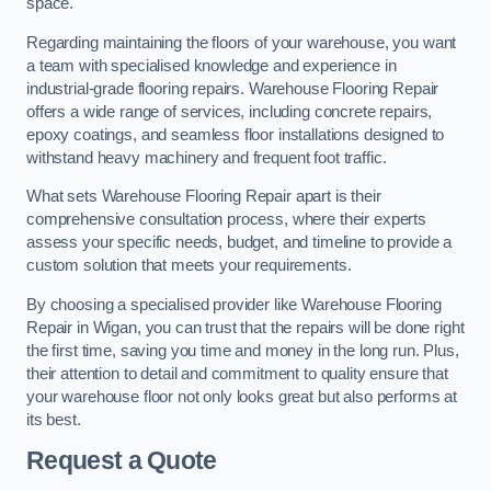
space.
Regarding maintaining the floors of your warehouse, you want
a team with specialised knowledge and experience in
industrial-grade flooring repairs. Warehouse Flooring Repair
offers a wide range of services, including concrete repairs,
epoxy coatings, and seamless floor installations designed to
withstand heavy machinery and frequent foot traffic.
What sets Warehouse Flooring Repair apart is their
comprehensive consultation process, where their experts
assess your specific needs, budget, and timeline to provide a
custom solution that meets your requirements.
By choosing a specialised provider like Warehouse Flooring
Repair in Wigan, you can trust that the repairs will be done right
the first time, saving you time and money in the long run. Plus,
their attention to detail and commitment to quality ensure that
your warehouse floor not only looks great but also performs at
its best.
Request a Quote