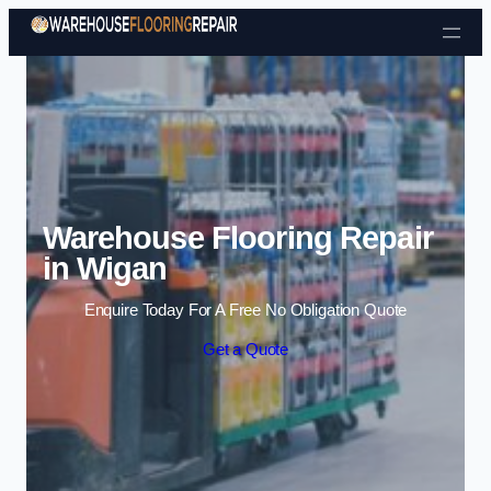
Skip to content
Warehouse Flooring Repair
in Wigan
Enquire Today For A Free No Obligation Quote
Get a Quote