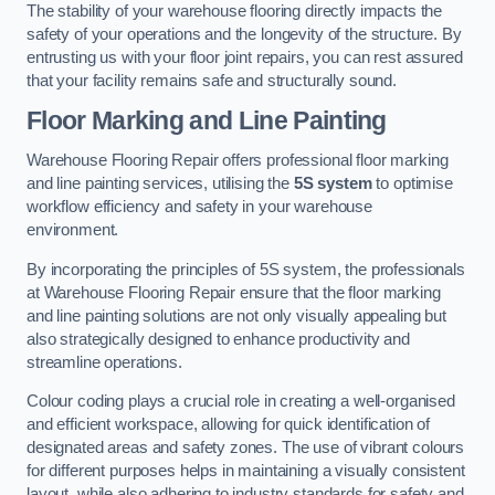
The stability of your warehouse flooring directly impacts the
safety of your operations and the longevity of the structure. By
entrusting us with your floor joint repairs, you can rest assured
that your facility remains safe and structurally sound.
Floor Marking and Line Painting
Warehouse Flooring Repair offers professional floor marking
and line painting services, utilising the
5S system
to optimise
workflow efficiency and safety in your warehouse
environment.
By incorporating the principles of 5S system, the professionals
at Warehouse Flooring Repair ensure that the floor marking
and line painting solutions are not only visually appealing but
also strategically designed to enhance productivity and
streamline operations.
Colour coding plays a crucial role in creating a well-organised
and efficient workspace, allowing for quick identification of
designated areas and safety zones. The use of vibrant colours
for different purposes helps in maintaining a visually consistent
layout, while also adhering to industry standards for safety and