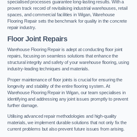
specialised processes guarantee long-lasting results. With a
proven track record of revitalising industrial warehouses, retail
spaces, and commercial facilities in Wigan, Warehouse
Flooring Repair sets the benchmark for quality in the concrete
repair industry.
Floor Joint Repairs
Warehouse Flooring Repair is adept at conducting floor joint
repairs, focusing on seamless solutions that enhance the
structural integrity and safety of your warehouse flooring, using
industry-leading techniques and materials.
Proper maintenance of floor joints is crucial for ensuring the
longevity and stability of the entire flooring system. At
Warehouse Flooring Repair in Wigan, our team specialises in
identifying and addressing any joint issues promptly to prevent
further damage.
Utilising advanced repair methodologies and high-quality
materials, we implement durable solutions that not only fix the
current problems but also prevent future issues from arising.