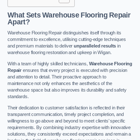
What Sets Warehouse Flooring Repair
Apart?
Warehouse Flooring Repair distinguishes itself through its
commitment to excellence, utilising cutting-edge techniques
and premium materials to deliver
unparalleled results
in
warehouse flooring restoration and upkeep in Wigan.
With a team of highly skilled technicians,
Warehouse Flooring
Repair
ensures that every project is executed with precision
and attention to detail. Their proactive approach to
maintenance not only enhances the aesthetics of the
warehouse space but also improves its durability and safety
standards.
Their dedication to customer satisfaction is reflected in their
transparent communication, timely project completion, and
willingness to go above and beyond to meet clients’ specific
requirements. By combining industry expertise with innovative
solutions, they consistently exceed expectations and remain a