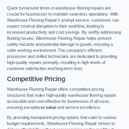
Quick turnaround times in warehouse flooring repairs are
crucial for businesses to maintain seamless operations. With
Warehouse Flooring Repair’s prompt service, customers can
expect minimal disruption to their workflow, leading to
increased productivity and cost savings. By swiftly addressing
flooring issues, Warehouse Flooring Repair helps prevent
safety hazards and potential damage to goods, ensuring a
safer working environment. The company’s efficient
processes and skilled technicians are dedicated to providing
high-quality repairs promptly, resulting in high levels of
customer satisfaction and long-term trust.
Competitive Pricing
Warehouse Flooring Repair offers competitive pricing
structures that make high-quality warehouse flooring repairs
accessible and cost-effective for businesses of all sizes,
ensuring exceptional
value
and service excellence.
By providing transparent pricing options that cater to various
budget requirements, Warehouse Flooring Repair strives to