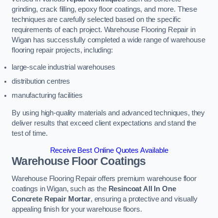
grinding, crack filling, epoxy floor coatings, and more. These
techniques are carefully selected based on the specific
requirements of each project. Warehouse Flooring Repair in
Wigan has successfully completed a wide range of warehouse
flooring repair projects, including:
large-scale industrial warehouses
distribution centres
manufacturing facilities
By using high-quality materials and advanced techniques, they
deliver results that exceed client expectations and stand the
test of time.
Receive Best Online Quotes Available
Warehouse Floor Coatings
Warehouse Flooring Repair offers premium warehouse floor
coatings in Wigan, such as the
Resincoat All In One
Concrete Repair Mortar
, ensuring a protective and visually
appealing finish for your warehouse floors.