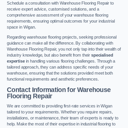
Schedule a consultation with Warehouse Flooring Repair to
receive expert advice, customised solutions, and a
comprehensive assessment of your warehouse flooring
requirements, ensuring optimal outcomes for your industrial
space in Wigan.
Regarding warehouse flooring projects, seeking professional
guidance can make all the difference. By collaborating with
Warehouse Flooring Repair, you not only tap into their wealth of
industry knowledge, but also benefit from their
specialised
expertise
in handling various flooring challenges. Through a
tailored approach, they can address specific needs of your
warehouse, ensuring that the solutions provided meet both
functional requirements and aesthetic preferences.
Contact Information for Warehouse
Flooring Repair
We are committed to providing first-rate services in Wigan
tailored to your requirements. Whether you require repairs,
installations, or maintenance, their team of experts is ready to
help. Make the most of their expertise in industrial flooring to