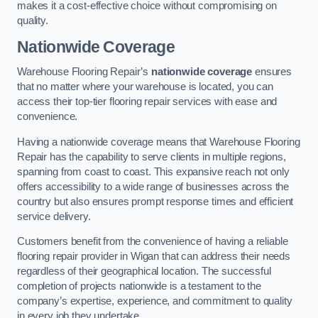
makes it a cost-effective choice without compromising on
quality.
Nationwide Coverage
Warehouse Flooring Repair’s
nationwide coverage
ensures
that no matter where your warehouse is located, you can
access their top-tier flooring repair services with ease and
convenience.
Having a nationwide coverage means that Warehouse Flooring
Repair has the capability to serve clients in multiple regions,
spanning from coast to coast. This expansive reach not only
offers accessibility to a wide range of businesses across the
country but also ensures prompt response times and efficient
service delivery.
Customers benefit from the convenience of having a reliable
flooring repair provider in Wigan that can address their needs
regardless of their geographical location. The successful
completion of projects nationwide is a testament to the
company’s expertise, experience, and commitment to quality
in every job they undertake.