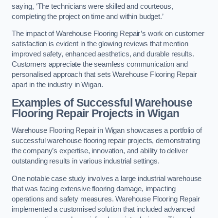
saying, ‘The technicians were skilled and courteous,
completing the project on time and within budget.’
The impact of Warehouse Flooring Repair’s work on customer
satisfaction is evident in the glowing reviews that mention
improved safety, enhanced aesthetics, and durable results.
Customers appreciate the seamless communication and
personalised approach that sets Warehouse Flooring Repair
apart in the industry in Wigan.
Examples of Successful Warehouse
Flooring Repair Projects in Wigan
Warehouse Flooring Repair in Wigan showcases a portfolio of
successful warehouse flooring repair projects, demonstrating
the company’s expertise, innovation, and ability to deliver
outstanding results in various industrial settings.
One notable case study involves a large industrial warehouse
that was facing extensive flooring damage, impacting
operations and safety measures. Warehouse Flooring Repair
implemented a customised solution that included advanced