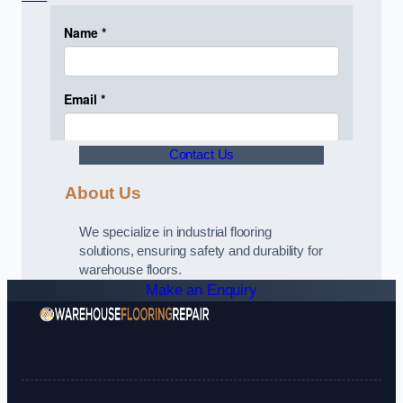
Contact Us
About Us
We specialize in industrial flooring
solutions, ensuring safety and durability for
warehouse floors.
Make an Enquiry