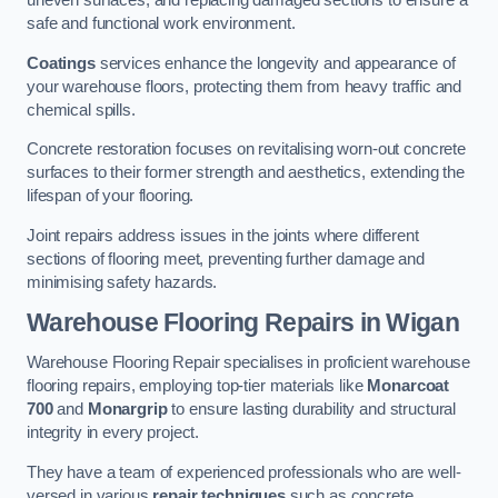
uneven surfaces, and replacing damaged sections to ensure a
safe and functional work environment.
Coatings
services enhance the longevity and appearance of
your warehouse floors, protecting them from heavy traffic and
chemical spills.
Concrete restoration focuses on revitalising worn-out concrete
surfaces to their former strength and aesthetics, extending the
lifespan of your flooring.
Joint repairs address issues in the joints where different
sections of flooring meet, preventing further damage and
minimising safety hazards.
Warehouse Flooring Repairs in Wigan
Warehouse Flooring Repair specialises in proficient warehouse
flooring repairs, employing top-tier materials like
Monarcoat
700
and
Monargrip
to ensure lasting durability and structural
integrity in every project.
They have a team of experienced professionals who are well-
versed in various
repair techniques
such as concrete