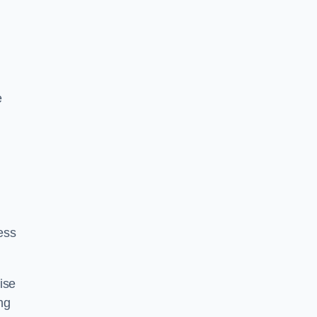
n
e
ess
ise
ng