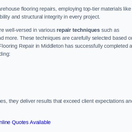
ehouse flooring repairs, employing top-tier materials like
lity and structural integrity in every project.
e well-versed in various
repair techniques
such as
 and more. These techniques are carefully selected based o
Flooring Repair in Middleton has successfully completed 
ding:
s, they deliver results that exceed client expectations an
line Quotes Available