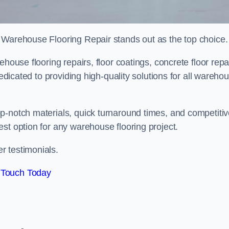
 Warehouse Flooring Repair stands out as the top choice.
house flooring repairs, floor coatings, concrete floor repa
dedicated to providing high-quality solutions for all wareho
p-notch materials, quick turnaround times, and competiti
st option for any warehouse flooring project.
r testimonials.
 Touch Today