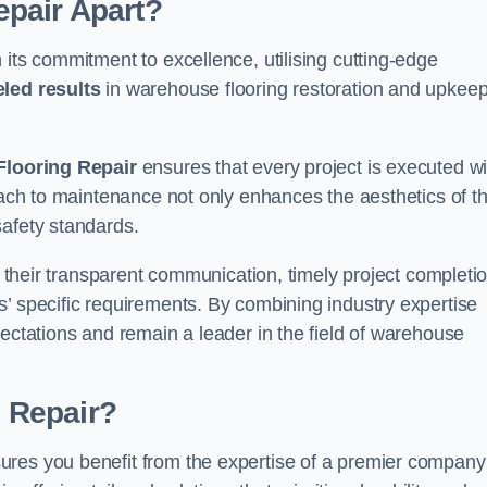
pair Apart?
 its commitment to excellence, utilising cutting-edge
eled results
in warehouse flooring restoration and upkeep
looring Repair
ensures that every project is executed wi
roach to maintenance not only enhances the aesthetics of t
safety standards.
in their transparent communication, timely project completio
’ specific requirements. By combining industry expertise
pectations and remain a leader in the field of warehouse
 Repair?
ures you benefit from the expertise of a premier company