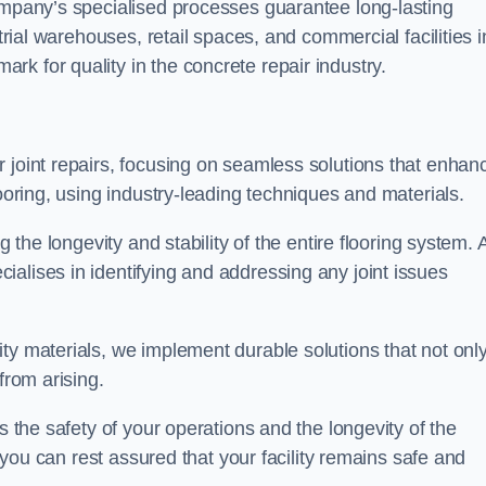
company’s specialised processes guarantee long-lasting
strial warehouses, retail spaces, and commercial facilities i
k for quality in the concrete repair industry.
 joint repairs, focusing on seamless solutions that enhan
looring, using industry-leading techniques and materials.
g the longevity and stability of the entire flooring system. 
alises in identifying and addressing any joint issues
ty materials, we implement durable solutions that not onl
from arising.
s the safety of your operations and the longevity of the
, you can rest assured that your facility remains safe and