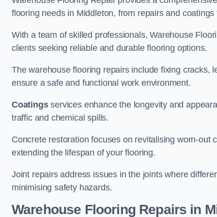
Warehouse Flooring Repair provides a comprehensive 
flooring needs in Middleton, from repairs and coatings t
With a team of skilled professionals, Warehouse Floori
clients seeking reliable and durable flooring options.
The warehouse flooring repairs include fixing cracks, 
ensure a safe and functional work environment.
Coatings
services enhance the longevity and appeara
traffic and chemical spills.
Concrete restoration focuses on revitalising worn-out c
extending the lifespan of your flooring.
Joint repairs address issues in the joints where differ
minimising safety hazards.
Warehouse Flooring Repairs in M