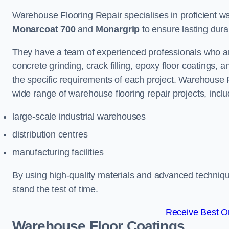
Warehouse Flooring Repair specialises in proficient war
Monarcoat 700
and
Monargrip
to ensure lasting durabi
They have a team of experienced professionals who ar
concrete grinding, crack filling, epoxy floor coatings,
the specific requirements of each project. Warehouse 
wide range of warehouse flooring repair projects, inclu
large-scale industrial warehouses
distribution centres
manufacturing facilities
By using high-quality materials and advanced technique
stand the test of time.
Receive Best On
Warehouse Floor Coatings