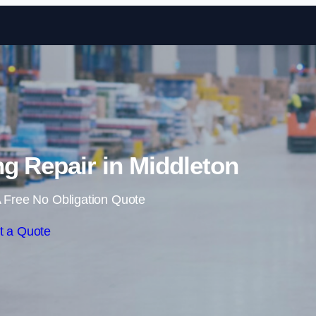
Skip to content
g Repair in Middleton
 Free No Obligation Quote
t a Quote