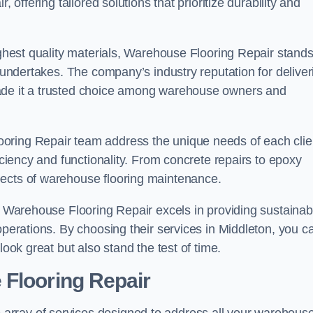
 offering tailored solutions that prioritize durability and
highest quality materials, Warehouse Flooring Repair stand
t undertakes. The company’s industry reputation for deliver
made it a trusted choice among warehouse owners and
oring Repair team address the unique needs of each clie
ficiency and functionality. From concrete repairs to epoxy
pects of warehouse flooring maintenance.
s, Warehouse Flooring Repair excels in providing sustainab
operations. By choosing their services in Middleton, you c
look great but also stand the test of time.
 Flooring Repair