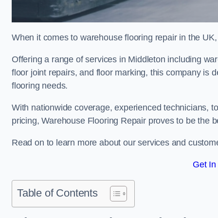
When it comes to warehouse flooring repair in the UK,
Offering a range of services in Middleton including ware
floor joint repairs, and floor marking, this company is 
flooring needs.
With nationwide coverage, experienced technicians, to
pricing, Warehouse Flooring Repair proves to be the be
Read on to learn more about our services and custome
Get In
Table of Contents