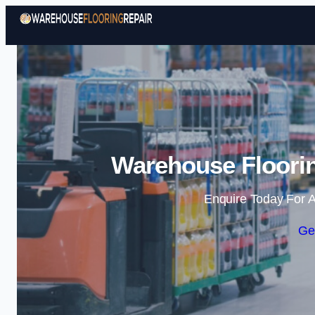
Warehouse Floorin
Enquire Today For A
Ge