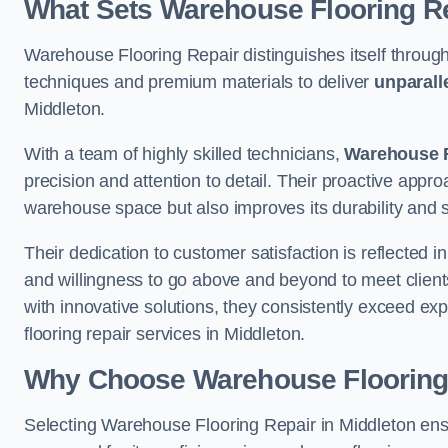
What Sets Warehouse Flooring Re
Warehouse Flooring Repair distinguishes itself through
techniques and premium materials to deliver
unparall
Middleton.
With a team of highly skilled technicians,
Warehouse F
precision and attention to detail. Their proactive app
warehouse space but also improves its durability and 
Their dedication to customer satisfaction is reflected 
and willingness to go above and beyond to meet clients
with innovative solutions, they consistently exceed ex
flooring repair services in Middleton.
Why Choose Warehouse Flooring
Selecting Warehouse Flooring Repair in Middleton ens