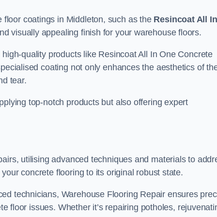
loor coatings in Middleton, such as the
Resincoat All I
and visually appealing finish for your warehouse floors.
 high-quality products like Resincoat All In One Concrete
specialised coating not only enhances the aesthetics of th
nd tear.
pplying top-notch products but also offering expert
airs, utilising advanced techniques and materials to addr
our concrete flooring to its original robust state.
ced technicians, Warehouse Flooring Repair ensures prec
ete floor issues. Whether it’s repairing potholes, rejuvenati