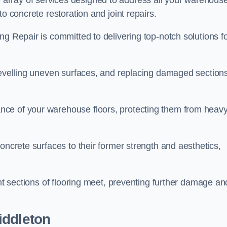
array of services designed to address all your warehous
o concrete restoration and joint repairs.
ng Repair is committed to delivering top-notch solutions f
levelling uneven surfaces, and replacing damaged sections
nce of your warehouse floors, protecting them from heav
oncrete surfaces to their former strength and aesthetics,
ent sections of flooring meet, preventing further damage an
iddleton