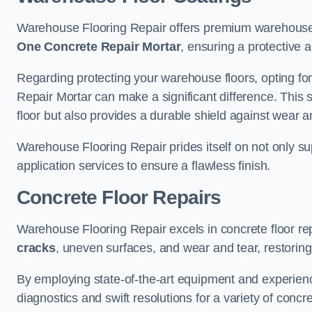
Warehouse Flooring Repair offers premium warehouse f
One Concrete Repair Mortar
, ensuring a protective 
Regarding protecting your warehouse floors, opting for
Repair Mortar can make a significant difference. This 
floor but also provides a durable shield against wear a
Warehouse Flooring Repair prides itself on not only su
application services to ensure a flawless finish.
Concrete Floor Repairs
Warehouse Flooring Repair excels in concrete floor rep
cracks
, uneven surfaces, and wear and tear, restoring y
By employing state-of-the-art equipment and experien
diagnostics and swift resolutions for a variety of concr