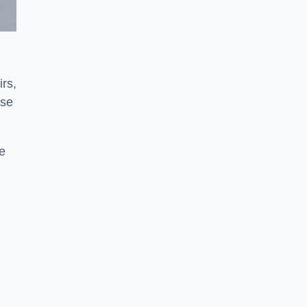
irs,
use
ve