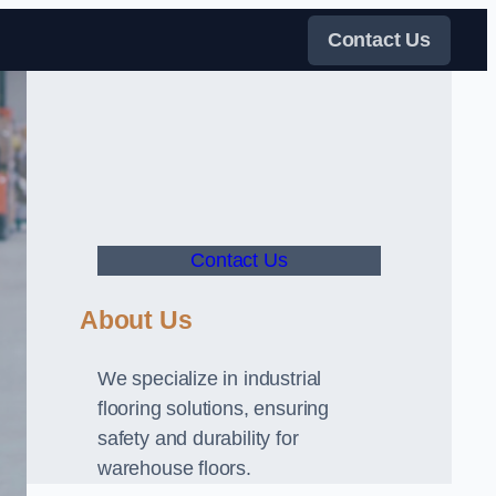
Contact Us
Contact Us
About Us
We specialize in industrial
flooring solutions, ensuring
safety and durability for
warehouse floors.