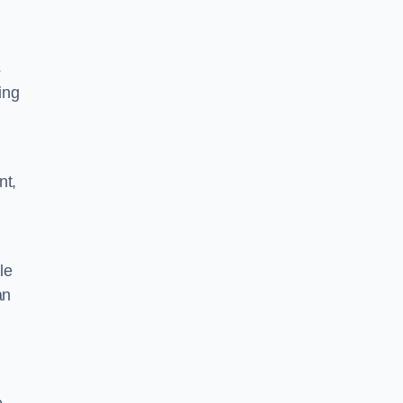
s
ing
nt,
le
an