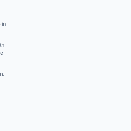
 in
th
he
n,