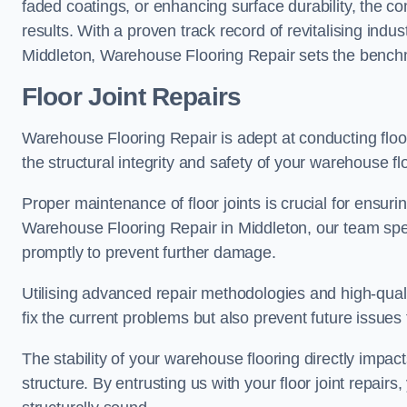
faded coatings, or enhancing surface durability, the 
results. With a proven track record of revitalising indu
Middleton, Warehouse Flooring Repair sets the benchmar
Floor Joint Repairs
Warehouse Flooring Repair is adept at conducting floor
the structural integrity and safety of your warehouse f
Proper maintenance of floor joints is crucial for ensurin
Warehouse Flooring Repair in Middleton, our team speci
promptly to prevent further damage.
Utilising advanced repair methodologies and high-quali
fix the current problems but also prevent future issues 
The stability of your warehouse flooring directly impact
structure. By entrusting us with your floor joint repairs