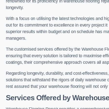
renowned for its proficiency in warehouse flooring repair,
longevity.
With a focus on utilising the latest technologies and 
out for its commitment to excellence in every project i
superior results within budget and on schedule has 
managers.
The customised services offered by the Warehouse Flo
ensuring that every solution is tailored to maximise ef
coatings, their comprehensive approach covers all as
Regarding longevity, durability, and cost-effectivenes
solutions that withstand the rigors of daily warehouse 
rest assured that your warehouse flooring will not only 
Services Offered by Warehouse