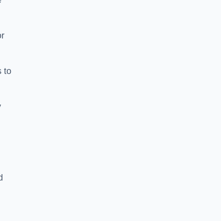
e
or
 to
y
d