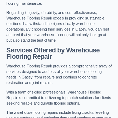
flooring maintenance.
Regarding longevity, durability, and cost-effectiveness,
Warehouse Flooring Repair excels in providing sustainable
solutions that withstand the rigors of daily warehouse
operations. By choosing their services in Gatley, you can rest
assured that your warehouse flooring will not only look great
but also stand the test of time.
Services Offered by Warehouse
Flooring Repair
Warehouse Flooring Repair provides a comprehensive array of
services designed to address all your warehouse flooring
needs in Gatley, from repairs and coatings to concrete
restoration and joint repairs.
With a team of skilled professionals, Warehouse Flooring
Repair is committed to delivering top-notch solutions for clients
seeking reliable and durable flooring options.
The warehouse flooring repairs include fixing cracks, levelling