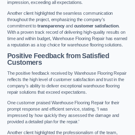
impression, exceeding all expectations.
Another client highlighted the seamless communication
throughout the project, emphasizing the company’s
commitment to
transparency
and
customer satisfaction
.
With a proven track record of delivering high-quality results on
time and within budget, Warehouse Flooring Repair has earned
a reputation as a top choice for warehouse flooring solutions.
Positive Feedback from Satisfied
Customers
The positive feedback received by Warehouse Flooring Repair
reflects the high level of customer satisfaction and trust in the
company’s ability to deliver exceptional warehouse flooring
repair solutions that exceed expectations.
One customer praised Warehouse Flooring Repair for their
prompt response and efficient service, stating, ‘I was
impressed by how quickly they assessed the damage and
provided a detailed plan for the repair.’
Another client highlighted the professionalism of the team,