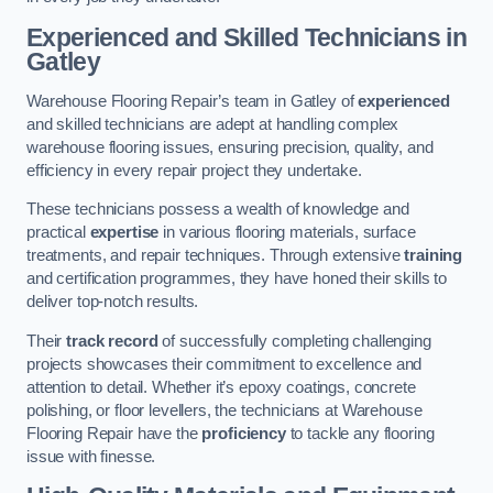
Experienced and Skilled Technicians in
Gatley
Warehouse Flooring Repair’s team in Gatley of
experienced
and skilled technicians are adept at handling complex
warehouse flooring issues, ensuring precision, quality, and
efficiency in every repair project they undertake.
These technicians possess a wealth of knowledge and
practical
expertise
in various flooring materials, surface
treatments, and repair techniques. Through extensive
training
and certification programmes, they have honed their skills to
deliver top-notch results.
Their
track record
of successfully completing challenging
projects showcases their commitment to excellence and
attention to detail. Whether it’s epoxy coatings, concrete
polishing, or floor levellers, the technicians at Warehouse
Flooring Repair have the
proficiency
to tackle any flooring
issue with finesse.