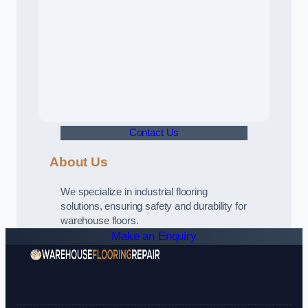
Contact Us
About Us
We specialize in industrial flooring
solutions, ensuring safety and durability for
warehouse floors.
Make an Enquiry