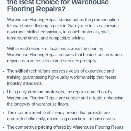
the Best Choice for Warehouse
Flooring Repairs?
Warehouse Flooring Repair stands out as the premier option
for warehouse flooring repairs in Gatley due to its nationwide
coverage, skilled technicians, top-notch materials, swift
turnaround times, and competitive pricing.
With a vast network of locations across the country,
Warehouse Flooring Repair ensures that businesses in various
regions can access its expert services promptly.
The
skilled
technicians possess years of experience and
training, guaranteeing high-quality workmanship that meets
industry standards.
Using only premium
materials
, the repairs carried out by
Warehouse Flooring Repair are durable and reliable, enhancing
the longevity of warehouse floors.
Their commitment to efficiency means that projects are
completed efficiently, minimising downtime for businesses.
The competitive
pricing
offered by Warehouse Flooring Repair