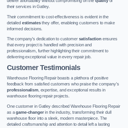
deliver affordability without compromising on the
quality
of
their services in Gatley.
Their commitment to cost-effectiveness is evident in the
detailed
estimates
they offer, enableing customers to make
informed decisions.
The company’s dedication to customer
satisfaction
ensures
that every project is handled with precision and
professionalism, further highlighting their commitment to
delivering exceptional value in every repair job.
Customer Testimonials
Warehouse Flooring Repair boasts a plethora of positive
feedback from satisfied customers who praise the company’s
professionalism
, expertise, and exceptional results in
warehouse flooring repair projects.
One customer in Gatley described Warehouse Flooring Repair
as a
game-changer
in the industry, transforming their dull
warehouse floor into a sleek, modern masterpiece. The
detailed craftsmanship and attention to detail left a lasting