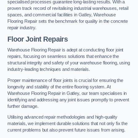
specialised processes guarantee long-lasting results. With a
proven track record of revitalising industrial warehouses, retail
spaces, and commercial facilities in Gatley, Warehouse
Flooring Repair sets the benchmark for quality in the concrete
repair industry.
Floor Joint Repairs
Warehouse Flooring Repair is adept at conducting floor joint
repairs, focusing on seamless solutions that enhance the
structural integrity and safety of your warehouse flooring, using
industry-leading techniques and materials.
Proper maintenance of floor joints is crucial for ensuring the
longevity and stability of the entire flooring system. At
Warehouse Flooring Repair in Gatley, our team specialises in
identifying and addressing any joint issues promptly to prevent
further damage.
Utilising advanced repair methodologies and high-quality
materials, we implement durable solutions that not only fix the
current problems but also prevent future issues from arising.