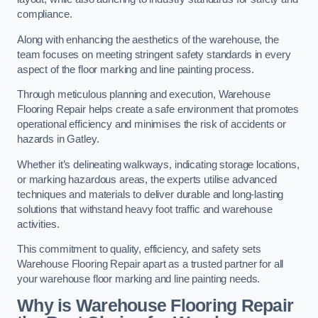
compliance.
Along with enhancing the aesthetics of the warehouse, the
team focuses on meeting stringent safety standards in every
aspect of the floor marking and line painting process.
Through meticulous planning and execution, Warehouse
Flooring Repair helps create a safe environment that promotes
operational efficiency and minimises the risk of accidents or
hazards in Gatley.
Whether it’s delineating walkways, indicating storage locations,
or marking hazardous areas, the experts utilise advanced
techniques and materials to deliver durable and long-lasting
solutions that withstand heavy foot traffic and warehouse
activities.
This commitment to quality, efficiency, and safety sets
Warehouse Flooring Repair apart as a trusted partner for all
your warehouse floor marking and line painting needs.
Why is Warehouse Flooring Repair