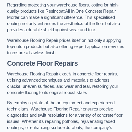
Regarding protecting your warehouse floors, opting for high-
quality products like Resincoat All In One Concrete Repair
Mortar can make a significant difference. This specialised
coating not only enhances the aesthetics of the floor but also
provides a durable shield against wear and tear.
Warehouse Flooring Repair prides itself on not only supplying
top-notch products but also offering expert application services
to ensure a flawless finish.
Concrete Floor Repairs
Warehouse Flooring Repair excels in concrete floor repairs,
utilising advanced techniques and materials to address
cracks
, uneven surfaces, and wear and tear, restoring your
concrete flooring to its original robust state.
By employing state-of-the-art equipment and experienced
technicians, Warehouse Flooring Repair ensures precise
diagnostics and swift resolutions for a variety of concrete floor
issues. Whether it’s repairing potholes, rejuvenating faded
coatings, or enhancing surface durability, the company’s