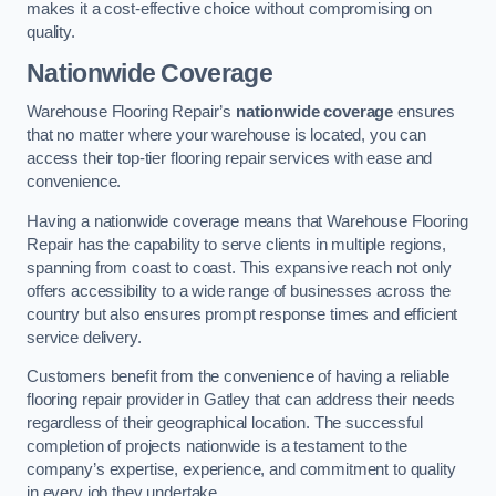
makes it a cost-effective choice without compromising on
quality.
Nationwide Coverage
Warehouse Flooring Repair’s
nationwide coverage
ensures
that no matter where your warehouse is located, you can
access their top-tier flooring repair services with ease and
convenience.
Having a nationwide coverage means that Warehouse Flooring
Repair has the capability to serve clients in multiple regions,
spanning from coast to coast. This expansive reach not only
offers accessibility to a wide range of businesses across the
country but also ensures prompt response times and efficient
service delivery.
Customers benefit from the convenience of having a reliable
flooring repair provider in Gatley that can address their needs
regardless of their geographical location. The successful
completion of projects nationwide is a testament to the
company’s expertise, experience, and commitment to quality
in every job they undertake.