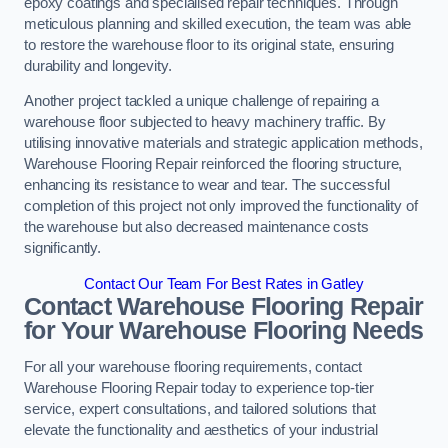
epoxy coatings and specialised repair techniques. Through
meticulous planning and skilled execution, the team was able
to restore the warehouse floor to its original state, ensuring
durability and longevity.
Another project tackled a unique challenge of repairing a
warehouse floor subjected to heavy machinery traffic. By
utilising innovative materials and strategic application methods,
Warehouse Flooring Repair reinforced the flooring structure,
enhancing its resistance to wear and tear. The successful
completion of this project not only improved the functionality of
the warehouse but also decreased maintenance costs
significantly.
Contact Our Team For Best Rates in Gatley
Contact Warehouse Flooring Repair
for Your Warehouse Flooring Needs
For all your warehouse flooring requirements, contact
Warehouse Flooring Repair today to experience top-tier
service, expert consultations, and tailored solutions that
elevate the functionality and aesthetics of your industrial