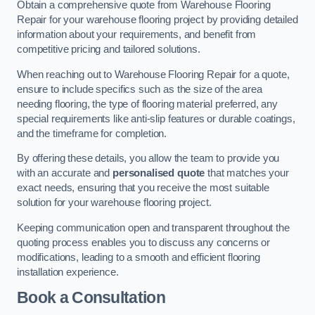
Obtain a comprehensive quote from Warehouse Flooring
Repair for your warehouse flooring project by providing detailed
information about your requirements, and benefit from
competitive pricing and tailored solutions.
When reaching out to Warehouse Flooring Repair for a quote,
ensure to include specifics such as the size of the area
needing flooring, the type of flooring material preferred, any
special requirements like anti-slip features or durable coatings,
and the timeframe for completion.
By offering these details, you allow the team to provide you
with an accurate and
personalised quote
that matches your
exact needs, ensuring that you receive the most suitable
solution for your warehouse flooring project.
Keeping communication open and transparent throughout the
quoting process enables you to discuss any concerns or
modifications, leading to a smooth and efficient flooring
installation experience.
Book a Consultation