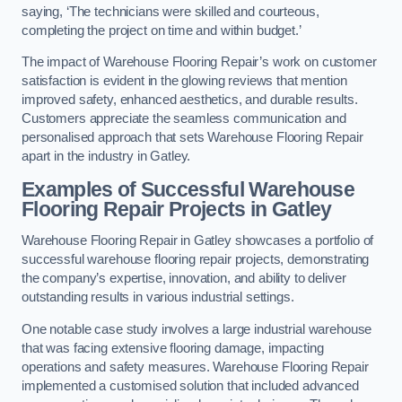
saying, ‘The technicians were skilled and courteous,
completing the project on time and within budget.’
The impact of Warehouse Flooring Repair’s work on customer
satisfaction is evident in the glowing reviews that mention
improved safety, enhanced aesthetics, and durable results.
Customers appreciate the seamless communication and
personalised approach that sets Warehouse Flooring Repair
apart in the industry in Gatley.
Examples of Successful Warehouse
Flooring Repair Projects in Gatley
Warehouse Flooring Repair in Gatley showcases a portfolio of
successful warehouse flooring repair projects, demonstrating
the company’s expertise, innovation, and ability to deliver
outstanding results in various industrial settings.
One notable case study involves a large industrial warehouse
that was facing extensive flooring damage, impacting
operations and safety measures. Warehouse Flooring Repair
implemented a customised solution that included advanced