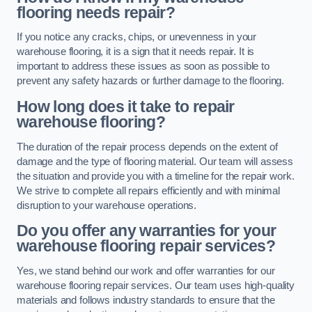
flooring needs repair?
If you notice any cracks, chips, or unevenness in your
warehouse flooring, it is a sign that it needs repair. It is
important to address these issues as soon as possible to
prevent any safety hazards or further damage to the flooring.
How long does it take to repair
warehouse flooring?
The duration of the repair process depends on the extent of
damage and the type of flooring material. Our team will assess
the situation and provide you with a timeline for the repair work.
We strive to complete all repairs efficiently and with minimal
disruption to your warehouse operations.
Do you offer any warranties for your
warehouse flooring repair services?
Yes, we stand behind our work and offer warranties for our
warehouse flooring repair services. Our team uses high-quality
materials and follows industry standards to ensure that the