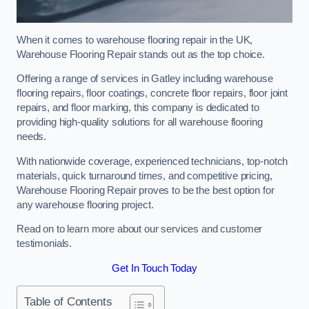
When it comes to warehouse flooring repair in the UK,
Warehouse Flooring Repair stands out as the top choice.
Offering a range of services in Gatley including warehouse
flooring repairs, floor coatings, concrete floor repairs, floor joint
repairs, and floor marking, this company is dedicated to
providing high-quality solutions for all warehouse flooring
needs.
With nationwide coverage, experienced technicians, top-notch
materials, quick turnaround times, and competitive pricing,
Warehouse Flooring Repair proves to be the best option for
any warehouse flooring project.
Read on to learn more about our services and customer
testimonials.
Get In Touch Today
Table of Contents