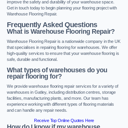
improve the safety and durability of your warehouse space.
Get in touch today to begin planning your flooring project with
Warehouse Flooring Repair.
Frequently Asked Questions
What is Warehouse Flooring Repair?
Warehouse Flooring Repair is a nationwide company in the UK
that specialises in repairing flooring for warehouses. We offer
high-quality services to ensure that your warehouse flooring is
safe, durable and functional.
What types of warehouses do you
repair flooring for?
We provide warehouse flooring repair services for a variety of
warehouses in Gatley, including distribution centres, storage
facilities, manufacturing plants, and more. Our team has
experience working with different types of flooring materials
and can handle any repair needs.
Receive Top Online Quotes Here
How do I know if my warehouse