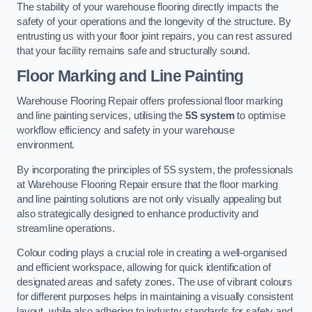
The stability of your warehouse flooring directly impacts the
safety of your operations and the longevity of the structure. By
entrusting us with your floor joint repairs, you can rest assured
that your facility remains safe and structurally sound.
Floor Marking and Line Painting
Warehouse Flooring Repair offers professional floor marking
and line painting services, utilising the
5S system
to optimise
workflow efficiency and safety in your warehouse
environment.
By incorporating the principles of 5S system, the professionals
at Warehouse Flooring Repair ensure that the floor marking
and line painting solutions are not only visually appealing but
also strategically designed to enhance productivity and
streamline operations.
Colour coding plays a crucial role in creating a well-organised
and efficient workspace, allowing for quick identification of
designated areas and safety zones. The use of vibrant colours
for different purposes helps in maintaining a visually consistent
layout, while also adhering to industry standards for safety and