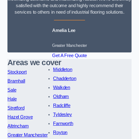
satisfied with the outcome and highly recommend their
services to others in need of industrial flooring solutions.
Amelia Lee
Greater Manchester
Get A Free Quote
Areas we cover
Middleton
Stockport
Chadderton
Bramhall
Walkden
Sale
Oldham
Hale
Radcliffe
Stretford
Tyldesley
Hazel Grove
Farnworth
Altrincham
Royton
Greater Manchester