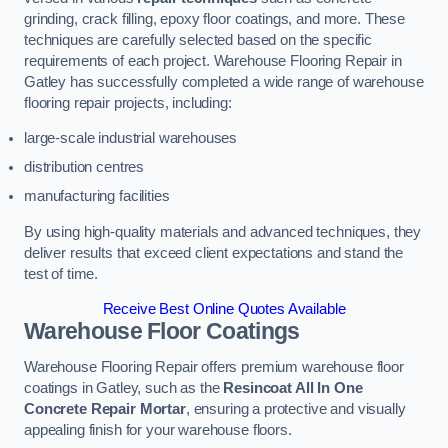
grinding, crack filling, epoxy floor coatings, and more. These
techniques are carefully selected based on the specific
requirements of each project. Warehouse Flooring Repair in
Gatley has successfully completed a wide range of warehouse
flooring repair projects, including:
large-scale industrial warehouses
distribution centres
manufacturing facilities
By using high-quality materials and advanced techniques, they
deliver results that exceed client expectations and stand the
test of time.
Receive Best Online Quotes Available
Warehouse Floor Coatings
Warehouse Flooring Repair offers premium warehouse floor
coatings in Gatley, such as the
Resincoat All In One
Concrete Repair Mortar
, ensuring a protective and visually
appealing finish for your warehouse floors.