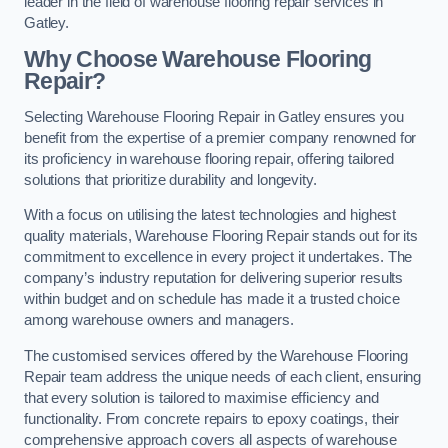
leader in the field of warehouse flooring repair services in
Gatley.
Why Choose Warehouse Flooring
Repair?
Selecting Warehouse Flooring Repair in Gatley ensures you
benefit from the expertise of a premier company renowned for
its proficiency in warehouse flooring repair, offering tailored
solutions that prioritize durability and longevity.
With a focus on utilising the latest technologies and highest
quality materials, Warehouse Flooring Repair stands out for its
commitment to excellence in every project it undertakes. The
company’s industry reputation for delivering superior results
within budget and on schedule has made it a trusted choice
among warehouse owners and managers.
The customised services offered by the Warehouse Flooring
Repair team address the unique needs of each client, ensuring
that every solution is tailored to maximise efficiency and
functionality. From concrete repairs to epoxy coatings, their
comprehensive approach covers all aspects of warehouse