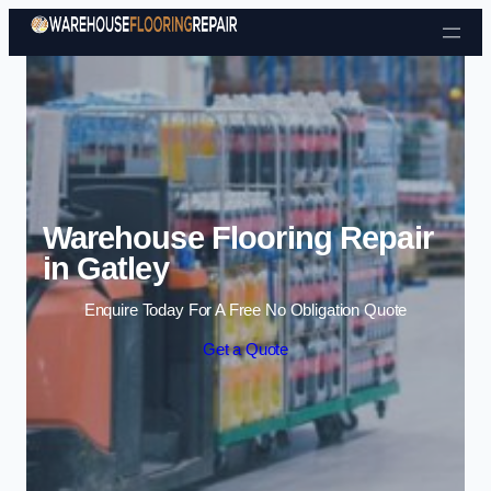
Skip to content
Warehouse Flooring Repair
in Gatley
Enquire Today For A Free No Obligation Quote
Get a Quote