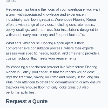
space.
Regarding maintaining the floors of your warehouse, you want
a team with specialised knowledge and experience in
industrial-grade flooring repairs. Warehouse Flooring Repair
offers a wide range of services, including concrete repairs,
epoxy coatings, and seamless floor installations designed to
withstand heavy machinery and frequent foot traffic.
What sets Warehouse Flooring Repair apart is their
comprehensive consultation process, where their experts
assess your specific needs, budget, and timeline to provide a
custom solution that meets your requirements.
By choosing a specialised provider like Warehouse Flooring
Repair in Gatley, you can trust that the repairs will be done
right the first time, saving you time and money in the long run.
Plus, their attention to detail and commitment to quality ensure
that your warehouse floor not only looks great but also
performs at its best.
Request a Quote