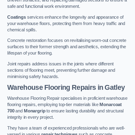
uneven surfaces, and replacing damaged sections to ensure a
safe and functional work environment.
Coatings
services enhance the longevity and appearance of
your warehouse floors, protecting them from heavy traffic and
chemical spills.
Concrete restoration focuses on revitalising worn-out concrete
surfaces to their former strength and aesthetics, extending the
lifespan of your flooring.
Joint repairs address issues in the joints where different
sections of flooring meet, preventing further damage and
minimising safety hazards.
Warehouse Flooring Repairs in Gatley
Warehouse Flooring Repair specialises in proficient warehouse
flooring repairs, employing top-tier materials like
Monarcoat
700
and
Monargrip
to ensure lasting durability and structural
integrity in every project.
They have a team of experienced professionals who are well-
versed in various
repair techniques
such as concrete