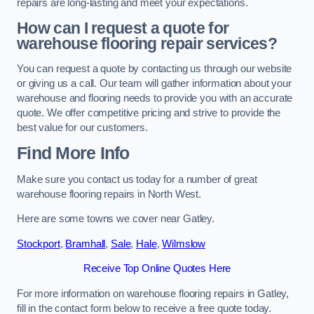
repairs are long-lasting and meet your expectations.
How can I request a quote for
warehouse flooring repair services?
You can request a quote by contacting us through our website
or giving us a call. Our team will gather information about your
warehouse and flooring needs to provide you with an accurate
quote. We offer competitive pricing and strive to provide the
best value for our customers.
Find More Info
Make sure you contact us today for a number of great
warehouse flooring repairs in North West.
Here are some towns we cover near Gatley.
Stockport
,
Bramhall
,
Sale
,
Hale
,
Wilmslow
Receive Top Online Quotes Here
For more information on warehouse flooring repairs in Gatley,
fill in the contact form below to receive a free quote today.