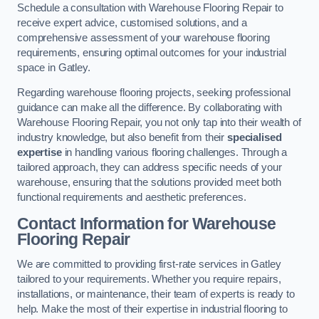
Schedule a consultation with Warehouse Flooring Repair to
receive expert advice, customised solutions, and a
comprehensive assessment of your warehouse flooring
requirements, ensuring optimal outcomes for your industrial
space in Gatley.
Regarding warehouse flooring projects, seeking professional
guidance can make all the difference. By collaborating with
Warehouse Flooring Repair, you not only tap into their wealth of
industry knowledge, but also benefit from their
specialised
expertise
in handling various flooring challenges. Through a
tailored approach, they can address specific needs of your
warehouse, ensuring that the solutions provided meet both
functional requirements and aesthetic preferences.
Contact Information for Warehouse
Flooring Repair
We are committed to providing first-rate services in Gatley
tailored to your requirements. Whether you require repairs,
installations, or maintenance, their team of experts is ready to
help. Make the most of their expertise in industrial flooring to