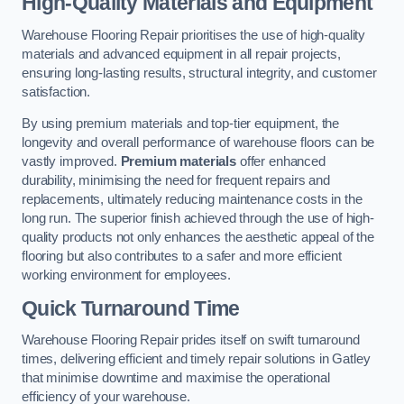
High-Quality Materials and Equipment
Warehouse Flooring Repair prioritises the use of high-quality
materials and advanced equipment in all repair projects,
ensuring long-lasting results, structural integrity, and customer
satisfaction.
By using premium materials and top-tier equipment, the
longevity and overall performance of warehouse floors can be
vastly improved.
Premium materials
offer enhanced
durability, minimising the need for frequent repairs and
replacements, ultimately reducing maintenance costs in the
long run. The superior finish achieved through the use of high-
quality products not only enhances the aesthetic appeal of the
flooring but also contributes to a safer and more efficient
working environment for employees.
Quick Turnaround Time
Warehouse Flooring Repair prides itself on swift turnaround
times, delivering efficient and timely repair solutions in Gatley
that minimise downtime and maximise the operational
efficiency of your warehouse.