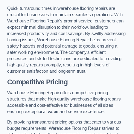
Quick turnaround times in warehouse flooring repairs are
crucial for businesses to maintain seamless operations. With
Warehouse Flooring Repair’s prompt service, customers can
expect minimal disruption to their workflow, leading to
increased productivity and cost savings. By swiftly addressing
flooring issues, Warehouse Flooring Repair helps prevent
safety hazards and potential damage to goods, ensuring a
safer working environment. The company’s efficient
processes and skilled technicians are dedicated to providing
high-quality repairs promptly, resulting in high levels of
customer satisfaction and long-term trust.
Competitive Pricing
Warehouse Flooring Repair offers competitive pricing
structures that make high-quality warehouse flooring repairs
accessible and cost-effective for businesses of all sizes,
ensuring exceptional
value
and service excellence.
By providing transparent pricing options that cater to various
budget requirements, Warehouse Flooring Repair strives to