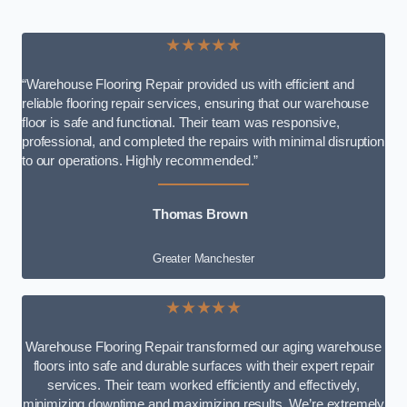
★★★★★
“Warehouse Flooring Repair provided us with efficient and
reliable flooring repair services, ensuring that our warehouse
floor is safe and functional. Their team was responsive,
professional, and completed the repairs with minimal disruption
to our operations. Highly recommended.”
Thomas Brown
Greater Manchester
★★★★★
Warehouse Flooring Repair transformed our aging warehouse
floors into safe and durable surfaces with their expert repair
services. Their team worked efficiently and effectively,
minimizing downtime and maximizing results. We’re extremely