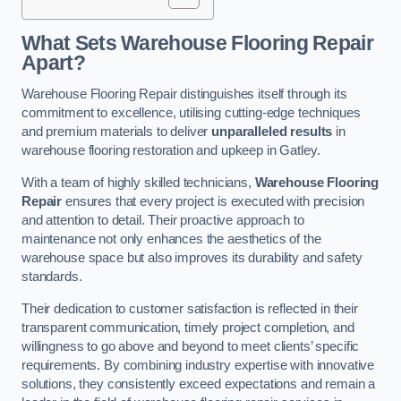
What Sets Warehouse Flooring Repair
Apart?
Warehouse Flooring Repair distinguishes itself through its
commitment to excellence, utilising cutting-edge techniques
and premium materials to deliver
unparalleled results
in
warehouse flooring restoration and upkeep in Gatley.
With a team of highly skilled technicians,
Warehouse Flooring
Repair
ensures that every project is executed with precision
and attention to detail. Their proactive approach to
maintenance not only enhances the aesthetics of the
warehouse space but also improves its durability and safety
standards.
Their dedication to customer satisfaction is reflected in their
transparent communication, timely project completion, and
willingness to go above and beyond to meet clients’ specific
requirements. By combining industry expertise with innovative
solutions, they consistently exceed expectations and remain a