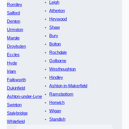
Leigh
Romiley
Atherton
Salford
Heywood
Denton
Shaw
Urmston
Bury
Marple
Bolton
Droylsden
Rochdale
Eccles
Golborne
Hyde
Westhoughton
Irlam
Hindley
Failsworth
Ashton-in-Makerfield
Dukinfield
Ramsbottom
Ashton-under-Lyne
Horwich
Swinton
Wigan
Stalybridge
Standish
Whitefield