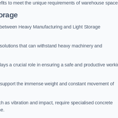
enefits to meet the unique requirements of warehouse space
torage
g between Heavy Manufacturing and Light Storage
 solutions that can withstand heavy machinery and
lays a crucial role in ensuring a safe and productive work
 to support the immense weight and constant movement of
 as vibration and impact, require specialised concrete
me.