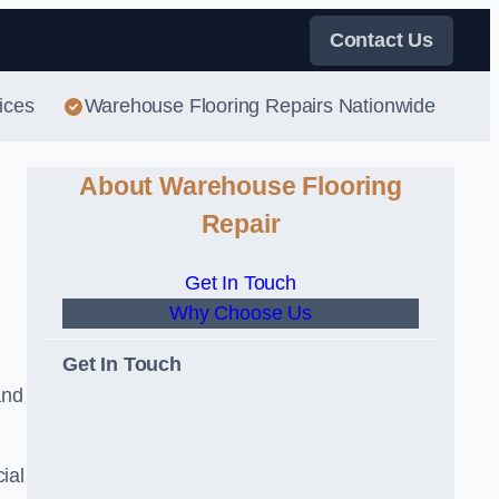
Contact Us
ices
Warehouse Flooring Repairs Nationwide
About Warehouse Flooring
Repair
Get In Touch
Why Choose Us
Get In Touch
and
ial