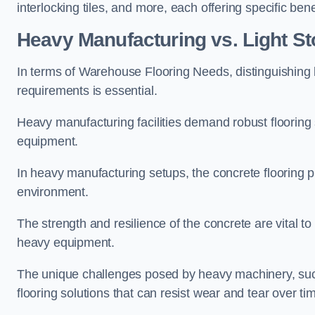
interlocking tiles, and more, each offering specific b
Heavy Manufacturing vs. Light S
In terms of Warehouse Flooring Needs, distinguishin
requirements is essential.
Heavy manufacturing facilities demand robust flooring
equipment.
In heavy manufacturing setups, the concrete flooring p
environment.
The strength and resilience of the concrete are vital
heavy equipment.
The unique challenges posed by heavy machinery, such
flooring solutions that can resist wear and tear over ti