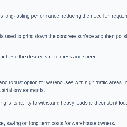
fers long-lasting performance, reducing the need for frequen
is used to grind down the concrete surface and then polish
to achieve the desired smoothness and sheen.
and robust option for warehouses with high traffic areas. I
dustrial environments.
ng is its ability to withstand heavy loads and constant foo
ce, saving on long-term costs for warehouse owners.