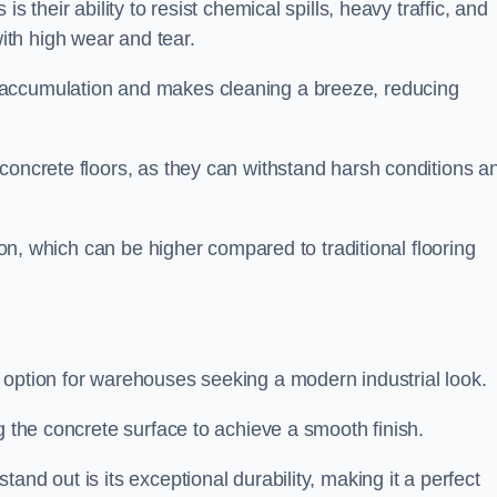
s their ability to resist chemical spills, heavy traffic, and
th high wear and tear.
 accumulation and makes cleaning a breeze, reducing
concrete floors, as they can withstand harsh conditions a
tion, which can be higher compared to traditional flooring
 option for warehouses seeking a modern industrial look.
g the concrete surface to achieve a smooth finish.
and out is its exceptional durability, making it a perfect