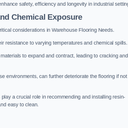
hance safety, efficiency and longevity in industrial settin
 and Chemical Exposure
itical considerations in Warehouse Flooring Needs.
ir resistance to varying temperatures and chemical spills.
g materials to expand and contract, leading to cracking and
 environments, can further deteriorate the flooring if not
s play a crucial role in recommending and installing resin-
and easy to clean.