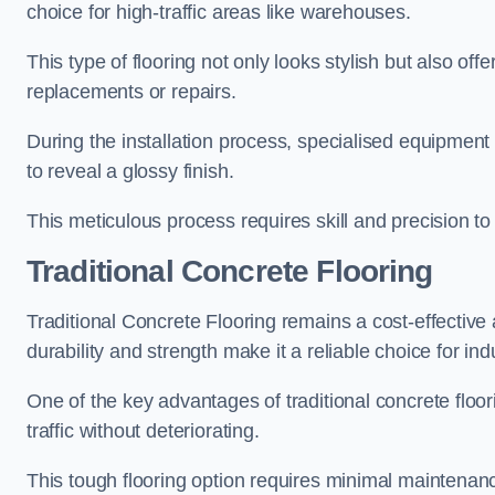
choice for high-traffic areas like warehouses.
This type of flooring not only looks stylish but also of
replacements or repairs.
During the installation process, specialised equipment 
to reveal a glossy finish.
This meticulous process requires skill and precision 
Traditional Concrete Flooring
Traditional Concrete Flooring remains a cost-effective 
durability and strength make it a reliable choice for in
One of the key advantages of traditional concrete floori
traffic without deteriorating.
This tough flooring option requires minimal maintenan