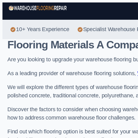
10+ Years Experience
Specialist Warehouse 
Flooring Materials A Comp
Are you looking to upgrade your warehouse flooring bu
As a leading provider of warehouse flooring solutions,
We will explore the different types of warehouse floori
polished concrete, traditional concrete, polyurethane, a
Discover the factors to consider when choosing warehou
how to address common warehouse floor challenges.
Find out which flooring option is best suited for your 