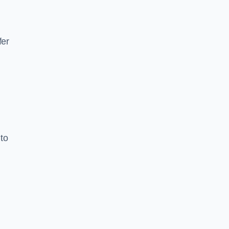
fer
to