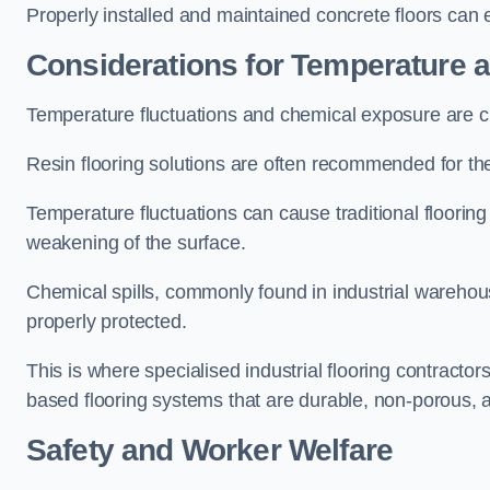
Properly installed and maintained concrete floors can en
Considerations for Temperature
Temperature fluctuations and chemical exposure are cr
Resin flooring solutions are often recommended for the
Temperature fluctuations can cause traditional floorin
weakening of the surface.
Chemical spills, commonly found in industrial warehouse
properly protected.
This is where specialised industrial flooring contractor
based flooring systems that are durable, non-porous, 
Safety and Worker Welfare