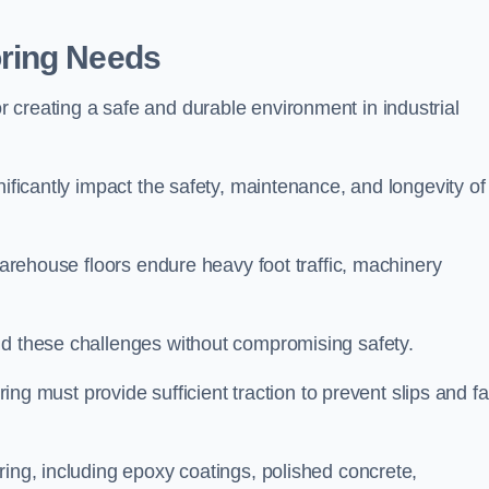
ring Needs
 creating a safe and durable environment in industrial
nificantly impact the safety, maintenance, and longevity of
 Warehouse floors endure heavy foot traffic, machinery
nd these challenges without compromising safety.
ring must provide sufficient traction to prevent slips and fal
ring, including epoxy coatings, polished concrete,