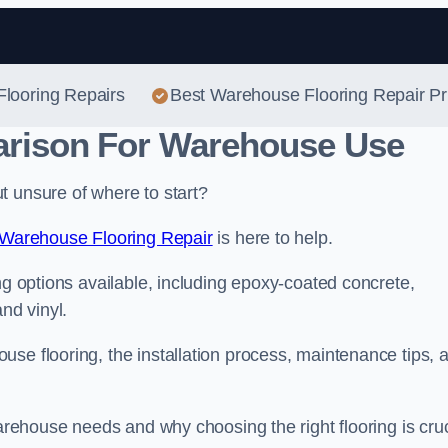
Skip to content
Flooring Repairs
Best Warehouse Flooring Repair Pr
arison For Warehouse Use
t unsure of where to start?
Warehouse Flooring Repair
is here to help.
ng options available, including epoxy-coated concrete,
nd vinyl.
se flooring, the installation process, maintenance tips, 
warehouse needs and why choosing the right flooring is cruc