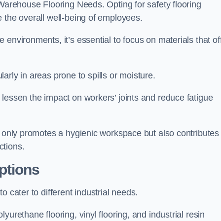
 Warehouse Flooring Needs. Opting for safety flooring
 the overall well-being of employees.
environments, it’s essential to focus on materials that of
ularly in areas prone to spills or moisture.
lessen the impact on workers’ joints and reduce fatigue
t only promotes a hygienic workspace but also contributes 
ctions.
ptions
 cater to different industrial needs.
urethane flooring, vinyl flooring, and industrial resin