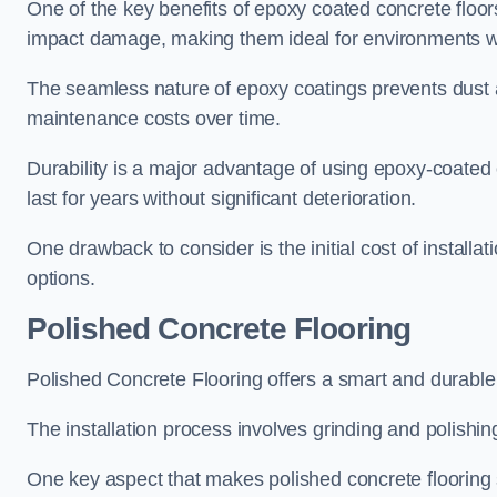
One of the key benefits of epoxy coated concrete floors i
impact damage, making them ideal for environments wi
The seamless nature of epoxy coatings prevents dust
maintenance costs over time.
Durability is a major advantage of using epoxy-coated 
last for years without significant deterioration.
One drawback to consider is the initial cost of installa
options.
Polished Concrete Flooring
Polished Concrete Flooring offers a smart and durable
The installation process involves grinding and polishin
One key aspect that makes polished concrete flooring st