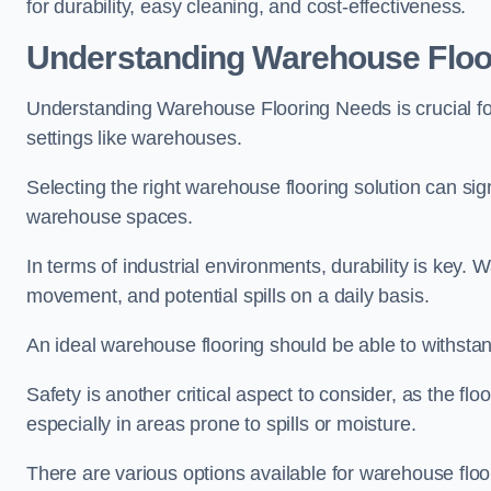
for durability, easy cleaning, and cost-effectiveness.
Understanding Warehouse Floo
Understanding Warehouse Flooring Needs is crucial for
settings like warehouses.
Selecting the right warehouse flooring solution can sig
warehouse spaces.
In terms of industrial environments, durability is key.
movement, and potential spills on a daily basis.
An ideal warehouse flooring should be able to withsta
Safety is another critical aspect to consider, as the floo
especially in areas prone to spills or moisture.
There are various options available for warehouse floo