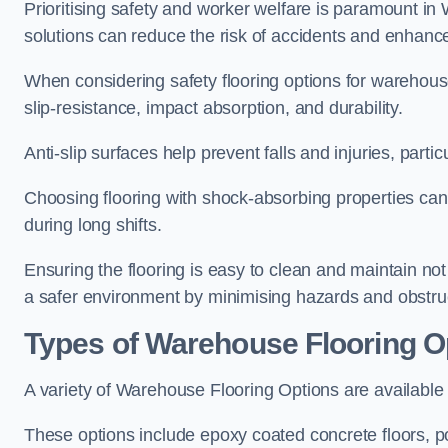
Prioritising safety and worker welfare is paramount in
solutions can reduce the risk of accidents and enhance
When considering safety flooring options for warehouse 
slip-resistance, impact absorption, and durability.
Anti-slip surfaces help prevent falls and injuries, partic
Choosing flooring with shock-absorbing properties can 
during long shifts.
Ensuring the flooring is easy to clean and maintain no
a safer environment by minimising hazards and obstru
Types of Warehouse Flooring O
A variety of Warehouse Flooring Options are available to
These options include epoxy coated concrete floors, poly