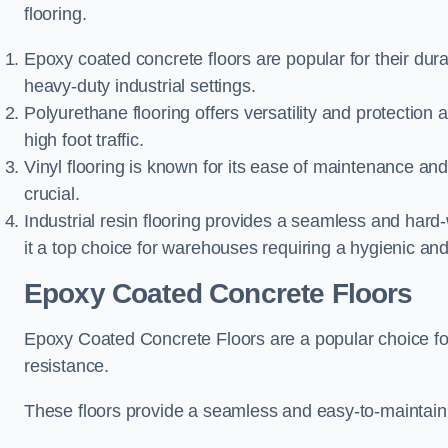
flooring.
Epoxy coated concrete floors are popular for their dura
heavy-duty industrial settings.
Polyurethane flooring offers versatility and protection
high foot traffic.
Vinyl flooring is known for its ease of maintenance and
crucial.
Industrial resin flooring provides a seamless and hard
it a top choice for warehouses requiring a hygienic an
Epoxy Coated Concrete Floors
Epoxy Coated Concrete Floors are a popular choice for i
resistance.
These floors provide a seamless and easy-to-maintain