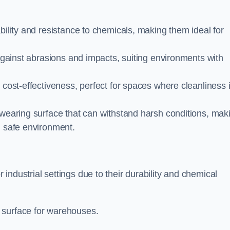
bility and resistance to chemicals, making them ideal for
 against abrasions and impacts, suiting environments with
 cost-effectiveness, perfect for spaces where cleanliness 
-wearing surface that can withstand harsh conditions, mak
d safe environment.
ndustrial settings due to their durability and chemical
 surface for warehouses.