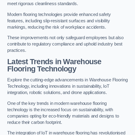
meet rigorous cleanliness standards.
Modern flooring technologies provide enhanced safety
features, including slip-resistant surfaces and visibility
markings, reducing the risk of workplace accidents.
These improvements not only safeguard employees but also
contribute to regulatory compliance and uphold industry best
practices.
Latest Trends in Warehouse
Flooring Technology
Explore the cutting-edge advancements in Warehouse Flooring
Technology, including innovations in sustainability, IoT
integration, robotic solutions, and drone applications.
One of the key trends in modern warehouse flooring
technology is the increased focus on sustainability, with
companies opting for eco-friendly materials and designs to
reduce their carbon footprint.
The integration of IoT in warehouse flooring has revolutionised