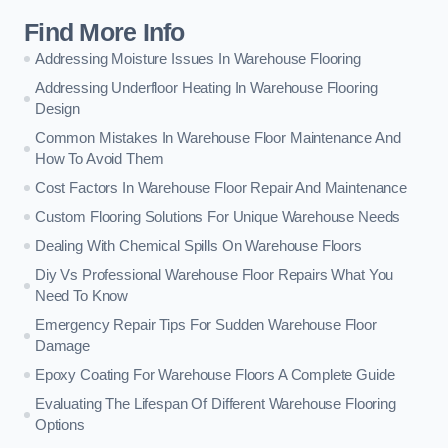
Find More Info
Addressing Moisture Issues In Warehouse Flooring
Addressing Underfloor Heating In Warehouse Flooring
Design
Common Mistakes In Warehouse Floor Maintenance And
How To Avoid Them
Cost Factors In Warehouse Floor Repair And Maintenance
Custom Flooring Solutions For Unique Warehouse Needs
Dealing With Chemical Spills On Warehouse Floors
Diy Vs Professional Warehouse Floor Repairs What You
Need To Know
Emergency Repair Tips For Sudden Warehouse Floor
Damage
Epoxy Coating For Warehouse Floors A Complete Guide
Evaluating The Lifespan Of Different Warehouse Flooring
Options