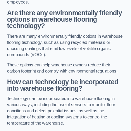
employees.
Are there any environmentally friendly
options in warehouse flooring
technology?
There are many environmentally friendly options in warehouse
flooring technology, such as using recycled materials or
choosing coatings that emit low levels of volatile organic
compounds (VOCs).
These options can help warehouse owners reduce their
carbon footprint and comply with environmental regulations.
How can technology be incorporated
into warehouse flooring?
Technology can be incorporated into warehouse flooring in
various ways, including the use of sensors to monitor floor
conditions and detect potential issues, as well as the
integration of heating or cooling systems to control the
temperature of the warehouse.