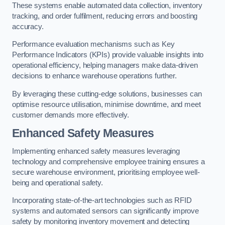
These systems enable automated data collection, inventory
tracking, and order fulfilment, reducing errors and boosting
accuracy.
Performance evaluation mechanisms such as Key
Performance Indicators (KPIs) provide valuable insights into
operational efficiency, helping managers make data-driven
decisions to enhance warehouse operations further.
By leveraging these cutting-edge solutions, businesses can
optimise resource utilisation, minimise downtime, and meet
customer demands more effectively.
Enhanced Safety Measures
Implementing enhanced safety measures leveraging
technology and comprehensive employee training ensures a
secure warehouse environment, prioritising employee well-
being and operational safety.
Incorporating state-of-the-art technologies such as RFID
systems and automated sensors can significantly improve
safety by monitoring inventory movement and detecting