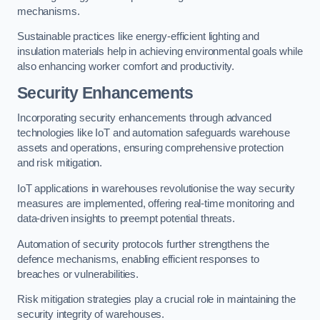
mechanisms.
Sustainable practices like energy-efficient lighting and
insulation materials help in achieving environmental goals while
also enhancing worker comfort and productivity.
Security Enhancements
Incorporating security enhancements through advanced
technologies like IoT and automation safeguards warehouse
assets and operations, ensuring comprehensive protection
and risk mitigation.
IoT applications in warehouses revolutionise the way security
measures are implemented, offering real-time monitoring and
data-driven insights to preempt potential threats.
Automation of security protocols further strengthens the
defence mechanisms, enabling efficient responses to
breaches or vulnerabilities.
Risk mitigation strategies play a crucial role in maintaining the
security integrity of warehouses.