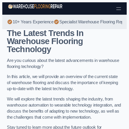
Skip to content
10+ Years Experience
Specialist Warehouse Flooring Repair
The Latest Trends In
Warehouse Flooring
Technology
Are you curious about the latest advancements in warehouse
flooring technology?
In this article, we will provide an overview of the current state
of warehouse flooring and discuss the importance of keeping
up-to-date with the latest technology.
We will explore the latest trends shaping the industry, from
warehouse automation to wearable technology integration, and
discuss the benefits of adapting to new technology, as well as
the challenges that come with implementation.
Stay tuned to learn more about the future outlook for