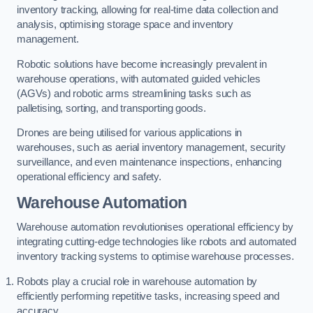
inventory tracking, allowing for real-time data collection and
analysis, optimising storage space and inventory
management.
Robotic solutions have become increasingly prevalent in
warehouse operations, with automated guided vehicles
(AGVs) and robotic arms streamlining tasks such as
palletising, sorting, and transporting goods.
Drones are being utilised for various applications in
warehouses, such as aerial inventory management, security
surveillance, and even maintenance inspections, enhancing
operational efficiency and safety.
Warehouse Automation
Warehouse automation revolutionises operational efficiency by
integrating cutting-edge technologies like robots and automated
inventory tracking systems to optimise warehouse processes.
Robots play a crucial role in warehouse automation by
efficiently performing repetitive tasks, increasing speed and
accuracy.