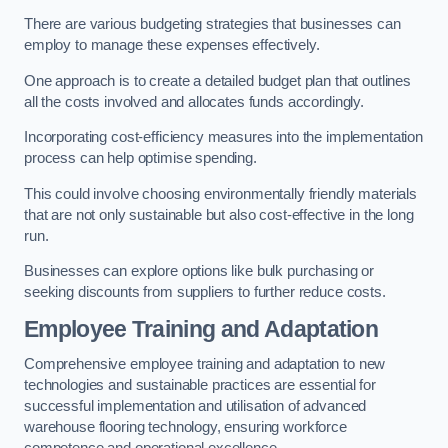
There are various budgeting strategies that businesses can
employ to manage these expenses effectively.
One approach is to create a detailed budget plan that outlines
all the costs involved and allocates funds accordingly.
Incorporating cost-efficiency measures into the implementation
process can help optimise spending.
This could involve choosing environmentally friendly materials
that are not only sustainable but also cost-effective in the long
run.
Businesses can explore options like bulk purchasing or
seeking discounts from suppliers to further reduce costs.
Employee Training and Adaptation
Comprehensive employee training and adaptation to new
technologies and sustainable practices are essential for
successful implementation and utilisation of advanced
warehouse flooring technology, ensuring workforce