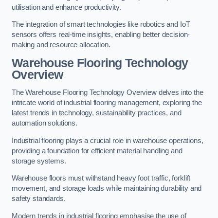
utilisation and enhance productivity.
The integration of smart technologies like robotics and IoT
sensors offers real-time insights, enabling better decision-
making and resource allocation.
Warehouse Flooring Technology
Overview
The Warehouse Flooring Technology Overview delves into the
intricate world of industrial flooring management, exploring the
latest trends in technology, sustainability practices, and
automation solutions.
Industrial flooring plays a crucial role in warehouse operations,
providing a foundation for efficient material handling and
storage systems.
Warehouse floors must withstand heavy foot traffic, forklift
movement, and storage loads while maintaining durability and
safety standards.
Modern trends in industrial flooring emphasise the use of