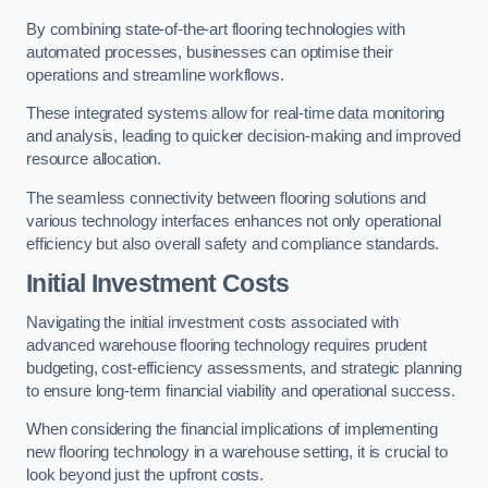
By combining state-of-the-art flooring technologies with
automated processes, businesses can optimise their
operations and streamline workflows.
These integrated systems allow for real-time data monitoring
and analysis, leading to quicker decision-making and improved
resource allocation.
The seamless connectivity between flooring solutions and
various technology interfaces enhances not only operational
efficiency but also overall safety and compliance standards.
Initial Investment Costs
Navigating the initial investment costs associated with
advanced warehouse flooring technology requires prudent
budgeting, cost-efficiency assessments, and strategic planning
to ensure long-term financial viability and operational success.
When considering the financial implications of implementing
new flooring technology in a warehouse setting, it is crucial to
look beyond just the upfront costs.