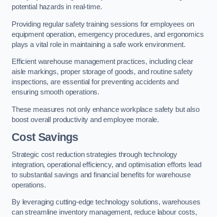
potential hazards in real-time.
Providing regular safety training sessions for employees on
equipment operation, emergency procedures, and ergonomics
plays a vital role in maintaining a safe work environment.
Efficient warehouse management practices, including clear
aisle markings, proper storage of goods, and routine safety
inspections, are essential for preventing accidents and
ensuring smooth operations.
These measures not only enhance workplace safety but also
boost overall productivity and employee morale.
Cost Savings
Strategic cost reduction strategies through technology
integration, operational efficiency, and optimisation efforts lead
to substantial savings and financial benefits for warehouse
operations.
By leveraging cutting-edge technology solutions, warehouses
can streamline inventory management, reduce labour costs,