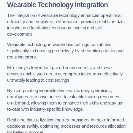
Wearable Technology Integration
The integration of wearable technology enhances operational
efficiency and employee performance, providing real-time data
insights and facilitating continuous training and skill
development.
Wearable technology in warehouse settings contributes
significantly to boosting productivity by streamlining tasks and
reducing errors.
Efficiency is key in fast-paced environments, and these
devices enable workers to accomplish tasks more effectively,
ultimately leading to cost savings.
By incorporating wearable devices into daily operations,
employees also have access to valuable training resources
on-demand, allowing them to enhance their skills and stay up-
to-date with industry-specific knowledge.
Real-time data utilization enables managers to make informed
decisions swiftly, optimising processes and resource allocation
for better outcomes.