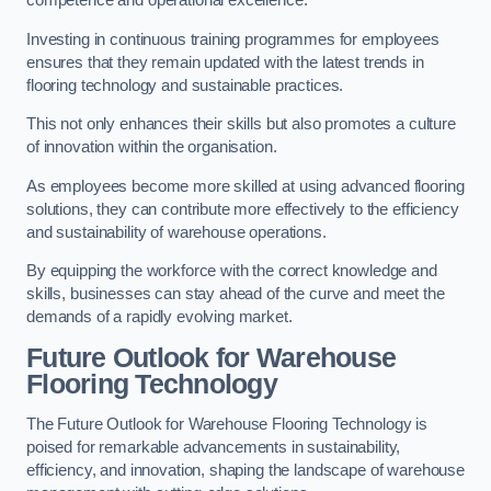
competence and operational excellence.
Investing in continuous training programmes for employees
ensures that they remain updated with the latest trends in
flooring technology and sustainable practices.
This not only enhances their skills but also promotes a culture
of innovation within the organisation.
As employees become more skilled at using advanced flooring
solutions, they can contribute more effectively to the efficiency
and sustainability of warehouse operations.
By equipping the workforce with the correct knowledge and
skills, businesses can stay ahead of the curve and meet the
demands of a rapidly evolving market.
Future Outlook for Warehouse
Flooring Technology
The Future Outlook for Warehouse Flooring Technology is
poised for remarkable advancements in sustainability,
efficiency, and innovation, shaping the landscape of warehouse