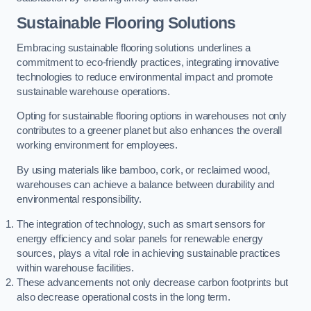
Sustainable Flooring Solutions
Embracing sustainable flooring solutions underlines a
commitment to eco-friendly practices, integrating innovative
technologies to reduce environmental impact and promote
sustainable warehouse operations.
Opting for sustainable flooring options in warehouses not only
contributes to a greener planet but also enhances the overall
working environment for employees.
By using materials like bamboo, cork, or reclaimed wood,
warehouses can achieve a balance between durability and
environmental responsibility.
The integration of technology, such as smart sensors for
energy efficiency and solar panels for renewable energy
sources, plays a vital role in achieving sustainable practices
within warehouse facilities.
These advancements not only decrease carbon footprints but
also decrease operational costs in the long term.