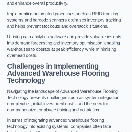
and enhance overall productivity.
Implementing automated processes such as RFID tracking
systems and barcode scanners optimises inventory tracking
and helps prevent stockouts and overstock situations.
Utilising data analytics software can provide valuable insights
into demand forecasting and inventory optimisation, enabling
warehouses to operate at peak efficiency while minimising
overhead costs.
Challenges in Implementing
Advanced Warehouse Flooring
Technology
Navigating the landscape of Advanced Warehouse Flooring
Technology presents challenges such as system integration
complexities, initial investment costs, and the need for
comprehensive employee training and adaptation.
In terms of integrating advanced warehouse flooring
technology into existing systems, companies often face