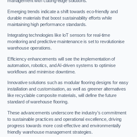
management with cutting-edge solutions.
Emerging trends indicate a shift towards eco-friendly and
durable materials that boost sustainability efforts while
maintaining high performance standards.
Integrating technologies like IoT sensors for real-time
monitoring and predictive maintenance is set to revolutionise
warehouse operations.
Efficiency enhancements will see the implementation of
automation, robotics, and AI-driven systems to optimise
workflows and minimise downtime.
Innovative solutions such as modular flooring designs for easy
installation and customisation, as well as greener alternatives
like recyclable composite materials, will define the future
standard of warehouse flooring.
These advancements underscore the industry’s commitment
to sustainable practices and operational excellence, driving
progress towards more cost-effective and environmentally
friendly warehouse management strategies.