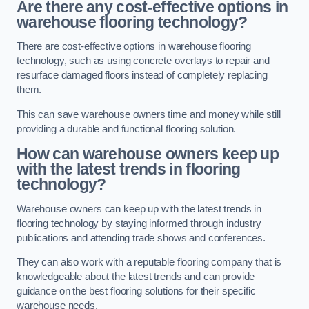
Are there any cost-effective options in
warehouse flooring technology?
There are cost-effective options in warehouse flooring
technology, such as using concrete overlays to repair and
resurface damaged floors instead of completely replacing
them.
This can save warehouse owners time and money while still
providing a durable and functional flooring solution.
How can warehouse owners keep up
with the latest trends in flooring
technology?
Warehouse owners can keep up with the latest trends in
flooring technology by staying informed through industry
publications and attending trade shows and conferences.
They can also work with a reputable flooring company that is
knowledgeable about the latest trends and can provide
guidance on the best flooring solutions for their specific
warehouse needs.