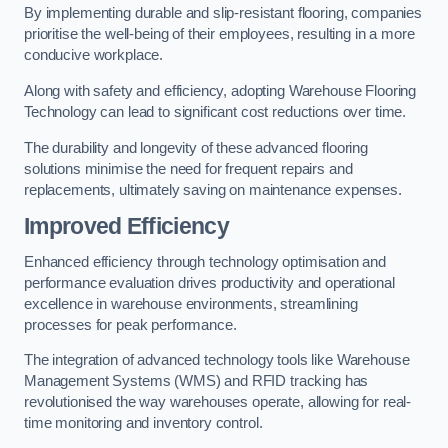
By implementing durable and slip-resistant flooring, companies
prioritise the well-being of their employees, resulting in a more
conducive workplace.
Along with safety and efficiency, adopting Warehouse Flooring
Technology can lead to significant cost reductions over time.
The durability and longevity of these advanced flooring
solutions minimise the need for frequent repairs and
replacements, ultimately saving on maintenance expenses.
Improved Efficiency
Enhanced efficiency through technology optimisation and
performance evaluation drives productivity and operational
excellence in warehouse environments, streamlining
processes for peak performance.
The integration of advanced technology tools like Warehouse
Management Systems (WMS) and RFID tracking has
revolutionised the way warehouses operate, allowing for real-
time monitoring and inventory control.