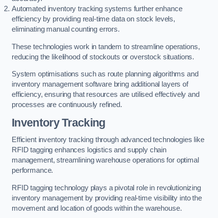
Automated inventory tracking systems further enhance
efficiency by providing real-time data on stock levels,
eliminating manual counting errors.
These technologies work in tandem to streamline operations,
reducing the likelihood of stockouts or overstock situations.
System optimisations such as route planning algorithms and
inventory management software bring additional layers of
efficiency, ensuring that resources are utilised effectively and
processes are continuously refined.
Inventory Tracking
Efficient inventory tracking through advanced technologies like
RFID tagging enhances logistics and supply chain
management, streamlining warehouse operations for optimal
performance.
RFID tagging technology plays a pivotal role in revolutionizing
inventory management by providing real-time visibility into the
movement and location of goods within the warehouse.