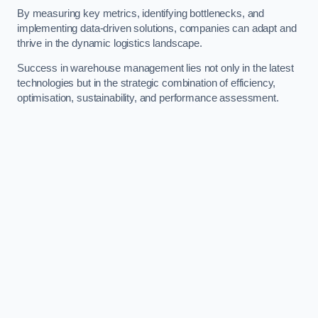
By measuring key metrics, identifying bottlenecks, and
implementing data-driven solutions, companies can adapt and
thrive in the dynamic logistics landscape.
Success in warehouse management lies not only in the latest
technologies but in the strategic combination of efficiency,
optimisation, sustainability, and performance assessment.