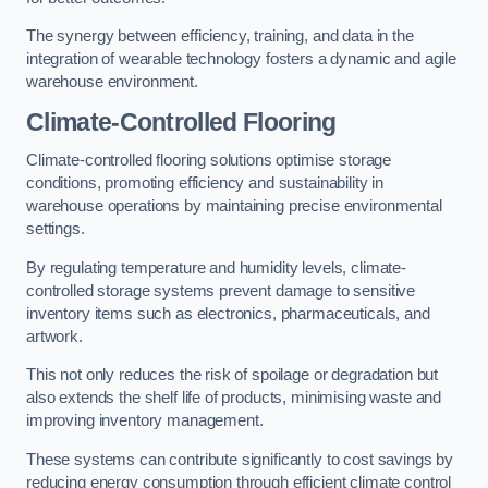
The synergy between efficiency, training, and data in the
integration of wearable technology fosters a dynamic and agile
warehouse environment.
Climate-Controlled Flooring
Climate-controlled flooring solutions optimise storage
conditions, promoting efficiency and sustainability in
warehouse operations by maintaining precise environmental
settings.
By regulating temperature and humidity levels, climate-
controlled storage systems prevent damage to sensitive
inventory items such as electronics, pharmaceuticals, and
artwork.
This not only reduces the risk of spoilage or degradation but
also extends the shelf life of products, minimising waste and
improving inventory management.
These systems can contribute significantly to cost savings by
reducing energy consumption through efficient climate control