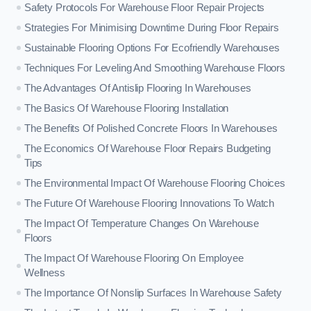
Safety Protocols For Warehouse Floor Repair Projects
Strategies For Minimising Downtime During Floor Repairs
Sustainable Flooring Options For Ecofriendly Warehouses
Techniques For Leveling And Smoothing Warehouse Floors
The Advantages Of Antislip Flooring In Warehouses
The Basics Of Warehouse Flooring Installation
The Benefits Of Polished Concrete Floors In Warehouses
The Economics Of Warehouse Floor Repairs Budgeting
Tips
The Environmental Impact Of Warehouse Flooring Choices
The Future Of Warehouse Flooring Innovations To Watch
The Impact Of Temperature Changes On Warehouse
Floors
The Impact Of Warehouse Flooring On Employee
Wellness
The Importance Of Nonslip Surfaces In Warehouse Safety