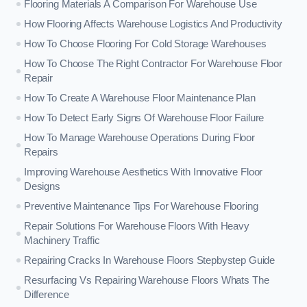
Flooring Materials A Comparison For Warehouse Use
How Flooring Affects Warehouse Logistics And Productivity
How To Choose Flooring For Cold Storage Warehouses
How To Choose The Right Contractor For Warehouse Floor
Repair
How To Create A Warehouse Floor Maintenance Plan
How To Detect Early Signs Of Warehouse Floor Failure
How To Manage Warehouse Operations During Floor
Repairs
Improving Warehouse Aesthetics With Innovative Floor
Designs
Preventive Maintenance Tips For Warehouse Flooring
Repair Solutions For Warehouse Floors With Heavy
Machinery Traffic
Repairing Cracks In Warehouse Floors Stepbystep Guide
Resurfacing Vs Repairing Warehouse Floors Whats The
Difference