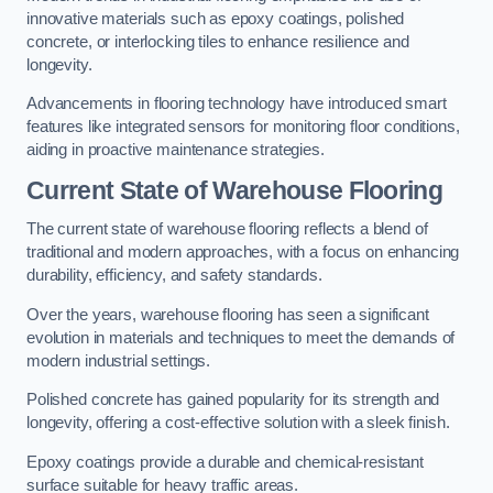
innovative materials such as epoxy coatings, polished
concrete, or interlocking tiles to enhance resilience and
longevity.
Advancements in flooring technology have introduced smart
features like integrated sensors for monitoring floor conditions,
aiding in proactive maintenance strategies.
Current State of Warehouse Flooring
The current state of warehouse flooring reflects a blend of
traditional and modern approaches, with a focus on enhancing
durability, efficiency, and safety standards.
Over the years, warehouse flooring has seen a significant
evolution in materials and techniques to meet the demands of
modern industrial settings.
Polished concrete has gained popularity for its strength and
longevity, offering a cost-effective solution with a sleek finish.
Epoxy coatings provide a durable and chemical-resistant
surface suitable for heavy traffic areas.