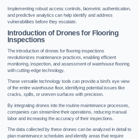
Implementing robust access controls, biometric authentication,
and predictive analytics can help identify and address
vulnerabilities before they escalate.
Introduction of Drones for Flooring
Inspections
The introduction of drones for flooring inspections
revolutionizes maintenance practices, enabling efficient
monitoring, inspection, and assessment of warehouse flooring
with cutting-edge technology.
These versatile technology tools can provide a bird’s eye view
of the entire warehouse floor, identifying potential issues like
cracks, spills, or uneven surfaces with precision.
By integrating drones into the routine maintenance processes,
companies can streamline their operations, reducing manual
labor and increasing the accuracy of their inspections.
The data collected by these drones can be analyzed in detail to
plan maintenance schedules and identify areas that require