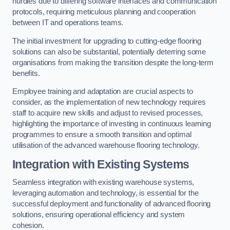
hurdles due to differing software interfaces and communication
protocols, requiring meticulous planning and cooperation
between IT and operations teams.
The initial investment for upgrading to cutting-edge flooring
solutions can also be substantial, potentially deterring some
organisations from making the transition despite the long-term
benefits.
Employee training and adaptation are crucial aspects to
consider, as the implementation of new technology requires
staff to acquire new skills and adjust to revised processes,
highlighting the importance of investing in continuous learning
programmes to ensure a smooth transition and optimal
utilisation of the advanced warehouse flooring technology.
Integration with Existing Systems
Seamless integration with existing warehouse systems,
leveraging automation and technology, is essential for the
successful deployment and functionality of advanced flooring
solutions, ensuring operational efficiency and system
cohesion.