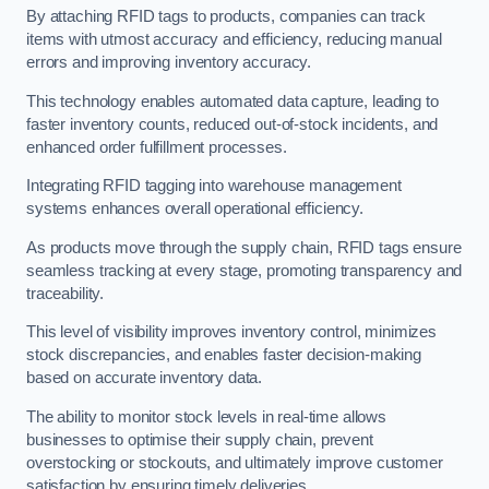
By attaching RFID tags to products, companies can track
items with utmost accuracy and efficiency, reducing manual
errors and improving inventory accuracy.
This technology enables automated data capture, leading to
faster inventory counts, reduced out-of-stock incidents, and
enhanced order fulfillment processes.
Integrating RFID tagging into warehouse management
systems enhances overall operational efficiency.
As products move through the supply chain, RFID tags ensure
seamless tracking at every stage, promoting transparency and
traceability.
This level of visibility improves inventory control, minimizes
stock discrepancies, and enables faster decision-making
based on accurate inventory data.
The ability to monitor stock levels in real-time allows
businesses to optimise their supply chain, prevent
overstocking or stockouts, and ultimately improve customer
satisfaction by ensuring timely deliveries.