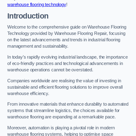
warehouse flooring technology
!
Introduction
Welcome to the comprehensive guide on Warehouse Flooring
Technology provided by Warehouse Flooring Repair, focusing
on the latest advancements and trends in industrial flooring
management and sustainability.
In today’s rapidly evolving industrial landscape, the importance
of eco-friendly practices and technological advancements in
warehouse operations cannot be overstated.
Companies worldwide are realising the value of investing in
sustainable and efficient flooring solutions to improve overall
warehouse efficiency.
From innovative materials that enhance durability to automated
systems that streamline logistics, the choices available for
warehouse flooring are expanding at a remarkable pace.
Moreover, automation is playing a pivotal role in modern
warehouse flooring systems, helping to optimise space