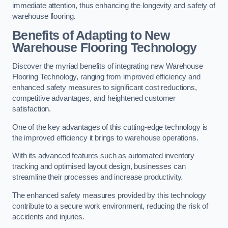
immediate attention, thus enhancing the longevity and safety of
warehouse flooring.
Benefits of Adapting to New
Warehouse Flooring Technology
Discover the myriad benefits of integrating new Warehouse
Flooring Technology, ranging from improved efficiency and
enhanced safety measures to significant cost reductions,
competitive advantages, and heightened customer
satisfaction.
One of the key advantages of this cutting-edge technology is
the improved efficiency it brings to warehouse operations.
With its advanced features such as automated inventory
tracking and optimised layout design, businesses can
streamline their processes and increase productivity.
The enhanced safety measures provided by this technology
contribute to a secure work environment, reducing the risk of
accidents and injuries.