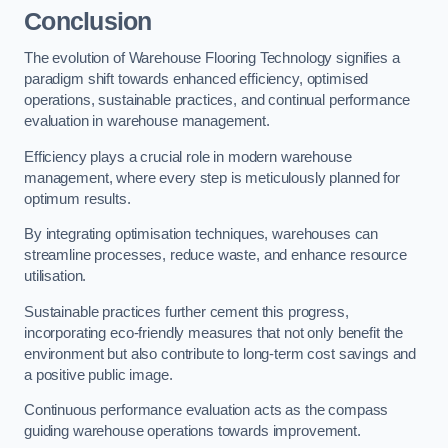
Conclusion
The evolution of Warehouse Flooring Technology signifies a
paradigm shift towards enhanced efficiency, optimised
operations, sustainable practices, and continual performance
evaluation in warehouse management.
Efficiency plays a crucial role in modern warehouse
management, where every step is meticulously planned for
optimum results.
By integrating optimisation techniques, warehouses can
streamline processes, reduce waste, and enhance resource
utilisation.
Sustainable practices further cement this progress,
incorporating eco-friendly measures that not only benefit the
environment but also contribute to long-term cost savings and
a positive public image.
Continuous performance evaluation acts as the compass
guiding warehouse operations towards improvement.