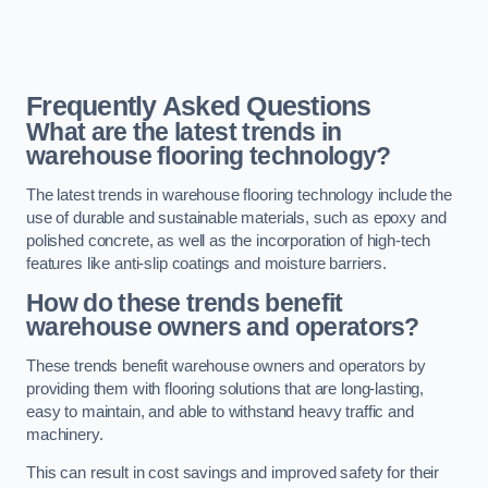
Frequently Asked Questions
What are the latest trends in
warehouse flooring technology?
The latest trends in warehouse flooring technology include the
use of durable and sustainable materials, such as epoxy and
polished concrete, as well as the incorporation of high-tech
features like anti-slip coatings and moisture barriers.
How do these trends benefit
warehouse owners and operators?
These trends benefit warehouse owners and operators by
providing them with flooring solutions that are long-lasting,
easy to maintain, and able to withstand heavy traffic and
machinery.
This can result in cost savings and improved safety for their