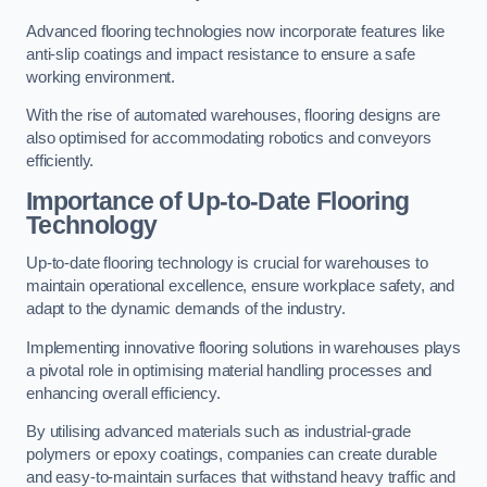
Advanced flooring technologies now incorporate features like
anti-slip coatings and impact resistance to ensure a safe
working environment.
With the rise of automated warehouses, flooring designs are
also optimised for accommodating robotics and conveyors
efficiently.
Importance of Up-to-Date Flooring
Technology
Up-to-date flooring technology is crucial for warehouses to
maintain operational excellence, ensure workplace safety, and
adapt to the dynamic demands of the industry.
Implementing innovative flooring solutions in warehouses plays
a pivotal role in optimising material handling processes and
enhancing overall efficiency.
By utilising advanced materials such as industrial-grade
polymers or epoxy coatings, companies can create durable
and easy-to-maintain surfaces that withstand heavy traffic and