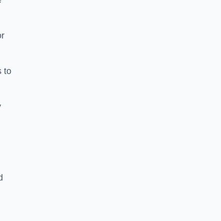
e
or
 to
y
d