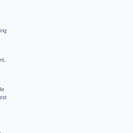
s
ing
nt,
le
est