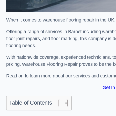
When it comes to warehouse flooring repair in the UK,
Offering a range of services in Barnet including warehou
floor joint repairs, and floor marking, this company is 
flooring needs.
With nationwide coverage, experienced technicians, to
pricing, Warehouse Flooring Repair proves to be the be
Read on to learn more about our services and custome
Get In
Table of Contents