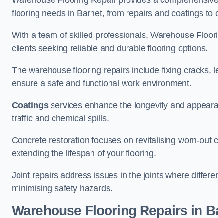
Warehouse Flooring Repair provides a comprehensive 
flooring needs in Barnet, from repairs and coatings to c
With a team of skilled professionals, Warehouse Floori
clients seeking reliable and durable flooring options.
The warehouse flooring repairs include fixing cracks, 
ensure a safe and functional work environment.
Coatings
services enhance the longevity and appeara
traffic and chemical spills.
Concrete restoration focuses on revitalising worn-out c
extending the lifespan of your flooring.
Joint repairs address issues in the joints where differ
minimising safety hazards.
Warehouse Flooring Repairs in B