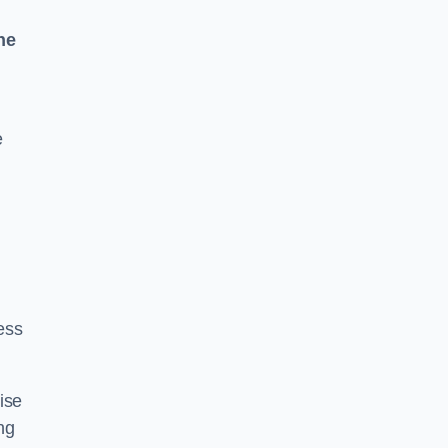
ne
e
ess
ise
ng