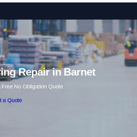
Skip to content
ng Repair in Barnet
 Free No Obligation Quote
t a Quote