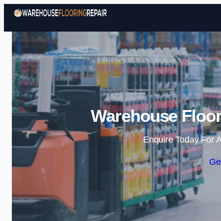
Warehouse Floori
Enquire Today For A
Ge