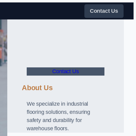
Contact Us
Contact Us
About Us
We specialize in industrial
flooring solutions, ensuring
safety and durability for
warehouse floors.