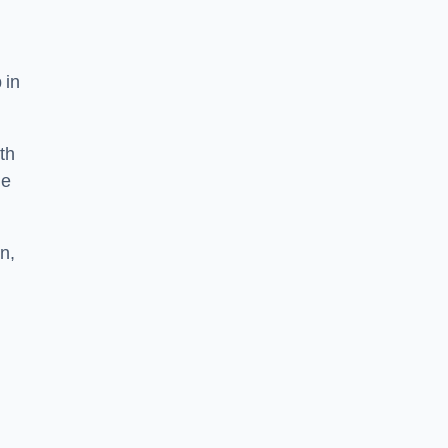
 in
th
he
n,