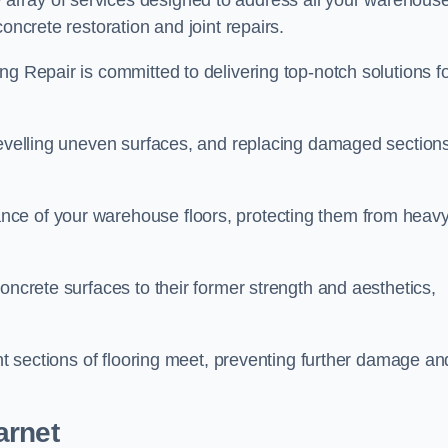
array of services designed to address all your warehous
oncrete restoration and joint repairs.
ng Repair is committed to delivering top-notch solutions f
levelling uneven surfaces, and replacing damaged sections
nce of your warehouse floors, protecting them from heav
oncrete surfaces to their former strength and aesthetics,
ent sections of flooring meet, preventing further damage an
arnet