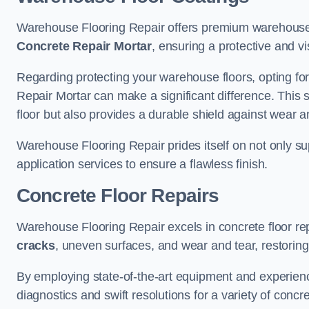
Warehouse Flooring Repair offers premium warehouse f
Concrete Repair Mortar
, ensuring a protective and vi
Regarding protecting your warehouse floors, opting for
Repair Mortar can make a significant difference. This 
floor but also provides a durable shield against wear a
Warehouse Flooring Repair prides itself on not only su
application services to ensure a flawless finish.
Concrete Floor Repairs
Warehouse Flooring Repair excels in concrete floor rep
cracks
, uneven surfaces, and wear and tear, restoring y
By employing state-of-the-art equipment and experien
diagnostics and swift resolutions for a variety of concr