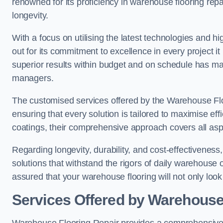
renowned for its proficiency in warehouse flooring repair,
longevity.
With a focus on utilising the latest technologies and 
out for its commitment to excellence in every project i
superior results within budget and on schedule has 
managers.
The customised services offered by the Warehouse Flo
ensuring that every solution is tailored to maximise ef
coatings, their comprehensive approach covers all as
Regarding longevity, durability, and cost-effectivenes
solutions that withstand the rigors of daily warehouse 
assured that your warehouse flooring will not only look 
Services Offered by Warehouse