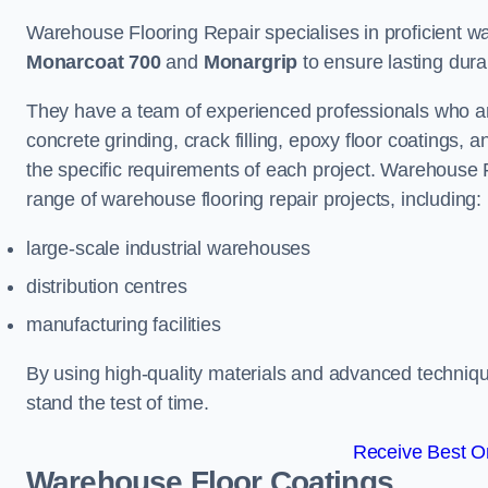
Warehouse Flooring Repair specialises in proficient war
Monarcoat 700
and
Monargrip
to ensure lasting durabi
They have a team of experienced professionals who ar
concrete grinding, crack filling, epoxy floor coatings,
the specific requirements of each project. Warehouse 
range of warehouse flooring repair projects, including:
large-scale industrial warehouses
distribution centres
manufacturing facilities
By using high-quality materials and advanced technique
stand the test of time.
Receive Best On
Warehouse Floor Coatings