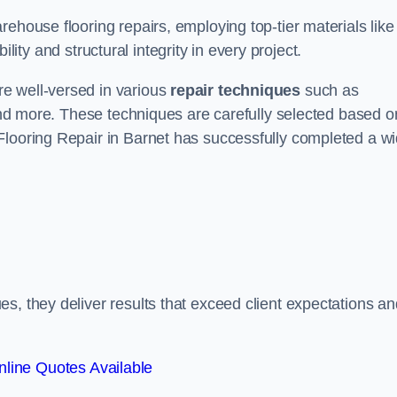
ehouse flooring repairs, employing top-tier materials like
lity and structural integrity in every project.
e well-versed in various
repair techniques
such as
 and more. These techniques are carefully selected based o
Flooring Repair in Barnet has successfully completed a w
s, they deliver results that exceed client expectations an
line Quotes Available