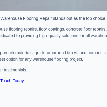
 Warehouse Flooring Repair stands out as the top choice.
se flooring repairs, floor coatings, concrete floor repairs,
dedicated to providing high-quality solutions for all wareho
p-notch materials, quick turnaround times, and competiti
st option for any warehouse flooring project.
r testimonials.
 Touch Today