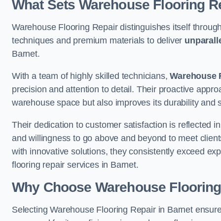
What Sets Warehouse Flooring Re
Warehouse Flooring Repair distinguishes itself through
techniques and premium materials to deliver
unparall
Barnet.
With a team of highly skilled technicians,
Warehouse F
precision and attention to detail. Their proactive app
warehouse space but also improves its durability and 
Their dedication to customer satisfaction is reflected 
and willingness to go above and beyond to meet clients
with innovative solutions, they consistently exceed ex
flooring repair services in Barnet.
Why Choose Warehouse Flooring
Selecting Warehouse Flooring Repair in Barnet ensure