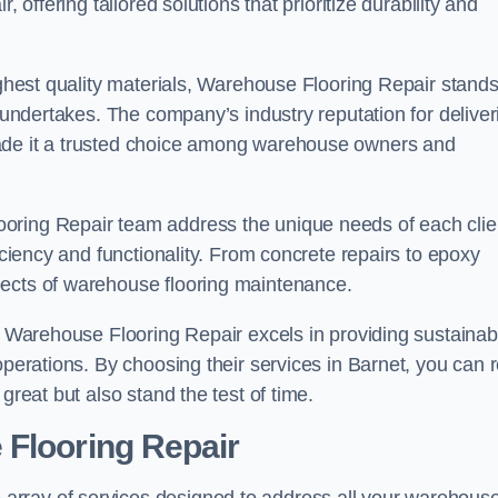
 offering tailored solutions that prioritize durability and
highest quality materials, Warehouse Flooring Repair stand
t undertakes. The company’s industry reputation for deliver
made it a trusted choice among warehouse owners and
oring Repair team address the unique needs of each clie
ficiency and functionality. From concrete repairs to epoxy
pects of warehouse flooring maintenance.
s, Warehouse Flooring Repair excels in providing sustainab
operations. By choosing their services in Barnet, you can r
great but also stand the test of time.
 Flooring Repair