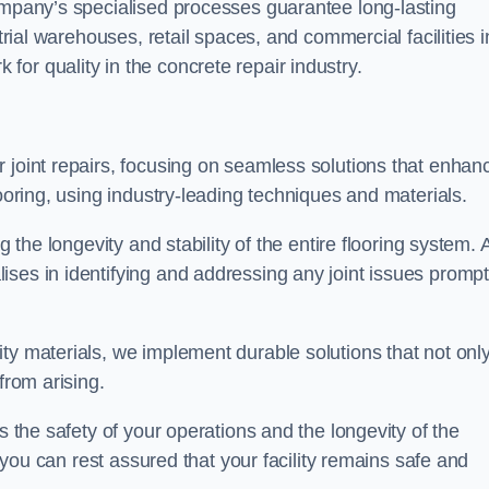
company’s specialised processes guarantee long-lasting
strial warehouses, retail spaces, and commercial facilities i
or quality in the concrete repair industry.
 joint repairs, focusing on seamless solutions that enhan
looring, using industry-leading techniques and materials.
g the longevity and stability of the entire flooring system. 
ses in identifying and addressing any joint issues prompt
ty materials, we implement durable solutions that not onl
from arising.
s the safety of your operations and the longevity of the
, you can rest assured that your facility remains safe and