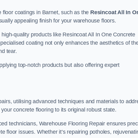
loor coatings in Barnet, such as the
Resincoat All In O
sually appealing finish for your warehouse floors.
 high-quality products like Resincoat All In One Concrete
specialised coating not only enhances the aesthetics of th
nd tear.
pplying top-notch products but also offering expert
airs, utilising advanced techniques and materials to addr
our concrete flooring to its original robust state.
ced technicians, Warehouse Flooring Repair ensures prec
ete floor issues. Whether it’s repairing potholes, rejuvenati