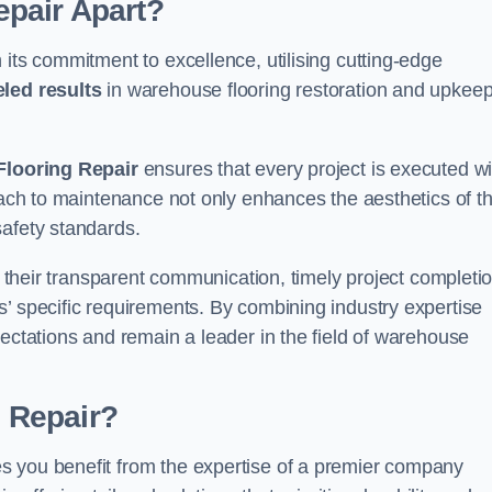
pair Apart?
 its commitment to excellence, utilising cutting-edge
eled results
in warehouse flooring restoration and upkeep
looring Repair
ensures that every project is executed wi
roach to maintenance not only enhances the aesthetics of t
safety standards.
in their transparent communication, timely project completio
’ specific requirements. By combining industry expertise
pectations and remain a leader in the field of warehouse
 Repair?
s you benefit from the expertise of a premier company