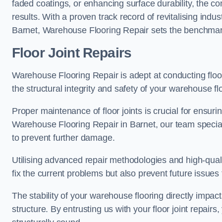
faded coatings, or enhancing surface durability, the 
results. With a proven track record of revitalising indu
Barnet, Warehouse Flooring Repair sets the benchmark f
Floor Joint Repairs
Warehouse Flooring Repair is adept at conducting floor
the structural integrity and safety of your warehouse f
Proper maintenance of floor joints is crucial for ensurin
Warehouse Flooring Repair in Barnet, our team speciali
to prevent further damage.
Utilising advanced repair methodologies and high-quali
fix the current problems but also prevent future issues 
The stability of your warehouse flooring directly impact
structure. By entrusting us with your floor joint repairs