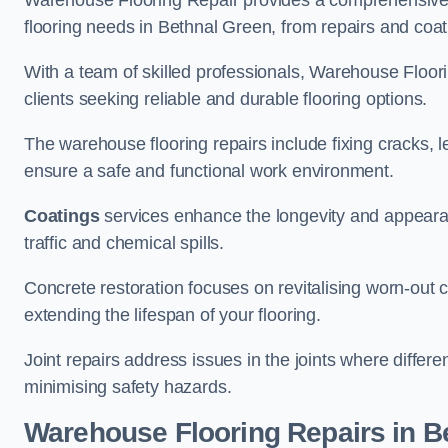
Warehouse Flooring Repair provides a comprehensive 
flooring needs in Bethnal Green, from repairs and coati
With a team of skilled professionals, Warehouse Floori
clients seeking reliable and durable flooring options.
The warehouse flooring repairs include fixing cracks, 
ensure a safe and functional work environment.
Coatings
services enhance the longevity and appeara
traffic and chemical spills.
Concrete restoration focuses on revitalising worn-out c
extending the lifespan of your flooring.
Joint repairs address issues in the joints where differ
minimising safety hazards.
Warehouse Flooring Repairs in B