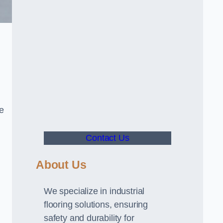
ve
Contact Us
About Us
We specialize in industrial
flooring solutions, ensuring
safety and durability for