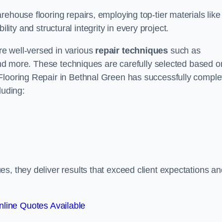
ehouse flooring repairs, employing top-tier materials like
lity and structural integrity in every project.
e well-versed in various
repair techniques
such as
 and more. These techniques are carefully selected based o
Flooring Repair in Bethnal Green has successfully comple
luding:
s, they deliver results that exceed client expectations an
line Quotes Available