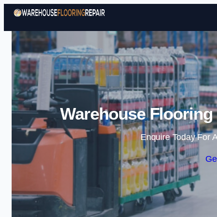
Warehouse Flooring 
Enquire Today For A
Ge