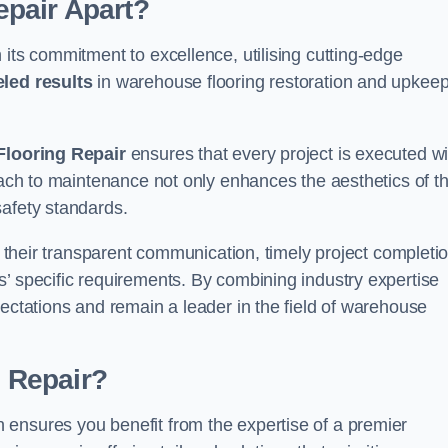
pair Apart?
 its commitment to excellence, utilising cutting-edge
eled results
in warehouse flooring restoration and upkeep
looring Repair
ensures that every project is executed wi
roach to maintenance not only enhances the aesthetics of t
safety standards.
in their transparent communication, timely project completio
’ specific requirements. By combining industry expertise
pectations and remain a leader in the field of warehouse
 Repair?
ensures you benefit from the expertise of a premier