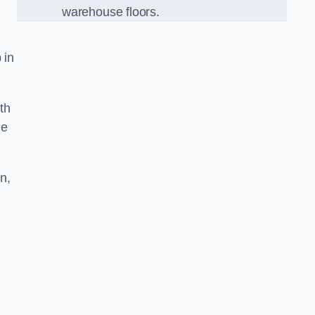
warehouse floors.
 in
th
he
n,