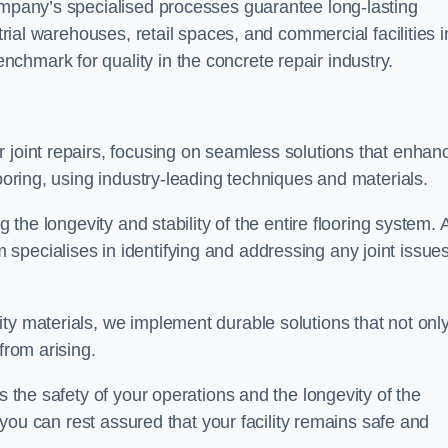
company’s specialised processes guarantee long-lasting
strial warehouses, retail spaces, and commercial facilities i
chmark for quality in the concrete repair industry.
 joint repairs, focusing on seamless solutions that enhan
looring, using industry-leading techniques and materials.
g the longevity and stability of the entire flooring system. 
specialises in identifying and addressing any joint issue
ty materials, we implement durable solutions that not onl
from arising.
s the safety of your operations and the longevity of the
, you can rest assured that your facility remains safe and