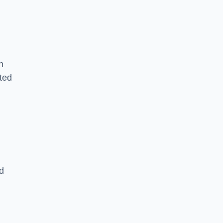
n
ted
d