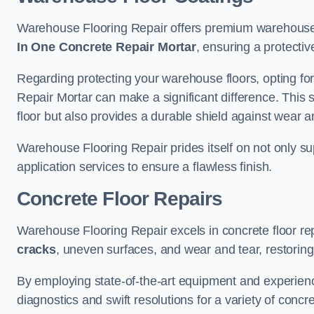
Warehouse Flooring Repair offers premium warehouse 
In One Concrete Repair Mortar
, ensuring a protectiv
Regarding protecting your warehouse floors, opting for
Repair Mortar can make a significant difference. This 
floor but also provides a durable shield against wear a
Warehouse Flooring Repair prides itself on not only su
application services to ensure a flawless finish.
Concrete Floor Repairs
Warehouse Flooring Repair excels in concrete floor rep
cracks
, uneven surfaces, and wear and tear, restoring y
By employing state-of-the-art equipment and experien
diagnostics and swift resolutions for a variety of concr