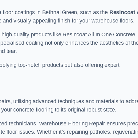
floor coatings in Bethnal Green, such as the
Resincoat 
e and visually appealing finish for your warehouse floors.
 high-quality products like Resincoat All In One Concrete
specialised coating not only enhances the aesthetics of th
nd tear.
pplying top-notch products but also offering expert
airs, utilising advanced techniques and materials to addr
our concrete flooring to its original robust state.
ced technicians, Warehouse Flooring Repair ensures prec
ete floor issues. Whether it’s repairing potholes, rejuvenati