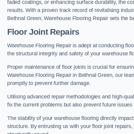
faded coatings, or enhancing surface durability, the 
results. With a proven track record of revitalising indu
Bethnal Green, Warehouse Flooring Repair sets the ben
Floor Joint Repairs
Warehouse Flooring Repair is adept at conducting floor
the structural integrity and safety of your warehouse f
Proper maintenance of floor joints is crucial for ensurin
Warehouse Flooring Repair in Bethnal Green, our team 
promptly to prevent further damage.
Utilising advanced repair methodologies and high-quali
fix the current problems but also prevent future issues 
The stability of your warehouse flooring directly impact
structure. By entrusting us with your floor joint repairs