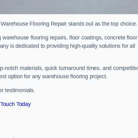
 Warehouse Flooring Repair stands out as the top choice.
 warehouse flooring repairs, floor coatings, concrete floor
pany is dedicated to providing high-quality solutions for all
p-notch materials, quick turnaround times, and competiti
st option for any warehouse flooring project.
r testimonials.
 Touch Today