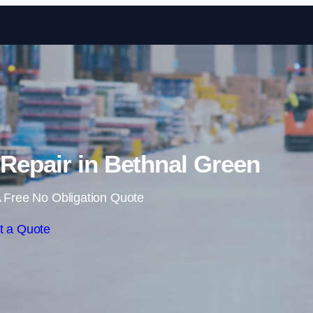
Skip to content
Repair in Bethnal Green
 Free No Obligation Quote
t a Quote