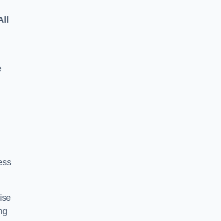
All
e
ess
ise
ng