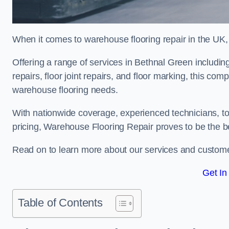
When it comes to warehouse flooring repair in the UK,
Offering a range of services in Bethnal Green including
repairs, floor joint repairs, and floor marking, this com
warehouse flooring needs.
With nationwide coverage, experienced technicians, to
pricing, Warehouse Flooring Repair proves to be the be
Read on to learn more about our services and custome
Get In
Table of Contents