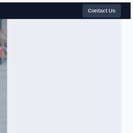
Contact Us