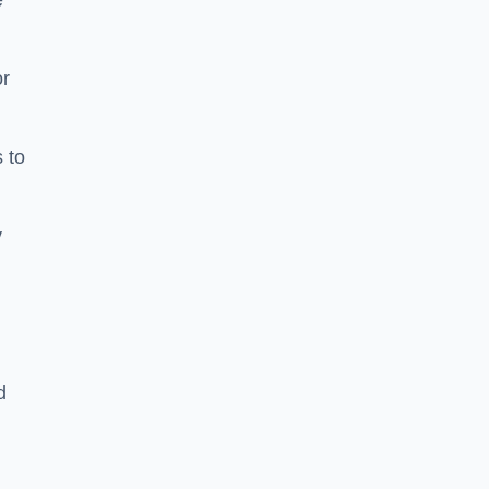
e
or
 to
y
d