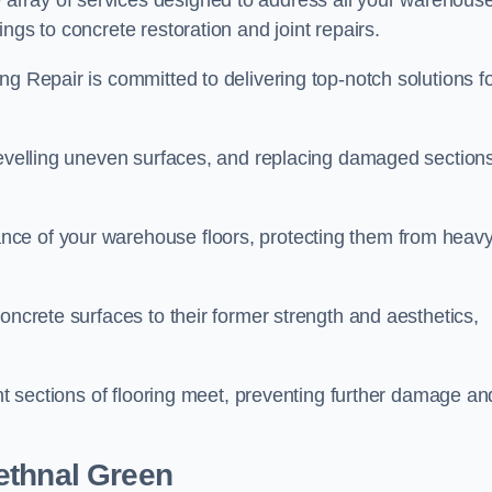
array of services designed to address all your warehous
ngs to concrete restoration and joint repairs.
ng Repair is committed to delivering top-notch solutions f
levelling uneven surfaces, and replacing damaged sections
nce of your warehouse floors, protecting them from heav
oncrete surfaces to their former strength and aesthetics,
ent sections of flooring meet, preventing further damage an
ethnal Green