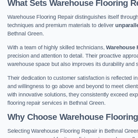
What Sets Warehouse Flooring Re
Warehouse Flooring Repair distinguishes itself through
techniques and premium materials to deliver
unparall
Bethnal Green.
With a team of highly skilled technicians,
Warehouse F
precision and attention to detail. Their proactive app
warehouse space but also improves its durability and 
Their dedication to customer satisfaction is reflected 
and willingness to go above and beyond to meet clients
with innovative solutions, they consistently exceed ex
flooring repair services in Bethnal Green.
Why Choose Warehouse Flooring
Selecting Warehouse Flooring Repair in Bethnal Green 