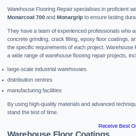
Warehouse Flooring Repair specialises in proficient war
Monarcoat 700
and
Monargrip
to ensure lasting durabi
They have a team of experienced professionals who ar
concrete grinding, crack filling, epoxy floor coatings,
the specific requirements of each project. Warehouse 
a wide range of warehouse flooring repair projects, inc
large-scale industrial warehouses
distribution centres
manufacturing facilities
By using high-quality materials and advanced technique
stand the test of time.
Receive Best On
Warehouse Floor Coatings