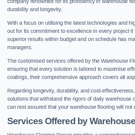
company renowned for its proficiency in warehouse floori
durability and longevity.
With a focus on utilising the latest technologies and 
out for its commitment to excellence in every project i
superior results within budget and on schedule has 
managers.
The customised services offered by the Warehouse Flo
ensuring that every solution is tailored to maximise ef
coatings, their comprehensive approach covers all as
Regarding longevity, durability, and cost-effectivenes
solutions that withstand the rigors of daily warehouse
can rest assured that your warehouse flooring will not o
Services Offered by Warehouse