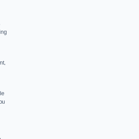
s
ing
nt,
le
you