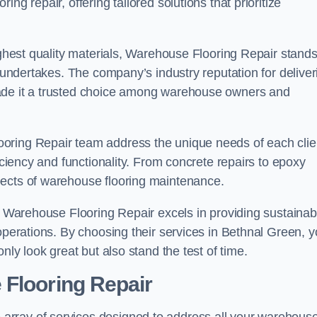
ng repair, offering tailored solutions that prioritize
highest quality materials, Warehouse Flooring Repair stand
t undertakes. The company’s industry reputation for deliver
made it a trusted choice among warehouse owners and
oring Repair team address the unique needs of each clie
ficiency and functionality. From concrete repairs to epoxy
pects of warehouse flooring maintenance.
s, Warehouse Flooring Repair excels in providing sustainab
 operations. By choosing their services in Bethnal Green, 
nly look great but also stand the test of time.
 Flooring Repair