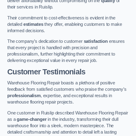
deliver affordability without compromising on the
quality
of
their services in Ruislip.
Their commitment to cost-effectiveness is evident in the
detailed
estimates
they offer, enableing customers to make
informed decisions.
The company’s dedication to customer
satisfaction
ensures
that every project is handled with precision and
professionalism, further highlighting their commitment to
delivering exceptional value in every repair job.
Customer Testimonials
Warehouse Flooring Repair boasts a plethora of positive
feedback from satisfied customers who praise the company’s
professionalism
, expertise, and exceptional results in
warehouse flooring repair projects.
One customer in Ruislip described Warehouse Flooring Repair
as a
game-changer
in the industry, transforming their dull
warehouse floor into a sleek, modern masterpiece. The
detailed craftsmanship and attention to detail left a lasting