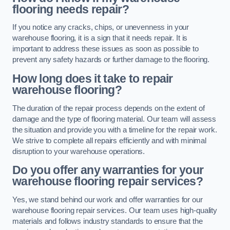
flooring needs repair?
If you notice any cracks, chips, or unevenness in your
warehouse flooring, it is a sign that it needs repair. It is
important to address these issues as soon as possible to
prevent any safety hazards or further damage to the flooring.
How long does it take to repair
warehouse flooring?
The duration of the repair process depends on the extent of
damage and the type of flooring material. Our team will assess
the situation and provide you with a timeline for the repair work.
We strive to complete all repairs efficiently and with minimal
disruption to your warehouse operations.
Do you offer any warranties for your
warehouse flooring repair services?
Yes, we stand behind our work and offer warranties for our
warehouse flooring repair services. Our team uses high-quality
materials and follows industry standards to ensure that the