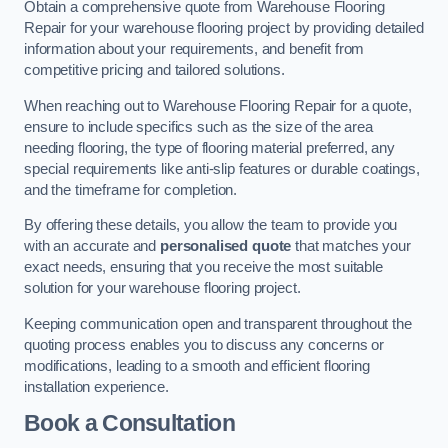
Obtain a comprehensive quote from Warehouse Flooring
Repair for your warehouse flooring project by providing detailed
information about your requirements, and benefit from
competitive pricing and tailored solutions.
When reaching out to Warehouse Flooring Repair for a quote,
ensure to include specifics such as the size of the area
needing flooring, the type of flooring material preferred, any
special requirements like anti-slip features or durable coatings,
and the timeframe for completion.
By offering these details, you allow the team to provide you
with an accurate and
personalised quote
that matches your
exact needs, ensuring that you receive the most suitable
solution for your warehouse flooring project.
Keeping communication open and transparent throughout the
quoting process enables you to discuss any concerns or
modifications, leading to a smooth and efficient flooring
installation experience.
Book a Consultation