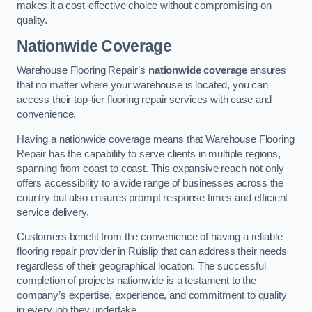
makes it a cost-effective choice without compromising on
quality.
Nationwide Coverage
Warehouse Flooring Repair’s
nationwide coverage
ensures
that no matter where your warehouse is located, you can
access their top-tier flooring repair services with ease and
convenience.
Having a nationwide coverage means that Warehouse Flooring
Repair has the capability to serve clients in multiple regions,
spanning from coast to coast. This expansive reach not only
offers accessibility to a wide range of businesses across the
country but also ensures prompt response times and efficient
service delivery.
Customers benefit from the convenience of having a reliable
flooring repair provider in Ruislip that can address their needs
regardless of their geographical location. The successful
completion of projects nationwide is a testament to the
company’s expertise, experience, and commitment to quality
in every job they undertake.