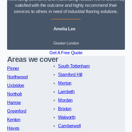
satisfied with the outcome and highly recommend their
services to others in need of industrial flooring solutions.
Amelia Lee
Greater London
Get A Free Quote
Areas we cover
South Tottenham
Pinner
Stamford Hill
Northwood
Merton
Uxbridge
Lambeth
Northolt
Morden
Harrow
Brixton
Greenford
Walworth
Kenton
Camberwell
Hayes