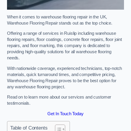
When it comes to warehouse flooring repair in the UK,
Warehouse Flooring Repair stands out as the top choice.
Offering a range of services in Ruislip including warehouse
flooring repairs, floor coatings, concrete floor repairs, floor joint
repairs, and floor marking, this company is dedicated to
providing high-quality solutions for all warehouse flooring
needs.
With nationwide coverage, experienced technicians, top-notch
materials, quick turnaround times, and competitive pricing,
Warehouse Flooring Repair proves to be the best option for
any warehouse flooring project.
Read on to learn more about our services and customer
testimonials.
Get In Touch Today
Table of Contents