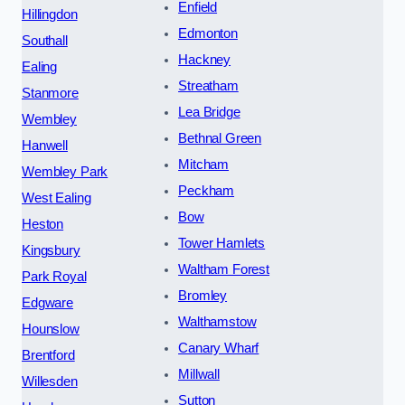
Enfield
Hillingdon
Edmonton
Southall
Hackney
Ealing
Streatham
Stanmore
Lea Bridge
Wembley
Bethnal Green
Hanwell
Mitcham
Wembley Park
Peckham
West Ealing
Bow
Heston
Tower Hamlets
Kingsbury
Waltham Forest
Park Royal
Bromley
Edgware
Walthamstow
Hounslow
Canary Wharf
Brentford
Millwall
Willesden
Sutton