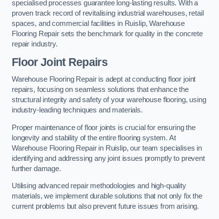
specialised processes guarantee long-lasting results. With a
proven track record of revitalising industrial warehouses, retail
spaces, and commercial facilities in Ruislip, Warehouse
Flooring Repair sets the benchmark for quality in the concrete
repair industry.
Floor Joint Repairs
Warehouse Flooring Repair is adept at conducting floor joint
repairs, focusing on seamless solutions that enhance the
structural integrity and safety of your warehouse flooring, using
industry-leading techniques and materials.
Proper maintenance of floor joints is crucial for ensuring the
longevity and stability of the entire flooring system. At
Warehouse Flooring Repair in Ruislip, our team specialises in
identifying and addressing any joint issues promptly to prevent
further damage.
Utilising advanced repair methodologies and high-quality
materials, we implement durable solutions that not only fix the
current problems but also prevent future issues from arising.