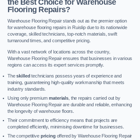
the Best Choice for Warehouse
Flooring Repairs?
Warehouse Flooring Repair stands out as the premier option
for warehouse flooring repairs in Ruislip due to its nationwide
coverage, skilled technicians, top-notch materials, swift
turnaround times, and competitive pricing.
With a vast network of locations across the country,
Warehouse Flooring Repair ensures that businesses in various
regions can access its expert services promptly.
The
skilled
technicians possess years of experience and
training, guaranteeing high-quality workmanship that meets
industry standards.
Using only premium
materials
, the repairs carried out by
Warehouse Flooring Repair are durable and reliable, enhancing
the longevity of warehouse floors.
Their commitment to efficiency means that projects are
completed efficiently, minimising downtime for businesses.
The competitive
pricing
offered by Warehouse Flooring Repair