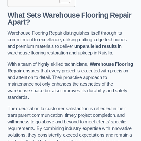
What Sets Warehouse Flooring Repair
Apart?
Warehouse Flooring Repair distinguishes itself through its
commitment to excellence, utilising cutting-edge techniques
and premium materials to deliver
unparalleled results
in
warehouse flooring restoration and upkeep in Ruislip.
With a team of highly skilled technicians,
Warehouse Flooring
Repair
ensures that every project is executed with precision
and attention to detail. Their proactive approach to
maintenance not only enhances the aesthetics of the
warehouse space but also improves its durability and safety
standards.
Their dedication to customer satisfaction is reflected in their
transparent communication, timely project completion, and
willingness to go above and beyond to meet clients’ specific
requirements. By combining industry expertise with innovative
solutions, they consistently exceed expectations and remain a