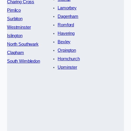
Charing Cross
Lamorbey
Pimlico
Dagenham
Surbiton
Romford
Westminster
Havering
Islington
Bexley
North Southwark
Orpington
Clapham
Hornchurch
South Wimbledon
Upminster