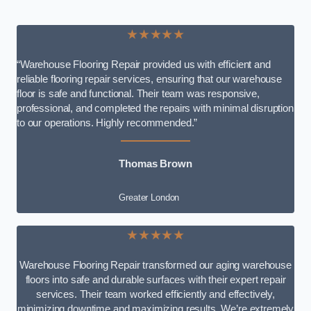
★★★★★
“Warehouse Flooring Repair provided us with efficient and
reliable flooring repair services, ensuring that our warehouse
floor is safe and functional. Their team was responsive,
professional, and completed the repairs with minimal disruption
to our operations. Highly recommended.”
Thomas Brown
Greater London
★★★★★
Warehouse Flooring Repair transformed our aging warehouse
floors into safe and durable surfaces with their expert repair
services. Their team worked efficiently and effectively,
minimizing downtime and maximizing results. We’re extremely