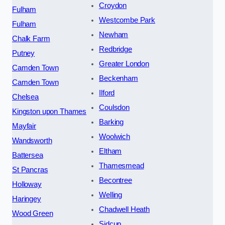
Croydon
Fulham
Westcombe Park
Fulham
Newham
Chalk Farm
Redbridge
Putney
Greater London
Camden Town
Beckenham
Camden Town
Ilford
Chelsea
Coulsdon
Kingston upon Thames
Barking
Mayfair
Woolwich
Wandsworth
Eltham
Battersea
Thamesmead
St Pancras
Becontree
Holloway
Welling
Haringey
Chadwell Heath
Wood Green
Sidcup