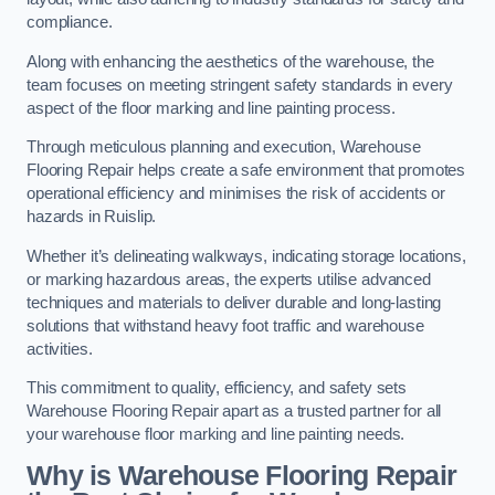
compliance.
Along with enhancing the aesthetics of the warehouse, the
team focuses on meeting stringent safety standards in every
aspect of the floor marking and line painting process.
Through meticulous planning and execution, Warehouse
Flooring Repair helps create a safe environment that promotes
operational efficiency and minimises the risk of accidents or
hazards in Ruislip.
Whether it’s delineating walkways, indicating storage locations,
or marking hazardous areas, the experts utilise advanced
techniques and materials to deliver durable and long-lasting
solutions that withstand heavy foot traffic and warehouse
activities.
This commitment to quality, efficiency, and safety sets
Warehouse Flooring Repair apart as a trusted partner for all
your warehouse floor marking and line painting needs.
Why is Warehouse Flooring Repair