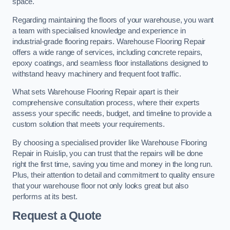
space.
Regarding maintaining the floors of your warehouse, you want
a team with specialised knowledge and experience in
industrial-grade flooring repairs. Warehouse Flooring Repair
offers a wide range of services, including concrete repairs,
epoxy coatings, and seamless floor installations designed to
withstand heavy machinery and frequent foot traffic.
What sets Warehouse Flooring Repair apart is their
comprehensive consultation process, where their experts
assess your specific needs, budget, and timeline to provide a
custom solution that meets your requirements.
By choosing a specialised provider like Warehouse Flooring
Repair in Ruislip, you can trust that the repairs will be done
right the first time, saving you time and money in the long run.
Plus, their attention to detail and commitment to quality ensure
that your warehouse floor not only looks great but also
performs at its best.
Request a Quote