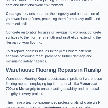
uneven surfaces, and replacing damaged sections to ensure a
safe and functional work environment.
Coatings
services enhance the longevity and appearance of
your warehouse floors, protecting them from heavy traffic and
chemical spills.
Concrete restoration focuses on revitalising worn-out concrete
surfaces to their former strength and aesthetics, extending the
lifespan of your flooring.
Joint repairs address issues in the joints where different
sections of flooring meet, preventing further damage and
minimising safety hazards.
Warehouse Flooring Repairs in Ruislip
Warehouse Flooring Repair specialises in proficient warehouse
flooring repairs, employing top-tier materials like
Monarcoat
700
and
Monargrip
to ensure lasting durability and structural
integrity in every project.
They have a team of experienced professionals who are well-
versed in various
repair techniques
such as concrete