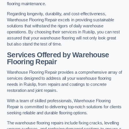
flooring maintenance.
Regarding longevity, durability, and cost-effectiveness,
Warehouse Flooring Repair excels in providing sustainable
solutions that withstand the rigors of daily warehouse
operations. By choosing their services in Ruislip, you can rest
assured that your warehouse flooring will not only look great
but also stand the test of time.
Services Offered by Warehouse
Flooring Repair
Warehouse Flooring Repair provides a comprehensive array of
services designed to address all your warehouse flooring
needs in Ruislip, from repairs and coatings to concrete
restoration and joint repairs.
With a team of skilled professionals, Warehouse Flooring
Repair is committed to delivering top-notch solutions for clients
seeking reliable and durable flooring options.
The warehouse flooring repairs include fixing cracks, levelling