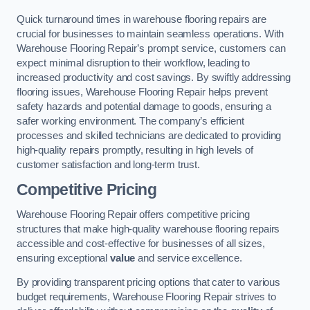
Quick turnaround times in warehouse flooring repairs are
crucial for businesses to maintain seamless operations. With
Warehouse Flooring Repair’s prompt service, customers can
expect minimal disruption to their workflow, leading to
increased productivity and cost savings. By swiftly addressing
flooring issues, Warehouse Flooring Repair helps prevent
safety hazards and potential damage to goods, ensuring a
safer working environment. The company’s efficient
processes and skilled technicians are dedicated to providing
high-quality repairs promptly, resulting in high levels of
customer satisfaction and long-term trust.
Competitive Pricing
Warehouse Flooring Repair offers competitive pricing
structures that make high-quality warehouse flooring repairs
accessible and cost-effective for businesses of all sizes,
ensuring exceptional
value
and service excellence.
By providing transparent pricing options that cater to various
budget requirements, Warehouse Flooring Repair strives to