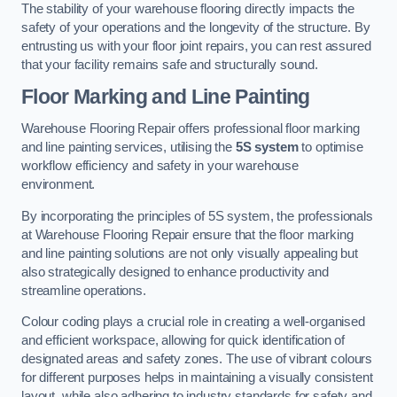
The stability of your warehouse flooring directly impacts the
safety of your operations and the longevity of the structure. By
entrusting us with your floor joint repairs, you can rest assured
that your facility remains safe and structurally sound.
Floor Marking and Line Painting
Warehouse Flooring Repair offers professional floor marking
and line painting services, utilising the
5S system
to optimise
workflow efficiency and safety in your warehouse
environment.
By incorporating the principles of 5S system, the professionals
at Warehouse Flooring Repair ensure that the floor marking
and line painting solutions are not only visually appealing but
also strategically designed to enhance productivity and
streamline operations.
Colour coding plays a crucial role in creating a well-organised
and efficient workspace, allowing for quick identification of
designated areas and safety zones. The use of vibrant colours
for different purposes helps in maintaining a visually consistent
layout, while also adhering to industry standards for safety and