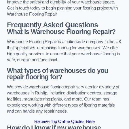
improve the safety and durability of your warehouse space.
Get in touch today to begin planning your flooring project with
Warehouse Flooring Repair.
Frequently Asked Questions
What is Warehouse Flooring Repair?
Warehouse Flooring Repair is a nationwide company in the UK
that specialises in repairing flooring for warehouses. We offer
high-quality services to ensure that your warehouse flooring is
safe, durable and functional.
What types of warehouses do you
repair flooring for?
We provide warehouse flooring repair services for a variety of
warehouses in Ruislip, including distribution centres, storage
facilities, manufacturing plants, and more. Our team has
experience working with different types of flooring materials
and can handle any repair needs.
Receive Top Online Quotes Here
How do I know if my warehouse