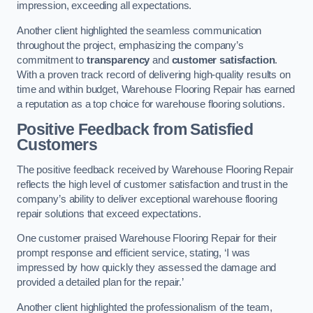
impression, exceeding all expectations.
Another client highlighted the seamless communication
throughout the project, emphasizing the company’s
commitment to
transparency
and
customer satisfaction
.
With a proven track record of delivering high-quality results on
time and within budget, Warehouse Flooring Repair has earned
a reputation as a top choice for warehouse flooring solutions.
Positive Feedback from Satisfied
Customers
The positive feedback received by Warehouse Flooring Repair
reflects the high level of customer satisfaction and trust in the
company’s ability to deliver exceptional warehouse flooring
repair solutions that exceed expectations.
One customer praised Warehouse Flooring Repair for their
prompt response and efficient service, stating, ‘I was
impressed by how quickly they assessed the damage and
provided a detailed plan for the repair.’
Another client highlighted the professionalism of the team,