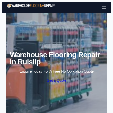
Skip to content
Warehouse Flooring Repair
in Ruislip
Enquire Today For A Free No Obligation Quote
Get a Quote