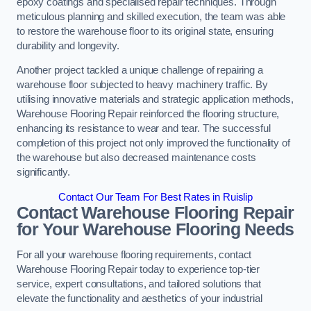
epoxy coatings and specialised repair techniques. Through
meticulous planning and skilled execution, the team was able
to restore the warehouse floor to its original state, ensuring
durability and longevity.
Another project tackled a unique challenge of repairing a
warehouse floor subjected to heavy machinery traffic. By
utilising innovative materials and strategic application methods,
Warehouse Flooring Repair reinforced the flooring structure,
enhancing its resistance to wear and tear. The successful
completion of this project not only improved the functionality of
the warehouse but also decreased maintenance costs
significantly.
Contact Our Team For Best Rates in Ruislip
Contact Warehouse Flooring Repair
for Your Warehouse Flooring Needs
For all your warehouse flooring requirements, contact
Warehouse Flooring Repair today to experience top-tier
service, expert consultations, and tailored solutions that
elevate the functionality and aesthetics of your industrial