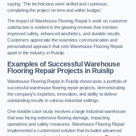
saying, ‘The technicians were skilled and courteous,
completing the project on time and within budget.’
The impact of Warehouse Flooring Repair’s work on customer
satisfaction is evident in the glowing reviews that mention
improved safety, enhanced aesthetics, and durable results.
Customers appreciate the seamless communication and
personalised approach that sets Warehouse Flooring Repair
apart in the industry in Ruislip.
Examples of Successful Warehouse
Flooring Repair Projects in Ruislip
Warehouse Flooring Repair in Ruislip showcases a portfolio of
successful warehouse flooring repair projects, demonstrating
the company’s expertise, innovation, and ability to deliver
outstanding results in various industrial settings.
One notable case study involves a large industrial warehouse
that was facing extensive flooring damage, impacting
operations and safety measures. Warehouse Flooring Repair
implemented a customised solution that included advanced