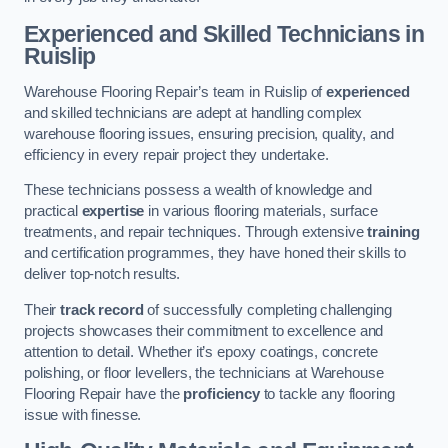
Experienced and Skilled Technicians in
Ruislip
Warehouse Flooring Repair’s team in Ruislip of
experienced
and skilled technicians are adept at handling complex
warehouse flooring issues, ensuring precision, quality, and
efficiency in every repair project they undertake.
These technicians possess a wealth of knowledge and
practical
expertise
in various flooring materials, surface
treatments, and repair techniques. Through extensive
training
and certification programmes, they have honed their skills to
deliver top-notch results.
Their
track record
of successfully completing challenging
projects showcases their commitment to excellence and
attention to detail. Whether it’s epoxy coatings, concrete
polishing, or floor levellers, the technicians at Warehouse
Flooring Repair have the
proficiency
to tackle any flooring
issue with finesse.