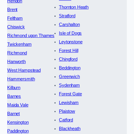
Hendon
Thornton Heath
Brent
Stratford
Feltham
Carshalton
Chiswick
Isle of Dogs
Richmond upon Thames
Leytonstone
Twickenham
Forest Hill
Richmond
Chingford
Hanworth
Beddington
West Hampstead
Greenwich
Hammersmith
Sydenham
Kilburn
Forest Gate
Barnes
Lewisham
Maida Vale
Plaistow
Barnet
Catford
Kensington
Blackheath
Paddington