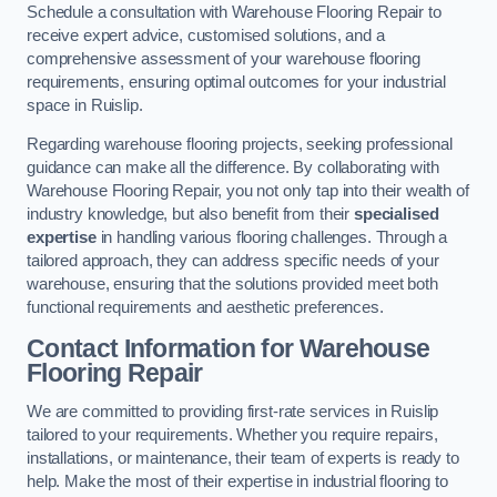
Schedule a consultation with Warehouse Flooring Repair to
receive expert advice, customised solutions, and a
comprehensive assessment of your warehouse flooring
requirements, ensuring optimal outcomes for your industrial
space in Ruislip.
Regarding warehouse flooring projects, seeking professional
guidance can make all the difference. By collaborating with
Warehouse Flooring Repair, you not only tap into their wealth of
industry knowledge, but also benefit from their
specialised
expertise
in handling various flooring challenges. Through a
tailored approach, they can address specific needs of your
warehouse, ensuring that the solutions provided meet both
functional requirements and aesthetic preferences.
Contact Information for Warehouse
Flooring Repair
We are committed to providing first-rate services in Ruislip
tailored to your requirements. Whether you require repairs,
installations, or maintenance, their team of experts is ready to
help. Make the most of their expertise in industrial flooring to