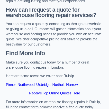
repairs are long-lasting and meet your expectations.
How can I request a quote for
warehouse flooring repair services?
You can request a quote by contacting us through our website
or giving us a call. Our team will gather information about your
warehouse and flooring needs to provide you with an accurate
quote. We offer competitive pricing and strive to provide the
best value for our customers.
Find More Info
Make sure you contact us today for a number of great
warehouse flooring repairs in London.
Here are some towns we cover near Ruislip.
Pinner
,
Northwood
,
Uxbridge
,
Northolt
,
Harrow
Receive Top Online Quotes Here
For more information on warehouse flooring repairs in Ruislip,
fill in the contact form below to receive a free quote today.