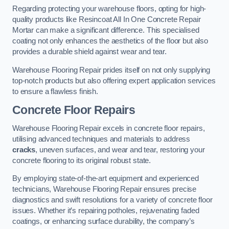
Regarding protecting your warehouse floors, opting for high-
quality products like Resincoat All In One Concrete Repair
Mortar can make a significant difference. This specialised
coating not only enhances the aesthetics of the floor but also
provides a durable shield against wear and tear.
Warehouse Flooring Repair prides itself on not only supplying
top-notch products but also offering expert application services
to ensure a flawless finish.
Concrete Floor Repairs
Warehouse Flooring Repair excels in concrete floor repairs,
utilising advanced techniques and materials to address
cracks
, uneven surfaces, and wear and tear, restoring your
concrete flooring to its original robust state.
By employing state-of-the-art equipment and experienced
technicians, Warehouse Flooring Repair ensures precise
diagnostics and swift resolutions for a variety of concrete floor
issues. Whether it’s repairing potholes, rejuvenating faded
coatings, or enhancing surface durability, the company’s