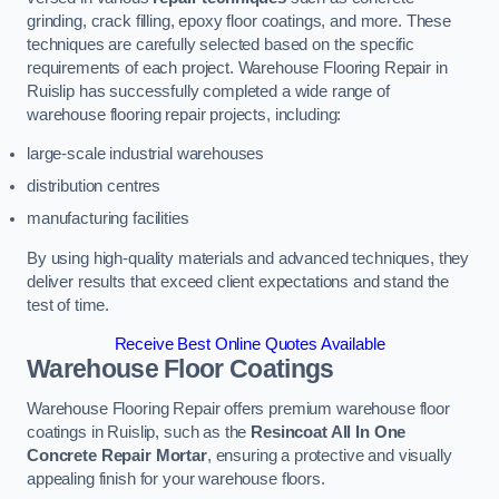
grinding, crack filling, epoxy floor coatings, and more. These
techniques are carefully selected based on the specific
requirements of each project. Warehouse Flooring Repair in
Ruislip has successfully completed a wide range of
warehouse flooring repair projects, including:
large-scale industrial warehouses
distribution centres
manufacturing facilities
By using high-quality materials and advanced techniques, they
deliver results that exceed client expectations and stand the
test of time.
Receive Best Online Quotes Available
Warehouse Floor Coatings
Warehouse Flooring Repair offers premium warehouse floor
coatings in Ruislip, such as the
Resincoat All In One
Concrete Repair Mortar
, ensuring a protective and visually
appealing finish for your warehouse floors.