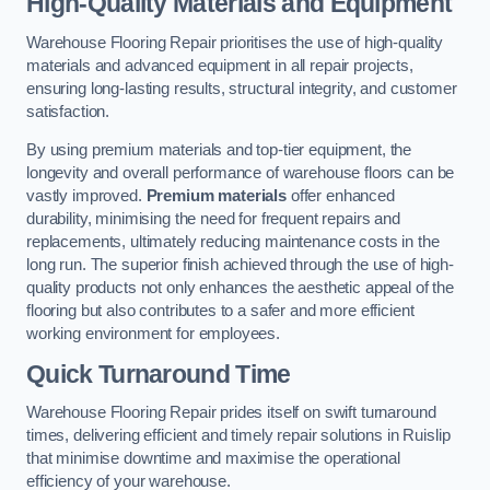
High-Quality Materials and Equipment
Warehouse Flooring Repair prioritises the use of high-quality
materials and advanced equipment in all repair projects,
ensuring long-lasting results, structural integrity, and customer
satisfaction.
By using premium materials and top-tier equipment, the
longevity and overall performance of warehouse floors can be
vastly improved.
Premium materials
offer enhanced
durability, minimising the need for frequent repairs and
replacements, ultimately reducing maintenance costs in the
long run. The superior finish achieved through the use of high-
quality products not only enhances the aesthetic appeal of the
flooring but also contributes to a safer and more efficient
working environment for employees.
Quick Turnaround Time
Warehouse Flooring Repair prides itself on swift turnaround
times, delivering efficient and timely repair solutions in Ruislip
that minimise downtime and maximise the operational
efficiency of your warehouse.