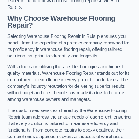
leader in the field of warehouse flooring repair services in
Ruislip.
Why Choose Warehouse Flooring
Repair?
Selecting Warehouse Flooring Repair in Ruislip ensures you
benefit from the expertise of a premier company renowned for
its proficiency in warehouse flooring repair, offering tailored
solutions that prioritize durability and longevity.
With a focus on utilising the latest technologies and highest
quality materials, Warehouse Flooring Repair stands out for its
commitment to excellence in every project it undertakes. The
company’s industry reputation for delivering superior results
within budget and on schedule has made it a trusted choice
among warehouse owners and managers.
The customised services offered by the Warehouse Flooring
Repair team address the unique needs of each client, ensuring
that every solution is tailored to maximise efficiency and
functionality. From concrete repairs to epoxy coatings, their
comprehensive approach covers all aspects of warehouse