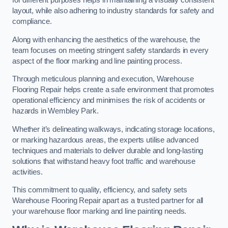
for different purposes helps in maintaining a visually consistent
layout, while also adhering to industry standards for safety and
compliance.
Along with enhancing the aesthetics of the warehouse, the
team focuses on meeting stringent safety standards in every
aspect of the floor marking and line painting process.
Through meticulous planning and execution, Warehouse
Flooring Repair helps create a safe environment that promotes
operational efficiency and minimises the risk of accidents or
hazards in Wembley Park.
Whether it’s delineating walkways, indicating storage locations,
or marking hazardous areas, the experts utilise advanced
techniques and materials to deliver durable and long-lasting
solutions that withstand heavy foot traffic and warehouse
activities.
This commitment to quality, efficiency, and safety sets
Warehouse Flooring Repair apart as a trusted partner for all
your warehouse floor marking and line painting needs.