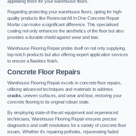
appealing finish for your warehouse floors.
Regarding protecting your warehouse floors, opting for high-
quality products like Resincoat All In One Concrete Repair
Mortar can make a significant difference. This specialised
coating not only enhances the aesthetics of the floor but also
provides a durable shield against wear and tear.
Warehouse Flooring Repair prides itself on not only supplying
top-notch products but also offering expert application services
to ensure a flawless finish.
Concrete Floor Repairs
Warehouse Flooring Repair excels in concrete floor repairs,
utilising advanced techniques and materials to address
cracks
, uneven surfaces, and wear and tear, restoring your
concrete flooring to its original robust state.
By employing state-of-the-art equipment and experienced
technicians, Warehouse Flooring Repair ensures precise
diagnostics and swift resolutions for a variety of concrete floor
issues. Whether it’s repairing potholes, rejuvenating faded