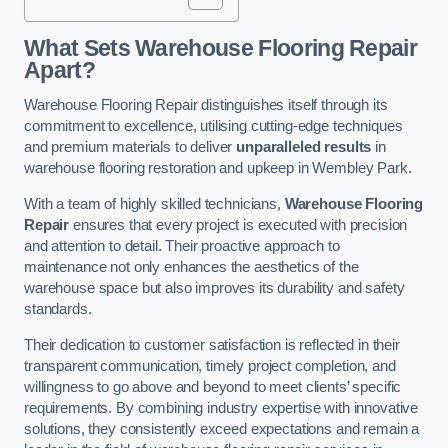
What Sets Warehouse Flooring Repair
Apart?
Warehouse Flooring Repair distinguishes itself through its
commitment to excellence, utilising cutting-edge techniques
and premium materials to deliver
unparalleled results
in
warehouse flooring restoration and upkeep in Wembley Park.
With a team of highly skilled technicians,
Warehouse Flooring
Repair
ensures that every project is executed with precision
and attention to detail. Their proactive approach to
maintenance not only enhances the aesthetics of the
warehouse space but also improves its durability and safety
standards.
Their dedication to customer satisfaction is reflected in their
transparent communication, timely project completion, and
willingness to go above and beyond to meet clients’ specific
requirements. By combining industry expertise with innovative
solutions, they consistently exceed expectations and remain a