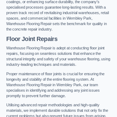
coatings, or enhancing surface durability, the company’s
specialised processes guarantee long-lasting results. With a
proven track record of revitalising industrial warehouses, retail
spaces, and commercial facilities in Wembley Park,
Warehouse Flooring Repair sets the benchmark for quality in
the concrete repair industry.
Floor Joint Repairs
Warehouse Flooring Repair is adept at conducting floor joint
repairs, focusing on seamless solutions that enhance the
structural integrity and safety of your warehouse flooring, using
industry-leading techniques and materials.
Proper maintenance of floor joints is crucial for ensuring the
longevity and stability of the entire flooring system. At
Warehouse Flooring Repair in Wembley Park, our team
specialises in identifying and addressing any joint issues
promptly to prevent further damage.
Utilising advanced repair methodologies and high-quality
materials, we implement durable solutions that not only fix the
current problems but also prevent future issues from arising.