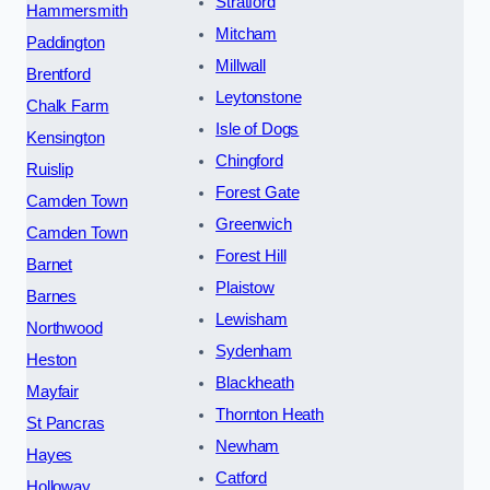
Stratford
Hammersmith
Mitcham
Paddington
Millwall
Brentford
Leytonstone
Chalk Farm
Isle of Dogs
Kensington
Chingford
Ruislip
Forest Gate
Camden Town
Greenwich
Camden Town
Forest Hill
Barnet
Plaistow
Barnes
Lewisham
Northwood
Sydenham
Heston
Blackheath
Mayfair
Thornton Heath
St Pancras
Newham
Hayes
Catford
Holloway