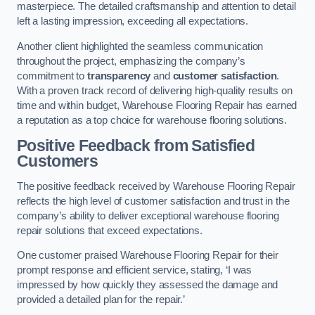
masterpiece. The detailed craftsmanship and attention to detail
left a lasting impression, exceeding all expectations.
Another client highlighted the seamless communication
throughout the project, emphasizing the company’s
commitment to
transparency
and
customer satisfaction
.
With a proven track record of delivering high-quality results on
time and within budget, Warehouse Flooring Repair has earned
a reputation as a top choice for warehouse flooring solutions.
Positive Feedback from Satisfied
Customers
The positive feedback received by Warehouse Flooring Repair
reflects the high level of customer satisfaction and trust in the
company’s ability to deliver exceptional warehouse flooring
repair solutions that exceed expectations.
One customer praised Warehouse Flooring Repair for their
prompt response and efficient service, stating, ‘I was
impressed by how quickly they assessed the damage and
provided a detailed plan for the repair.’