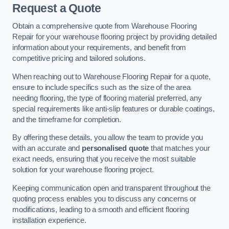
Request a Quote
Obtain a comprehensive quote from Warehouse Flooring
Repair for your warehouse flooring project by providing detailed
information about your requirements, and benefit from
competitive pricing and tailored solutions.
When reaching out to Warehouse Flooring Repair for a quote,
ensure to include specifics such as the size of the area
needing flooring, the type of flooring material preferred, any
special requirements like anti-slip features or durable coatings,
and the timeframe for completion.
By offering these details, you allow the team to provide you
with an accurate and
personalised quote
that matches your
exact needs, ensuring that you receive the most suitable
solution for your warehouse flooring project.
Keeping communication open and transparent throughout the
quoting process enables you to discuss any concerns or
modifications, leading to a smooth and efficient flooring
installation experience.