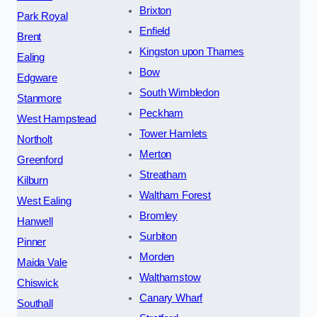
Brixton
Park Royal
Enfield
Brent
Kingston upon Thames
Ealing
Bow
Edgware
South Wimbledon
Stanmore
Peckham
West Hampstead
Tower Hamlets
Northolt
Merton
Greenford
Streatham
Kilburn
Waltham Forest
West Ealing
Bromley
Hanwell
Surbiton
Pinner
Morden
Maida Vale
Walthamstow
Chiswick
Canary Wharf
Southall