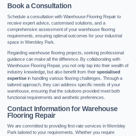
Book a Consultation
Schedule a consultation with Warehouse Flooring Repair to
receive expert advice, customised solutions, and a
comprehensive assessment of your warehouse flooring
requirements, ensuring optimal outcomes for your industrial
space in Wembley Park.
Regarding warehouse flooring projects, seeking professional
guidance can make all the difference. By collaborating with
Warehouse Flooring Repair, you not only tap into their wealth of
industry knowledge, but also benefit from their
specialised
expertise
in handling various flooring challenges. Through a
tailored approach, they can address specific needs of your
warehouse, ensuring that the solutions provided meet both
functional requirements and aesthetic preferences.
Contact Information for Warehouse
Flooring Repair
We are committed to providing first-rate services in Wembley
Park tailored to your requirements. Whether you require