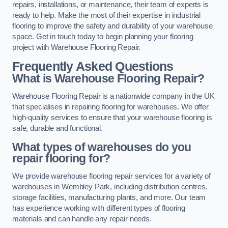
repairs, installations, or maintenance, their team of experts is
ready to help. Make the most of their expertise in industrial
flooring to improve the safety and durability of your warehouse
space. Get in touch today to begin planning your flooring
project with Warehouse Flooring Repair.
Frequently Asked Questions
What is Warehouse Flooring Repair?
Warehouse Flooring Repair is a nationwide company in the UK
that specialises in repairing flooring for warehouses. We offer
high-quality services to ensure that your warehouse flooring is
safe, durable and functional.
What types of warehouses do you
repair flooring for?
We provide warehouse flooring repair services for a variety of
warehouses in Wembley Park, including distribution centres,
storage facilities, manufacturing plants, and more. Our team
has experience working with different types of flooring
materials and can handle any repair needs.