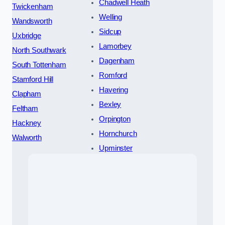
Chadwell Heath
Twickenham
Welling
Wandsworth
Sidcup
Uxbridge
Lamorbey
North Southwark
Dagenham
South Tottenham
Romford
Stamford Hill
Havering
Clapham
Bexley
Feltham
Orpington
Hackney
Hornchurch
Walworth
Upminster