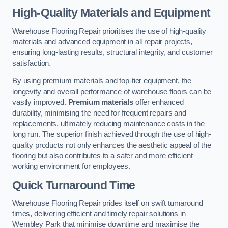
High-Quality Materials and Equipment
Warehouse Flooring Repair prioritises the use of high-quality
materials and advanced equipment in all repair projects,
ensuring long-lasting results, structural integrity, and customer
satisfaction.
By using premium materials and top-tier equipment, the
longevity and overall performance of warehouse floors can be
vastly improved.
Premium materials
offer enhanced
durability, minimising the need for frequent repairs and
replacements, ultimately reducing maintenance costs in the
long run. The superior finish achieved through the use of high-
quality products not only enhances the aesthetic appeal of the
flooring but also contributes to a safer and more efficient
working environment for employees.
Quick Turnaround Time
Warehouse Flooring Repair prides itself on swift turnaround
times, delivering efficient and timely repair solutions in
Wembley Park that minimise downtime and maximise the