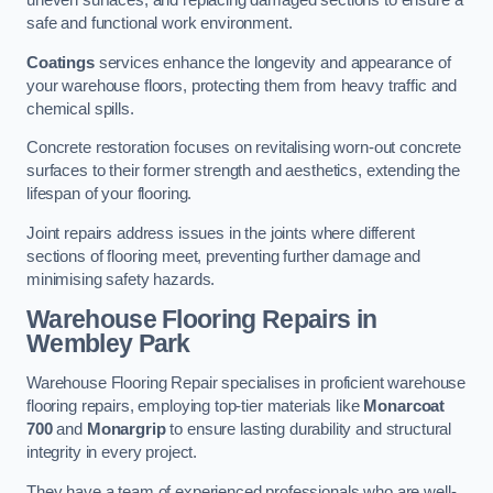
uneven surfaces, and replacing damaged sections to ensure a
safe and functional work environment.
Coatings
services enhance the longevity and appearance of
your warehouse floors, protecting them from heavy traffic and
chemical spills.
Concrete restoration focuses on revitalising worn-out concrete
surfaces to their former strength and aesthetics, extending the
lifespan of your flooring.
Joint repairs address issues in the joints where different
sections of flooring meet, preventing further damage and
minimising safety hazards.
Warehouse Flooring Repairs in
Wembley Park
Warehouse Flooring Repair specialises in proficient warehouse
flooring repairs, employing top-tier materials like
Monarcoat
700
and
Monargrip
to ensure lasting durability and structural
integrity in every project.
They have a team of experienced professionals who are well-