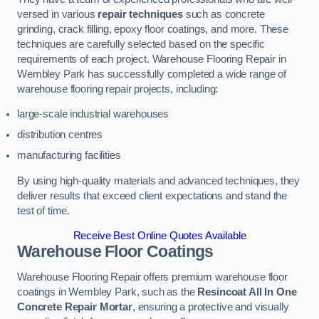
versed in various
repair techniques
such as concrete
grinding, crack filling, epoxy floor coatings, and more. These
techniques are carefully selected based on the specific
requirements of each project. Warehouse Flooring Repair in
Wembley Park has successfully completed a wide range of
warehouse flooring repair projects, including:
large-scale industrial warehouses
distribution centres
manufacturing facilities
By using high-quality materials and advanced techniques, they
deliver results that exceed client expectations and stand the
test of time.
Receive Best Online Quotes Available
Warehouse Floor Coatings
Warehouse Flooring Repair offers premium warehouse floor
coatings in Wembley Park, such as the
Resincoat All In One
Concrete Repair Mortar
, ensuring a protective and visually