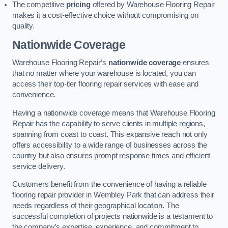
The competitive
pricing
offered by Warehouse Flooring Repair
makes it a cost-effective choice without compromising on
quality.
Nationwide Coverage
Warehouse Flooring Repair’s
nationwide coverage
ensures
that no matter where your warehouse is located, you can
access their top-tier flooring repair services with ease and
convenience.
Having a nationwide coverage means that Warehouse Flooring
Repair has the capability to serve clients in multiple regions,
spanning from coast to coast. This expansive reach not only
offers accessibility to a wide range of businesses across the
country but also ensures prompt response times and efficient
service delivery.
Customers benefit from the convenience of having a reliable
flooring repair provider in Wembley Park that can address their
needs regardless of their geographical location. The
successful completion of projects nationwide is a testament to
the company’s expertise, experience, and commitment to