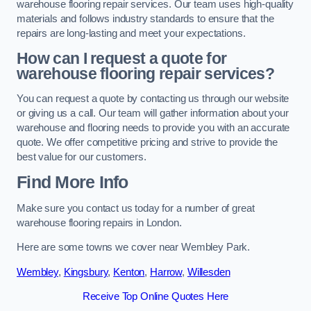
warehouse flooring repair services. Our team uses high-quality
materials and follows industry standards to ensure that the
repairs are long-lasting and meet your expectations.
How can I request a quote for
warehouse flooring repair services?
You can request a quote by contacting us through our website
or giving us a call. Our team will gather information about your
warehouse and flooring needs to provide you with an accurate
quote. We offer competitive pricing and strive to provide the
best value for our customers.
Find More Info
Make sure you contact us today for a number of great
warehouse flooring repairs in London.
Here are some towns we cover near Wembley Park.
Wembley
,
Kingsbury
,
Kenton
,
Harrow
,
Willesden
Receive Top Online Quotes Here