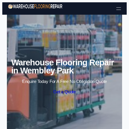
Skip to content
Warehouse Flooring Repair
in Wembley Park
Enquire Today For A Free No Obligation Quote
Get a Quote