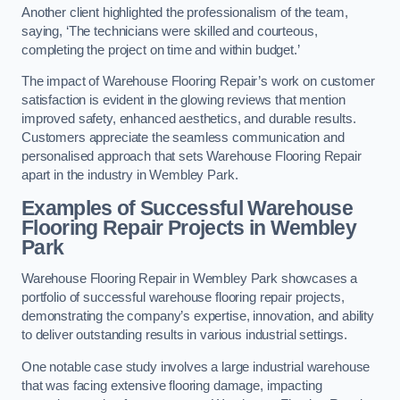
Another client highlighted the professionalism of the team,
saying, ‘The technicians were skilled and courteous,
completing the project on time and within budget.’
The impact of Warehouse Flooring Repair’s work on customer
satisfaction is evident in the glowing reviews that mention
improved safety, enhanced aesthetics, and durable results.
Customers appreciate the seamless communication and
personalised approach that sets Warehouse Flooring Repair
apart in the industry in Wembley Park.
Examples of Successful Warehouse
Flooring Repair Projects in Wembley
Park
Warehouse Flooring Repair in Wembley Park showcases a
portfolio of successful warehouse flooring repair projects,
demonstrating the company’s expertise, innovation, and ability
to deliver outstanding results in various industrial settings.
One notable case study involves a large industrial warehouse
that was facing extensive flooring damage, impacting