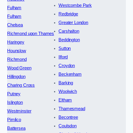
Westcombe Park
Fulham
Redbridge
Fulham
Greater London
Chelsea
Carshalton
Richmond upon Thames
Beddington
Haringey
Sutton
Hounslow
Ilford
Richmond
Croydon
Wood Green
Beckenham
Hillingdon
Barking
Charing Cross
Woolwich
Putney
Eltham
Islington
Thamesmead
Westminster
Becontree
Pimlico
Coulsdon
Battersea