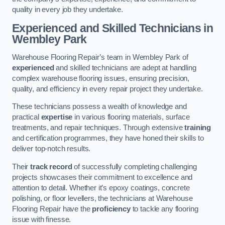
quality in every job they undertake.
Experienced and Skilled Technicians in
Wembley Park
Warehouse Flooring Repair’s team in Wembley Park of
experienced
and skilled technicians are adept at handling
complex warehouse flooring issues, ensuring precision,
quality, and efficiency in every repair project they undertake.
These technicians possess a wealth of knowledge and
practical
expertise
in various flooring materials, surface
treatments, and repair techniques. Through extensive
training
and certification programmes, they have honed their skills to
deliver top-notch results.
Their
track record
of successfully completing challenging
projects showcases their commitment to excellence and
attention to detail. Whether it’s epoxy coatings, concrete
polishing, or floor levellers, the technicians at Warehouse
Flooring Repair have the
proficiency
to tackle any flooring
issue with finesse.