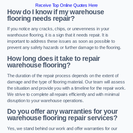
Receive Top Online Quotes Here
How do I know if my warehouse
flooring needs repair?
If you notice any cracks, chips, or unevenness in your
warehouse flooring, it is a sign that it needs repair. It is
important to address these issues as soon as possible to
prevent any safety hazards or further damage to the flooring.
How long does it take to repair
warehouse flooring?
The duration of the repair process depends on the extent of
damage and the type of flooring material. Our team will assess
the situation and provide you with a timeline for the repair work.
We strive to complete all repairs efficiently and with minimal
disruption to your warehouse operations.
Do you offer any warranties for your
warehouse flooring repair services?
Yes, we stand behind our work and offer warranties for our