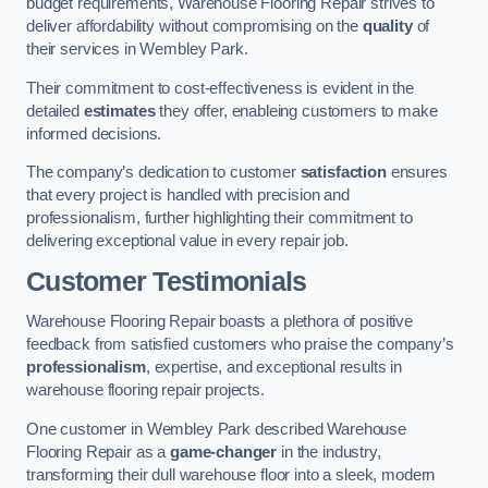
budget requirements, Warehouse Flooring Repair strives to
deliver affordability without compromising on the
quality
of
their services in Wembley Park.
Their commitment to cost-effectiveness is evident in the
detailed
estimates
they offer, enableing customers to make
informed decisions.
The company’s dedication to customer
satisfaction
ensures
that every project is handled with precision and
professionalism, further highlighting their commitment to
delivering exceptional value in every repair job.
Customer Testimonials
Warehouse Flooring Repair boasts a plethora of positive
feedback from satisfied customers who praise the company’s
professionalism
, expertise, and exceptional results in
warehouse flooring repair projects.
One customer in Wembley Park described Warehouse
Flooring Repair as a
game-changer
in the industry,
transforming their dull warehouse floor into a sleek, modern