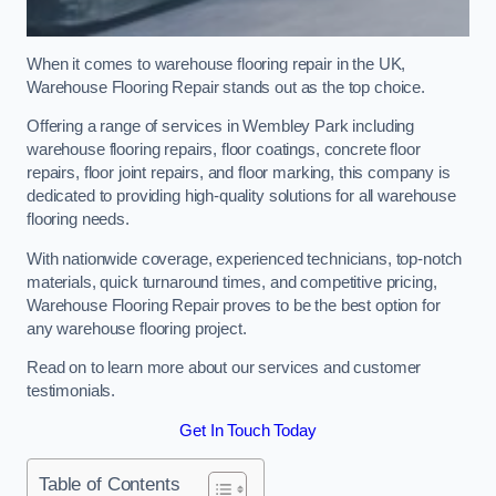
When it comes to warehouse flooring repair in the UK,
Warehouse Flooring Repair stands out as the top choice.
Offering a range of services in Wembley Park including
warehouse flooring repairs, floor coatings, concrete floor
repairs, floor joint repairs, and floor marking, this company is
dedicated to providing high-quality solutions for all warehouse
flooring needs.
With nationwide coverage, experienced technicians, top-notch
materials, quick turnaround times, and competitive pricing,
Warehouse Flooring Repair proves to be the best option for
any warehouse flooring project.
Read on to learn more about our services and customer
testimonials.
Get In Touch Today
Table of Contents