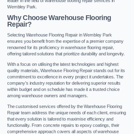
leader in the field of warehouse flooring repair services in
Wembley Park.
Why Choose Warehouse Flooring
Repair?
Selecting Warehouse Flooring Repair in Wembley Park
ensures you benefit from the expertise of a premier company
renowned for its proficiency in warehouse flooring repair,
offering tailored solutions that prioritize durability and longevity.
With a focus on utilising the latest technologies and highest
quality materials, Warehouse Flooring Repair stands out for its
commitment to excellence in every project it undertakes. The
company’s industry reputation for delivering superior results
within budget and on schedule has made it a trusted choice
among warehouse owners and managers.
The customised services offered by the Warehouse Flooring
Repair team address the unique needs of each client, ensuring
that every solution is tailored to maximise efficiency and
functionality. From concrete repairs to epoxy coatings, their
comprehensive approach covers all aspects of warehouse