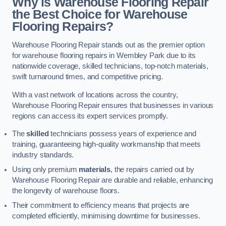
Why is Warehouse Flooring Repair
the Best Choice for Warehouse
Flooring Repairs?
Warehouse Flooring Repair stands out as the premier option
for warehouse flooring repairs in Wembley Park due to its
nationwide coverage, skilled technicians, top-notch materials,
swift turnaround times, and competitive pricing.
With a vast network of locations across the country,
Warehouse Flooring Repair ensures that businesses in various
regions can access its expert services promptly.
The
skilled
technicians possess years of experience and
training, guaranteeing high-quality workmanship that meets
industry standards.
Using only premium
materials
, the repairs carried out by
Warehouse Flooring Repair are durable and reliable, enhancing
the longevity of warehouse floors.
Their commitment to efficiency means that projects are
completed efficiently, minimising downtime for businesses.