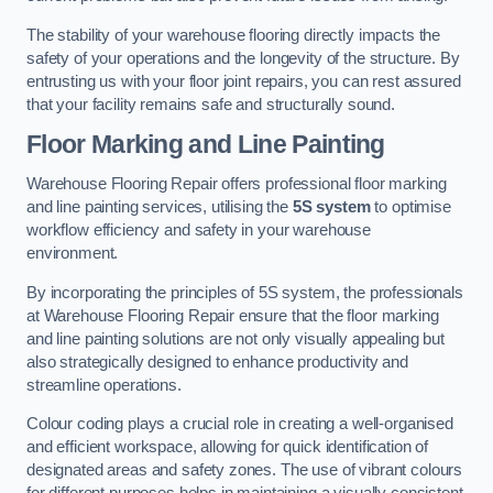
The stability of your warehouse flooring directly impacts the
safety of your operations and the longevity of the structure. By
entrusting us with your floor joint repairs, you can rest assured
that your facility remains safe and structurally sound.
Floor Marking and Line Painting
Warehouse Flooring Repair offers professional floor marking
and line painting services, utilising the
5S system
to optimise
workflow efficiency and safety in your warehouse
environment.
By incorporating the principles of 5S system, the professionals
at Warehouse Flooring Repair ensure that the floor marking
and line painting solutions are not only visually appealing but
also strategically designed to enhance productivity and
streamline operations.
Colour coding plays a crucial role in creating a well-organised
and efficient workspace, allowing for quick identification of
designated areas and safety zones. The use of vibrant colours