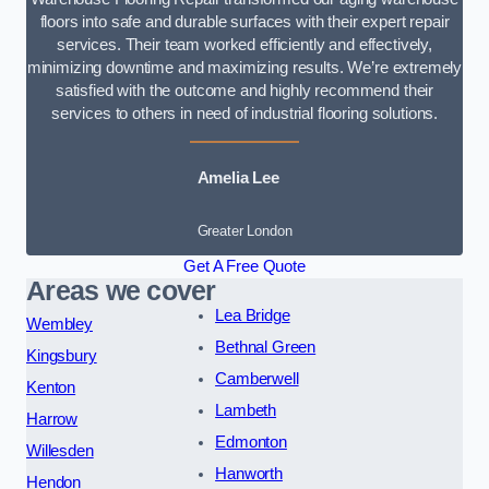
floors into safe and durable surfaces with their expert repair
services. Their team worked efficiently and effectively,
minimizing downtime and maximizing results. We’re extremely
satisfied with the outcome and highly recommend their
services to others in need of industrial flooring solutions.
Amelia Lee
Greater London
Get A Free Quote
Areas we cover
Lea Bridge
Wembley
Bethnal Green
Kingsbury
Camberwell
Kenton
Lambeth
Harrow
Edmonton
Willesden
Hanworth
Hendon