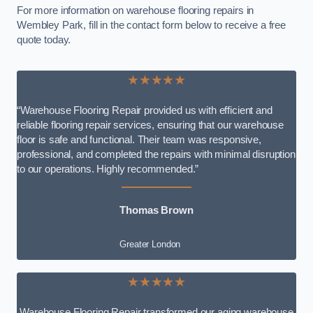
For more information on warehouse flooring repairs in
Wembley Park, fill in the contact form below to receive a free
quote today.
★★★★★
“Warehouse Flooring Repair provided us with efficient and
reliable flooring repair services, ensuring that our warehouse
floor is safe and functional. Their team was responsive,
professional, and completed the repairs with minimal disruption
to our operations. Highly recommended.”
Thomas Brown
Greater London
★★★★★
Warehouse Flooring Repair transformed our aging warehouse