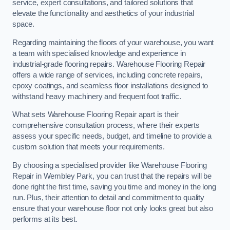
service, expert consultations, and tailored solutions that
elevate the functionality and aesthetics of your industrial
space.
Regarding maintaining the floors of your warehouse, you want
a team with specialised knowledge and experience in
industrial-grade flooring repairs. Warehouse Flooring Repair
offers a wide range of services, including concrete repairs,
epoxy coatings, and seamless floor installations designed to
withstand heavy machinery and frequent foot traffic.
What sets Warehouse Flooring Repair apart is their
comprehensive consultation process, where their experts
assess your specific needs, budget, and timeline to provide a
custom solution that meets your requirements.
By choosing a specialised provider like Warehouse Flooring
Repair in Wembley Park, you can trust that the repairs will be
done right the first time, saving you time and money in the long
run. Plus, their attention to detail and commitment to quality
ensure that your warehouse floor not only looks great but also
performs at its best.