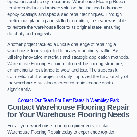
operations and safety measures. Warehouse Flooring Repair
implemented a customised solution that included advanced
epoxy coatings and specialised repair techniques. Through
meticulous planning and skilled execution, the team was able
to restore the warehouse floor to its original state, ensuring
durability and longevity.
Another project tackled a unique challenge of repairing a
warehouse floor subjected to heavy machinery traffic. By
utilising innovative materials and strategic application methods,
Warehouse Flooring Repair reinforced the flooring structure,
enhancing its resistance to wear and tear. The successful
completion of this project not only improved the functionality of
the warehouse but also decreased maintenance costs
significantly.
Contact Our Team For Best Rates in Wembley Park
Contact Warehouse Flooring Repair
for Your Warehouse Flooring Needs
For all your warehouse flooring requirements, contact
Warehouse Flooring Repair today to experience top-tier