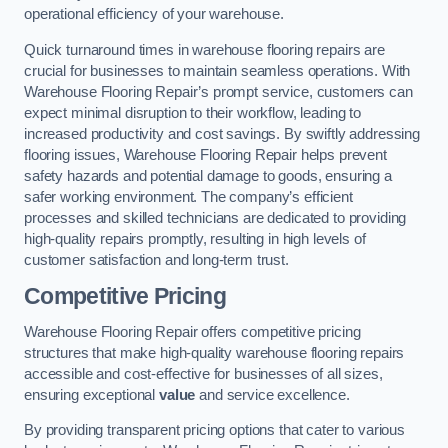
operational efficiency of your warehouse.
Quick turnaround times in warehouse flooring repairs are
crucial for businesses to maintain seamless operations. With
Warehouse Flooring Repair’s prompt service, customers can
expect minimal disruption to their workflow, leading to
increased productivity and cost savings. By swiftly addressing
flooring issues, Warehouse Flooring Repair helps prevent
safety hazards and potential damage to goods, ensuring a
safer working environment. The company’s efficient
processes and skilled technicians are dedicated to providing
high-quality repairs promptly, resulting in high levels of
customer satisfaction and long-term trust.
Competitive Pricing
Warehouse Flooring Repair offers competitive pricing
structures that make high-quality warehouse flooring repairs
accessible and cost-effective for businesses of all sizes,
ensuring exceptional
value
and service excellence.
By providing transparent pricing options that cater to various