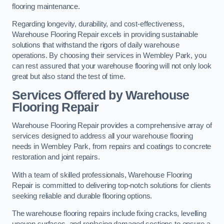
flooring maintenance.
Regarding longevity, durability, and cost-effectiveness,
Warehouse Flooring Repair excels in providing sustainable
solutions that withstand the rigors of daily warehouse
operations. By choosing their services in Wembley Park, you
can rest assured that your warehouse flooring will not only look
great but also stand the test of time.
Services Offered by Warehouse
Flooring Repair
Warehouse Flooring Repair provides a comprehensive array of
services designed to address all your warehouse flooring
needs in Wembley Park, from repairs and coatings to concrete
restoration and joint repairs.
With a team of skilled professionals, Warehouse Flooring
Repair is committed to delivering top-notch solutions for clients
seeking reliable and durable flooring options.
The warehouse flooring repairs include fixing cracks, levelling