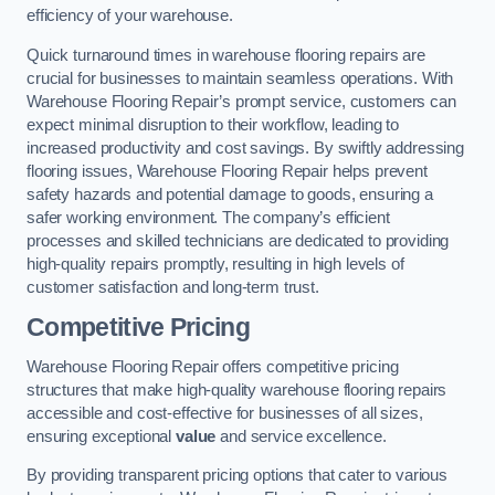
efficiency of your warehouse.
Quick turnaround times in warehouse flooring repairs are
crucial for businesses to maintain seamless operations. With
Warehouse Flooring Repair’s prompt service, customers can
expect minimal disruption to their workflow, leading to
increased productivity and cost savings. By swiftly addressing
flooring issues, Warehouse Flooring Repair helps prevent
safety hazards and potential damage to goods, ensuring a
safer working environment. The company’s efficient
processes and skilled technicians are dedicated to providing
high-quality repairs promptly, resulting in high levels of
customer satisfaction and long-term trust.
Competitive Pricing
Warehouse Flooring Repair offers competitive pricing
structures that make high-quality warehouse flooring repairs
accessible and cost-effective for businesses of all sizes,
ensuring exceptional
value
and service excellence.
By providing transparent pricing options that cater to various