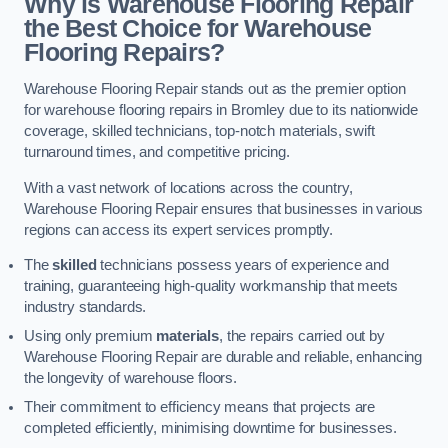
Why is Warehouse Flooring Repair
the Best Choice for Warehouse
Flooring Repairs?
Warehouse Flooring Repair stands out as the premier option
for warehouse flooring repairs in Bromley due to its nationwide
coverage, skilled technicians, top-notch materials, swift
turnaround times, and competitive pricing.
With a vast network of locations across the country,
Warehouse Flooring Repair ensures that businesses in various
regions can access its expert services promptly.
The
skilled
technicians possess years of experience and
training, guaranteeing high-quality workmanship that meets
industry standards.
Using only premium
materials
, the repairs carried out by
Warehouse Flooring Repair are durable and reliable, enhancing
the longevity of warehouse floors.
Their commitment to efficiency means that projects are
completed efficiently, minimising downtime for businesses.