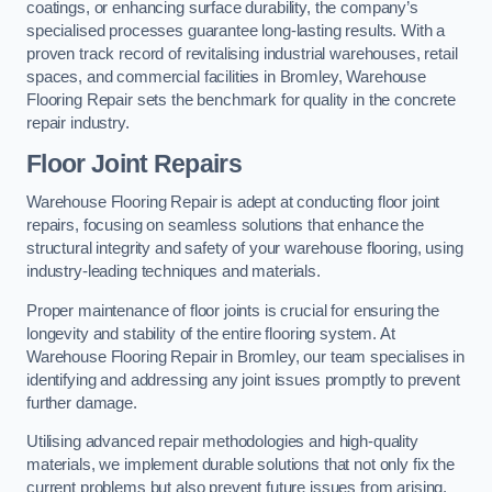
coatings, or enhancing surface durability, the company’s
specialised processes guarantee long-lasting results. With a
proven track record of revitalising industrial warehouses, retail
spaces, and commercial facilities in Bromley, Warehouse
Flooring Repair sets the benchmark for quality in the concrete
repair industry.
Floor Joint Repairs
Warehouse Flooring Repair is adept at conducting floor joint
repairs, focusing on seamless solutions that enhance the
structural integrity and safety of your warehouse flooring, using
industry-leading techniques and materials.
Proper maintenance of floor joints is crucial for ensuring the
longevity and stability of the entire flooring system. At
Warehouse Flooring Repair in Bromley, our team specialises in
identifying and addressing any joint issues promptly to prevent
further damage.
Utilising advanced repair methodologies and high-quality
materials, we implement durable solutions that not only fix the
current problems but also prevent future issues from arising.