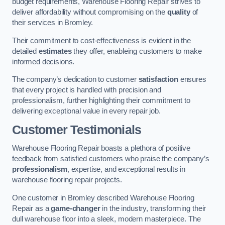
budget requirements, Warehouse Flooring Repair strives to
deliver affordability without compromising on the
quality
of
their services in Bromley.
Their commitment to cost-effectiveness is evident in the
detailed
estimates
they offer, enableing customers to make
informed decisions.
The company’s dedication to customer
satisfaction
ensures
that every project is handled with precision and
professionalism, further highlighting their commitment to
delivering exceptional value in every repair job.
Customer Testimonials
Warehouse Flooring Repair boasts a plethora of positive
feedback from satisfied customers who praise the company’s
professionalism
, expertise, and exceptional results in
warehouse flooring repair projects.
One customer in Bromley described Warehouse Flooring
Repair as a
game-changer
in the industry, transforming their
dull warehouse floor into a sleek, modern masterpiece. The