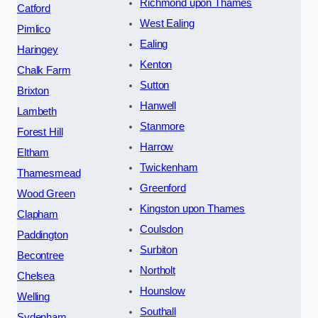
Richmond upon Thames
Catford
West Ealing
Pimlico
Ealing
Haringey
Kenton
Chalk Farm
Sutton
Brixton
Hanwell
Lambeth
Stanmore
Forest Hill
Harrow
Eltham
Twickenham
Thamesmead
Greenford
Wood Green
Kingston upon Thames
Clapham
Coulsdon
Paddington
Surbiton
Becontree
Northolt
Chelsea
Hounslow
Welling
Southall
Sydenham