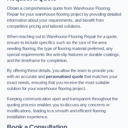
Obtain a comprehensive quote from Warehouse Flooring
Repair for your warehouse flooring project by providing detailed
information about your requirements, and benefit from
competitive pricing and tailored solutions.
When reaching out to Warehouse Flooring Repair for a quote,
ensure to include specifics such as the size of the area
needing flooring, the type of flooring material preferred, any
special requirements like anti-slip features or durable coatings,
and the timeframe for completion.
By offering these details, you allow the team to provide you
with an accurate and
personalised quote
that matches your
exact needs, ensuring that you receive the most suitable
solution for your warehouse flooring project.
Keeping communication open and transparent throughout the
quoting process enables you to discuss any concerns or
modifications, leading to a smooth and efficient flooring
installation experience.
Book a Consultation