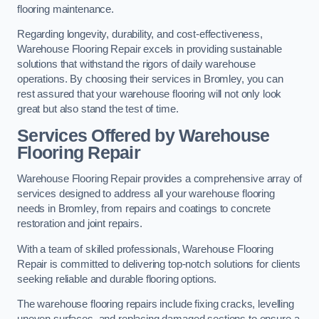
flooring maintenance.
Regarding longevity, durability, and cost-effectiveness,
Warehouse Flooring Repair excels in providing sustainable
solutions that withstand the rigors of daily warehouse
operations. By choosing their services in Bromley, you can
rest assured that your warehouse flooring will not only look
great but also stand the test of time.
Services Offered by Warehouse
Flooring Repair
Warehouse Flooring Repair provides a comprehensive array of
services designed to address all your warehouse flooring
needs in Bromley, from repairs and coatings to concrete
restoration and joint repairs.
With a team of skilled professionals, Warehouse Flooring
Repair is committed to delivering top-notch solutions for clients
seeking reliable and durable flooring options.
The warehouse flooring repairs include fixing cracks, levelling