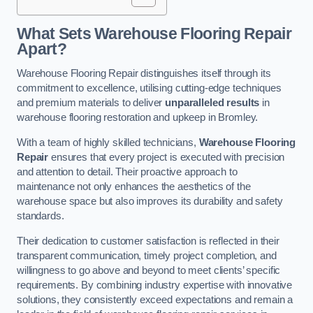
What Sets Warehouse Flooring Repair
Apart?
Warehouse Flooring Repair distinguishes itself through its
commitment to excellence, utilising cutting-edge techniques
and premium materials to deliver
unparalleled results
in
warehouse flooring restoration and upkeep in Bromley.
With a team of highly skilled technicians,
Warehouse Flooring
Repair
ensures that every project is executed with precision
and attention to detail. Their proactive approach to
maintenance not only enhances the aesthetics of the
warehouse space but also improves its durability and safety
standards.
Their dedication to customer satisfaction is reflected in their
transparent communication, timely project completion, and
willingness to go above and beyond to meet clients’ specific
requirements. By combining industry expertise with innovative
solutions, they consistently exceed expectations and remain a