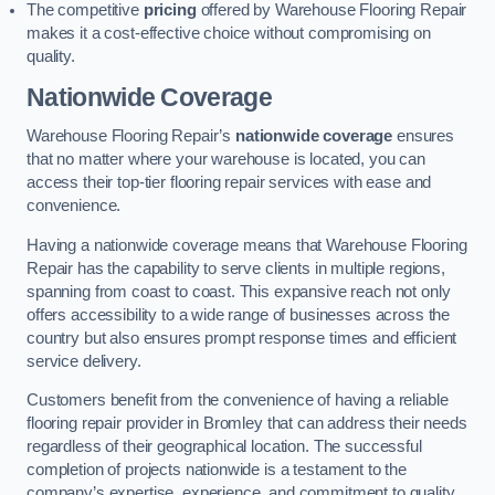
The competitive
pricing
offered by Warehouse Flooring Repair
makes it a cost-effective choice without compromising on
quality.
Nationwide Coverage
Warehouse Flooring Repair’s
nationwide coverage
ensures
that no matter where your warehouse is located, you can
access their top-tier flooring repair services with ease and
convenience.
Having a nationwide coverage means that Warehouse Flooring
Repair has the capability to serve clients in multiple regions,
spanning from coast to coast. This expansive reach not only
offers accessibility to a wide range of businesses across the
country but also ensures prompt response times and efficient
service delivery.
Customers benefit from the convenience of having a reliable
flooring repair provider in Bromley that can address their needs
regardless of their geographical location. The successful
completion of projects nationwide is a testament to the
company’s expertise, experience, and commitment to quality