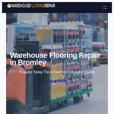
Skip to content
Warehouse Flooring Repair
in Bromley
Enquire Today For A Free No Obligation Quote
Get a Quote