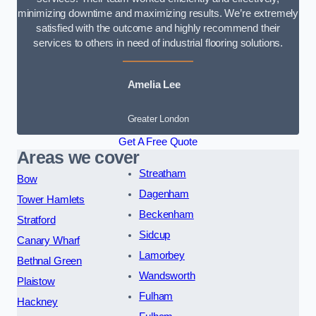
minimizing downtime and maximizing results. We’re extremely
satisfied with the outcome and highly recommend their
services to others in need of industrial flooring solutions.
Amelia Lee
Greater London
Get A Free Quote
Areas we cover
Streatham
Bow
Dagenham
Tower Hamlets
Beckenham
Stratford
Sidcup
Canary Wharf
Lamorbey
Bethnal Green
Wandsworth
Plaistow
Fulham
Hackney