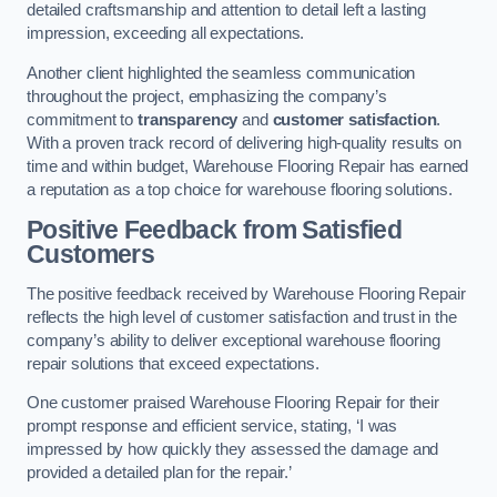
detailed craftsmanship and attention to detail left a lasting
impression, exceeding all expectations.
Another client highlighted the seamless communication
throughout the project, emphasizing the company’s
commitment to
transparency
and
customer satisfaction
.
With a proven track record of delivering high-quality results on
time and within budget, Warehouse Flooring Repair has earned
a reputation as a top choice for warehouse flooring solutions.
Positive Feedback from Satisfied
Customers
The positive feedback received by Warehouse Flooring Repair
reflects the high level of customer satisfaction and trust in the
company’s ability to deliver exceptional warehouse flooring
repair solutions that exceed expectations.
One customer praised Warehouse Flooring Repair for their
prompt response and efficient service, stating, ‘I was
impressed by how quickly they assessed the damage and
provided a detailed plan for the repair.’