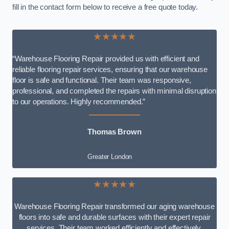
fill in the contact form below to receive a free quote today.
★★★★★
“Warehouse Flooring Repair provided us with efficient and
reliable flooring repair services, ensuring that our warehouse
floor is safe and functional. Their team was responsive,
professional, and completed the repairs with minimal disruption
to our operations. Highly recommended.”
Thomas Brown
Greater London
★★★★★
Warehouse Flooring Repair transformed our aging warehouse
floors into safe and durable surfaces with their expert repair
services. Their team worked efficiently and effectively,