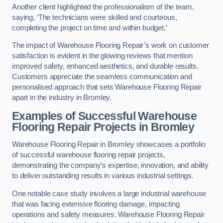
Another client highlighted the professionalism of the team,
saying, ‘The technicians were skilled and courteous,
completing the project on time and within budget.’
The impact of Warehouse Flooring Repair’s work on customer
satisfaction is evident in the glowing reviews that mention
improved safety, enhanced aesthetics, and durable results.
Customers appreciate the seamless communication and
personalised approach that sets Warehouse Flooring Repair
apart in the industry in Bromley.
Examples of Successful Warehouse
Flooring Repair Projects in Bromley
Warehouse Flooring Repair in Bromley showcases a portfolio
of successful warehouse flooring repair projects,
demonstrating the company’s expertise, innovation, and ability
to deliver outstanding results in various industrial settings.
One notable case study involves a large industrial warehouse
that was facing extensive flooring damage, impacting
operations and safety measures. Warehouse Flooring Repair