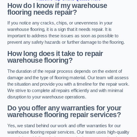
How do I know if my warehouse
flooring needs repair?
If you notice any cracks, chips, or unevenness in your
warehouse flooring, it is a sign that it needs repair. It is
important to address these issues as soon as possible to
prevent any safety hazards or further damage to the flooring.
How long does it take to repair
warehouse flooring?
The duration of the repair process depends on the extent of
damage and the type of flooring material. Our team will assess
the situation and provide you with a timeline for the repair work.
We strive to complete all repairs efficiently and with minimal
disruption to your warehouse operations.
Do you offer any warranties for your
warehouse flooring repair services?
Yes, we stand behind our work and offer warranties for our
warehouse flooring repair services. Our team uses high-quality