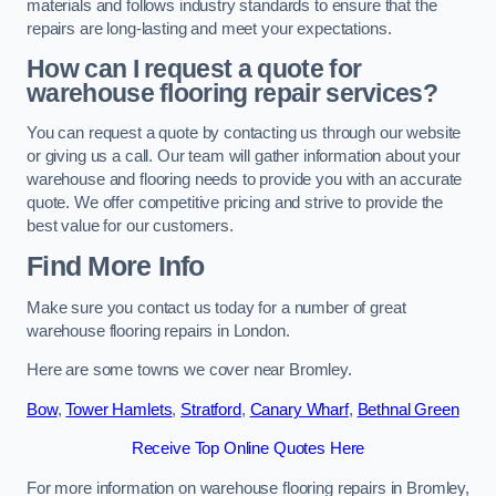
materials and follows industry standards to ensure that the
repairs are long-lasting and meet your expectations.
How can I request a quote for
warehouse flooring repair services?
You can request a quote by contacting us through our website
or giving us a call. Our team will gather information about your
warehouse and flooring needs to provide you with an accurate
quote. We offer competitive pricing and strive to provide the
best value for our customers.
Find More Info
Make sure you contact us today for a number of great
warehouse flooring repairs in London.
Here are some towns we cover near Bromley.
Bow
,
Tower Hamlets
,
Stratford
,
Canary Wharf
,
Bethnal Green
Receive Top Online Quotes Here
For more information on warehouse flooring repairs in Bromley,