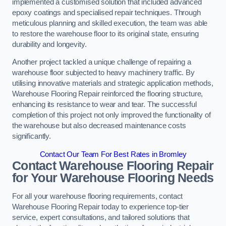
implemented a customised solution that included advanced
epoxy coatings and specialised repair techniques. Through
meticulous planning and skilled execution, the team was able
to restore the warehouse floor to its original state, ensuring
durability and longevity.
Another project tackled a unique challenge of repairing a
warehouse floor subjected to heavy machinery traffic. By
utilising innovative materials and strategic application methods,
Warehouse Flooring Repair reinforced the flooring structure,
enhancing its resistance to wear and tear. The successful
completion of this project not only improved the functionality of
the warehouse but also decreased maintenance costs
significantly.
Contact Our Team For Best Rates in Bromley
Contact Warehouse Flooring Repair
for Your Warehouse Flooring Needs
For all your warehouse flooring requirements, contact
Warehouse Flooring Repair today to experience top-tier
service, expert consultations, and tailored solutions that