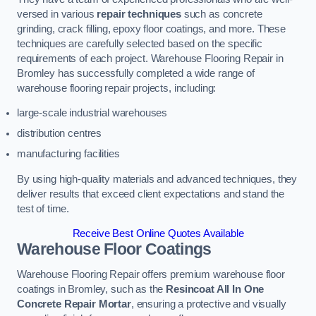
versed in various
repair techniques
such as concrete
grinding, crack filling, epoxy floor coatings, and more. These
techniques are carefully selected based on the specific
requirements of each project. Warehouse Flooring Repair in
Bromley has successfully completed a wide range of
warehouse flooring repair projects, including:
large-scale industrial warehouses
distribution centres
manufacturing facilities
By using high-quality materials and advanced techniques, they
deliver results that exceed client expectations and stand the
test of time.
Receive Best Online Quotes Available
Warehouse Floor Coatings
Warehouse Flooring Repair offers premium warehouse floor
coatings in Bromley, such as the
Resincoat All In One
Concrete Repair Mortar
, ensuring a protective and visually