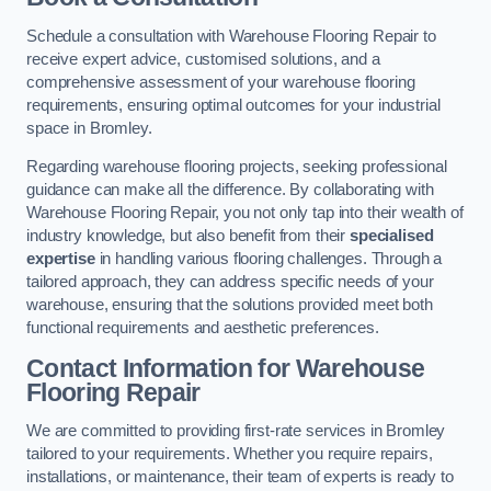
Schedule a consultation with Warehouse Flooring Repair to
receive expert advice, customised solutions, and a
comprehensive assessment of your warehouse flooring
requirements, ensuring optimal outcomes for your industrial
space in Bromley.
Regarding warehouse flooring projects, seeking professional
guidance can make all the difference. By collaborating with
Warehouse Flooring Repair, you not only tap into their wealth of
industry knowledge, but also benefit from their
specialised
expertise
in handling various flooring challenges. Through a
tailored approach, they can address specific needs of your
warehouse, ensuring that the solutions provided meet both
functional requirements and aesthetic preferences.
Contact Information for Warehouse
Flooring Repair
We are committed to providing first-rate services in Bromley
tailored to your requirements. Whether you require repairs,
installations, or maintenance, their team of experts is ready to