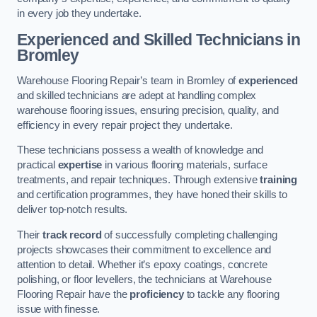
in every job they undertake.
Experienced and Skilled Technicians in
Bromley
Warehouse Flooring Repair’s team in Bromley of
experienced
and skilled technicians are adept at handling complex
warehouse flooring issues, ensuring precision, quality, and
efficiency in every repair project they undertake.
These technicians possess a wealth of knowledge and
practical
expertise
in various flooring materials, surface
treatments, and repair techniques. Through extensive
training
and certification programmes, they have honed their skills to
deliver top-notch results.
Their
track record
of successfully completing challenging
projects showcases their commitment to excellence and
attention to detail. Whether it’s epoxy coatings, concrete
polishing, or floor levellers, the technicians at Warehouse
Flooring Repair have the
proficiency
to tackle any flooring
issue with finesse.