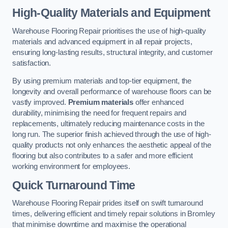
High-Quality Materials and Equipment
Warehouse Flooring Repair prioritises the use of high-quality
materials and advanced equipment in all repair projects,
ensuring long-lasting results, structural integrity, and customer
satisfaction.
By using premium materials and top-tier equipment, the
longevity and overall performance of warehouse floors can be
vastly improved.
Premium materials
offer enhanced
durability, minimising the need for frequent repairs and
replacements, ultimately reducing maintenance costs in the
long run. The superior finish achieved through the use of high-
quality products not only enhances the aesthetic appeal of the
flooring but also contributes to a safer and more efficient
working environment for employees.
Quick Turnaround Time
Warehouse Flooring Repair prides itself on swift turnaround
times, delivering efficient and timely repair solutions in Bromley
that minimise downtime and maximise the operational