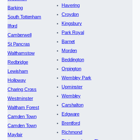
Havering
Barking
Croydon
South Tottenham
Kingsbury
Ilford
Park Royal
Camberwell
Barnet
St Pancras
Morden
Walthamstow
Beddington
Redbridge
Orpington
Lewisham
Wembley Park
Holloway
Upminster
Charing Cross
Wembley
Westminster
Carshalton
Waltham Forest
Edgware
Camden Town
Brentford
Camden Town
Richmond
Mayfair