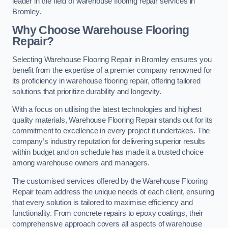
leader in the field of warehouse flooring repair services in
Bromley.
Why Choose Warehouse Flooring
Repair?
Selecting Warehouse Flooring Repair in Bromley ensures you
benefit from the expertise of a premier company renowned for
its proficiency in warehouse flooring repair, offering tailored
solutions that prioritize durability and longevity.
With a focus on utilising the latest technologies and highest
quality materials, Warehouse Flooring Repair stands out for its
commitment to excellence in every project it undertakes. The
company’s industry reputation for delivering superior results
within budget and on schedule has made it a trusted choice
among warehouse owners and managers.
The customised services offered by the Warehouse Flooring
Repair team address the unique needs of each client, ensuring
that every solution is tailored to maximise efficiency and
functionality. From concrete repairs to epoxy coatings, their
comprehensive approach covers all aspects of warehouse