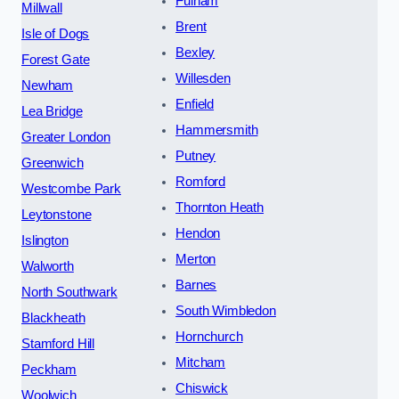
Fulham
Millwall
Brent
Isle of Dogs
Bexley
Forest Gate
Willesden
Newham
Enfield
Lea Bridge
Hammersmith
Greater London
Putney
Greenwich
Romford
Westcombe Park
Thornton Heath
Leytonstone
Hendon
Islington
Merton
Walworth
Barnes
North Southwark
South Wimbledon
Blackheath
Hornchurch
Stamford Hill
Mitcham
Peckham
Chiswick
Woolwich