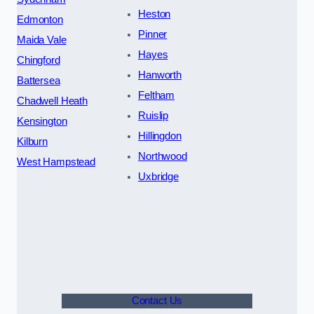
Heston
Edmonton
Pinner
Maida Vale
Hayes
Chingford
Hanworth
Battersea
Feltham
Chadwell Heath
Ruislip
Kensington
Hillingdon
Kilburn
Northwood
West Hampstead
Uxbridge
Contact Us