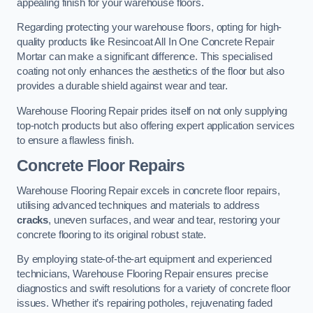
appealing finish for your warehouse floors.
Regarding protecting your warehouse floors, opting for high-
quality products like Resincoat All In One Concrete Repair
Mortar can make a significant difference. This specialised
coating not only enhances the aesthetics of the floor but also
provides a durable shield against wear and tear.
Warehouse Flooring Repair prides itself on not only supplying
top-notch products but also offering expert application services
to ensure a flawless finish.
Concrete Floor Repairs
Warehouse Flooring Repair excels in concrete floor repairs,
utilising advanced techniques and materials to address
cracks
, uneven surfaces, and wear and tear, restoring your
concrete flooring to its original robust state.
By employing state-of-the-art equipment and experienced
technicians, Warehouse Flooring Repair ensures precise
diagnostics and swift resolutions for a variety of concrete floor
issues. Whether it’s repairing potholes, rejuvenating faded