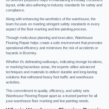
for different purposes helps in maintaining a visually consistent
layout, while also adhering to industry standards for safety and
compliance.
Along with enhancing the aesthetics of the warehouse, the
team focuses on meeting stringent safety standards in every
aspect of the floor marking and line painting process.
Through meticulous planning and execution, Warehouse
Flooring Repair helps create a safe environment that promotes
operational efficiency and minimises the risk of accidents or
hazards in Bromley.
Whether it’s delineating walkways, indicating storage locations,
or marking hazardous areas, the experts utilise advanced
techniques and materials to deliver durable and long-lasting
solutions that withstand heavy foot traffic and warehouse
activities.
This commitment to quality, efficiency, and safety sets
Warehouse Flooring Repair apart as a trusted partner for all
your warehouse floor marking and line painting needs.