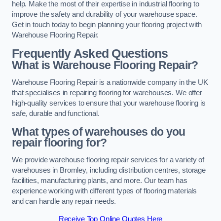
help. Make the most of their expertise in industrial flooring to
improve the safety and durability of your warehouse space.
Get in touch today to begin planning your flooring project with
Warehouse Flooring Repair.
Frequently Asked Questions
What is Warehouse Flooring Repair?
Warehouse Flooring Repair is a nationwide company in the UK
that specialises in repairing flooring for warehouses. We offer
high-quality services to ensure that your warehouse flooring is
safe, durable and functional.
What types of warehouses do you
repair flooring for?
We provide warehouse flooring repair services for a variety of
warehouses in Bromley, including distribution centres, storage
facilities, manufacturing plants, and more. Our team has
experience working with different types of flooring materials
and can handle any repair needs.
Receive Top Online Quotes Here