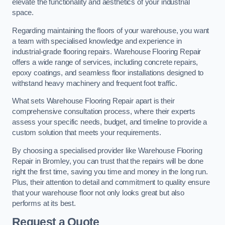
elevate the functionality and aesthetics of your industrial
space.
Regarding maintaining the floors of your warehouse, you want
a team with specialised knowledge and experience in
industrial-grade flooring repairs. Warehouse Flooring Repair
offers a wide range of services, including concrete repairs,
epoxy coatings, and seamless floor installations designed to
withstand heavy machinery and frequent foot traffic.
What sets Warehouse Flooring Repair apart is their
comprehensive consultation process, where their experts
assess your specific needs, budget, and timeline to provide a
custom solution that meets your requirements.
By choosing a specialised provider like Warehouse Flooring
Repair in Bromley, you can trust that the repairs will be done
right the first time, saving you time and money in the long run.
Plus, their attention to detail and commitment to quality ensure
that your warehouse floor not only looks great but also
performs at its best.
Request a Quote