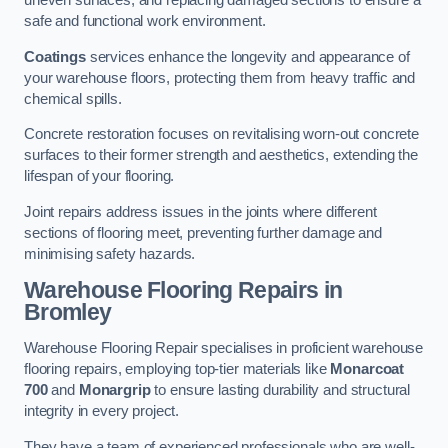
uneven surfaces, and replacing damaged sections to ensure a
safe and functional work environment.
Coatings
services enhance the longevity and appearance of
your warehouse floors, protecting them from heavy traffic and
chemical spills.
Concrete restoration focuses on revitalising worn-out concrete
surfaces to their former strength and aesthetics, extending the
lifespan of your flooring.
Joint repairs address issues in the joints where different
sections of flooring meet, preventing further damage and
minimising safety hazards.
Warehouse Flooring Repairs in
Bromley
Warehouse Flooring Repair specialises in proficient warehouse
flooring repairs, employing top-tier materials like
Monarcoat
700
and
Monargrip
to ensure lasting durability and structural
integrity in every project.
They have a team of experienced professionals who are well-