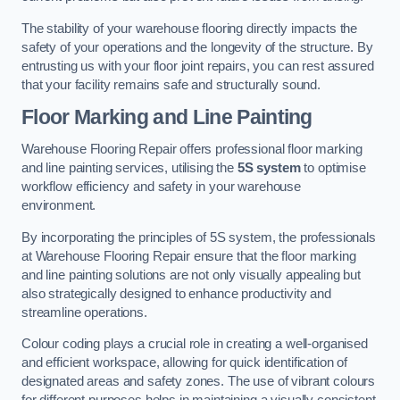
The stability of your warehouse flooring directly impacts the
safety of your operations and the longevity of the structure. By
entrusting us with your floor joint repairs, you can rest assured
that your facility remains safe and structurally sound.
Floor Marking and Line Painting
Warehouse Flooring Repair offers professional floor marking
and line painting services, utilising the
5S system
to optimise
workflow efficiency and safety in your warehouse
environment.
By incorporating the principles of 5S system, the professionals
at Warehouse Flooring Repair ensure that the floor marking
and line painting solutions are not only visually appealing but
also strategically designed to enhance productivity and
streamline operations.
Colour coding plays a crucial role in creating a well-organised
and efficient workspace, allowing for quick identification of
designated areas and safety zones. The use of vibrant colours