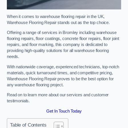
When it comes to warehouse flooring repair in the UK,
Warehouse Flooring Repair stands out as the top choice.
Offering a range of services in Bromley including warehouse
flooring repairs, floor coatings, concrete floor repairs, floor joint
repairs, and floor marking, this company is dedicated to
providing high-quality solutions for all warehouse flooring
needs.
With nationwide coverage, experienced technicians, top-notch
materials, quick turnaround times, and competitive pricing,
Warehouse Flooring Repair proves to be the best option for
any warehouse flooring project.
Read on to learn more about our services and customer
testimonials.
Get In Touch Today
Table of Contents