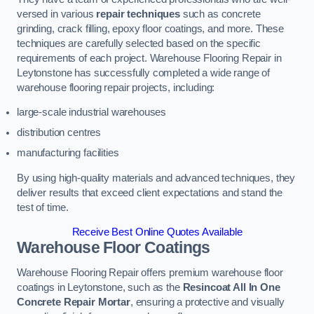
versed in various
repair techniques
such as concrete
grinding, crack filling, epoxy floor coatings, and more. These
techniques are carefully selected based on the specific
requirements of each project. Warehouse Flooring Repair in
Leytonstone has successfully completed a wide range of
warehouse flooring repair projects, including:
large-scale industrial warehouses
distribution centres
manufacturing facilities
By using high-quality materials and advanced techniques, they
deliver results that exceed client expectations and stand the
test of time.
Receive Best Online Quotes Available
Warehouse Floor Coatings
Warehouse Flooring Repair offers premium warehouse floor
coatings in Leytonstone, such as the
Resincoat All In One
Concrete Repair Mortar
, ensuring a protective and visually