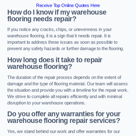
Receive Top Online Quotes Here
How do I know if my warehouse
flooring needs repair?
If you notice any cracks, chips, or unevenness in your
warehouse flooring, it is a sign that it needs repair. It is
important to address these issues as soon as possible to
prevent any safety hazards or further damage to the flooring.
How long does it take to repair
warehouse flooring?
The duration of the repair process depends on the extent of
damage and the type of flooring material. Our team will assess
the situation and provide you with a timeline for the repair work.
We strive to complete all repairs efficiently and with minimal
disruption to your warehouse operations.
Do you offer any warranties for your
warehouse flooring repair services?
Yes, we stand behind our work and offer warranties for our