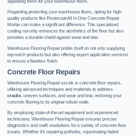
appealing finish for your warehouse floors.
Regarding protecting your warehouse floors, opting for high-
quality products like Resincoat All In One Concrete Repair
Mortar can make a significant difference. This specialised
coating not only enhances the aesthetics of the floor but also
provides a durable shield against wear and tear.
Warehouse Flooring Repair prides itself on not only supplying
top-notch products but also offering expert application services
to ensure a flawless finish.
Concrete Floor Repairs
Warehouse Flooring Repair excels in concrete floor repairs,
utilising advanced techniques and materials to address
cracks
, uneven surfaces, and wear and tear, restoring your
concrete flooring to its original robust state.
By employing state-of-the-art equipment and experienced
technicians, Warehouse Flooring Repair ensures precise
diagnostics and swift resolutions for a variety of concrete floor
issues. Whether it’s repairing potholes, rejuvenating faded