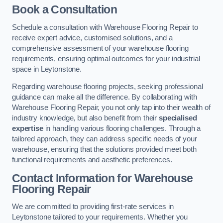
Book a Consultation
Schedule a consultation with Warehouse Flooring Repair to
receive expert advice, customised solutions, and a
comprehensive assessment of your warehouse flooring
requirements, ensuring optimal outcomes for your industrial
space in Leytonstone.
Regarding warehouse flooring projects, seeking professional
guidance can make all the difference. By collaborating with
Warehouse Flooring Repair, you not only tap into their wealth of
industry knowledge, but also benefit from their
specialised
expertise
in handling various flooring challenges. Through a
tailored approach, they can address specific needs of your
warehouse, ensuring that the solutions provided meet both
functional requirements and aesthetic preferences.
Contact Information for Warehouse
Flooring Repair
We are committed to providing first-rate services in
Leytonstone tailored to your requirements. Whether you