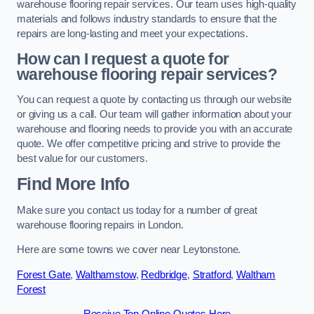
warehouse flooring repair services. Our team uses high-quality
materials and follows industry standards to ensure that the
repairs are long-lasting and meet your expectations.
How can I request a quote for
warehouse flooring repair services?
You can request a quote by contacting us through our website
or giving us a call. Our team will gather information about your
warehouse and flooring needs to provide you with an accurate
quote. We offer competitive pricing and strive to provide the
best value for our customers.
Find More Info
Make sure you contact us today for a number of great
warehouse flooring repairs in London.
Here are some towns we cover near Leytonstone.
Forest Gate
,
Walthamstow
,
Redbridge
,
Stratford
,
Waltham
Forest