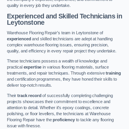
quality in every job they undertake.
Experienced and Skilled Technicians in
Leytonstone
Warehouse Flooring Repair’s team in Leytonstone of
experienced
and skilled technicians are adept at handling
complex warehouse flooring issues, ensuring precision,
quality, and efficiency in every repair project they undertake.
These technicians possess a wealth of knowledge and
practical
expertise
in various flooring materials, surface
treatments, and repair techniques. Through extensive
training
and certification programmes, they have honed their skills to
deliver top-notch results.
Their
track record
of successfully completing challenging
projects showcases their commitment to excellence and
attention to detail. Whether it’s epoxy coatings, concrete
polishing, or floor levellers, the technicians at Warehouse
Flooring Repair have the
proficiency
to tackle any flooring
issue with finesse.