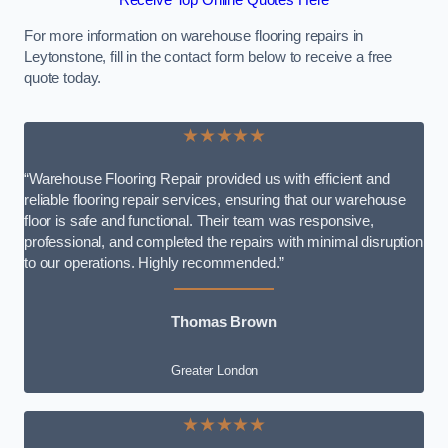
Receive Top Online Quotes Here
For more information on warehouse flooring repairs in
Leytonstone, fill in the contact form below to receive a free
quote today.
★★★★★
“Warehouse Flooring Repair provided us with efficient and
reliable flooring repair services, ensuring that our warehouse
floor is safe and functional. Their team was responsive,
professional, and completed the repairs with minimal disruption
to our operations. Highly recommended.”
Thomas Brown
Greater London
★★★★★