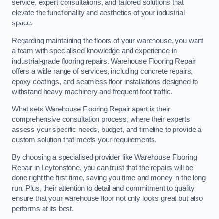
service, expert consultations, and tailored solutions that
elevate the functionality and aesthetics of your industrial
space.
Regarding maintaining the floors of your warehouse, you want
a team with specialised knowledge and experience in
industrial-grade flooring repairs. Warehouse Flooring Repair
offers a wide range of services, including concrete repairs,
epoxy coatings, and seamless floor installations designed to
withstand heavy machinery and frequent foot traffic.
What sets Warehouse Flooring Repair apart is their
comprehensive consultation process, where their experts
assess your specific needs, budget, and timeline to provide a
custom solution that meets your requirements.
By choosing a specialised provider like Warehouse Flooring
Repair in Leytonstone, you can trust that the repairs will be
done right the first time, saving you time and money in the long
run. Plus, their attention to detail and commitment to quality
ensure that your warehouse floor not only looks great but also
performs at its best.