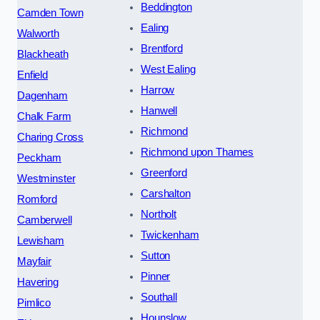
Beddington
Camden Town
Ealing
Walworth
Brentford
Blackheath
West Ealing
Enfield
Harrow
Dagenham
Hanwell
Chalk Farm
Richmond
Charing Cross
Richmond upon Thames
Peckham
Greenford
Westminster
Carshalton
Romford
Northolt
Camberwell
Twickenham
Lewisham
Sutton
Mayfair
Pinner
Havering
Southall
Pimlico
Hounslow