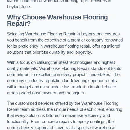
leader in the field of warehouse flooring repair services in
Leytonstone.
Why Choose Warehouse Flooring
Repair?
Selecting Warehouse Flooring Repair in Leytonstone ensures
you benefit from the expertise of a premier company renowned
for its proficiency in warehouse flooring repair, offering tailored
solutions that prioritize durability and longevity.
With a focus on utilising the latest technologies and highest
quality materials, Warehouse Flooring Repair stands out for its
commitment to excellence in every project it undertakes. The
company’s industry reputation for delivering superior results
within budget and on schedule has made it a trusted choice
among warehouse owners and managers.
The customised services offered by the Warehouse Flooring
Repair team address the unique needs of each client, ensuring
that every solution is tailored to maximise efficiency and
functionality. From concrete repairs to epoxy coatings, their
comprehensive approach covers all aspects of warehouse