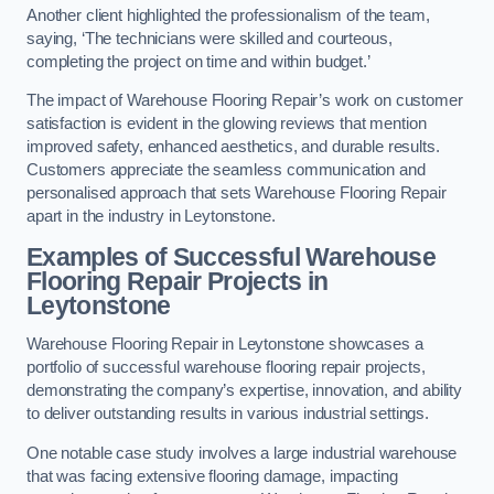
Another client highlighted the professionalism of the team,
saying, ‘The technicians were skilled and courteous,
completing the project on time and within budget.’
The impact of Warehouse Flooring Repair’s work on customer
satisfaction is evident in the glowing reviews that mention
improved safety, enhanced aesthetics, and durable results.
Customers appreciate the seamless communication and
personalised approach that sets Warehouse Flooring Repair
apart in the industry in Leytonstone.
Examples of Successful Warehouse
Flooring Repair Projects in
Leytonstone
Warehouse Flooring Repair in Leytonstone showcases a
portfolio of successful warehouse flooring repair projects,
demonstrating the company’s expertise, innovation, and ability
to deliver outstanding results in various industrial settings.
One notable case study involves a large industrial warehouse
that was facing extensive flooring damage, impacting