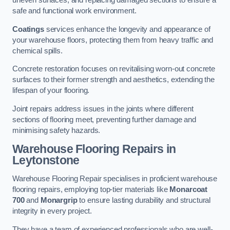
uneven surfaces, and replacing damaged sections to ensure a
safe and functional work environment.
Coatings
services enhance the longevity and appearance of
your warehouse floors, protecting them from heavy traffic and
chemical spills.
Concrete restoration focuses on revitalising worn-out concrete
surfaces to their former strength and aesthetics, extending the
lifespan of your flooring.
Joint repairs address issues in the joints where different
sections of flooring meet, preventing further damage and
minimising safety hazards.
Warehouse Flooring Repairs in
Leytonstone
Warehouse Flooring Repair specialises in proficient warehouse
flooring repairs, employing top-tier materials like
Monarcoat
700
and
Monargrip
to ensure lasting durability and structural
integrity in every project.
They have a team of experienced professionals who are well-