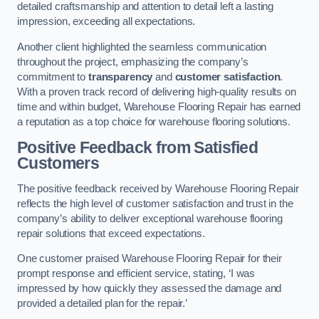
detailed craftsmanship and attention to detail left a lasting
impression, exceeding all expectations.
Another client highlighted the seamless communication
throughout the project, emphasizing the company’s
commitment to
transparency
and
customer satisfaction
.
With a proven track record of delivering high-quality results on
time and within budget, Warehouse Flooring Repair has earned
a reputation as a top choice for warehouse flooring solutions.
Positive Feedback from Satisfied
Customers
The positive feedback received by Warehouse Flooring Repair
reflects the high level of customer satisfaction and trust in the
company’s ability to deliver exceptional warehouse flooring
repair solutions that exceed expectations.
One customer praised Warehouse Flooring Repair for their
prompt response and efficient service, stating, ‘I was
impressed by how quickly they assessed the damage and
provided a detailed plan for the repair.’