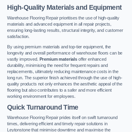
High-Quality Materials and Equipment
Warehouse Flooring Repair prioritises the use of high-quality
materials and advanced equipment in all repair projects,
ensuring long-lasting results, structural integrity, and customer
satisfaction.
By using premium materials and top-tier equipment, the
longevity and overall performance of warehouse floors can be
vastly improved.
Premium materials
offer enhanced
durability, minimising the need for frequent repairs and
replacements, ultimately reducing maintenance costs in the
long run. The superior finish achieved through the use of high-
quality products not only enhances the aesthetic appeal of the
flooring but also contributes to a safer and more efficient
working environment for employees.
Quick Turnaround Time
Warehouse Flooring Repair prides itself on swift turnaround
times, delivering efficient and timely repair solutions in
Leytonstone that minimise downtime and maximise the