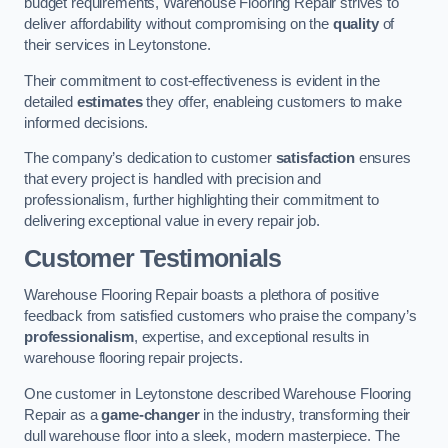
budget requirements, Warehouse Flooring Repair strives to
deliver affordability without compromising on the
quality
of
their services in Leytonstone.
Their commitment to cost-effectiveness is evident in the
detailed
estimates
they offer, enableing customers to make
informed decisions.
The company’s dedication to customer
satisfaction
ensures
that every project is handled with precision and
professionalism, further highlighting their commitment to
delivering exceptional value in every repair job.
Customer Testimonials
Warehouse Flooring Repair boasts a plethora of positive
feedback from satisfied customers who praise the company’s
professionalism
, expertise, and exceptional results in
warehouse flooring repair projects.
One customer in Leytonstone described Warehouse Flooring
Repair as a
game-changer
in the industry, transforming their
dull warehouse floor into a sleek, modern masterpiece. The