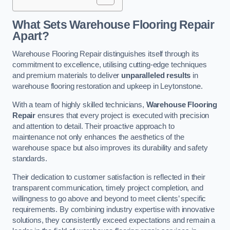
What Sets Warehouse Flooring Repair
Apart?
Warehouse Flooring Repair distinguishes itself through its
commitment to excellence, utilising cutting-edge techniques
and premium materials to deliver
unparalleled results
in
warehouse flooring restoration and upkeep in Leytonstone.
With a team of highly skilled technicians,
Warehouse Flooring
Repair
ensures that every project is executed with precision
and attention to detail. Their proactive approach to
maintenance not only enhances the aesthetics of the
warehouse space but also improves its durability and safety
standards.
Their dedication to customer satisfaction is reflected in their
transparent communication, timely project completion, and
willingness to go above and beyond to meet clients’ specific
requirements. By combining industry expertise with innovative
solutions, they consistently exceed expectations and remain a