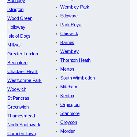
Haringey
Wembley Park
Islington
Edgware
Wood Green
Park Royal
Holloway
Chiswick
Isle of Dogs
Barnes
Millwall
Wembley
Greater London
Thornton Heath
Becontree
Merton
Chadwell Heath
South Wimbledon
Westcombe Park
Mitcham
Woolwich
Kenton
St Pancras
Orpington
Greenwich
Stanmore
Thamesmead
Croydon
North Southwark
Morden
Camden Town