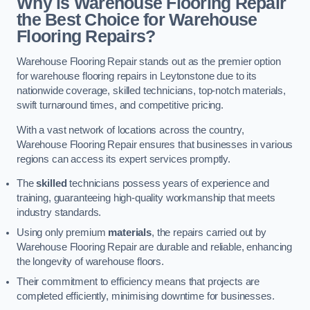
Why is Warehouse Flooring Repair
the Best Choice for Warehouse
Flooring Repairs?
Warehouse Flooring Repair stands out as the premier option
for warehouse flooring repairs in Leytonstone due to its
nationwide coverage, skilled technicians, top-notch materials,
swift turnaround times, and competitive pricing.
With a vast network of locations across the country,
Warehouse Flooring Repair ensures that businesses in various
regions can access its expert services promptly.
The
skilled
technicians possess years of experience and
training, guaranteeing high-quality workmanship that meets
industry standards.
Using only premium
materials
, the repairs carried out by
Warehouse Flooring Repair are durable and reliable, enhancing
the longevity of warehouse floors.
Their commitment to efficiency means that projects are
completed efficiently, minimising downtime for businesses.