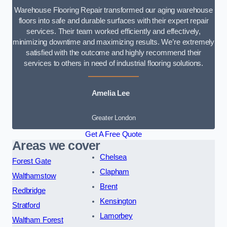
Warehouse Flooring Repair transformed our aging warehouse
floors into safe and durable surfaces with their expert repair
services. Their team worked efficiently and effectively,
minimizing downtime and maximizing results. We’re extremely
satisfied with the outcome and highly recommend their
services to others in need of industrial flooring solutions.
Amelia Lee
Greater London
Get A Free Quote
Areas we cover
Chelsea
Forest Gate
Clapham
Walthamstow
Brent
Redbridge
Kensington
Stratford
Lamorbey
Waltham Forest