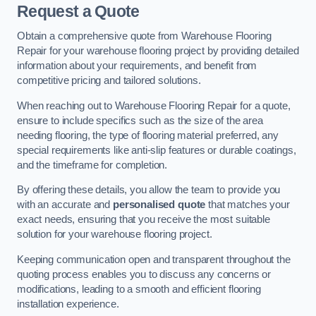
Request a Quote
Obtain a comprehensive quote from Warehouse Flooring
Repair for your warehouse flooring project by providing detailed
information about your requirements, and benefit from
competitive pricing and tailored solutions.
When reaching out to Warehouse Flooring Repair for a quote,
ensure to include specifics such as the size of the area
needing flooring, the type of flooring material preferred, any
special requirements like anti-slip features or durable coatings,
and the timeframe for completion.
By offering these details, you allow the team to provide you
with an accurate and
personalised quote
that matches your
exact needs, ensuring that you receive the most suitable
solution for your warehouse flooring project.
Keeping communication open and transparent throughout the
quoting process enables you to discuss any concerns or
modifications, leading to a smooth and efficient flooring
installation experience.