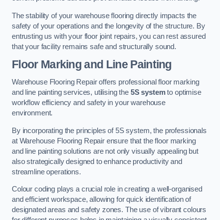
The stability of your warehouse flooring directly impacts the
safety of your operations and the longevity of the structure. By
entrusting us with your floor joint repairs, you can rest assured
that your facility remains safe and structurally sound.
Floor Marking and Line Painting
Warehouse Flooring Repair offers professional floor marking
and line painting services, utilising the
5S system
to optimise
workflow efficiency and safety in your warehouse
environment.
By incorporating the principles of 5S system, the professionals
at Warehouse Flooring Repair ensure that the floor marking
and line painting solutions are not only visually appealing but
also strategically designed to enhance productivity and
streamline operations.
Colour coding plays a crucial role in creating a well-organised
and efficient workspace, allowing for quick identification of
designated areas and safety zones. The use of vibrant colours