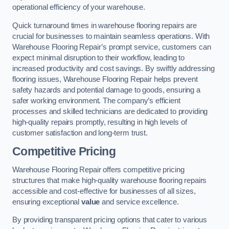
operational efficiency of your warehouse.
Quick turnaround times in warehouse flooring repairs are
crucial for businesses to maintain seamless operations. With
Warehouse Flooring Repair’s prompt service, customers can
expect minimal disruption to their workflow, leading to
increased productivity and cost savings. By swiftly addressing
flooring issues, Warehouse Flooring Repair helps prevent
safety hazards and potential damage to goods, ensuring a
safer working environment. The company’s efficient
processes and skilled technicians are dedicated to providing
high-quality repairs promptly, resulting in high levels of
customer satisfaction and long-term trust.
Competitive Pricing
Warehouse Flooring Repair offers competitive pricing
structures that make high-quality warehouse flooring repairs
accessible and cost-effective for businesses of all sizes,
ensuring exceptional
value
and service excellence.
By providing transparent pricing options that cater to various