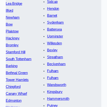
Sidcup
Lea Bridge
Hendon
Ilford
Barnet
Newham
Sydenham
Bow
Battersea
Plaistow
Upminster
Hackney
Willesden
Bromley
Bexley
Stamford Hill
Streatham
South Tottenham
Beckenham
Barking
Fulham
Bethnal Green
Fulham
Tower Hamlets
Wandsworth
Chingford
Kingsbury
Canary Wharf
Hammersmith
Edmonton
Putney