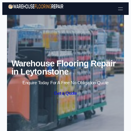
Skip to content
Warehouse Flooring Repair
in Leytonstone
Enquire Today For A Free No Obligation Quote
Get a Quote