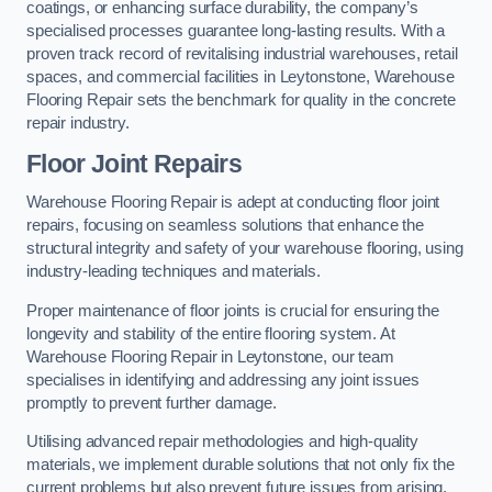
coatings, or enhancing surface durability, the company’s
specialised processes guarantee long-lasting results. With a
proven track record of revitalising industrial warehouses, retail
spaces, and commercial facilities in Leytonstone, Warehouse
Flooring Repair sets the benchmark for quality in the concrete
repair industry.
Floor Joint Repairs
Warehouse Flooring Repair is adept at conducting floor joint
repairs, focusing on seamless solutions that enhance the
structural integrity and safety of your warehouse flooring, using
industry-leading techniques and materials.
Proper maintenance of floor joints is crucial for ensuring the
longevity and stability of the entire flooring system. At
Warehouse Flooring Repair in Leytonstone, our team
specialises in identifying and addressing any joint issues
promptly to prevent further damage.
Utilising advanced repair methodologies and high-quality
materials, we implement durable solutions that not only fix the
current problems but also prevent future issues from arising.