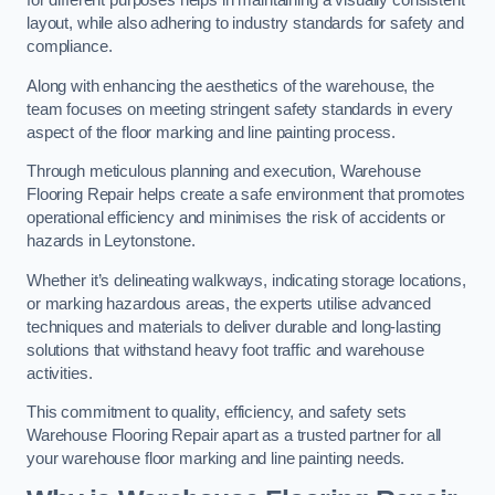
for different purposes helps in maintaining a visually consistent
layout, while also adhering to industry standards for safety and
compliance.
Along with enhancing the aesthetics of the warehouse, the
team focuses on meeting stringent safety standards in every
aspect of the floor marking and line painting process.
Through meticulous planning and execution, Warehouse
Flooring Repair helps create a safe environment that promotes
operational efficiency and minimises the risk of accidents or
hazards in Leytonstone.
Whether it’s delineating walkways, indicating storage locations,
or marking hazardous areas, the experts utilise advanced
techniques and materials to deliver durable and long-lasting
solutions that withstand heavy foot traffic and warehouse
activities.
This commitment to quality, efficiency, and safety sets
Warehouse Flooring Repair apart as a trusted partner for all
your warehouse floor marking and line painting needs.