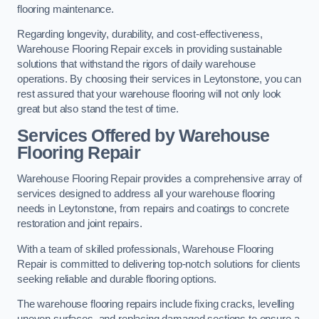
flooring maintenance.
Regarding longevity, durability, and cost-effectiveness,
Warehouse Flooring Repair excels in providing sustainable
solutions that withstand the rigors of daily warehouse
operations. By choosing their services in Leytonstone, you can
rest assured that your warehouse flooring will not only look
great but also stand the test of time.
Services Offered by Warehouse
Flooring Repair
Warehouse Flooring Repair provides a comprehensive array of
services designed to address all your warehouse flooring
needs in Leytonstone, from repairs and coatings to concrete
restoration and joint repairs.
With a team of skilled professionals, Warehouse Flooring
Repair is committed to delivering top-notch solutions for clients
seeking reliable and durable flooring options.
The warehouse flooring repairs include fixing cracks, levelling