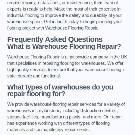
require repairs, installations, or maintenance, their team of
experts is ready to help. Make the most of their expertise in
industrial flooring to improve the safety and durability of your
warehouse space. Get in touch today to begin planning your
flooring project with Warehouse Flooring Repair.
Frequently Asked Questions
What is Warehouse Flooring Repair?
Warehouse Flooring Repair is a nationwide company in the UK
that specialises in repairing flooring for warehouses. We offer
high-quality services to ensure that your warehouse flooring is
safe, durable and functional.
What types of warehouses do you
repair flooring for?
We provide warehouse flooring repair services for a variety of
warehouses in Leytonstone, including distribution centres,
storage facilities, manufacturing plants, and more. Our team
has experience working with different types of flooring
materials and can handle any repair needs.