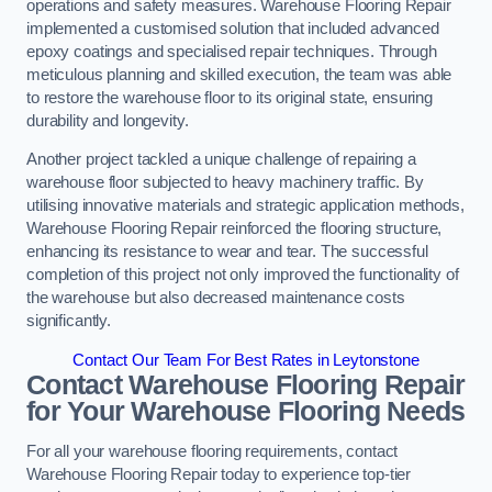
operations and safety measures. Warehouse Flooring Repair
implemented a customised solution that included advanced
epoxy coatings and specialised repair techniques. Through
meticulous planning and skilled execution, the team was able
to restore the warehouse floor to its original state, ensuring
durability and longevity.
Another project tackled a unique challenge of repairing a
warehouse floor subjected to heavy machinery traffic. By
utilising innovative materials and strategic application methods,
Warehouse Flooring Repair reinforced the flooring structure,
enhancing its resistance to wear and tear. The successful
completion of this project not only improved the functionality of
the warehouse but also decreased maintenance costs
significantly.
Contact Our Team For Best Rates in Leytonstone
Contact Warehouse Flooring Repair
for Your Warehouse Flooring Needs
For all your warehouse flooring requirements, contact
Warehouse Flooring Repair today to experience top-tier