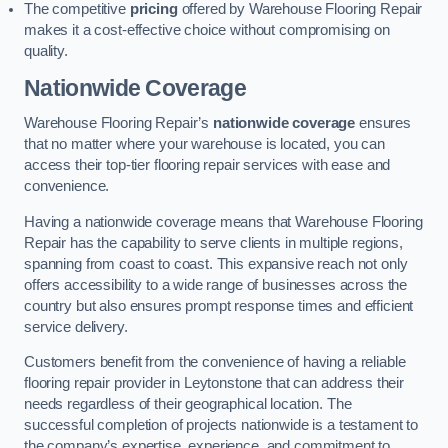
The competitive
pricing
offered by Warehouse Flooring Repair
makes it a cost-effective choice without compromising on
quality.
Nationwide Coverage
Warehouse Flooring Repair’s
nationwide coverage
ensures
that no matter where your warehouse is located, you can
access their top-tier flooring repair services with ease and
convenience.
Having a nationwide coverage means that Warehouse Flooring
Repair has the capability to serve clients in multiple regions,
spanning from coast to coast. This expansive reach not only
offers accessibility to a wide range of businesses across the
country but also ensures prompt response times and efficient
service delivery.
Customers benefit from the convenience of having a reliable
flooring repair provider in Leytonstone that can address their
needs regardless of their geographical location. The
successful completion of projects nationwide is a testament to
the company’s expertise, experience, and commitment to