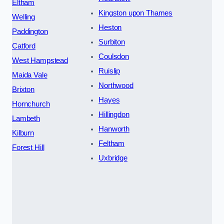
Eltham
Kingston upon Thames
Welling
Heston
Paddington
Surbiton
Catford
Coulsdon
West Hampstead
Ruislip
Maida Vale
Northwood
Brixton
Hayes
Hornchurch
Hillingdon
Lambeth
Hanworth
Kilburn
Feltham
Forest Hill
Uxbridge