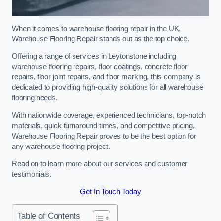
When it comes to warehouse flooring repair in the UK,
Warehouse Flooring Repair stands out as the top choice.
Offering a range of services in Leytonstone including
warehouse flooring repairs, floor coatings, concrete floor
repairs, floor joint repairs, and floor marking, this company is
dedicated to providing high-quality solutions for all warehouse
flooring needs.
With nationwide coverage, experienced technicians, top-notch
materials, quick turnaround times, and competitive pricing,
Warehouse Flooring Repair proves to be the best option for
any warehouse flooring project.
Read on to learn more about our services and customer
testimonials.
Get In Touch Today
Table of Contents