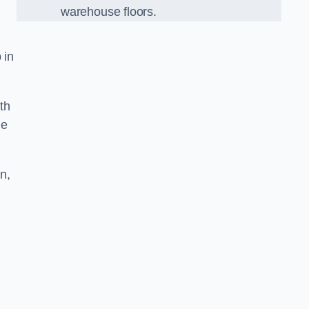
warehouse floors.
 in
th
he
n,