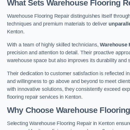
What Sets Warehouse Flooring Re
Warehouse Flooring Repair distinguishes itself through
techniques and premium materials to deliver
unparall
Kenton.
With a team of highly skilled technicians,
Warehouse F
precision and attention to detail. Their proactive app
warehouse space but also improves its durability and 
Their dedication to customer satisfaction is reflected 
and willingness to go above and beyond to meet clients
with innovative solutions, they consistently exceed ex
flooring repair services in Kenton.
Why Choose Warehouse Flooring
Selecting Warehouse Flooring Repair in Kenton ensure