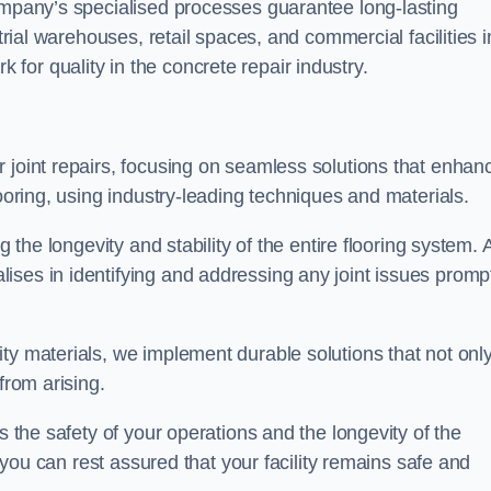
company’s specialised processes guarantee long-lasting
strial warehouses, retail spaces, and commercial facilities i
or quality in the concrete repair industry.
 joint repairs, focusing on seamless solutions that enhan
looring, using industry-leading techniques and materials.
g the longevity and stability of the entire flooring system. 
ises in identifying and addressing any joint issues promp
ty materials, we implement durable solutions that not onl
from arising.
s the safety of your operations and the longevity of the
, you can rest assured that your facility remains safe and