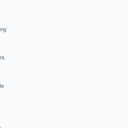
s
ing
nt,
le