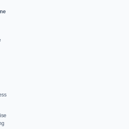
One
e
ess
ise
ng