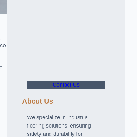
,
use
ve
Contact Us
About Us
We specialize in industrial
flooring solutions, ensuring
safety and durability for