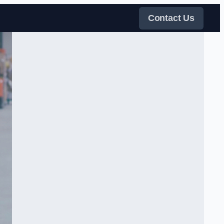
Contact Us