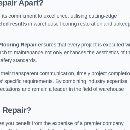
pair Apart?
 its commitment to excellence, utilising cutting-edge
eled results
in warehouse flooring restoration and upkeep
looring Repair
ensures that every project is executed wi
roach to maintenance not only enhances the aesthetics of t
safety standards.
in their transparent communication, timely project completio
’ specific requirements. By combining industry expertise
pectations and remain a leader in the field of warehouse
 Repair?
s you benefit from the expertise of a premier company