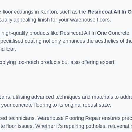
floor coatings in Kenton, such as the
Resincoat All In 
sually appealing finish for your warehouse floors.
 high-quality products like Resincoat All In One Concrete
specialised coating not only enhances the aesthetics of th
nd tear.
pplying top-notch products but also offering expert
airs, utilising advanced techniques and materials to addr
our concrete flooring to its original robust state.
ced technicians, Warehouse Flooring Repair ensures prec
ete floor issues. Whether it’s repairing potholes, rejuvenati