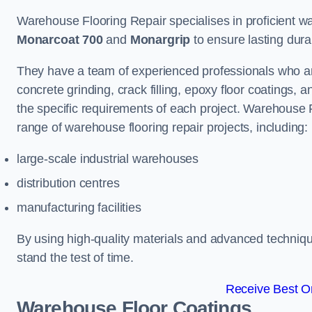
Warehouse Flooring Repair specialises in proficient war
Monarcoat 700
and
Monargrip
to ensure lasting durabi
They have a team of experienced professionals who ar
concrete grinding, crack filling, epoxy floor coatings,
the specific requirements of each project. Warehouse 
range of warehouse flooring repair projects, including:
large-scale industrial warehouses
distribution centres
manufacturing facilities
By using high-quality materials and advanced technique
stand the test of time.
Receive Best On
Warehouse Floor Coatings