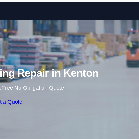
Skip to content
ng Repair in Kenton
 Free No Obligation Quote
t a Quote