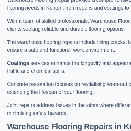
Warehouse Flooring Repair provides a comprehensive 
flooring needs in Kenton, from repairs and coatings to 
With a team of skilled professionals, Warehouse Floori
clients seeking reliable and durable flooring options.
The warehouse flooring repairs include fixing cracks, 
ensure a safe and functional work environment.
Coatings
services enhance the longevity and appeara
traffic and chemical spills.
Concrete restoration focuses on revitalising worn-out c
extending the lifespan of your flooring.
Joint repairs address issues in the joints where differ
minimising safety hazards.
Warehouse Flooring Repairs in K