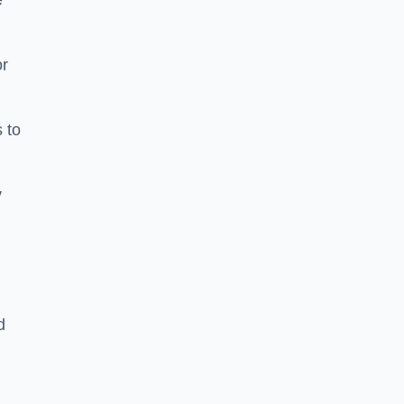
e
or
 to
y
d