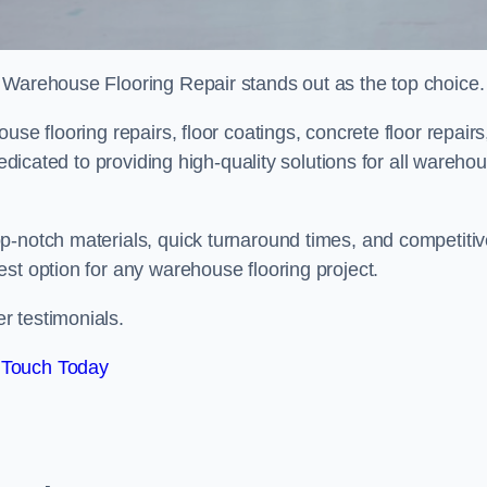
 Warehouse Flooring Repair stands out as the top choice.
se flooring repairs, floor coatings, concrete floor repairs
dedicated to providing high-quality solutions for all wareho
p-notch materials, quick turnaround times, and competiti
st option for any warehouse flooring project.
r testimonials.
 Touch Today