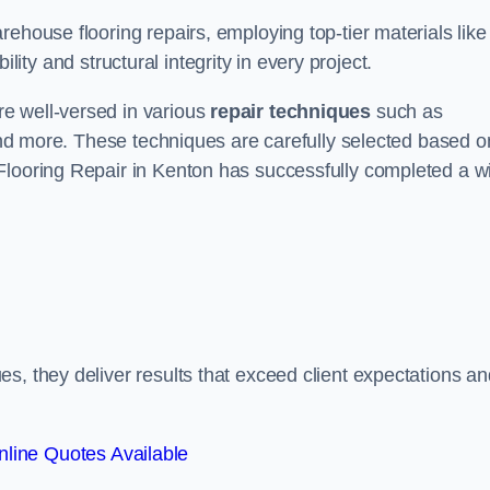
ehouse flooring repairs, employing top-tier materials like
lity and structural integrity in every project.
e well-versed in various
repair techniques
such as
 and more. These techniques are carefully selected based o
Flooring Repair in Kenton has successfully completed a w
s, they deliver results that exceed client expectations an
line Quotes Available