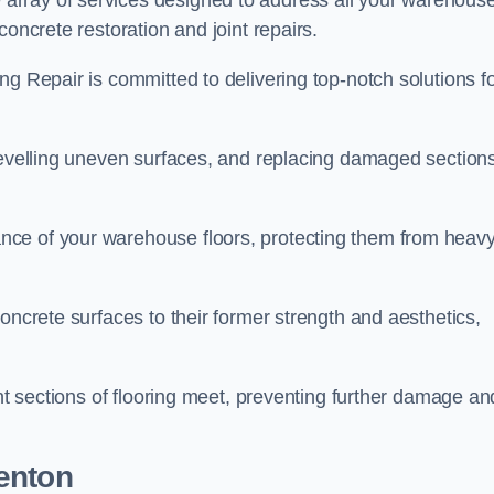
array of services designed to address all your warehous
concrete restoration and joint repairs.
ng Repair is committed to delivering top-notch solutions f
levelling uneven surfaces, and replacing damaged sections
nce of your warehouse floors, protecting them from heav
oncrete surfaces to their former strength and aesthetics,
ent sections of flooring meet, preventing further damage an
enton