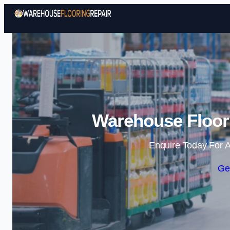
Warehouse Floori
Enquire Today For A
Ge