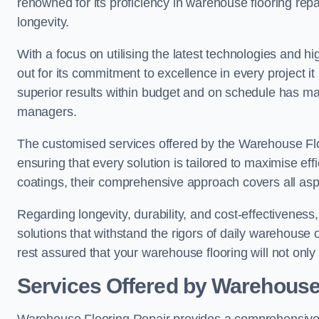
renowned for its proficiency in warehouse flooring repair,
longevity.
With a focus on utilising the latest technologies and 
out for its commitment to excellence in every project i
superior results within budget and on schedule has 
managers.
The customised services offered by the Warehouse Flo
ensuring that every solution is tailored to maximise ef
coatings, their comprehensive approach covers all as
Regarding longevity, durability, and cost-effectivenes
solutions that withstand the rigors of daily warehouse
rest assured that your warehouse flooring will not only 
Services Offered by Warehouse