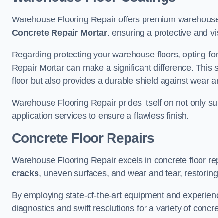
Warehouse Flooring Repair offers premium warehouse 
Concrete Repair Mortar
, ensuring a protective and vi
Regarding protecting your warehouse floors, opting for
Repair Mortar can make a significant difference. This 
floor but also provides a durable shield against wear a
Warehouse Flooring Repair prides itself on not only su
application services to ensure a flawless finish.
Concrete Floor Repairs
Warehouse Flooring Repair excels in concrete floor rep
cracks
, uneven surfaces, and wear and tear, restoring y
By employing state-of-the-art equipment and experien
diagnostics and swift resolutions for a variety of concr