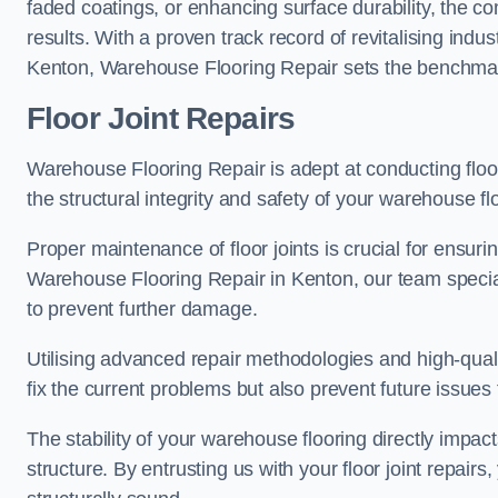
faded coatings, or enhancing surface durability, the 
results. With a proven track record of revitalising indu
Kenton, Warehouse Flooring Repair sets the benchmark f
Floor Joint Repairs
Warehouse Flooring Repair is adept at conducting floor
the structural integrity and safety of your warehouse f
Proper maintenance of floor joints is crucial for ensurin
Warehouse Flooring Repair in Kenton, our team special
to prevent further damage.
Utilising advanced repair methodologies and high-quali
fix the current problems but also prevent future issues 
The stability of your warehouse flooring directly impact
structure. By entrusting us with your floor joint repairs