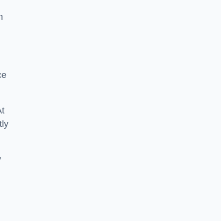
n
ce
At
tly
y