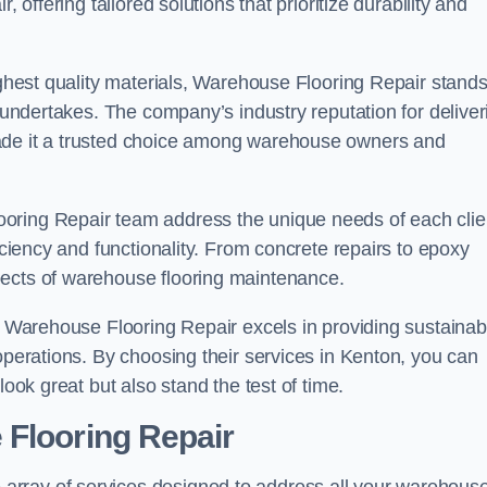
 offering tailored solutions that prioritize durability and
highest quality materials, Warehouse Flooring Repair stand
t undertakes. The company’s industry reputation for deliver
made it a trusted choice among warehouse owners and
oring Repair team address the unique needs of each clie
ficiency and functionality. From concrete repairs to epoxy
pects of warehouse flooring maintenance.
s, Warehouse Flooring Repair excels in providing sustainab
 operations. By choosing their services in Kenton, you can
look great but also stand the test of time.
 Flooring Repair