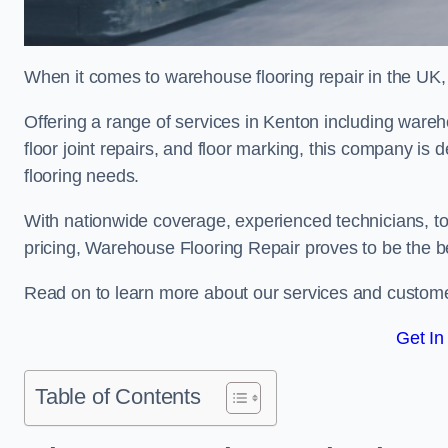
When it comes to warehouse flooring repair in the UK,
Offering a range of services in Kenton including warehou
floor joint repairs, and floor marking, this company is 
flooring needs.
With nationwide coverage, experienced technicians, to
pricing, Warehouse Flooring Repair proves to be the be
Read on to learn more about our services and custome
Get In
Table of Contents