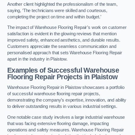
Another client highlighted the professionalism of the team,
saying, ‘The technicians were skilled and courteous,
completing the project on time and within budget.’
The impact of Warehouse Flooring Repair’s work on customer
satisfaction is evident in the glowing reviews that mention
improved safety, enhanced aesthetics, and durable results.
Customers appreciate the seamless communication and
personalised approach that sets Warehouse Flooring Repair
apart in the industry in Plaistow.
Examples of Successful Warehouse
Flooring Repair Projects in Plaistow
Warehouse Flooring Repair in Plaistow showcases a portfolio
of successful warehouse flooring repair projects,
demonstrating the company’s expertise, innovation, and ability
to deliver outstanding results in various industrial settings.
One notable case study involves a large industrial warehouse
that was facing extensive flooring damage, impacting
operations and safety measures. Warehouse Flooring Repair