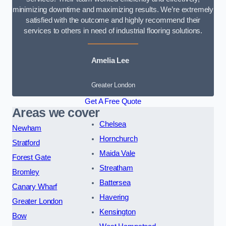
minimizing downtime and maximizing results. We’re extremely
satisfied with the outcome and highly recommend their
services to others in need of industrial flooring solutions.
Amelia Lee
Greater London
Get A Free Quote
Areas we cover
Chelsea
Newham
Hornchurch
Stratford
Maida Vale
Forest Gate
Streatham
Bromley
Battersea
Canary Wharf
Havering
Greater London
Kensington
Bow