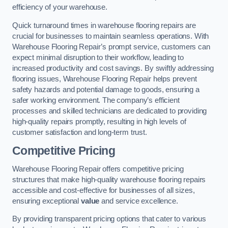
efficiency of your warehouse.
Quick turnaround times in warehouse flooring repairs are
crucial for businesses to maintain seamless operations. With
Warehouse Flooring Repair’s prompt service, customers can
expect minimal disruption to their workflow, leading to
increased productivity and cost savings. By swiftly addressing
flooring issues, Warehouse Flooring Repair helps prevent
safety hazards and potential damage to goods, ensuring a
safer working environment. The company’s efficient
processes and skilled technicians are dedicated to providing
high-quality repairs promptly, resulting in high levels of
customer satisfaction and long-term trust.
Competitive Pricing
Warehouse Flooring Repair offers competitive pricing
structures that make high-quality warehouse flooring repairs
accessible and cost-effective for businesses of all sizes,
ensuring exceptional
value
and service excellence.
By providing transparent pricing options that cater to various