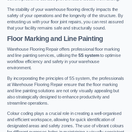
The stability of your warehouse flooring directly impacts the
safety of your operations and the longevity of the structure. By
entrusting us with your floor joint repairs, you can rest assured
that your facility remains safe and structurally sound.
Floor Marking and Line Painting
Warehouse Flooring Repair offers professional floor marking
and line painting services, utilising the
5S system
to optimise
workflow efficiency and safety in your warehouse
environment.
By incorporating the principles of 5S system, the professionals
at Warehouse Flooring Repair ensure that the floor marking
and line painting solutions are not only visually appealing but
also strategically designed to enhance productivity and
streamline operations.
Colour coding plays a crucial role in creating a well-organised
and efficient workspace, allowing for quick identification of
designated areas and safety zones. The use of vibrant colours