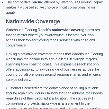
The competitive
pricing
offered by Warehouse Flooring Repair
makes it a cost-effective choice without compromising on
quality.
Nationwide Coverage
Warehouse Flooring Repair’s
nationwide coverage
ensures
that no matter where your warehouse is located, you can
access their top-tier flooring repair services with ease and
convenience.
Having a nationwide coverage means that Warehouse Flooring
Repair has the capability to serve clients in multiple regions,
spanning from coast to coast. This expansive reach not only
offers accessibility to a wide range of businesses across the
country but also ensures prompt response times and efficient
service delivery.
Customers benefit from the convenience of having a reliable
flooring repair provider in Plaistow that can address their needs
regardless of their geographical location. The successful
completion of projects nationwide is a testament to the
company’s expertise, experience, and commitment to quality