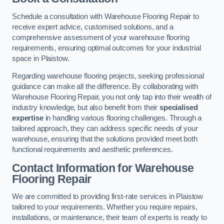
Schedule a consultation with Warehouse Flooring Repair to
receive expert advice, customised solutions, and a
comprehensive assessment of your warehouse flooring
requirements, ensuring optimal outcomes for your industrial
space in Plaistow.
Regarding warehouse flooring projects, seeking professional
guidance can make all the difference. By collaborating with
Warehouse Flooring Repair, you not only tap into their wealth of
industry knowledge, but also benefit from their
specialised
expertise
in handling various flooring challenges. Through a
tailored approach, they can address specific needs of your
warehouse, ensuring that the solutions provided meet both
functional requirements and aesthetic preferences.
Contact Information for Warehouse
Flooring Repair
We are committed to providing first-rate services in Plaistow
tailored to your requirements. Whether you require repairs,
installations, or maintenance, their team of experts is ready to