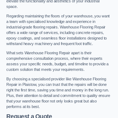
elevate the functionality and aesthetics of your industrial
space.
Regarding maintaining the floors of your warehouse, you want
a team with specialised knowledge and experience in
industrial-grade flooring repairs. Warehouse Flooring Repair
offers a wide range of services, including concrete repairs,
epoxy coatings, and seamless floor installations designed to
withstand heavy machinery and frequent foot traffic.
What sets Warehouse Flooring Repair apart is their
comprehensive consultation process, where their experts
assess your specific needs, budget, and timeline to provide a
custom solution that meets your requirements.
By choosing a specialised provider like Warehouse Flooring
Repair in Plaistow, you can trust that the repairs will be done
right the first time, saving you time and money in the long run.
Plus, their attention to detail and commitment to quality ensure
that your warehouse floor not only looks great but also
performs at its best.
Request a Quote