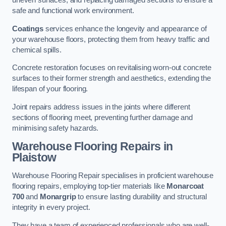
uneven surfaces, and replacing damaged sections to ensure a
safe and functional work environment.
Coatings
services enhance the longevity and appearance of
your warehouse floors, protecting them from heavy traffic and
chemical spills.
Concrete restoration focuses on revitalising worn-out concrete
surfaces to their former strength and aesthetics, extending the
lifespan of your flooring.
Joint repairs address issues in the joints where different
sections of flooring meet, preventing further damage and
minimising safety hazards.
Warehouse Flooring Repairs in
Plaistow
Warehouse Flooring Repair specialises in proficient warehouse
flooring repairs, employing top-tier materials like
Monarcoat
700
and
Monargrip
to ensure lasting durability and structural
integrity in every project.
They have a team of experienced professionals who are well-