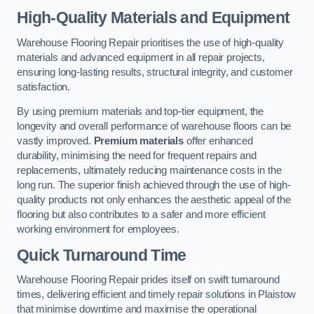
High-Quality Materials and Equipment
Warehouse Flooring Repair prioritises the use of high-quality
materials and advanced equipment in all repair projects,
ensuring long-lasting results, structural integrity, and customer
satisfaction.
By using premium materials and top-tier equipment, the
longevity and overall performance of warehouse floors can be
vastly improved.
Premium materials
offer enhanced
durability, minimising the need for frequent repairs and
replacements, ultimately reducing maintenance costs in the
long run. The superior finish achieved through the use of high-
quality products not only enhances the aesthetic appeal of the
flooring but also contributes to a safer and more efficient
working environment for employees.
Quick Turnaround Time
Warehouse Flooring Repair prides itself on swift turnaround
times, delivering efficient and timely repair solutions in Plaistow
that minimise downtime and maximise the operational