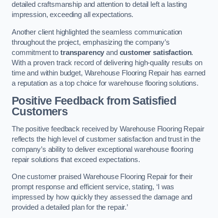
detailed craftsmanship and attention to detail left a lasting
impression, exceeding all expectations.
Another client highlighted the seamless communication
throughout the project, emphasizing the company’s
commitment to
transparency
and
customer satisfaction
.
With a proven track record of delivering high-quality results on
time and within budget, Warehouse Flooring Repair has earned
a reputation as a top choice for warehouse flooring solutions.
Positive Feedback from Satisfied
Customers
The positive feedback received by Warehouse Flooring Repair
reflects the high level of customer satisfaction and trust in the
company’s ability to deliver exceptional warehouse flooring
repair solutions that exceed expectations.
One customer praised Warehouse Flooring Repair for their
prompt response and efficient service, stating, ‘I was
impressed by how quickly they assessed the damage and
provided a detailed plan for the repair.’