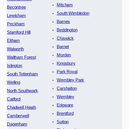
Mitcham
Becontree
South Wimbledon
Lewisham
Barnes
Peckham
Beddington
Stamford Hill
Chiswick
Eltham
Barnet
Walworth
Morden
Waltham Forest
Kingsbury
Islington
Park Royal
South Tottenham
Wembley Park
Welling
Carshalton
North Southwark
Wembley
Catford
Edgware
Chadwell Heath
Brentford
Camberwell
Sutton
Dagenham