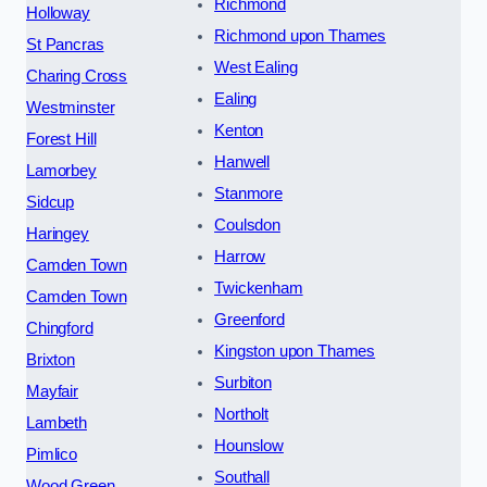
Richmond
Holloway
Richmond upon Thames
St Pancras
West Ealing
Charing Cross
Ealing
Westminster
Kenton
Forest Hill
Hanwell
Lamorbey
Stanmore
Sidcup
Coulsdon
Haringey
Harrow
Camden Town
Twickenham
Camden Town
Greenford
Chingford
Kingston upon Thames
Brixton
Surbiton
Mayfair
Northolt
Lambeth
Hounslow
Pimlico
Southall
Wood Green