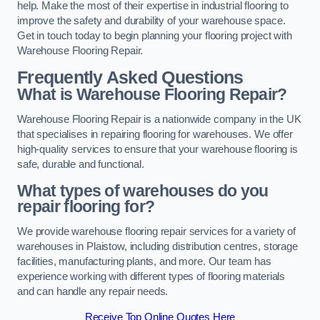
help. Make the most of their expertise in industrial flooring to
improve the safety and durability of your warehouse space.
Get in touch today to begin planning your flooring project with
Warehouse Flooring Repair.
Frequently Asked Questions
What is Warehouse Flooring Repair?
Warehouse Flooring Repair is a nationwide company in the UK
that specialises in repairing flooring for warehouses. We offer
high-quality services to ensure that your warehouse flooring is
safe, durable and functional.
What types of warehouses do you
repair flooring for?
We provide warehouse flooring repair services for a variety of
warehouses in Plaistow, including distribution centres, storage
facilities, manufacturing plants, and more. Our team has
experience working with different types of flooring materials
and can handle any repair needs.
Receive Top Online Quotes Here