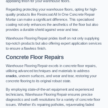
appealing finish for your warehouse floors.
Regarding protecting your warehouse floors, opting for high-
quality products like Resincoat All In One Concrete Repair
Mortar can make a significant difference. This specialised
coating not only enhances the aesthetics of the floor but also
provides a durable shield against wear and tear.
Warehouse Flooring Repair prides itself on not only supplying
top-notch products but also offering expert application services
to ensure a flawless finish.
Concrete Floor Repairs
Warehouse Flooring Repair excels in concrete floor repairs,
utilising advanced techniques and materials to address
cracks
, uneven surfaces, and wear and tear, restoring your
concrete flooring to its original robust state.
By employing state-of-the-art equipment and experienced
technicians, Warehouse Flooring Repair ensures precise
diagnostics and swift resolutions for a variety of concrete floor
issues. Whether it’s repairing potholes, rejuvenating faded