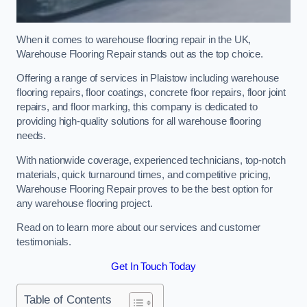
When it comes to warehouse flooring repair in the UK,
Warehouse Flooring Repair stands out as the top choice.
Offering a range of services in Plaistow including warehouse
flooring repairs, floor coatings, concrete floor repairs, floor joint
repairs, and floor marking, this company is dedicated to
providing high-quality solutions for all warehouse flooring
needs.
With nationwide coverage, experienced technicians, top-notch
materials, quick turnaround times, and competitive pricing,
Warehouse Flooring Repair proves to be the best option for
any warehouse flooring project.
Read on to learn more about our services and customer
testimonials.
Get In Touch Today
Table of Contents