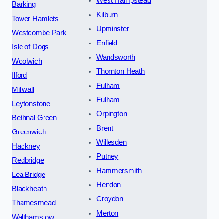
West Hampstead
Barking
Kilburn
Tower Hamlets
Upminster
Westcombe Park
Enfield
Isle of Dogs
Wandsworth
Woolwich
Thornton Heath
Ilford
Fulham
Millwall
Fulham
Leytonstone
Orpington
Bethnal Green
Brent
Greenwich
Willesden
Hackney
Putney
Redbridge
Hammersmith
Lea Bridge
Hendon
Blackheath
Croydon
Thamesmead
Merton
Walthamstow