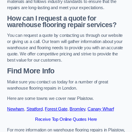
materials and follows industry standards to ensure that the
repairs are long-lasting and meet your expectations.
How can I request a quote for
warehouse flooring repair services?
You can request a quote by contacting us through our website
or giving us a call. Our team will gather information about your
warehouse and flooring needs to provide you with an accurate
quote. We offer competitive pricing and strive to provide the
best value for our customers.
Find More Info
Make sure you contact us today for a number of great
warehouse flooring repairs in London.
Here are some towns we cover near Plaistow.
Newham
,
Stratford
,
Forest Gate
,
Bromley
,
Canary Wharf
Receive Top Online Quotes Here
For more information on warehouse flooring repairs in Plaistow,