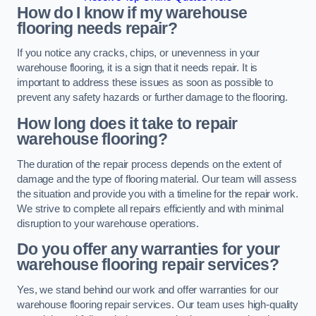
How do I know if my warehouse
flooring needs repair?
If you notice any cracks, chips, or unevenness in your
warehouse flooring, it is a sign that it needs repair. It is
important to address these issues as soon as possible to
prevent any safety hazards or further damage to the flooring.
How long does it take to repair
warehouse flooring?
The duration of the repair process depends on the extent of
damage and the type of flooring material. Our team will assess
the situation and provide you with a timeline for the repair work.
We strive to complete all repairs efficiently and with minimal
disruption to your warehouse operations.
Do you offer any warranties for your
warehouse flooring repair services?
Yes, we stand behind our work and offer warranties for our
warehouse flooring repair services. Our team uses high-quality