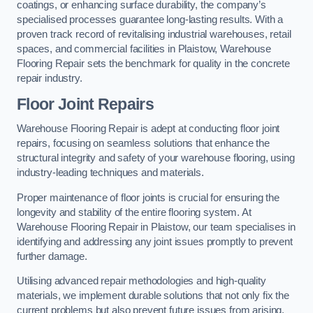
coatings, or enhancing surface durability, the company’s
specialised processes guarantee long-lasting results. With a
proven track record of revitalising industrial warehouses, retail
spaces, and commercial facilities in Plaistow, Warehouse
Flooring Repair sets the benchmark for quality in the concrete
repair industry.
Floor Joint Repairs
Warehouse Flooring Repair is adept at conducting floor joint
repairs, focusing on seamless solutions that enhance the
structural integrity and safety of your warehouse flooring, using
industry-leading techniques and materials.
Proper maintenance of floor joints is crucial for ensuring the
longevity and stability of the entire flooring system. At
Warehouse Flooring Repair in Plaistow, our team specialises in
identifying and addressing any joint issues promptly to prevent
further damage.
Utilising advanced repair methodologies and high-quality
materials, we implement durable solutions that not only fix the
current problems but also prevent future issues from arising.