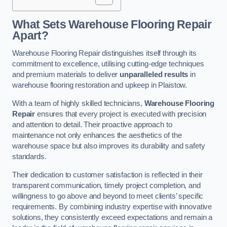
What Sets Warehouse Flooring Repair
Apart?
Warehouse Flooring Repair distinguishes itself through its
commitment to excellence, utilising cutting-edge techniques
and premium materials to deliver
unparalleled results
in
warehouse flooring restoration and upkeep in Plaistow.
With a team of highly skilled technicians,
Warehouse Flooring
Repair
ensures that every project is executed with precision
and attention to detail. Their proactive approach to
maintenance not only enhances the aesthetics of the
warehouse space but also improves its durability and safety
standards.
Their dedication to customer satisfaction is reflected in their
transparent communication, timely project completion, and
willingness to go above and beyond to meet clients’ specific
requirements. By combining industry expertise with innovative
solutions, they consistently exceed expectations and remain a