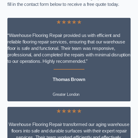
fill in the contact form below to receive a free quote today.
★★★★★
“Warehouse Flooring Repair provided us with efficient and
reliable flooring repair services, ensuring that our warehouse
floor is safe and functional. Their team was responsive,
professional, and completed the repairs with minimal disruption
to our operations. Highly recommended.”
Thomas Brown
Greater London
★★★★★
Warehouse Flooring Repair transformed our aging warehouse
floors into safe and durable surfaces with their expert repair
services. Their team worked efficiently and effectively,