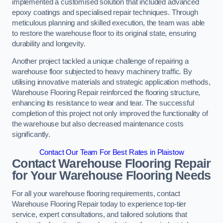
implemented a customised solution that included advanced
epoxy coatings and specialised repair techniques. Through
meticulous planning and skilled execution, the team was able
to restore the warehouse floor to its original state, ensuring
durability and longevity.
Another project tackled a unique challenge of repairing a
warehouse floor subjected to heavy machinery traffic. By
utilising innovative materials and strategic application methods,
Warehouse Flooring Repair reinforced the flooring structure,
enhancing its resistance to wear and tear. The successful
completion of this project not only improved the functionality of
the warehouse but also decreased maintenance costs
significantly.
Contact Our Team For Best Rates in Plaistow
Contact Warehouse Flooring Repair
for Your Warehouse Flooring Needs
For all your warehouse flooring requirements, contact
Warehouse Flooring Repair today to experience top-tier
service, expert consultations, and tailored solutions that