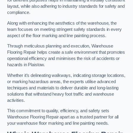
for different purposes helps in maintaining a visually consistent
layout, while also adhering to industry standards for safety and
compliance.
Along with enhancing the aesthetics of the warehouse, the
team focuses on meeting stringent safety standards in every
aspect of the floor marking and line painting process.
Through meticulous planning and execution, Warehouse
Flooring Repair helps create a safe environment that promotes
operational efficiency and minimises the risk of accidents or
hazards in Plaistow.
Whether it’s delineating walkways, indicating storage locations,
or marking hazardous areas, the experts utilise advanced
techniques and materials to deliver durable and long-lasting
solutions that withstand heavy foot traffic and warehouse
activities.
This commitment to quality, efficiency, and safety sets
Warehouse Flooring Repair apart as a trusted partner for all
your warehouse floor marking and line painting needs.