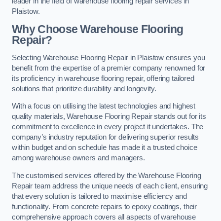
leader in the field of warehouse flooring repair services in
Plaistow.
Why Choose Warehouse Flooring
Repair?
Selecting Warehouse Flooring Repair in Plaistow ensures you
benefit from the expertise of a premier company renowned for
its proficiency in warehouse flooring repair, offering tailored
solutions that prioritize durability and longevity.
With a focus on utilising the latest technologies and highest
quality materials, Warehouse Flooring Repair stands out for its
commitment to excellence in every project it undertakes. The
company’s industry reputation for delivering superior results
within budget and on schedule has made it a trusted choice
among warehouse owners and managers.
The customised services offered by the Warehouse Flooring
Repair team address the unique needs of each client, ensuring
that every solution is tailored to maximise efficiency and
functionality. From concrete repairs to epoxy coatings, their
comprehensive approach covers all aspects of warehouse