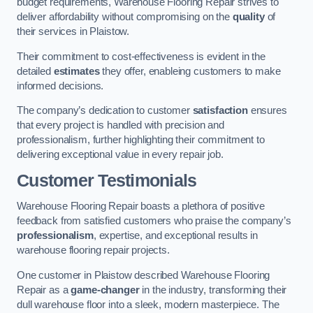
budget requirements, Warehouse Flooring Repair strives to
deliver affordability without compromising on the
quality
of
their services in Plaistow.
Their commitment to cost-effectiveness is evident in the
detailed
estimates
they offer, enableing customers to make
informed decisions.
The company’s dedication to customer
satisfaction
ensures
that every project is handled with precision and
professionalism, further highlighting their commitment to
delivering exceptional value in every repair job.
Customer Testimonials
Warehouse Flooring Repair boasts a plethora of positive
feedback from satisfied customers who praise the company’s
professionalism
, expertise, and exceptional results in
warehouse flooring repair projects.
One customer in Plaistow described Warehouse Flooring
Repair as a
game-changer
in the industry, transforming their
dull warehouse floor into a sleek, modern masterpiece. The