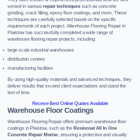
versed in various
repair techniques
such as concrete
grinding, crack filling, epoxy floor coatings, and more. These
techniques are carefully selected based on the specific
requirements of each project. Warehouse Flooring Repair in
Plaistow has successfully completed a wide range of
warehouse flooring repair projects, including:
large-scale industrial warehouses
distribution centres
manufacturing facilities
By using high-quality materials and advanced techniques, they
deliver results that exceed client expectations and stand the
test of time.
Receive Best Online Quotes Available
Warehouse Floor Coatings
Warehouse Flooring Repair offers premium warehouse floor
coatings in Plaistow, such as the
Resincoat All In One
Concrete Repair Mortar
, ensuring a protective and visually