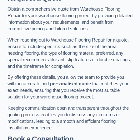
Obtain a comprehensive quote from Warehouse Flooring
Repair for your warehouse flooring project by providing detailed
information about your requirements, and benefit from
competitive pricing and tailored solutions.
When reaching out to Warehouse Flooring Repair for a quote,
ensure to include specifics such as the size of the area
needing flooring, the type of flooring material preferred, any
special requirements like anti-slip features or durable coatings,
and the timeframe for completion.
By offering these details, you allow the team to provide you
with an accurate and
personalised quote
that matches your
exact needs, ensuring that you receive the most suitable
solution for your warehouse flooring project.
Keeping communication open and transparent throughout the
quoting process enables you to discuss any concerns or
modifications, leading to a smooth and efficient flooring
installation experience.
Book a Consultation