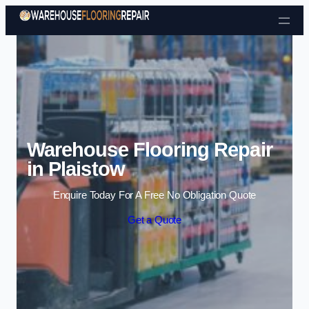
Skip to content
Warehouse Flooring Repair
in Plaistow
Enquire Today For A Free No Obligation Quote
Get a Quote