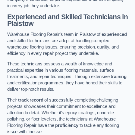
in every job they undertake.
Experienced and Skilled Technicians in
Plaistow
Warehouse Flooring Repair’s team in Plaistow of
experienced
and skilled technicians are adept at handling complex
warehouse flooring issues, ensuring precision, quality, and
efficiency in every repair project they undertake.
These technicians possess a wealth of knowledge and
practical
expertise
in various flooring materials, surface
treatments, and repair techniques. Through extensive
training
and certification programmes, they have honed their skills to
deliver top-notch results.
Their
track record
of successfully completing challenging
projects showcases their commitment to excellence and
attention to detail. Whether it’s epoxy coatings, concrete
polishing, or floor levellers, the technicians at Warehouse
Flooring Repair have the
proficiency
to tackle any flooring
issue with finesse.