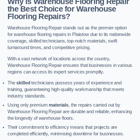
Why is Warehouse Flooring Repair
the Best Choice for Warehouse
Flooring Repairs?
Warehouse Flooring Repair stands out as the premier option
for warehouse flooring repairs in Plaistow due to its nationwide
coverage, skilled technicians, top-notch materials, swift
turnaround times, and competitive pricing.
With a vast network of locations across the country,
Warehouse Flooring Repair ensures that businesses in various
regions can access its expert services promptly.
The
skilled
technicians possess years of experience and
training, guaranteeing high-quality workmanship that meets
industry standards.
Using only premium
materials
, the repairs carried out by
Warehouse Flooring Repair are durable and reliable, enhancing
the longevity of warehouse floors.
Their commitment to efficiency means that projects are
completed efficiently, minimising downtime for businesses.