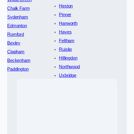
Heston
Chalk Farm
Pinner
Sydenham
Hanworth
Edmonton
Hayes
Romford
Feltham
Bexley
Ruislip
Clapham
Hillingdon
Beckenham
Northwood
Paddington
Uxbridge