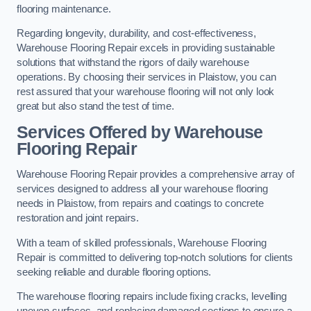
flooring maintenance.
Regarding longevity, durability, and cost-effectiveness,
Warehouse Flooring Repair excels in providing sustainable
solutions that withstand the rigors of daily warehouse
operations. By choosing their services in Plaistow, you can
rest assured that your warehouse flooring will not only look
great but also stand the test of time.
Services Offered by Warehouse
Flooring Repair
Warehouse Flooring Repair provides a comprehensive array of
services designed to address all your warehouse flooring
needs in Plaistow, from repairs and coatings to concrete
restoration and joint repairs.
With a team of skilled professionals, Warehouse Flooring
Repair is committed to delivering top-notch solutions for clients
seeking reliable and durable flooring options.
The warehouse flooring repairs include fixing cracks, levelling