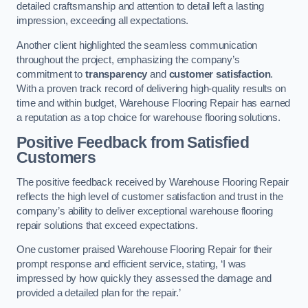
detailed craftsmanship and attention to detail left a lasting
impression, exceeding all expectations.
Another client highlighted the seamless communication
throughout the project, emphasizing the company’s
commitment to
transparency
and
customer satisfaction
.
With a proven track record of delivering high-quality results on
time and within budget, Warehouse Flooring Repair has earned
a reputation as a top choice for warehouse flooring solutions.
Positive Feedback from Satisfied
Customers
The positive feedback received by Warehouse Flooring Repair
reflects the high level of customer satisfaction and trust in the
company’s ability to deliver exceptional warehouse flooring
repair solutions that exceed expectations.
One customer praised Warehouse Flooring Repair for their
prompt response and efficient service, stating, ‘I was
impressed by how quickly they assessed the damage and
provided a detailed plan for the repair.’