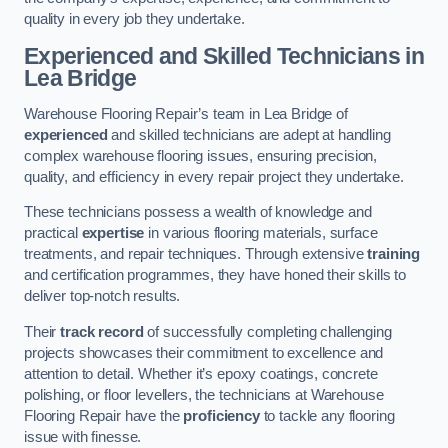
quality in every job they undertake.
Experienced and Skilled Technicians in
Lea Bridge
Warehouse Flooring Repair’s team in Lea Bridge of
experienced
and skilled technicians are adept at handling
complex warehouse flooring issues, ensuring precision,
quality, and efficiency in every repair project they undertake.
These technicians possess a wealth of knowledge and
practical
expertise
in various flooring materials, surface
treatments, and repair techniques. Through extensive
training
and certification programmes, they have honed their skills to
deliver top-notch results.
Their
track record
of successfully completing challenging
projects showcases their commitment to excellence and
attention to detail. Whether it’s epoxy coatings, concrete
polishing, or floor levellers, the technicians at Warehouse
Flooring Repair have the
proficiency
to tackle any flooring
issue with finesse.