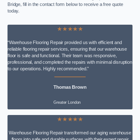
Bridge, fill in the contact form below to receive a free quote
today.
★★★★★
“Warehouse Flooring Repair provided us with efficient and
reliable flooring repair services, ensuring that our warehouse
floor is safe and functional. Their team was responsive,
professional, and completed the repairs with minimal disruption
to our operations. Highly recommended.”
Thomas Brown
Greater London
★★★★★
Warehouse Flooring Repair transformed our aging warehouse
floors into safe and durable surfaces with their expert repair