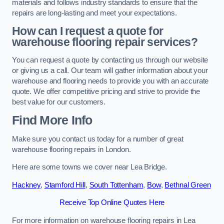
materials and follows industry standards to ensure that the
repairs are long-lasting and meet your expectations.
How can I request a quote for
warehouse flooring repair services?
You can request a quote by contacting us through our website
or giving us a call. Our team will gather information about your
warehouse and flooring needs to provide you with an accurate
quote. We offer competitive pricing and strive to provide the
best value for our customers.
Find More Info
Make sure you contact us today for a number of great
warehouse flooring repairs in London.
Here are some towns we cover near Lea Bridge.
Hackney
,
Stamford Hill
,
South Tottenham
,
Bow
,
Bethnal Green
Receive Top Online Quotes Here
For more information on warehouse flooring repairs in Lea