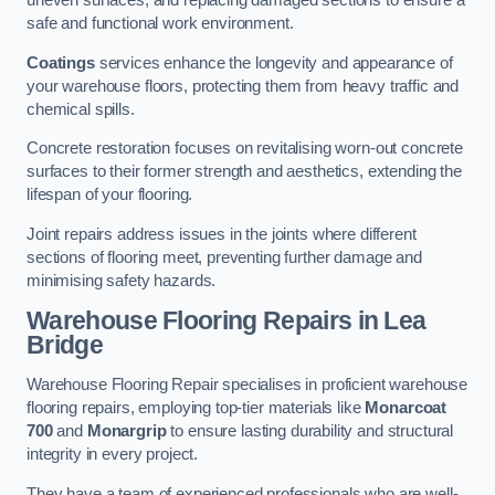
uneven surfaces, and replacing damaged sections to ensure a
safe and functional work environment.
Coatings
services enhance the longevity and appearance of
your warehouse floors, protecting them from heavy traffic and
chemical spills.
Concrete restoration focuses on revitalising worn-out concrete
surfaces to their former strength and aesthetics, extending the
lifespan of your flooring.
Joint repairs address issues in the joints where different
sections of flooring meet, preventing further damage and
minimising safety hazards.
Warehouse Flooring Repairs in Lea
Bridge
Warehouse Flooring Repair specialises in proficient warehouse
flooring repairs, employing top-tier materials like
Monarcoat
700
and
Monargrip
to ensure lasting durability and structural
integrity in every project.
They have a team of experienced professionals who are well-