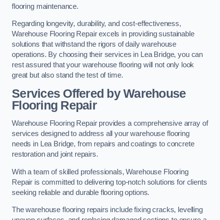
flooring maintenance.
Regarding longevity, durability, and cost-effectiveness,
Warehouse Flooring Repair excels in providing sustainable
solutions that withstand the rigors of daily warehouse
operations. By choosing their services in Lea Bridge, you can
rest assured that your warehouse flooring will not only look
great but also stand the test of time.
Services Offered by Warehouse
Flooring Repair
Warehouse Flooring Repair provides a comprehensive array of
services designed to address all your warehouse flooring
needs in Lea Bridge, from repairs and coatings to concrete
restoration and joint repairs.
With a team of skilled professionals, Warehouse Flooring
Repair is committed to delivering top-notch solutions for clients
seeking reliable and durable flooring options.
The warehouse flooring repairs include fixing cracks, levelling