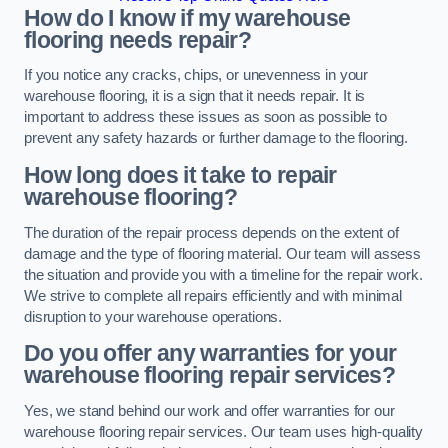
How do I know if my warehouse
flooring needs repair?
If you notice any cracks, chips, or unevenness in your
warehouse flooring, it is a sign that it needs repair. It is
important to address these issues as soon as possible to
prevent any safety hazards or further damage to the flooring.
How long does it take to repair
warehouse flooring?
The duration of the repair process depends on the extent of
damage and the type of flooring material. Our team will assess
the situation and provide you with a timeline for the repair work.
We strive to complete all repairs efficiently and with minimal
disruption to your warehouse operations.
Do you offer any warranties for your
warehouse flooring repair services?
Yes, we stand behind our work and offer warranties for our
warehouse flooring repair services. Our team uses high-quality