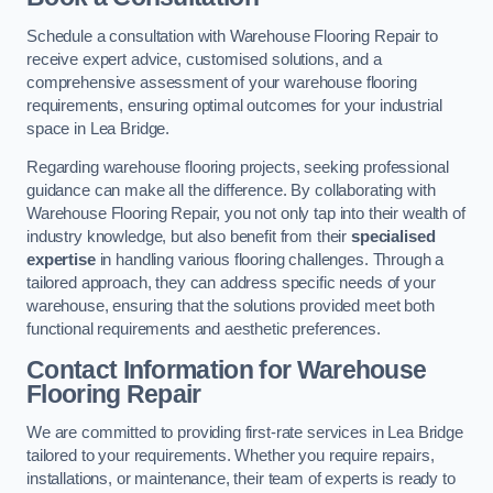
Schedule a consultation with Warehouse Flooring Repair to
receive expert advice, customised solutions, and a
comprehensive assessment of your warehouse flooring
requirements, ensuring optimal outcomes for your industrial
space in Lea Bridge.
Regarding warehouse flooring projects, seeking professional
guidance can make all the difference. By collaborating with
Warehouse Flooring Repair, you not only tap into their wealth of
industry knowledge, but also benefit from their
specialised
expertise
in handling various flooring challenges. Through a
tailored approach, they can address specific needs of your
warehouse, ensuring that the solutions provided meet both
functional requirements and aesthetic preferences.
Contact Information for Warehouse
Flooring Repair
We are committed to providing first-rate services in Lea Bridge
tailored to your requirements. Whether you require repairs,
installations, or maintenance, their team of experts is ready to