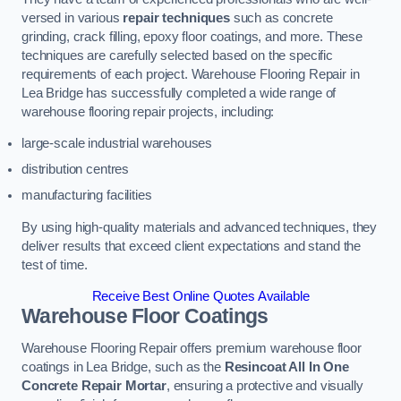
versed in various
repair techniques
such as concrete
grinding, crack filling, epoxy floor coatings, and more. These
techniques are carefully selected based on the specific
requirements of each project. Warehouse Flooring Repair in
Lea Bridge has successfully completed a wide range of
warehouse flooring repair projects, including:
large-scale industrial warehouses
distribution centres
manufacturing facilities
By using high-quality materials and advanced techniques, they
deliver results that exceed client expectations and stand the
test of time.
Receive Best Online Quotes Available
Warehouse Floor Coatings
Warehouse Flooring Repair offers premium warehouse floor
coatings in Lea Bridge, such as the
Resincoat All In One
Concrete Repair Mortar
, ensuring a protective and visually