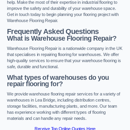
help. Make the most of their expertise in industrial flooring to
improve the safety and durability of your warehouse space.
Get in touch today to begin planning your flooring project with
Warehouse Flooring Repair.
Frequently Asked Questions
What is Warehouse Flooring Repair?
Warehouse Flooring Repair is a nationwide company in the UK
that specialises in repairing flooring for warehouses. We offer
high-quality services to ensure that your warehouse flooring is
safe, durable and functional.
What types of warehouses do you
repair flooring for?
We provide warehouse flooring repair services for a variety of
warehouses in Lea Bridge, including distribution centres,
storage facilities, manufacturing plants, and more. Our team
has experience working with different types of flooring
materials and can handle any repair needs.
Receive Top Online Quotes Here