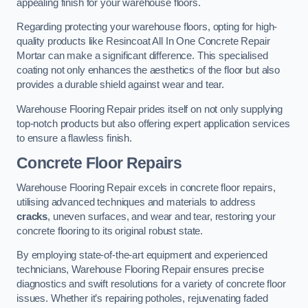
appealing finish for your warehouse floors.
Regarding protecting your warehouse floors, opting for high-
quality products like Resincoat All In One Concrete Repair
Mortar can make a significant difference. This specialised
coating not only enhances the aesthetics of the floor but also
provides a durable shield against wear and tear.
Warehouse Flooring Repair prides itself on not only supplying
top-notch products but also offering expert application services
to ensure a flawless finish.
Concrete Floor Repairs
Warehouse Flooring Repair excels in concrete floor repairs,
utilising advanced techniques and materials to address
cracks
, uneven surfaces, and wear and tear, restoring your
concrete flooring to its original robust state.
By employing state-of-the-art equipment and experienced
technicians, Warehouse Flooring Repair ensures precise
diagnostics and swift resolutions for a variety of concrete floor
issues. Whether it’s repairing potholes, rejuvenating faded