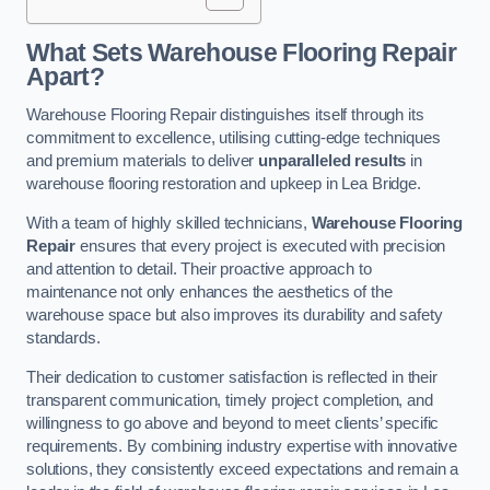
What Sets Warehouse Flooring Repair
Apart?
Warehouse Flooring Repair distinguishes itself through its
commitment to excellence, utilising cutting-edge techniques
and premium materials to deliver
unparalleled results
in
warehouse flooring restoration and upkeep in Lea Bridge.
With a team of highly skilled technicians,
Warehouse Flooring
Repair
ensures that every project is executed with precision
and attention to detail. Their proactive approach to
maintenance not only enhances the aesthetics of the
warehouse space but also improves its durability and safety
standards.
Their dedication to customer satisfaction is reflected in their
transparent communication, timely project completion, and
willingness to go above and beyond to meet clients’ specific
requirements. By combining industry expertise with innovative
solutions, they consistently exceed expectations and remain a