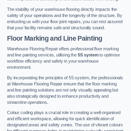
The stability of your warehouse flooring directly impacts the
safety of your operations and the longevity of the structure. By
entrusting us with your floor joint repairs, you can rest assured
that your facility remains safe and structurally sound.
Floor Marking and Line Painting
Warehouse Flooring Repair offers professional floor marking
and line painting services, utilising the
5S system
to optimise
workflow efficiency and safety in your warehouse
environment.
By incorporating the principles of 5S system, the professionals
at Warehouse Flooring Repair ensure that the floor marking
and line painting solutions are not only visually appealing but
also strategically designed to enhance productivity and
streamline operations.
Colour coding plays a crucial role in creating a well-organised
and efficient workspace, allowing for quick identification of
designated areas and safety zones. The use of vibrant colours