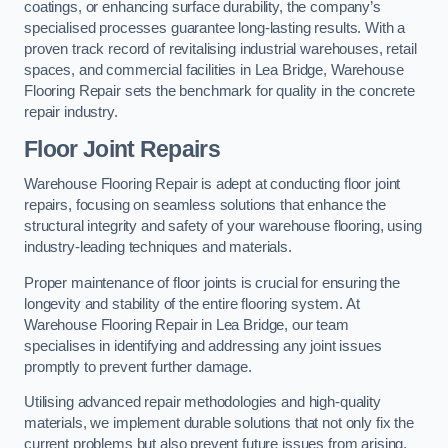
coatings, or enhancing surface durability, the company’s
specialised processes guarantee long-lasting results. With a
proven track record of revitalising industrial warehouses, retail
spaces, and commercial facilities in Lea Bridge, Warehouse
Flooring Repair sets the benchmark for quality in the concrete
repair industry.
Floor Joint Repairs
Warehouse Flooring Repair is adept at conducting floor joint
repairs, focusing on seamless solutions that enhance the
structural integrity and safety of your warehouse flooring, using
industry-leading techniques and materials.
Proper maintenance of floor joints is crucial for ensuring the
longevity and stability of the entire flooring system. At
Warehouse Flooring Repair in Lea Bridge, our team
specialises in identifying and addressing any joint issues
promptly to prevent further damage.
Utilising advanced repair methodologies and high-quality
materials, we implement durable solutions that not only fix the
current problems but also prevent future issues from arising.