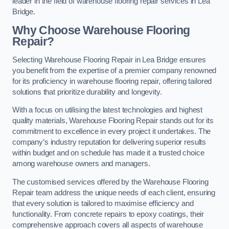
leader in the field of warehouse flooring repair services in Lea
Bridge.
Why Choose Warehouse Flooring
Repair?
Selecting Warehouse Flooring Repair in Lea Bridge ensures
you benefit from the expertise of a premier company renowned
for its proficiency in warehouse flooring repair, offering tailored
solutions that prioritize durability and longevity.
With a focus on utilising the latest technologies and highest
quality materials, Warehouse Flooring Repair stands out for its
commitment to excellence in every project it undertakes. The
company’s industry reputation for delivering superior results
within budget and on schedule has made it a trusted choice
among warehouse owners and managers.
The customised services offered by the Warehouse Flooring
Repair team address the unique needs of each client, ensuring
that every solution is tailored to maximise efficiency and
functionality. From concrete repairs to epoxy coatings, their
comprehensive approach covers all aspects of warehouse