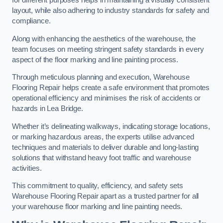
for different purposes helps in maintaining a visually consistent
layout, while also adhering to industry standards for safety and
compliance.
Along with enhancing the aesthetics of the warehouse, the
team focuses on meeting stringent safety standards in every
aspect of the floor marking and line painting process.
Through meticulous planning and execution, Warehouse
Flooring Repair helps create a safe environment that promotes
operational efficiency and minimises the risk of accidents or
hazards in Lea Bridge.
Whether it’s delineating walkways, indicating storage locations,
or marking hazardous areas, the experts utilise advanced
techniques and materials to deliver durable and long-lasting
solutions that withstand heavy foot traffic and warehouse
activities.
This commitment to quality, efficiency, and safety sets
Warehouse Flooring Repair apart as a trusted partner for all
your warehouse floor marking and line painting needs.