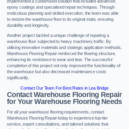
implemented a customised solution that included advanced
epoxy coatings and specialised repair techniques. Through
meticulous planning and skilled execution, the team was able
to restore the warehouse floor to its original state, ensuring
durability and longevity.
Another project tackled a unique challenge of repairing a
warehouse floor subjected to heavy machinery traffic. By
utilising innovative materials and strategic application methods,
Warehouse Flooring Repair reinforced the flooring structure,
enhancing its resistance to wear and tear. The successful
completion of this project not only improved the functionality of
the warehouse but also decreased maintenance costs
significantly.
Contact Our Team For Best Rates in Lea Bridge
Contact Warehouse Flooring Repair
for Your Warehouse Flooring Needs
For all your warehouse flooring requirements, contact
Warehouse Flooring Repair today to experience top-tier
service, expert consultations, and tailored solutions that