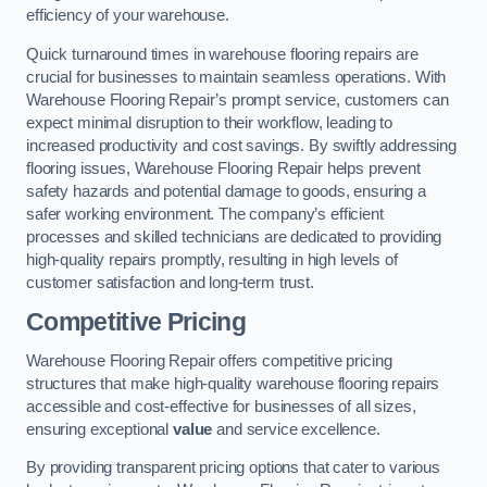
efficiency of your warehouse.
Quick turnaround times in warehouse flooring repairs are
crucial for businesses to maintain seamless operations. With
Warehouse Flooring Repair’s prompt service, customers can
expect minimal disruption to their workflow, leading to
increased productivity and cost savings. By swiftly addressing
flooring issues, Warehouse Flooring Repair helps prevent
safety hazards and potential damage to goods, ensuring a
safer working environment. The company’s efficient
processes and skilled technicians are dedicated to providing
high-quality repairs promptly, resulting in high levels of
customer satisfaction and long-term trust.
Competitive Pricing
Warehouse Flooring Repair offers competitive pricing
structures that make high-quality warehouse flooring repairs
accessible and cost-effective for businesses of all sizes,
ensuring exceptional
value
and service excellence.
By providing transparent pricing options that cater to various