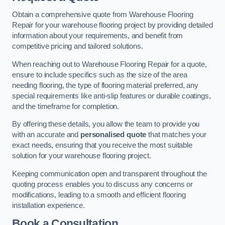
Obtain a comprehensive quote from Warehouse Flooring
Repair for your warehouse flooring project by providing detailed
information about your requirements, and benefit from
competitive pricing and tailored solutions.
When reaching out to Warehouse Flooring Repair for a quote,
ensure to include specifics such as the size of the area
needing flooring, the type of flooring material preferred, any
special requirements like anti-slip features or durable coatings,
and the timeframe for completion.
By offering these details, you allow the team to provide you
with an accurate and
personalised quote
that matches your
exact needs, ensuring that you receive the most suitable
solution for your warehouse flooring project.
Keeping communication open and transparent throughout the
quoting process enables you to discuss any concerns or
modifications, leading to a smooth and efficient flooring
installation experience.
Book a Consultation