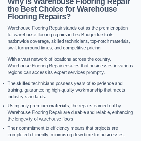
Why is Warehouse Flooring Repair
the Best Choice for Warehouse
Flooring Repairs?
Warehouse Flooring Repair stands out as the premier option
for warehouse flooring repairs in Lea Bridge due to its
nationwide coverage, skilled technicians, top-notch materials,
swift turnaround times, and competitive pricing.
With a vast network of locations across the country,
Warehouse Flooring Repair ensures that businesses in various
regions can access its expert services promptly.
The
skilled
technicians possess years of experience and
training, guaranteeing high-quality workmanship that meets
industry standards.
Using only premium
materials
, the repairs carried out by
Warehouse Flooring Repair are durable and reliable, enhancing
the longevity of warehouse floors.
Their commitment to efficiency means that projects are
completed efficiently, minimising downtime for businesses.