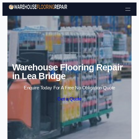
Skip to content
Warehouse Flooring Repair
in Lea Bridge
Enquire Today For A Free No Obligation Quote
Get a Quote