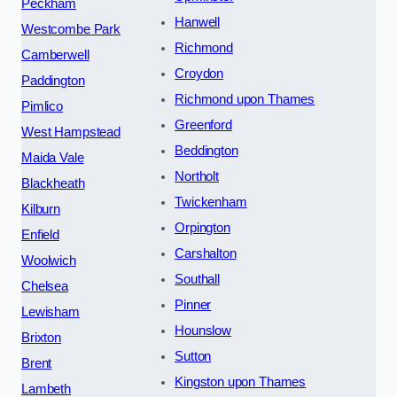
Peckham
Hanwell
Westcombe Park
Richmond
Camberwell
Croydon
Paddington
Richmond upon Thames
Pimlico
Greenford
West Hampstead
Beddington
Maida Vale
Northolt
Blackheath
Twickenham
Kilburn
Orpington
Enfield
Carshalton
Woolwich
Southall
Chelsea
Pinner
Lewisham
Hounslow
Brixton
Sutton
Brent
Kingston upon Thames
Lambeth