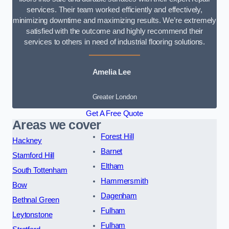
services. Their team worked efficiently and effectively,
minimizing downtime and maximizing results. We’re extremely
satisfied with the outcome and highly recommend their
services to others in need of industrial flooring solutions.
Amelia Lee
Greater London
Get A Free Quote
Areas we cover
Forest Hill
Hackney
Barnet
Stamford Hill
Eltham
South Tottenham
Hammersmith
Bow
Dagenham
Bethnal Green
Fulham
Leytonstone
Fulham