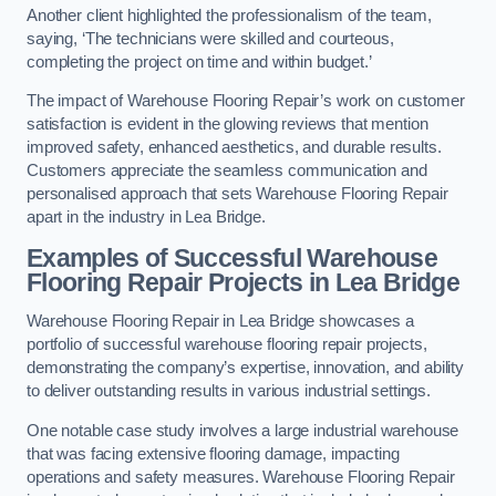
Another client highlighted the professionalism of the team,
saying, ‘The technicians were skilled and courteous,
completing the project on time and within budget.’
The impact of Warehouse Flooring Repair’s work on customer
satisfaction is evident in the glowing reviews that mention
improved safety, enhanced aesthetics, and durable results.
Customers appreciate the seamless communication and
personalised approach that sets Warehouse Flooring Repair
apart in the industry in Lea Bridge.
Examples of Successful Warehouse
Flooring Repair Projects in Lea Bridge
Warehouse Flooring Repair in Lea Bridge showcases a
portfolio of successful warehouse flooring repair projects,
demonstrating the company’s expertise, innovation, and ability
to deliver outstanding results in various industrial settings.
One notable case study involves a large industrial warehouse
that was facing extensive flooring damage, impacting
operations and safety measures. Warehouse Flooring Repair