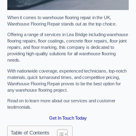
When it comes to warehouse flooring repair in the UK,
Warehouse Flooring Repair stands out as the top choice.
Offering a range of services in Lea Bridge including warehouse
flooring repairs, floor coatings, concrete floor repairs, floor joint
repairs, and floor marking, this company is dedicated to
providing high-quality solutions for all warehouse flooring
needs.
With nationwide coverage, experienced technicians, top-notch
materials, quick turnaround times, and competitive pricing,
Warehouse Flooring Repair proves to be the best option for
any warehouse flooring project.
Read on to learn more about our services and customer
testimonials.
Get In Touch Today
Table of Contents