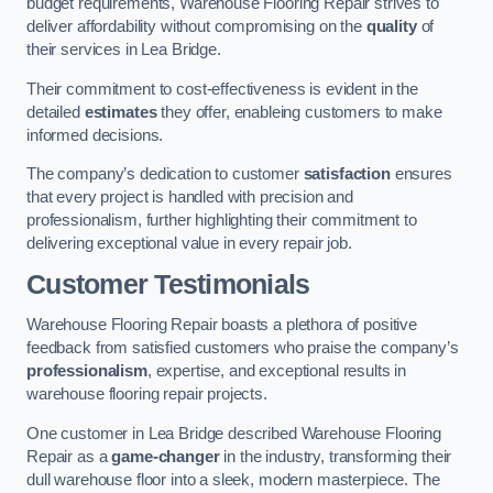
budget requirements, Warehouse Flooring Repair strives to
deliver affordability without compromising on the
quality
of
their services in Lea Bridge.
Their commitment to cost-effectiveness is evident in the
detailed
estimates
they offer, enableing customers to make
informed decisions.
The company’s dedication to customer
satisfaction
ensures
that every project is handled with precision and
professionalism, further highlighting their commitment to
delivering exceptional value in every repair job.
Customer Testimonials
Warehouse Flooring Repair boasts a plethora of positive
feedback from satisfied customers who praise the company’s
professionalism
, expertise, and exceptional results in
warehouse flooring repair projects.
One customer in Lea Bridge described Warehouse Flooring
Repair as a
game-changer
in the industry, transforming their
dull warehouse floor into a sleek, modern masterpiece. The