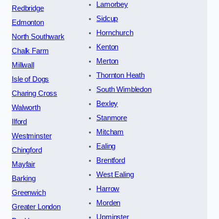
Lamorbey
Redbridge
Sidcup
Edmonton
Hornchurch
North Southwark
Kenton
Chalk Farm
Merton
Millwall
Thornton Heath
Isle of Dogs
South Wimbledon
Charing Cross
Bexley
Walworth
Stanmore
Ilford
Mitcham
Westminster
Ealing
Chingford
Brentford
Mayfair
West Ealing
Barking
Harrow
Greenwich
Morden
Greater London
Upminster