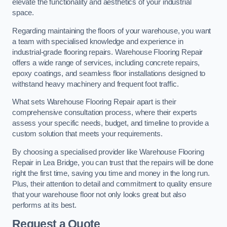
elevate the functionality and aesthetics of your industrial
space.
Regarding maintaining the floors of your warehouse, you want
a team with specialised knowledge and experience in
industrial-grade flooring repairs. Warehouse Flooring Repair
offers a wide range of services, including concrete repairs,
epoxy coatings, and seamless floor installations designed to
withstand heavy machinery and frequent foot traffic.
What sets Warehouse Flooring Repair apart is their
comprehensive consultation process, where their experts
assess your specific needs, budget, and timeline to provide a
custom solution that meets your requirements.
By choosing a specialised provider like Warehouse Flooring
Repair in Lea Bridge, you can trust that the repairs will be done
right the first time, saving you time and money in the long run.
Plus, their attention to detail and commitment to quality ensure
that your warehouse floor not only looks great but also
performs at its best.
Request a Quote