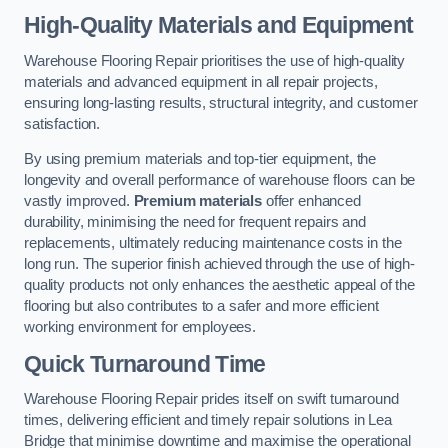
High-Quality Materials and Equipment
Warehouse Flooring Repair prioritises the use of high-quality
materials and advanced equipment in all repair projects,
ensuring long-lasting results, structural integrity, and customer
satisfaction.
By using premium materials and top-tier equipment, the
longevity and overall performance of warehouse floors can be
vastly improved.
Premium materials
offer enhanced
durability, minimising the need for frequent repairs and
replacements, ultimately reducing maintenance costs in the
long run. The superior finish achieved through the use of high-
quality products not only enhances the aesthetic appeal of the
flooring but also contributes to a safer and more efficient
working environment for employees.
Quick Turnaround Time
Warehouse Flooring Repair prides itself on swift turnaround
times, delivering efficient and timely repair solutions in Lea
Bridge that minimise downtime and maximise the operational