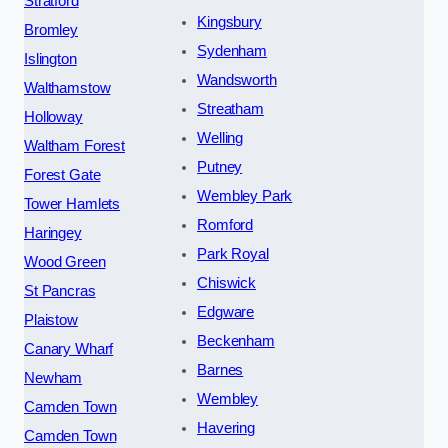
Stratford
Kingsbury
Bromley
Sydenham
Islington
Wandsworth
Walthamstow
Streatham
Holloway
Welling
Waltham Forest
Putney
Forest Gate
Wembley Park
Tower Hamlets
Romford
Haringey
Park Royal
Wood Green
Chiswick
St Pancras
Edgware
Plaistow
Beckenham
Canary Wharf
Barnes
Newham
Wembley
Camden Town
Havering
Camden Town