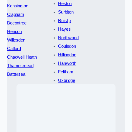
Heston
Kensington
Surbiton
Clapham
Ruislip
Becontree
Hayes
Hendon
Northwood
Willesden
Coulsdon
Catford
Hillingdon
Chadwell Heath
Hanworth
Thamesmead
Feltham
Battersea
Uxbridge