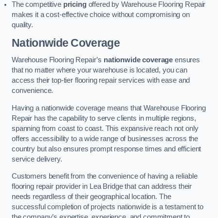
The competitive
pricing
offered by Warehouse Flooring Repair
makes it a cost-effective choice without compromising on
quality.
Nationwide Coverage
Warehouse Flooring Repair’s
nationwide coverage
ensures
that no matter where your warehouse is located, you can
access their top-tier flooring repair services with ease and
convenience.
Having a nationwide coverage means that Warehouse Flooring
Repair has the capability to serve clients in multiple regions,
spanning from coast to coast. This expansive reach not only
offers accessibility to a wide range of businesses across the
country but also ensures prompt response times and efficient
service delivery.
Customers benefit from the convenience of having a reliable
flooring repair provider in Lea Bridge that can address their
needs regardless of their geographical location. The
successful completion of projects nationwide is a testament to
the company’s expertise, experience, and commitment to