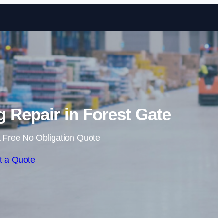
Skip to content
 Repair in Forest Gate
 Free No Obligation Quote
t a Quote