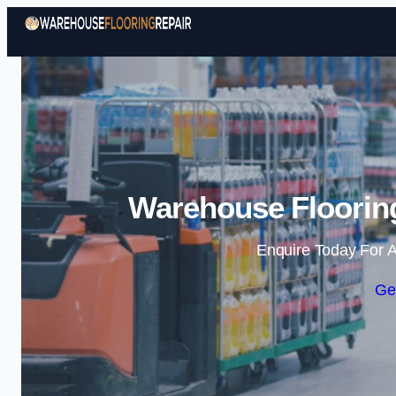
Warehouse Flooring
Enquire Today For A
Ge