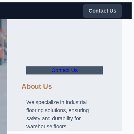
Contact Us
Contact Us
About Us
We specialize in industrial
flooring solutions, ensuring
safety and durability for
warehouse floors.