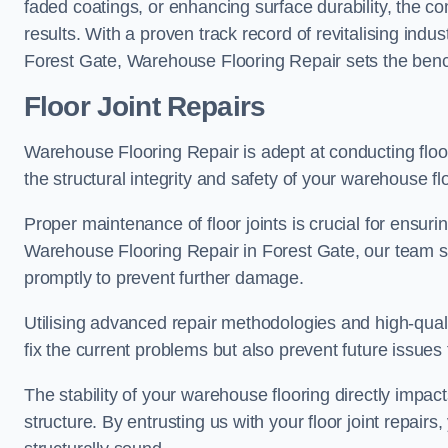
faded coatings, or enhancing surface durability, the 
results. With a proven track record of revitalising indu
Forest Gate, Warehouse Flooring Repair sets the benchm
Floor Joint Repairs
Warehouse Flooring Repair is adept at conducting floor
the structural integrity and safety of your warehouse f
Proper maintenance of floor joints is crucial for ensurin
Warehouse Flooring Repair in Forest Gate, our team spe
promptly to prevent further damage.
Utilising advanced repair methodologies and high-quali
fix the current problems but also prevent future issues 
The stability of your warehouse flooring directly impact
structure. By entrusting us with your floor joint repairs