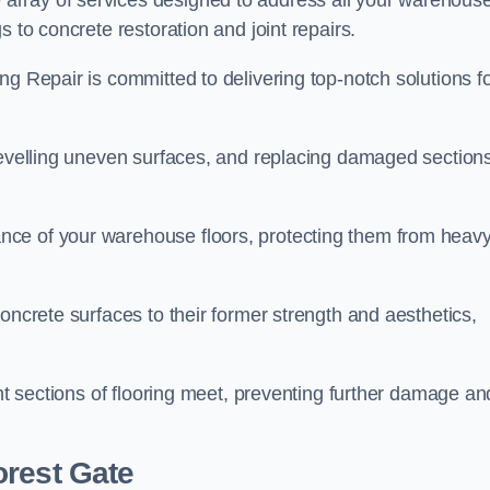
array of services designed to address all your warehous
 to concrete restoration and joint repairs.
ng Repair is committed to delivering top-notch solutions f
levelling uneven surfaces, and replacing damaged sections
nce of your warehouse floors, protecting them from heav
oncrete surfaces to their former strength and aesthetics,
ent sections of flooring meet, preventing further damage an
orest Gate