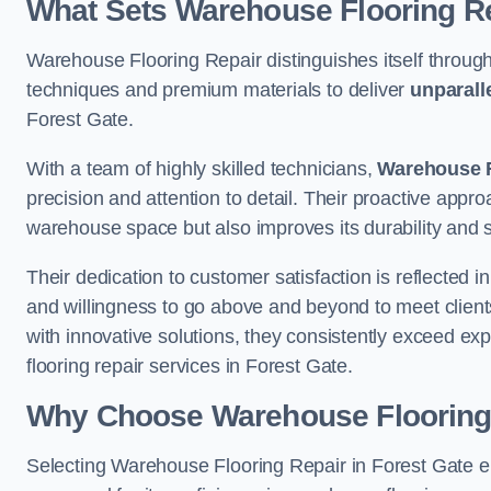
What Sets Warehouse Flooring Re
Warehouse Flooring Repair distinguishes itself through
techniques and premium materials to deliver
unparall
Forest Gate.
With a team of highly skilled technicians,
Warehouse F
precision and attention to detail. Their proactive app
warehouse space but also improves its durability and 
Their dedication to customer satisfaction is reflected 
and willingness to go above and beyond to meet clients
with innovative solutions, they consistently exceed ex
flooring repair services in Forest Gate.
Why Choose Warehouse Flooring
Selecting Warehouse Flooring Repair in Forest Gate e