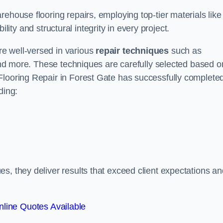
ehouse flooring repairs, employing top-tier materials like
lity and structural integrity in every project.
e well-versed in various
repair techniques
such as
 and more. These techniques are carefully selected based o
Flooring Repair in Forest Gate has successfully complete
ding:
s, they deliver results that exceed client expectations an
line Quotes Available