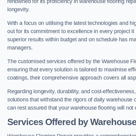
renowned for its proficiency in warehouse flooring repair,
longevity.
With a focus on utilising the latest technologies and 
out for its commitment to excellence in every project i
superior results within budget and on schedule has 
managers.
The customised services offered by the Warehouse Flo
ensuring that every solution is tailored to maximise ef
coatings, their comprehensive approach covers all as
Regarding longevity, durability, and cost-effectivenes
solutions that withstand the rigors of daily warehouse 
can rest assured that your warehouse flooring will not o
Services Offered by Warehouse