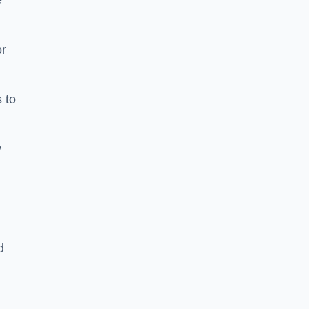
e
or
 to
y
d