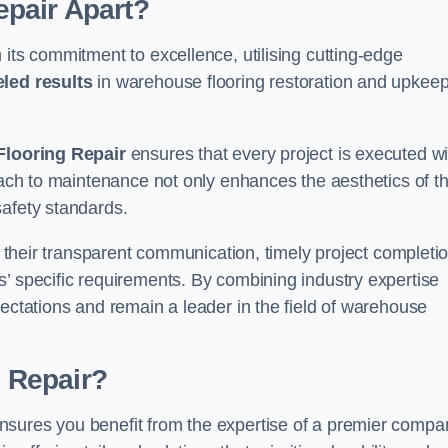
pair Apart?
 its commitment to excellence, utilising cutting-edge
eled results
in warehouse flooring restoration and upkeep
looring Repair
ensures that every project is executed wi
roach to maintenance not only enhances the aesthetics of t
safety standards.
in their transparent communication, timely project completio
’ specific requirements. By combining industry expertise
pectations and remain a leader in the field of warehouse
 Repair?
nsures you benefit from the expertise of a premier compa