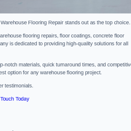
 Warehouse Flooring Repair stands out as the top choice.
arehouse flooring repairs, floor coatings, concrete floor
pany is dedicated to providing high-quality solutions for all
p-notch materials, quick turnaround times, and competiti
st option for any warehouse flooring project.
r testimonials.
 Touch Today