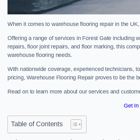
When it comes to warehouse flooring repair in the UK,
Offering a range of services in Forest Gate including w
repairs, floor joint repairs, and floor marking, this com
warehouse flooring needs.
With nationwide coverage, experienced technicians, to
pricing, Warehouse Flooring Repair proves to be the be
Read on to learn more about our services and custome
Get In
Table of Contents