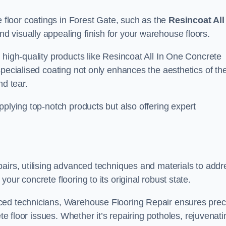
loor coatings in Forest Gate, such as the
Resincoat All
and visually appealing finish for your warehouse floors.
 high-quality products like Resincoat All In One Concrete
specialised coating not only enhances the aesthetics of th
nd tear.
pplying top-notch products but also offering expert
airs, utilising advanced techniques and materials to addr
our concrete flooring to its original robust state.
ced technicians, Warehouse Flooring Repair ensures prec
ete floor issues. Whether it’s repairing potholes, rejuvenati