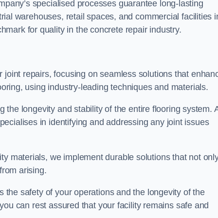
company’s specialised processes guarantee long-lasting
strial warehouses, retail spaces, and commercial facilities i
ark for quality in the concrete repair industry.
 joint repairs, focusing on seamless solutions that enhan
looring, using industry-leading techniques and materials.
g the longevity and stability of the entire flooring system. 
cialises in identifying and addressing any joint issues
ty materials, we implement durable solutions that not onl
from arising.
s the safety of your operations and the longevity of the
, you can rest assured that your facility remains safe and