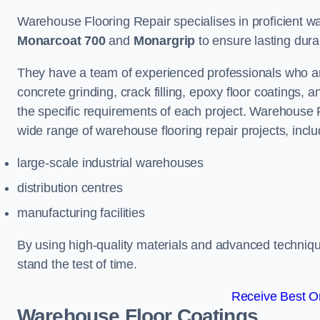
Warehouse Flooring Repair specialises in proficient war
Monarcoat 700
and
Monargrip
to ensure lasting durabi
They have a team of experienced professionals who ar
concrete grinding, crack filling, epoxy floor coatings,
the specific requirements of each project. Warehouse 
wide range of warehouse flooring repair projects, inclu
large-scale industrial warehouses
distribution centres
manufacturing facilities
By using high-quality materials and advanced technique
stand the test of time.
Receive Best On
Warehouse Floor Coatings