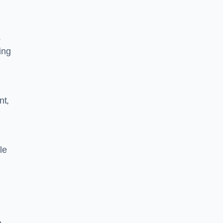
s
ing
nt,
le