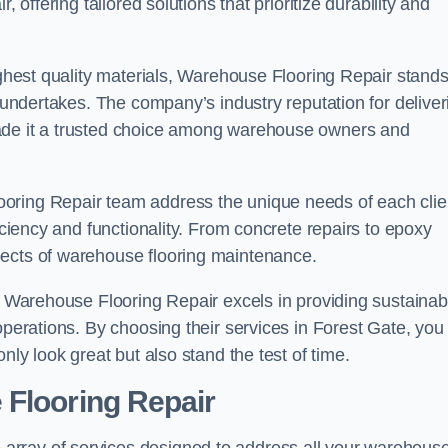
 offering tailored solutions that prioritize durability and
highest quality materials, Warehouse Flooring Repair stand
t undertakes. The company’s industry reputation for deliver
made it a trusted choice among warehouse owners and
oring Repair team address the unique needs of each clie
ficiency and functionality. From concrete repairs to epoxy
pects of warehouse flooring maintenance.
s, Warehouse Flooring Repair excels in providing sustainab
operations. By choosing their services in Forest Gate, you
nly look great but also stand the test of time.
 Flooring Repair