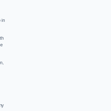
 in
th
he
n,
ny