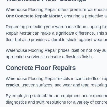
Warehouse Flooring Repair offers premium warehouse f
One Concrete Repair Mortar
, ensuring a protective 
Regarding protecting your warehouse floors, opting for
Repair Mortar can make a significant difference. This 
floor but also provides a durable shield against wear a
Warehouse Flooring Repair prides itself on not only su
application services to ensure a flawless finish.
Concrete Floor Repairs
Warehouse Flooring Repair excels in concrete floor rep
cracks
, uneven surfaces, and wear and tear, restoring y
By employing state-of-the-art equipment and experien
diagnostics and swift resolutions for a variety of concr