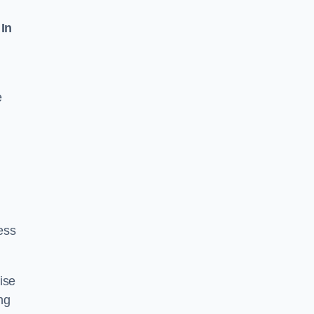
 In
e
ess
ise
ng