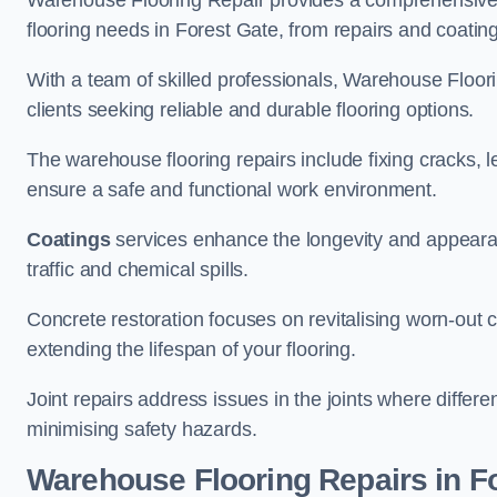
Warehouse Flooring Repair provides a comprehensive 
flooring needs in Forest Gate, from repairs and coatings
With a team of skilled professionals, Warehouse Floori
clients seeking reliable and durable flooring options.
The warehouse flooring repairs include fixing cracks, 
ensure a safe and functional work environment.
Coatings
services enhance the longevity and appeara
traffic and chemical spills.
Concrete restoration focuses on revitalising worn-out c
extending the lifespan of your flooring.
Joint repairs address issues in the joints where differ
minimising safety hazards.
Warehouse Flooring Repairs in F