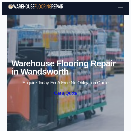
Skip to content
Warehouse Flooring Repair
in Wandsworth
Enquire Today For A Free No Obligation Quote
Get a Quote