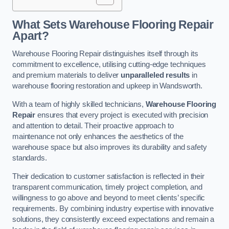
What Sets Warehouse Flooring Repair
Apart?
Warehouse Flooring Repair distinguishes itself through its
commitment to excellence, utilising cutting-edge techniques
and premium materials to deliver
unparalleled results
in
warehouse flooring restoration and upkeep in Wandsworth.
With a team of highly skilled technicians,
Warehouse Flooring
Repair
ensures that every project is executed with precision
and attention to detail. Their proactive approach to
maintenance not only enhances the aesthetics of the
warehouse space but also improves its durability and safety
standards.
Their dedication to customer satisfaction is reflected in their
transparent communication, timely project completion, and
willingness to go above and beyond to meet clients’ specific
requirements. By combining industry expertise with innovative
solutions, they consistently exceed expectations and remain a