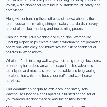
for different purposes helps in maintaining a visually consistent
layout, while also adhering to industry standards for safety and
compliance.
Along with enhancing the aesthetics of the warehouse, the
team focuses on meeting stringent safety standards in every
aspect of the floor marking and line painting process.
Through meticulous planning and execution, Warehouse
Flooring Repair helps create a safe environment that promotes
operational efficiency and minimises the risk of accidents or
hazards in Wandsworth.
Whether it’s delineating walkways, indicating storage locations,
or marking hazardous areas, the experts utilise advanced
techniques and materials to deliver durable and long-lasting
solutions that withstand heavy foot traffic and warehouse
activities.
This commitment to quality, efficiency, and safety sets
Warehouse Flooring Repair apart as a trusted partner for all
your warehouse floor marking and line painting needs.