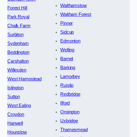
Walthamstow
Forest Hill
Waltham Forest
Park Royal
Pinner
Chalk Farm
Sidcup
Surbiton
Edmonton
Sydenham
Welling
Beddington
Barnet
Carshalton
Barking
Willesden
Lamorbey
West Hampstead
Ruislip
Islington
Redbridge
Sutton
Ilford
West Ealing
Orpington
Croydon
Uxbridge
Hanwell
Thamesmead
Hounslow