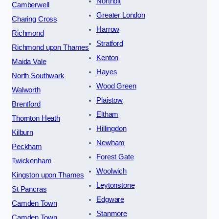
Northolt
Camberwell
Greater London
Charing Cross
Harrow
Richmond
Stratford
Richmond upon Thames
Kenton
Maida Vale
Hayes
North Southwark
Wood Green
Walworth
Plaistow
Brentford
Eltham
Thornton Heath
Hillingdon
Kilburn
Newham
Peckham
Forest Gate
Twickenham
Woolwich
Kingston upon Thames
Leytonstone
St Pancras
Edgware
Camden Town
Stanmore
Camden Town