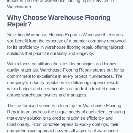
leader in the field of warehouse flooring repair services in
Wandsworth.
Why Choose Warehouse Flooring
Repair?
Selecting Warehouse Flooring Repair in Wandsworth ensures
you benefit from the expertise of a premier company renowned
for its proficiency in warehouse flooring repair, offering tailored
solutions that prioritize durability and longevity.
With a focus on utilising the latest technologies and highest
quality materials, Warehouse Flooring Repair stands out for its
commitment to excellence in every project it undertakes. The
company’s industry reputation for delivering superior results
within budget and on schedule has made it a trusted choice
among warehouse owners and managers.
The customised services offered by the Warehouse Flooring
Repair team address the unique needs of each client, ensuring
that every solution is tailored to maximise efficiency and
functionality. From concrete repairs to epoxy coatings, their
comprehensive approach covers all aspects of warehouse