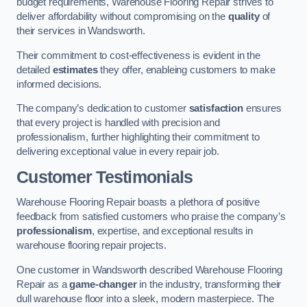
budget requirements, Warehouse Flooring Repair strives to
deliver affordability without compromising on the
quality
of
their services in Wandsworth.
Their commitment to cost-effectiveness is evident in the
detailed
estimates
they offer, enableing customers to make
informed decisions.
The company’s dedication to customer
satisfaction
ensures
that every project is handled with precision and
professionalism, further highlighting their commitment to
delivering exceptional value in every repair job.
Customer Testimonials
Warehouse Flooring Repair boasts a plethora of positive
feedback from satisfied customers who praise the company’s
professionalism
, expertise, and exceptional results in
warehouse flooring repair projects.
One customer in Wandsworth described Warehouse Flooring
Repair as a
game-changer
in the industry, transforming their
dull warehouse floor into a sleek, modern masterpiece. The