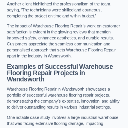
Another client highlighted the professionalism of the team,
saying, ‘The technicians were skilled and courteous,
completing the project on time and within budget.’
The impact of Warehouse Flooring Repair’s work on customer
satisfaction is evident in the glowing reviews that mention
improved safety, enhanced aesthetics, and durable results.
Customers appreciate the seamless communication and
personalised approach that sets Warehouse Flooring Repair
apart in the industry in Wandsworth.
Examples of Successful Warehouse
Flooring Repair Projects in
Wandsworth
Warehouse Flooring Repair in Wandsworth showcases a
portfolio of successful warehouse flooring repair projects,
demonstrating the company’s expertise, innovation, and ability
to deliver outstanding results in various industrial settings.
One notable case study involves a large industrial warehouse
that was facing extensive flooring damage, impacting