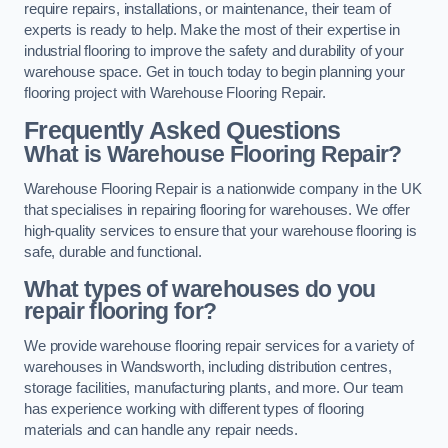
require repairs, installations, or maintenance, their team of
experts is ready to help. Make the most of their expertise in
industrial flooring to improve the safety and durability of your
warehouse space. Get in touch today to begin planning your
flooring project with Warehouse Flooring Repair.
Frequently Asked Questions
What is Warehouse Flooring Repair?
Warehouse Flooring Repair is a nationwide company in the UK
that specialises in repairing flooring for warehouses. We offer
high-quality services to ensure that your warehouse flooring is
safe, durable and functional.
What types of warehouses do you
repair flooring for?
We provide warehouse flooring repair services for a variety of
warehouses in Wandsworth, including distribution centres,
storage facilities, manufacturing plants, and more. Our team
has experience working with different types of flooring
materials and can handle any repair needs.