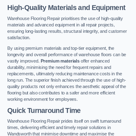
High-Quality Materials and Equipment
Warehouse Flooring Repair prioritises the use of high-quality
materials and advanced equipment in all repair projects,
ensuring long-lasting results, structural integrity, and customer
satisfaction.
By using premium materials and top-tier equipment, the
longevity and overall performance of warehouse floors can be
vastly improved.
Premium materials
offer enhanced
durability, minimising the need for frequent repairs and
replacements, ultimately reducing maintenance costs in the
long run. The superior finish achieved through the use of high-
quality products not only enhances the aesthetic appeal of the
flooring but also contributes to a safer and more efficient
working environment for employees.
Quick Turnaround Time
Warehouse Flooring Repair prides itself on swift turnaround
times, delivering efficient and timely repair solutions in
Wandsworth that minimise downtime and maximise the