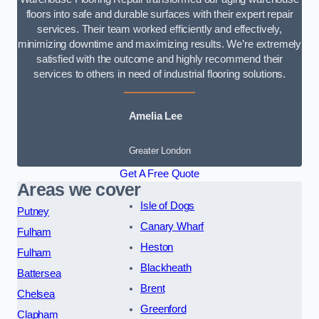
floors into safe and durable surfaces with their expert repair
services. Their team worked efficiently and effectively,
minimizing downtime and maximizing results. We’re extremely
satisfied with the outcome and highly recommend their
services to others in need of industrial flooring solutions.
Amelia Lee
Greater London
Get A Free Quote
Areas we cover
Isle of Dogs
Putney
Canary Wharf
Fulham
Heston
Fulham
Blackheath
Battersea
Brent
Chelsea
Greenford
Clapham