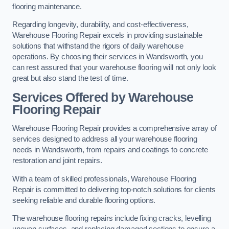
flooring maintenance.
Regarding longevity, durability, and cost-effectiveness,
Warehouse Flooring Repair excels in providing sustainable
solutions that withstand the rigors of daily warehouse
operations. By choosing their services in Wandsworth, you
can rest assured that your warehouse flooring will not only look
great but also stand the test of time.
Services Offered by Warehouse
Flooring Repair
Warehouse Flooring Repair provides a comprehensive array of
services designed to address all your warehouse flooring
needs in Wandsworth, from repairs and coatings to concrete
restoration and joint repairs.
With a team of skilled professionals, Warehouse Flooring
Repair is committed to delivering top-notch solutions for clients
seeking reliable and durable flooring options.
The warehouse flooring repairs include fixing cracks, levelling