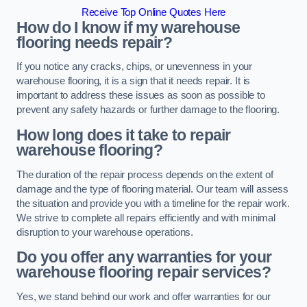
Receive Top Online Quotes Here
How do I know if my warehouse
flooring needs repair?
If you notice any cracks, chips, or unevenness in your
warehouse flooring, it is a sign that it needs repair. It is
important to address these issues as soon as possible to
prevent any safety hazards or further damage to the flooring.
How long does it take to repair
warehouse flooring?
The duration of the repair process depends on the extent of
damage and the type of flooring material. Our team will assess
the situation and provide you with a timeline for the repair work.
We strive to complete all repairs efficiently and with minimal
disruption to your warehouse operations.
Do you offer any warranties for your
warehouse flooring repair services?
Yes, we stand behind our work and offer warranties for our