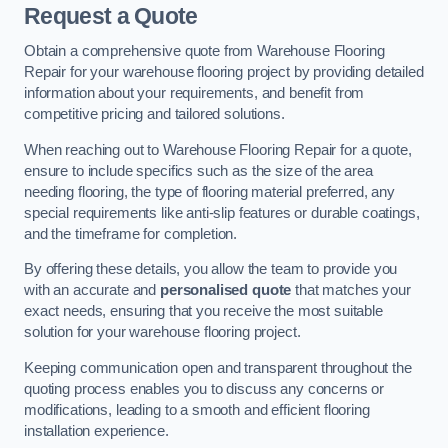
Request a Quote
Obtain a comprehensive quote from Warehouse Flooring
Repair for your warehouse flooring project by providing detailed
information about your requirements, and benefit from
competitive pricing and tailored solutions.
When reaching out to Warehouse Flooring Repair for a quote,
ensure to include specifics such as the size of the area
needing flooring, the type of flooring material preferred, any
special requirements like anti-slip features or durable coatings,
and the timeframe for completion.
By offering these details, you allow the team to provide you
with an accurate and
personalised quote
that matches your
exact needs, ensuring that you receive the most suitable
solution for your warehouse flooring project.
Keeping communication open and transparent throughout the
quoting process enables you to discuss any concerns or
modifications, leading to a smooth and efficient flooring
installation experience.