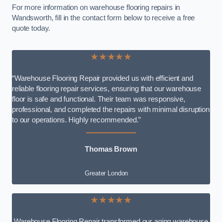
For more information on warehouse flooring repairs in
Wandsworth, fill in the contact form below to receive a free
quote today.
★★★★★
“Warehouse Flooring Repair provided us with efficient and
reliable flooring repair services, ensuring that our warehouse
floor is safe and functional. Their team was responsive,
professional, and completed the repairs with minimal disruption
to our operations. Highly recommended.”
Thomas Brown
Greater London
★★★★★
Warehouse Flooring Repair transformed our aging warehouse