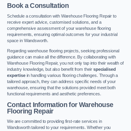
Book a Consultation
Schedule a consultation with Warehouse Flooring Repair to
receive expert advice, customised solutions, and a
comprehensive assessment of your warehouse flooring
requirements, ensuring optimal outcomes for your industrial
space in Wandsworth.
Regarding warehouse flooring projects, seeking professional
guidance can make all the difference. By collaborating with
Warehouse Flooring Repair, you not only tap into their wealth of
industry knowledge, but also benefit from their
specialised
expertise
in handling various flooring challenges. Through a
tailored approach, they can address specific needs of your
warehouse, ensuring that the solutions provided meet both
functional requirements and aesthetic preferences.
Contact Information for Warehouse
Flooring Repair
We are committed to providing first-rate services in
Wandsworth tailored to your requirements. Whether you