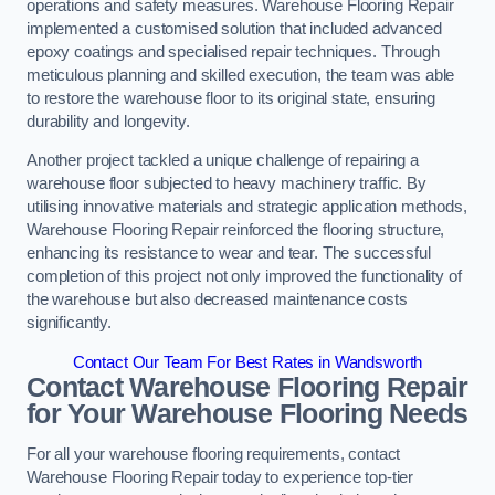
operations and safety measures. Warehouse Flooring Repair
implemented a customised solution that included advanced
epoxy coatings and specialised repair techniques. Through
meticulous planning and skilled execution, the team was able
to restore the warehouse floor to its original state, ensuring
durability and longevity.
Another project tackled a unique challenge of repairing a
warehouse floor subjected to heavy machinery traffic. By
utilising innovative materials and strategic application methods,
Warehouse Flooring Repair reinforced the flooring structure,
enhancing its resistance to wear and tear. The successful
completion of this project not only improved the functionality of
the warehouse but also decreased maintenance costs
significantly.
Contact Our Team For Best Rates in Wandsworth
Contact Warehouse Flooring Repair
for Your Warehouse Flooring Needs
For all your warehouse flooring requirements, contact
Warehouse Flooring Repair today to experience top-tier