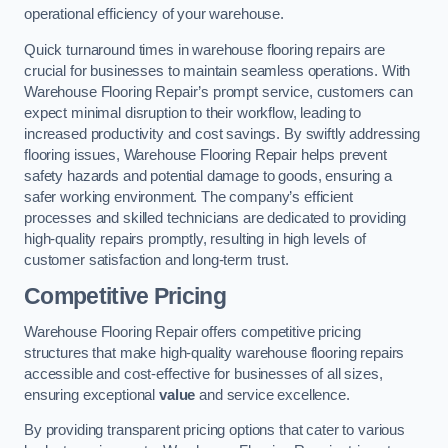
operational efficiency of your warehouse.
Quick turnaround times in warehouse flooring repairs are
crucial for businesses to maintain seamless operations. With
Warehouse Flooring Repair’s prompt service, customers can
expect minimal disruption to their workflow, leading to
increased productivity and cost savings. By swiftly addressing
flooring issues, Warehouse Flooring Repair helps prevent
safety hazards and potential damage to goods, ensuring a
safer working environment. The company’s efficient
processes and skilled technicians are dedicated to providing
high-quality repairs promptly, resulting in high levels of
customer satisfaction and long-term trust.
Competitive Pricing
Warehouse Flooring Repair offers competitive pricing
structures that make high-quality warehouse flooring repairs
accessible and cost-effective for businesses of all sizes,
ensuring exceptional
value
and service excellence.
By providing transparent pricing options that cater to various