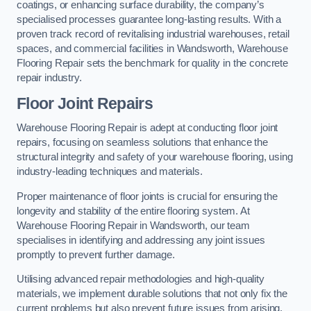
coatings, or enhancing surface durability, the company’s
specialised processes guarantee long-lasting results. With a
proven track record of revitalising industrial warehouses, retail
spaces, and commercial facilities in Wandsworth, Warehouse
Flooring Repair sets the benchmark for quality in the concrete
repair industry.
Floor Joint Repairs
Warehouse Flooring Repair is adept at conducting floor joint
repairs, focusing on seamless solutions that enhance the
structural integrity and safety of your warehouse flooring, using
industry-leading techniques and materials.
Proper maintenance of floor joints is crucial for ensuring the
longevity and stability of the entire flooring system. At
Warehouse Flooring Repair in Wandsworth, our team
specialises in identifying and addressing any joint issues
promptly to prevent further damage.
Utilising advanced repair methodologies and high-quality
materials, we implement durable solutions that not only fix the
current problems but also prevent future issues from arising.