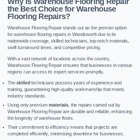
Why is Warehouse Flooring Repair
the Best Choice for Warehouse
Flooring Repairs?
Warehouse Flooring Repair stands out as the premier option
for warehouse flooring repairs in Wandsworth due to its
nationwide coverage, skilled technicians, top-notch materials,
swift turnaround times, and competitive pricing.
With a vast network of locations across the country,
Warehouse Flooring Repair ensures that businesses in various
regions can access its expert services promptly.
The
skilled
technicians possess years of experience and
training, guaranteeing high-quality workmanship that meets
industry standards.
Using only premium
materials
, the repairs carried out by
Warehouse Flooring Repair are durable and reliable, enhancing
the longevity of warehouse floors.
Their commitment to efficiency means that projects are
completed efficiently, minimising downtime for businesses.