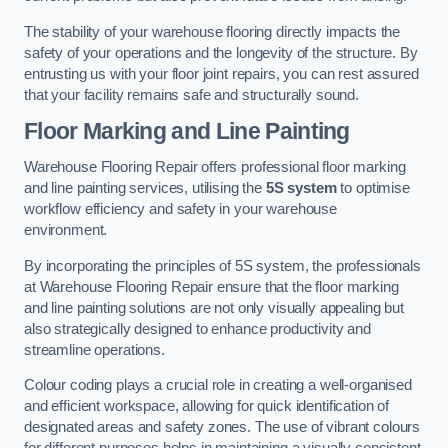
The stability of your warehouse flooring directly impacts the
safety of your operations and the longevity of the structure. By
entrusting us with your floor joint repairs, you can rest assured
that your facility remains safe and structurally sound.
Floor Marking and Line Painting
Warehouse Flooring Repair offers professional floor marking
and line painting services, utilising the
5S system
to optimise
workflow efficiency and safety in your warehouse
environment.
By incorporating the principles of 5S system, the professionals
at Warehouse Flooring Repair ensure that the floor marking
and line painting solutions are not only visually appealing but
also strategically designed to enhance productivity and
streamline operations.
Colour coding plays a crucial role in creating a well-organised
and efficient workspace, allowing for quick identification of
designated areas and safety zones. The use of vibrant colours