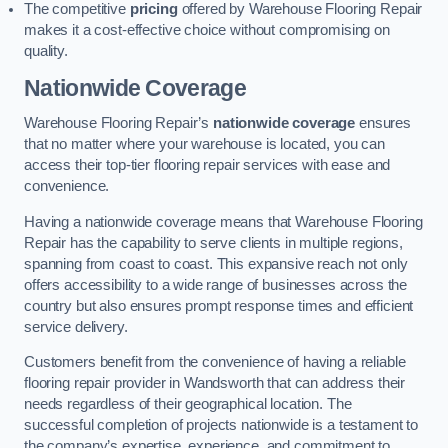
The competitive
pricing
offered by Warehouse Flooring Repair
makes it a cost-effective choice without compromising on
quality.
Nationwide Coverage
Warehouse Flooring Repair’s
nationwide coverage
ensures
that no matter where your warehouse is located, you can
access their top-tier flooring repair services with ease and
convenience.
Having a nationwide coverage means that Warehouse Flooring
Repair has the capability to serve clients in multiple regions,
spanning from coast to coast. This expansive reach not only
offers accessibility to a wide range of businesses across the
country but also ensures prompt response times and efficient
service delivery.
Customers benefit from the convenience of having a reliable
flooring repair provider in Wandsworth that can address their
needs regardless of their geographical location. The
successful completion of projects nationwide is a testament to
the company’s expertise, experience, and commitment to