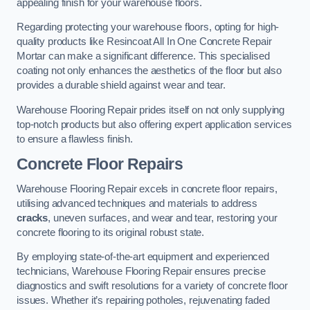
appealing finish for your warehouse floors.
Regarding protecting your warehouse floors, opting for high-
quality products like Resincoat All In One Concrete Repair
Mortar can make a significant difference. This specialised
coating not only enhances the aesthetics of the floor but also
provides a durable shield against wear and tear.
Warehouse Flooring Repair prides itself on not only supplying
top-notch products but also offering expert application services
to ensure a flawless finish.
Concrete Floor Repairs
Warehouse Flooring Repair excels in concrete floor repairs,
utilising advanced techniques and materials to address
cracks
, uneven surfaces, and wear and tear, restoring your
concrete flooring to its original robust state.
By employing state-of-the-art equipment and experienced
technicians, Warehouse Flooring Repair ensures precise
diagnostics and swift resolutions for a variety of concrete floor
issues. Whether it’s repairing potholes, rejuvenating faded