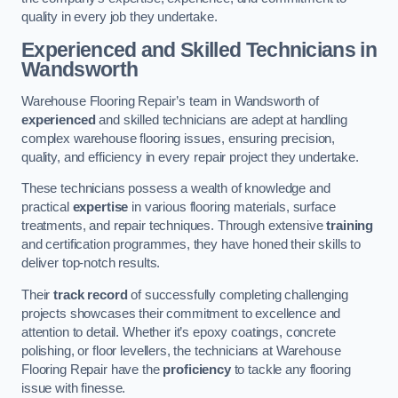
quality in every job they undertake.
Experienced and Skilled Technicians in
Wandsworth
Warehouse Flooring Repair’s team in Wandsworth of
experienced
and skilled technicians are adept at handling
complex warehouse flooring issues, ensuring precision,
quality, and efficiency in every repair project they undertake.
These technicians possess a wealth of knowledge and
practical
expertise
in various flooring materials, surface
treatments, and repair techniques. Through extensive
training
and certification programmes, they have honed their skills to
deliver top-notch results.
Their
track record
of successfully completing challenging
projects showcases their commitment to excellence and
attention to detail. Whether it’s epoxy coatings, concrete
polishing, or floor levellers, the technicians at Warehouse
Flooring Repair have the
proficiency
to tackle any flooring
issue with finesse.