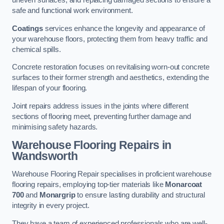
uneven surfaces, and replacing damaged sections to ensure a
safe and functional work environment.
Coatings
services enhance the longevity and appearance of
your warehouse floors, protecting them from heavy traffic and
chemical spills.
Concrete restoration focuses on revitalising worn-out concrete
surfaces to their former strength and aesthetics, extending the
lifespan of your flooring.
Joint repairs address issues in the joints where different
sections of flooring meet, preventing further damage and
minimising safety hazards.
Warehouse Flooring Repairs in
Wandsworth
Warehouse Flooring Repair specialises in proficient warehouse
flooring repairs, employing top-tier materials like
Monarcoat
700
and
Monargrip
to ensure lasting durability and structural
integrity in every project.
They have a team of experienced professionals who are well-