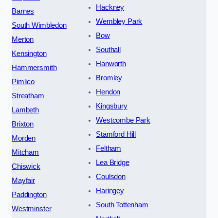
Hackney
Barnes
Wembley Park
South Wimbledon
Bow
Merton
Southall
Kensington
Hanworth
Hammersmith
Bromley
Pimlico
Hendon
Streatham
Kingsbury
Lambeth
Westcombe Park
Brixton
Stamford Hill
Morden
Feltham
Mitcham
Lea Bridge
Chiswick
Coulsdon
Mayfair
Haringey
Paddington
South Tottenham
Westminster