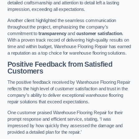
detailed craftsmanship and attention to detail left a lasting
impression, exceeding all expectations.
Another client highlighted the seamless communication
throughout the project, emphasizing the company’s
commitment to
transparency
and
customer satisfaction
.
With a proven track record of delivering high-quality results on
time and within budget, Warehouse Flooring Repair has earned
a reputation as a top choice for warehouse flooring solutions.
Positive Feedback from Satisfied
Customers
The positive feedback received by Warehouse Flooring Repair
reflects the high level of customer satisfaction and trust in the
company’s ability to deliver exceptional warehouse flooring
repair solutions that exceed expectations.
One customer praised Warehouse Flooring Repair for their
prompt response and efficient service, stating, ‘I was
impressed by how quickly they assessed the damage and
provided a detailed plan for the repair.’