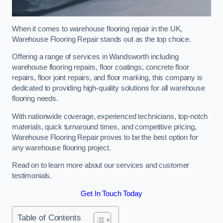
When it comes to warehouse flooring repair in the UK,
Warehouse Flooring Repair stands out as the top choice.
Offering a range of services in Wandsworth including
warehouse flooring repairs, floor coatings, concrete floor
repairs, floor joint repairs, and floor marking, this company is
dedicated to providing high-quality solutions for all warehouse
flooring needs.
With nationwide coverage, experienced technicians, top-notch
materials, quick turnaround times, and competitive pricing,
Warehouse Flooring Repair proves to be the best option for
any warehouse flooring project.
Read on to learn more about our services and customer
testimonials.
Get In Touch Today
Table of Contents