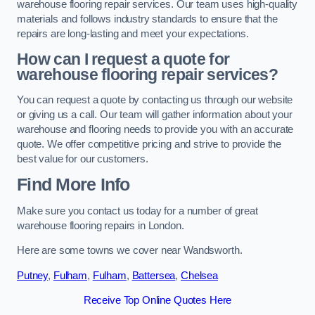
warehouse flooring repair services. Our team uses high-quality
materials and follows industry standards to ensure that the
repairs are long-lasting and meet your expectations.
How can I request a quote for
warehouse flooring repair services?
You can request a quote by contacting us through our website
or giving us a call. Our team will gather information about your
warehouse and flooring needs to provide you with an accurate
quote. We offer competitive pricing and strive to provide the
best value for our customers.
Find More Info
Make sure you contact us today for a number of great
warehouse flooring repairs in London.
Here are some towns we cover near Wandsworth.
Putney
,
Fulham
,
Fulham
,
Battersea
,
Chelsea
Receive Top Online Quotes Here