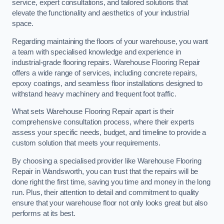
service, expert consultations, and tailored solutions that
elevate the functionality and aesthetics of your industrial
space.
Regarding maintaining the floors of your warehouse, you want
a team with specialised knowledge and experience in
industrial-grade flooring repairs. Warehouse Flooring Repair
offers a wide range of services, including concrete repairs,
epoxy coatings, and seamless floor installations designed to
withstand heavy machinery and frequent foot traffic.
What sets Warehouse Flooring Repair apart is their
comprehensive consultation process, where their experts
assess your specific needs, budget, and timeline to provide a
custom solution that meets your requirements.
By choosing a specialised provider like Warehouse Flooring
Repair in Wandsworth, you can trust that the repairs will be
done right the first time, saving you time and money in the long
run. Plus, their attention to detail and commitment to quality
ensure that your warehouse floor not only looks great but also
performs at its best.