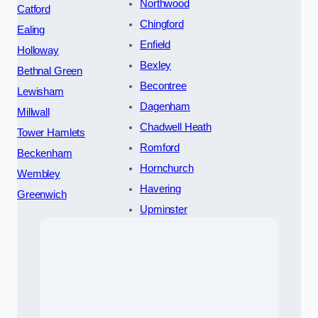
Northwood
Catford
Chingford
Ealing
Enfield
Holloway
Bexley
Bethnal Green
Becontree
Lewisham
Dagenham
Millwall
Chadwell Heath
Tower Hamlets
Romford
Beckenham
Hornchurch
Wembley
Havering
Greenwich
Upminster