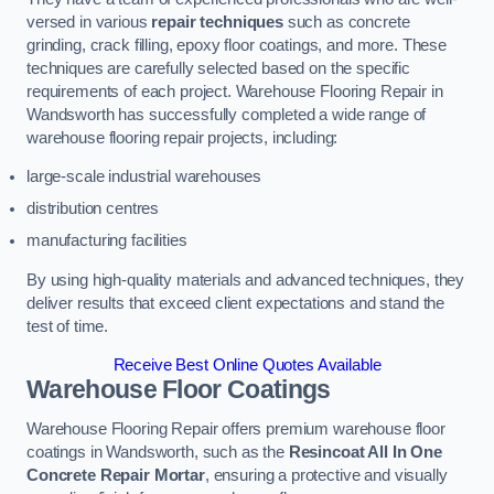
versed in various
repair techniques
such as concrete
grinding, crack filling, epoxy floor coatings, and more. These
techniques are carefully selected based on the specific
requirements of each project. Warehouse Flooring Repair in
Wandsworth has successfully completed a wide range of
warehouse flooring repair projects, including:
large-scale industrial warehouses
distribution centres
manufacturing facilities
By using high-quality materials and advanced techniques, they
deliver results that exceed client expectations and stand the
test of time.
Receive Best Online Quotes Available
Warehouse Floor Coatings
Warehouse Flooring Repair offers premium warehouse floor
coatings in Wandsworth, such as the
Resincoat All In One
Concrete Repair Mortar
, ensuring a protective and visually