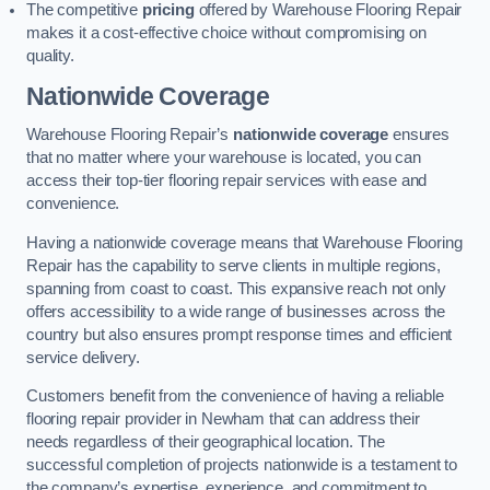
The competitive
pricing
offered by Warehouse Flooring Repair
makes it a cost-effective choice without compromising on
quality.
Nationwide Coverage
Warehouse Flooring Repair’s
nationwide coverage
ensures
that no matter where your warehouse is located, you can
access their top-tier flooring repair services with ease and
convenience.
Having a nationwide coverage means that Warehouse Flooring
Repair has the capability to serve clients in multiple regions,
spanning from coast to coast. This expansive reach not only
offers accessibility to a wide range of businesses across the
country but also ensures prompt response times and efficient
service delivery.
Customers benefit from the convenience of having a reliable
flooring repair provider in Newham that can address their
needs regardless of their geographical location. The
successful completion of projects nationwide is a testament to
the company’s expertise, experience, and commitment to