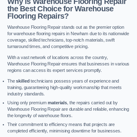
Why is Warehouse Flooring Repair
the Best Choice for Warehouse
Flooring Repairs?
Warehouse Flooring Repair stands out as the premier option
for warehouse flooring repairs in Newham due to its nationwide
coverage, skilled technicians, top-notch materials, swift
turnaround times, and competitive pricing.
With a vast network of locations across the country,
Warehouse Flooring Repair ensures that businesses in various
regions can access its expert services promptly.
The
skilled
technicians possess years of experience and
training, guaranteeing high-quality workmanship that meets
industry standards.
Using only premium
materials
, the repairs carried out by
Warehouse Flooring Repair are durable and reliable, enhancing
the longevity of warehouse floors.
Their commitment to efficiency means that projects are
completed efficiently, minimising downtime for businesses.