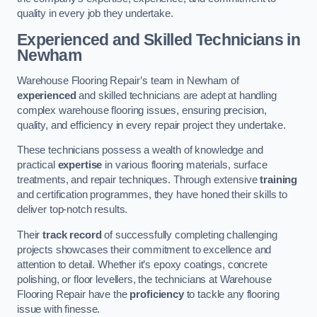
quality in every job they undertake.
Experienced and Skilled Technicians in
Newham
Warehouse Flooring Repair’s team in Newham of
experienced
and skilled technicians are adept at handling
complex warehouse flooring issues, ensuring precision,
quality, and efficiency in every repair project they undertake.
These technicians possess a wealth of knowledge and
practical
expertise
in various flooring materials, surface
treatments, and repair techniques. Through extensive
training
and certification programmes, they have honed their skills to
deliver top-notch results.
Their
track record
of successfully completing challenging
projects showcases their commitment to excellence and
attention to detail. Whether it’s epoxy coatings, concrete
polishing, or floor levellers, the technicians at Warehouse
Flooring Repair have the
proficiency
to tackle any flooring
issue with finesse.