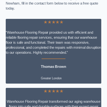
Newham, fill in the contact form below to receive a free quote
today.
★★★★★
“Warehouse Flooring Repair provided us with efficient and
reliable flooring repair services, ensuring that our warehouse
floor is safe and functional. Their team was responsive,
professional, and completed the repairs with minimal disruption
to our operations. Highly recommended.”
Thomas Brown
Greater London
★★★★★
Warehouse Flooring Repair transformed our aging warehouse
floors into safe and durable surfaces with their expert repair