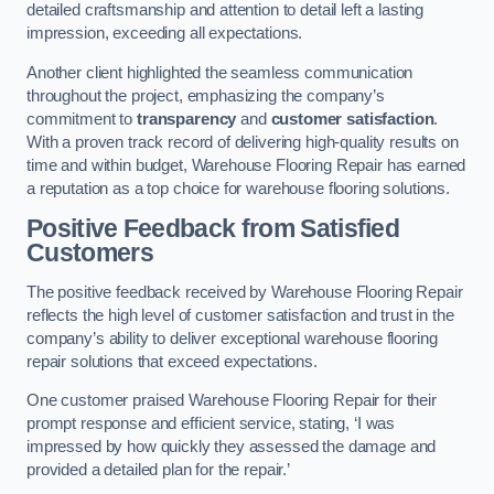
detailed craftsmanship and attention to detail left a lasting
impression, exceeding all expectations.
Another client highlighted the seamless communication
throughout the project, emphasizing the company’s
commitment to
transparency
and
customer satisfaction
.
With a proven track record of delivering high-quality results on
time and within budget, Warehouse Flooring Repair has earned
a reputation as a top choice for warehouse flooring solutions.
Positive Feedback from Satisfied
Customers
The positive feedback received by Warehouse Flooring Repair
reflects the high level of customer satisfaction and trust in the
company’s ability to deliver exceptional warehouse flooring
repair solutions that exceed expectations.
One customer praised Warehouse Flooring Repair for their
prompt response and efficient service, stating, ‘I was
impressed by how quickly they assessed the damage and
provided a detailed plan for the repair.’