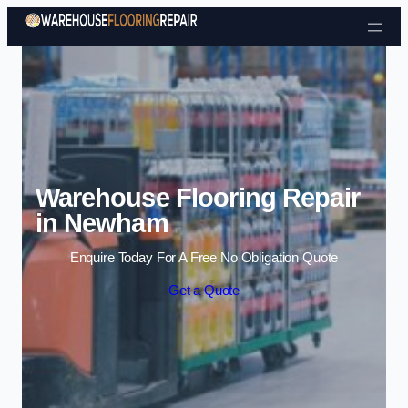
Skip to content
Warehouse Flooring Repair
in Newham
Enquire Today For A Free No Obligation Quote
Get a Quote