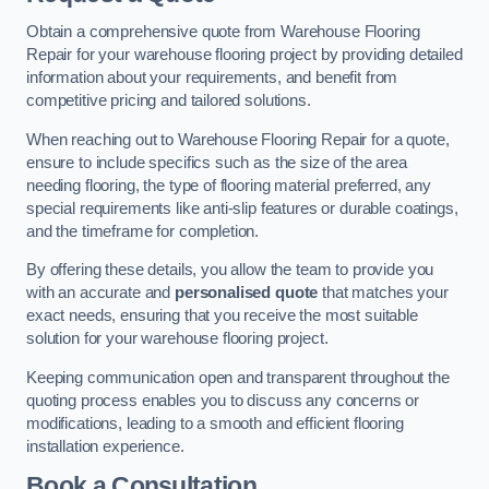
Obtain a comprehensive quote from Warehouse Flooring
Repair for your warehouse flooring project by providing detailed
information about your requirements, and benefit from
competitive pricing and tailored solutions.
When reaching out to Warehouse Flooring Repair for a quote,
ensure to include specifics such as the size of the area
needing flooring, the type of flooring material preferred, any
special requirements like anti-slip features or durable coatings,
and the timeframe for completion.
By offering these details, you allow the team to provide you
with an accurate and
personalised quote
that matches your
exact needs, ensuring that you receive the most suitable
solution for your warehouse flooring project.
Keeping communication open and transparent throughout the
quoting process enables you to discuss any concerns or
modifications, leading to a smooth and efficient flooring
installation experience.
Book a Consultation