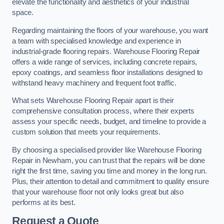
elevate the functionality and aesthetics of your industrial
space.
Regarding maintaining the floors of your warehouse, you want
a team with specialised knowledge and experience in
industrial-grade flooring repairs. Warehouse Flooring Repair
offers a wide range of services, including concrete repairs,
epoxy coatings, and seamless floor installations designed to
withstand heavy machinery and frequent foot traffic.
What sets Warehouse Flooring Repair apart is their
comprehensive consultation process, where their experts
assess your specific needs, budget, and timeline to provide a
custom solution that meets your requirements.
By choosing a specialised provider like Warehouse Flooring
Repair in Newham, you can trust that the repairs will be done
right the first time, saving you time and money in the long run.
Plus, their attention to detail and commitment to quality ensure
that your warehouse floor not only looks great but also
performs at its best.
Request a Quote