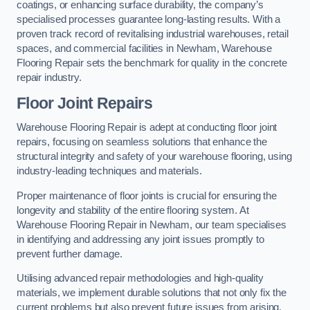
coatings, or enhancing surface durability, the company’s
specialised processes guarantee long-lasting results. With a
proven track record of revitalising industrial warehouses, retail
spaces, and commercial facilities in Newham, Warehouse
Flooring Repair sets the benchmark for quality in the concrete
repair industry.
Floor Joint Repairs
Warehouse Flooring Repair is adept at conducting floor joint
repairs, focusing on seamless solutions that enhance the
structural integrity and safety of your warehouse flooring, using
industry-leading techniques and materials.
Proper maintenance of floor joints is crucial for ensuring the
longevity and stability of the entire flooring system. At
Warehouse Flooring Repair in Newham, our team specialises
in identifying and addressing any joint issues promptly to
prevent further damage.
Utilising advanced repair methodologies and high-quality
materials, we implement durable solutions that not only fix the
current problems but also prevent future issues from arising.