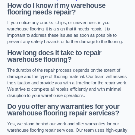
How do I know if my warehouse
flooring needs repair?
If you notice any cracks, chips, or unevenness in your
warehouse flooring, it is a sign that it needs repair. It is
important to address these issues as soon as possible to
prevent any safety hazards or further damage to the flooring.
How long does it take to repair
warehouse flooring?
The duration of the repair process depends on the extent of
damage and the type of flooring material. Our team will assess
the situation and provide you with a timeline for the repair work.
We strive to complete all repairs efficiently and with minimal
disruption to your warehouse operations.
Do you offer any warranties for your
warehouse flooring repair services?
Yes, we stand behind our work and offer warranties for our
warehouse flooring repair services. Our team uses high-quality