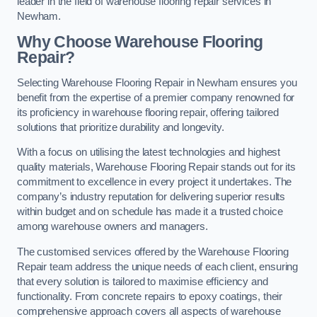
leader in the field of warehouse flooring repair services in
Newham.
Why Choose Warehouse Flooring
Repair?
Selecting Warehouse Flooring Repair in Newham ensures you
benefit from the expertise of a premier company renowned for
its proficiency in warehouse flooring repair, offering tailored
solutions that prioritize durability and longevity.
With a focus on utilising the latest technologies and highest
quality materials, Warehouse Flooring Repair stands out for its
commitment to excellence in every project it undertakes. The
company’s industry reputation for delivering superior results
within budget and on schedule has made it a trusted choice
among warehouse owners and managers.
The customised services offered by the Warehouse Flooring
Repair team address the unique needs of each client, ensuring
that every solution is tailored to maximise efficiency and
functionality. From concrete repairs to epoxy coatings, their
comprehensive approach covers all aspects of warehouse