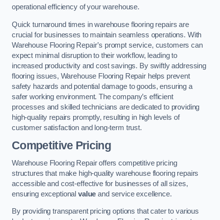
operational efficiency of your warehouse.
Quick turnaround times in warehouse flooring repairs are
crucial for businesses to maintain seamless operations. With
Warehouse Flooring Repair’s prompt service, customers can
expect minimal disruption to their workflow, leading to
increased productivity and cost savings. By swiftly addressing
flooring issues, Warehouse Flooring Repair helps prevent
safety hazards and potential damage to goods, ensuring a
safer working environment. The company’s efficient
processes and skilled technicians are dedicated to providing
high-quality repairs promptly, resulting in high levels of
customer satisfaction and long-term trust.
Competitive Pricing
Warehouse Flooring Repair offers competitive pricing
structures that make high-quality warehouse flooring repairs
accessible and cost-effective for businesses of all sizes,
ensuring exceptional
value
and service excellence.
By providing transparent pricing options that cater to various