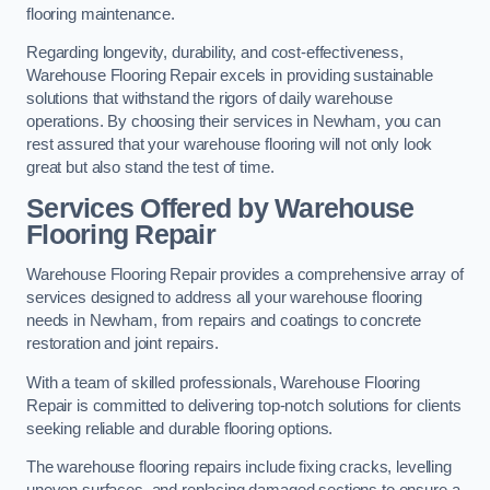
flooring maintenance.
Regarding longevity, durability, and cost-effectiveness,
Warehouse Flooring Repair excels in providing sustainable
solutions that withstand the rigors of daily warehouse
operations. By choosing their services in Newham, you can
rest assured that your warehouse flooring will not only look
great but also stand the test of time.
Services Offered by Warehouse
Flooring Repair
Warehouse Flooring Repair provides a comprehensive array of
services designed to address all your warehouse flooring
needs in Newham, from repairs and coatings to concrete
restoration and joint repairs.
With a team of skilled professionals, Warehouse Flooring
Repair is committed to delivering top-notch solutions for clients
seeking reliable and durable flooring options.
The warehouse flooring repairs include fixing cracks, levelling