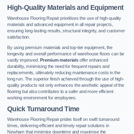
High-Quality Materials and Equipment
Warehouse Flooring Repair prioritises the use of high-quality
materials and advanced equipment in all repair projects,
ensuring long-lasting results, structural integrity, and customer
satisfaction.
By using premium materials and top-tier equipment, the
longevity and overall performance of warehouse floors can be
vastly improved.
Premium materials
offer enhanced
durability, minimising the need for frequent repairs and
replacements, ultimately reducing maintenance costs in the
long run. The superior finish achieved through the use of high-
quality products not only enhances the aesthetic appeal of the
flooring but also contributes to a safer and more efficient
working environment for employees.
Quick Turnaround Time
Warehouse Flooring Repair prides itself on swift turnaround
times, delivering efficient and timely repair solutions in
Newham that minimise downtime and maximise the