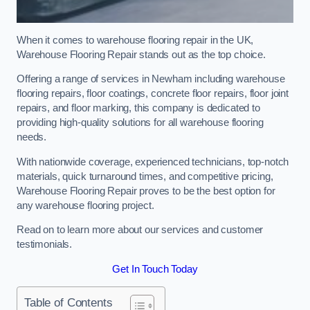
When it comes to warehouse flooring repair in the UK,
Warehouse Flooring Repair stands out as the top choice.
Offering a range of services in Newham including warehouse
flooring repairs, floor coatings, concrete floor repairs, floor joint
repairs, and floor marking, this company is dedicated to
providing high-quality solutions for all warehouse flooring
needs.
With nationwide coverage, experienced technicians, top-notch
materials, quick turnaround times, and competitive pricing,
Warehouse Flooring Repair proves to be the best option for
any warehouse flooring project.
Read on to learn more about our services and customer
testimonials.
Get In Touch Today
Table of Contents