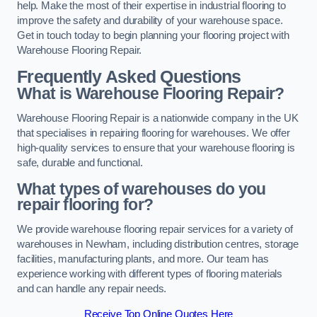
help. Make the most of their expertise in industrial flooring to
improve the safety and durability of your warehouse space.
Get in touch today to begin planning your flooring project with
Warehouse Flooring Repair.
Frequently Asked Questions
What is Warehouse Flooring Repair?
Warehouse Flooring Repair is a nationwide company in the UK
that specialises in repairing flooring for warehouses. We offer
high-quality services to ensure that your warehouse flooring is
safe, durable and functional.
What types of warehouses do you
repair flooring for?
We provide warehouse flooring repair services for a variety of
warehouses in Newham, including distribution centres, storage
facilities, manufacturing plants, and more. Our team has
experience working with different types of flooring materials
and can handle any repair needs.
Receive Top Online Quotes Here