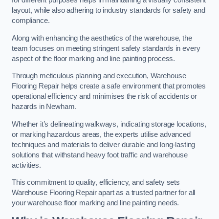
for different purposes helps in maintaining a visually consistent
layout, while also adhering to industry standards for safety and
compliance.
Along with enhancing the aesthetics of the warehouse, the
team focuses on meeting stringent safety standards in every
aspect of the floor marking and line painting process.
Through meticulous planning and execution, Warehouse
Flooring Repair helps create a safe environment that promotes
operational efficiency and minimises the risk of accidents or
hazards in Newham.
Whether it’s delineating walkways, indicating storage locations,
or marking hazardous areas, the experts utilise advanced
techniques and materials to deliver durable and long-lasting
solutions that withstand heavy foot traffic and warehouse
activities.
This commitment to quality, efficiency, and safety sets
Warehouse Flooring Repair apart as a trusted partner for all
your warehouse floor marking and line painting needs.