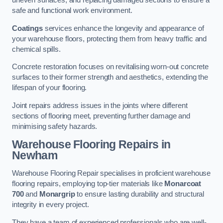
uneven surfaces, and replacing damaged sections to ensure a
safe and functional work environment.
Coatings
services enhance the longevity and appearance of
your warehouse floors, protecting them from heavy traffic and
chemical spills.
Concrete restoration focuses on revitalising worn-out concrete
surfaces to their former strength and aesthetics, extending the
lifespan of your flooring.
Joint repairs address issues in the joints where different
sections of flooring meet, preventing further damage and
minimising safety hazards.
Warehouse Flooring Repairs in
Newham
Warehouse Flooring Repair specialises in proficient warehouse
flooring repairs, employing top-tier materials like
Monarcoat
700
and
Monargrip
to ensure lasting durability and structural
integrity in every project.
They have a team of experienced professionals who are well-