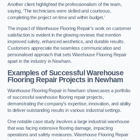
Another client highlighted the professionalism of the team,
saying, ‘The technicians were skilled and courteous,
completing the project on time and within budget.’
The impact of Warehouse Flooring Repair’s work on customer
satisfaction is evident in the glowing reviews that mention
improved safety, enhanced aesthetics, and durable results.
Customers appreciate the seamless communication and
personalised approach that sets Warehouse Flooring Repair
apart in the industry in Newham.
Examples of Successful Warehouse
Flooring Repair Projects in Newham
Warehouse Flooring Repair in Newham showcases a portfolio
of successful warehouse flooring repair projects,
demonstrating the company’s expertise, innovation, and ability
to deliver outstanding results in various industrial settings.
One notable case study involves a large industrial warehouse
that was facing extensive flooring damage, impacting
operations and safety measures. Warehouse Flooring Repair