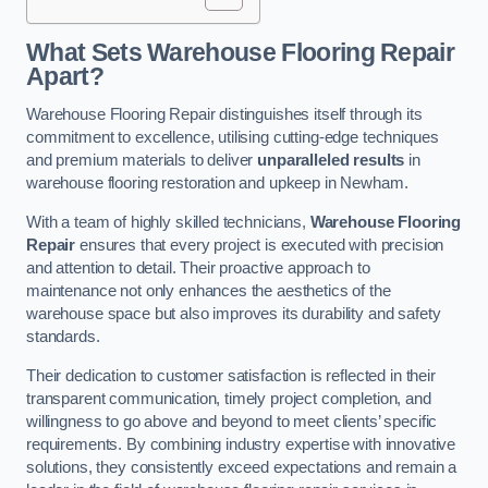
What Sets Warehouse Flooring Repair
Apart?
Warehouse Flooring Repair distinguishes itself through its
commitment to excellence, utilising cutting-edge techniques
and premium materials to deliver
unparalleled results
in
warehouse flooring restoration and upkeep in Newham.
With a team of highly skilled technicians,
Warehouse Flooring
Repair
ensures that every project is executed with precision
and attention to detail. Their proactive approach to
maintenance not only enhances the aesthetics of the
warehouse space but also improves its durability and safety
standards.
Their dedication to customer satisfaction is reflected in their
transparent communication, timely project completion, and
willingness to go above and beyond to meet clients’ specific
requirements. By combining industry expertise with innovative
solutions, they consistently exceed expectations and remain a