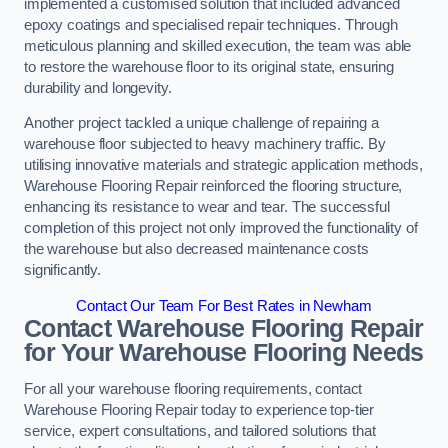
implemented a customised solution that included advanced
epoxy coatings and specialised repair techniques. Through
meticulous planning and skilled execution, the team was able
to restore the warehouse floor to its original state, ensuring
durability and longevity.
Another project tackled a unique challenge of repairing a
warehouse floor subjected to heavy machinery traffic. By
utilising innovative materials and strategic application methods,
Warehouse Flooring Repair reinforced the flooring structure,
enhancing its resistance to wear and tear. The successful
completion of this project not only improved the functionality of
the warehouse but also decreased maintenance costs
significantly.
Contact Our Team For Best Rates in Newham
Contact Warehouse Flooring Repair
for Your Warehouse Flooring Needs
For all your warehouse flooring requirements, contact
Warehouse Flooring Repair today to experience top-tier
service, expert consultations, and tailored solutions that