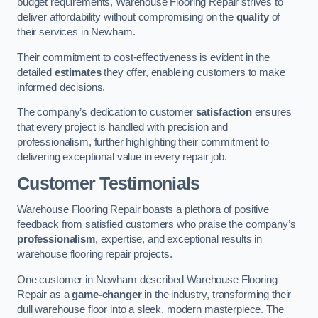
budget requirements, Warehouse Flooring Repair strives to
deliver affordability without compromising on the
quality
of
their services in Newham.
Their commitment to cost-effectiveness is evident in the
detailed
estimates
they offer, enableing customers to make
informed decisions.
The company’s dedication to customer
satisfaction
ensures
that every project is handled with precision and
professionalism, further highlighting their commitment to
delivering exceptional value in every repair job.
Customer Testimonials
Warehouse Flooring Repair boasts a plethora of positive
feedback from satisfied customers who praise the company’s
professionalism
, expertise, and exceptional results in
warehouse flooring repair projects.
One customer in Newham described Warehouse Flooring
Repair as a
game-changer
in the industry, transforming their
dull warehouse floor into a sleek, modern masterpiece. The