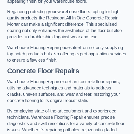
appealing finish for your warehouse floors.
Regarding protecting your warehouse floors, opting for high-
quality products like Resincoat All In One Concrete Repair
Mortar can make a significant difference. This specialised
coating not only enhances the aesthetics of the floor but also
provides a durable shield against wear and tear.
Warehouse Flooring Repair prides itself on not only supplying
top-notch products but also offering expert application services
to ensure a flawless finish.
Concrete Floor Repairs
Warehouse Flooring Repair excels in concrete floor repairs,
utilising advanced techniques and materials to address
cracks
, uneven surfaces, and wear and tear, restoring your
concrete flooring to its original robust state.
By employing state-of-the-art equipment and experienced
technicians, Warehouse Flooring Repair ensures precise
diagnostics and swift resolutions for a variety of concrete floor
issues. Whether it’s repairing potholes, rejuvenating faded