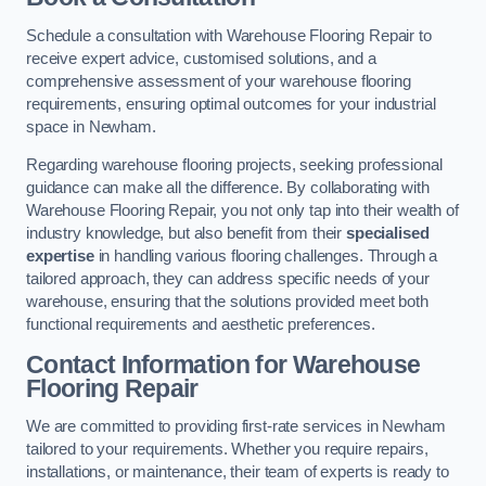
Schedule a consultation with Warehouse Flooring Repair to
receive expert advice, customised solutions, and a
comprehensive assessment of your warehouse flooring
requirements, ensuring optimal outcomes for your industrial
space in Newham.
Regarding warehouse flooring projects, seeking professional
guidance can make all the difference. By collaborating with
Warehouse Flooring Repair, you not only tap into their wealth of
industry knowledge, but also benefit from their
specialised
expertise
in handling various flooring challenges. Through a
tailored approach, they can address specific needs of your
warehouse, ensuring that the solutions provided meet both
functional requirements and aesthetic preferences.
Contact Information for Warehouse
Flooring Repair
We are committed to providing first-rate services in Newham
tailored to your requirements. Whether you require repairs,
installations, or maintenance, their team of experts is ready to