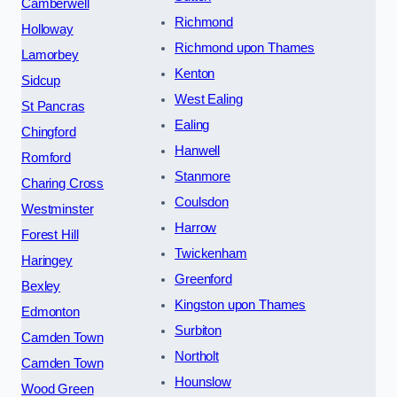
Camberwell
Richmond
Holloway
Richmond upon Thames
Lamorbey
Kenton
Sidcup
West Ealing
St Pancras
Ealing
Chingford
Hanwell
Romford
Stanmore
Charing Cross
Coulsdon
Westminster
Harrow
Forest Hill
Twickenham
Haringey
Greenford
Bexley
Kingston upon Thames
Edmonton
Surbiton
Camden Town
Northolt
Camden Town
Hounslow
Wood Green