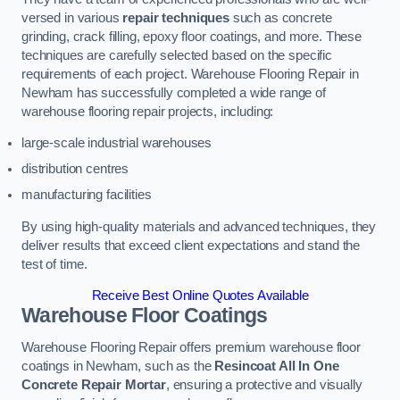
versed in various
repair techniques
such as concrete
grinding, crack filling, epoxy floor coatings, and more. These
techniques are carefully selected based on the specific
requirements of each project. Warehouse Flooring Repair in
Newham has successfully completed a wide range of
warehouse flooring repair projects, including:
large-scale industrial warehouses
distribution centres
manufacturing facilities
By using high-quality materials and advanced techniques, they
deliver results that exceed client expectations and stand the
test of time.
Receive Best Online Quotes Available
Warehouse Floor Coatings
Warehouse Flooring Repair offers premium warehouse floor
coatings in Newham, such as the
Resincoat All In One
Concrete Repair Mortar
, ensuring a protective and visually