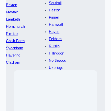
Southall
Brixton
Heston
Mayfair
Pinner
Lambeth
Hanworth
Hornchurch
Hayes
Pimlico
Feltham
Chalk Farm
Ruislip
Sydenham
Hillingdon
Havering
Northwood
Clapham
Uxbridge