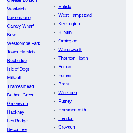
Greater London
Enfield
Woolwich
West Hampstead
Leytonstone
Kensington
Canary Wharf
Kilburn
Bow
Orpington
Westcombe Park
Wandsworth
Tower Hamlets
Thornton Heath
Redbridge
Fulham
Isle of Dogs
Fulham
Millwall
Brent
Thamesmead
Willesden
Bethnal Green
Putney
Greenwich
Hammersmith
Hackney
Hendon
Lea Bridge
Croydon
Becontree