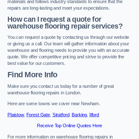
materials and follows industry standards to ensure that the
repairs are long-lasting and meet your expectations.
How can I request a quote for
warehouse flooring repair services?
You can request a quote by contacting us through our website
or giving us a call. Our team will gather information about your
warehouse and flooring needs to provide you with an accurate
quote. We offer competitive pricing and strive to provide the
best value for our customers.
Find More Info
Make sure you contact us today for a number of great
warehouse flooring repairs in London.
Here are some towns we cover near Newham.
Plaistow
,
Forest Gate
,
Stratford
,
Barking
,
Ilford
Receive Top Online Quotes Here
For more information on warehouse flooring repairs in