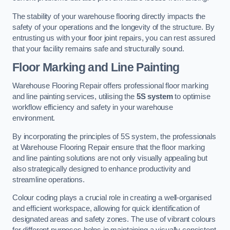
The stability of your warehouse flooring directly impacts the
safety of your operations and the longevity of the structure. By
entrusting us with your floor joint repairs, you can rest assured
that your facility remains safe and structurally sound.
Floor Marking and Line Painting
Warehouse Flooring Repair offers professional floor marking
and line painting services, utilising the
5S system
to optimise
workflow efficiency and safety in your warehouse
environment.
By incorporating the principles of 5S system, the professionals
at Warehouse Flooring Repair ensure that the floor marking
and line painting solutions are not only visually appealing but
also strategically designed to enhance productivity and
streamline operations.
Colour coding plays a crucial role in creating a well-organised
and efficient workspace, allowing for quick identification of
designated areas and safety zones. The use of vibrant colours