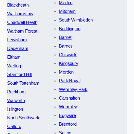
Merton
Blackheath
Mitcham
Walthamstow
South Wimbledon
Chadwell Heath
Beddington
Waltham Forest
Barnet
Lewisham
Barnes
Dagenham
Chiswick
Eltham
Kingsbury
Welling
Morden
Stamford Hill
Park Royal
South Tottenham
Wembley Park
Peckham
Carshalton
Walworth
Wembley
Islington
Edgware
North Southwark
Brentford
Catford
Sutton