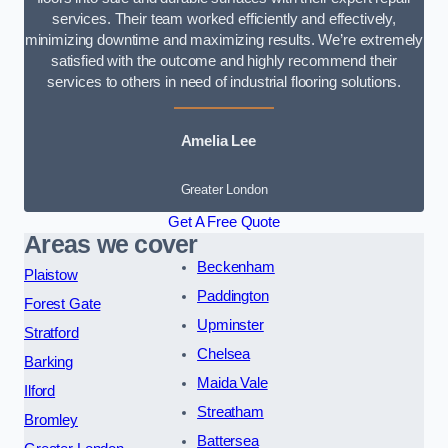
services. Their team worked efficiently and effectively,
minimizing downtime and maximizing results. We’re extremely
satisfied with the outcome and highly recommend their
services to others in need of industrial flooring solutions.
Amelia Lee
Greater London
Get A Free Quote
Areas we cover
Beckenham
Plaistow
Paddington
Forest Gate
Upminster
Stratford
Chelsea
Barking
Maida Vale
Ilford
Streatham
Bromley
Battersea