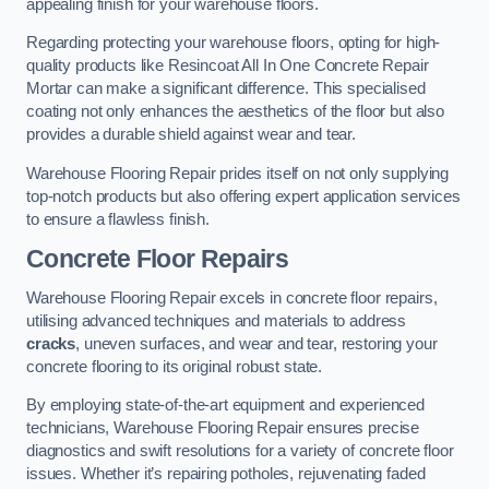
appealing finish for your warehouse floors.
Regarding protecting your warehouse floors, opting for high-
quality products like Resincoat All In One Concrete Repair
Mortar can make a significant difference. This specialised
coating not only enhances the aesthetics of the floor but also
provides a durable shield against wear and tear.
Warehouse Flooring Repair prides itself on not only supplying
top-notch products but also offering expert application services
to ensure a flawless finish.
Concrete Floor Repairs
Warehouse Flooring Repair excels in concrete floor repairs,
utilising advanced techniques and materials to address
cracks
, uneven surfaces, and wear and tear, restoring your
concrete flooring to its original robust state.
By employing state-of-the-art equipment and experienced
technicians, Warehouse Flooring Repair ensures precise
diagnostics and swift resolutions for a variety of concrete floor
issues. Whether it’s repairing potholes, rejuvenating faded