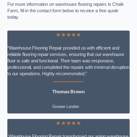
For more information on warehouse flooring repairs in Chalk
Farm, fill in the contact form below to receive a free quote
today.
★★★★★
“Warehouse Flooring Repair provided us with efficient and
reliable flooring repair services, ensuring that our warehouse
floor is safe and functional. Their team was responsive,
professional, and completed the repairs with minimal disruption
to our operations. Highly recommended.”
Thomas Brown
Greater London
★★★★★
Warehouse Flooring Repair transformed our aging warehouse