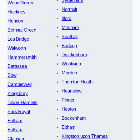
Sydenham
Wood Green
Northolt
Hackney
Ilford
Hendon
Mitcham
Bethnal Green
Southall
Lea Bridge
Barking
Walworth
Twickenham
Hammersmith
Woolwich
Battersea
Morden
Bow
Thornton Heath
Camberwell
Hounslow
Kingsbury
Pinner
Tower Hamlets
Heston
Park Royal
Beckenham
Fulham
Eltham
Fulham
Kingston upon Thames
Clapham