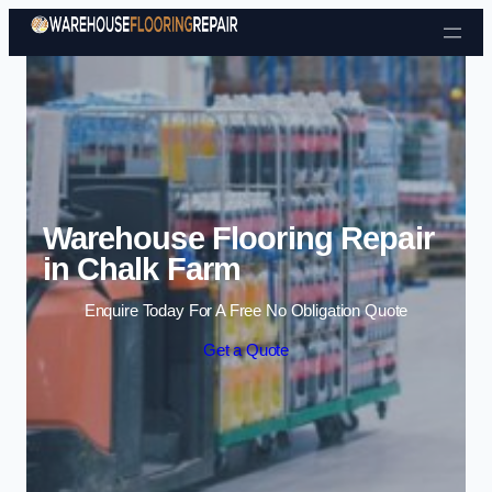
Skip to content
Warehouse Flooring Repair
in Chalk Farm
Enquire Today For A Free No Obligation Quote
Get a Quote