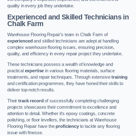
quality in every job they undertake.
Experienced and Skilled Technicians in
Chalk Farm
Warehouse Flooring Repair’s team in Chalk Farm of
experienced
and skilled technicians are adept at handling
complex warehouse flooring issues, ensuring precision,
quality, and efficiency in every repair project they undertake.
These technicians possess a wealth of knowledge and
practical
expertise
in various flooring materials, surface
treatments, and repair techniques. Through extensive
training
and certification programmes, they have honed their skills to
deliver top-notch results.
Their
track record
of successfully completing challenging
projects showcases their commitment to excellence and
attention to detail. Whether it’s epoxy coatings, concrete
polishing, or floor levellers, the technicians at Warehouse
Flooring Repair have the
proficiency
to tackle any flooring
issue with finesse.