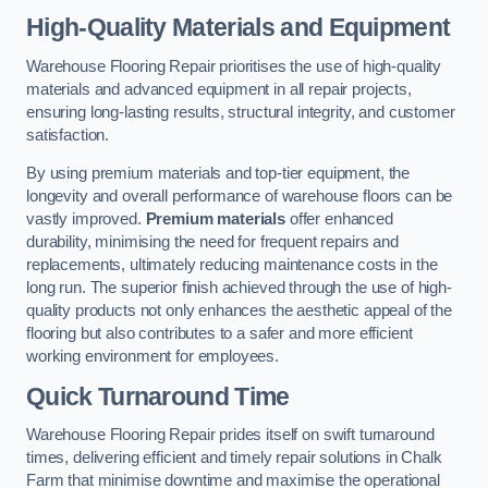
High-Quality Materials and Equipment
Warehouse Flooring Repair prioritises the use of high-quality
materials and advanced equipment in all repair projects,
ensuring long-lasting results, structural integrity, and customer
satisfaction.
By using premium materials and top-tier equipment, the
longevity and overall performance of warehouse floors can be
vastly improved.
Premium materials
offer enhanced
durability, minimising the need for frequent repairs and
replacements, ultimately reducing maintenance costs in the
long run. The superior finish achieved through the use of high-
quality products not only enhances the aesthetic appeal of the
flooring but also contributes to a safer and more efficient
working environment for employees.
Quick Turnaround Time
Warehouse Flooring Repair prides itself on swift turnaround
times, delivering efficient and timely repair solutions in Chalk
Farm that minimise downtime and maximise the operational