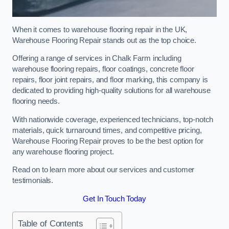
When it comes to warehouse flooring repair in the UK,
Warehouse Flooring Repair stands out as the top choice.
Offering a range of services in Chalk Farm including
warehouse flooring repairs, floor coatings, concrete floor
repairs, floor joint repairs, and floor marking, this company is
dedicated to providing high-quality solutions for all warehouse
flooring needs.
With nationwide coverage, experienced technicians, top-notch
materials, quick turnaround times, and competitive pricing,
Warehouse Flooring Repair proves to be the best option for
any warehouse flooring project.
Read on to learn more about our services and customer
testimonials.
Get In Touch Today
Table of Contents