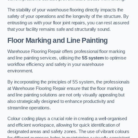
The stability of your warehouse flooring directly impacts the
safety of your operations and the longevity of the structure. By
entrusting us with your floor joint repairs, you can rest assured
that your facility remains safe and structurally sound.
Floor Marking and Line Painting
Warehouse Flooring Repair offers professional floor marking
and line painting services, utilising the
5S system
to optimise
workflow efficiency and safety in your warehouse
environment.
By incorporating the principles of 5S system, the professionals
at Warehouse Flooring Repair ensure that the floor marking
and line painting solutions are not only visually appealing but
also strategically designed to enhance productivity and
streamline operations.
Colour coding plays a crucial role in creating a well-organised
and efficient workspace, allowing for quick identification of
designated areas and safety zones. The use of vibrant colours