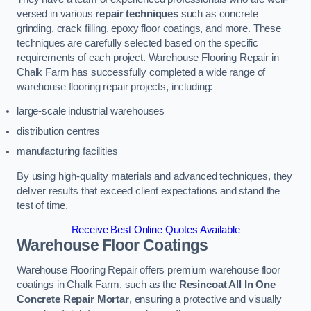
versed in various
repair techniques
such as concrete
grinding, crack filling, epoxy floor coatings, and more. These
techniques are carefully selected based on the specific
requirements of each project. Warehouse Flooring Repair in
Chalk Farm has successfully completed a wide range of
warehouse flooring repair projects, including:
large-scale industrial warehouses
distribution centres
manufacturing facilities
By using high-quality materials and advanced techniques, they
deliver results that exceed client expectations and stand the
test of time.
Receive Best Online Quotes Available
Warehouse Floor Coatings
Warehouse Flooring Repair offers premium warehouse floor
coatings in Chalk Farm, such as the
Resincoat All In One
Concrete Repair Mortar
, ensuring a protective and visually