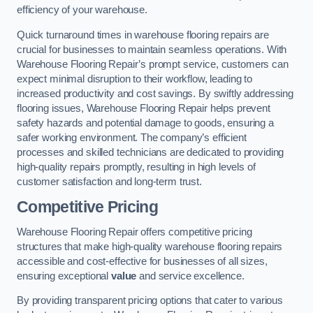
efficiency of your warehouse.
Quick turnaround times in warehouse flooring repairs are
crucial for businesses to maintain seamless operations. With
Warehouse Flooring Repair’s prompt service, customers can
expect minimal disruption to their workflow, leading to
increased productivity and cost savings. By swiftly addressing
flooring issues, Warehouse Flooring Repair helps prevent
safety hazards and potential damage to goods, ensuring a
safer working environment. The company’s efficient
processes and skilled technicians are dedicated to providing
high-quality repairs promptly, resulting in high levels of
customer satisfaction and long-term trust.
Competitive Pricing
Warehouse Flooring Repair offers competitive pricing
structures that make high-quality warehouse flooring repairs
accessible and cost-effective for businesses of all sizes,
ensuring exceptional
value
and service excellence.
By providing transparent pricing options that cater to various