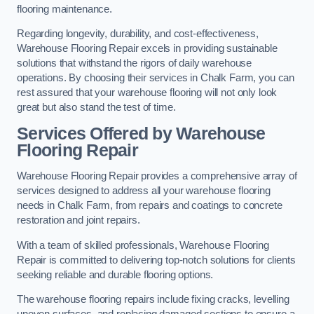
flooring maintenance.
Regarding longevity, durability, and cost-effectiveness,
Warehouse Flooring Repair excels in providing sustainable
solutions that withstand the rigors of daily warehouse
operations. By choosing their services in Chalk Farm, you can
rest assured that your warehouse flooring will not only look
great but also stand the test of time.
Services Offered by Warehouse
Flooring Repair
Warehouse Flooring Repair provides a comprehensive array of
services designed to address all your warehouse flooring
needs in Chalk Farm, from repairs and coatings to concrete
restoration and joint repairs.
With a team of skilled professionals, Warehouse Flooring
Repair is committed to delivering top-notch solutions for clients
seeking reliable and durable flooring options.
The warehouse flooring repairs include fixing cracks, levelling