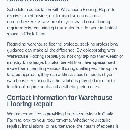
Schedule a consultation with Warehouse Flooring Repair to
receive expert advice, customised solutions, and a
comprehensive assessment of your warehouse flooring
requirements, ensuring optimal outcomes for your industrial
space in Chalk Farm.
Regarding warehouse flooring projects, seeking professional
guidance can make all the difference. By collaborating with
Warehouse Flooring Repair, you not only tap into their wealth of
industry knowledge, but also benefit from their
specialised
expertise
in handling various flooring challenges. Through a
tailored approach, they can address specific needs of your
warehouse, ensuring that the solutions provided meet both
functional requirements and aesthetic preferences.
Contact Information for Warehouse
Flooring Repair
We are committed to providing first-rate services in Chalk
Farm tailored to your requirements. Whether you require
repairs, installations, or maintenance, their team of experts is