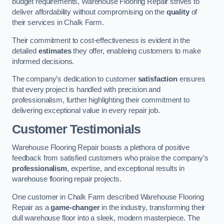
budget requirements, Warehouse Flooring Repair strives to
deliver affordability without compromising on the
quality
of
their services in Chalk Farm.
Their commitment to cost-effectiveness is evident in the
detailed
estimates
they offer, enableing customers to make
informed decisions.
The company’s dedication to customer
satisfaction
ensures
that every project is handled with precision and
professionalism, further highlighting their commitment to
delivering exceptional value in every repair job.
Customer Testimonials
Warehouse Flooring Repair boasts a plethora of positive
feedback from satisfied customers who praise the company’s
professionalism
, expertise, and exceptional results in
warehouse flooring repair projects.
One customer in Chalk Farm described Warehouse Flooring
Repair as a
game-changer
in the industry, transforming their
dull warehouse floor into a sleek, modern masterpiece. The