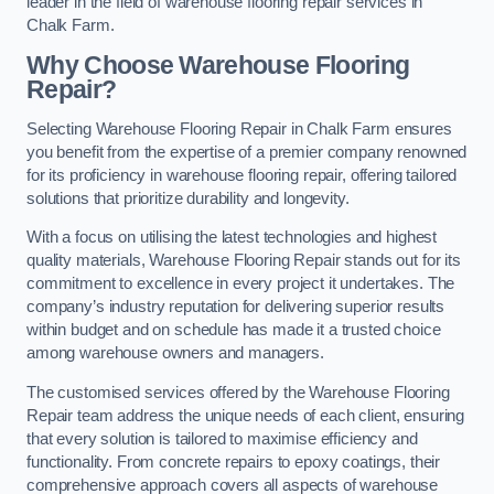
leader in the field of warehouse flooring repair services in
Chalk Farm.
Why Choose Warehouse Flooring
Repair?
Selecting Warehouse Flooring Repair in Chalk Farm ensures
you benefit from the expertise of a premier company renowned
for its proficiency in warehouse flooring repair, offering tailored
solutions that prioritize durability and longevity.
With a focus on utilising the latest technologies and highest
quality materials, Warehouse Flooring Repair stands out for its
commitment to excellence in every project it undertakes. The
company’s industry reputation for delivering superior results
within budget and on schedule has made it a trusted choice
among warehouse owners and managers.
The customised services offered by the Warehouse Flooring
Repair team address the unique needs of each client, ensuring
that every solution is tailored to maximise efficiency and
functionality. From concrete repairs to epoxy coatings, their
comprehensive approach covers all aspects of warehouse