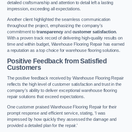
detailed craftsmanship and attention to detail left a lasting
impression, exceeding all expectations.
Another client highlighted the seamless communication
throughout the project, emphasizing the company’s
commitment to
transparency
and
customer satisfaction
.
With a proven track record of delivering high-quality results on
time and within budget, Warehouse Flooring Repair has earned
a reputation as a top choice for warehouse flooring solutions.
Positive Feedback from Satisfied
Customers
The positive feedback received by Warehouse Flooring Repair
reflects the high level of customer satisfaction and trust in the
company’s ability to deliver exceptional warehouse flooring
repair solutions that exceed expectations.
One customer praised Warehouse Flooring Repair for their
prompt response and efficient service, stating, ‘I was
impressed by how quickly they assessed the damage and
provided a detailed plan for the repair.’