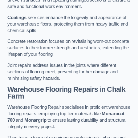
uneven surfaces, and replacing damaged sections to ensure a
safe and functional work environment.
Coatings
services enhance the longevity and appearance of
your warehouse floors, protecting them from heavy traffic and
chemical spills.
Concrete restoration focuses on revitalising worn-out concrete
surfaces to their former strength and aesthetics, extending the
lifespan of your flooring.
Joint repairs address issues in the joints where different
sections of flooring meet, preventing further damage and
minimising safety hazards.
Warehouse Flooring Repairs in Chalk
Farm
Warehouse Flooring Repair specialises in proficient warehouse
flooring repairs, employing top-tier materials like
Monarcoat
700
and
Monargrip
to ensure lasting durability and structural
integrity in every project.
They have a team of experienced professionals who are well-