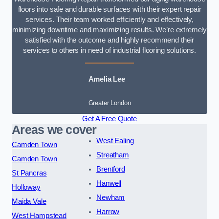
floors into safe and durable surfaces with their expert repair
services. Their team worked efficiently and effectively,
minimizing downtime and maximizing results. We’re extremely
satisfied with the outcome and highly recommend their
services to others in need of industrial flooring solutions.
Amelia Lee
Greater London
Get A Free Quote
Areas we cover
West Ealing
Camden Town
Streatham
Camden Town
Brentford
St Pancras
Hanwell
Holloway
Newham
Maida Vale
Harrow
West Hampstead