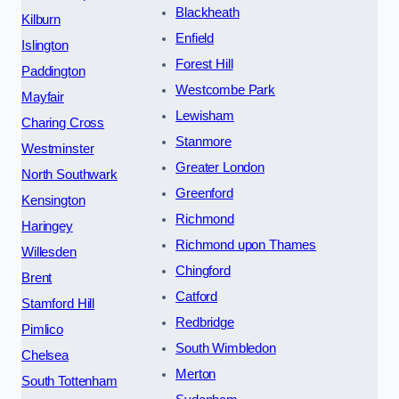
Blackheath
Kilburn
Enfield
Islington
Forest Hill
Paddington
Westcombe Park
Mayfair
Lewisham
Charing Cross
Stanmore
Westminster
Greater London
North Southwark
Greenford
Kensington
Richmond
Haringey
Richmond upon Thames
Willesden
Chingford
Brent
Catford
Stamford Hill
Redbridge
Pimlico
South Wimbledon
Chelsea
Merton
South Tottenham