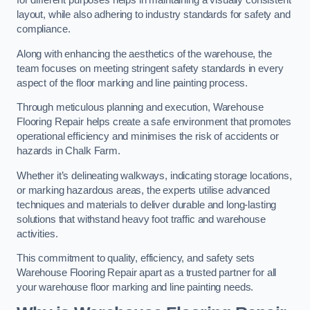
for different purposes helps in maintaining a visually consistent
layout, while also adhering to industry standards for safety and
compliance.
Along with enhancing the aesthetics of the warehouse, the
team focuses on meeting stringent safety standards in every
aspect of the floor marking and line painting process.
Through meticulous planning and execution, Warehouse
Flooring Repair helps create a safe environment that promotes
operational efficiency and minimises the risk of accidents or
hazards in Chalk Farm.
Whether it’s delineating walkways, indicating storage locations,
or marking hazardous areas, the experts utilise advanced
techniques and materials to deliver durable and long-lasting
solutions that withstand heavy foot traffic and warehouse
activities.
This commitment to quality, efficiency, and safety sets
Warehouse Flooring Repair apart as a trusted partner for all
your warehouse floor marking and line painting needs.