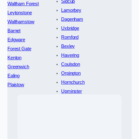
Sidcup
Waltham Forest
Lamorbey
Leytonstone
Dagenham
Walthamstow
Uxbridge
Barnet
Romford
Edgware
Bexley
Forest Gate
Havering
Kenton
Coulsdon
Greenwich
Orpington
Ealing
Hornchurch
Plaistow
Upminster