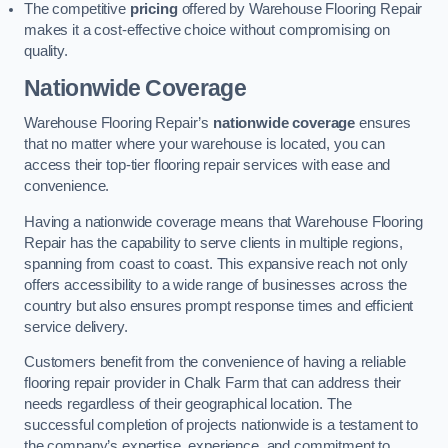
The competitive
pricing
offered by Warehouse Flooring Repair
makes it a cost-effective choice without compromising on
quality.
Nationwide Coverage
Warehouse Flooring Repair’s
nationwide coverage
ensures
that no matter where your warehouse is located, you can
access their top-tier flooring repair services with ease and
convenience.
Having a nationwide coverage means that Warehouse Flooring
Repair has the capability to serve clients in multiple regions,
spanning from coast to coast. This expansive reach not only
offers accessibility to a wide range of businesses across the
country but also ensures prompt response times and efficient
service delivery.
Customers benefit from the convenience of having a reliable
flooring repair provider in Chalk Farm that can address their
needs regardless of their geographical location. The
successful completion of projects nationwide is a testament to
the company’s expertise, experience, and commitment to