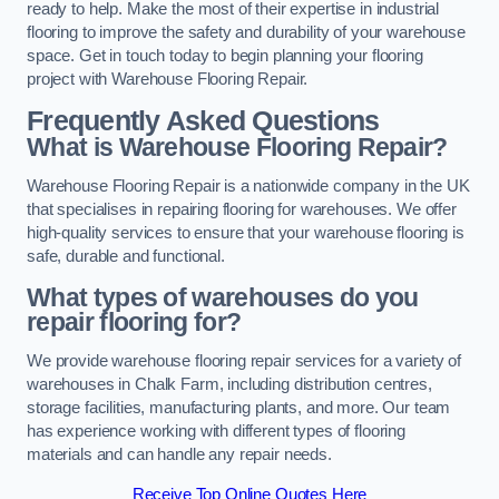
ready to help. Make the most of their expertise in industrial
flooring to improve the safety and durability of your warehouse
space. Get in touch today to begin planning your flooring
project with Warehouse Flooring Repair.
Frequently Asked Questions
What is Warehouse Flooring Repair?
Warehouse Flooring Repair is a nationwide company in the UK
that specialises in repairing flooring for warehouses. We offer
high-quality services to ensure that your warehouse flooring is
safe, durable and functional.
What types of warehouses do you
repair flooring for?
We provide warehouse flooring repair services for a variety of
warehouses in Chalk Farm, including distribution centres,
storage facilities, manufacturing plants, and more. Our team
has experience working with different types of flooring
materials and can handle any repair needs.
Receive Top Online Quotes Here