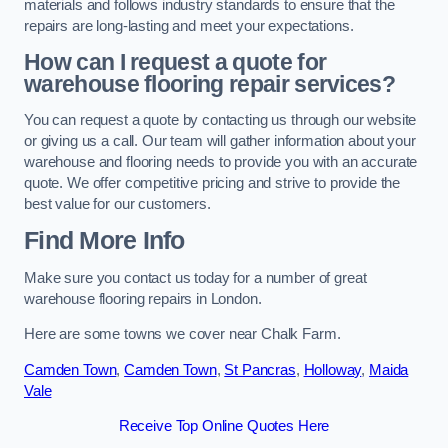
materials and follows industry standards to ensure that the
repairs are long-lasting and meet your expectations.
How can I request a quote for
warehouse flooring repair services?
You can request a quote by contacting us through our website
or giving us a call. Our team will gather information about your
warehouse and flooring needs to provide you with an accurate
quote. We offer competitive pricing and strive to provide the
best value for our customers.
Find More Info
Make sure you contact us today for a number of great
warehouse flooring repairs in London.
Here are some towns we cover near Chalk Farm.
Camden Town
,
Camden Town
,
St Pancras
,
Holloway
,
Maida
Vale
Receive Top Online Quotes Here