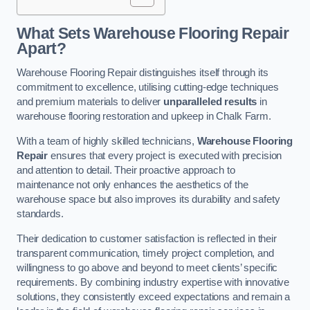
What Sets Warehouse Flooring Repair
Apart?
Warehouse Flooring Repair distinguishes itself through its
commitment to excellence, utilising cutting-edge techniques
and premium materials to deliver
unparalleled results
in
warehouse flooring restoration and upkeep in Chalk Farm.
With a team of highly skilled technicians,
Warehouse Flooring
Repair
ensures that every project is executed with precision
and attention to detail. Their proactive approach to
maintenance not only enhances the aesthetics of the
warehouse space but also improves its durability and safety
standards.
Their dedication to customer satisfaction is reflected in their
transparent communication, timely project completion, and
willingness to go above and beyond to meet clients’ specific
requirements. By combining industry expertise with innovative
solutions, they consistently exceed expectations and remain a