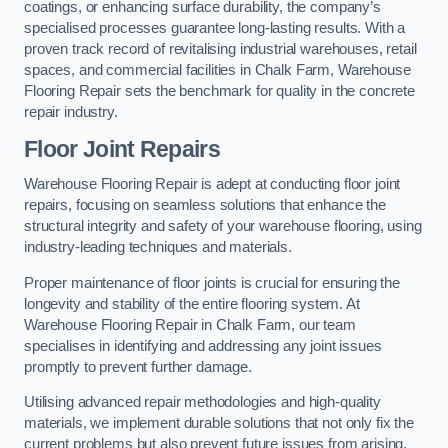
coatings, or enhancing surface durability, the company’s
specialised processes guarantee long-lasting results. With a
proven track record of revitalising industrial warehouses, retail
spaces, and commercial facilities in Chalk Farm, Warehouse
Flooring Repair sets the benchmark for quality in the concrete
repair industry.
Floor Joint Repairs
Warehouse Flooring Repair is adept at conducting floor joint
repairs, focusing on seamless solutions that enhance the
structural integrity and safety of your warehouse flooring, using
industry-leading techniques and materials.
Proper maintenance of floor joints is crucial for ensuring the
longevity and stability of the entire flooring system. At
Warehouse Flooring Repair in Chalk Farm, our team
specialises in identifying and addressing any joint issues
promptly to prevent further damage.
Utilising advanced repair methodologies and high-quality
materials, we implement durable solutions that not only fix the
current problems but also prevent future issues from arising.