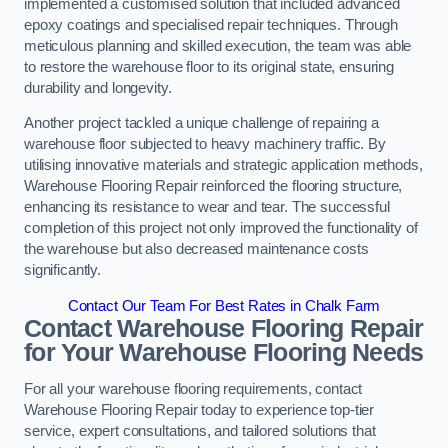
implemented a customised solution that included advanced
epoxy coatings and specialised repair techniques. Through
meticulous planning and skilled execution, the team was able
to restore the warehouse floor to its original state, ensuring
durability and longevity.
Another project tackled a unique challenge of repairing a
warehouse floor subjected to heavy machinery traffic. By
utilising innovative materials and strategic application methods,
Warehouse Flooring Repair reinforced the flooring structure,
enhancing its resistance to wear and tear. The successful
completion of this project not only improved the functionality of
the warehouse but also decreased maintenance costs
significantly.
Contact Our Team For Best Rates in Chalk Farm
Contact Warehouse Flooring Repair
for Your Warehouse Flooring Needs
For all your warehouse flooring requirements, contact
Warehouse Flooring Repair today to experience top-tier
service, expert consultations, and tailored solutions that