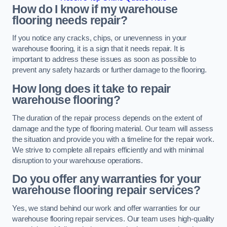
How do I know if my warehouse
flooring needs repair?
If you notice any cracks, chips, or unevenness in your
warehouse flooring, it is a sign that it needs repair. It is
important to address these issues as soon as possible to
prevent any safety hazards or further damage to the flooring.
How long does it take to repair
warehouse flooring?
The duration of the repair process depends on the extent of
damage and the type of flooring material. Our team will assess
the situation and provide you with a timeline for the repair work.
We strive to complete all repairs efficiently and with minimal
disruption to your warehouse operations.
Do you offer any warranties for your
warehouse flooring repair services?
Yes, we stand behind our work and offer warranties for our
warehouse flooring repair services. Our team uses high-quality