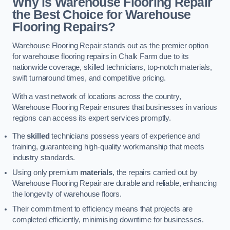
Why is Warehouse Flooring Repair
the Best Choice for Warehouse
Flooring Repairs?
Warehouse Flooring Repair stands out as the premier option
for warehouse flooring repairs in Chalk Farm due to its
nationwide coverage, skilled technicians, top-notch materials,
swift turnaround times, and competitive pricing.
With a vast network of locations across the country,
Warehouse Flooring Repair ensures that businesses in various
regions can access its expert services promptly.
The
skilled
technicians possess years of experience and
training, guaranteeing high-quality workmanship that meets
industry standards.
Using only premium
materials
, the repairs carried out by
Warehouse Flooring Repair are durable and reliable, enhancing
the longevity of warehouse floors.
Their commitment to efficiency means that projects are
completed efficiently, minimising downtime for businesses.