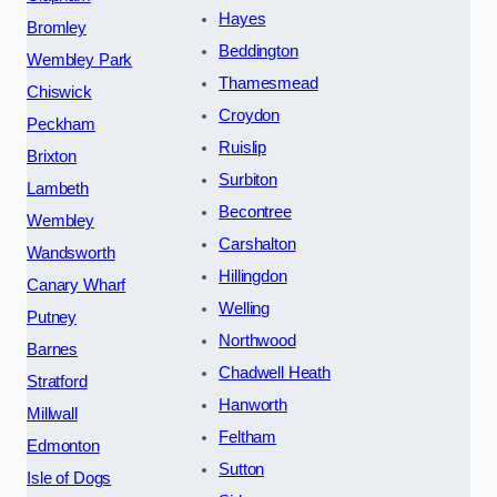
Hayes
Bromley
Beddington
Wembley Park
Thamesmead
Chiswick
Croydon
Peckham
Ruislip
Brixton
Surbiton
Lambeth
Becontree
Wembley
Carshalton
Wandsworth
Hillingdon
Canary Wharf
Welling
Putney
Northwood
Barnes
Chadwell Heath
Stratford
Hanworth
Millwall
Feltham
Edmonton
Sutton
Isle of Dogs