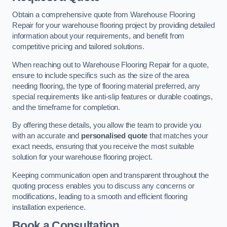
Obtain a comprehensive quote from Warehouse Flooring
Repair for your warehouse flooring project by providing detailed
information about your requirements, and benefit from
competitive pricing and tailored solutions.
When reaching out to Warehouse Flooring Repair for a quote,
ensure to include specifics such as the size of the area
needing flooring, the type of flooring material preferred, any
special requirements like anti-slip features or durable coatings,
and the timeframe for completion.
By offering these details, you allow the team to provide you
with an accurate and
personalised quote
that matches your
exact needs, ensuring that you receive the most suitable
solution for your warehouse flooring project.
Keeping communication open and transparent throughout the
quoting process enables you to discuss any concerns or
modifications, leading to a smooth and efficient flooring
installation experience.
Book a Consultation