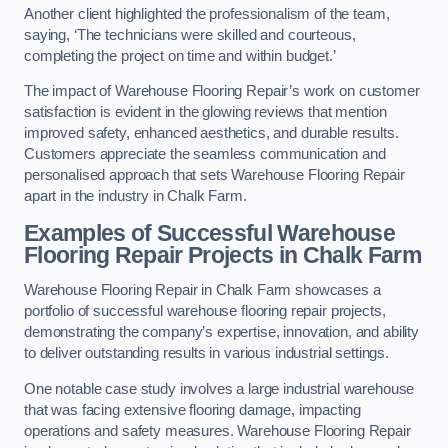
Another client highlighted the professionalism of the team,
saying, ‘The technicians were skilled and courteous,
completing the project on time and within budget.’
The impact of Warehouse Flooring Repair’s work on customer
satisfaction is evident in the glowing reviews that mention
improved safety, enhanced aesthetics, and durable results.
Customers appreciate the seamless communication and
personalised approach that sets Warehouse Flooring Repair
apart in the industry in Chalk Farm.
Examples of Successful Warehouse
Flooring Repair Projects in Chalk Farm
Warehouse Flooring Repair in Chalk Farm showcases a
portfolio of successful warehouse flooring repair projects,
demonstrating the company’s expertise, innovation, and ability
to deliver outstanding results in various industrial settings.
One notable case study involves a large industrial warehouse
that was facing extensive flooring damage, impacting
operations and safety measures. Warehouse Flooring Repair