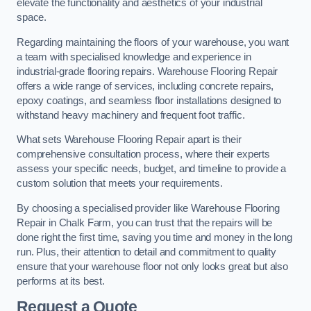
elevate the functionality and aesthetics of your industrial
space.
Regarding maintaining the floors of your warehouse, you want
a team with specialised knowledge and experience in
industrial-grade flooring repairs. Warehouse Flooring Repair
offers a wide range of services, including concrete repairs,
epoxy coatings, and seamless floor installations designed to
withstand heavy machinery and frequent foot traffic.
What sets Warehouse Flooring Repair apart is their
comprehensive consultation process, where their experts
assess your specific needs, budget, and timeline to provide a
custom solution that meets your requirements.
By choosing a specialised provider like Warehouse Flooring
Repair in Chalk Farm, you can trust that the repairs will be
done right the first time, saving you time and money in the long
run. Plus, their attention to detail and commitment to quality
ensure that your warehouse floor not only looks great but also
performs at its best.
Request a Quote