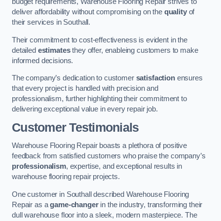
budget requirements, Warehouse Flooring Repair strives to
deliver affordability without compromising on the
quality
of
their services in Southall.
Their commitment to cost-effectiveness is evident in the
detailed
estimates
they offer, enableing customers to make
informed decisions.
The company’s dedication to customer
satisfaction
ensures
that every project is handled with precision and
professionalism, further highlighting their commitment to
delivering exceptional value in every repair job.
Customer Testimonials
Warehouse Flooring Repair boasts a plethora of positive
feedback from satisfied customers who praise the company’s
professionalism
, expertise, and exceptional results in
warehouse flooring repair projects.
One customer in Southall described Warehouse Flooring
Repair as a
game-changer
in the industry, transforming their
dull warehouse floor into a sleek, modern masterpiece. The