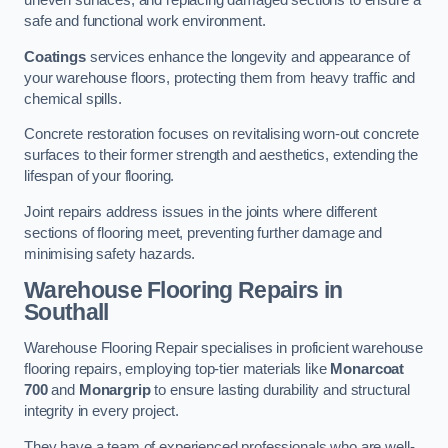
uneven surfaces, and replacing damaged sections to ensure a
safe and functional work environment.
Coatings
services enhance the longevity and appearance of
your warehouse floors, protecting them from heavy traffic and
chemical spills.
Concrete restoration focuses on revitalising worn-out concrete
surfaces to their former strength and aesthetics, extending the
lifespan of your flooring.
Joint repairs address issues in the joints where different
sections of flooring meet, preventing further damage and
minimising safety hazards.
Warehouse Flooring Repairs in
Southall
Warehouse Flooring Repair specialises in proficient warehouse
flooring repairs, employing top-tier materials like
Monarcoat
700
and
Monargrip
to ensure lasting durability and structural
integrity in every project.
They have a team of experienced professionals who are well-