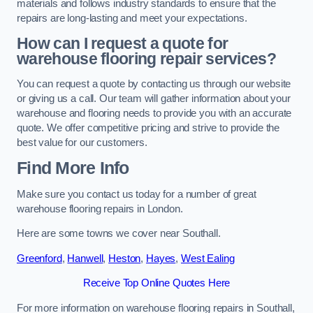
materials and follows industry standards to ensure that the
repairs are long-lasting and meet your expectations.
How can I request a quote for
warehouse flooring repair services?
You can request a quote by contacting us through our website
or giving us a call. Our team will gather information about your
warehouse and flooring needs to provide you with an accurate
quote. We offer competitive pricing and strive to provide the
best value for our customers.
Find More Info
Make sure you contact us today for a number of great
warehouse flooring repairs in London.
Here are some towns we cover near Southall.
Greenford
,
Hanwell
,
Heston
,
Hayes
,
West Ealing
Receive Top Online Quotes Here
For more information on warehouse flooring repairs in Southall,