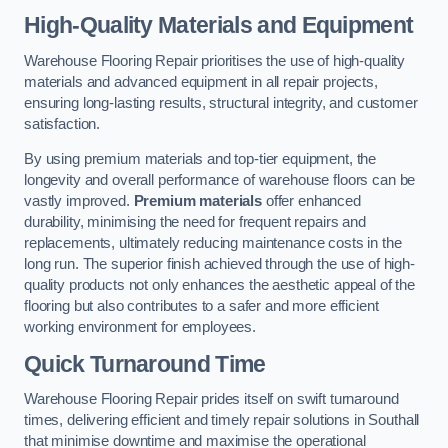
High-Quality Materials and Equipment
Warehouse Flooring Repair prioritises the use of high-quality
materials and advanced equipment in all repair projects,
ensuring long-lasting results, structural integrity, and customer
satisfaction.
By using premium materials and top-tier equipment, the
longevity and overall performance of warehouse floors can be
vastly improved.
Premium materials
offer enhanced
durability, minimising the need for frequent repairs and
replacements, ultimately reducing maintenance costs in the
long run. The superior finish achieved through the use of high-
quality products not only enhances the aesthetic appeal of the
flooring but also contributes to a safer and more efficient
working environment for employees.
Quick Turnaround Time
Warehouse Flooring Repair prides itself on swift turnaround
times, delivering efficient and timely repair solutions in Southall
that minimise downtime and maximise the operational