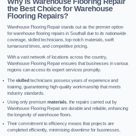
Why is Warehouse Flooring Repair
the Best Choice for Warehouse
Flooring Repairs?
Warehouse Flooring Repair stands out as the premier option
for warehouse flooring repairs in Southall due to its nationwide
coverage, skilled technicians, top-notch materials, swift
turnaround times, and competitive pricing.
With a vast network of locations across the country,
Warehouse Flooring Repair ensures that businesses in various
regions can access its expert services promptly.
The
skilled
technicians possess years of experience and
training, guaranteeing high-quality workmanship that meets
industry standards.
Using only premium
materials
, the repairs carried out by
Warehouse Flooring Repair are durable and reliable, enhancing
the longevity of warehouse floors.
Their commitment to efficiency means that projects are
completed efficiently, minimising downtime for businesses.