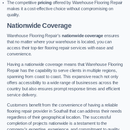
The competitive
pricing
offered by Warehouse Flooring Repair
makes it a cost-effective choice without compromising on
quality.
Nationwide Coverage
Warehouse Flooring Repair’s
nationwide coverage
ensures
that no matter where your warehouse is located, you can
access their top-tier flooring repair services with ease and
convenience.
Having a nationwide coverage means that Warehouse Flooring
Repair has the capability to serve clients in multiple regions,
spanning from coast to coast. This expansive reach not only
offers accessibility to a wide range of businesses across the
country but also ensures prompt response times and efficient
service delivery.
Customers benefit from the convenience of having a reliable
flooring repair provider in Southall that can address their needs
regardless of their geographical location. The successful
completion of projects nationwide is a testament to the
company’s expertise, experience, and commitment to quality