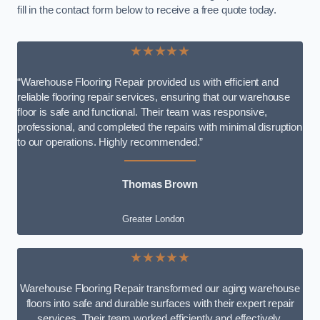
fill in the contact form below to receive a free quote today.
★★★★★
“Warehouse Flooring Repair provided us with efficient and
reliable flooring repair services, ensuring that our warehouse
floor is safe and functional. Their team was responsive,
professional, and completed the repairs with minimal disruption
to our operations. Highly recommended.”
Thomas Brown
Greater London
★★★★★
Warehouse Flooring Repair transformed our aging warehouse
floors into safe and durable surfaces with their expert repair
services. Their team worked efficiently and effectively,