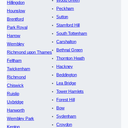
Wood Green
Hillingdon
Peckham
Hounslow
Sutton
Brentford
Stamford Hill
Park Royal
South Tottenham
Harrow
Carshalton
Wembley
Bethnal Green
Richmond upon Thames
Thornton Heath
Feltham
Hackney
Twickenham
Beddington
Richmond
Lea Bridge
Chiswick
Tower Hamlets
Ruislip
Forest Hill
Uxbridge
Bow
Hanworth
Sydenham
Wembley Park
Croydon
Kenton