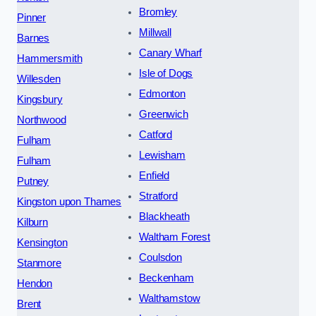
Bromley
Pinner
Millwall
Barnes
Canary Wharf
Hammersmith
Isle of Dogs
Willesden
Edmonton
Kingsbury
Greenwich
Northwood
Catford
Fulham
Lewisham
Fulham
Enfield
Putney
Stratford
Kingston upon Thames
Blackheath
Kilburn
Waltham Forest
Kensington
Coulsdon
Stanmore
Beckenham
Hendon
Walthamstow
Brent