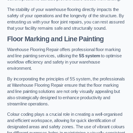
The stability of your warehouse flooring directly impacts the
safety of your operations and the longevity of the structure. By
entrusting us with your floor joint repairs, you can rest assured
that your facility remains safe and structurally sound.
Floor Marking and Line Painting
Warehouse Flooring Repair offers professional floor marking
and line painting services, utilising the
5S system
to optimise
workflow efficiency and safety in your warehouse
environment.
By incorporating the principles of 5S system, the professionals
at Warehouse Flooring Repair ensure that the floor marking
and line painting solutions are not only visually appealing but
also strategically designed to enhance productivity and
streamline operations.
Colour coding plays a crucial role in creating a well-organised
and efficient workspace, allowing for quick identification of
designated areas and safety zones. The use of vibrant colours