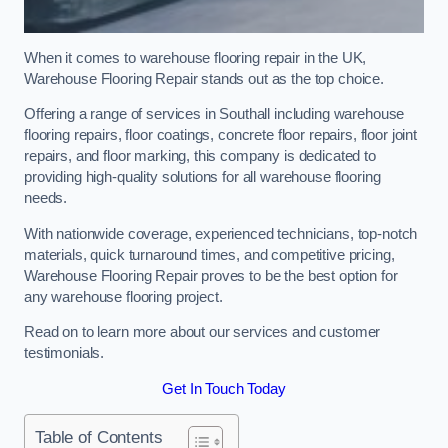
When it comes to warehouse flooring repair in the UK,
Warehouse Flooring Repair stands out as the top choice.
Offering a range of services in Southall including warehouse
flooring repairs, floor coatings, concrete floor repairs, floor joint
repairs, and floor marking, this company is dedicated to
providing high-quality solutions for all warehouse flooring
needs.
With nationwide coverage, experienced technicians, top-notch
materials, quick turnaround times, and competitive pricing,
Warehouse Flooring Repair proves to be the best option for
any warehouse flooring project.
Read on to learn more about our services and customer
testimonials.
Get In Touch Today
Table of Contents