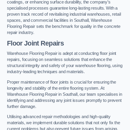
coatings, or enhancing surface durability, the company’s
specialised processes guarantee long-lasting results. With a
proven track record of revitalising industrial warehouses, retail
spaces, and commercial facilities in Southall, Warehouse
Flooring Repair sets the benchmark for quality in the concrete
repair industry.
Floor Joint Repairs
Warehouse Flooring Repair is adept at conducting floor joint
repairs, focusing on seamless solutions that enhance the
structural integrity and safety of your warehouse flooring, using
industry-leading techniques and materials.
Proper maintenance of floor joints is crucial for ensuring the
longevity and stability of the entire flooring system. At
Warehouse Flooring Repair in Southall, our team specialises in
identifying and addressing any joint issues promptly to prevent
further damage.
Utilising advanced repair methodologies and high-quality
materials, we implement durable solutions that not only fix the
current problems but also prevent future issues from arising.