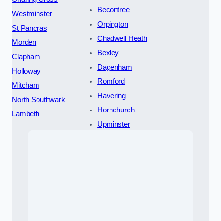
Becontree
Westminster
Orpington
St Pancras
Chadwell Heath
Morden
Bexley
Clapham
Dagenham
Holloway
Romford
Mitcham
Havering
North Southwark
Hornchurch
Lambeth
Upminster