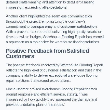
detailed craftsmanship and attention to detail left a lasting
impression, exceeding all expectations.
Another client highlighted the seamless communication
throughout the project, emphasizing the company’s
commitment to
transparency
and
customer satisfaction
.
With a proven track record of delivering high-quality results on
time and within budget, Warehouse Flooring Repair has earned
a reputation as a top choice for warehouse flooring solutions.
Positive Feedback from Satisfied
Customers
The positive feedback received by Warehouse Flooring Repair
reflects the high level of customer satisfaction and trust in the
company’s ability to deliver exceptional warehouse flooring
repair solutions that exceed expectations.
One customer praised Warehouse Flooring Repair for their
prompt response and efficient service, stating, ‘I was
impressed by how quickly they assessed the damage and
provided a detailed plan for the repair.’