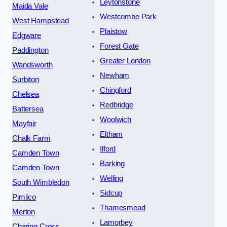
Leytonstone
Maida Vale
Westcombe Park
West Hampstead
Plaistow
Edgware
Forest Gate
Paddington
Greater London
Wandsworth
Newham
Surbiton
Chingford
Chelsea
Redbridge
Battersea
Woolwich
Mayfair
Eltham
Chalk Farm
Ilford
Camden Town
Barking
Camden Town
Welling
South Wimbledon
Sidcup
Pimlico
Thamesmead
Merton
Lamorbey
Charing Cross