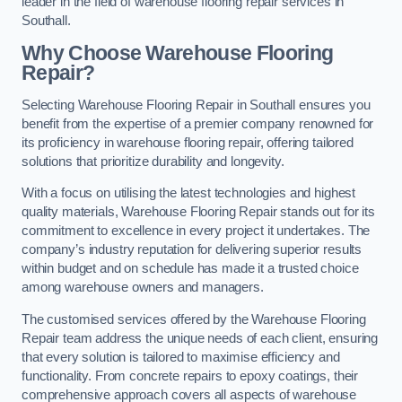
leader in the field of warehouse flooring repair services in
Southall.
Why Choose Warehouse Flooring
Repair?
Selecting Warehouse Flooring Repair in Southall ensures you
benefit from the expertise of a premier company renowned for
its proficiency in warehouse flooring repair, offering tailored
solutions that prioritize durability and longevity.
With a focus on utilising the latest technologies and highest
quality materials, Warehouse Flooring Repair stands out for its
commitment to excellence in every project it undertakes. The
company’s industry reputation for delivering superior results
within budget and on schedule has made it a trusted choice
among warehouse owners and managers.
The customised services offered by the Warehouse Flooring
Repair team address the unique needs of each client, ensuring
that every solution is tailored to maximise efficiency and
functionality. From concrete repairs to epoxy coatings, their
comprehensive approach covers all aspects of warehouse