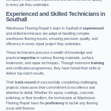
in every job they undertake.
Experienced and Skilled Technicians in
Southall
Warehouse Flooring Repair’s team in Southall of
experienced
and skilled technicians are adept at handling complex
warehouse flooring issues, ensuring precision, quality, and
efficiency in every repair project they undertake.
These technicians possess a wealth of knowledge and
practical
expertise
in various flooring materials, surface
treatments, and repair techniques. Through extensive
training
and certification programmes, they have honed their skills to
deliver top-notch results.
Their
track record
of successfully completing challenging
projects showcases their commitment to excellence and
attention to detail. Whether it’s epoxy coatings, concrete
polishing, or floor levellers, the technicians at Warehouse
Flooring Repair have the
proficiency
to tackle any flooring
issue with finesse.