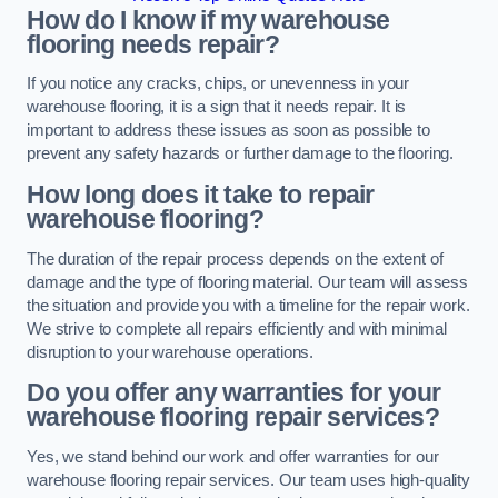
How do I know if my warehouse
flooring needs repair?
If you notice any cracks, chips, or unevenness in your
warehouse flooring, it is a sign that it needs repair. It is
important to address these issues as soon as possible to
prevent any safety hazards or further damage to the flooring.
How long does it take to repair
warehouse flooring?
The duration of the repair process depends on the extent of
damage and the type of flooring material. Our team will assess
the situation and provide you with a timeline for the repair work.
We strive to complete all repairs efficiently and with minimal
disruption to your warehouse operations.
Do you offer any warranties for your
warehouse flooring repair services?
Yes, we stand behind our work and offer warranties for our
warehouse flooring repair services. Our team uses high-quality