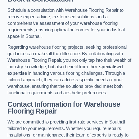
Schedule a consultation with Warehouse Flooring Repair to
receive expert advice, customised solutions, and a
comprehensive assessment of your warehouse flooring
requirements, ensuring optimal outcomes for your industrial
space in Southall.
Regarding warehouse flooring projects, seeking professional
guidance can make all the difference. By collaborating with
Warehouse Flooring Repair, you not only tap into their wealth of
industry knowledge, but also benefit from their
specialised
expertise
in handling various flooring challenges. Through a
tailored approach, they can address specific needs of your
warehouse, ensuring that the solutions provided meet both
functional requirements and aesthetic preferences.
Contact Information for Warehouse
Flooring Repair
We are committed to providing first-rate services in Southall
tailored to your requirements. Whether you require repairs,
installations, or maintenance, their team of experts is ready to