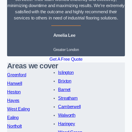
minimizing downtime and maximizing results. We’re extremely
satisfied with the outcome and highly recommend their
services to others in need of industrial flooring solutions.
Amelia Lee
Greater London
Get A Free Quote
Areas we cover
Islington
Greenford
Brixton
Hanwell
Barnet
Heston
Streatham
Hayes
Camberwell
West Ealing
Walworth
Ealing
Haringey
Northolt