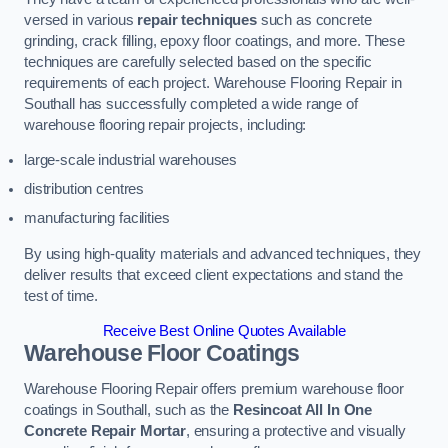
versed in various
repair techniques
such as concrete
grinding, crack filling, epoxy floor coatings, and more. These
techniques are carefully selected based on the specific
requirements of each project. Warehouse Flooring Repair in
Southall has successfully completed a wide range of
warehouse flooring repair projects, including:
large-scale industrial warehouses
distribution centres
manufacturing facilities
By using high-quality materials and advanced techniques, they
deliver results that exceed client expectations and stand the
test of time.
Receive Best Online Quotes Available
Warehouse Floor Coatings
Warehouse Flooring Repair offers premium warehouse floor
coatings in Southall, such as the
Resincoat All In One
Concrete Repair Mortar
, ensuring a protective and visually