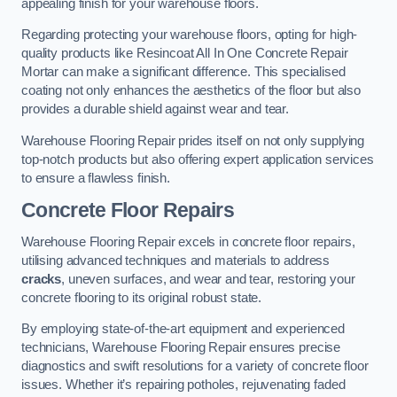
appealing finish for your warehouse floors.
Regarding protecting your warehouse floors, opting for high-
quality products like Resincoat All In One Concrete Repair
Mortar can make a significant difference. This specialised
coating not only enhances the aesthetics of the floor but also
provides a durable shield against wear and tear.
Warehouse Flooring Repair prides itself on not only supplying
top-notch products but also offering expert application services
to ensure a flawless finish.
Concrete Floor Repairs
Warehouse Flooring Repair excels in concrete floor repairs,
utilising advanced techniques and materials to address
cracks
, uneven surfaces, and wear and tear, restoring your
concrete flooring to its original robust state.
By employing state-of-the-art equipment and experienced
technicians, Warehouse Flooring Repair ensures precise
diagnostics and swift resolutions for a variety of concrete floor
issues. Whether it’s repairing potholes, rejuvenating faded