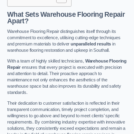
What Sets Warehouse Flooring Repair
Apart?
Warehouse Flooring Repair distinguishes itself through its
commitment to excellence, utilising cutting-edge techniques
and premium materials to deliver
unparalleled results
in
warehouse flooring restoration and upkeep in Southall.
With a team of highly skilled technicians,
Warehouse Flooring
Repair
ensures that every project is executed with precision
and attention to detail. Their proactive approach to
maintenance not only enhances the aesthetics of the
warehouse space but also improves its durability and safety
standards.
Their dedication to customer satisfaction is reflected in their
transparent communication, timely project completion, and
willingness to go above and beyond to meet clients’ specific
requirements. By combining industry expertise with innovative
solutions, they consistently exceed expectations and remain a