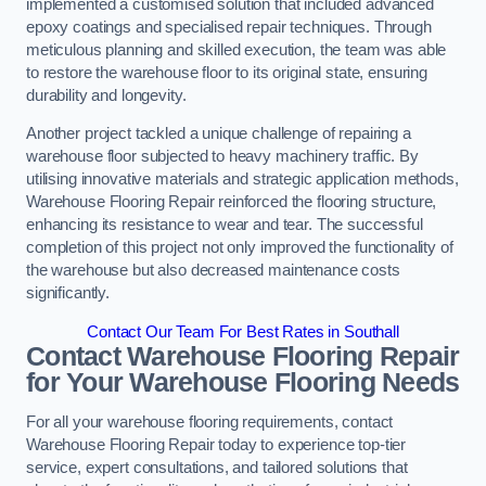
implemented a customised solution that included advanced
epoxy coatings and specialised repair techniques. Through
meticulous planning and skilled execution, the team was able
to restore the warehouse floor to its original state, ensuring
durability and longevity.
Another project tackled a unique challenge of repairing a
warehouse floor subjected to heavy machinery traffic. By
utilising innovative materials and strategic application methods,
Warehouse Flooring Repair reinforced the flooring structure,
enhancing its resistance to wear and tear. The successful
completion of this project not only improved the functionality of
the warehouse but also decreased maintenance costs
significantly.
Contact Our Team For Best Rates in Southall
Contact Warehouse Flooring Repair
for Your Warehouse Flooring Needs
For all your warehouse flooring requirements, contact
Warehouse Flooring Repair today to experience top-tier
service, expert consultations, and tailored solutions that