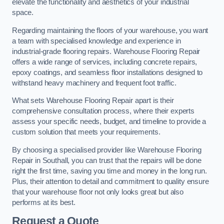
elevate the functionality and aesthetics of your industrial
space.
Regarding maintaining the floors of your warehouse, you want
a team with specialised knowledge and experience in
industrial-grade flooring repairs. Warehouse Flooring Repair
offers a wide range of services, including concrete repairs,
epoxy coatings, and seamless floor installations designed to
withstand heavy machinery and frequent foot traffic.
What sets Warehouse Flooring Repair apart is their
comprehensive consultation process, where their experts
assess your specific needs, budget, and timeline to provide a
custom solution that meets your requirements.
By choosing a specialised provider like Warehouse Flooring
Repair in Southall, you can trust that the repairs will be done
right the first time, saving you time and money in the long run.
Plus, their attention to detail and commitment to quality ensure
that your warehouse floor not only looks great but also
performs at its best.
Request a Quote