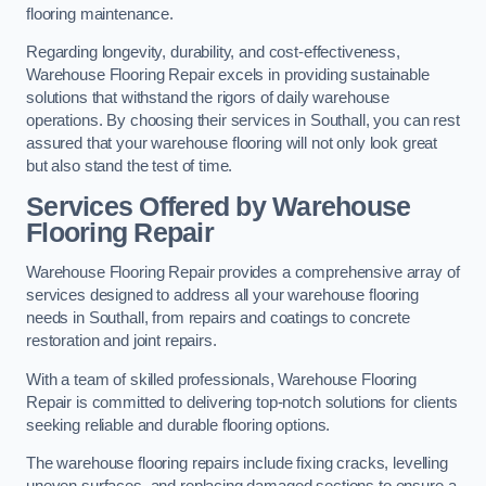
flooring maintenance.
Regarding longevity, durability, and cost-effectiveness,
Warehouse Flooring Repair excels in providing sustainable
solutions that withstand the rigors of daily warehouse
operations. By choosing their services in Southall, you can rest
assured that your warehouse flooring will not only look great
but also stand the test of time.
Services Offered by Warehouse
Flooring Repair
Warehouse Flooring Repair provides a comprehensive array of
services designed to address all your warehouse flooring
needs in Southall, from repairs and coatings to concrete
restoration and joint repairs.
With a team of skilled professionals, Warehouse Flooring
Repair is committed to delivering top-notch solutions for clients
seeking reliable and durable flooring options.
The warehouse flooring repairs include fixing cracks, levelling