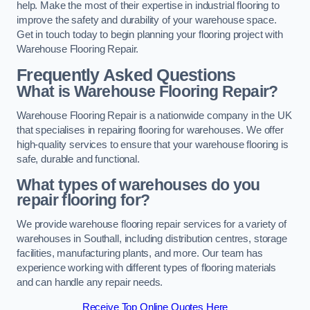
help. Make the most of their expertise in industrial flooring to
improve the safety and durability of your warehouse space.
Get in touch today to begin planning your flooring project with
Warehouse Flooring Repair.
Frequently Asked Questions
What is Warehouse Flooring Repair?
Warehouse Flooring Repair is a nationwide company in the UK
that specialises in repairing flooring for warehouses. We offer
high-quality services to ensure that your warehouse flooring is
safe, durable and functional.
What types of warehouses do you
repair flooring for?
We provide warehouse flooring repair services for a variety of
warehouses in Southall, including distribution centres, storage
facilities, manufacturing plants, and more. Our team has
experience working with different types of flooring materials
and can handle any repair needs.
Receive Top Online Quotes Here