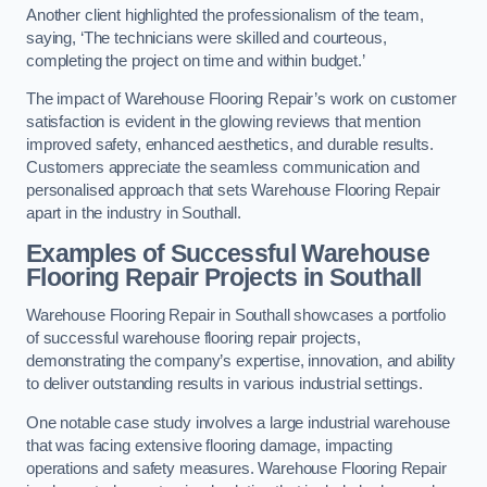
Another client highlighted the professionalism of the team,
saying, ‘The technicians were skilled and courteous,
completing the project on time and within budget.’
The impact of Warehouse Flooring Repair’s work on customer
satisfaction is evident in the glowing reviews that mention
improved safety, enhanced aesthetics, and durable results.
Customers appreciate the seamless communication and
personalised approach that sets Warehouse Flooring Repair
apart in the industry in Southall.
Examples of Successful Warehouse
Flooring Repair Projects in Southall
Warehouse Flooring Repair in Southall showcases a portfolio
of successful warehouse flooring repair projects,
demonstrating the company’s expertise, innovation, and ability
to deliver outstanding results in various industrial settings.
One notable case study involves a large industrial warehouse
that was facing extensive flooring damage, impacting
operations and safety measures. Warehouse Flooring Repair