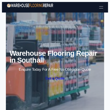
Skip to content
Warehouse Flooring Repair
in Southall
Enquire Today For A Free No Obligation Quote
Get a Quote