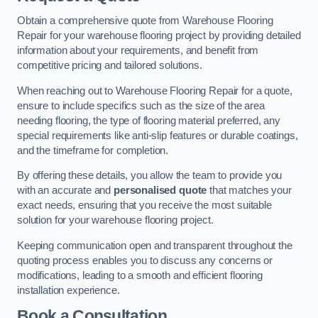
Obtain a comprehensive quote from Warehouse Flooring
Repair for your warehouse flooring project by providing detailed
information about your requirements, and benefit from
competitive pricing and tailored solutions.
When reaching out to Warehouse Flooring Repair for a quote,
ensure to include specifics such as the size of the area
needing flooring, the type of flooring material preferred, any
special requirements like anti-slip features or durable coatings,
and the timeframe for completion.
By offering these details, you allow the team to provide you
with an accurate and
personalised quote
that matches your
exact needs, ensuring that you receive the most suitable
solution for your warehouse flooring project.
Keeping communication open and transparent throughout the
quoting process enables you to discuss any concerns or
modifications, leading to a smooth and efficient flooring
installation experience.
Book a Consultation