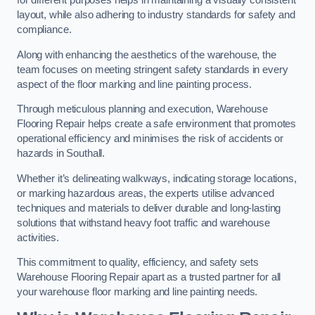
for different purposes helps in maintaining a visually consistent
layout, while also adhering to industry standards for safety and
compliance.
Along with enhancing the aesthetics of the warehouse, the
team focuses on meeting stringent safety standards in every
aspect of the floor marking and line painting process.
Through meticulous planning and execution, Warehouse
Flooring Repair helps create a safe environment that promotes
operational efficiency and minimises the risk of accidents or
hazards in Southall.
Whether it’s delineating walkways, indicating storage locations,
or marking hazardous areas, the experts utilise advanced
techniques and materials to deliver durable and long-lasting
solutions that withstand heavy foot traffic and warehouse
activities.
This commitment to quality, efficiency, and safety sets
Warehouse Flooring Repair apart as a trusted partner for all
your warehouse floor marking and line painting needs.