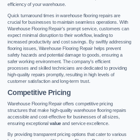
efficiency of your warehouse.
Quick turnaround times in warehouse flooring repairs are
crucial for businesses to maintain seamless operations. With
Warehouse Flooring Repair’s prompt service, customers can
expect minimal disruption to their workflow, leading to
increased productivity and cost savings. By swiftly addressing
flooring issues, Warehouse Flooring Repair helps prevent
safety hazards and potential damage to goods, ensuring a
safer working environment. The company’s efficient
processes and skilled technicians are dedicated to providing
high-quality repairs promptly, resulting in high levels of
customer satisfaction and long-term trust.
Competitive Pricing
Warehouse Flooring Repair offers competitive pricing
structures that make high-quality warehouse flooring repairs
accessible and cost-effective for businesses of all sizes,
ensuring exceptional
value
and service excellence.
By providing transparent pricing options that cater to various