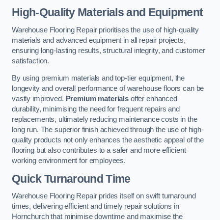
High-Quality Materials and Equipment
Warehouse Flooring Repair prioritises the use of high-quality
materials and advanced equipment in all repair projects,
ensuring long-lasting results, structural integrity, and customer
satisfaction.
By using premium materials and top-tier equipment, the
longevity and overall performance of warehouse floors can be
vastly improved.
Premium materials
offer enhanced
durability, minimising the need for frequent repairs and
replacements, ultimately reducing maintenance costs in the
long run. The superior finish achieved through the use of high-
quality products not only enhances the aesthetic appeal of the
flooring but also contributes to a safer and more efficient
working environment for employees.
Quick Turnaround Time
Warehouse Flooring Repair prides itself on swift turnaround
times, delivering efficient and timely repair solutions in
Hornchurch that minimise downtime and maximise the