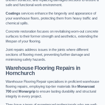
uneven surfaces, and replacing damaged sections to ensure a
safe and functional work environment.
Coatings
services enhance the longevity and appearance of
your warehouse floors, protecting them from heavy traffic and
chemical spills.
Concrete restoration focuses on revitalising worn-out concrete
surfaces to their former strength and aesthetics, extending the
lifespan of your flooring.
Joint repairs address issues in the joints where different
sections of flooring meet, preventing further damage and
minimising safety hazards.
Warehouse Flooring Repairs in
Hornchurch
Warehouse Flooring Repair specialises in proficient warehouse
flooring repairs, employing top-tier materials like
Monarcoat
700
and
Monargrip
to ensure lasting durability and structural
integrity in every project.
They have a team of experienced professionals who are well-