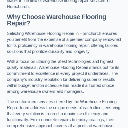
leader in the field of warehouse flooring repair services in
Hornchurch.
Why Choose Warehouse Flooring
Repair?
Selecting Warehouse Flooring Repair in Hornchurch ensures
you benefit from the expertise of a premier company renowned
for its proficiency in warehouse flooring repair, offering tailored
solutions that prioritize durability and longevity.
With a focus on utilising the latest technologies and highest
quality materials, Warehouse Flooring Repair stands out for its
commitment to excellence in every project it undertakes. The
company’s industry reputation for delivering superior results
within budget and on schedule has made it a trusted choice
among warehouse owners and managers.
The customised services offered by the Warehouse Flooring
Repair team address the unique needs of each client, ensuring
that every solution is tailored to maximise efficiency and
functionality. From concrete repairs to epoxy coatings, their
comprehensive approach covers all aspects of warehouse