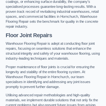
coatings, or enhancing surface durability, the company’s
specialised processes guarantee long-lasting results. With a
proven track record of revitalising industrial warehouses, retail
spaces, and commercial facilities in Hornchurch, Warehouse
Flooring Repair sets the benchmark for quality in the concrete
repair industry.
Floor Joint Repairs
Warehouse Flooring Repair is adept at conducting floor joint
repairs, focusing on seamless solutions that enhance the
structural integrity and safety of your warehouse flooring, using
industry-leading techniques and materials.
Proper maintenance of floor joints is crucial for ensuring the
longevity and stability of the entire flooring system. At
Warehouse Flooring Repair in Hornchurch, our team
specialises in identifying and addressing any joint issues
promptly to prevent further damage.
Utilising advanced repair methodologies and high-quality
materials, we implement durable solutions that not only fix the
current problems but also prevent future issues from arising.