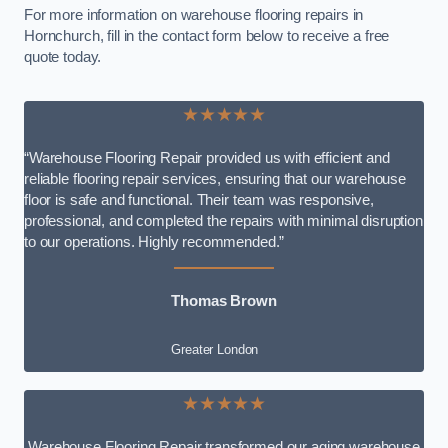
For more information on warehouse flooring repairs in
Hornchurch, fill in the contact form below to receive a free
quote today.
★★★★★
“Warehouse Flooring Repair provided us with efficient and
reliable flooring repair services, ensuring that our warehouse
floor is safe and functional. Their team was responsive,
professional, and completed the repairs with minimal disruption
to our operations. Highly recommended.”
Thomas Brown
Greater London
★★★★★
Warehouse Flooring Repair transformed our aging warehouse