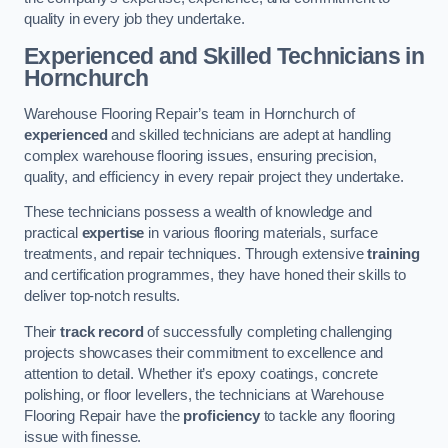
quality in every job they undertake.
Experienced and Skilled Technicians in
Hornchurch
Warehouse Flooring Repair’s team in Hornchurch of
experienced
and skilled technicians are adept at handling
complex warehouse flooring issues, ensuring precision,
quality, and efficiency in every repair project they undertake.
These technicians possess a wealth of knowledge and
practical
expertise
in various flooring materials, surface
treatments, and repair techniques. Through extensive
training
and certification programmes, they have honed their skills to
deliver top-notch results.
Their
track record
of successfully completing challenging
projects showcases their commitment to excellence and
attention to detail. Whether it’s epoxy coatings, concrete
polishing, or floor levellers, the technicians at Warehouse
Flooring Repair have the
proficiency
to tackle any flooring
issue with finesse.