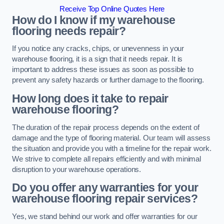
Receive Top Online Quotes Here
How do I know if my warehouse
flooring needs repair?
If you notice any cracks, chips, or unevenness in your
warehouse flooring, it is a sign that it needs repair. It is
important to address these issues as soon as possible to
prevent any safety hazards or further damage to the flooring.
How long does it take to repair
warehouse flooring?
The duration of the repair process depends on the extent of
damage and the type of flooring material. Our team will assess
the situation and provide you with a timeline for the repair work.
We strive to complete all repairs efficiently and with minimal
disruption to your warehouse operations.
Do you offer any warranties for your
warehouse flooring repair services?
Yes, we stand behind our work and offer warranties for our