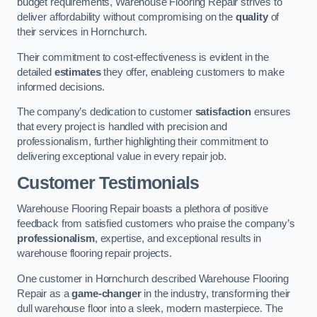
budget requirements, Warehouse Flooring Repair strives to
deliver affordability without compromising on the
quality
of
their services in Hornchurch.
Their commitment to cost-effectiveness is evident in the
detailed
estimates
they offer, enableing customers to make
informed decisions.
The company’s dedication to customer
satisfaction
ensures
that every project is handled with precision and
professionalism, further highlighting their commitment to
delivering exceptional value in every repair job.
Customer Testimonials
Warehouse Flooring Repair boasts a plethora of positive
feedback from satisfied customers who praise the company’s
professionalism
, expertise, and exceptional results in
warehouse flooring repair projects.
One customer in Hornchurch described Warehouse Flooring
Repair as a
game-changer
in the industry, transforming their
dull warehouse floor into a sleek, modern masterpiece. The