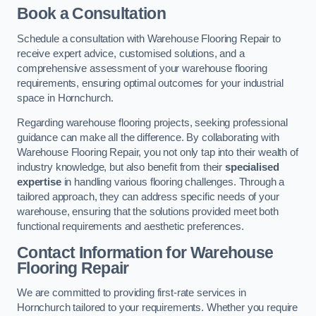
Book a Consultation
Schedule a consultation with Warehouse Flooring Repair to
receive expert advice, customised solutions, and a
comprehensive assessment of your warehouse flooring
requirements, ensuring optimal outcomes for your industrial
space in Hornchurch.
Regarding warehouse flooring projects, seeking professional
guidance can make all the difference. By collaborating with
Warehouse Flooring Repair, you not only tap into their wealth of
industry knowledge, but also benefit from their
specialised
expertise
in handling various flooring challenges. Through a
tailored approach, they can address specific needs of your
warehouse, ensuring that the solutions provided meet both
functional requirements and aesthetic preferences.
Contact Information for Warehouse
Flooring Repair
We are committed to providing first-rate services in
Hornchurch tailored to your requirements. Whether you require