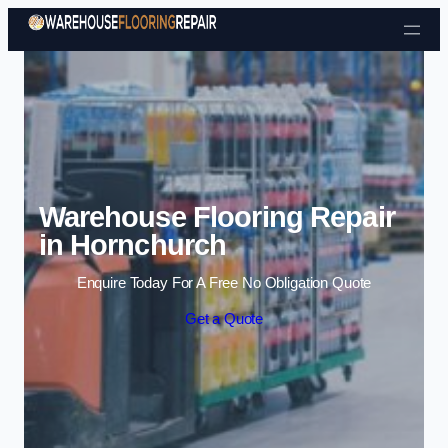
Skip to content
Warehouse Flooring Repair
in Hornchurch
Enquire Today For A Free No Obligation Quote
Get a Quote