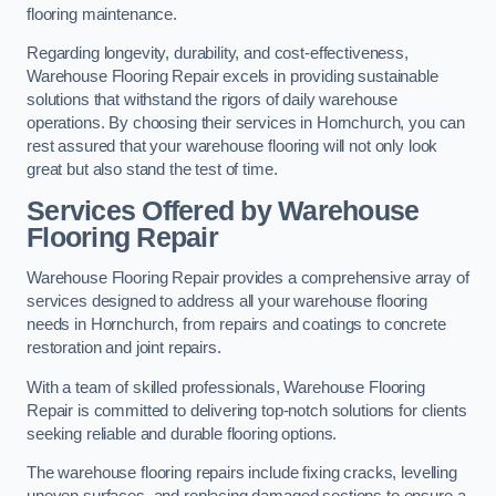
flooring maintenance.
Regarding longevity, durability, and cost-effectiveness,
Warehouse Flooring Repair excels in providing sustainable
solutions that withstand the rigors of daily warehouse
operations. By choosing their services in Hornchurch, you can
rest assured that your warehouse flooring will not only look
great but also stand the test of time.
Services Offered by Warehouse
Flooring Repair
Warehouse Flooring Repair provides a comprehensive array of
services designed to address all your warehouse flooring
needs in Hornchurch, from repairs and coatings to concrete
restoration and joint repairs.
With a team of skilled professionals, Warehouse Flooring
Repair is committed to delivering top-notch solutions for clients
seeking reliable and durable flooring options.
The warehouse flooring repairs include fixing cracks, levelling