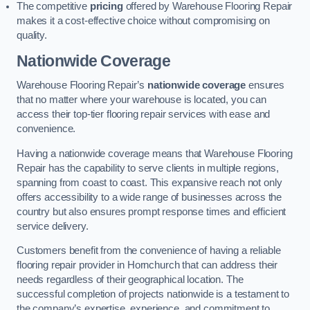
The competitive
pricing
offered by Warehouse Flooring Repair
makes it a cost-effective choice without compromising on
quality.
Nationwide Coverage
Warehouse Flooring Repair’s
nationwide coverage
ensures
that no matter where your warehouse is located, you can
access their top-tier flooring repair services with ease and
convenience.
Having a nationwide coverage means that Warehouse Flooring
Repair has the capability to serve clients in multiple regions,
spanning from coast to coast. This expansive reach not only
offers accessibility to a wide range of businesses across the
country but also ensures prompt response times and efficient
service delivery.
Customers benefit from the convenience of having a reliable
flooring repair provider in Hornchurch that can address their
needs regardless of their geographical location. The
successful completion of projects nationwide is a testament to
the company’s expertise, experience, and commitment to