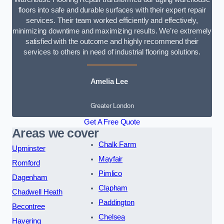
floors into safe and durable surfaces with their expert repair
services. Their team worked efficiently and effectively,
minimizing downtime and maximizing results. We’re extremely
satisfied with the outcome and highly recommend their
services to others in need of industrial flooring solutions.
Amelia Lee
Greater London
Get A Free Quote
Areas we cover
Chalk Farm
Upminster
Mayfair
Romford
Pimlico
Dagenham
Clapham
Chadwell Heath
Paddington
Becontree
Chelsea
Havering