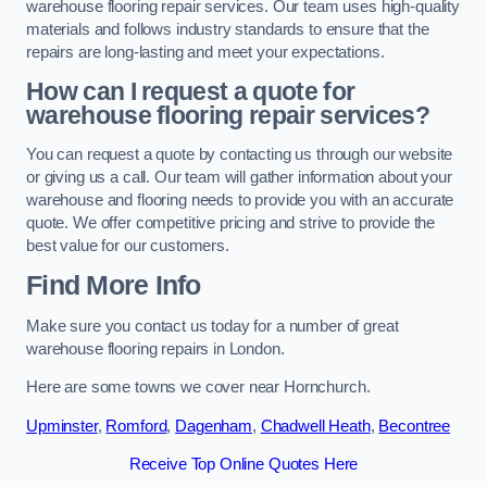
warehouse flooring repair services. Our team uses high-quality
materials and follows industry standards to ensure that the
repairs are long-lasting and meet your expectations.
How can I request a quote for
warehouse flooring repair services?
You can request a quote by contacting us through our website
or giving us a call. Our team will gather information about your
warehouse and flooring needs to provide you with an accurate
quote. We offer competitive pricing and strive to provide the
best value for our customers.
Find More Info
Make sure you contact us today for a number of great
warehouse flooring repairs in London.
Here are some towns we cover near Hornchurch.
Upminster
,
Romford
,
Dagenham
,
Chadwell Heath
,
Becontree
Receive Top Online Quotes Here