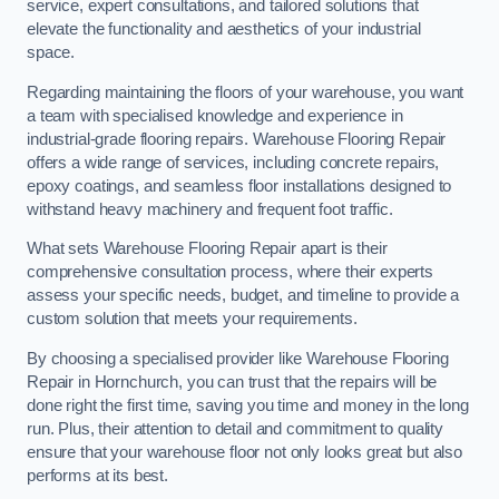
service, expert consultations, and tailored solutions that
elevate the functionality and aesthetics of your industrial
space.
Regarding maintaining the floors of your warehouse, you want
a team with specialised knowledge and experience in
industrial-grade flooring repairs. Warehouse Flooring Repair
offers a wide range of services, including concrete repairs,
epoxy coatings, and seamless floor installations designed to
withstand heavy machinery and frequent foot traffic.
What sets Warehouse Flooring Repair apart is their
comprehensive consultation process, where their experts
assess your specific needs, budget, and timeline to provide a
custom solution that meets your requirements.
By choosing a specialised provider like Warehouse Flooring
Repair in Hornchurch, you can trust that the repairs will be
done right the first time, saving you time and money in the long
run. Plus, their attention to detail and commitment to quality
ensure that your warehouse floor not only looks great but also
performs at its best.