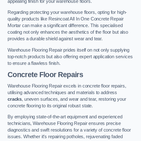
appealing finish for your warehouse floors.
Regarding protecting your warehouse floors, opting for high-
quality products like Resincoat All In One Concrete Repair
Mortar can make a significant difference. This specialised
coating not only enhances the aesthetics of the floor but also
provides a durable shield against wear and tear.
Warehouse Flooring Repair prides itself on not only supplying
top-notch products but also offering expert application services
to ensure a flawless finish.
Concrete Floor Repairs
Warehouse Flooring Repair excels in concrete floor repairs,
utilising advanced techniques and materials to address
cracks
, uneven surfaces, and wear and tear, restoring your
concrete flooring to its original robust state.
By employing state-of-the-art equipment and experienced
technicians, Warehouse Flooring Repair ensures precise
diagnostics and swift resolutions for a variety of concrete floor
issues. Whether it’s repairing potholes, rejuvenating faded