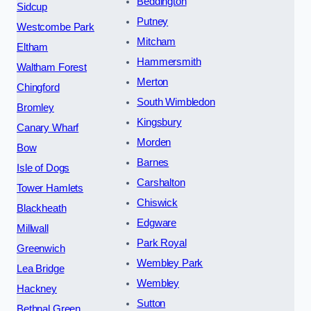
Beddington
Sidcup
Putney
Westcombe Park
Mitcham
Eltham
Hammersmith
Waltham Forest
Merton
Chingford
South Wimbledon
Bromley
Kingsbury
Canary Wharf
Morden
Bow
Barnes
Isle of Dogs
Carshalton
Tower Hamlets
Chiswick
Blackheath
Edgware
Millwall
Park Royal
Greenwich
Wembley Park
Lea Bridge
Wembley
Hackney
Sutton
Bethnal Green