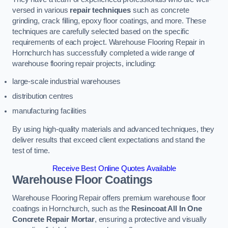
versed in various
repair techniques
such as concrete
grinding, crack filling, epoxy floor coatings, and more. These
techniques are carefully selected based on the specific
requirements of each project. Warehouse Flooring Repair in
Hornchurch has successfully completed a wide range of
warehouse flooring repair projects, including:
large-scale industrial warehouses
distribution centres
manufacturing facilities
By using high-quality materials and advanced techniques, they
deliver results that exceed client expectations and stand the
test of time.
Receive Best Online Quotes Available
Warehouse Floor Coatings
Warehouse Flooring Repair offers premium warehouse floor
coatings in Hornchurch, such as the
Resincoat All In One
Concrete Repair Mortar
, ensuring a protective and visually