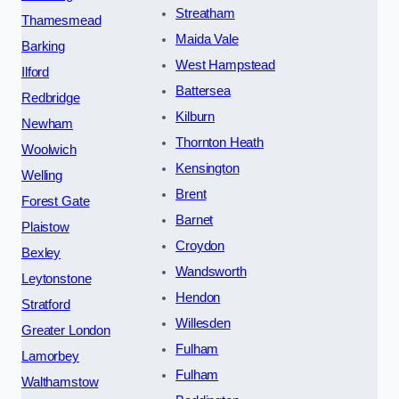
Streatham
Thamesmead
Maida Vale
Barking
West Hampstead
Ilford
Battersea
Redbridge
Kilburn
Newham
Thornton Heath
Woolwich
Kensington
Welling
Brent
Forest Gate
Barnet
Plaistow
Croydon
Bexley
Wandsworth
Leytonstone
Hendon
Stratford
Willesden
Greater London
Fulham
Lamorbey
Fulham
Walthamstow