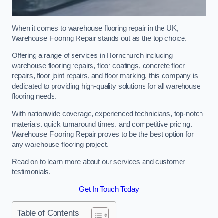
When it comes to warehouse flooring repair in the UK,
Warehouse Flooring Repair stands out as the top choice.
Offering a range of services in Hornchurch including
warehouse flooring repairs, floor coatings, concrete floor
repairs, floor joint repairs, and floor marking, this company is
dedicated to providing high-quality solutions for all warehouse
flooring needs.
With nationwide coverage, experienced technicians, top-notch
materials, quick turnaround times, and competitive pricing,
Warehouse Flooring Repair proves to be the best option for
any warehouse flooring project.
Read on to learn more about our services and customer
testimonials.
Get In Touch Today
Table of Contents