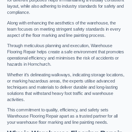
for different purposes helps in maintaining a visually consistent
layout, while also adhering to industry standards for safety and
compliance.
Along with enhancing the aesthetics of the warehouse, the
team focuses on meeting stringent safety standards in every
aspect of the floor marking and line painting process.
Through meticulous planning and execution, Warehouse
Flooring Repair helps create a safe environment that promotes
operational efficiency and minimises the risk of accidents or
hazards in Hornchurch.
Whether it’s delineating walkways, indicating storage locations,
or marking hazardous areas, the experts utilise advanced
techniques and materials to deliver durable and long-lasting
solutions that withstand heavy foot traffic and warehouse
activities.
This commitment to quality, efficiency, and safety sets
Warehouse Flooring Repair apart as a trusted partner for all
your warehouse floor marking and line painting needs.