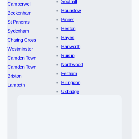
Southall
Camberwell
Hounslow
Beckenham
Pinner
St Pancras
Heston
Sydenham
Hayes
Charing Cross
Hanworth
Westminster
Ruislip
Camden Town
Northwood
Camden Town
Feltham
Brixton
Hillingdon
Lambeth
Uxbridge