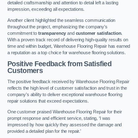
detailed craftsmanship and attention to detail left a lasting
impression, exceeding all expectations.
Another client highlighted the seamless communication
throughout the project, emphasizing the company’s
commitment to
transparency
and
customer satisfaction
.
With a proven track record of delivering high-quality results on
time and within budget, Warehouse Flooring Repair has earned
a reputation as a top choice for warehouse flooring solutions.
Positive Feedback from Satisfied
Customers
The positive feedback received by Warehouse Flooring Repair
reflects the high level of customer satisfaction and trust in the
company’s ability to deliver exceptional warehouse flooring
repair solutions that exceed expectations.
One customer praised Warehouse Flooring Repair for their
prompt response and efficient service, stating, ‘I was
impressed by how quickly they assessed the damage and
provided a detailed plan for the repair.’