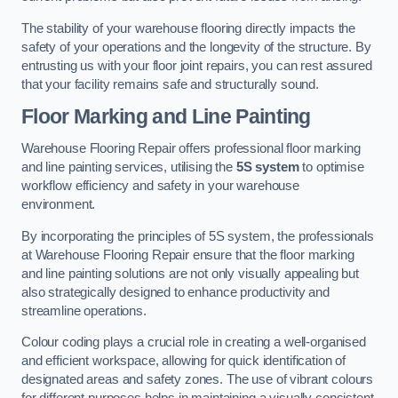
The stability of your warehouse flooring directly impacts the
safety of your operations and the longevity of the structure. By
entrusting us with your floor joint repairs, you can rest assured
that your facility remains safe and structurally sound.
Floor Marking and Line Painting
Warehouse Flooring Repair offers professional floor marking
and line painting services, utilising the
5S system
to optimise
workflow efficiency and safety in your warehouse
environment.
By incorporating the principles of 5S system, the professionals
at Warehouse Flooring Repair ensure that the floor marking
and line painting solutions are not only visually appealing but
also strategically designed to enhance productivity and
streamline operations.
Colour coding plays a crucial role in creating a well-organised
and efficient workspace, allowing for quick identification of
designated areas and safety zones. The use of vibrant colours