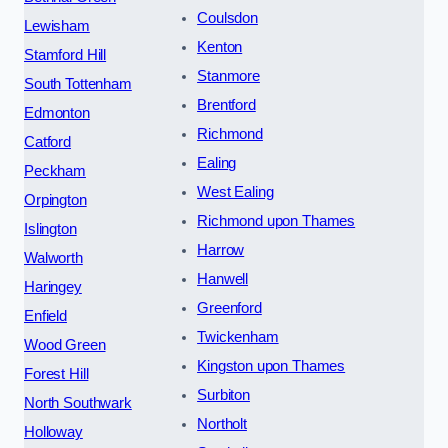
Coulsdon
Lewisham
Kenton
Stamford Hill
Stanmore
South Tottenham
Brentford
Edmonton
Richmond
Catford
Ealing
Peckham
West Ealing
Orpington
Richmond upon Thames
Islington
Harrow
Walworth
Hanwell
Haringey
Greenford
Enfield
Twickenham
Wood Green
Kingston upon Thames
Forest Hill
Surbiton
North Southwark
Northolt
Holloway