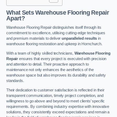
What Sets Warehouse Flooring Repair
Apart?
Warehouse Flooring Repair distinguishes itself through its
commitment to excellence, utilising cutting-edge techniques
and premium materials to deliver
unparalleled results
in
warehouse flooring restoration and upkeep in Hornchurch.
With a team of highly skilled technicians,
Warehouse Flooring
Repair
ensures that every project is executed with precision
and attention to detail. Their proactive approach to
maintenance not only enhances the aesthetics of the
warehouse space but also improves its durability and safety
standards.
Their dedication to customer satisfaction is reflected in their
transparent communication, timely project completion, and
willingness to go above and beyond to meet clients’ specific
requirements. By combining industry expertise with innovative
solutions, they consistently exceed expectations and remain a