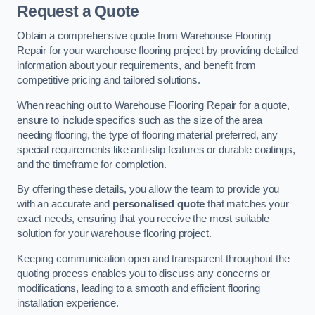
Request a Quote
Obtain a comprehensive quote from Warehouse Flooring
Repair for your warehouse flooring project by providing detailed
information about your requirements, and benefit from
competitive pricing and tailored solutions.
When reaching out to Warehouse Flooring Repair for a quote,
ensure to include specifics such as the size of the area
needing flooring, the type of flooring material preferred, any
special requirements like anti-slip features or durable coatings,
and the timeframe for completion.
By offering these details, you allow the team to provide you
with an accurate and
personalised quote
that matches your
exact needs, ensuring that you receive the most suitable
solution for your warehouse flooring project.
Keeping communication open and transparent throughout the
quoting process enables you to discuss any concerns or
modifications, leading to a smooth and efficient flooring
installation experience.