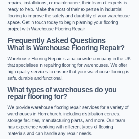
repairs, installations, or maintenance, their team of experts is
ready to help. Make the most of their expertise in industrial
flooring to improve the safety and durability of your warehouse
space. Get in touch today to begin planning your flooring
project with Warehouse Flooring Repair.
Frequently Asked Questions
What is Warehouse Flooring Repair?
Warehouse Flooring Repair is a nationwide company in the UK
that specialises in repairing flooring for warehouses. We offer
high-quality services to ensure that your warehouse flooring is
safe, durable and functional.
What types of warehouses do you
repair flooring for?
We provide warehouse flooring repair services for a variety of
warehouses in Hornchurch, including distribution centres,
storage facilities, manufacturing plants, and more. Our team
has experience working with different types of flooring
materials and can handle any repair needs.