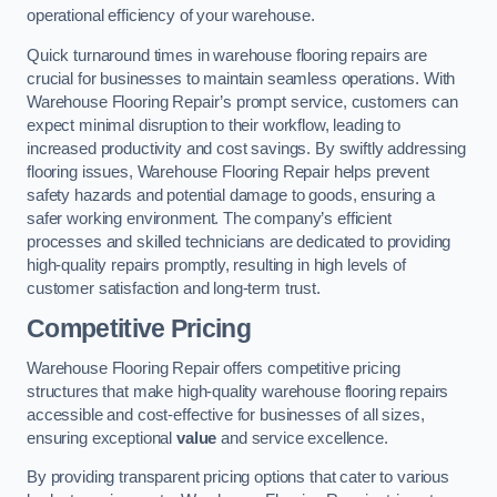
operational efficiency of your warehouse.
Quick turnaround times in warehouse flooring repairs are
crucial for businesses to maintain seamless operations. With
Warehouse Flooring Repair’s prompt service, customers can
expect minimal disruption to their workflow, leading to
increased productivity and cost savings. By swiftly addressing
flooring issues, Warehouse Flooring Repair helps prevent
safety hazards and potential damage to goods, ensuring a
safer working environment. The company’s efficient
processes and skilled technicians are dedicated to providing
high-quality repairs promptly, resulting in high levels of
customer satisfaction and long-term trust.
Competitive Pricing
Warehouse Flooring Repair offers competitive pricing
structures that make high-quality warehouse flooring repairs
accessible and cost-effective for businesses of all sizes,
ensuring exceptional
value
and service excellence.
By providing transparent pricing options that cater to various