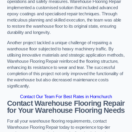
operations and safety measures. Warehouse Flooring Repair
implemented a customised solution that included advanced
epoxy coatings and specialised repair techniques. Through
meticulous planning and skilled execution, the team was able
to restore the warehouse floor to its original state, ensuring
durability and longevity.
Another project tackled a unique challenge of repairing a
warehouse floor subjected to heavy machinery traffic. By
utilising innovative materials and strategic application methods,
Warehouse Flooring Repair reinforced the flooring structure,
enhancing its resistance to wear and tear. The successful
completion of this project not only improved the functionality of
the warehouse but also decreased maintenance costs
significantly.
Contact Our Team For Best Rates in Hornchurch
Contact Warehouse Flooring Repair
for Your Warehouse Flooring Needs
For all your warehouse flooring requirements, contact
Warehouse Flooring Repair today to experience top-tier