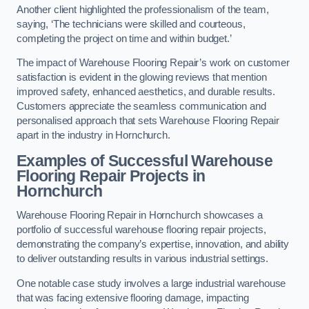
Another client highlighted the professionalism of the team,
saying, ‘The technicians were skilled and courteous,
completing the project on time and within budget.’
The impact of Warehouse Flooring Repair’s work on customer
satisfaction is evident in the glowing reviews that mention
improved safety, enhanced aesthetics, and durable results.
Customers appreciate the seamless communication and
personalised approach that sets Warehouse Flooring Repair
apart in the industry in Hornchurch.
Examples of Successful Warehouse
Flooring Repair Projects in
Hornchurch
Warehouse Flooring Repair in Hornchurch showcases a
portfolio of successful warehouse flooring repair projects,
demonstrating the company’s expertise, innovation, and ability
to deliver outstanding results in various industrial settings.
One notable case study involves a large industrial warehouse
that was facing extensive flooring damage, impacting