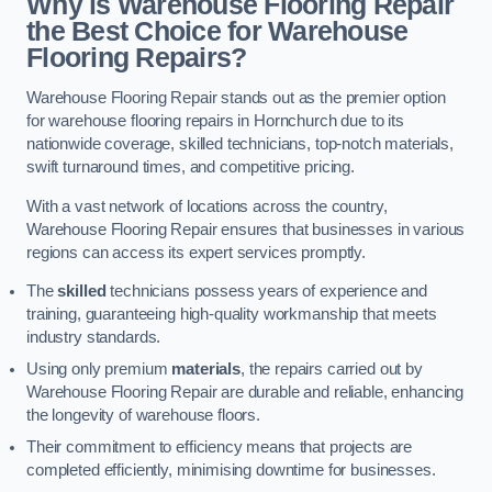
Why is Warehouse Flooring Repair
the Best Choice for Warehouse
Flooring Repairs?
Warehouse Flooring Repair stands out as the premier option
for warehouse flooring repairs in Hornchurch due to its
nationwide coverage, skilled technicians, top-notch materials,
swift turnaround times, and competitive pricing.
With a vast network of locations across the country,
Warehouse Flooring Repair ensures that businesses in various
regions can access its expert services promptly.
The
skilled
technicians possess years of experience and
training, guaranteeing high-quality workmanship that meets
industry standards.
Using only premium
materials
, the repairs carried out by
Warehouse Flooring Repair are durable and reliable, enhancing
the longevity of warehouse floors.
Their commitment to efficiency means that projects are
completed efficiently, minimising downtime for businesses.