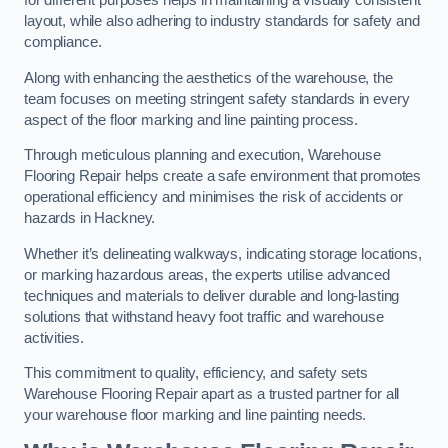
for different purposes helps in maintaining a visually consistent
layout, while also adhering to industry standards for safety and
compliance.
Along with enhancing the aesthetics of the warehouse, the
team focuses on meeting stringent safety standards in every
aspect of the floor marking and line painting process.
Through meticulous planning and execution, Warehouse
Flooring Repair helps create a safe environment that promotes
operational efficiency and minimises the risk of accidents or
hazards in Hackney.
Whether it’s delineating walkways, indicating storage locations,
or marking hazardous areas, the experts utilise advanced
techniques and materials to deliver durable and long-lasting
solutions that withstand heavy foot traffic and warehouse
activities.
This commitment to quality, efficiency, and safety sets
Warehouse Flooring Repair apart as a trusted partner for all
your warehouse floor marking and line painting needs.