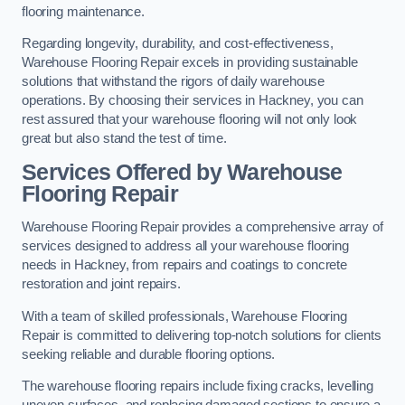
flooring maintenance.
Regarding longevity, durability, and cost-effectiveness,
Warehouse Flooring Repair excels in providing sustainable
solutions that withstand the rigors of daily warehouse
operations. By choosing their services in Hackney, you can
rest assured that your warehouse flooring will not only look
great but also stand the test of time.
Services Offered by Warehouse
Flooring Repair
Warehouse Flooring Repair provides a comprehensive array of
services designed to address all your warehouse flooring
needs in Hackney, from repairs and coatings to concrete
restoration and joint repairs.
With a team of skilled professionals, Warehouse Flooring
Repair is committed to delivering top-notch solutions for clients
seeking reliable and durable flooring options.
The warehouse flooring repairs include fixing cracks, levelling