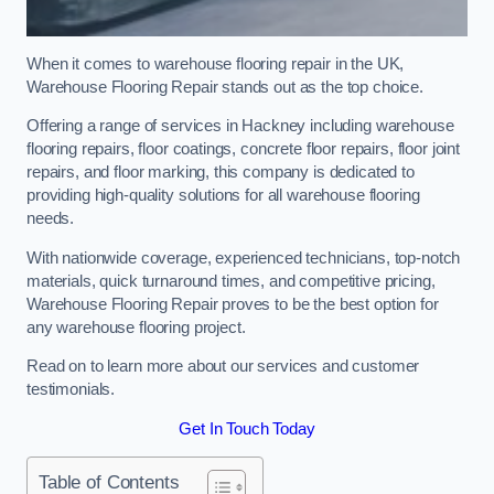
When it comes to warehouse flooring repair in the UK,
Warehouse Flooring Repair stands out as the top choice.
Offering a range of services in Hackney including warehouse
flooring repairs, floor coatings, concrete floor repairs, floor joint
repairs, and floor marking, this company is dedicated to
providing high-quality solutions for all warehouse flooring
needs.
With nationwide coverage, experienced technicians, top-notch
materials, quick turnaround times, and competitive pricing,
Warehouse Flooring Repair proves to be the best option for
any warehouse flooring project.
Read on to learn more about our services and customer
testimonials.
Get In Touch Today
Table of Contents