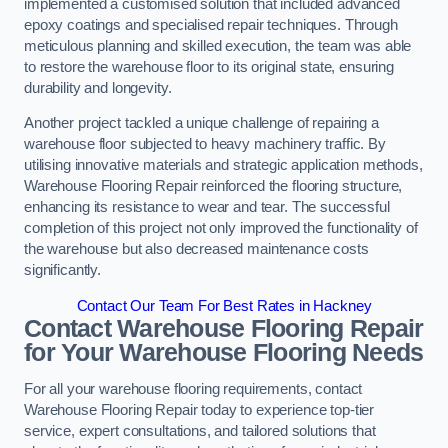
implemented a customised solution that included advanced
epoxy coatings and specialised repair techniques. Through
meticulous planning and skilled execution, the team was able
to restore the warehouse floor to its original state, ensuring
durability and longevity.
Another project tackled a unique challenge of repairing a
warehouse floor subjected to heavy machinery traffic. By
utilising innovative materials and strategic application methods,
Warehouse Flooring Repair reinforced the flooring structure,
enhancing its resistance to wear and tear. The successful
completion of this project not only improved the functionality of
the warehouse but also decreased maintenance costs
significantly.
Contact Our Team For Best Rates in Hackney
Contact Warehouse Flooring Repair
for Your Warehouse Flooring Needs
For all your warehouse flooring requirements, contact
Warehouse Flooring Repair today to experience top-tier
service, expert consultations, and tailored solutions that