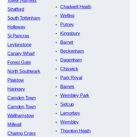
Tower Hamlets
Chadwell Heath
Stratford
Welling
South Tottenham
Putney
Holloway
Kingsbury
St Pancras
Barnet
Leytonstone
Beckenham
Canary Wharf
Dagenham
Forest Gate
Chiswick
North Southwark
Park Royal
Plaistow
Barnes
Haringey
Wembley Park
Camden Town
Sidcup
Camden Town
Lamorbey
Walthamstow
Wembley
Millwall
Thornton Heath
Charing Cross