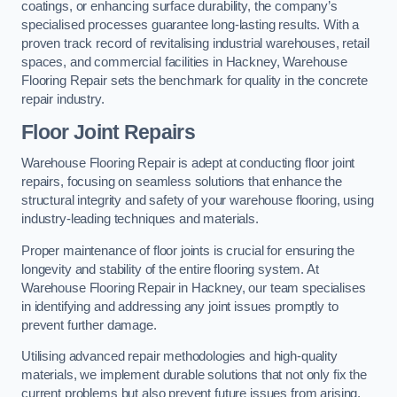
coatings, or enhancing surface durability, the company’s
specialised processes guarantee long-lasting results. With a
proven track record of revitalising industrial warehouses, retail
spaces, and commercial facilities in Hackney, Warehouse
Flooring Repair sets the benchmark for quality in the concrete
repair industry.
Floor Joint Repairs
Warehouse Flooring Repair is adept at conducting floor joint
repairs, focusing on seamless solutions that enhance the
structural integrity and safety of your warehouse flooring, using
industry-leading techniques and materials.
Proper maintenance of floor joints is crucial for ensuring the
longevity and stability of the entire flooring system. At
Warehouse Flooring Repair in Hackney, our team specialises
in identifying and addressing any joint issues promptly to
prevent further damage.
Utilising advanced repair methodologies and high-quality
materials, we implement durable solutions that not only fix the
current problems but also prevent future issues from arising.