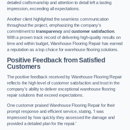
detailed craftsmanship and attention to detail left a lasting
impression, exceeding all expectations.
Another client highlighted the seamless communication
throughout the project, emphasizing the company’s
commitment to
transparency
and
customer satisfaction
.
With a proven track record of delivering high-quality results on
time and within budget, Warehouse Flooring Repair has earned
a reputation as a top choice for warehouse flooring solutions.
Positive Feedback from Satisfied
Customers
The positive feedback received by Warehouse Flooring Repair
reflects the high level of customer satisfaction and trust in the
company’s ability to deliver exceptional warehouse flooring
repair solutions that exceed expectations.
One customer praised Warehouse Flooring Repair for their
prompt response and efficient service, stating, ‘I was
impressed by how quickly they assessed the damage and
provided a detailed plan for the repair.’