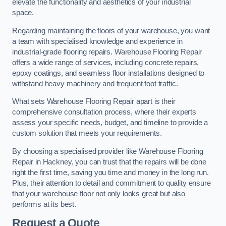
elevate the functionality and aesthetics of your industrial
space.
Regarding maintaining the floors of your warehouse, you want
a team with specialised knowledge and experience in
industrial-grade flooring repairs. Warehouse Flooring Repair
offers a wide range of services, including concrete repairs,
epoxy coatings, and seamless floor installations designed to
withstand heavy machinery and frequent foot traffic.
What sets Warehouse Flooring Repair apart is their
comprehensive consultation process, where their experts
assess your specific needs, budget, and timeline to provide a
custom solution that meets your requirements.
By choosing a specialised provider like Warehouse Flooring
Repair in Hackney, you can trust that the repairs will be done
right the first time, saving you time and money in the long run.
Plus, their attention to detail and commitment to quality ensure
that your warehouse floor not only looks great but also
performs at its best.
Request a Quote