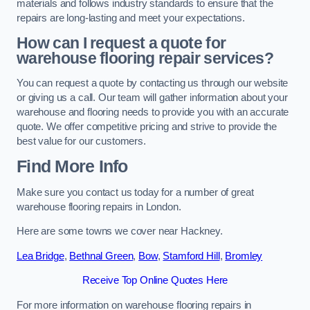
materials and follows industry standards to ensure that the
repairs are long-lasting and meet your expectations.
How can I request a quote for
warehouse flooring repair services?
You can request a quote by contacting us through our website
or giving us a call. Our team will gather information about your
warehouse and flooring needs to provide you with an accurate
quote. We offer competitive pricing and strive to provide the
best value for our customers.
Find More Info
Make sure you contact us today for a number of great
warehouse flooring repairs in London.
Here are some towns we cover near Hackney.
Lea Bridge
,
Bethnal Green
,
Bow
,
Stamford Hill
,
Bromley
Receive Top Online Quotes Here
For more information on warehouse flooring repairs in