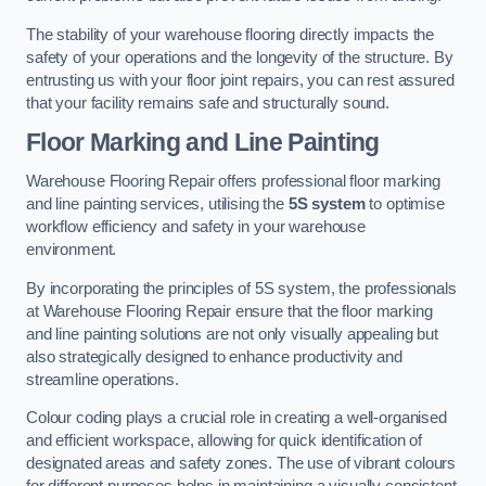
The stability of your warehouse flooring directly impacts the
safety of your operations and the longevity of the structure. By
entrusting us with your floor joint repairs, you can rest assured
that your facility remains safe and structurally sound.
Floor Marking and Line Painting
Warehouse Flooring Repair offers professional floor marking
and line painting services, utilising the
5S system
to optimise
workflow efficiency and safety in your warehouse
environment.
By incorporating the principles of 5S system, the professionals
at Warehouse Flooring Repair ensure that the floor marking
and line painting solutions are not only visually appealing but
also strategically designed to enhance productivity and
streamline operations.
Colour coding plays a crucial role in creating a well-organised
and efficient workspace, allowing for quick identification of
designated areas and safety zones. The use of vibrant colours