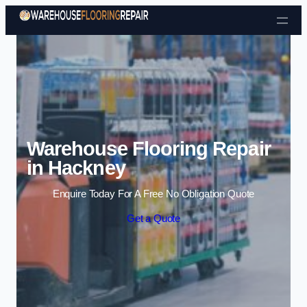
Skip to content
Warehouse Flooring Repair
in Hackney
Enquire Today For A Free No Obligation Quote
Get a Quote