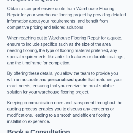
Obtain a comprehensive quote from Warehouse Flooring
Repair for your warehouse flooring project by providing detailed
information about your requirements, and benefit from
competitive pricing and tailored solutions.
When reaching out to Warehouse Flooring Repair for a quote,
ensure to include specifics such as the size of the area
needing flooring, the type of flooring material preferred, any
special requirements like anti-slip features or durable coatings,
and the timeframe for completion.
By offering these details, you allow the team to provide you
with an accurate and
personalised quote
that matches your
exact needs, ensuring that you receive the most suitable
solution for your warehouse flooring project.
Keeping communication open and transparent throughout the
quoting process enables you to discuss any concerns or
modifications, leading to a smooth and efficient flooring
installation experience.
Book a Consultation