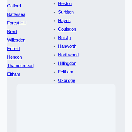
Heston
Catford
Surbiton
Battersea
Hayes
Forest Hill
Coulsdon
Brent
Ruislip
Willesden
Hanworth
Enfield
Northwood
Hendon
Hillingdon
Thamesmead
Feltham
Eltham
Uxbridge