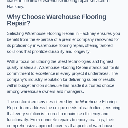
leader in the field of warehouse flooring repair services in
Hackney.
Why Choose Warehouse Flooring
Repair?
Selecting Warehouse Flooring Repair in Hackney ensures you
benefit from the expertise of a premier company renowned for
its proficiency in warehouse flooring repair, offering tailored
solutions that prioritize durability and longevity.
With a focus on utilising the latest technologies and highest
quality materials, Warehouse Flooring Repair stands out for its
commitment to excellence in every project it undertakes. The
company’s industry reputation for delivering superior results
within budget and on schedule has made it a trusted choice
among warehouse owners and managers.
The customised services offered by the Warehouse Flooring
Repair team address the unique needs of each client, ensuring
that every solution is tailored to maximise efficiency and
functionality. From concrete repairs to epoxy coatings, their
comprehensive approach covers all aspects of warehouse