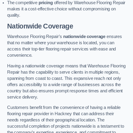
The competitive
pricing
offered by Warehouse Flooring Repair
makes it a cost-effective choice without compromising on
quality.
Nationwide Coverage
Warehouse Flooring Repair’s
nationwide coverage
ensures
that no matter where your warehouse is located, you can
access their top-tier flooring repair services with ease and
convenience.
Having a nationwide coverage means that Warehouse Flooring
Repair has the capability to serve clients in multiple regions,
spanning from coast to coast. This expansive reach not only
offers accessibility to a wide range of businesses across the
country but also ensures prompt response times and efficient
service delivery.
Customers benefit from the convenience of having a reliable
flooring repair provider in Hackney that can address their
needs regardless of their geographical location. The
successful completion of projects nationwide is a testament to
the company’s expertise, experience, and commitment to