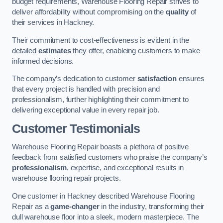
budget requirements, Warehouse Flooring Repair strives to
deliver affordability without compromising on the
quality
of
their services in Hackney.
Their commitment to cost-effectiveness is evident in the
detailed
estimates
they offer, enableing customers to make
informed decisions.
The company’s dedication to customer
satisfaction
ensures
that every project is handled with precision and
professionalism, further highlighting their commitment to
delivering exceptional value in every repair job.
Customer Testimonials
Warehouse Flooring Repair boasts a plethora of positive
feedback from satisfied customers who praise the company’s
professionalism
, expertise, and exceptional results in
warehouse flooring repair projects.
One customer in Hackney described Warehouse Flooring
Repair as a
game-changer
in the industry, transforming their
dull warehouse floor into a sleek, modern masterpiece. The