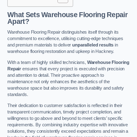
What Sets Warehouse Flooring Repair
Apart?
Warehouse Flooring Repair distinguishes itself through its
commitment to excellence, utilising cutting-edge techniques
and premium materials to deliver
unparalleled results
in
warehouse flooring restoration and upkeep in Hackney.
With a team of highly skilled technicians,
Warehouse Flooring
Repair
ensures that every project is executed with precision
and attention to detail. Their proactive approach to
maintenance not only enhances the aesthetics of the
warehouse space but also improves its durability and safety
standards.
Their dedication to customer satisfaction is reflected in their
transparent communication, timely project completion, and
willingness to go above and beyond to meet clients’ specific
requirements. By combining industry expertise with innovative
solutions, they consistently exceed expectations and remain a