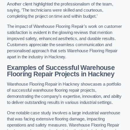
Another client highlighted the professionalism of the team,
saying, ‘The technicians were skilled and courteous,
completing the project on time and within budget.’
The impact of Warehouse Flooring Repair’s work on customer
satisfaction is evident in the glowing reviews that mention
improved safety, enhanced aesthetics, and durable results.
Customers appreciate the seamless communication and
personalised approach that sets Warehouse Flooring Repair
apart in the industry in Hackney.
Examples of Successful Warehouse
Flooring Repair Projects in Hackney
Warehouse Flooring Repair in Hackney showcases a portfolio
of successful warehouse flooring repair projects,
demonstrating the company’s expertise, innovation, and ability
to deliver outstanding results in various industrial settings.
One notable case study involves a large industrial warehouse
that was facing extensive flooring damage, impacting
operations and safety measures. Warehouse Flooring Repair