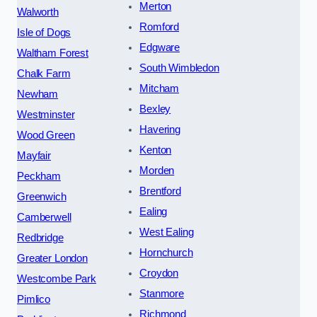
Merton
Walworth
Romford
Isle of Dogs
Edgware
Waltham Forest
South Wimbledon
Chalk Farm
Mitcham
Newham
Bexley
Westminster
Havering
Wood Green
Kenton
Mayfair
Morden
Peckham
Brentford
Greenwich
Ealing
Camberwell
West Ealing
Redbridge
Hornchurch
Greater London
Croydon
Westcombe Park
Stanmore
Pimlico
Richmond