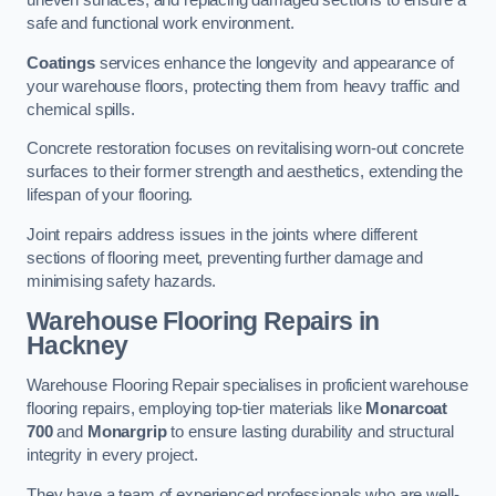
uneven surfaces, and replacing damaged sections to ensure a
safe and functional work environment.
Coatings
services enhance the longevity and appearance of
your warehouse floors, protecting them from heavy traffic and
chemical spills.
Concrete restoration focuses on revitalising worn-out concrete
surfaces to their former strength and aesthetics, extending the
lifespan of your flooring.
Joint repairs address issues in the joints where different
sections of flooring meet, preventing further damage and
minimising safety hazards.
Warehouse Flooring Repairs in
Hackney
Warehouse Flooring Repair specialises in proficient warehouse
flooring repairs, employing top-tier materials like
Monarcoat
700
and
Monargrip
to ensure lasting durability and structural
integrity in every project.
They have a team of experienced professionals who are well-