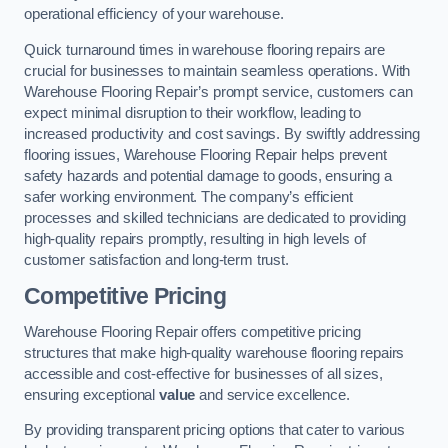
operational efficiency of your warehouse.
Quick turnaround times in warehouse flooring repairs are
crucial for businesses to maintain seamless operations. With
Warehouse Flooring Repair’s prompt service, customers can
expect minimal disruption to their workflow, leading to
increased productivity and cost savings. By swiftly addressing
flooring issues, Warehouse Flooring Repair helps prevent
safety hazards and potential damage to goods, ensuring a
safer working environment. The company’s efficient
processes and skilled technicians are dedicated to providing
high-quality repairs promptly, resulting in high levels of
customer satisfaction and long-term trust.
Competitive Pricing
Warehouse Flooring Repair offers competitive pricing
structures that make high-quality warehouse flooring repairs
accessible and cost-effective for businesses of all sizes,
ensuring exceptional
value
and service excellence.
By providing transparent pricing options that cater to various