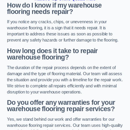
How do I know if my warehouse
flooring needs repair?
If you notice any cracks, chips, or unevenness in your
warehouse flooring, it is a sign that it needs repair. It is
important to address these issues as soon as possible to
prevent any safety hazards or further damage to the flooring.
How long does it take to repair
warehouse flooring?
The duration of the repair process depends on the extent of
damage and the type of flooring material. Our team will assess
the situation and provide you with a timeline for the repair work.
We strive to complete all repairs efficiently and with minimal
disruption to your warehouse operations.
Do you offer any warranties for your
warehouse flooring repair services?
Yes, we stand behind our work and offer warranties for our
warehouse flooring repair services. Our team uses high-quality