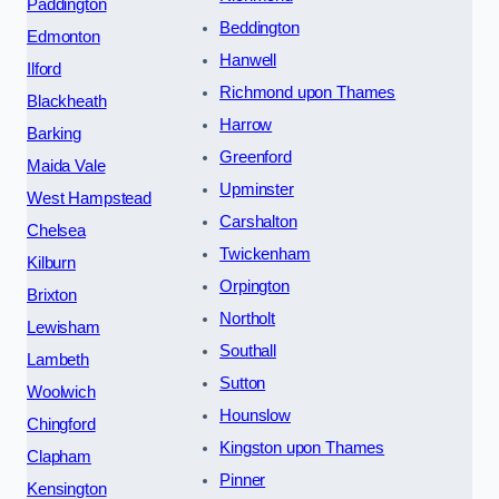
Paddington
Beddington
Edmonton
Hanwell
Ilford
Richmond upon Thames
Blackheath
Harrow
Barking
Greenford
Maida Vale
Upminster
West Hampstead
Carshalton
Chelsea
Twickenham
Kilburn
Orpington
Brixton
Northolt
Lewisham
Southall
Lambeth
Sutton
Woolwich
Hounslow
Chingford
Kingston upon Thames
Clapham
Pinner
Kensington