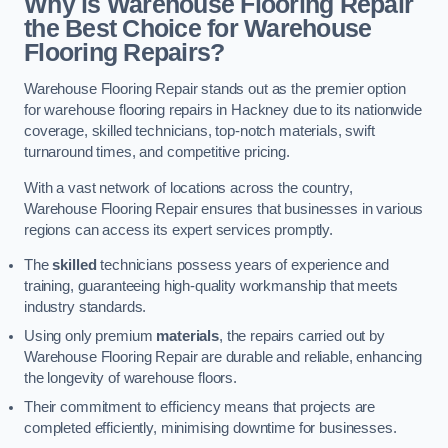
Why is Warehouse Flooring Repair
the Best Choice for Warehouse
Flooring Repairs?
Warehouse Flooring Repair stands out as the premier option
for warehouse flooring repairs in Hackney due to its nationwide
coverage, skilled technicians, top-notch materials, swift
turnaround times, and competitive pricing.
With a vast network of locations across the country,
Warehouse Flooring Repair ensures that businesses in various
regions can access its expert services promptly.
The
skilled
technicians possess years of experience and
training, guaranteeing high-quality workmanship that meets
industry standards.
Using only premium
materials
, the repairs carried out by
Warehouse Flooring Repair are durable and reliable, enhancing
the longevity of warehouse floors.
Their commitment to efficiency means that projects are
completed efficiently, minimising downtime for businesses.