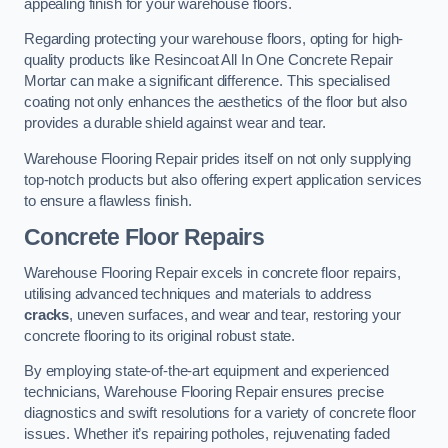
appealing finish for your warehouse floors.
Regarding protecting your warehouse floors, opting for high-
quality products like Resincoat All In One Concrete Repair
Mortar can make a significant difference. This specialised
coating not only enhances the aesthetics of the floor but also
provides a durable shield against wear and tear.
Warehouse Flooring Repair prides itself on not only supplying
top-notch products but also offering expert application services
to ensure a flawless finish.
Concrete Floor Repairs
Warehouse Flooring Repair excels in concrete floor repairs,
utilising advanced techniques and materials to address
cracks
, uneven surfaces, and wear and tear, restoring your
concrete flooring to its original robust state.
By employing state-of-the-art equipment and experienced
technicians, Warehouse Flooring Repair ensures precise
diagnostics and swift resolutions for a variety of concrete floor
issues. Whether it’s repairing potholes, rejuvenating faded