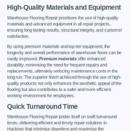
High-Quality Materials and Equipment
Warehouse Flooring Repair prioritises the use of high-quality
materials and advanced equipment in all repair projects,
ensuring long-lasting results, structural integrity, and customer
satisfaction.
By using premium materials and top-tier equipment, the
longevity and overall performance of warehouse floors can be
vastly improved.
Premium materials
offer enhanced
durability, minimising the need for frequent repairs and
replacements, ultimately reducing maintenance costs in the
long run. The superior finish achieved through the use of high-
quality products not only enhances the aesthetic appeal of the
flooring but also contributes to a safer and more efficient
working environment for employees.
Quick Turnaround Time
Warehouse Flooring Repair prides itself on swift turnaround
times, delivering efficient and timely repair solutions in
Hackney that minimise downtime and maximise the