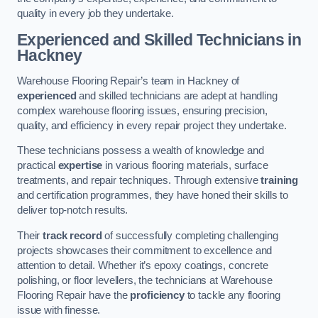
quality in every job they undertake.
Experienced and Skilled Technicians in
Hackney
Warehouse Flooring Repair’s team in Hackney of
experienced
and skilled technicians are adept at handling
complex warehouse flooring issues, ensuring precision,
quality, and efficiency in every repair project they undertake.
These technicians possess a wealth of knowledge and
practical
expertise
in various flooring materials, surface
treatments, and repair techniques. Through extensive
training
and certification programmes, they have honed their skills to
deliver top-notch results.
Their
track record
of successfully completing challenging
projects showcases their commitment to excellence and
attention to detail. Whether it’s epoxy coatings, concrete
polishing, or floor levellers, the technicians at Warehouse
Flooring Repair have the
proficiency
to tackle any flooring
issue with finesse.