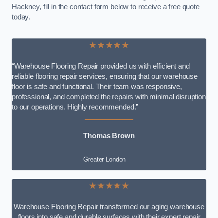
Hackney, fill in the contact form below to receive a free quote
today.
★★★★★
“Warehouse Flooring Repair provided us with efficient and
reliable flooring repair services, ensuring that our warehouse
floor is safe and functional. Their team was responsive,
professional, and completed the repairs with minimal disruption
to our operations. Highly recommended.”
Thomas Brown
Greater London
★★★★★
Warehouse Flooring Repair transformed our aging warehouse
floors into safe and durable surfaces with their expert repair