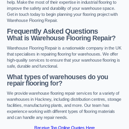
help. Make the most of their expertise in industrial flooring to
improve the safety and durability of your warehouse space.
Get in touch today to begin planning your flooring project with
Warehouse Flooring Repair.
Frequently Asked Questions
What is Warehouse Flooring Repair?
Warehouse Flooring Repair is a nationwide company in the UK
that specialises in repairing flooring for warehouses. We offer
high-quality services to ensure that your warehouse flooring is
safe, durable and functional.
What types of warehouses do you
repair flooring for?
We provide warehouse flooring repair services for a variety of
warehouses in Hackney, including distribution centres, storage
facilities, manufacturing plants, and more. Our team has
experience working with different types of flooring materials
and can handle any repair needs.
Receive Top Online Quotes Here