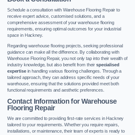
Schedule a consultation with Warehouse Flooring Repair to
receive expert advice, customised solutions, and a
comprehensive assessment of your warehouse flooring
requirements, ensuring optimal outcomes for your industrial
space in Hackney.
Regarding warehouse flooring projects, seeking professional
guidance can make all the difference. By collaborating with
Warehouse Flooring Repair, you not only tap into their wealth of
industry knowledge, but also benefit from their
specialised
expertise
in handling various flooring challenges. Through a
tailored approach, they can address specific needs of your
warehouse, ensuring that the solutions provided meet both
functional requirements and aesthetic preferences.
Contact Information for Warehouse
Flooring Repair
We are committed to providing first-rate services in Hackney
tailored to your requirements. Whether you require repairs,
installations, or maintenance, their team of experts is ready to