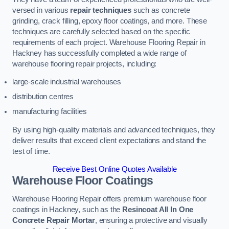
versed in various
repair techniques
such as concrete
grinding, crack filling, epoxy floor coatings, and more. These
techniques are carefully selected based on the specific
requirements of each project. Warehouse Flooring Repair in
Hackney has successfully completed a wide range of
warehouse flooring repair projects, including:
large-scale industrial warehouses
distribution centres
manufacturing facilities
By using high-quality materials and advanced techniques, they
deliver results that exceed client expectations and stand the
test of time.
Receive Best Online Quotes Available
Warehouse Floor Coatings
Warehouse Flooring Repair offers premium warehouse floor
coatings in Hackney, such as the
Resincoat All In One
Concrete Repair Mortar
, ensuring a protective and visually