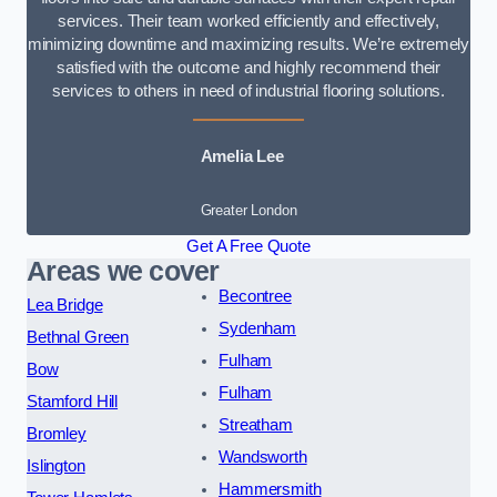
services. Their team worked efficiently and effectively,
minimizing downtime and maximizing results. We’re extremely
satisfied with the outcome and highly recommend their
services to others in need of industrial flooring solutions.
Amelia Lee
Greater London
Get A Free Quote
Areas we cover
Becontree
Lea Bridge
Sydenham
Bethnal Green
Fulham
Bow
Fulham
Stamford Hill
Streatham
Bromley
Wandsworth
Islington
Hammersmith